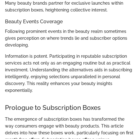
Many beauty brands partner for exclusive launches within
subscription boxes, heightening collective interest.
Beauty Events Coverage
Following prominent events in the beauty realm sometimes
gives perception on where trends lie and subscriber options
developing.
Information is potent. Participating in reputable subscription
services acts not only as an engaging routine but as practical
investment. Understanding the alternatives aids in subscribing
intelligently, enjoying selections unparalleled in personal
discovery. This reality enhances your beauty insights
exponentially.
Prologue to Subscription Boxes
The emergence of subscription boxes has transformed the
way consumers engage with beauty products. This article
delves into how these boxes work, particularly focusing on first