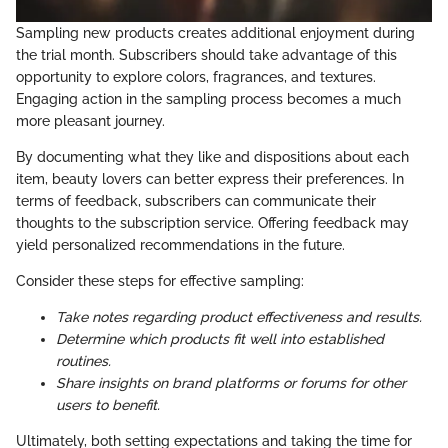
Sampling new products creates additional enjoyment during
the trial month. Subscribers should take advantage of this
opportunity to explore colors, fragrances, and textures.
Engaging action in the sampling process becomes a much
more pleasant journey.
By documenting what they like and dispositions about each
item, beauty lovers can better express their preferences. In
terms of feedback, subscribers can communicate their
thoughts to the subscription service. Offering feedback may
yield personalized recommendations in the future.
Consider these steps for effective sampling:
Take notes regarding product effectiveness and results.
Determine which products fit well into established
routines.
Share insights on brand platforms or forums for other
users to benefit.
Ultimately, both setting expectations and taking the time for