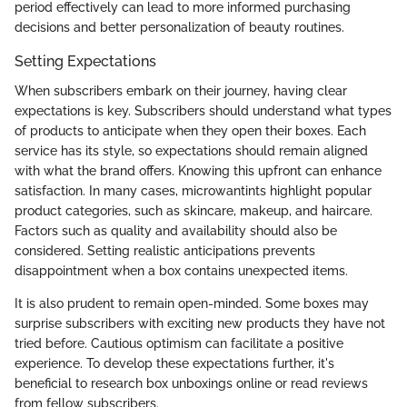
period effectively can lead to more informed purchasing
decisions and better personalization of beauty routines.
Setting Expectations
When subscribers embark on their journey, having clear
expectations is key. Subscribers should understand what types
of products to anticipate when they open their boxes. Each
service has its style, so expectations should remain aligned
with what the brand offers. Knowing this upfront can enhance
satisfaction. In many cases, microwantints highlight popular
product categories, such as skincare, makeup, and haircare.
Factors such as quality and availability should also be
considered. Setting realistic anticipations prevents
disappointment when a box contains unexpected items.
It is also prudent to remain open-minded. Some boxes may
surprise subscribers with exciting new products they have not
tried before. Cautious optimism can facilitate a positive
experience. To develop these expectations further, it's
beneficial to research box unboxings online or read reviews
from fellow subscribers.