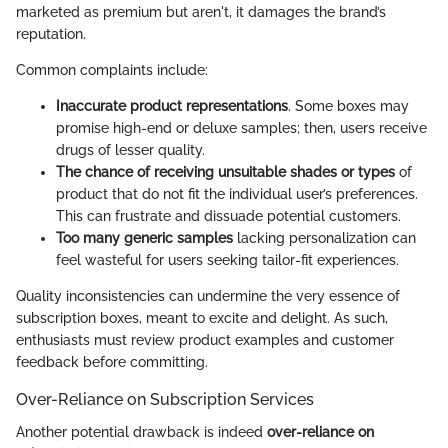
marketed as premium but aren't, it damages the brand’s
reputation.
Common complaints include:
Inaccurate product representations
. Some boxes may
promise high-end or deluxe samples; then, users receive
drugs of lesser quality.
The chance of receiving unsuitable shades or types
of
product that do not fit the individual user’s preferences.
This can frustrate and dissuade potential customers.
Too many generic samples
lacking personalization can
feel wasteful for users seeking tailor-fit experiences.
Quality inconsistencies can undermine the very essence of
subscription boxes, meant to excite and delight. As such,
enthusiasts must review product examples and customer
feedback before committing.
Over-Reliance on Subscription Services
Another potential drawback is indeed
over-reliance on