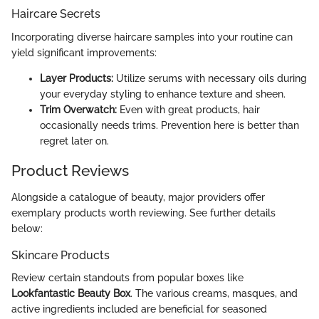
Haircare Secrets
Incorporating diverse haircare samples into your routine can
yield significant improvements:
Layer Products:
Utilize serums with necessary oils during
your everyday styling to enhance texture and sheen.
Trim Overwatch:
Even with great products, hair
occasionally needs trims. Prevention here is better than
regret later on.
Product Reviews
Alongside a catalogue of beauty, major providers offer
exemplary products worth reviewing. See further details
below:
Skincare Products
Review certain standouts from popular boxes like
Lookfantastic Beauty Box
. The various creams, masques, and
active ingredients included are beneficial for seasoned