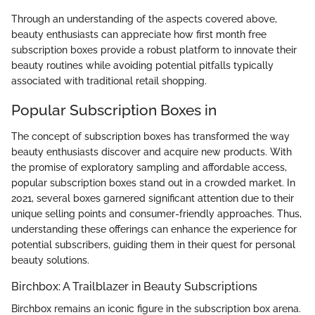
Through an understanding of the aspects covered above,
beauty enthusiasts can appreciate how first month free
subscription boxes provide a robust platform to innovate their
beauty routines while avoiding potential pitfalls typically
associated with traditional retail shopping.
Popular Subscription Boxes in
The concept of subscription boxes has transformed the way
beauty enthusiasts discover and acquire new products. With
the promise of exploratory sampling and affordable access,
popular subscription boxes stand out in a crowded market. In
2021, several boxes garnered significant attention due to their
unique selling points and consumer-friendly approaches. Thus,
understanding these offerings can enhance the experience for
potential subscribers, guiding them in their quest for personal
beauty solutions.
Birchbox: A Trailblazer in Beauty Subscriptions
Birchbox remains an iconic figure in the subscription box arena.