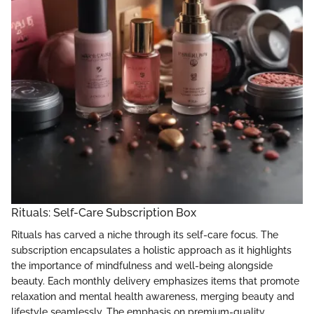
Rituals: Self-Care Subscription Box
Rituals has carved a niche through its self-care focus. The
subscription encapsulates a holistic approach as it highlights
the importance of mindfulness and well-being alongside
beauty. Each monthly delivery emphasizes items that promote
relaxation and mental health awareness, merging beauty and
lifestyle seamlessly. The emphasis on premium-quality