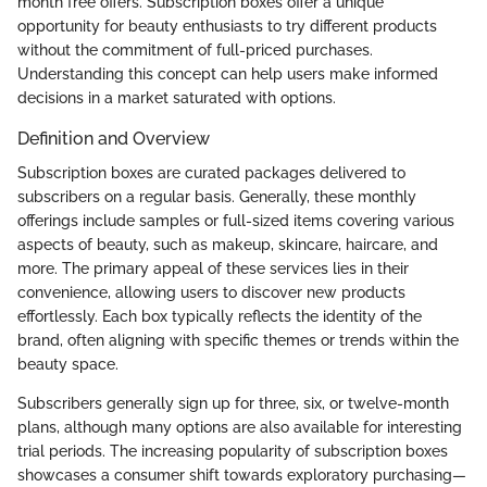
month free offers. Subscription boxes offer a unique
opportunity for beauty enthusiasts to try different products
without the commitment of full-priced purchases.
Understanding this concept can help users make informed
decisions in a market saturated with options.
Definition and Overview
Subscription boxes are curated packages delivered to
subscribers on a regular basis. Generally, these monthly
offerings include samples or full-sized items covering various
aspects of beauty, such as makeup, skincare, haircare, and
more. The primary appeal of these services lies in their
convenience, allowing users to discover new products
effortlessly. Each box typically reflects the identity of the
brand, often aligning with specific themes or trends within the
beauty space.
Subscribers generally sign up for three, six, or twelve-month
plans, although many options are also available for interesting
trial periods. The increasing popularity of subscription boxes
showcases a consumer shift towards exploratory purchasing—