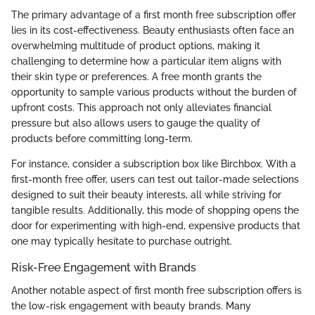
The primary advantage of a first month free subscription offer
lies in its cost-effectiveness. Beauty enthusiasts often face an
overwhelming multitude of product options, making it
challenging to determine how a particular item aligns with
their skin type or preferences. A free month grants the
opportunity to sample various products without the burden of
upfront costs. This approach not only alleviates financial
pressure but also allows users to gauge the quality of
products before committing long-term.
For instance, consider a subscription box like Birchbox. With a
first-month free offer, users can test out tailor-made selections
designed to suit their beauty interests, all while striving for
tangible results. Additionally, this mode of shopping opens the
door for experimenting with high-end, expensive products that
one may typically hesitate to purchase outright.
Risk-Free Engagement with Brands
Another notable aspect of first month free subscription offers is
the low-risk engagement with beauty brands. Many