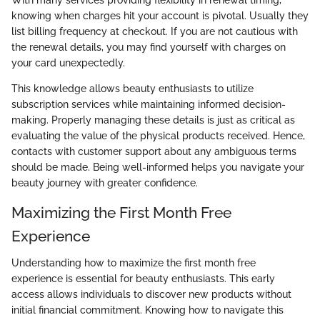
knowing when charges hit your account is pivotal. Usually they
list billing frequency at checkout. If you are not cautious with
the renewal details, you may find yourself with charges on
your card unexpectedly.
This knowledge allows beauty enthusiasts to utilize
subscription services while maintaining informed decision-
making. Properly managing these details is just as critical as
evaluating the value of the physical products received. Hence,
contacts with customer support about any ambiguous terms
should be made. Being well-informed helps you navigate your
beauty journey with greater confidence.
Maximizing the First Month Free
Experience
Understanding how to maximize the first month free
experience is essential for beauty enthusiasts. This early
access allows individuals to discover new products without
initial financial commitment. Knowing how to navigate this