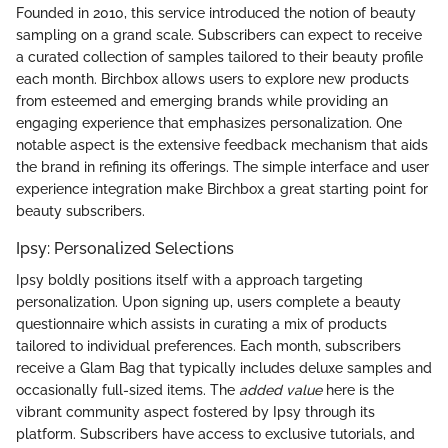
Founded in 2010, this service introduced the notion of beauty
sampling on a grand scale. Subscribers can expect to receive
a curated collection of samples tailored to their beauty profile
each month. Birchbox allows users to explore new products
from esteemed and emerging brands while providing an
engaging experience that emphasizes personalization. One
notable aspect is the extensive feedback mechanism that aids
the brand in refining its offerings. The simple interface and user
experience integration make Birchbox a great starting point for
beauty subscribers.
Ipsy: Personalized Selections
Ipsy boldly positions itself with a approach targeting
personalization. Upon signing up, users complete a beauty
questionnaire which assists in curating a mix of products
tailored to individual preferences. Each month, subscribers
receive a Glam Bag that typically includes deluxe samples and
occasionally full-sized items. The
added value
here is the
vibrant community aspect fostered by Ipsy through its
platform. Subscribers have access to exclusive tutorials, and