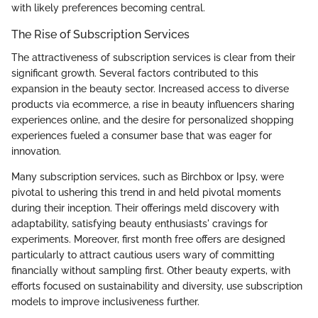
with likely preferences becoming central.
The Rise of Subscription Services
The attractiveness of subscription services is clear from their
significant growth. Several factors contributed to this
expansion in the beauty sector. Increased access to diverse
products via ecommerce, a rise in beauty influencers sharing
experiences online, and the desire for personalized shopping
experiences fueled a consumer base that was eager for
innovation.
Many subscription services, such as Birchbox or Ipsy, were
pivotal to ushering this trend in and held pivotal moments
during their inception. Their offerings meld discovery with
adaptability, satisfying beauty enthusiasts' cravings for
experiments. Moreover, first month free offers are designed
particularly to attract cautious users wary of committing
financially without sampling first. Other beauty experts, with
efforts focused on sustainability and diversity, use subscription
models to improve inclusiveness further.