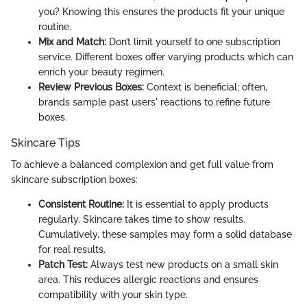
you? Knowing this ensures the products fit your unique
routine.
Mix and Match:
Don’t limit yourself to one subscription
service. Different boxes offer varying products which can
enrich your beauty regimen.
Review Previous Boxes:
Context is beneficial; often,
brands sample past users' reactions to refine future
boxes.
Skincare Tips
To achieve a balanced complexion and get full value from
skincare subscription boxes:
Consistent Routine:
It is essential to apply products
regularly. Skincare takes time to show results.
Cumulatively, these samples may form a solid database
for real results.
Patch Test:
Always test new products on a small skin
area. This reduces allergic reactions and ensures
compatibility with your skin type.