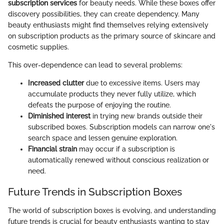
subscription services
for beauty needs. While these boxes offer
discovery possibilities, they can create dependency. Many
beauty enthusiasts might find themselves relying extensively
on subscription products as the primary source of skincare and
cosmetic supplies.
This over-dependence can lead to several problems:
Increased clutter
due to excessive items. Users may
accumulate products they never fully utilize, which
defeats the purpose of enjoying the routine.
Diminished interest
in trying new brands outside their
subscribed boxes. Subscription models can narrow one's
search space and lessen genuine exploration.
Financial strain
may occur if a subscription is
automatically renewed without conscious realization or
need.
Future Trends in Subscription Boxes
The world of subscription boxes is evolving, and understanding
future trends is crucial for beauty enthusiasts wanting to stay