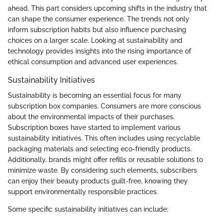
ahead. This part considers upcoming shifts in the industry that
can shape the consumer experience. The trends not only
inform subscription habits but also influence purchasing
choices on a larger scale. Looking at sustainability and
technology provides insights into the rising importance of
ethical consumption and advanced user experiences.
Sustainability Initiatives
Sustainability is becoming an essential focus for many
subscription box companies. Consumers are more conscious
about the environmental impacts of their purchases.
Subscription boxes have started to implement various
sustainability initiatives. This often includes using recyclable
packaging materials and selecting eco-friendly products.
Additionally, brands might offer refills or reusable solutions to
minimize waste. By considering such elements, subscribers
can enjoy their beauty products guilt-free, knowing they
support environmentally responsible practices.
Some specific sustainability initiatives can include: