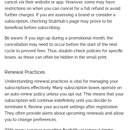
cancel via their website or app. However, some may have
restrictions on when you can cancel for a full refund or avoid
further charges. If you are assessing a brand or consider a
subscription, checking StubHub's page may prove to be
beneficial before subscribing.
Be aware: If you sign up during a promotional month, the
cancellation may need to occur before the start of the next
cycle to prevent fees. Thus, double-check policies for specific
boxes, as these can often be hidden in the small print.
Renewal Practices
Understanding renewal practices is vital for managing your
subscriptions effectively. Many subscription boxes operate on
an auto-renew policy unless you opt out. This means that your
subscription will continue indefinitely until you decide to
terminate it. Review your account settings after registration.
They often provide alerts about upcoming renewals and allow
you to change preferences.
With many services providing flexibility in renewal timing,