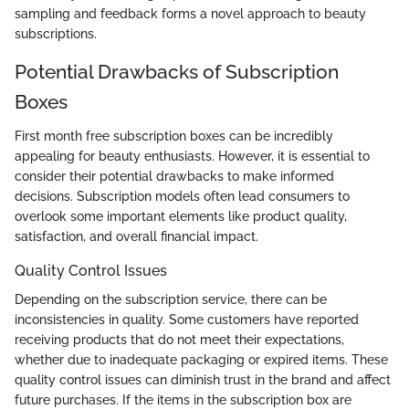
sampling and feedback forms a novel approach to beauty
subscriptions.
Potential Drawbacks of Subscription
Boxes
First month free subscription boxes can be incredibly
appealing for beauty enthusiasts. However, it is essential to
consider their potential drawbacks to make informed
decisions. Subscription models often lead consumers to
overlook some important elements like product quality,
satisfaction, and overall financial impact.
Quality Control Issues
Depending on the subscription service, there can be
inconsistencies in quality. Some customers have reported
receiving products that do not meet their expectations,
whether due to inadequate packaging or expired items. These
quality control issues can diminish trust in the brand and affect
future purchases. If the items in the subscription box are