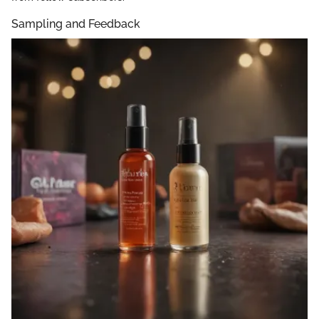
Sampling and Feedback