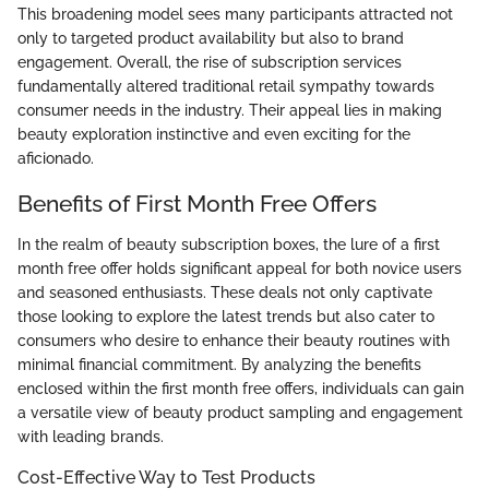
This broadening model sees many participants attracted not
only to targeted product availability but also to brand
engagement. Overall, the rise of subscription services
fundamentally altered traditional retail sympathy towards
consumer needs in the industry. Their appeal lies in making
beauty exploration instinctive and even exciting for the
aficionado.
Benefits of First Month Free Offers
In the realm of beauty subscription boxes, the lure of a first
month free offer holds significant appeal for both novice users
and seasoned enthusiasts. These deals not only captivate
those looking to explore the latest trends but also cater to
consumers who desire to enhance their beauty routines with
minimal financial commitment. By analyzing the benefits
enclosed within the first month free offers, individuals can gain
a versatile view of beauty product sampling and engagement
with leading brands.
Cost-Effective Way to Test Products