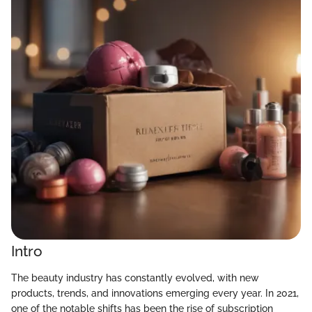
Intro
The beauty industry has constantly evolved, with new
products, trends, and innovations emerging every year. In 2021,
one of the notable shifts has been the rise of subscription