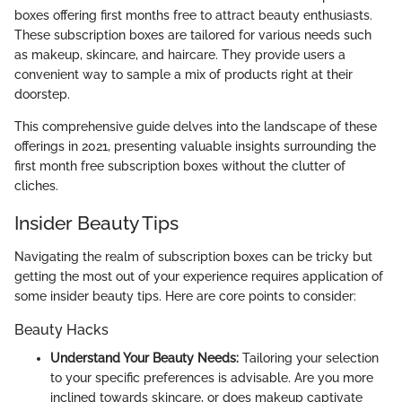
boxes offering first months free to attract beauty enthusiasts.
These subscription boxes are tailored for various needs such
as makeup, skincare, and haircare. They provide users a
convenient way to sample a mix of products right at their
doorstep.
This comprehensive guide delves into the landscape of these
offerings in 2021, presenting valuable insights surrounding the
first month free subscription boxes without the clutter of
cliches.
Insider Beauty Tips
Navigating the realm of subscription boxes can be tricky but
getting the most out of your experience requires application of
some insider beauty tips. Here are core points to consider:
Beauty Hacks
Understand Your Beauty Needs:
Tailoring your selection
to your specific preferences is advisable. Are you more
inclined towards skincare, or does makeup captivate