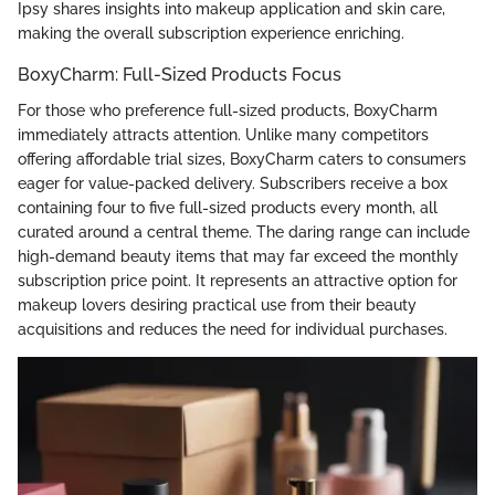
Ipsy shares insights into makeup application and skin care,
making the overall subscription experience enriching.
BoxyCharm: Full-Sized Products Focus
For those who preference full-sized products, BoxyCharm
immediately attracts attention. Unlike many competitors
offering affordable trial sizes, BoxyCharm caters to consumers
eager for value-packed delivery. Subscribers receive a box
containing four to five full-sized products every month, all
curated around a central theme. The daring range can include
high-demand beauty items that may far exceed the monthly
subscription price point. It represents an attractive option for
makeup lovers desiring practical use from their beauty
acquisitions and reduces the need for individual purchases.