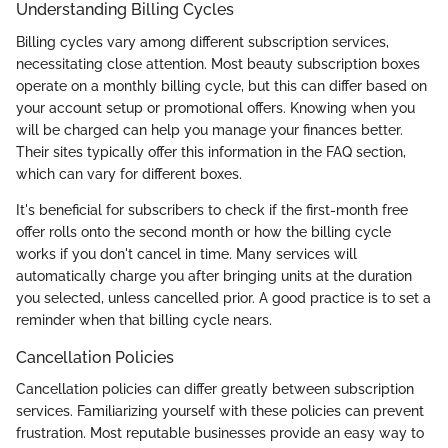
Understanding Billing Cycles
Billing cycles vary among different subscription services,
necessitating close attention. Most beauty subscription boxes
operate on a monthly billing cycle, but this can differ based on
your account setup or promotional offers. Knowing when you
will be charged can help you manage your finances better.
Their sites typically offer this information in the FAQ section,
which can vary for different boxes.
It's beneficial for subscribers to check if the first-month free
offer rolls onto the second month or how the billing cycle
works if you don't cancel in time. Many services will
automatically charge you after bringing units at the duration
you selected, unless cancelled prior. A good practice is to set a
reminder when that billing cycle nears.
Cancellation Policies
Cancellation policies can differ greatly between subscription
services. Familiarizing yourself with these policies can prevent
frustration. Most reputable businesses provide an easy way to