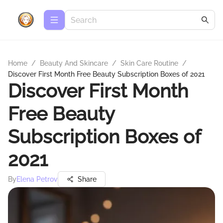
Home
/
Beauty And Skincare
/
Skin Care Routine
/
Discover First Month Free Beauty Subscription Boxes of 2021
Discover First Month
Free Beauty
Subscription Boxes of
2021
By
Elena Petrov
Share