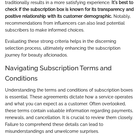
traditionally results in a more satisfying experience.
It's best to
check if the subscription box is known for its transparency and
positive relationship with its customer demographic.
Notably,
recommendations from influencers can also lead potential
subscribers to make informed choices.
Evaluating these strong criteria helps in the discerning
selection process, ultimately enhancing the subscription
journey for beauty aficionados.
Navigating Subscription Terms and
Conditions
Understanding the terms and conditions of subscription boxes
is essential. These agreements dictate how a service operates
and what you can expect as a customer. Often overlooked,
these terms contain valuable information regarding payments,
renewals, and cancellation. It is crucial to review them closely.
Failure to comprehend these details can lead to
misunderstandings and unwelcome surprises.