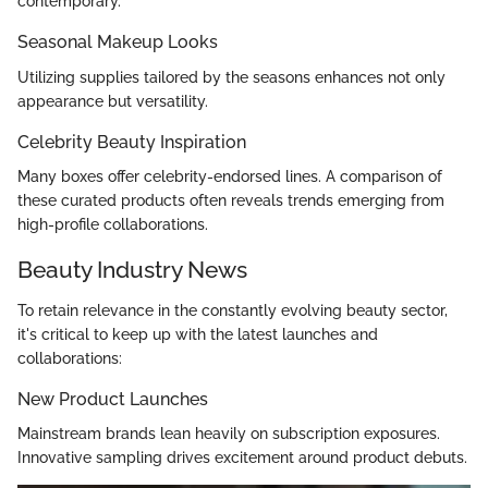
contemporary.
Seasonal Makeup Looks
Utilizing supplies tailored by the seasons enhances not only
appearance but versatility.
Celebrity Beauty Inspiration
Many boxes offer celebrity-endorsed lines. A comparison of
these curated products often reveals trends emerging from
high-profile collaborations.
Beauty Industry News
To retain relevance in the constantly evolving beauty sector,
it's critical to keep up with the latest launches and
collaborations:
New Product Launches
Mainstream brands lean heavily on subscription exposures.
Innovative sampling drives excitement around product debuts.