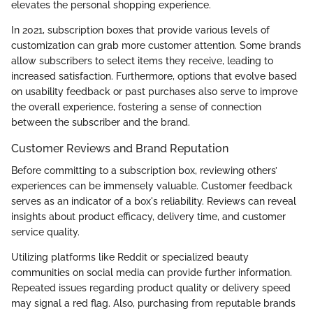
elevates the personal shopping experience.
In 2021, subscription boxes that provide various levels of
customization can grab more customer attention. Some brands
allow subscribers to select items they receive, leading to
increased satisfaction. Furthermore, options that evolve based
on usability feedback or past purchases also serve to improve
the overall experience, fostering a sense of connection
between the subscriber and the brand.
Customer Reviews and Brand Reputation
Before committing to a subscription box, reviewing others’
experiences can be immensely valuable. Customer feedback
serves as an indicator of a box's reliability. Reviews can reveal
insights about product efficacy, delivery time, and customer
service quality.
Utilizing platforms like Reddit or specialized beauty
communities on social media can provide further information.
Repeated issues regarding product quality or delivery speed
may signal a red flag. Also, purchasing from reputable brands