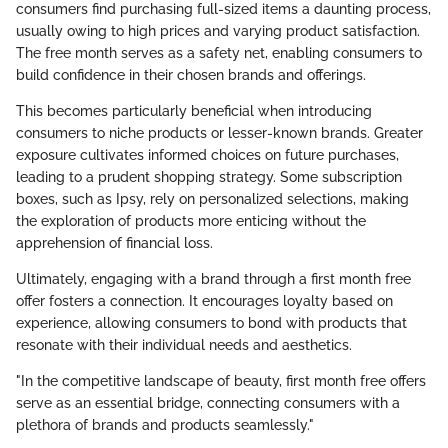
consumers find purchasing full-sized items a daunting process,
usually owing to high prices and varying product satisfaction.
The free month serves as a safety net, enabling consumers to
build confidence in their chosen brands and offerings.
This becomes particularly beneficial when introducing
consumers to niche products or lesser-known brands. Greater
exposure cultivates informed choices on future purchases,
leading to a prudent shopping strategy. Some subscription
boxes, such as Ipsy, rely on personalized selections, making
the exploration of products more enticing without the
apprehension of financial loss.
Ultimately, engaging with a brand through a first month free
offer fosters a connection. It encourages loyalty based on
experience, allowing consumers to bond with products that
resonate with their individual needs and aesthetics.
"In the competitive landscape of beauty, first month free offers
serve as an essential bridge, connecting consumers with a
plethora of brands and products seamlessly."