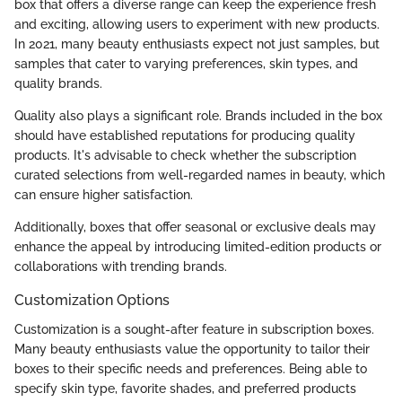
box that offers a diverse range can keep the experience fresh
and exciting, allowing users to experiment with new products.
In 2021, many beauty enthusiasts expect not just samples, but
samples that cater to varying preferences, skin types, and
quality brands.
Quality also plays a significant role. Brands included in the box
should have established reputations for producing quality
products. It's advisable to check whether the subscription
curated selections from well-regarded names in beauty, which
can ensure higher satisfaction.
Additionally, boxes that offer seasonal or exclusive deals may
enhance the appeal by introducing limited-edition products or
collaborations with trending brands.
Customization Options
Customization is a sought-after feature in subscription boxes.
Many beauty enthusiasts value the opportunity to tailor their
boxes to their specific needs and preferences. Being able to
specify skin type, favorite shades, and preferred products