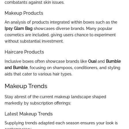
combatants against skin issues.
Makeup Products
An analysis of products integrated within boxes such as the
Ipsy Glam Bag
showcases diverse brands. Many popular
cosmetics are included, giving users chance to experiment
without substantial investment.
Haircare Products
Inclusive boxes often showcase brands like
Ouai
and
Bumble
and Bumble
, focusing on shampoos, conditioners, and styling
aids that cater to various hair types.
Makeup Trends
Stay abrest of the current makeup landscape shaped
markedly by subscription offerings:
Latest Makeup Trends
Supplying trends adapted each season ensures your look is