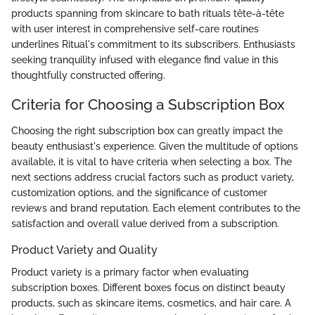
products spanning from skincare to bath rituals tête-à-tête
with user interest in comprehensive self-care routines
underlines Ritual's commitment to its subscribers. Enthusiasts
seeking tranquility infused with elegance find value in this
thoughtfully constructed offering.
Criteria for Choosing a Subscription Box
Choosing the right subscription box can greatly impact the
beauty enthusiast's experience. Given the multitude of options
available, it is vital to have criteria when selecting a box. The
next sections address crucial factors such as product variety,
customization options, and the significance of customer
reviews and brand reputation. Each element contributes to the
satisfaction and overall value derived from a subscription.
Product Variety and Quality
Product variety is a primary factor when evaluating
subscription boxes. Different boxes focus on distinct beauty
products, such as skincare items, cosmetics, and hair care. A