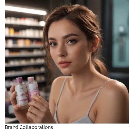
Brand Collaborations