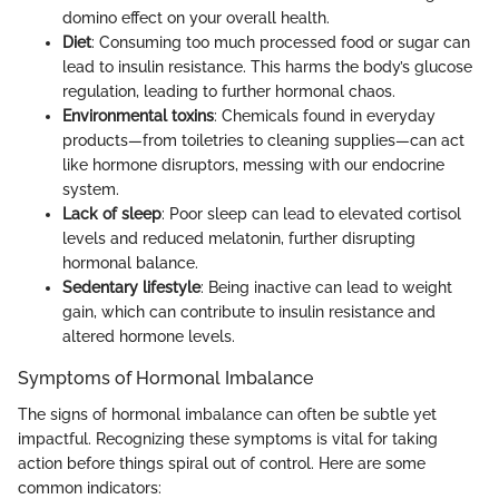
domino effect on your overall health.
Diet
: Consuming too much processed food or sugar can
lead to insulin resistance. This harms the body’s glucose
regulation, leading to further hormonal chaos.
Environmental toxins
: Chemicals found in everyday
products—from toiletries to cleaning supplies—can act
like hormone disruptors, messing with our endocrine
system.
Lack of sleep
: Poor sleep can lead to elevated cortisol
levels and reduced melatonin, further disrupting
hormonal balance.
Sedentary lifestyle
: Being inactive can lead to weight
gain, which can contribute to insulin resistance and
altered hormone levels.
Symptoms of Hormonal Imbalance
The signs of hormonal imbalance can often be subtle yet
impactful. Recognizing these symptoms is vital for taking
action before things spiral out of control. Here are some
common indicators: