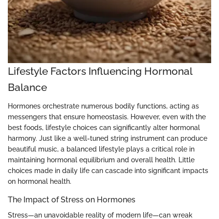
Lifestyle Factors Influencing Hormonal
Balance
Hormones orchestrate numerous bodily functions, acting as
messengers that ensure homeostasis. However, even with the
best foods, lifestyle choices can significantly alter hormonal
harmony. Just like a well-tuned string instrument can produce
beautiful music, a balanced lifestyle plays a critical role in
maintaining hormonal equilibrium and overall health. Little
choices made in daily life can cascade into significant impacts
on hormonal health.
The Impact of Stress on Hormones
Stress—an unavoidable reality of modern life—can wreak