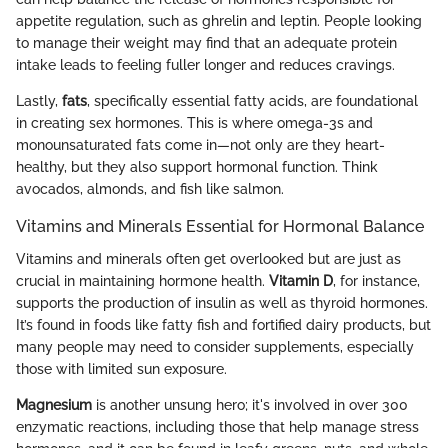
appetite regulation, such as ghrelin and leptin. People looking
to manage their weight may find that an adequate protein
intake leads to feeling fuller longer and reduces cravings.
Lastly,
fats
, specifically essential fatty acids, are foundational
in creating sex hormones. This is where omega-3s and
monounsaturated fats come in—not only are they heart-
healthy, but they also support hormonal function. Think
avocados, almonds, and fish like salmon.
Vitamins and Minerals Essential for Hormonal Balance
Vitamins and minerals often get overlooked but are just as
crucial in maintaining hormone health.
Vitamin D
, for instance,
supports the production of insulin as well as thyroid hormones.
It’s found in foods like fatty fish and fortified dairy products, but
many people may need to consider supplements, especially
those with limited sun exposure.
Magnesium
is another unsung hero; it's involved in over 300
enzymatic reactions, including those that help manage stress