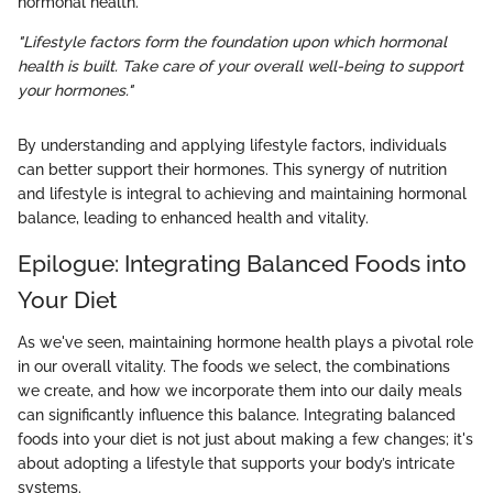
hormonal health.
"Lifestyle factors form the foundation upon which hormonal
health is built. Take care of your overall well-being to support
your hormones."
By understanding and applying lifestyle factors, individuals
can better support their hormones. This synergy of nutrition
and lifestyle is integral to achieving and maintaining hormonal
balance, leading to enhanced health and vitality.
Epilogue: Integrating Balanced Foods into
Your Diet
As we've seen, maintaining hormone health plays a pivotal role
in our overall vitality. The foods we select, the combinations
we create, and how we incorporate them into our daily meals
can significantly influence this balance. Integrating balanced
foods into your diet is not just about making a few changes; it's
about adopting a lifestyle that supports your body’s intricate
systems.