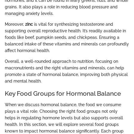
hormones, and it can be found in leafy greens, nuts, and whole
grains. It also plays a role in reducing blood pressure and
managing anxiety levels.
Moreover,
zinc
is vital for synthesizing testosterone and
supporting overall reproductive health. It’s readily available in
foods like beef, pumpkin seeds, and chickpeas. Ensuring a
balanced intake of these vitamins and minerals can profoundly
affect hormonal health.
Overall, a well-rounded approach to nutrition, focusing on
macronutrients and the right vitamins and minerals, can help
promote a state of hormonal balance, improving both physical
and mental health.
Key Food Groups for Hormonal Balance
When we discuss hormonal balance, the food we consume
plays a vital role. Choosing the right food groups not only
helps in regulating hormone levels but also supports overall
health. In this section, we will explore several food groups
known to impact hormonal balance significantly. Each group