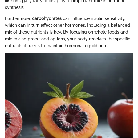
like omega-3 fatty acids, play an important role in hormone
synthesis.
Furthermore,
carbohydrates
can influence insulin sensitivity,
which can in turn affect other hormones. Including a balanced
mix of these nutrients is key. By focusing on whole foods and
minimizing processed options, your body receives the specific
nutrients it needs to maintain hormonal equilibrium.