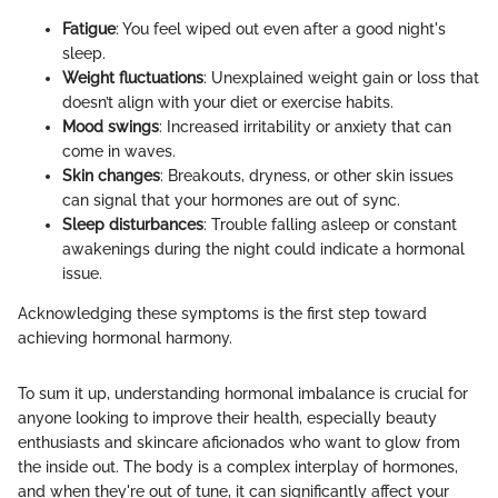
Fatigue
: You feel wiped out even after a good night's
sleep.
Weight fluctuations
: Unexplained weight gain or loss that
doesn’t align with your diet or exercise habits.
Mood swings
: Increased irritability or anxiety that can
come in waves.
Skin changes
: Breakouts, dryness, or other skin issues
can signal that your hormones are out of sync.
Sleep disturbances
: Trouble falling asleep or constant
awakenings during the night could indicate a hormonal
issue.
Acknowledging these symptoms is the first step toward
achieving hormonal harmony.
To sum it up, understanding hormonal imbalance is crucial for
anyone looking to improve their health, especially beauty
enthusiasts and skincare aficionados who want to glow from
the inside out. The body is a complex interplay of hormones,
and when they're out of tune, it can significantly affect your