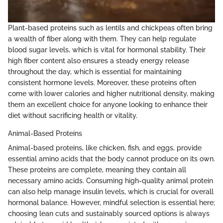
Plant-based proteins such as lentils and chickpeas often bring
a wealth of fiber along with them. They can help regulate
blood sugar levels, which is vital for hormonal stability. Their
high fiber content also ensures a steady energy release
throughout the day, which is essential for maintaining
consistent hormone levels. Moreover, these proteins often
come with lower calories and higher nutritional density, making
them an excellent choice for anyone looking to enhance their
diet without sacrificing health or vitality.
Animal-Based Proteins
Animal-based proteins, like chicken, fish, and eggs, provide
essential amino acids that the body cannot produce on its own.
These proteins are complete, meaning they contain all
necessary amino acids. Consuming high-quality animal protein
can also help manage insulin levels, which is crucial for overall
hormonal balance. However, mindful selection is essential here;
choosing lean cuts and sustainably sourced options is always