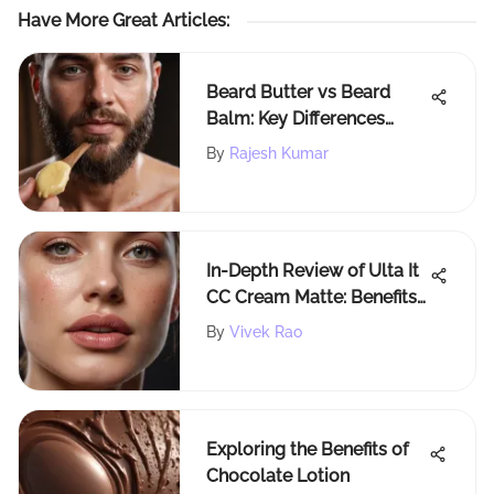
Have More Great Articles
:
Beard Butter vs Beard
Balm: Key Differences
Explained
By
Rajesh Kumar
In-Depth Review of Ulta It
CC Cream Matte: Benefits
& Drawbacks
By
Vivek Rao
Exploring the Benefits of
Chocolate Lotion