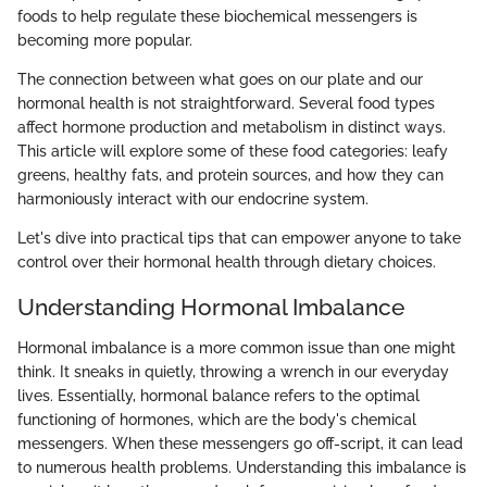
foods to help regulate these biochemical messengers is
becoming more popular.
The connection between what goes on our plate and our
hormonal health is not straightforward. Several food types
affect hormone production and metabolism in distinct ways.
This article will explore some of these food categories: leafy
greens, healthy fats, and protein sources, and how they can
harmoniously interact with our endocrine system.
Let's dive into practical tips that can empower anyone to take
control over their hormonal health through dietary choices.
Understanding Hormonal Imbalance
Hormonal imbalance is a more common issue than one might
think. It sneaks in quietly, throwing a wrench in our everyday
lives. Essentially, hormonal balance refers to the optimal
functioning of hormones, which are the body's chemical
messengers. When these messengers go off-script, it can lead
to numerous health problems. Understanding this imbalance is