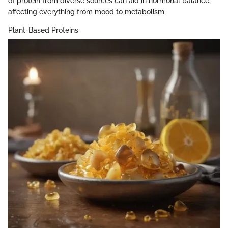
of protein from diverse sources can aid in hormonal balance,
affecting everything from mood to metabolism.
Plant-Based Proteins