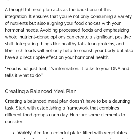
A thoughtful meal plan acts as the backbone of this
integration. It ensures that you're not only consuming a variety
of nutrients but also aligning your food choices with your
hormonal needs. Avoiding processed foods and emphasizing
whole, nutrient-dense options can create a significant positive
shift. Integrating things like healthy fats, lean proteins, and
fiber-rich foods will not only help to nourish your body but also
have a direct ripple effect on your hormonal health.
"Food is not just fuel; it's information. It talks to your DNA and
tells it what to do."
Creating a Balanced Meal Plan
Creating a balanced meal plan doesn't have to be a daunting
task. Start with establishing a framework that combines
different food groups each day. Here are some elements to
consider:
Variety
: Aim for a colorful plate, filled with vegetables