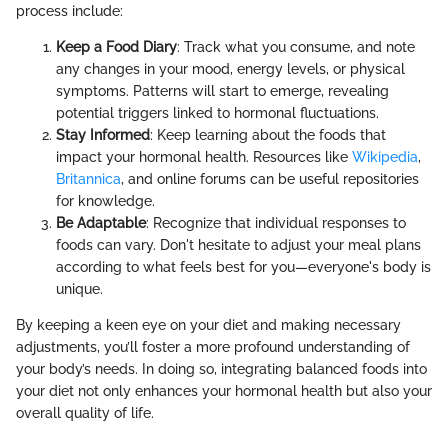
process include:
Keep a Food Diary
: Track what you consume, and note
any changes in your mood, energy levels, or physical
symptoms. Patterns will start to emerge, revealing
potential triggers linked to hormonal fluctuations.
Stay Informed
: Keep learning about the foods that
impact your hormonal health. Resources like
Wikipedia
,
Britannica
, and online forums can be useful repositories
for knowledge.
Be Adaptable
: Recognize that individual responses to
foods can vary. Don't hesitate to adjust your meal plans
according to what feels best for you—everyone's body is
unique.
By keeping a keen eye on your diet and making necessary
adjustments, you’ll foster a more profound understanding of
your body’s needs. In doing so, integrating balanced foods into
your diet not only enhances your hormonal health but also your
overall quality of life.