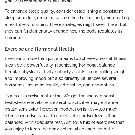
gain, and exacerbate stress levels.
To enhance sleep quality, consider establishing a consistent
sleep schedule, reducing screen time before bed, and creating
a restful environment. These strategies might seem trivial but
they can fundamentally change how the body regulates its
hormones.
Exercise and Hormonal Health
Exercise is more than just a means to achieve physical fitness;
it can be a powerful ally in achieving hormonal balance.
Regular physical activity not only assists in controlling weight
and improving mood but also directly influences several
hormones, including insulin, adrenaline, and endorphins.
Types of exercise matter too. Weight training can boost
testosterone levels, while aerobic activities may enhance
insulin sensitivity. However, moderation is key—too much
intense exercise can actually elevate cortisol levels if not
balanced with adequate rest. Aim for a mix of exercises that
you enjoy to keep the body active while enabling better