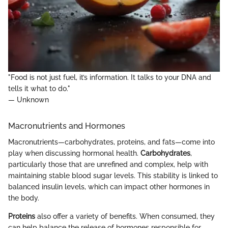
"Food is not just fuel, it’s information. It talks to your DNA and
tells it what to do."
— Unknown
Macronutrients and Hormones
Macronutrients—carbohydrates, proteins, and fats—come into
play when discussing hormonal health.
Carbohydrates
,
particularly those that are unrefined and complex, help with
maintaining stable blood sugar levels. This stability is linked to
balanced insulin levels, which can impact other hormones in
the body.
Proteins
also offer a variety of benefits. When consumed, they
can help balance the release of hormones responsible for