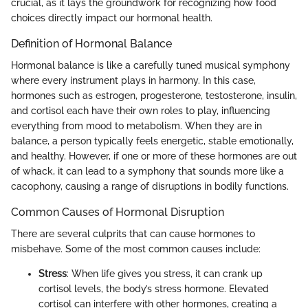
crucial, as it lays the groundwork for recognizing how food
choices directly impact our hormonal health.
Definition of Hormonal Balance
Hormonal balance is like a carefully tuned musical symphony
where every instrument plays in harmony. In this case,
hormones such as estrogen, progesterone, testosterone, insulin,
and cortisol each have their own roles to play, influencing
everything from mood to metabolism. When they are in
balance, a person typically feels energetic, stable emotionally,
and healthy. However, if one or more of these hormones are out
of whack, it can lead to a symphony that sounds more like a
cacophony, causing a range of disruptions in bodily functions.
Common Causes of Hormonal Disruption
There are several culprits that can cause hormones to
misbehave. Some of the most common causes include:
Stress
: When life gives you stress, it can crank up
cortisol levels, the body’s stress hormone. Elevated
cortisol can interfere with other hormones, creating a