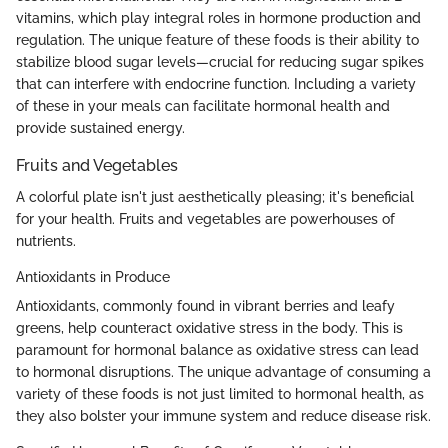
vitamins, which play integral roles in hormone production and
regulation. The unique feature of these foods is their ability to
stabilize blood sugar levels—crucial for reducing sugar spikes
that can interfere with endocrine function. Including a variety
of these in your meals can facilitate hormonal health and
provide sustained energy.
Fruits and Vegetables
A colorful plate isn't just aesthetically pleasing; it's beneficial
for your health. Fruits and vegetables are powerhouses of
nutrients.
Antioxidants in Produce
Antioxidants, commonly found in vibrant berries and leafy
greens, help counteract oxidative stress in the body. This is
paramount for hormonal balance as oxidative stress can lead
to hormonal disruptions. The unique advantage of consuming a
variety of these foods is not just limited to hormonal health, as
they also bolster your immune system and reduce disease risk.