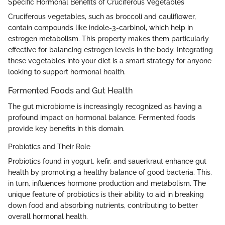
Specific Hormonal Benefits of Cruciferous Vegetables
Cruciferous vegetables, such as broccoli and cauliflower,
contain compounds like indole-3-carbinol, which help in
estrogen metabolism. This property makes them particularly
effective for balancing estrogen levels in the body. Integrating
these vegetables into your diet is a smart strategy for anyone
looking to support hormonal health.
Fermented Foods and Gut Health
The gut microbiome is increasingly recognized as having a
profound impact on hormonal balance. Fermented foods
provide key benefits in this domain.
Probiotics and Their Role
Probiotics found in yogurt, kefir, and sauerkraut enhance gut
health by promoting a healthy balance of good bacteria. This,
in turn, influences hormone production and metabolism. The
unique feature of probiotics is their ability to aid in breaking
down food and absorbing nutrients, contributing to better
overall hormonal health.