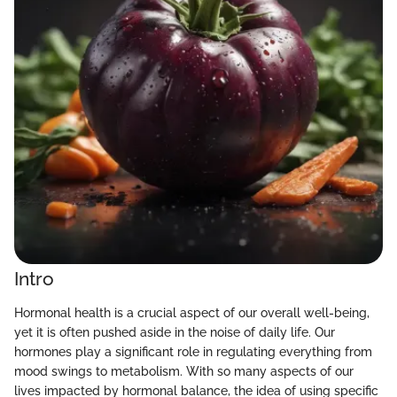
Intro
Hormonal health is a crucial aspect of our overall well-being,
yet it is often pushed aside in the noise of daily life. Our
hormones play a significant role in regulating everything from
mood swings to metabolism. With so many aspects of our
lives impacted by hormonal balance, the idea of using specific