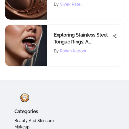
By
Vivek Patel
Exploring Stainless Steel
Tongue Rings: A
Comprehensive Guide
By
Rohan Kapoor
Categories
Beauty And Skincare
Makeup