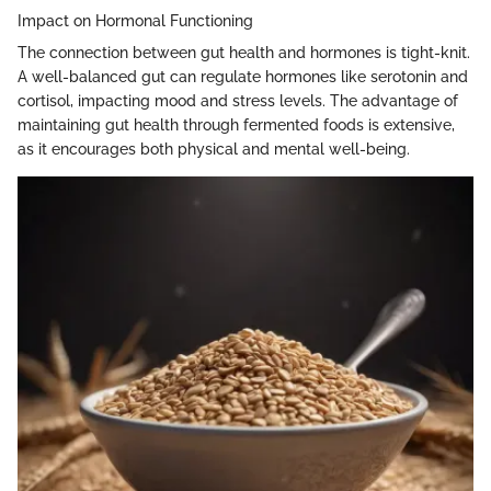
Impact on Hormonal Functioning
The connection between gut health and hormones is tight-knit.
A well-balanced gut can regulate hormones like serotonin and
cortisol, impacting mood and stress levels. The advantage of
maintaining gut health through fermented foods is extensive,
as it encourages both physical and mental well-being.