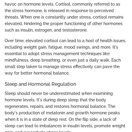
havoc on hormone levels. Cortisol, commonly referred to as
the stress hormone, is released in response to perceived
threats. When one is constantly under stress, cortisol remains
elevated, hindering the proper functioning of other hormones
such as insulin, estrogen, and testosterone.
Over time, elevated cortisol can lead to a host of health issues,
including weight gain, fatigue, mood swings, and more. It's
essential to adopt stress management techniques like
mindfulness, deep breathing, or even just a daily walk. Each
small step taken to manage stress effectively can pave the
way for better hormonal balance.
Sleep and Hormonal Regulation
Sleep should never be underestimated when examining
hormone levels. It's during deep sleep that the body
regenerates, repairs, and restores hormonal balance. The
body's production of melatonin and growth hormone peaks
when it is in a state of deep rest. On the flip side, a lack of
sleep can lead to imbalances in insulin levels, promote weight