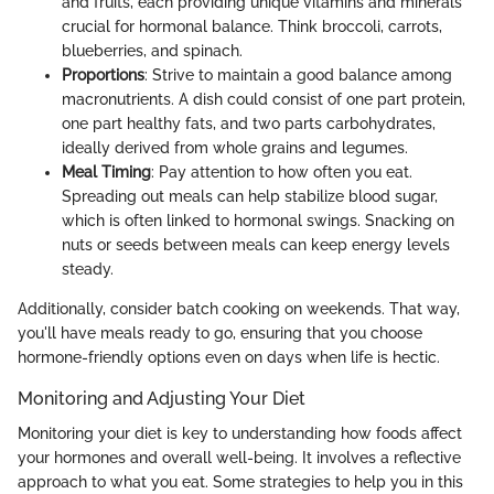
and fruits, each providing unique vitamins and minerals
crucial for hormonal balance. Think broccoli, carrots,
blueberries, and spinach.
Proportions
: Strive to maintain a good balance among
macronutrients. A dish could consist of one part protein,
one part healthy fats, and two parts carbohydrates,
ideally derived from whole grains and legumes.
Meal Timing
: Pay attention to how often you eat.
Spreading out meals can help stabilize blood sugar,
which is often linked to hormonal swings. Snacking on
nuts or seeds between meals can keep energy levels
steady.
Additionally, consider batch cooking on weekends. That way,
you'll have meals ready to go, ensuring that you choose
hormone-friendly options even on days when life is hectic.
Monitoring and Adjusting Your Diet
Monitoring your diet is key to understanding how foods affect
your hormones and overall well-being. It involves a reflective
approach to what you eat. Some strategies to help you in this