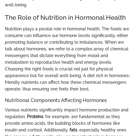
well-being.
The Role of Nutrition in Hormonal Health
Nutrition plays a pivotal role in hormonal health. The foods we
consume can influence our hormone levels significantly, either
promoting balance or contributing to imbalances. When we
talk about hormones, we refer to a complex array of chemical
messengers that dictate everything from mood and
metabolism to reproductive health and energy levels.
Choosing the right foods is crucial not just for physical
appearance but for overall well-being. A diet rich in hormones-
friendly nutrients can affect how these chemical messengers
operate, thus ensuring one feels their best.
Nutritional Components Affecting Hormones
Various nutrients significantly impact hormone production and
regulation.
Proteins
, for example, are fundamental as they
provide amino acids, the building blocks of hormones like
insulin and cortisol. Additionally,
fats
, especially healthy ones