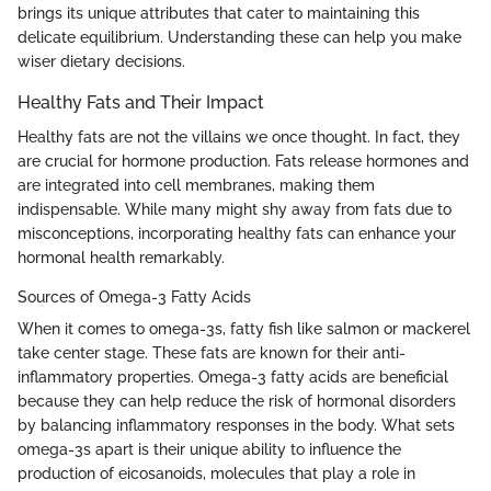
brings its unique attributes that cater to maintaining this
delicate equilibrium. Understanding these can help you make
wiser dietary decisions.
Healthy Fats and Their Impact
Healthy fats are not the villains we once thought. In fact, they
are crucial for hormone production. Fats release hormones and
are integrated into cell membranes, making them
indispensable. While many might shy away from fats due to
misconceptions, incorporating healthy fats can enhance your
hormonal health remarkably.
Sources of Omega-3 Fatty Acids
When it comes to omega-3s, fatty fish like salmon or mackerel
take center stage. These fats are known for their anti-
inflammatory properties. Omega-3 fatty acids are beneficial
because they can help reduce the risk of hormonal disorders
by balancing inflammatory responses in the body. What sets
omega-3s apart is their unique ability to influence the
production of eicosanoids, molecules that play a role in