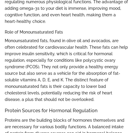
regulating numerous physiological functions. The advantage of
adding omega-3s to your diet is immense, improving mood,
cognitive function, and even heart health, making them a
heart-healthy choice.
Role of Monounsaturated Fats
Monounsaturated fats, found in olive oil and avocados, are
often celebrated for cardiovascular health. These fats can help
improve insulin sensitivity, which is critical for hormonal
regulation, especially for conditions like polycystic ovary
syndrome (PCOS). They not only provide a healthy energy
source but also serve as a vehicle for the absorption of fat-
soluble vitamins A, D, E, and K. The distinct feature of
monounsaturated fats is their capacity to lower bad
cholesterol levels, potentially reducing the risk of heart
disease, a plus that should not be overlooked.
Protein Sources for Hormonal Regulation
Proteins are the building blocks of hormones themselves and
are necessary for various bodily functions. A balanced intake