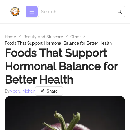
Home
/
Beauty And Skincare
/
Other
/
Foods That Support Hormonal Balance for Better Health
Foods That Support
Hormonal Balance for
Better Health
By
Neeru Mohan
Share