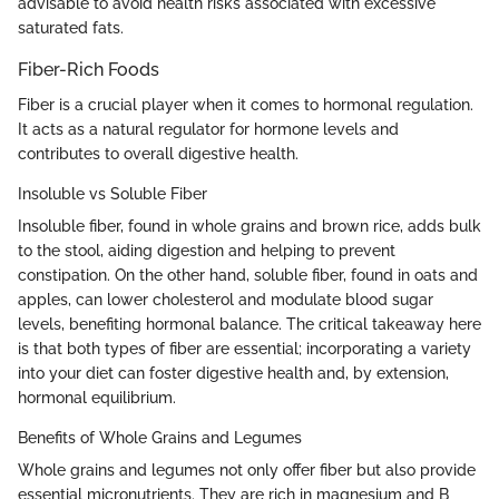
advisable to avoid health risks associated with excessive
saturated fats.
Fiber-Rich Foods
Fiber is a crucial player when it comes to hormonal regulation.
It acts as a natural regulator for hormone levels and
contributes to overall digestive health.
Insoluble vs Soluble Fiber
Insoluble fiber, found in whole grains and brown rice, adds bulk
to the stool, aiding digestion and helping to prevent
constipation. On the other hand, soluble fiber, found in oats and
apples, can lower cholesterol and modulate blood sugar
levels, benefiting hormonal balance. The critical takeaway here
is that both types of fiber are essential; incorporating a variety
into your diet can foster digestive health and, by extension,
hormonal equilibrium.
Benefits of Whole Grains and Legumes
Whole grains and legumes not only offer fiber but also provide
essential micronutrients. They are rich in magnesium and B