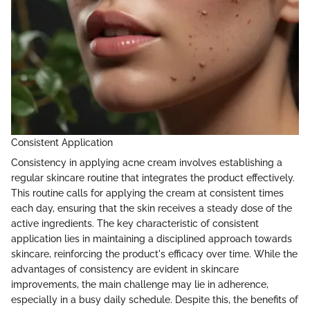
Consistent Application
Consistency in applying acne cream involves establishing a
regular skincare routine that integrates the product effectively.
This routine calls for applying the cream at consistent times
each day, ensuring that the skin receives a steady dose of the
active ingredients. The key characteristic of consistent
application lies in maintaining a disciplined approach towards
skincare, reinforcing the product's efficacy over time. While the
advantages of consistency are evident in skincare
improvements, the main challenge may lie in adherence,
especially in a busy daily schedule. Despite this, the benefits of