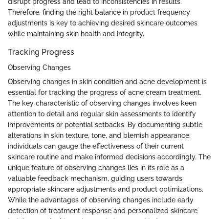
disrupt progress and lead to inconsistencies in results.
Therefore, finding the right balance in product frequency
adjustments is key to achieving desired skincare outcomes
while maintaining skin health and integrity.
Tracking Progress
Observing Changes
Observing changes in skin condition and acne development is
essential for tracking the progress of acne cream treatment.
The key characteristic of observing changes involves keen
attention to detail and regular skin assessments to identify
improvements or potential setbacks. By documenting subtle
alterations in skin texture, tone, and blemish appearance,
individuals can gauge the effectiveness of their current
skincare routine and make informed decisions accordingly. The
unique feature of observing changes lies in its role as a
valuable feedback mechanism, guiding users towards
appropriate skincare adjustments and product optimizations.
While the advantages of observing changes include early
detection of treatment response and personalized skincare