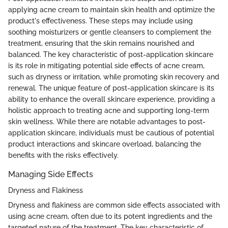
applying acne cream to maintain skin health and optimize the
product's effectiveness. These steps may include using
soothing moisturizers or gentle cleansers to complement the
treatment, ensuring that the skin remains nourished and
balanced. The key characteristic of post-application skincare
is its role in mitigating potential side effects of acne cream,
such as dryness or irritation, while promoting skin recovery and
renewal. The unique feature of post-application skincare is its
ability to enhance the overall skincare experience, providing a
holistic approach to treating acne and supporting long-term
skin wellness. While there are notable advantages to post-
application skincare, individuals must be cautious of potential
product interactions and skincare overload, balancing the
benefits with the risks effectively.
Managing Side Effects
Dryness and Flakiness
Dryness and flakiness are common side effects associated with
using acne cream, often due to its potent ingredients and the
targeted nature of the treatment. The key characteristic of