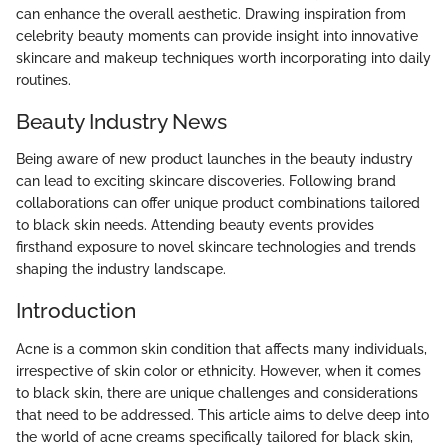
can enhance the overall aesthetic. Drawing inspiration from
celebrity beauty moments can provide insight into innovative
skincare and makeup techniques worth incorporating into daily
routines.
Beauty Industry News
Being aware of new product launches in the beauty industry
can lead to exciting skincare discoveries. Following brand
collaborations can offer unique product combinations tailored
to black skin needs. Attending beauty events provides
firsthand exposure to novel skincare technologies and trends
shaping the industry landscape.
Introduction
Acne is a common skin condition that affects many individuals,
irrespective of skin color or ethnicity. However, when it comes
to black skin, there are unique challenges and considerations
that need to be addressed. This article aims to delve deep into
the world of acne creams specifically tailored for black skin,