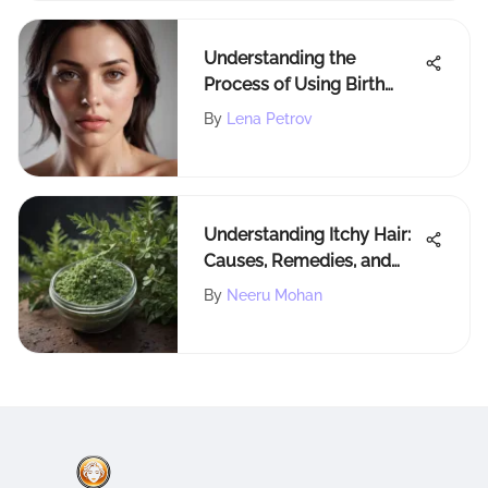
Understanding the
Process of Using Birth
Control Pills to Manage
By
Lena Petrov
Menstruation
Understanding Itchy Hair:
Causes, Remedies, and
Prevention Guide
By
Neeru Mohan