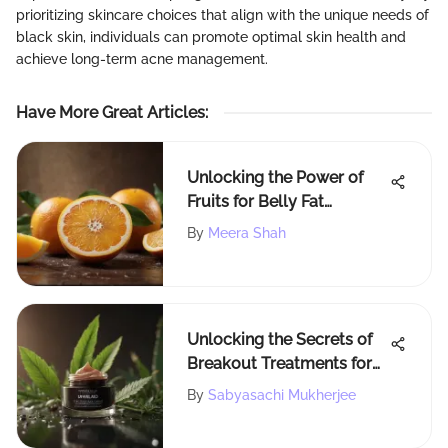
prioritizing skincare choices that align with the unique needs of
black skin, individuals can promote optimal skin health and
achieve long-term acne management.
Have More Great Articles
:
Unlocking the Power of
Fruits for Belly Fat
Reduction
By
Meera Shah
Unlocking the Secrets of
Breakout Treatments for
Clearer Skin
By
Sabyasachi Mukherjee