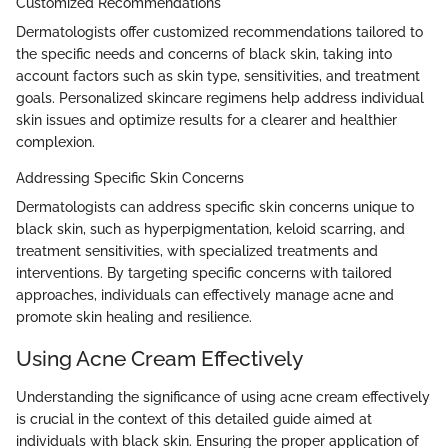
Customized Recommendations
Dermatologists offer customized recommendations tailored to
the specific needs and concerns of black skin, taking into
account factors such as skin type, sensitivities, and treatment
goals. Personalized skincare regimens help address individual
skin issues and optimize results for a clearer and healthier
complexion.
Addressing Specific Skin Concerns
Dermatologists can address specific skin concerns unique to
black skin, such as hyperpigmentation, keloid scarring, and
treatment sensitivities, with specialized treatments and
interventions. By targeting specific concerns with tailored
approaches, individuals can effectively manage acne and
promote skin healing and resilience.
Using Acne Cream Effectively
Understanding the significance of using acne cream effectively
is crucial in the context of this detailed guide aimed at
individuals with black skin. Ensuring the proper application of