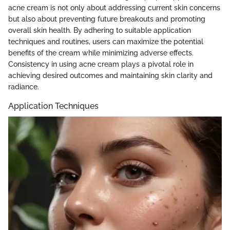
acne cream is not only about addressing current skin concerns
but also about preventing future breakouts and promoting
overall skin health. By adhering to suitable application
techniques and routines, users can maximize the potential
benefits of the cream while minimizing adverse effects.
Consistency in using acne cream plays a pivotal role in
achieving desired outcomes and maintaining skin clarity and
radiance.
Application Techniques