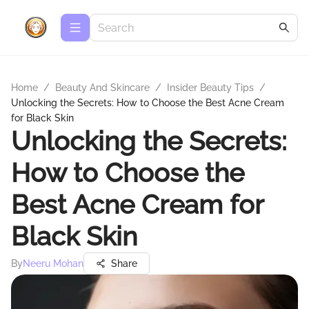
Home
/
Beauty And Skincare
/
Insider Beauty Tips
/
Unlocking the Secrets: How to Choose the Best Acne Cream
for Black Skin
Unlocking the Secrets:
How to Choose the
Best Acne Cream for
Black Skin
By
Neeru Mohan
Share