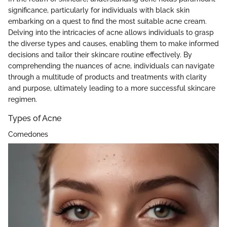
significance, particularly for individuals with black skin
embarking on a quest to find the most suitable acne cream.
Delving into the intricacies of acne allows individuals to grasp
the diverse types and causes, enabling them to make informed
decisions and tailor their skincare routine effectively. By
comprehending the nuances of acne, individuals can navigate
through a multitude of products and treatments with clarity
and purpose, ultimately leading to a more successful skincare
regimen.
Types of Acne
Comedones