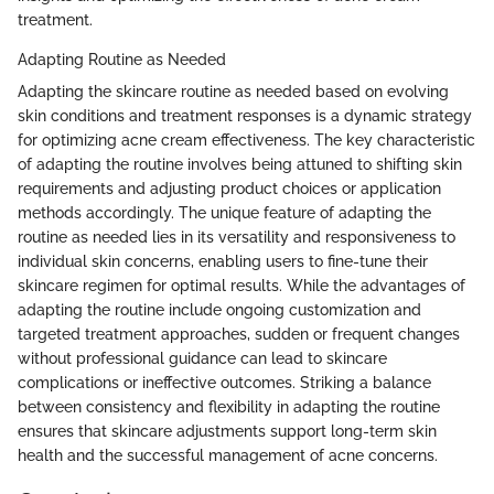
treatment.
Adapting Routine as Needed
Adapting the skincare routine as needed based on evolving
skin conditions and treatment responses is a dynamic strategy
for optimizing acne cream effectiveness. The key characteristic
of adapting the routine involves being attuned to shifting skin
requirements and adjusting product choices or application
methods accordingly. The unique feature of adapting the
routine as needed lies in its versatility and responsiveness to
individual skin concerns, enabling users to fine-tune their
skincare regimen for optimal results. While the advantages of
adapting the routine include ongoing customization and
targeted treatment approaches, sudden or frequent changes
without professional guidance can lead to skincare
complications or ineffective outcomes. Striking a balance
between consistency and flexibility in adapting the routine
ensures that skincare adjustments support long-term skin
health and the successful management of acne concerns.