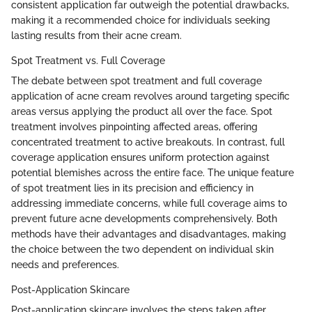
consistent application far outweigh the potential drawbacks,
making it a recommended choice for individuals seeking
lasting results from their acne cream.
Spot Treatment vs. Full Coverage
The debate between spot treatment and full coverage
application of acne cream revolves around targeting specific
areas versus applying the product all over the face. Spot
treatment involves pinpointing affected areas, offering
concentrated treatment to active breakouts. In contrast, full
coverage application ensures uniform protection against
potential blemishes across the entire face. The unique feature
of spot treatment lies in its precision and efficiency in
addressing immediate concerns, while full coverage aims to
prevent future acne developments comprehensively. Both
methods have their advantages and disadvantages, making
the choice between the two dependent on individual skin
needs and preferences.
Post-Application Skincare
Post-application skincare involves the steps taken after