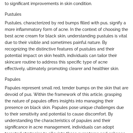
to significant improvements in skin condition.
Pustules
Pustules, characterized by red bumps filled with pus, signify a
more inflammatory form of acne. In the context of choosing the
best acne cream for black skin, understanding pustules is vital
due to their visible and sometimes painful nature. By
recognizing the distinctive features of pustules and their
potential impact on skin health, individuals can tailor their
skincare routine to address this specific type of acne
effectively, ultimately promoting clearer and healthier skin.
Papules
Papules represent small red, tender bumps on the skin that are
devoid of pus. Within the framework of this article, grasping
the nature of papules offers insights into managing their
presence on black skin. Papules pose unique challenges due
to their sensitivity and potential to cause discomfort. By
understanding the characteristics of papules and their
significance in acne management, individuals can adopt