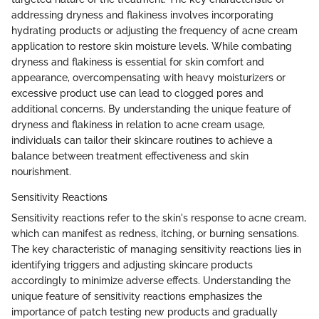
addressing dryness and flakiness involves incorporating
hydrating products or adjusting the frequency of acne cream
application to restore skin moisture levels. While combating
dryness and flakiness is essential for skin comfort and
appearance, overcompensating with heavy moisturizers or
excessive product use can lead to clogged pores and
additional concerns. By understanding the unique feature of
dryness and flakiness in relation to acne cream usage,
individuals can tailor their skincare routines to achieve a
balance between treatment effectiveness and skin
nourishment.
Sensitivity Reactions
Sensitivity reactions refer to the skin's response to acne cream,
which can manifest as redness, itching, or burning sensations.
The key characteristic of managing sensitivity reactions lies in
identifying triggers and adjusting skincare products
accordingly to minimize adverse effects. Understanding the
unique feature of sensitivity reactions emphasizes the
importance of patch testing new products and gradually