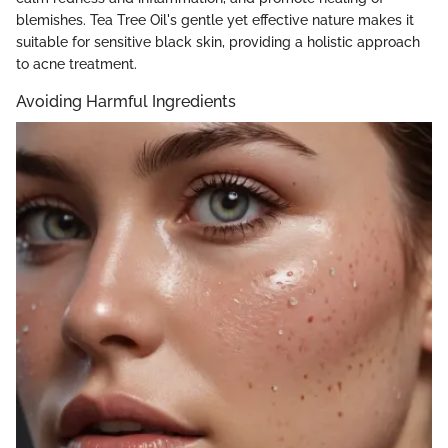
blemishes. Tea Tree Oil's gentle yet effective nature makes it
suitable for sensitive black skin, providing a holistic approach
to acne treatment.
Avoiding Harmful Ingredients