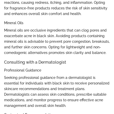
reactions, causing redness, itching, and inflammation. Opting
for fragrance-free products reduces the risk of skin sensitivity
and enhances overall skin comfort and health.
Mineral Oils
Mineral oils are occlusive ingredients that can clog pores and
exacerbate acne in black skin. Avoiding products containing
mineral oils is advisable to prevent pore congestion, breakouts,
and further skin concerns. Opting for lightweight and non-
comedogenic alternatives promotes skin clarity and balance.
Consulting with a Dermatologist
Professional Guidance
Seeking professional guidance from a dermatologist is
essential for individuals with black skin to receive personalized
skincare recommendations and treatment plans.
Dermatologists can assess skin conditions, prescribe suitable
medications, and monitor progress to ensure effective acne
management and overall skin health.