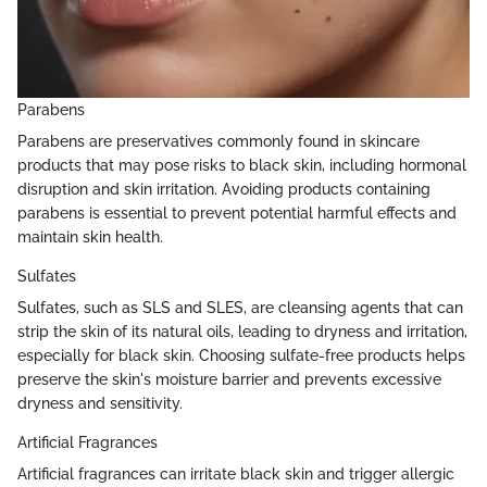
Parabens
Parabens are preservatives commonly found in skincare
products that may pose risks to black skin, including hormonal
disruption and skin irritation. Avoiding products containing
parabens is essential to prevent potential harmful effects and
maintain skin health.
Sulfates
Sulfates, such as SLS and SLES, are cleansing agents that can
strip the skin of its natural oils, leading to dryness and irritation,
especially for black skin. Choosing sulfate-free products helps
preserve the skin's moisture barrier and prevents excessive
dryness and sensitivity.
Artificial Fragrances
Artificial fragrances can irritate black skin and trigger allergic