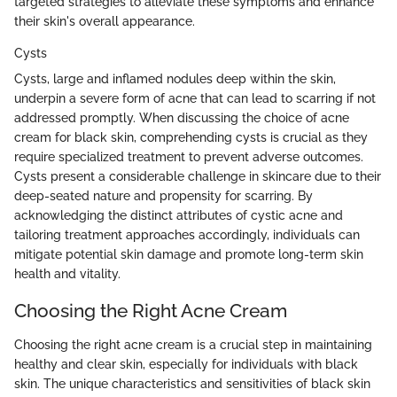
targeted strategies to alleviate these symptoms and enhance
their skin's overall appearance.
Cysts
Cysts, large and inflamed nodules deep within the skin,
underpin a severe form of acne that can lead to scarring if not
addressed promptly. When discussing the choice of acne
cream for black skin, comprehending cysts is crucial as they
require specialized treatment to prevent adverse outcomes.
Cysts present a considerable challenge in skincare due to their
deep-seated nature and propensity for scarring. By
acknowledging the distinct attributes of cystic acne and
tailoring treatment approaches accordingly, individuals can
mitigate potential skin damage and promote long-term skin
health and vitality.
Choosing the Right Acne Cream
Choosing the right acne cream is a crucial step in maintaining
healthy and clear skin, especially for individuals with black
skin. The unique characteristics and sensitivities of black skin