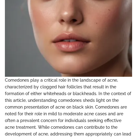
Comedones play a critical role in the landscape of acne,
characterized by clogged hair follicles that result in the
formation of either whiteheads or blackheads. In the context of
this article, understanding comedones sheds light on the
common presentation of acne on black skin. Comedones are
noted for their role in mild to moderate acne cases and are
often a prevalent concern for individuals seeking effective
acne treatment. While comedones can contribute to the
development of acne, addressing them appropriately can lead