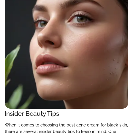
Insider Beauty Tips
When it comes to choosing the best acne cream for black skin,
there are several insider beauty tips to keep in mind. One