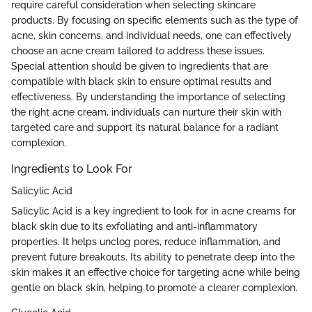
require careful consideration when selecting skincare
products. By focusing on specific elements such as the type of
acne, skin concerns, and individual needs, one can effectively
choose an acne cream tailored to address these issues.
Special attention should be given to ingredients that are
compatible with black skin to ensure optimal results and
effectiveness. By understanding the importance of selecting
the right acne cream, individuals can nurture their skin with
targeted care and support its natural balance for a radiant
complexion.
Ingredients to Look For
Salicylic Acid
Salicylic Acid is a key ingredient to look for in acne creams for
black skin due to its exfoliating and anti-inflammatory
properties. It helps unclog pores, reduce inflammation, and
prevent future breakouts. Its ability to penetrate deep into the
skin makes it an effective choice for targeting acne while being
gentle on black skin, helping to promote a clearer complexion.