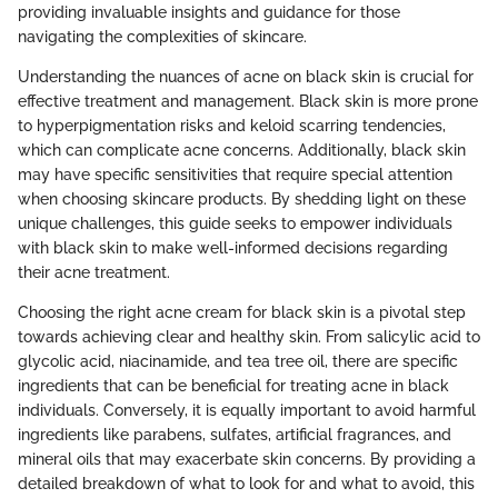
providing invaluable insights and guidance for those
navigating the complexities of skincare.
Understanding the nuances of acne on black skin is crucial for
effective treatment and management. Black skin is more prone
to hyperpigmentation risks and keloid scarring tendencies,
which can complicate acne concerns. Additionally, black skin
may have specific sensitivities that require special attention
when choosing skincare products. By shedding light on these
unique challenges, this guide seeks to empower individuals
with black skin to make well-informed decisions regarding
their acne treatment.
Choosing the right acne cream for black skin is a pivotal step
towards achieving clear and healthy skin. From salicylic acid to
glycolic acid, niacinamide, and tea tree oil, there are specific
ingredients that can be beneficial for treating acne in black
individuals. Conversely, it is equally important to avoid harmful
ingredients like parabens, sulfates, artificial fragrances, and
mineral oils that may exacerbate skin concerns. By providing a
detailed breakdown of what to look for and what to avoid, this