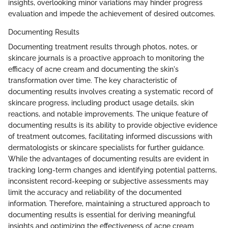
insights, overlooking minor variations may hinder progress
evaluation and impede the achievement of desired outcomes.
Documenting Results
Documenting treatment results through photos, notes, or
skincare journals is a proactive approach to monitoring the
efficacy of acne cream and documenting the skin's
transformation over time. The key characteristic of
documenting results involves creating a systematic record of
skincare progress, including product usage details, skin
reactions, and notable improvements. The unique feature of
documenting results is its ability to provide objective evidence
of treatment outcomes, facilitating informed discussions with
dermatologists or skincare specialists for further guidance.
While the advantages of documenting results are evident in
tracking long-term changes and identifying potential patterns,
inconsistent record-keeping or subjective assessments may
limit the accuracy and reliability of the documented
information. Therefore, maintaining a structured approach to
documenting results is essential for deriving meaningful
insights and optimizing the effectiveness of acne cream