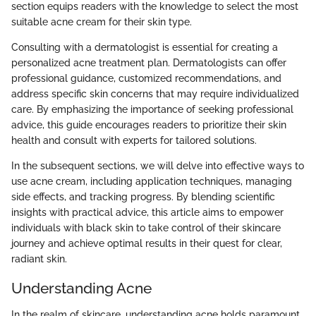
section equips readers with the knowledge to select the most
suitable acne cream for their skin type.
Consulting with a dermatologist is essential for creating a
personalized acne treatment plan. Dermatologists can offer
professional guidance, customized recommendations, and
address specific skin concerns that may require individualized
care. By emphasizing the importance of seeking professional
advice, this guide encourages readers to prioritize their skin
health and consult with experts for tailored solutions.
In the subsequent sections, we will delve into effective ways to
use acne cream, including application techniques, managing
side effects, and tracking progress. By blending scientific
insights with practical advice, this article aims to empower
individuals with black skin to take control of their skincare
journey and achieve optimal results in their quest for clear,
radiant skin.
Understanding Acne
In the realm of skincare, understanding acne holds paramount