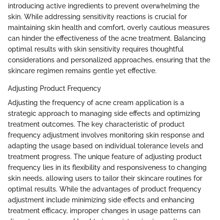
introducing active ingredients to prevent overwhelming the
skin. While addressing sensitivity reactions is crucial for
maintaining skin health and comfort, overly cautious measures
can hinder the effectiveness of the acne treatment. Balancing
optimal results with skin sensitivity requires thoughtful
considerations and personalized approaches, ensuring that the
skincare regimen remains gentle yet effective.
Adjusting Product Frequency
Adjusting the frequency of acne cream application is a
strategic approach to managing side effects and optimizing
treatment outcomes. The key characteristic of product
frequency adjustment involves monitoring skin response and
adapting the usage based on individual tolerance levels and
treatment progress. The unique feature of adjusting product
frequency lies in its flexibility and responsiveness to changing
skin needs, allowing users to tailor their skincare routines for
optimal results. While the advantages of product frequency
adjustment include minimizing side effects and enhancing
treatment efficacy, improper changes in usage patterns can