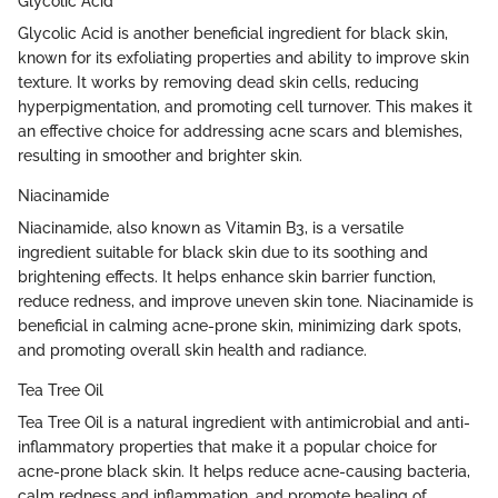
Glycolic Acid
Glycolic Acid is another beneficial ingredient for black skin,
known for its exfoliating properties and ability to improve skin
texture. It works by removing dead skin cells, reducing
hyperpigmentation, and promoting cell turnover. This makes it
an effective choice for addressing acne scars and blemishes,
resulting in smoother and brighter skin.
Niacinamide
Niacinamide, also known as Vitamin B3, is a versatile
ingredient suitable for black skin due to its soothing and
brightening effects. It helps enhance skin barrier function,
reduce redness, and improve uneven skin tone. Niacinamide is
beneficial in calming acne-prone skin, minimizing dark spots,
and promoting overall skin health and radiance.
Tea Tree Oil
Tea Tree Oil is a natural ingredient with antimicrobial and anti-
inflammatory properties that make it a popular choice for
acne-prone black skin. It helps reduce acne-causing bacteria,
calm redness and inflammation, and promote healing of