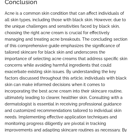
Conclusion
Acne is a common skin condition that can affect individuals of
all skin types, including those with black skin. However, due to
the unique challenges and sensitivities faced by black skin,
choosing the right acne cream is crucial for effectively
managing and treating acne breakouts. The concluding section
of this comprehensive guide emphasizes the significance of
tailored skincare for black skin and underscores the
importance of selecting acne creams that address specific skin
concerns while avoiding harmful ingredients that could
exacerbate existing skin issues. By understanding the key
factors discussed throughout this article, individuals with black
skin can make informed decisions when it comes to
incorporating the best acne cream into their skincare routine,
ultimately leading to clearer, healthier skin. Consulting with a
dermatologist is essential in receiving professional guidance
and customized recommendations tailored to individual skin
needs. Implementing effective application techniques and
monitoring progress diligently are pivotal in tracking
improvements and adapting skincare routines as necessary. By