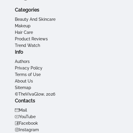
Categories
Beauty And Skincare
Makeup
Hair Care
Product Reviews
Trend Watch
Info
Authors
Privacy Policy
Terms of Use
About Us
Sitemap
©TheVivaGlow, 2026
Contacts
Mail
YouTube
Facebook
Instagram