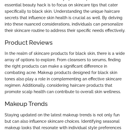
essential beauty hack is to focus on skincare tips that cater
specifically to black skin. Understanding the unique haircare
secrets that influence skin health is crucial as well. By delving
into these nuanced considerations, individuals can personalize
their skincare routine to address their specific needs effectively.
Product Reviews
In the realm of skincare products for black skin, there is a wide
array of options to explore. From cleansers to serums, finding
the right products can make a significant difference in
combating acne. Makeup products designed for black skin
tones also play a role in complementing an effective skincare
regimen. Additionally, considering haircare products that
promote scalp health can contribute to overall skin wellness.
Makeup Trends
Staying updated on the latest makeup trends is not only fun
but can also influence skincare choices. Identifying seasonal
makeup looks that resonate with individual style preferences