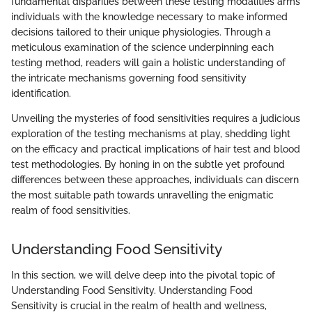
fundamental disparities between these testing modalities arms
individuals with the knowledge necessary to make informed
decisions tailored to their unique physiologies. Through a
meticulous examination of the science underpinning each
testing method, readers will gain a holistic understanding of
the intricate mechanisms governing food sensitivity
identification.
Unveiling the mysteries of food sensitivities requires a judicious
exploration of the testing mechanisms at play, shedding light
on the efficacy and practical implications of hair test and blood
test methodologies. By honing in on the subtle yet profound
differences between these approaches, individuals can discern
the most suitable path towards unravelling the enigmatic
realm of food sensitivities.
Understanding Food Sensitivity
In this section, we will delve deep into the pivotal topic of
Understanding Food Sensitivity. Understanding Food
Sensitivity is crucial in the realm of health and wellness,