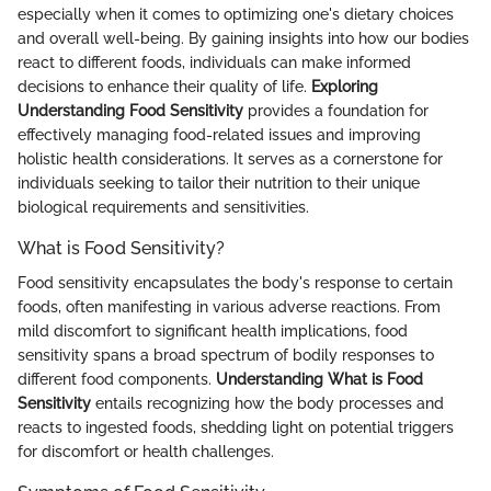
especially when it comes to optimizing one's dietary choices
and overall well-being. By gaining insights into how our bodies
react to different foods, individuals can make informed
decisions to enhance their quality of life.
Exploring
Understanding Food Sensitivity
provides a foundation for
effectively managing food-related issues and improving
holistic health considerations. It serves as a cornerstone for
individuals seeking to tailor their nutrition to their unique
biological requirements and sensitivities.
What is Food Sensitivity?
Food sensitivity encapsulates the body's response to certain
foods, often manifesting in various adverse reactions. From
mild discomfort to significant health implications, food
sensitivity spans a broad spectrum of bodily responses to
different food components.
Understanding What is Food
Sensitivity
entails recognizing how the body processes and
reacts to ingested foods, shedding light on potential triggers
for discomfort or health challenges.