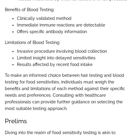
Benefits of Blood Testing:
Clinically validated method
Immediate immune reactions are detectable
Offers specific antibody information
Limitations of Blood Testing:
Invasive procedure involving blood collection
Limited insight into delayed sensitivities
Results affected by recent food intake
To make an informed choice between hair testing and blood
testing for food sensitivities, individuals must weigh the
benefits and limitations of each method against their specific
needs and preferences. Consulting with healthcare
professionals can provide further guidance on selecting the
most suitable testing approach.
Prelims
Diving into the realm of food sensitivity testing is akin to