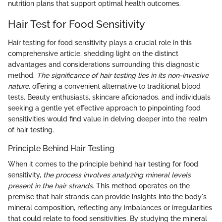
nutrition plans that support optimal health outcomes.
Hair Test for Food Sensitivity
Hair testing for food sensitivity plays a crucial role in this
comprehensive article, shedding light on the distinct
advantages and considerations surrounding this diagnostic
method.
The significance of hair testing lies in its non-invasive
nature
, offering a convenient alternative to traditional blood
tests. Beauty enthusiasts, skincare aficionados, and individuals
seeking a gentle yet effective approach to pinpointing food
sensitivities would find value in delving deeper into the realm
of hair testing.
Principle Behind Hair Testing
When it comes to the principle behind hair testing for food
sensitivity,
the process involves analyzing mineral levels
present in the hair strands
. This method operates on the
premise that hair strands can provide insights into the body's
mineral composition, reflecting any imbalances or irregularities
that could relate to food sensitivities. By studying the mineral