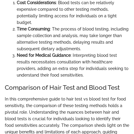
Cost Considerations
: Blood tests can be relatively
expensive compared to other testing methods,
potentially limiting access for individuals on a tight
budget.
Time Consuming
: The process of blood testing, including
sample collection and analysis, may take longer than
alternative testing methods, delaying results and
subsequent dietary adjustments.
Need for Medical Guidance
: Interpreting blood test
results necessitates consultation with healthcare
providers, adding an extra step for individuals seeking to
understand their food sensitivities.
Comparison of Hair Test and Blood Test
In this comprehensive guide to hair test vs blood test for food
sensitivity, the comparison of these testing methods holds a
pivotal role. Understanding the nuances between hair and
blood tests is crucial for individuals looking to identify their
food sensitivities accurately. The comparison sheds light on the
unique benefits and limitations of each approach, guiding