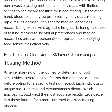
and medical requirements. Hair tests appeal to those seeking
non-invasive testing methods and individuals with limited
access to healthcare facilities for blood testing. On the other
hand, blood tests may be preferred by individuals requiring
rapid results or those with specific medical conditions
necessitating extensive diagnostic insights. Tailoring the choice
of testing method to individual preferences and medical
necessities ensures a personalized approach to identifying
food sensitivities effectively.
Factors to Consider When Choosing a
Testing Method
When embarking on the journey of determining food
sensitivities, several crucial factors demand consideration
before opting for a specific testing method. Each individual's
unique requirements and circumstances dictate which
approach would yield the most accurate results. Let's delve
into these factors for a more informed decision-making
process: