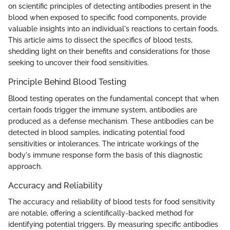
on scientific principles of detecting antibodies present in the
blood when exposed to specific food components, provide
valuable insights into an individual's reactions to certain foods.
This article aims to dissect the specifics of blood tests,
shedding light on their benefits and considerations for those
seeking to uncover their food sensitivities.
Principle Behind Blood Testing
Blood testing operates on the fundamental concept that when
certain foods trigger the immune system, antibodies are
produced as a defense mechanism. These antibodies can be
detected in blood samples, indicating potential food
sensitivities or intolerances. The intricate workings of the
body's immune response form the basis of this diagnostic
approach.
Accuracy and Reliability
The accuracy and reliability of blood tests for food sensitivity
are notable, offering a scientifically-backed method for
identifying potential triggers. By measuring specific antibodies