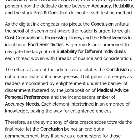
ponder upon the delicate dance between
Accuracy
,
Reliability
,
and the stark
Pros & Cons
that delineate each testing method.
As the digital ink congeals into pixels, the
Conclusion
unfurls
the
scroll
of discernment where the reader is urged to weigh
Cost Comparisons, Processing Times,
and the
Effectiveness
in
identifying
Food Sensitivities
. Eager minds are summoned to
navigate the labyrinth of
Suitability for Different Individuals
,
each thread woven with threads of nuance and consideration.
The ethereal aura of the article encapsulates the
Conclusion
as
not a mere finale but a new genesis. That genesis emerges as
readers emboldened by enlightenment under the banner of
discernment fostered by the juxtaposition of
Medical Advice
,
Personal Preferences
, and the incandescent ember of
Accuracy Needs
. Each element intertwined in an embrace of
knowledge, paving the way for enlightened choices.
Therefore, as the symphony of data crescendoes towards the
final note, let the
Conclusion
be not an end but a
commencement. May it serve as a cornerstone for those