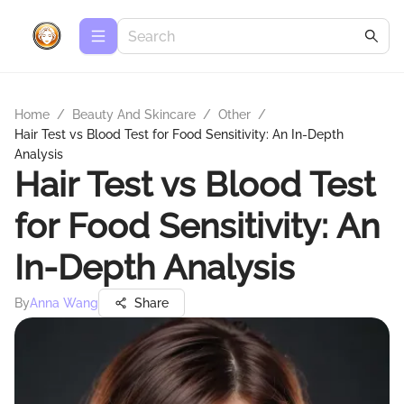
Home
/
Beauty And Skincare
/
Other
/
Hair Test vs Blood Test for Food Sensitivity: An In-Depth
Analysis
Hair Test vs Blood Test
for Food Sensitivity: An
In-Depth Analysis
By
Anna Wang
Share