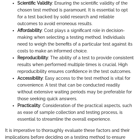
Scientific Validity
: Ensuring the scientific validity of the
chosen test method is paramount. It is essential to opt
for a test backed by solid research and reliable
outcomes to avoid erroneous results.
Affordability
: Cost plays a significant role in decision-
making when selecting a testing method. Individuals
need to weigh the benefits of a particular test against its
costs to make an informed choice.
Reproducibility
: The ability of a test to provide consistent
results when performed multiple times is crucial. High
reproducibility ensures confidence in the test outcomes.
Accessibility
: Easy access to the test method is vital for
convenience. A test that can be conducted readily
without extensive waiting periods may be preferable for
those seeking quick answers.
Practicality
: Consideration of the practical aspects, such
as ease of sample collection and testing process, is
essential to streamline the overall experience.
It is imperative to thoroughly evaluate these factors and their
implications before deciding on a testing method to ensure