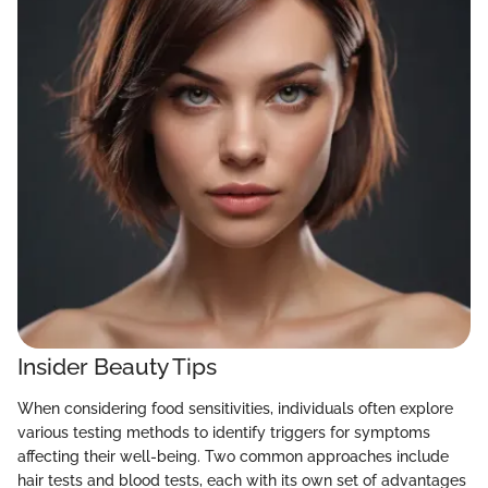
Insider Beauty Tips
When considering food sensitivities, individuals often explore
various testing methods to identify triggers for symptoms
affecting their well-being. Two common approaches include
hair tests and blood tests, each with its own set of advantages