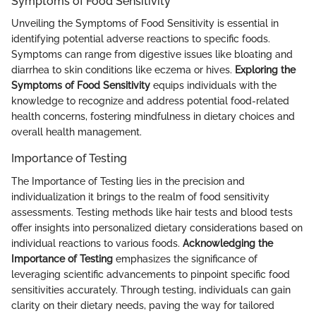
Symptoms of Food Sensitivity
Unveiling the Symptoms of Food Sensitivity is essential in
identifying potential adverse reactions to specific foods.
Symptoms can range from digestive issues like bloating and
diarrhea to skin conditions like eczema or hives.
Exploring the
Symptoms of Food Sensitivity
equips individuals with the
knowledge to recognize and address potential food-related
health concerns, fostering mindfulness in dietary choices and
overall health management.
Importance of Testing
The Importance of Testing lies in the precision and
individualization it brings to the realm of food sensitivity
assessments. Testing methods like hair tests and blood tests
offer insights into personalized dietary considerations based on
individual reactions to various foods.
Acknowledging the
Importance of Testing
emphasizes the significance of
leveraging scientific advancements to pinpoint specific food
sensitivities accurately. Through testing, individuals can gain
clarity on their dietary needs, paving the way for tailored