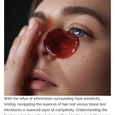
With the influx of information surrounding food sensitivity
testing, navigating the nuances of hair test versus blood test
introduces a nuanced layer of complexity. Understanding the