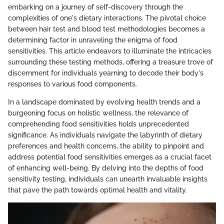
embarking on a journey of self-discovery through the
complexities of one's dietary interactions. The pivotal choice
between hair test and blood test methodologies becomes a
determining factor in unraveling the enigma of food
sensitivities. This article endeavors to illuminate the intricacies
surrounding these testing methods, offering a treasure trove of
discernment for individuals yearning to decode their body's
responses to various food components.
In a landscape dominated by evolving health trends and a
burgeoning focus on holistic wellness, the relevance of
comprehending food sensitivities holds unprecedented
significance. As individuals navigate the labyrinth of dietary
preferences and health concerns, the ability to pinpoint and
address potential food sensitivities emerges as a crucial facet
of enhancing well-being. By delving into the depths of food
sensitivity testing, individuals can unearth invaluable insights
that pave the path towards optimal health and vitality.