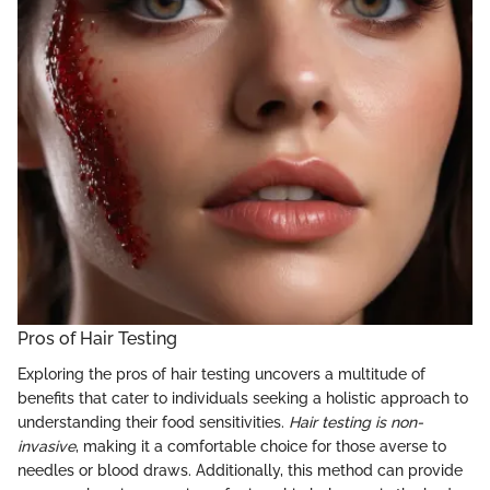
Pros of Hair Testing
Exploring the pros of hair testing uncovers a multitude of
benefits that cater to individuals seeking a holistic approach to
understanding their food sensitivities.
Hair testing is non-
invasive
, making it a comfortable choice for those averse to
needles or blood draws. Additionally, this method can provide