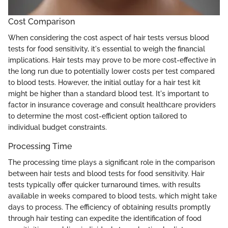
Cost Comparison
When considering the cost aspect of hair tests versus blood
tests for food sensitivity, it's essential to weigh the financial
implications. Hair tests may prove to be more cost-effective in
the long run due to potentially lower costs per test compared
to blood tests. However, the initial outlay for a hair test kit
might be higher than a standard blood test. It's important to
factor in insurance coverage and consult healthcare providers
to determine the most cost-efficient option tailored to
individual budget constraints.
Processing Time
The processing time plays a significant role in the comparison
between hair tests and blood tests for food sensitivity. Hair
tests typically offer quicker turnaround times, with results
available in weeks compared to blood tests, which might take
days to process. The efficiency of obtaining results promptly
through hair testing can expedite the identification of food