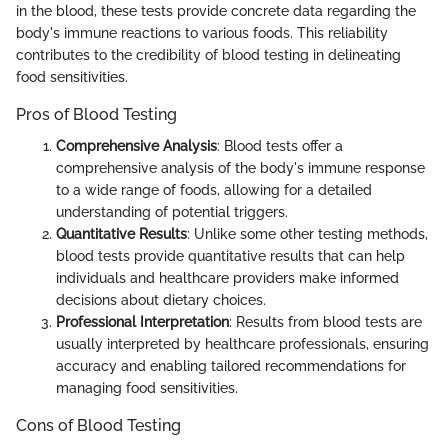
in the blood, these tests provide concrete data regarding the
body's immune reactions to various foods. This reliability
contributes to the credibility of blood testing in delineating
food sensitivities.
Pros of Blood Testing
Comprehensive Analysis
: Blood tests offer a
comprehensive analysis of the body's immune response
to a wide range of foods, allowing for a detailed
understanding of potential triggers.
Quantitative Results
: Unlike some other testing methods,
blood tests provide quantitative results that can help
individuals and healthcare providers make informed
decisions about dietary choices.
Professional Interpretation
: Results from blood tests are
usually interpreted by healthcare professionals, ensuring
accuracy and enabling tailored recommendations for
managing food sensitivities.
Cons of Blood Testing