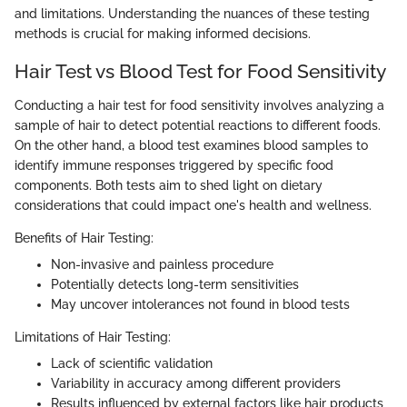
and limitations. Understanding the nuances of these testing
methods is crucial for making informed decisions.
Hair Test vs Blood Test for Food Sensitivity
Conducting a hair test for food sensitivity involves analyzing a
sample of hair to detect potential reactions to different foods.
On the other hand, a blood test examines blood samples to
identify immune responses triggered by specific food
components. Both tests aim to shed light on dietary
considerations that could impact one's health and wellness.
Benefits of Hair Testing:
Non-invasive and painless procedure
Potentially detects long-term sensitivities
May uncover intolerances not found in blood tests
Limitations of Hair Testing:
Lack of scientific validation
Variability in accuracy among different providers
Results influenced by external factors like hair products