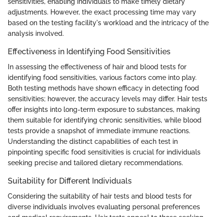
sensitivities, enabling individuals to make timely dietary
adjustments. However, the exact processing time may vary
based on the testing facility's workload and the intricacy of the
analysis involved.
Effectiveness in Identifying Food Sensitivities
In assessing the effectiveness of hair and blood tests for
identifying food sensitivities, various factors come into play.
Both testing methods have shown efficacy in detecting food
sensitivities; however, the accuracy levels may differ. Hair tests
offer insights into long-term exposure to substances, making
them suitable for identifying chronic sensitivities, while blood
tests provide a snapshot of immediate immune reactions.
Understanding the distinct capabilities of each test in
pinpointing specific food sensitivities is crucial for individuals
seeking precise and tailored dietary recommendations.
Suitability for Different Individuals
Considering the suitability of hair tests and blood tests for
diverse individuals involves evaluating personal preferences