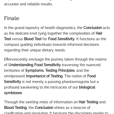
accurate and reliable results.
Finale
In the grand tapestry of health diagnostics, the
Conclusion
acts
as the delicate knot tying together the complexities of
Hair
Test
versus
Blood Test
for
Food Sensitivity
. It functions as the
compass guiding individuals towards informed decisions
regarding their unique dietary needs.
Effervescently envisage the journey taken through the realms
of
Understanding Food Sensitivity
traversing the nuanced
territories of
Symptoms
,
Testing Principles
, and the
omnipresent
Importance of Testing
. The notion of
Food
Sensitivity
is not merely a passing phantasmagoria but a
profound awakening to the intricacies of our
biological
symbioses
.
Through the swirling mists of information on
Hair Testing
and
Blood Testing
, the
Conclusion
shines as a beacon of
clarification and resolution. It beckons the discerning reader to