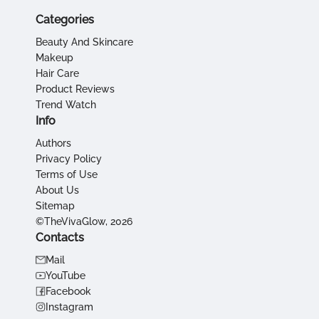
Categories
Beauty And Skincare
Makeup
Hair Care
Product Reviews
Trend Watch
Info
Authors
Privacy Policy
Terms of Use
About Us
Sitemap
©TheVivaGlow, 2026
Contacts
Mail
YouTube
Facebook
Instagram