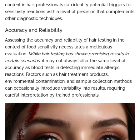
content in hair, professionals can identify potential triggers for
sensitivity reactions with a level of precision that complements
other diagnostic techniques.
Accuracy and Reliability
Assessing the accuracy and reliability of hair testing in the
context of food sensitivity necessitates a meticulous
evaluation.
While hair testing has shown promising results in
certain scenarios
, it may not always offer the same level of
accuracy as blood tests in detecting immediate allergic
reactions. Factors such as hair treatment products,
environmental contamination, and sample collection methods
can occasionally introduce variability into results, requiring
careful interpretation by trained professionals.