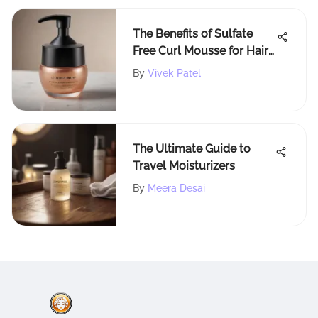
The Benefits of Sulfate
Free Curl Mousse for Hair
Care
By
Vivek Patel
The Ultimate Guide to
Travel Moisturizers
By
Meera Desai