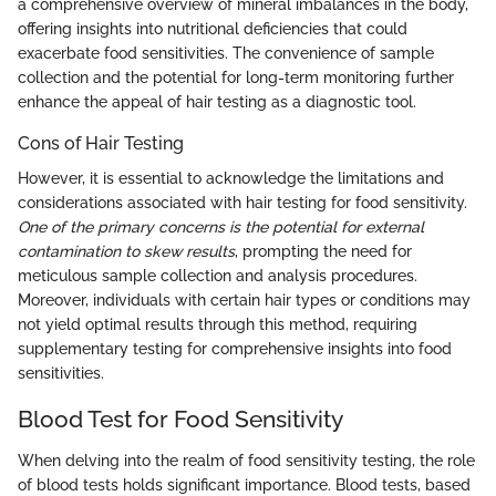
a comprehensive overview of mineral imbalances in the body,
offering insights into nutritional deficiencies that could
exacerbate food sensitivities. The convenience of sample
collection and the potential for long-term monitoring further
enhance the appeal of hair testing as a diagnostic tool.
Cons of Hair Testing
However, it is essential to acknowledge the limitations and
considerations associated with hair testing for food sensitivity.
One of the primary concerns is the potential for external
contamination to skew results
, prompting the need for
meticulous sample collection and analysis procedures.
Moreover, individuals with certain hair types or conditions may
not yield optimal results through this method, requiring
supplementary testing for comprehensive insights into food
sensitivities.
Blood Test for Food Sensitivity
When delving into the realm of food sensitivity testing, the role
of blood tests holds significant importance. Blood tests, based