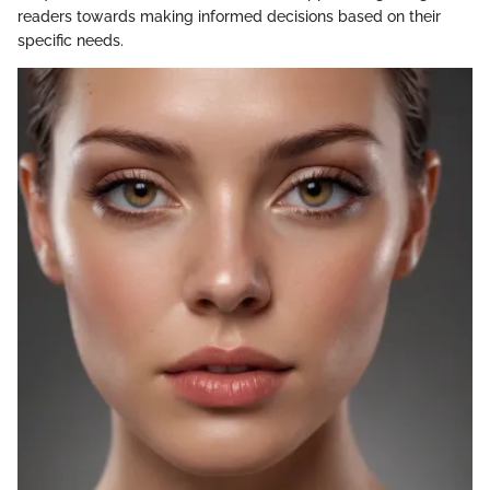
readers towards making informed decisions based on their
specific needs.