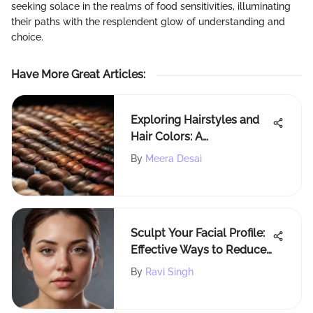
seeking solace in the realms of food sensitivities, illuminating
their paths with the resplendent glow of understanding and
choice.
Have More Great Articles
:
Exploring Hairstyles and
Hair Colors: A
Comprehensive Guide
By
Meera Desai
Sculpt Your Facial Profile:
Effective Ways to Reduce
Chubby Cheeks and
By
Ravi Singh
Double Chin