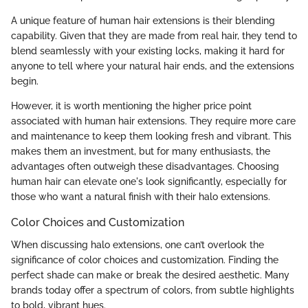
A unique feature of human hair extensions is their blending
capability. Given that they are made from real hair, they tend to
blend seamlessly with your existing locks, making it hard for
anyone to tell where your natural hair ends, and the extensions
begin.
However, it is worth mentioning the higher price point
associated with human hair extensions. They require more care
and maintenance to keep them looking fresh and vibrant. This
makes them an investment, but for many enthusiasts, the
advantages often outweigh these disadvantages. Choosing
human hair can elevate one's look significantly, especially for
those who want a natural finish with their halo extensions.
Color Choices and Customization
When discussing halo extensions, one can’t overlook the
significance of color choices and customization. Finding the
perfect shade can make or break the desired aesthetic. Many
brands today offer a spectrum of colors, from subtle highlights
to bold, vibrant hues.