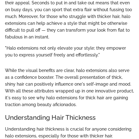
their appeal. Seconds to put in and take out means that even
on busy days, you can sport that extra flair without fussing too
much. Moreover, for those who struggle with thicker hair, halo
extensions can help achieve a style that might be otherwise
difficult to pull off — they can transform your look from flat to
fabulous in an instant.
"Halo extensions not only elevate your style; they empower
you to express yourself freely and effortlessly."
While the visual benefits are clear, halo extensions also serve
as a confidence booster. The overall presentation of thick,
shiny hair can positively influence one's self-image and mood.
With all these attributes wrapped up in one innovative product,
it's easy to see why halo extensions for thick hair are gaining
traction among beauty aficionados.
Understanding Hair Thickness
Understanding hair thickness is crucial for anyone considering
halo extensions, especially for those with thicker hair.