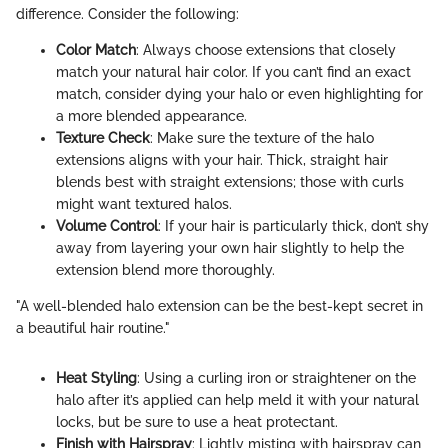
difference. Consider the following:
Color Match
: Always choose extensions that closely
match your natural hair color. If you can’t find an exact
match, consider dying your halo or even highlighting for
a more blended appearance.
Texture Check
: Make sure the texture of the halo
extensions aligns with your hair. Thick, straight hair
blends best with straight extensions; those with curls
might want textured halos.
Volume Control
: If your hair is particularly thick, don’t shy
away from layering your own hair slightly to help the
extension blend more thoroughly.
"A well-blended halo extension can be the best-kept secret in
a beautiful hair routine."
Heat Styling
: Using a curling iron or straightener on the
halo after it’s applied can help meld it with your natural
locks, but be sure to use a heat protectant.
Finish with Hairspray
: Lightly misting with hairspray can