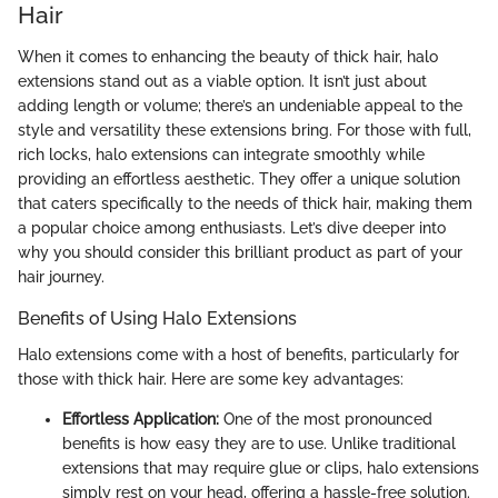
Hair
When it comes to enhancing the beauty of thick hair, halo
extensions stand out as a viable option. It isn’t just about
adding length or volume; there’s an undeniable appeal to the
style and versatility these extensions bring. For those with full,
rich locks, halo extensions can integrate smoothly while
providing an effortless aesthetic. They offer a unique solution
that caters specifically to the needs of thick hair, making them
a popular choice among enthusiasts. Let’s dive deeper into
why you should consider this brilliant product as part of your
hair journey.
Benefits of Using Halo Extensions
Halo extensions come with a host of benefits, particularly for
those with thick hair. Here are some key advantages:
Effortless Application:
One of the most pronounced
benefits is how easy they are to use. Unlike traditional
extensions that may require glue or clips, halo extensions
simply rest on your head, offering a hassle-free solution.