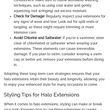
conditioners. Make sure to follow advisable washing
techniques, such as using cool water and gently
squeezing (not wringing) out excess moisture.
Check for Damage:
Regularly inspect your extensions for
any signs of wear and tear. Look out for split ends or
tangling, as these might require trimming or more
intensive care.
Avoid Chlorine and Saltwater:
If you're a swimmer, steer
clear of chlorinated or saltwater when wearing your
extensions. These elements can cause irreversible
damage. If you plan to swim, consider wearing a swim
cap or, better yet, remove your extensions before diving
in.
Adopting these long-term care strategies ensures that your
halo extensions retain their beauty and longevity, allowing you
to enjoy your enhanced style for many occasions to come.
Styling Tips for Halo Extensions
When it comes to halo extensions, styling can make or break
your look. Knowing how to use these extensions to create