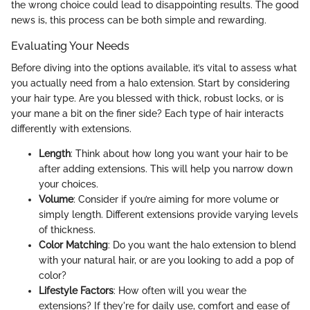
the wrong choice could lead to disappointing results. The good
news is, this process can be both simple and rewarding.
Evaluating Your Needs
Before diving into the options available, it’s vital to assess what
you actually need from a halo extension. Start by considering
your hair type. Are you blessed with thick, robust locks, or is
your mane a bit on the finer side? Each type of hair interacts
differently with extensions.
Length
: Think about how long you want your hair to be
after adding extensions. This will help you narrow down
your choices.
Volume
: Consider if you’re aiming for more volume or
simply length. Different extensions provide varying levels
of thickness.
Color Matching
: Do you want the halo extension to blend
with your natural hair, or are you looking to add a pop of
color?
Lifestyle Factors
: How often will you wear the
extensions? If they're for daily use, comfort and ease of