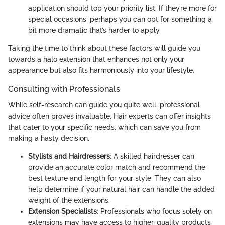
application should top your priority list. If they’re more for
special occasions, perhaps you can opt for something a
bit more dramatic that’s harder to apply.
Taking the time to think about these factors will guide you
towards a halo extension that enhances not only your
appearance but also fits harmoniously into your lifestyle.
Consulting with Professionals
While self-research can guide you quite well, professional
advice often proves invaluable. Hair experts can offer insights
that cater to your specific needs, which can save you from
making a hasty decision.
Stylists and Hairdressers
: A skilled hairdresser can
provide an accurate color match and recommend the
best texture and length for your style. They can also
help determine if your natural hair can handle the added
weight of the extensions.
Extension Specialists
: Professionals who focus solely on
extensions may have access to higher-quality products