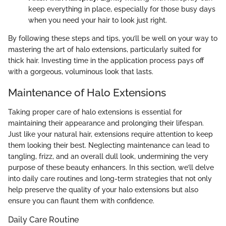
keep everything in place, especially for those busy days
when you need your hair to look just right.
By following these steps and tips, you’ll be well on your way to
mastering the art of halo extensions, particularly suited for
thick hair. Investing time in the application process pays off
with a gorgeous, voluminous look that lasts.
Maintenance of Halo Extensions
Taking proper care of halo extensions is essential for
maintaining their appearance and prolonging their lifespan.
Just like your natural hair, extensions require attention to keep
them looking their best. Neglecting maintenance can lead to
tangling, frizz, and an overall dull look, undermining the very
purpose of these beauty enhancers. In this section, we’ll delve
into daily care routines and long-term strategies that not only
help preserve the quality of your halo extensions but also
ensure you can flaunt them with confidence.
Daily Care Routine