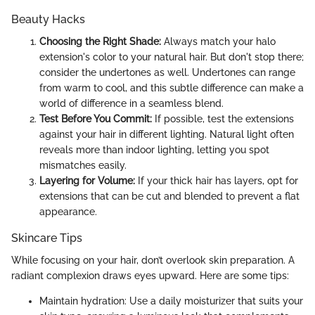
Beauty Hacks
Choosing the Right Shade:
Always match your halo
extension's color to your natural hair. But don't stop there;
consider the undertones as well. Undertones can range
from warm to cool, and this subtle difference can make a
world of difference in a seamless blend.
Test Before You Commit:
If possible, test the extensions
against your hair in different lighting. Natural light often
reveals more than indoor lighting, letting you spot
mismatches easily.
Layering for Volume:
If your thick hair has layers, opt for
extensions that can be cut and blended to prevent a flat
appearance.
Skincare Tips
While focusing on your hair, don’t overlook skin preparation. A
radiant complexion draws eyes upward. Here are some tips:
Maintain hydration: Use a daily moisturizer that suits your