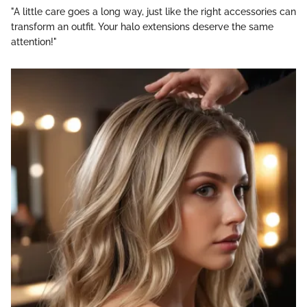
"A little care goes a long way, just like the right accessories can
transform an outfit. Your halo extensions deserve the same
attention!"