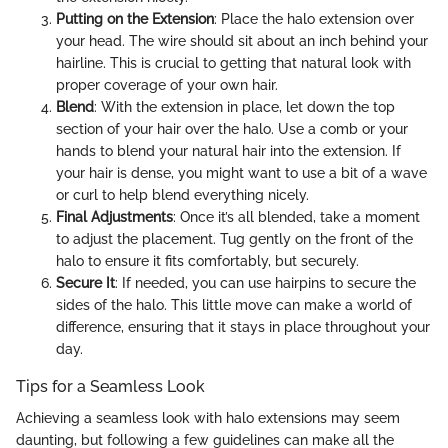
Putting on the Extension
: Place the halo extension over
your head. The wire should sit about an inch behind your
hairline. This is crucial to getting that natural look with
proper coverage of your own hair.
Blend
: With the extension in place, let down the top
section of your hair over the halo. Use a comb or your
hands to blend your natural hair into the extension. If
your hair is dense, you might want to use a bit of a wave
or curl to help blend everything nicely.
Final Adjustments
: Once it’s all blended, take a moment
to adjust the placement. Tug gently on the front of the
halo to ensure it fits comfortably, but securely.
Secure It
: If needed, you can use hairpins to secure the
sides of the halo. This little move can make a world of
difference, ensuring that it stays in place throughout your
day.
Tips for a Seamless Look
Achieving a seamless look with halo extensions may seem
daunting, but following a few guidelines can make all the