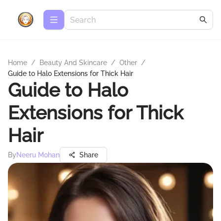
Home
/
Beauty And Skincare
/
Other
/
Guide to Halo Extensions for Thick Hair
Guide to Halo
Extensions for Thick
Hair
By
Neeru Mohan
Share