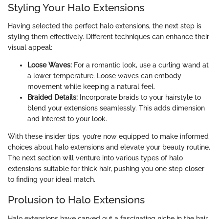
Styling Your Halo Extensions
Having selected the perfect halo extensions, the next step is
styling them effectively. Different techniques can enhance their
visual appeal:
Loose Waves:
For a romantic look, use a curling wand at
a lower temperature. Loose waves can embody
movement while keeping a natural feel.
Braided Details:
Incorporate braids to your hairstyle to
blend your extensions seamlessly. This adds dimension
and interest to your look.
With these insider tips, you’re now equipped to make informed
choices about halo extensions and elevate your beauty routine.
The next section will venture into various types of halo
extensions suitable for thick hair, pushing you one step closer
to finding your ideal match.
Prolusion to Halo Extensions
Halo extensions have carved out a fascinating niche in the hair