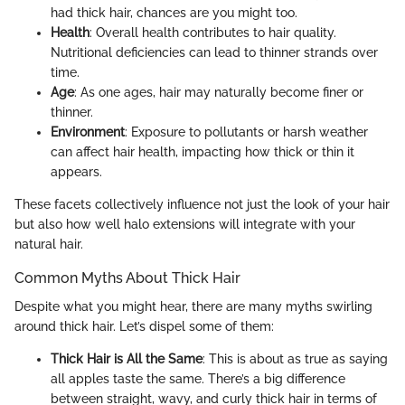
had thick hair, chances are you might too.
Health
: Overall health contributes to hair quality.
Nutritional deficiencies can lead to thinner strands over
time.
Age
: As one ages, hair may naturally become finer or
thinner.
Environment
: Exposure to pollutants or harsh weather
can affect hair health, impacting how thick or thin it
appears.
These facets collectively influence not just the look of your hair
but also how well halo extensions will integrate with your
natural hair.
Common Myths About Thick Hair
Despite what you might hear, there are many myths swirling
around thick hair. Let’s dispel some of them:
Thick Hair is All the Same
: This is about as true as saying
all apples taste the same. There’s a big difference
between straight, wavy, and curly thick hair in terms of