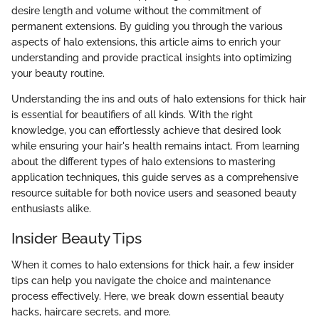
desire length and volume without the commitment of
permanent extensions. By guiding you through the various
aspects of halo extensions, this article aims to enrich your
understanding and provide practical insights into optimizing
your beauty routine.
Understanding the ins and outs of halo extensions for thick hair
is essential for beautifiers of all kinds. With the right
knowledge, you can effortlessly achieve that desired look
while ensuring your hair's health remains intact. From learning
about the different types of halo extensions to mastering
application techniques, this guide serves as a comprehensive
resource suitable for both novice users and seasoned beauty
enthusiasts alike.
Insider Beauty Tips
When it comes to halo extensions for thick hair, a few insider
tips can help you navigate the choice and maintenance
process effectively. Here, we break down essential beauty
hacks, haircare secrets, and more.