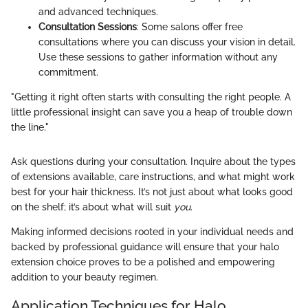
and advanced techniques.
Consultation Sessions
: Some salons offer free
consultations where you can discuss your vision in detail.
Use these sessions to gather information without any
commitment.
"Getting it right often starts with consulting the right people. A
little professional insight can save you a heap of trouble down
the line."
Ask questions during your consultation. Inquire about the types
of extensions available, care instructions, and what might work
best for your hair thickness. It’s not just about what looks good
on the shelf; it’s about what will suit
you
.
Making informed decisions rooted in your individual needs and
backed by professional guidance will ensure that your halo
extension choice proves to be a polished and empowering
addition to your beauty regimen.
Application Techniques for Halo