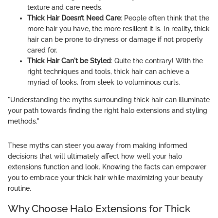
texture and care needs.
Thick Hair Doesn’t Need Care
: People often think that the
more hair you have, the more resilient it is. In reality, thick
hair can be prone to dryness or damage if not properly
cared for.
Thick Hair Can't be Styled
: Quite the contrary! With the
right techniques and tools, thick hair can achieve a
myriad of looks, from sleek to voluminous curls.
"Understanding the myths surrounding thick hair can illuminate
your path towards finding the right halo extensions and styling
methods."
These myths can steer you away from making informed
decisions that will ultimately affect how well your halo
extensions function and look. Knowing the facts can empower
you to embrace your thick hair while maximizing your beauty
routine.
Why Choose Halo Extensions for Thick