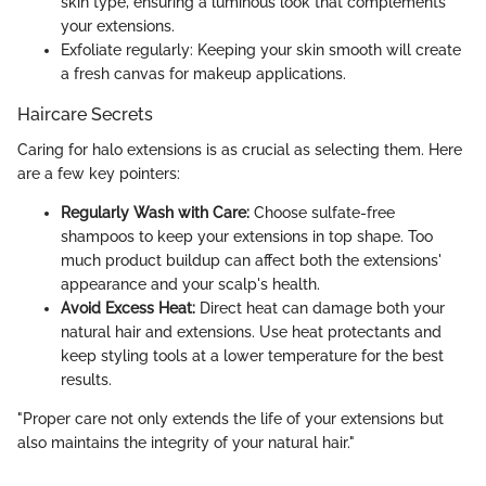
skin type, ensuring a luminous look that complements
your extensions.
Exfoliate regularly: Keeping your skin smooth will create
a fresh canvas for makeup applications.
Haircare Secrets
Caring for halo extensions is as crucial as selecting them. Here
are a few key pointers:
Regularly Wash with Care:
Choose sulfate-free
shampoos to keep your extensions in top shape. Too
much product buildup can affect both the extensions'
appearance and your scalp's health.
Avoid Excess Heat:
Direct heat can damage both your
natural hair and extensions. Use heat protectants and
keep styling tools at a lower temperature for the best
results.
"Proper care not only extends the life of your extensions but
also maintains the integrity of your natural hair."