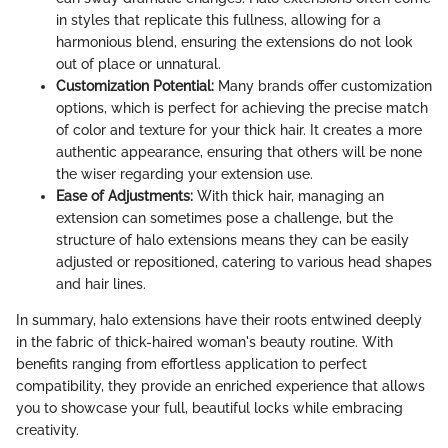
in styles that replicate this fullness, allowing for a
harmonious blend, ensuring the extensions do not look
out of place or unnatural.
Customization Potential:
Many brands offer customization
options, which is perfect for achieving the precise match
of color and texture for your thick hair. It creates a more
authentic appearance, ensuring that others will be none
the wiser regarding your extension use.
Ease of Adjustments:
With thick hair, managing an
extension can sometimes pose a challenge, but the
structure of halo extensions means they can be easily
adjusted or repositioned, catering to various head shapes
and hair lines.
In summary, halo extensions have their roots entwined deeply
in the fabric of thick-haired woman's beauty routine. With
benefits ranging from effortless application to perfect
compatibility, they provide an enriched experience that allows
you to showcase your full, beautiful locks while embracing
creativity.