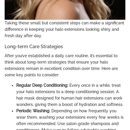
Taking these small but consistent steps can make a significant
difference in keeping your halo extensions looking shiny and
fresh day after day.
Long-term Care Strategies
After you’ve established a daily care routine, it’s essential to
think about long-term strategies that ensure your halo
extensions remain in excellent condition over time. Here are
some key points to consider:
Regular Deep Conditioning:
Every once in a while, treat
your halo extensions to a deep conditioning session. A
hair mask designed for human hair extensions can work
wonders, giving them a boost of hydration and softness.
Periodic Washing:
Depending on how frequently you
wear them, washing your extensions every few weeks is
often recommended. Use salon-grade shampoos and