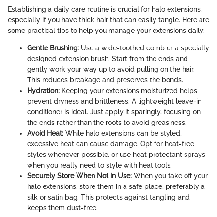
Establishing a daily care routine is crucial for halo extensions,
especially if you have thick hair that can easily tangle. Here are
some practical tips to help you manage your extensions daily:
Gentle Brushing:
Use a wide-toothed comb or a specially
designed extension brush. Start from the ends and
gently work your way up to avoid pulling on the hair.
This reduces breakage and preserves the bonds.
Hydration:
Keeping your extensions moisturized helps
prevent dryness and brittleness. A lightweight leave-in
conditioner is ideal. Just apply it sparingly, focusing on
the ends rather than the roots to avoid greasiness.
Avoid Heat:
While halo extensions can be styled,
excessive heat can cause damage. Opt for heat-free
styles whenever possible, or use heat protectant sprays
when you really need to style with heat tools.
Securely Store When Not in Use:
When you take off your
halo extensions, store them in a safe place, preferably a
silk or satin bag. This protects against tangling and
keeps them dust-free.