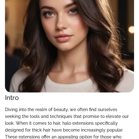
Intro
Diving into the realm of beauty, we often find ourselves
seeking the tools and techniques that promise to elevate our
look. When it comes to hair, halo extensions specifically
designed for thick hair have become increasingly popular.
These extensions offer an appealing option for those who