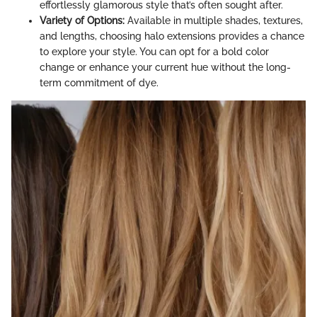
effortlessly glamorous style that’s often sought after.
Variety of Options:
Available in multiple shades, textures,
and lengths, choosing halo extensions provides a chance
to explore your style. You can opt for a bold color
change or enhance your current hue without the long-
term commitment of dye.