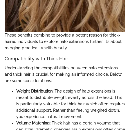
These benefits combine to provide a potent reason for thick-
haired individuals to explore halo extensions further. It’s about
merging practicality with beauty.
Compatibility with Thick Hair
Understanding the compatibilities between halo extensions
and thick hair is crucial for making an informed choice. Below
are some considerations:
Weight Distribution:
The design of halo extensions is
meant to distribute weight evenly across the head. This
is particularly valuable for thick hair which often requires
additional support. Rather than feeling weighed down,
you experience natural movement.
Volume Matching:
Thick hair has a certain volume that
can sway dramatic changes. Halo extensions often come