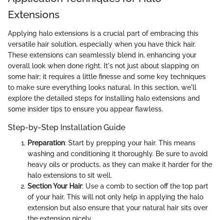
Extensions
Applying halo extensions is a crucial part of embracing this
versatile hair solution, especially when you have thick hair.
These extensions can seamlessly blend in, enhancing your
overall look when done right. It's not just about slapping on
some hair; it requires a little finesse and some key techniques
to make sure everything looks natural. In this section, we'll
explore the detailed steps for installing halo extensions and
some insider tips to ensure you appear flawless.
Step-by-Step Installation Guide
Preparation
: Start by prepping your hair. This means
washing and conditioning it thoroughly. Be sure to avoid
heavy oils or products, as they can make it harder for the
halo extensions to sit well.
Section Your Hair
: Use a comb to section off the top part
of your hair. This will not only help in applying the halo
extension but also ensure that your natural hair sits over
the extension nicely.