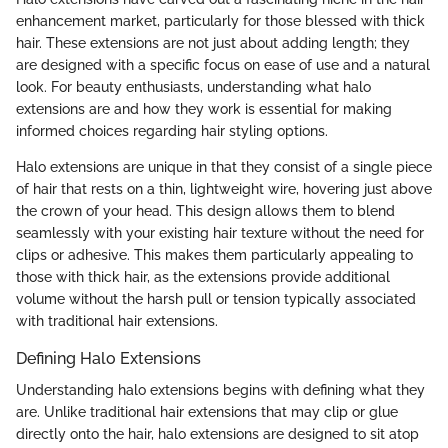
enhancement market, particularly for those blessed with thick
hair. These extensions are not just about adding length; they
are designed with a specific focus on ease of use and a natural
look. For beauty enthusiasts, understanding what halo
extensions are and how they work is essential for making
informed choices regarding hair styling options.
Halo extensions are unique in that they consist of a single piece
of hair that rests on a thin, lightweight wire, hovering just above
the crown of your head. This design allows them to blend
seamlessly with your existing hair texture without the need for
clips or adhesive. This makes them particularly appealing to
those with thick hair, as the extensions provide additional
volume without the harsh pull or tension typically associated
with traditional hair extensions.
Defining Halo Extensions
Understanding halo extensions begins with defining what they
are. Unlike traditional hair extensions that may clip or glue
directly onto the hair, halo extensions are designed to sit atop