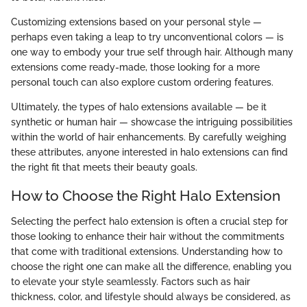
Customizing extensions based on your personal style —
perhaps even taking a leap to try unconventional colors — is
one way to embody your true self through hair. Although many
extensions come ready-made, those looking for a more
personal touch can also explore custom ordering features.
Ultimately, the types of halo extensions available — be it
synthetic or human hair — showcase the intriguing possibilities
within the world of hair enhancements. By carefully weighing
these attributes, anyone interested in halo extensions can find
the right fit that meets their beauty goals.
How to Choose the Right Halo Extension
Selecting the perfect halo extension is often a crucial step for
those looking to enhance their hair without the commitments
that come with traditional extensions. Understanding how to
choose the right one can make all the difference, enabling you
to elevate your style seamlessly. Factors such as hair
thickness, color, and lifestyle should always be considered, as