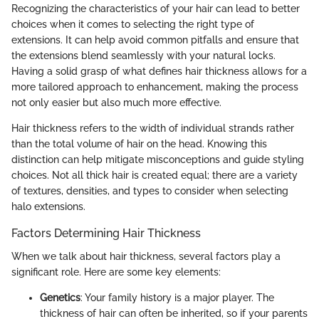
Recognizing the characteristics of your hair can lead to better
choices when it comes to selecting the right type of
extensions. It can help avoid common pitfalls and ensure that
the extensions blend seamlessly with your natural locks.
Having a solid grasp of what defines hair thickness allows for a
more tailored approach to enhancement, making the process
not only easier but also much more effective.
Hair thickness refers to the width of individual strands rather
than the total volume of hair on the head. Knowing this
distinction can help mitigate misconceptions and guide styling
choices. Not all thick hair is created equal; there are a variety
of textures, densities, and types to consider when selecting
halo extensions.
Factors Determining Hair Thickness
When we talk about hair thickness, several factors play a
significant role. Here are some key elements:
Genetics
: Your family history is a major player. The
thickness of hair can often be inherited, so if your parents