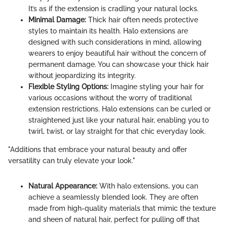
It’s as if the extension is cradling your natural locks.
Minimal Damage:
Thick hair often needs protective
styles to maintain its health. Halo extensions are
designed with such considerations in mind, allowing
wearers to enjoy beautiful hair without the concern of
permanent damage. You can showcase your thick hair
without jeopardizing its integrity.
Flexible Styling Options:
Imagine styling your hair for
various occasions without the worry of traditional
extension restrictions. Halo extensions can be curled or
straightened just like your natural hair, enabling you to
twirl, twist, or lay straight for that chic everyday look.
"Additions that embrace your natural beauty and offer
versatility can truly elevate your look."
Natural Appearance:
With halo extensions, you can
achieve a seamlessly blended look. They are often
made from high-quality materials that mimic the texture
and sheen of natural hair, perfect for pulling off that