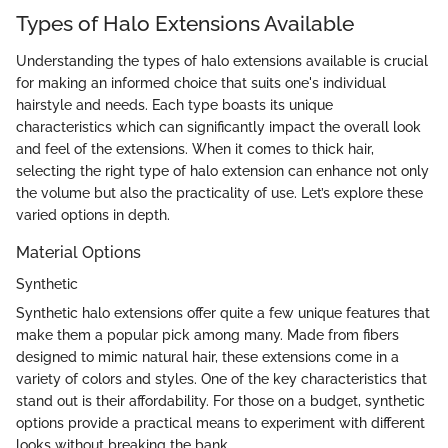
Types of Halo Extensions Available
Understanding the types of halo extensions available is crucial
for making an informed choice that suits one's individual
hairstyle and needs. Each type boasts its unique
characteristics which can significantly impact the overall look
and feel of the extensions. When it comes to thick hair,
selecting the right type of halo extension can enhance not only
the volume but also the practicality of use. Let’s explore these
varied options in depth.
Material Options
Synthetic
Synthetic halo extensions offer quite a few unique features that
make them a popular pick among many. Made from fibers
designed to mimic natural hair, these extensions come in a
variety of colors and styles. One of the key characteristics that
stand out is their affordability. For those on a budget, synthetic
options provide a practical means to experiment with different
looks without breaking the bank.