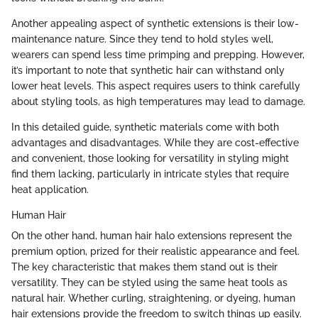
Another appealing aspect of synthetic extensions is their low-
maintenance nature. Since they tend to hold styles well,
wearers can spend less time primping and prepping. However,
it’s important to note that synthetic hair can withstand only
lower heat levels. This aspect requires users to think carefully
about styling tools, as high temperatures may lead to damage.
In this detailed guide, synthetic materials come with both
advantages and disadvantages. While they are cost-effective
and convenient, those looking for versatility in styling might
find them lacking, particularly in intricate styles that require
heat application.
Human Hair
On the other hand, human hair halo extensions represent the
premium option, prized for their realistic appearance and feel.
The key characteristic that makes them stand out is their
versatility. They can be styled using the same heat tools as
natural hair. Whether curling, straightening, or dyeing, human
hair extensions provide the freedom to switch things up easily.