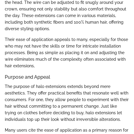
the head. The wire can be adjusted to fit snugly around your
crown, ensuring not only stability but also comfort throughout
the day. These extensions can come in various materials,
including both synthetic fibers and 100% human hair, offering
diverse styling options.
Their ease of application appeals to many, especially for those
who may not have the skills or time for intricate installation
processes. Being as simple as placing it on and adjusting the
wire eliminates much of the complexity often associated with
hair extensions,
Purpose and Appeal
The purpose of halo extensions extends beyond mere
aesthetics. They offer practical benefits that resonate well with
consumers. For one, they allow people to experiment with their
hair without committing to a permanent change. Just like
trying on clothes before deciding to buy, halo extensions let
individuals top up their look without irreversible alterations.
Many users cite the ease of application as a primary reason for