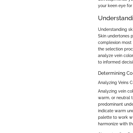
your keen eye for 
Understandi
Understanding ski
Skin undertones p
complexion most 
the selection pro
analyze vein color
to informed decisi
Determining Co
Analyzing Veins C
Analyzing vein col
warm, or neutral t
predominant under
indicate warm und
palette to work w
harmonize with the