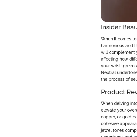
Insider Beau
When it comes to 
harmonious and fl
will complement y
affecting how diff
your wrist: green
Neutral undertone
the process of se
Product Re
When delving into 
elevate your overa
copper, or gold c
cohesive appearanc
jewel tones compl