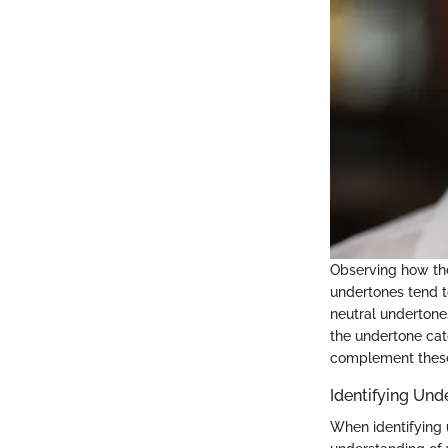
Observing how the
undertones tend t
neutral undertone
the undertone cat
complement these
Identifying Und
When identifying u