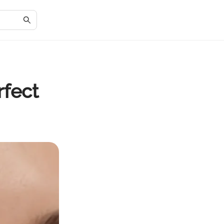
rfect