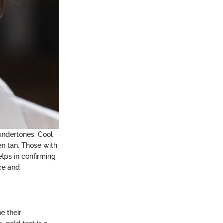
 undertones. Cool
n tan. Those with
lps in confirming
ce and
e their