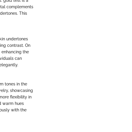
 gold test is a
metal complements
ndertones. This
skin undertones
ing contrast. On
, enhancing the
ividuals can
elegantly.
m tones in the
ewelry, showcasing
ore flexibility in
nd warm hues
ously with the