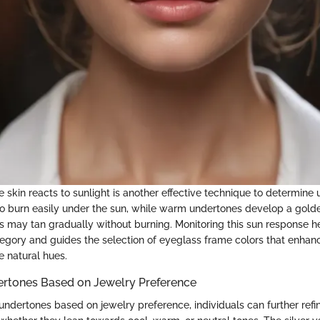
 skin reacts to sunlight is another effective technique to determine
o burn easily under the sun, while warm undertones develop a golde
s may tan gradually without burning. Monitoring this sun response he
egory and guides the selection of eyeglass frame colors that enhan
 natural hues.
ertones Based on Jewelry Preference
ndertones based on jewelry preference, individuals can further refin