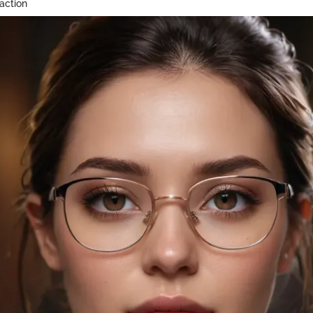
action