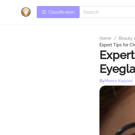
Сlassification
Home
/
Beauty 
Expert Tips for C
Expert
Eyegla
By
Meera Kapoor