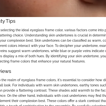
ty Tips
selecting the ideal eyeglass frame color, various factors come into 
attering choice. Understanding skin undertones is crucial in determ
our complexion best. Skin undertones can be classified as warm, coo
erent colors interact with your face. To decipher your undertone, exa
 veins suggest warm undertones, while blue or purple veins indicate 
s display a mix of both hues. By identifying your skin undertone, yo
lecting frame colors that enhance your natural features.
views
the realm of eyeglass frame colors, it's essential to consider how d
ll look. For individuals with warm skin undertones, earthy tones such
an provide a flattering contrast. These shades add warmth to the fa
e. On the other hand, individuals with cool undertones may find that
ement their complexion best. These colors offer a stark contrast that