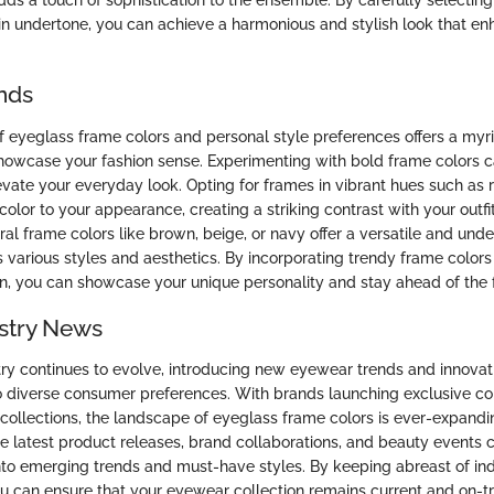
ds a touch of sophistication to the ensemble. By carefully selecting
kin undertone, you can achieve a harmonious and stylish look that en
nds
of eyeglass frame colors and personal style preferences offers a myri
showcase your fashion sense. Experimenting with bold frame colors 
vate your everyday look. Opting for frames in vibrant hues such as re
color to your appearance, creating a striking contrast with your outf
tral frame colors like brown, beige, or navy offer a versatile and und
various styles and aesthetics. By incorporating trendy frame colors 
n, you can showcase your unique personality and stay ahead of the 
stry News
ry continues to evolve, introducing new eyewear trends and innovat
to diverse consumer preferences. With brands launching exclusive co
 collections, the landscape of eyeglass frame colors is ever-expandi
e latest product releases, brand collaborations, and beauty events 
into emerging trends and must-have styles. By keeping abreast of i
 can ensure that your eyewear collection remains current and on-tre