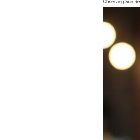
Observing Sun Re