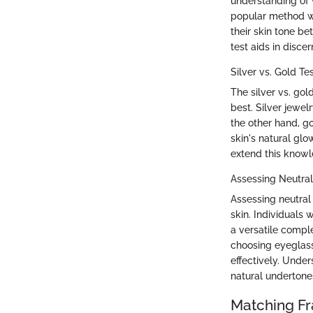
understanding of w
popular method wh
their skin tone be
test aids in disce
Silver vs. Gold Te
The silver vs. go
best. Silver jewel
the other hand, g
skin's natural glo
extend this knowl
Assessing Neutra
Assessing neutral
skin. Individuals 
a versatile comple
choosing eyeglas
effectively. Unde
natural undertone
Matching F