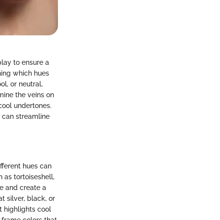
play to ensure a
ining which hues
l, or neutral,
mine the veins on
cool undertones.
u can streamline
ifferent hues can
 as tortoiseshell,
ce and create a
 silver, black, or
 highlights cool