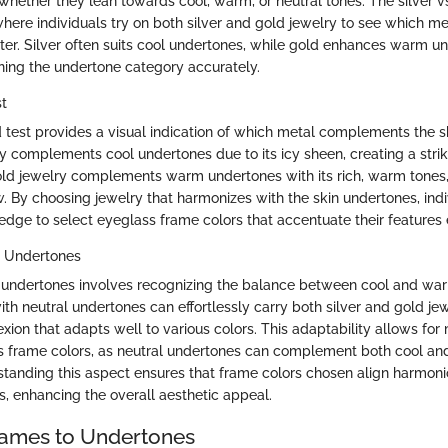
hether they lean towards cool, warm, or neutral tones. The silver vs.
ere individuals try on both silver and gold jewelry to see which 
tter. Silver often suits cool undertones, while gold enhances warm u
rning the undertone category accurately.
st
ld test provides a visual indication of which metal complements the 
ry complements cool undertones due to its icy sheen, creating a strik
old jewelry complements warm undertones with its rich, warm tones
w. By choosing jewelry that harmonizes with the skin undertones, ind
edge to select eyeglass frame colors that accentuate their features 
l Undertones
 undertones involves recognizing the balance between cool and war
with neutral undertones can effortlessly carry both silver and gold j
xion that adapts well to various colors. This adaptability allows for m
s frame colors, as neutral undertones can complement both cool a
rstanding this aspect ensures that frame colors chosen align harmoni
s, enhancing the overall aesthetic appeal.
rames to Undertones