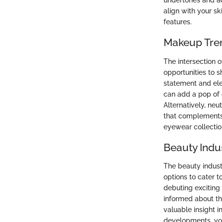
undertones and ad
align with your s
features.
Makeup Tre
The intersection 
opportunities to 
statement and ele
can add a pop of 
Alternatively, neu
that complements 
eyewear collectio
Beauty Indu
The beauty indust
options to cater 
debuting exciting
informed about th
valuable insight 
developments, you