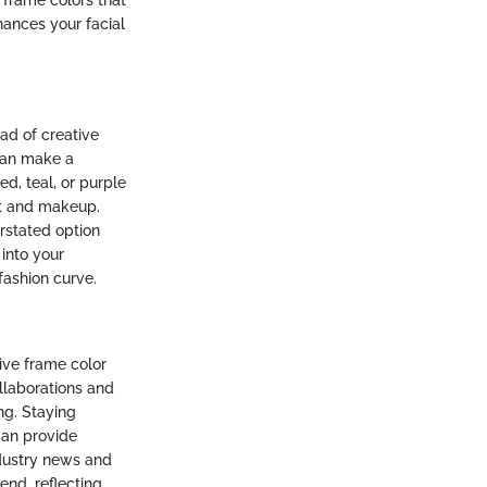
 frame colors that
hances your facial
ad of creative
can make a
d, teal, or purple
it and makeup.
erstated option
into your
fashion curve.
ive frame color
llaborations and
ng. Staying
can provide
ndustry news and
nd, reflecting