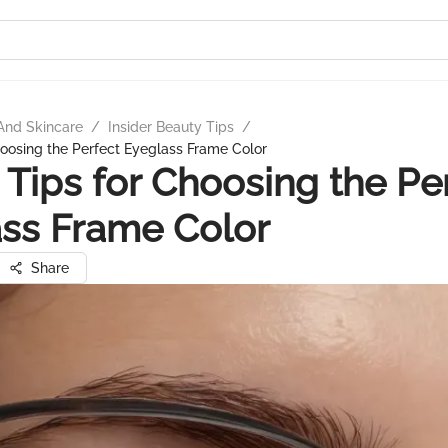
And Skincare
/
Insider Beauty Tips
/
hoosing the Perfect Eyeglass Frame Color
 Tips for Choosing the Pe
ss Frame Color
Share