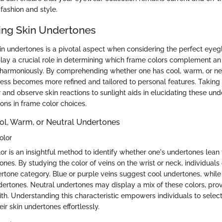
fashion and style.
ng Skin Undertones
n undertones is a pivotal aspect when considering the perfect eyegl
lay a crucial role in determining which frame colors complement an 
harmoniously. By comprehending whether one has cool, warm, or neu
cess becomes more refined and tailored to personal features. Taking 
 and observe skin reactions to sunlight aids in elucidating these und
ons in frame color choices.
ol, Warm, or Neutral Undertones
olor
or is an insightful method to identify whether one's undertones lean
ones. By studying the color of veins on the wrist or neck, individuals
tone category. Blue or purple veins suggest cool undertones, while
ertones. Neutral undertones may display a mix of these colors, provi
ith. Understanding this characteristic empowers individuals to select
ir skin undertones effortlessly.