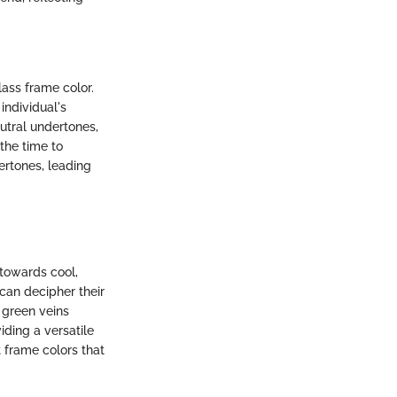
ass frame color.
individual's
tral undertones,
the time to
ertones, leading
 towards cool,
 can decipher their
 green veins
ding a versatile
 frame colors that