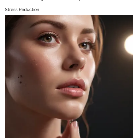
Stress Reduction