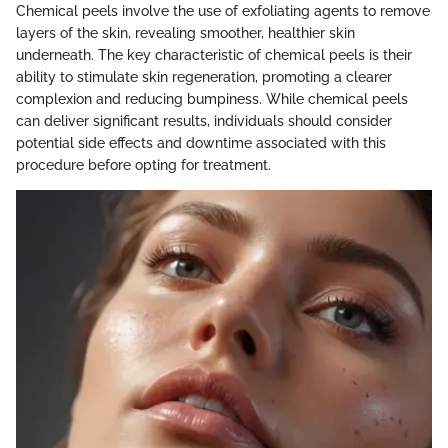
Chemical peels involve the use of exfoliating agents to remove
layers of the skin, revealing smoother, healthier skin
underneath. The key characteristic of chemical peels is their
ability to stimulate skin regeneration, promoting a clearer
complexion and reducing bumpiness. While chemical peels
can deliver significant results, individuals should consider
potential side effects and downtime associated with this
procedure before opting for treatment.