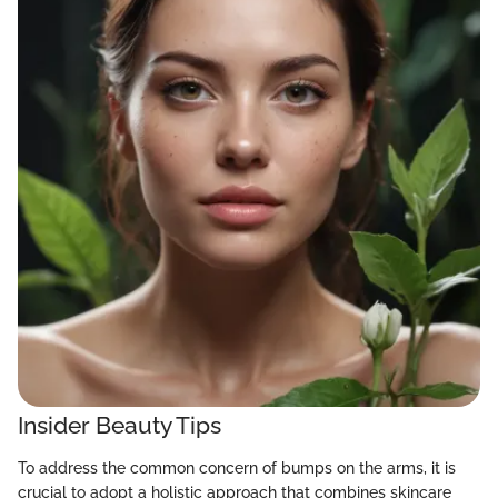
Insider Beauty Tips
To address the common concern of bumps on the arms, it is
crucial to adopt a holistic approach that combines skincare