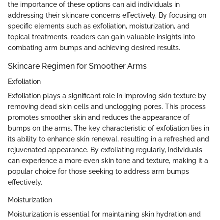
the importance of these options can aid individuals in
addressing their skincare concerns effectively. By focusing on
specific elements such as exfoliation, moisturization, and
topical treatments, readers can gain valuable insights into
combating arm bumps and achieving desired results.
Skincare Regimen for Smoother Arms
Exfoliation
Exfoliation plays a significant role in improving skin texture by
removing dead skin cells and unclogging pores. This process
promotes smoother skin and reduces the appearance of
bumps on the arms. The key characteristic of exfoliation lies in
its ability to enhance skin renewal, resulting in a refreshed and
rejuvenated appearance. By exfoliating regularly, individuals
can experience a more even skin tone and texture, making it a
popular choice for those seeking to address arm bumps
effectively.
Moisturization
Moisturization is essential for maintaining skin hydration and