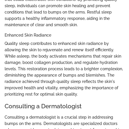
sleep, individuals can promote skin healing and prevent
conditions that lead to bumps on the arms. Restful sleep
supports a healthy inflammatory response, aiding in the
maintenance of clear and smooth skin.
Enhanced Skin Radiance
Quality sleep contributes to enhanced skin radiance by
allowing the skin to rejuvenate and renew itself efficiently.
While asleep, the body activates mechanisms that repair skin
damage, boost collagen production, and regulate hydration
levels. This restoration process leads to a brighter complexion,
diminishing the appearance of bumps and blemishes. The
radiance achieved through quality sleep reflects the skin's
improved health and vitality, emphasizing the importance of
prioritizing rest for optimal skin quality.
Consulting a Dermatologist
Consulting a dermatologist is a crucial step in addressing
bumps on the arms. Dermatologists are specialized doctors