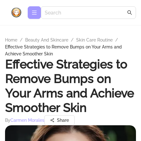
Home
/
Beauty And Skincare
/
Skin Care Routine
/
Effective Strategies to Remove Bumps on Your Arms and
Achieve Smoother Skin
Effective Strategies to
Remove Bumps on
Your Arms and Achieve
Smoother Skin
By
Carmen Morales
Share