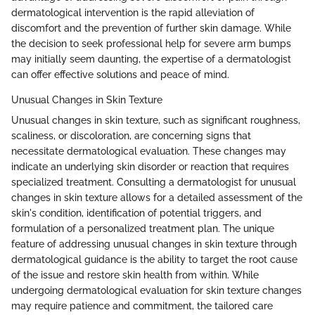
dermatological intervention is the rapid alleviation of
discomfort and the prevention of further skin damage. While
the decision to seek professional help for severe arm bumps
may initially seem daunting, the expertise of a dermatologist
can offer effective solutions and peace of mind.
Unusual Changes in Skin Texture
Unusual changes in skin texture, such as significant roughness,
scaliness, or discoloration, are concerning signs that
necessitate dermatological evaluation. These changes may
indicate an underlying skin disorder or reaction that requires
specialized treatment. Consulting a dermatologist for unusual
changes in skin texture allows for a detailed assessment of the
skin's condition, identification of potential triggers, and
formulation of a personalized treatment plan. The unique
feature of addressing unusual changes in skin texture through
dermatological guidance is the ability to target the root cause
of the issue and restore skin health from within. While
undergoing dermatological evaluation for skin texture changes
may require patience and commitment, the tailored care