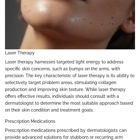
Laser Therapy
Laser therapy harnesses targeted light energy to address
specific skin concerns, such as bumps on the arms, with
precision. The key characteristic of laser therapy is its ability to
selectively target problem areas, stimulating collagen
production and improving skin texture. While laser therapy
offers effective results, individuals should consult with a
dermatologist to determine the most suitable approach based
on their skin condition and treatment goals.
Prescription Medications
Prescription medications prescribed by dermatologists can
provide advanced solutions for stubborn or recurring arm