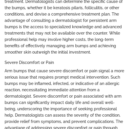
treatment. Dermatologists can determine the specific cause of
the bumps, whether it be keratosis pilaris, folliculitis, or other
conditions, and devise a comprehensive treatment plan. The
advantage of consulting a dermatologist for persistent arm
bumps is the access to specialized knowledge and advanced
treatments that may not be available over the counter. While
professional help may involve higher costs, the long-term
benefits of effectively managing arm bumps and achieving
smoother skin outweigh the initial investment.
Severe Discomfort or Pain
Arm bumps that cause severe discomfort or pain signal a more
serious issue that requires prompt medical intervention. Such
bumps may be inflamed, infected, or indicative of an allergic
reaction, necessitating immediate attention from a
dermatologist. Severe discomfort or pain associated with arm
bumps can significantly impact daily life and overall well-
being, underscoring the importance of seeking professional
help. Dermatologists can assess the severity of the condition,
provide relief from symptoms, and prevent complications. The
advantage of addressing severe discomfort or pain through