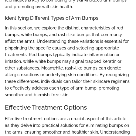
techniques is key to combating dry skin-induced arm bumps
and promoting overall skin health.
Identifying Different Types of Arm Bumps
In this section, we explore the distinct characteristics of red
bumps, white bumps, and rash-like bumps that commonly
afflict the arms. Understanding these variations is essential for
pinpointing the specific causes and selecting appropriate
treatments. Red bumps typically indicate inflammation or
irritation, while white bumps may signal trapped keratin or
other substances. Meanwhile, rash-like bumps can denote
allergic reactions or underlying skin conditions. By recognizing
these differences, individuals can tailor their skincare regimens
to effectively address each type of arm bump, promoting
smoother and blemish-free skin.
Effective Treatment Options
Effective treatment options are a crucial aspect of this article
as they delve into practical solutions for eliminating bumps on
the arms, ensuring smoother and healthier skin. Understanding