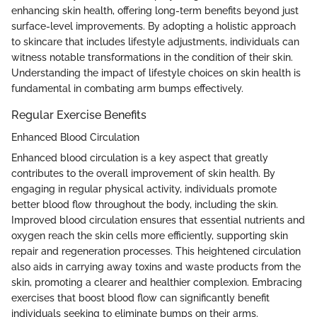
enhancing skin health, offering long-term benefits beyond just
surface-level improvements. By adopting a holistic approach
to skincare that includes lifestyle adjustments, individuals can
witness notable transformations in the condition of their skin.
Understanding the impact of lifestyle choices on skin health is
fundamental in combating arm bumps effectively.
Regular Exercise Benefits
Enhanced Blood Circulation
Enhanced blood circulation is a key aspect that greatly
contributes to the overall improvement of skin health. By
engaging in regular physical activity, individuals promote
better blood flow throughout the body, including the skin.
Improved blood circulation ensures that essential nutrients and
oxygen reach the skin cells more efficiently, supporting skin
repair and regeneration processes. This heightened circulation
also aids in carrying away toxins and waste products from the
skin, promoting a clearer and healthier complexion. Embracing
exercises that boost blood flow can significantly benefit
individuals seeking to eliminate bumps on their arms.