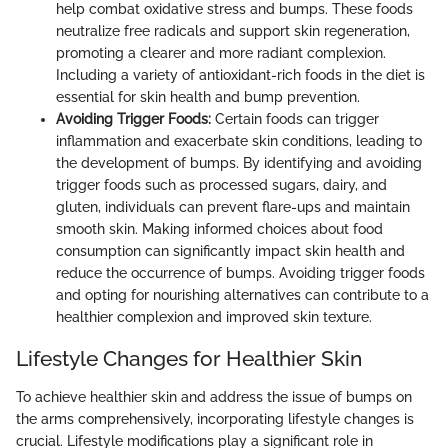
help combat oxidative stress and bumps. These foods
neutralize free radicals and support skin regeneration,
promoting a clearer and more radiant complexion.
Including a variety of antioxidant-rich foods in the diet is
essential for skin health and bump prevention.
Avoiding Trigger Foods:
Certain foods can trigger
inflammation and exacerbate skin conditions, leading to
the development of bumps. By identifying and avoiding
trigger foods such as processed sugars, dairy, and
gluten, individuals can prevent flare-ups and maintain
smooth skin. Making informed choices about food
consumption can significantly impact skin health and
reduce the occurrence of bumps. Avoiding trigger foods
and opting for nourishing alternatives can contribute to a
healthier complexion and improved skin texture.
Lifestyle Changes for Healthier Skin
To achieve healthier skin and address the issue of bumps on
the arms comprehensively, incorporating lifestyle changes is
crucial. Lifestyle modifications play a significant role in