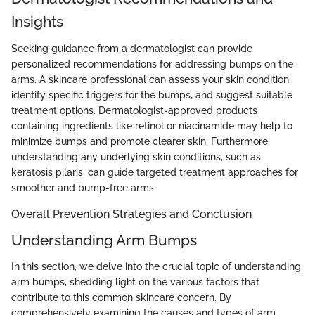
Insights
Seeking guidance from a dermatologist can provide
personalized recommendations for addressing bumps on the
arms. A skincare professional can assess your skin condition,
identify specific triggers for the bumps, and suggest suitable
treatment options. Dermatologist-approved products
containing ingredients like retinol or niacinamide may help to
minimize bumps and promote clearer skin. Furthermore,
understanding any underlying skin conditions, such as
keratosis pilaris, can guide targeted treatment approaches for
smoother and bump-free arms.
Overall Prevention Strategies and Conclusion
Understanding Arm Bumps
In this section, we delve into the crucial topic of understanding
arm bumps, shedding light on the various factors that
contribute to this common skincare concern. By
comprehensively examining the causes and types of arm