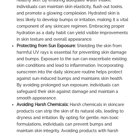
healthy skin. By ensuring adequate water intake,
individuals can maintain skin elasticity, flush out toxins,
and promote a glowing complexion. Hydrated skin is
less likely to develop bumps or irritation, making it a vital
component of any skincare regimen. Embracing proper
hydration as a daily habit can yield visible improvements
in skin texture and overall appearance.
Protecting from Sun Exposure:
Shielding the skin from
harmful UV rays is essential for preventing skin damage
and bumps. Exposure to the sun can exacerbate existing
skin conditions and lead to inflammation. Incorporating
sunscreen into the daily skincare routine helps protect
against sun-induced bumps and maintains skin health.
By avoiding prolonged sun exposure, individuals can
safeguard their skin against damage and maintain a
smooth appearance.
Avoiding Harsh Chemicals:
Harsh chemicals in skincare
products can strip the skin of its natural oils, leading to
dryness and irritation. By opting for gentle, non-toxic
formulations, individuals can prevent bumps and
maintain skin integrity. Avoiding products with harsh