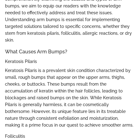
bumps, we aim to equip our readers with the knowledge
needed to effectively address and treat these issues.
Understanding arm bumps is essential for implementing
targeted solutions tailored to specific concerns, whether they
stem from keratosis pilaris, folliculitis, allergic reactions, or dry
skin.
What Causes Arm Bumps?
Keratosis Pilaris
Keratosis Pilaris is a prevalent skin condition characterized by
small, rough bumps that appear on the upper arms, thighs,
cheeks, or buttocks. These bumps result from the
accumulation of keratin within the hair follicles, leading to
blockages and raised bumps on the skin. While Keratosis
Pilaris is generally harmless, it can be cosmetically
bothersome. However, its unique feature lies in its treatable
nature through consistent exfoliation and moisturization,
making it a prime focus in our quest to achieve smoother arms.
Folliculitis