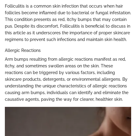
Folliculitis is a common skin infection that occurs when hair
follicles become inflamed due to bacterial or fungal infestation.
This condition presents as red, itchy bumps that may contain
pus. Despite its discomfort, Folliculitis is beneficial to discuss in
this article as it underscores the importance of proper skincare
regimens to prevent such infections and maintain skin health.
Allergic Reactions
Arm bumps resulting from allergic reactions manifest as red,
itchy, and sometimes swollen areas on the skin. These
reactions can be triggered by various factors, including
skincare products, detergents, or environmental allergens. By
understanding the unique characteristics of allergic reactions
causing arm bumps, individuals can identify and eliminate the
causative agents, paving the way for clearer, healthier skin.