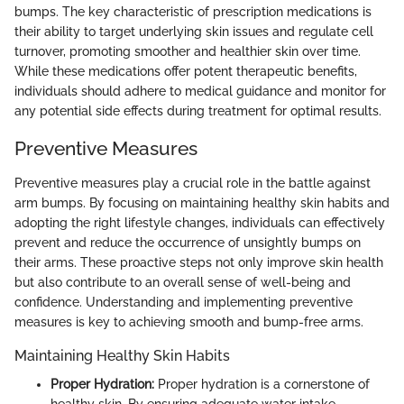
bumps. The key characteristic of prescription medications is
their ability to target underlying skin issues and regulate cell
turnover, promoting smoother and healthier skin over time.
While these medications offer potent therapeutic benefits,
individuals should adhere to medical guidance and monitor for
any potential side effects during treatment for optimal results.
Preventive Measures
Preventive measures play a crucial role in the battle against
arm bumps. By focusing on maintaining healthy skin habits and
adopting the right lifestyle changes, individuals can effectively
prevent and reduce the occurrence of unsightly bumps on
their arms. These proactive steps not only improve skin health
but also contribute to an overall sense of well-being and
confidence. Understanding and implementing preventive
measures is key to achieving smooth and bump-free arms.
Maintaining Healthy Skin Habits
Proper Hydration:
Proper hydration is a cornerstone of