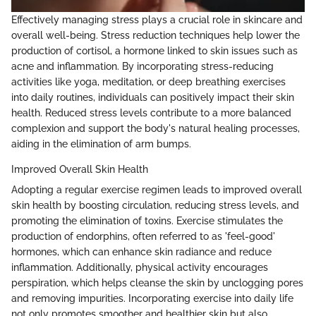
Effectively managing stress plays a crucial role in skincare and
overall well-being. Stress reduction techniques help lower the
production of cortisol, a hormone linked to skin issues such as
acne and inflammation. By incorporating stress-reducing
activities like yoga, meditation, or deep breathing exercises
into daily routines, individuals can positively impact their skin
health. Reduced stress levels contribute to a more balanced
complexion and support the body's natural healing processes,
aiding in the elimination of arm bumps.
Improved Overall Skin Health
Adopting a regular exercise regimen leads to improved overall
skin health by boosting circulation, reducing stress levels, and
promoting the elimination of toxins. Exercise stimulates the
production of endorphins, often referred to as 'feel-good'
hormones, which can enhance skin radiance and reduce
inflammation. Additionally, physical activity encourages
perspiration, which helps cleanse the skin by unclogging pores
and removing impurities. Incorporating exercise into daily life
not only promotes smoother and healthier skin but also