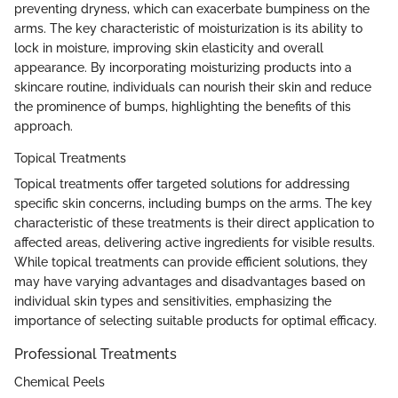
preventing dryness, which can exacerbate bumpiness on the
arms. The key characteristic of moisturization is its ability to
lock in moisture, improving skin elasticity and overall
appearance. By incorporating moisturizing products into a
skincare routine, individuals can nourish their skin and reduce
the prominence of bumps, highlighting the benefits of this
approach.
Topical Treatments
Topical treatments offer targeted solutions for addressing
specific skin concerns, including bumps on the arms. The key
characteristic of these treatments is their direct application to
affected areas, delivering active ingredients for visible results.
While topical treatments can provide efficient solutions, they
may have varying advantages and disadvantages based on
individual skin types and sensitivities, emphasizing the
importance of selecting suitable products for optimal efficacy.
Professional Treatments
Chemical Peels