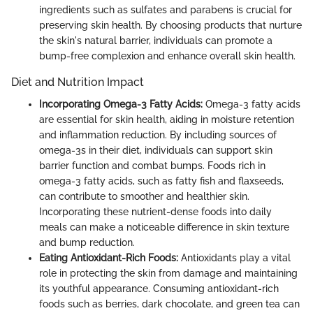
ingredients such as sulfates and parabens is crucial for
preserving skin health. By choosing products that nurture
the skin's natural barrier, individuals can promote a
bump-free complexion and enhance overall skin health.
Diet and Nutrition Impact
Incorporating Omega-3 Fatty Acids:
Omega-3 fatty acids
are essential for skin health, aiding in moisture retention
and inflammation reduction. By including sources of
omega-3s in their diet, individuals can support skin
barrier function and combat bumps. Foods rich in
omega-3 fatty acids, such as fatty fish and flaxseeds,
can contribute to smoother and healthier skin.
Incorporating these nutrient-dense foods into daily
meals can make a noticeable difference in skin texture
and bump reduction.
Eating Antioxidant-Rich Foods:
Antioxidants play a vital
role in protecting the skin from damage and maintaining
its youthful appearance. Consuming antioxidant-rich
foods such as berries, dark chocolate, and green tea can