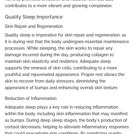
contributes to a more vibrant and glowing complexion.
Quality Sleep Importance
Skin Repair and Regeneration
Quality sleep is imperative for skin repair and regeneration, as
it is during rest that the body undergoes essential maintenance
processes. While sleeping, the skin works to repair any
damage incurred during the day, producing collagen to
maintain skin elasticity and resilience. Adequate sleep
supports the renewal of skin cells, contributing to a more
youthful and rejuvenated appearance. Proper rest allows the
skin to recover from daily stressors, diminishing the
appearance of bumps and enhancing overall skin texture.
Reduction of Inflammation
Adequate sleep plays a key role in reducing inflammation
within the body, including skin inflammation that may manifest
as bumps. During deep sleep stages, the body's production of
cortisol decreases, helping to alleviate inflammatory responses
that could exacerbate skin conditions. By prioritizing quality