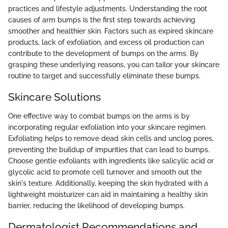
practices and lifestyle adjustments. Understanding the root
causes of arm bumps is the first step towards achieving
smoother and healthier skin. Factors such as expired skincare
products, lack of exfoliation, and excess oil production can
contribute to the development of bumps on the arms. By
grasping these underlying reasons, you can tailor your skincare
routine to target and successfully eliminate these bumps.
Skincare Solutions
One effective way to combat bumps on the arms is by
incorporating regular exfoliation into your skincare regimen.
Exfoliating helps to remove dead skin cells and unclog pores,
preventing the buildup of impurities that can lead to bumps.
Choose gentle exfoliants with ingredients like salicylic acid or
glycolic acid to promote cell turnover and smooth out the
skin's texture. Additionally, keeping the skin hydrated with a
lightweight moisturizer can aid in maintaining a healthy skin
barrier, reducing the likelihood of developing bumps.
Dermatologist Recommendations and