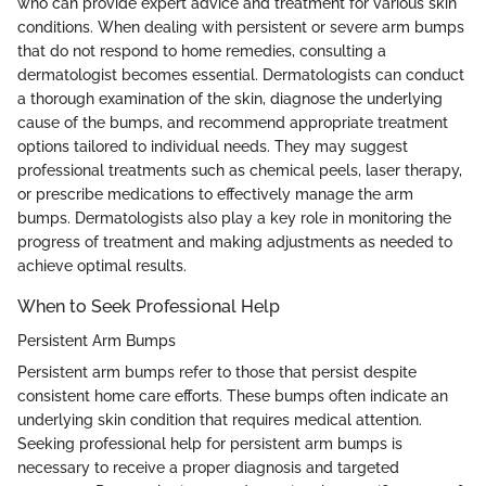
who can provide expert advice and treatment for various skin
conditions. When dealing with persistent or severe arm bumps
that do not respond to home remedies, consulting a
dermatologist becomes essential. Dermatologists can conduct
a thorough examination of the skin, diagnose the underlying
cause of the bumps, and recommend appropriate treatment
options tailored to individual needs. They may suggest
professional treatments such as chemical peels, laser therapy,
or prescribe medications to effectively manage the arm
bumps. Dermatologists also play a key role in monitoring the
progress of treatment and making adjustments as needed to
achieve optimal results.
When to Seek Professional Help
Persistent Arm Bumps
Persistent arm bumps refer to those that persist despite
consistent home care efforts. These bumps often indicate an
underlying skin condition that requires medical attention.
Seeking professional help for persistent arm bumps is
necessary to receive a proper diagnosis and targeted