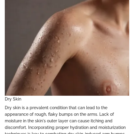
Dry Skin
Dry skin is a prevalent condition that can lead to the
appearance of rough, flaky bumps on the arms. Lack of
moisture in the skin's outer layer can cause itching and
discomfort. Incorporating proper hydration and moisturization