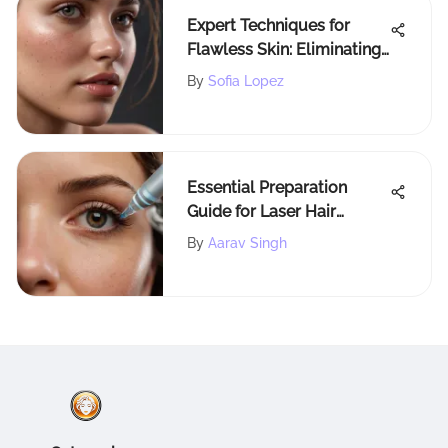
Expert Techniques for
Flawless Skin: Eliminating
Acne Scars Successfully
By
Sofia Lopez
Essential Preparation
Guide for Laser Hair
Removal
By
Aarav Singh