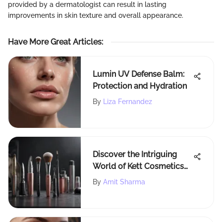
provided by a dermatologist can result in lasting
improvements in skin texture and overall appearance.
Have More Great Articles
:
Lumin UV Defense Balm:
Protection and Hydration
By
Liza Fernandez
Discover the Intriguing
World of Kett Cosmetics
Airbrush Makeup
By
Amit Sharma
Techniques and Products