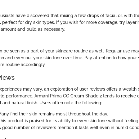
siasts have discovered that mixing a few drops of facial oil with 
, perfect for dry skin types. If you wish for more coverage, try layer
l amount and build as necessary.
 be seen as a part of your skincare routine as well. Regular use ma
ion and even out your skin tone over time. Pay attention to how your 
re routine accordingly.
views
xperiences may vary, an exploration of user reviews offers a wealth o
orld performance. Armani Prima CC Cream Shade 2 tends to receive 
l and natural finish. Users often note the following:
Many find their skin remains moist throughout the day.
This product is praised for its ability to even skin tone without feelin
 A good number of reviewers mention it lasts well even in humid condi