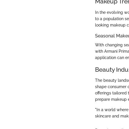
Makeup Tre
In the evolving wo
to a population se
looking makeup co
Seasonal Make
With changing sea
with Armani Prima
application can e
Beauty Indu
The beauty landsc
shape consumer ch
offerings tailored
prepare makeup en
"In a world where
skincare and mak