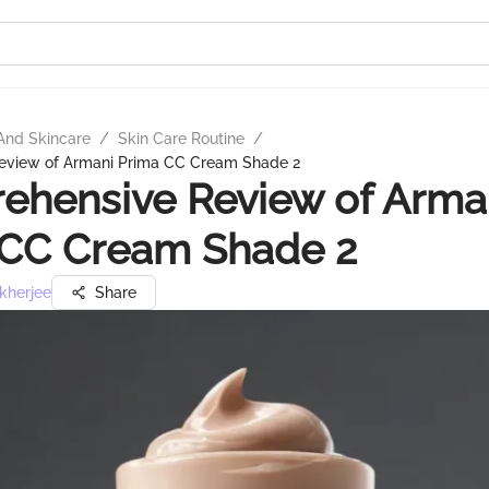
And Skincare
/
Skin Care Routine
/
eview of Armani Prima CC Cream Shade 2
ehensive Review of Arma
 CC Cream Shade 2
kherjee
Share