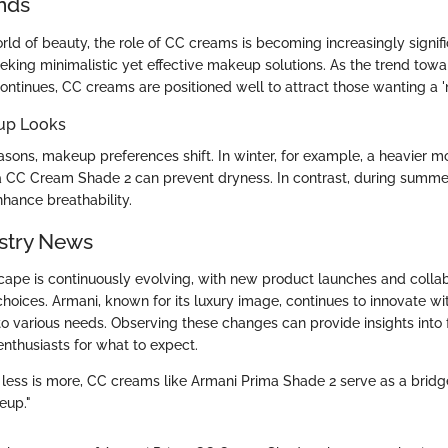
nds
rld of beauty, the role of CC creams is becoming increasingly signif
eking minimalistic yet effective makeup solutions. As the trend towa
ntinues, CC creams are positioned well to attract those wanting a 
up Looks
sons, makeup preferences shift. In winter, for example, a heavier mo
 CC Cream Shade 2 can prevent dryness. In contrast, during summer,
nhance breathability.
stry News
ape is continuously evolving, with new product launches and collab
oices. Armani, known for its luxury image, continues to innovate w
 to various needs. Observing these changes can provide insights into
thusiasts for what to expect.
 less is more, CC creams like Armani Prima Shade 2 serve as a brid
eup."