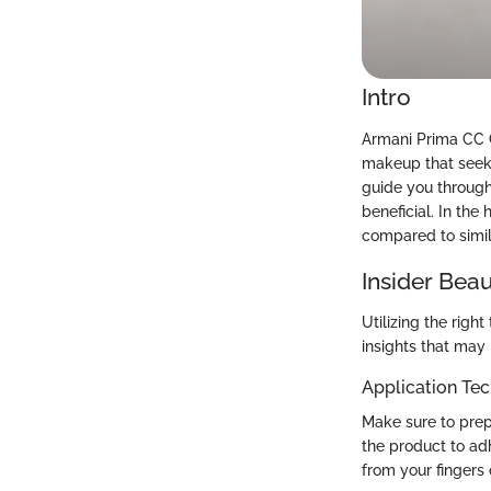
Intro
Armani Prima CC C
makeup that seeks 
guide you through
beneficial. In th
compared to simil
Insider Beau
Utilizing the rig
insights that may
Application Te
Make sure to prep
the product to ad
from your fingers c