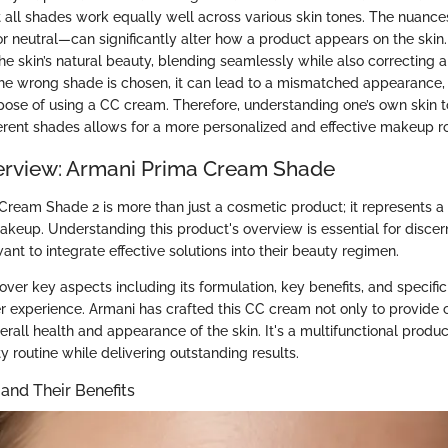
t all shades work equally well across various skin tones. The nuanc
or neutral—can significantly alter how a product appears on the skin
e skin’s natural beauty, blending seamlessly while also correcting a
 the wrong shade is chosen, it can lead to a mismatched appearance,
pose of using a CC cream. Therefore, understanding one’s own skin 
fferent shades allows for a more personalized and effective makeup ro
erview: Armani Prima Cream Shade
ream Shade 2 is more than just a cosmetic product; it represents a
akeup. Understanding this product's overview is essential for disce
nt to integrate effective solutions into their beauty regimen.
cover key aspects including its formulation, key benefits, and specifi
ser experience. Armani has crafted this CC cream not only to provide
rall health and appearance of the skin. It's a multifunctional produ
y routine while delivering outstanding results.
 and Their Benefits