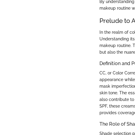
By understanding 
makeup routine whi
Prelude to 
In the realm of c
Understanding its
makeup routine. Th
but also the nuanc
Definition and 
CC, or Color Corr
appearance while 
mask imperfection
skin tone. The es
also contribute to
SPF, these creams
provides coverage
The Role of Sha
Shade selection pl