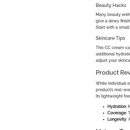
Beauty Hacks
Many beauty enthu
give a dewy finish
Start with a smal
Skincare Tips
This CC cream can
additional hydrat
adjust your skinca
Product Re
While individual e
product’s real-w
its lightweight fee
Hydration
: 
Coverage
: 
Longevity
: