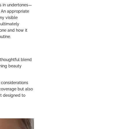
es in undertones—
. An appropriate
ny visible
 ultimately
tone and how it
utine.
 thoughtful blend
rning beauty
c considerations
 coverage but also
ct designed to