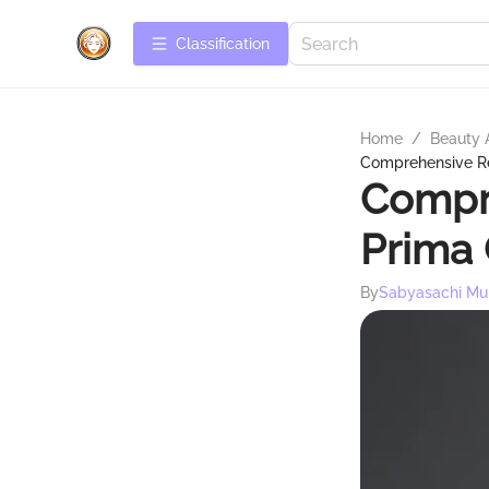
Сlassification
Home
/
Beauty 
Comprehensive R
Compr
Prima
By
Sabyasachi Mu