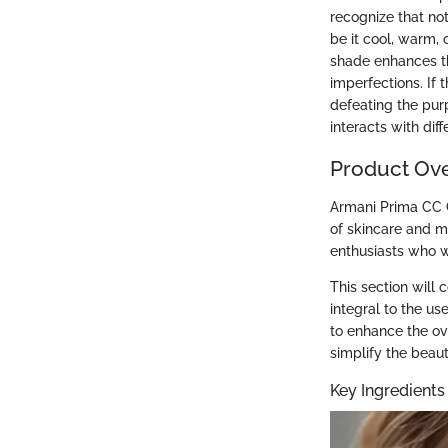
recognize that no
be it cool, warm, 
shade enhances th
imperfections. If
defeating the pur
interacts with di
Product Ov
Armani Prima CC C
of skincare and m
enthusiasts who wa
This section will 
integral to the u
to enhance the ove
simplify the beaut
Key Ingredients