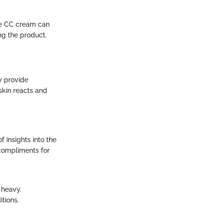
the CC cream can
ing the product.
y provide
skin reacts and
f insights into the
compliments for
g heavy.
tions.