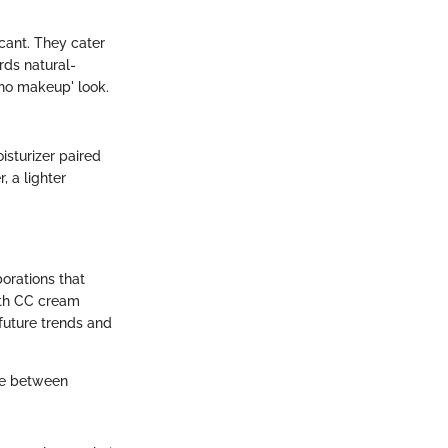
icant. They cater
rds natural-
'no makeup' look.
isturizer paired
 a lighter
orations that
ith CC cream
 future trends and
ge between