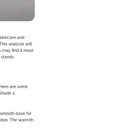
 skincare and
his analysis will
 may find it most
 stands
 Here are some
Shade 2.
a smooth base for
ation. The warmth