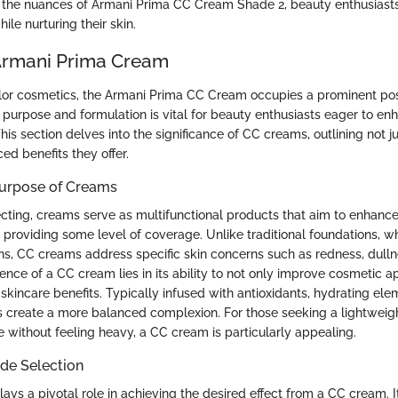
the nuances of Armani Prima CC Cream Shade 2, beauty enthusiasts 
le nurturing their skin.
Armani Prima Cream
olor cosmetics, the Armani Prima CC Cream occupies a prominent pos
 purpose and formulation is vital for beauty enthusiasts eager to enh
is section delves into the significance of CC creams, outlining not ju
ed benefits they offer.
Purpose of Creams
ecting, creams serve as multifunctional products that aim to enhance
providing some level of coverage. Unlike traditional foundations, wh
s, CC creams address specific skin concerns such as redness, dulln
sence of a CC cream lies in its ability to not only improve cosmetic 
 skincare benefits. Typically infused with antioxidants, hydrating el
 create a more balanced complexion. For those seeking a lightweigh
 without feeling heavy, a CC cream is particularly appealing.
de Selection
ays a pivotal role in achieving the desired effect from a CC cream. It