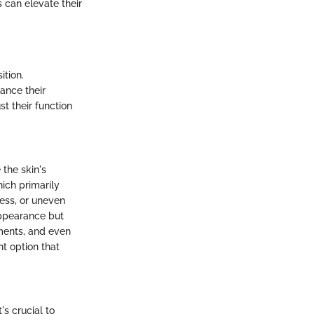
can elevate their
ition.
ance their
st their function
 the skin's
ich primarily
ess, or uneven
appearance but
ements, and even
t option that
's crucial to