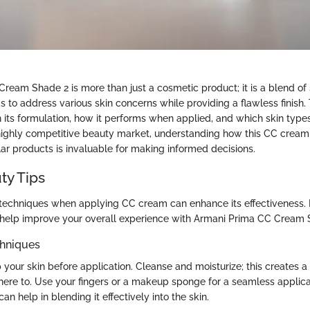
ream Shade 2 is more than just a cosmetic product; it is a blend of
to address various skin concerns while providing a flawless finish. T
 its formulation, how it performs when applied, and which skin types
e highly competitive beauty market, understanding how this CC cream
ar products is invaluable for making informed decisions.
ty Tips
ht techniques when applying CC cream can enhance its effectiveness.
 help improve your overall experience with Armani Prima CC Cream 
chniques
 your skin before application. Cleanse and moisturize; this creates 
here to. Use your fingers or a makeup sponge for a seamless applic
an help in blending it effectively into the skin.