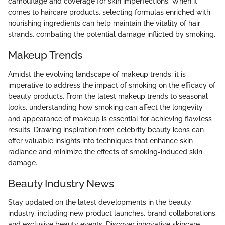
camouflage and coverage for skin imperfections. When it
comes to haircare products, selecting formulas enriched with
nourishing ingredients can help maintain the vitality of hair
strands, combating the potential damage inflicted by smoking.
Makeup Trends
Amidst the evolving landscape of makeup trends, it is
imperative to address the impact of smoking on the efficacy of
beauty products. From the latest makeup trends to seasonal
looks, understanding how smoking can affect the longevity
and appearance of makeup is essential for achieving flawless
results. Drawing inspiration from celebrity beauty icons can
offer valuable insights into techniques that enhance skin
radiance and minimize the effects of smoking-induced skin
damage.
Beauty Industry News
Stay updated on the latest developments in the beauty
industry, including new product launches, brand collaborations,
and exclusive beauty events. Discover innovative skincare