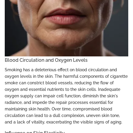
Blood Circulation and Oxygen Levels
Smoking has a deleterious effect on blood circulation and
oxygen levels in the skin. The harmful components of cigarette
smoke can constrict blood vessels, reducing the flow of
oxygen and essential nutrients to the skin cells. Inadequate
oxygen supply can impair cell function, diminish the skin's
radiance, and impede the repair processes essential for
maintaining skin health. Over time, compromised blood
circulation can lead to a dull complexion, uneven skin tone,
and a lack of vitality, exacerbating the visible signs of aging.