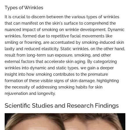
Types of Wrinkles
It is crucial to discern between the various types of wrinkles
that can manifest on the skin's surface to comprehend the
nuanced impact of smoking on wrinkle development. Dynamic
wrinkles, formed due to repetitive facial movements like
smiling or frowning, are accentuated by smoking-induced skin
laxity and reduced elasticity. Static wrinkles, on the other hand,
result from long-term sun exposure, smoking, and other
external factors that accelerate skin aging. By categorizing
wrinkles into dynamic and static types, we gain a deeper
insight into how smoking contributes to the premature
formation of these visible signs of skin damage, highlighting
the necessity of addressing smoking habits for skin
rejuvenation and longevity.
Scientific Studies and Research Findings