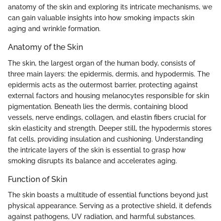
anatomy of the skin and exploring its intricate mechanisms, we
can gain valuable insights into how smoking impacts skin
aging and wrinkle formation.
Anatomy of the Skin
The skin, the largest organ of the human body, consists of
three main layers: the epidermis, dermis, and hypodermis. The
epidermis acts as the outermost barrier, protecting against
external factors and housing melanocytes responsible for skin
pigmentation. Beneath lies the dermis, containing blood
vessels, nerve endings, collagen, and elastin fibers crucial for
skin elasticity and strength. Deeper still, the hypodermis stores
fat cells, providing insulation and cushioning. Understanding
the intricate layers of the skin is essential to grasp how
smoking disrupts its balance and accelerates aging.
Function of Skin
The skin boasts a multitude of essential functions beyond just
physical appearance. Serving as a protective shield, it defends
against pathogens, UV radiation, and harmful substances.