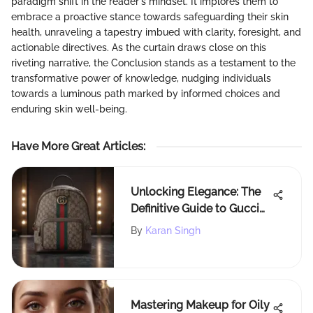
paradigm shift in the reader's mindset. It implores them to
embrace a proactive stance towards safeguarding their skin
health, unraveling a tapestry imbued with clarity, foresight, and
actionable directives. As the curtain draws close on this
riveting narrative, the Conclusion stands as a testament to the
transformative power of knowledge, nudging individuals
towards a luminous path marked by informed choices and
enduring skin well-being.
Have More Great Articles
:
Unlocking Elegance: The
Definitive Guide to Gucci
Rucksack Collections
By
Karan Singh
Mastering Makeup for Oily