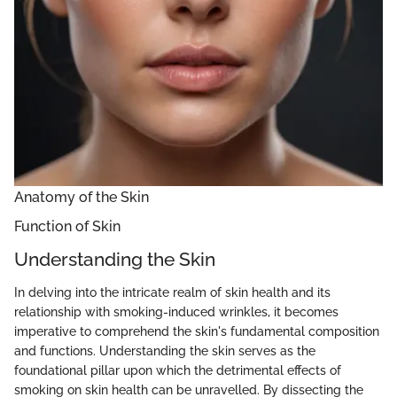
Anatomy of the Skin
Function of Skin
Understanding the Skin
In delving into the intricate realm of skin health and its
relationship with smoking-induced wrinkles, it becomes
imperative to comprehend the skin's fundamental composition
and functions. Understanding the skin serves as the
foundational pillar upon which the detrimental effects of
smoking on skin health can be unravelled. By dissecting the