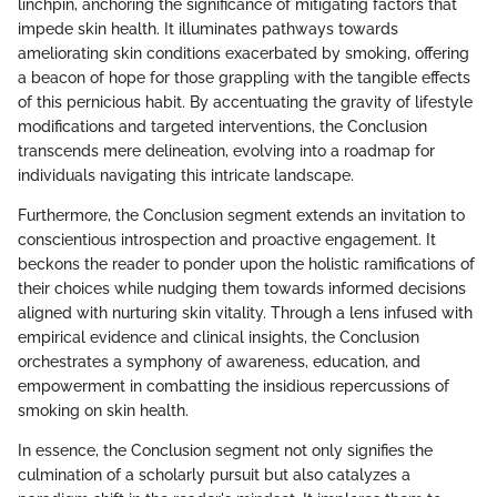
linchpin, anchoring the significance of mitigating factors that
impede skin health. It illuminates pathways towards
ameliorating skin conditions exacerbated by smoking, offering
a beacon of hope for those grappling with the tangible effects
of this pernicious habit. By accentuating the gravity of lifestyle
modifications and targeted interventions, the Conclusion
transcends mere delineation, evolving into a roadmap for
individuals navigating this intricate landscape.
Furthermore, the Conclusion segment extends an invitation to
conscientious introspection and proactive engagement. It
beckons the reader to ponder upon the holistic ramifications of
their choices while nudging them towards informed decisions
aligned with nurturing skin vitality. Through a lens infused with
empirical evidence and clinical insights, the Conclusion
orchestrates a symphony of awareness, education, and
empowerment in combatting the insidious repercussions of
smoking on skin health.
In essence, the Conclusion segment not only signifies the
culmination of a scholarly pursuit but also catalyzes a