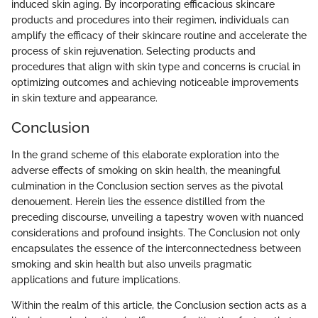
induced skin aging. By incorporating efficacious skincare
products and procedures into their regimen, individuals can
amplify the efficacy of their skincare routine and accelerate the
process of skin rejuvenation. Selecting products and
procedures that align with skin type and concerns is crucial in
optimizing outcomes and achieving noticeable improvements
in skin texture and appearance.
Conclusion
In the grand scheme of this elaborate exploration into the
adverse effects of smoking on skin health, the meaningful
culmination in the Conclusion section serves as the pivotal
denouement. Herein lies the essence distilled from the
preceding discourse, unveiling a tapestry woven with nuanced
considerations and profound insights. The Conclusion not only
encapsulates the essence of the interconnectedness between
smoking and skin health but also unveils pragmatic
applications and future implications.
Within the realm of this article, the Conclusion section acts as a