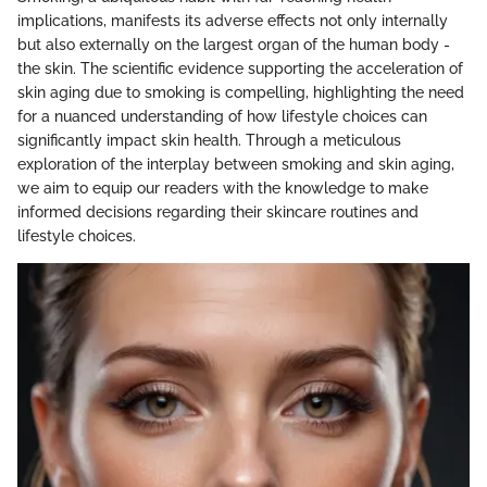
implications, manifests its adverse effects not only internally
but also externally on the largest organ of the human body -
the skin. The scientific evidence supporting the acceleration of
skin aging due to smoking is compelling, highlighting the need
for a nuanced understanding of how lifestyle choices can
significantly impact skin health. Through a meticulous
exploration of the interplay between smoking and skin aging,
we aim to equip our readers with the knowledge to make
informed decisions regarding their skincare routines and
lifestyle choices.