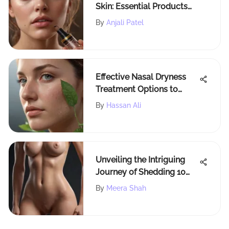
Skin: Essential Products
and Tips
By
Anjali Patel
Effective Nasal Dryness
Treatment Options to
Improve Comfort
By
Hassan Ali
Unveiling the Intriguing
Journey of Shedding 10
Pounds in Just One Week
By
Meera Shah
Naturally