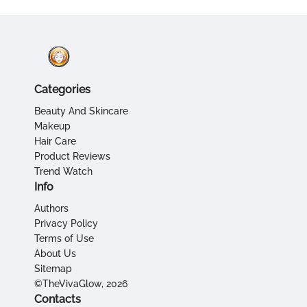
Categories
Beauty And Skincare
Makeup
Hair Care
Product Reviews
Trend Watch
Info
Authors
Privacy Policy
Terms of Use
About Us
Sitemap
©TheVivaGlow, 2026
Contacts