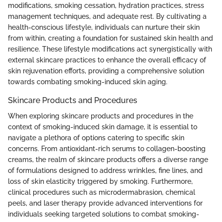
modifications, smoking cessation, hydration practices, stress
management techniques, and adequate rest. By cultivating a
health-conscious lifestyle, individuals can nurture their skin
from within, creating a foundation for sustained skin health and
resilience. These lifestyle modifications act synergistically with
external skincare practices to enhance the overall efficacy of
skin rejuvenation efforts, providing a comprehensive solution
towards combating smoking-induced skin aging.
Skincare Products and Procedures
When exploring skincare products and procedures in the
context of smoking-induced skin damage, it is essential to
navigate a plethora of options catering to specific skin
concerns. From antioxidant-rich serums to collagen-boosting
creams, the realm of skincare products offers a diverse range
of formulations designed to address wrinkles, fine lines, and
loss of skin elasticity triggered by smoking. Furthermore,
clinical procedures such as microdermabrasion, chemical
peels, and laser therapy provide advanced interventions for
individuals seeking targeted solutions to combat smoking-