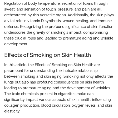
Regulation of body temperature, secretion of toxins through
sweat, and sensation of touch, pressure, and pain are all
orchestrated by this versatile organ. Additionally, the skin plays
a vital role in vitamin D synthesis, wound healing, and immune
defense. Recognizing the profound significance of skin function
underscores the gravity of smoking's impact, compromising
these crucial roles and leading to premature aging and wrinkle
development.
Effects of Smoking on Skin Health
In this article, the Effects of Smoking on Skin Health are
paramount for understanding the intricate relationship
between smoking and skin aging. Smoking not only affects the
lungs but also has profound consequences on skin health,
leading to premature aging and the development of wrinkles.
The toxic chemicals present in cigarette smoke can
significantly impact various aspects of skin health, influencing
collagen production, blood circulation, oxygen levels, and skin
elasticity.