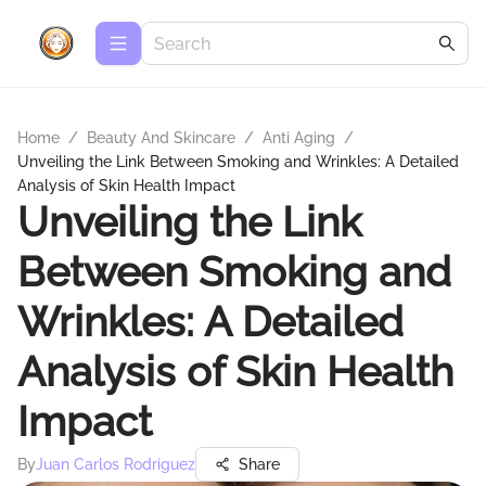
Home
/
Beauty And Skincare
/
Anti Aging
/
Unveiling the Link Between Smoking and Wrinkles: A Detailed
Analysis of Skin Health Impact
Unveiling the Link
Between Smoking and
Wrinkles: A Detailed
Analysis of Skin Health
Impact
By
Juan Carlos Rodriguez
Share