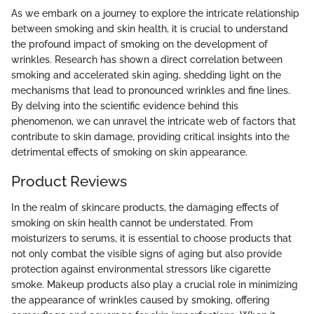
As we embark on a journey to explore the intricate relationship
between smoking and skin health, it is crucial to understand
the profound impact of smoking on the development of
wrinkles. Research has shown a direct correlation between
smoking and accelerated skin aging, shedding light on the
mechanisms that lead to pronounced wrinkles and fine lines.
By delving into the scientific evidence behind this
phenomenon, we can unravel the intricate web of factors that
contribute to skin damage, providing critical insights into the
detrimental effects of smoking on skin appearance.
Product Reviews
In the realm of skincare products, the damaging effects of
smoking on skin health cannot be understated. From
moisturizers to serums, it is essential to choose products that
not only combat the visible signs of aging but also provide
protection against environmental stressors like cigarette
smoke. Makeup products also play a crucial role in minimizing
the appearance of wrinkles caused by smoking, offering