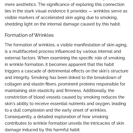
mere aesthetics. The significance of exploring this connection
lies in the stark visual evidence it provides — wrinkles serve as
visible markers of accelerated skin aging due to smoking,
shedding light on the internal damage caused by this habit.
Formation of Wrinkles
The formation of wrinkles, a visible manifestation of skin aging,
is a multifaceted process influenced by various internal and
external factors. When examining the specific role of smoking
in wrinkle formation, it becomes apparent that this habit
triggers a cascade of detrimental effects on the skin's structure
and integrity. Smoking has been linked to the breakdown of
collagen and elastin fibers, prominent proteins responsible for
maintaining skin elasticity and firmness. Additionally, the
constriction of blood vessels caused by smoking reduces the
skin's ability to receive essential nutrients and oxygen, leading
to a dull complexion and the early onset of wrinkles.
Consequently, a detailed exploration of how smoking
contributes to wrinkle formation unveils the intricacies of skin
damage induced by this harmful habit.