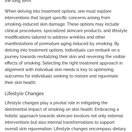
the long term.
When delving into treatment options, one must explore
interventions that target specific concerns arising from
smoking-induced skin damage. These options may include
clinical procedures, specialized skincare products, and lifestyle
modifications tailored to address wrinkles and other
manifestations of premature aging induced by smoking. By
delving into treatment options, individuals can embark on a
journey towards revitalizing their skin and reversing the visible
effects of smoking. Selecting the right treatment approach in
alignment with individual skin needs is key to optimizing
outcomes for individuals seeking to restore and rejuvenate
their skin health.
Lifestyle Changes
Lifestyle changes play a pivotal role in mitigating the
detrimental impact of smoking on skin health. Embracing a
holistic approach towards skincare involves not only external
interventions but also internal transformations to support
overall skin rejuvenation. Lifestyle changes encompass dietary