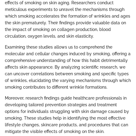
effects of smoking on skin aging. Researchers conduct
meticulous experiments to unravel the mechanisms through
which smoking accelerates the formation of wrinkles and ages
the skin prematurely. Their findings provide valuable data on
the impact of smoking on collagen production, blood
circulation, oxygen levels, and skin elasticity.
Examining these studies allows us to comprehend the
molecular and cellular changes induced by smoking, offering a
comprehensive understanding of how this habit detrimentally
affects skin appearance. By analyzing scientific research, we
can uncover correlations between smoking and specific types
of wrinkles, elucidating the varying mechanisms through which
smoking contributes to different wrinkle formations.
Moreover, research findings guide healthcare professionals in
developing tailored prevention strategies and treatment
options for individuals struggling with skin damage caused by
smoking. These studies help in identifying the most effective
lifestyle changes, skincare products, and procedures that can
mitigate the visible effects of smoking on the skin.