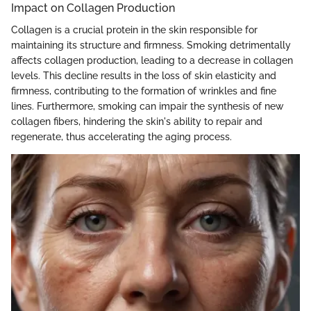
Impact on Collagen Production
Collagen is a crucial protein in the skin responsible for
maintaining its structure and firmness. Smoking detrimentally
affects collagen production, leading to a decrease in collagen
levels. This decline results in the loss of skin elasticity and
firmness, contributing to the formation of wrinkles and fine
lines. Furthermore, smoking can impair the synthesis of new
collagen fibers, hindering the skin's ability to repair and
regenerate, thus accelerating the aging process.