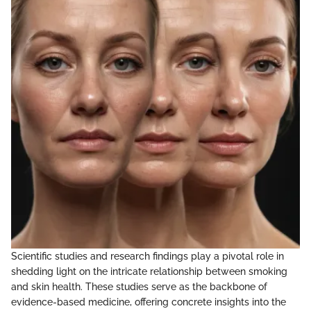
Scientific studies and research findings play a pivotal role in
shedding light on the intricate relationship between smoking
and skin health. These studies serve as the backbone of
evidence-based medicine, offering concrete insights into the