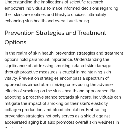
Understanding the implications of scientific research
empowers individuals to make informed decisions regarding
their skincare routines and lifestyle choices, ultimately
enhancing skin health and overall well-being.
Prevention Strategies and Treatment
Options
In the realm of skin health, prevention strategies and treatment
options hold paramount importance. Understanding the
significance of addressing smoking-related skin damage
through proactive measures is crucial in maintaining skin
vitality. Prevention strategies encompass a spectrum of
approaches aimed at minimizing or reversing the adverse
effects of smoking on the skin's health and appearance. By
adopting a proactive stance towards skincare, individuals can
mitigate the impact of smoking on their skin's elasticity,
collagen production, and blood circulation. Embracing
prevention strategies not only serves as a shield against
accelerated aging but also promotes overall skin wellness in