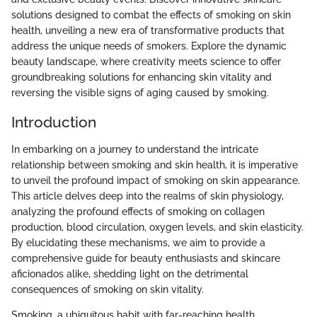
solutions designed to combat the effects of smoking on skin
health, unveiling a new era of transformative products that
address the unique needs of smokers. Explore the dynamic
beauty landscape, where creativity meets science to offer
groundbreaking solutions for enhancing skin vitality and
reversing the visible signs of aging caused by smoking.
Introduction
In embarking on a journey to understand the intricate
relationship between smoking and skin health, it is imperative
to unveil the profound impact of smoking on skin appearance.
This article delves deep into the realms of skin physiology,
analyzing the profound effects of smoking on collagen
production, blood circulation, oxygen levels, and skin elasticity.
By elucidating these mechanisms, we aim to provide a
comprehensive guide for beauty enthusiasts and skincare
aficionados alike, shedding light on the detrimental
consequences of smoking on skin vitality.
Smoking, a ubiquitous habit with far-reaching health