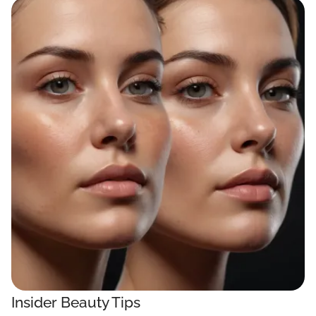
Insider Beauty Tips