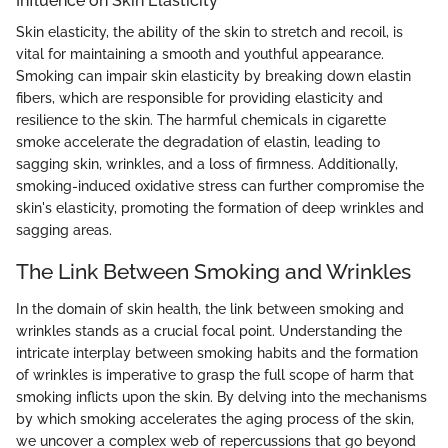
Influence on Skin Elasticity
Skin elasticity, the ability of the skin to stretch and recoil, is
vital for maintaining a smooth and youthful appearance.
Smoking can impair skin elasticity by breaking down elastin
fibers, which are responsible for providing elasticity and
resilience to the skin. The harmful chemicals in cigarette
smoke accelerate the degradation of elastin, leading to
sagging skin, wrinkles, and a loss of firmness. Additionally,
smoking-induced oxidative stress can further compromise the
skin's elasticity, promoting the formation of deep wrinkles and
sagging areas.
The Link Between Smoking and Wrinkles
In the domain of skin health, the link between smoking and
wrinkles stands as a crucial focal point. Understanding the
intricate interplay between smoking habits and the formation
of wrinkles is imperative to grasp the full scope of harm that
smoking inflicts upon the skin. By delving into the mechanisms
by which smoking accelerates the aging process of the skin,
we uncover a complex web of repercussions that go beyond