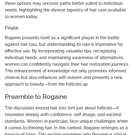
these options may uncover paths better suited to individual
needs, highlighting the diverse tapestry of hair care available
to women today.
Finale
Rogaine presents itself as a significant player in the battle
against hair loss, but understanding its role is imperative for
effective use. By incorporating valuable tips, recognizing
individual needs, and maintaining awareness of alternatives,
women can confidently navigate their hair restoration journeys.
This enhancement of knowledge not only promotes informed
choices but also enhances self-esteem and presents a new
approach to beauty—from the follicles up.
Preamble to Rogaine
The discussion around hair loss isn’t just about follicles—it
resonates deeply with confidence, self-image, and societal
standards. Women, in particular, face unique challenges when
it comes to thinning hair. In this context, Rogaine emerges as a
beacon of hope. This section examines why Rogaine is vital in