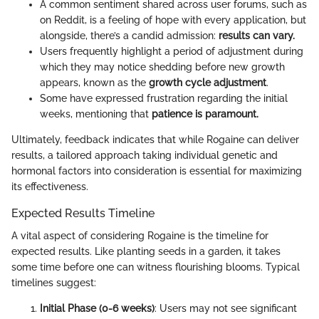
A common sentiment shared across user forums, such as
on Reddit, is a feeling of hope with every application, but
alongside, there’s a candid admission:
results can vary.
Users frequently highlight a period of adjustment during
which they may notice shedding before new growth
appears, known as the
growth cycle adjustment
.
Some have expressed frustration regarding the initial
weeks, mentioning that
patience is paramount.
Ultimately, feedback indicates that while Rogaine can deliver
results, a tailored approach taking individual genetic and
hormonal factors into consideration is essential for maximizing
its effectiveness.
Expected Results Timeline
A vital aspect of considering Rogaine is the timeline for
expected results. Like planting seeds in a garden, it takes
some time before one can witness flourishing blooms. Typical
timelines suggest:
Initial Phase (0-6 weeks)
: Users may not see significant