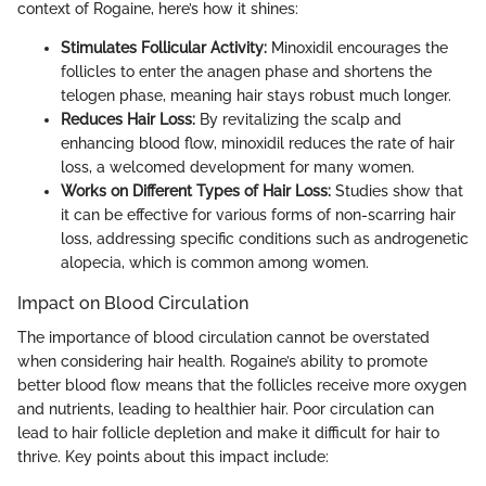
context of Rogaine, here’s how it shines:
Stimulates Follicular Activity:
Minoxidil encourages the
follicles to enter the anagen phase and shortens the
telogen phase, meaning hair stays robust much longer.
Reduces Hair Loss:
By revitalizing the scalp and
enhancing blood flow, minoxidil reduces the rate of hair
loss, a welcomed development for many women.
Works on Different Types of Hair Loss:
Studies show that
it can be effective for various forms of non-scarring hair
loss, addressing specific conditions such as androgenetic
alopecia, which is common among women.
Impact on Blood Circulation
The importance of blood circulation cannot be overstated
when considering hair health. Rogaine’s ability to promote
better blood flow means that the follicles receive more oxygen
and nutrients, leading to healthier hair. Poor circulation can
lead to hair follicle depletion and make it difficult for hair to
thrive. Key points about this impact include: