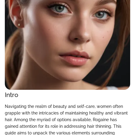
Intro
Navigating the realm of beauty and self-care, women often
grapple with the intricacies of maintaining healthy and vibrant
hair. Among the myriad of options available, Rogaine has
gained attention for its role in addressing hair thinning. This
guide aims to unpack the various elements surrounding