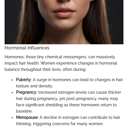
Hormonal Influences
Hormones, those tiny chemical messengers, can massively
impact hair health. Women experience changes in hormonal
balance throughout their lives, often during:
Puberty
: A surge in hormones can lead to changes in hair
texture and density.
Pregnancy
: Increased estrogen levels can cause thicker
hair during pregnancy, yet post-pregnancy, many may
face significant shedding as these hormones return to
baseline.
Menopause
: A decline in estrogen can contribute to hair
thinning, triggering concerns for many women.