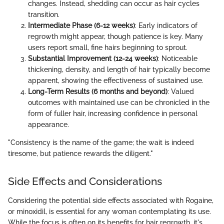
changes. Instead, shedding can occur as hair cycles
transition.
Intermediate Phase (6-12 weeks)
: Early indicators of
regrowth might appear, though patience is key. Many
users report small, fine hairs beginning to sprout.
Substantial Improvement (12-24 weeks)
: Noticeable
thickening, density, and length of hair typically become
apparent, showing the effectiveness of sustained use.
Long-Term Results (6 months and beyond)
: Valued
outcomes with maintained use can be chronicled in the
form of fuller hair, increasing confidence in personal
appearance.
"Consistency is the name of the game; the wait is indeed
tiresome, but patience rewards the diligent."
Side Effects and Considerations
Considering the potential side effects associated with Rogaine,
or minoxidil, is essential for any woman contemplating its use.
While the focus is often on its benefits for hair regrowth, it's