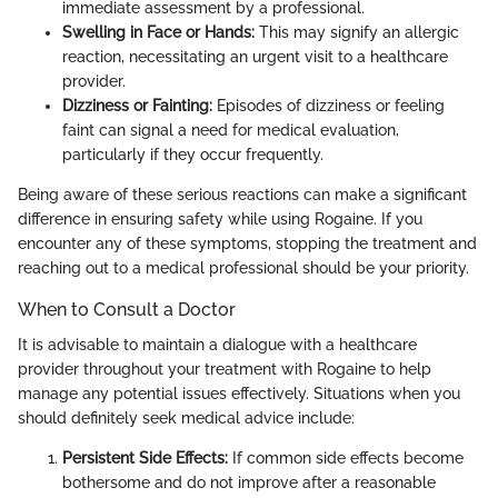
immediate assessment by a professional.
Swelling in Face or Hands:
This may signify an allergic
reaction, necessitating an urgent visit to a healthcare
provider.
Dizziness or Fainting:
Episodes of dizziness or feeling
faint can signal a need for medical evaluation,
particularly if they occur frequently.
Being aware of these serious reactions can make a significant
difference in ensuring safety while using Rogaine. If you
encounter any of these symptoms, stopping the treatment and
reaching out to a medical professional should be your priority.
When to Consult a Doctor
It is advisable to maintain a dialogue with a healthcare
provider throughout your treatment with Rogaine to help
manage any potential issues effectively. Situations when you
should definitely seek medical advice include:
Persistent Side Effects:
If common side effects become
bothersome and do not improve after a reasonable