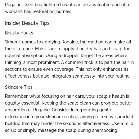
Rogaine, shedding light on how it can be a valuable part of a
woman’s hair restoration journey.
Insider Beauty Tips
Beauty Hacks
When it comes to applying Rogaine, the method can make all
the difference. Make sure to apply it on dry hair and scalp for
optimal absorption. Using a dropper, target the areas where
thinning is most prominent. A common trick is to part the hair in
sections to ensure even coverage. This not only enhances its
effectiveness but also integrates seamlessly into your routine.
Skincare Tips
Remember, while focusing on hair care, your scalp's health is
equally essential. Keeping the scalp clean can promote better
absorption of Rogaine. Consider incorporating gentle
exfoliation into your skincare routine, aiming to remove product
buildup that may hinder the solution’s effectiveness. Use a mild
scrub or simply massage the scalp during shampooing.