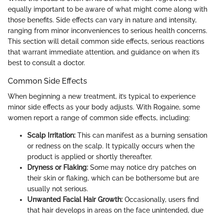
equally important to be aware of what might come along with
those benefits. Side effects can vary in nature and intensity,
ranging from minor inconveniences to serious health concerns.
This section will detail common side effects, serious reactions
that warrant immediate attention, and guidance on when it’s
best to consult a doctor.
Common Side Effects
When beginning a new treatment, it’s typical to experience
minor side effects as your body adjusts. With Rogaine, some
women report a range of common side effects, including:
Scalp Irritation:
This can manifest as a burning sensation
or redness on the scalp. It typically occurs when the
product is applied or shortly thereafter.
Dryness or Flaking:
Some may notice dry patches on
their skin or flaking, which can be bothersome but are
usually not serious.
Unwanted Facial Hair Growth:
Occasionally, users find
that hair develops in areas on the face unintended, due