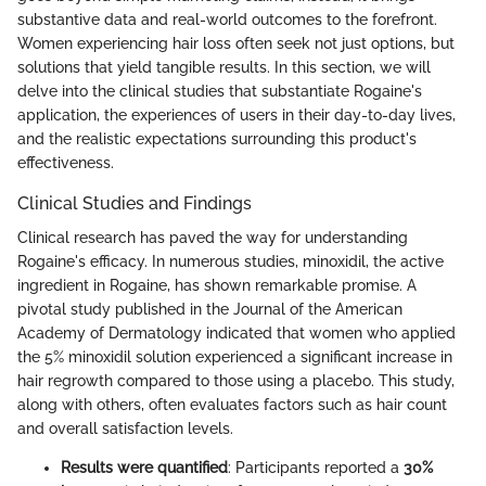
substantive data and real-world outcomes to the forefront.
Women experiencing hair loss often seek not just options, but
solutions that yield tangible results. In this section, we will
delve into the clinical studies that substantiate Rogaine's
application, the experiences of users in their day-to-day lives,
and the realistic expectations surrounding this product's
effectiveness.
Clinical Studies and Findings
Clinical research has paved the way for understanding
Rogaine's efficacy. In numerous studies, minoxidil, the active
ingredient in Rogaine, has shown remarkable promise. A
pivotal study published in the Journal of the American
Academy of Dermatology indicated that women who applied
the 5% minoxidil solution experienced a significant increase in
hair regrowth compared to those using a placebo. This study,
along with others, often evaluates factors such as hair count
and overall satisfaction levels.
Results were quantified
: Participants reported a
30%