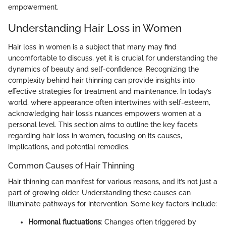
empowerment.
Understanding Hair Loss in Women
Hair loss in women is a subject that many may find
uncomfortable to discuss, yet it is crucial for understanding the
dynamics of beauty and self-confidence. Recognizing the
complexity behind hair thinning can provide insights into
effective strategies for treatment and maintenance. In today’s
world, where appearance often intertwines with self-esteem,
acknowledging hair loss’s nuances empowers women at a
personal level. This section aims to outline the key facets
regarding hair loss in women, focusing on its causes,
implications, and potential remedies.
Common Causes of Hair Thinning
Hair thinning can manifest for various reasons, and it’s not just a
part of growing older. Understanding these causes can
illuminate pathways for intervention. Some key factors include:
Hormonal fluctuations
: Changes often triggered by