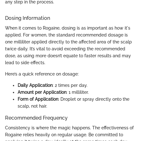
any step in the process.
Dosing Information
When it comes to Rogaine, dosing is as important as how it's
applied. For women, the standard recommended dosage is
one milliliter applied directly to the affected area of the scalp
twice daily. It’s vital to avoid exceeding the recommended
dose, as using more doesn’t equate to faster results and may
lead to side effects.
Here’s a quick reference on dosage:
Daily Application
: 2 times per day.
Amount per Application
: 1 milliliter.
Form of Application
: Droplet or spray directly onto the
scalp, not hair.
Recommended Frequency
Consistency is where the magic happens. The effectiveness of
Rogaine relies heavily on regular usage. Be committed to