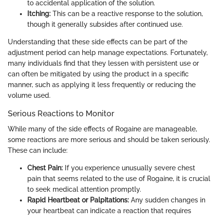
to accidental application of the solution.
Itching:
This can be a reactive response to the solution,
though it generally subsides after continued use.
Understanding that these side effects can be part of the
adjustment period can help manage expectations. Fortunately,
many individuals find that they lessen with persistent use or
can often be mitigated by using the product in a specific
manner, such as applying it less frequently or reducing the
volume used.
Serious Reactions to Monitor
While many of the side effects of Rogaine are manageable,
some reactions are more serious and should be taken seriously.
These can include:
Chest Pain:
If you experience unusually severe chest
pain that seems related to the use of Rogaine, it is crucial
to seek medical attention promptly.
Rapid Heartbeat or Palpitations:
Any sudden changes in
your heartbeat can indicate a reaction that requires