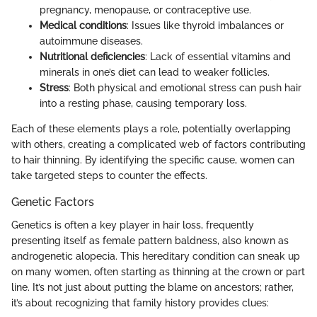
pregnancy, menopause, or contraceptive use.
Medical conditions
: Issues like thyroid imbalances or
autoimmune diseases.
Nutritional deficiencies
: Lack of essential vitamins and
minerals in one’s diet can lead to weaker follicles.
Stress
: Both physical and emotional stress can push hair
into a resting phase, causing temporary loss.
Each of these elements plays a role, potentially overlapping
with others, creating a complicated web of factors contributing
to hair thinning. By identifying the specific cause, women can
take targeted steps to counter the effects.
Genetic Factors
Genetics is often a key player in hair loss, frequently
presenting itself as female pattern baldness, also known as
androgenetic alopecia. This hereditary condition can sneak up
on many women, often starting as thinning at the crown or part
line. It’s not just about putting the blame on ancestors; rather,
it’s about recognizing that family history provides clues: