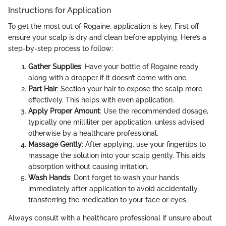
Instructions for Application
To get the most out of Rogaine, application is key. First off,
ensure your scalp is dry and clean before applying. Here’s a
step-by-step process to follow:
Gather Supplies
: Have your bottle of Rogaine ready
along with a dropper if it doesn’t come with one.
Part Hair
: Section your hair to expose the scalp more
effectively. This helps with even application.
Apply Proper Amount
: Use the recommended dosage,
typically one milliliter per application, unless advised
otherwise by a healthcare professional.
Massage Gently
: After applying, use your fingertips to
massage the solution into your scalp gently. This aids
absorption without causing irritation.
Wash Hands
: Don’t forget to wash your hands
immediately after application to avoid accidentally
transferring the medication to your face or eyes.
Always consult with a healthcare professional if unsure about