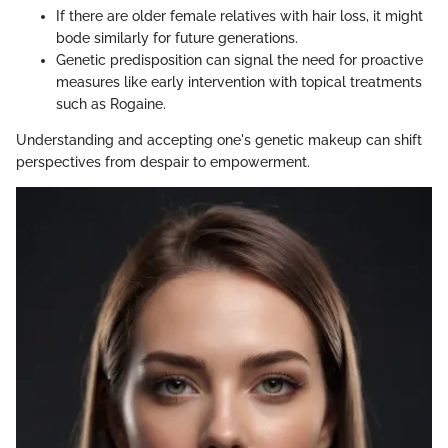
If there are older female relatives with hair loss, it might
bode similarly for future generations.
Genetic predisposition can signal the need for proactive
measures like early intervention with topical treatments
such as Rogaine.
Understanding and accepting one's genetic makeup can shift
perspectives from despair to empowerment.