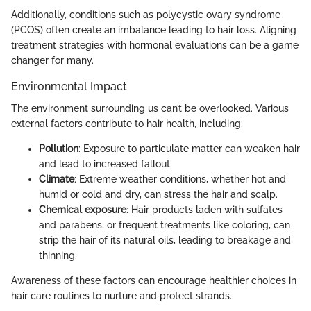
Additionally, conditions such as polycystic ovary syndrome
(PCOS) often create an imbalance leading to hair loss. Aligning
treatment strategies with hormonal evaluations can be a game
changer for many.
Environmental Impact
The environment surrounding us can’t be overlooked. Various
external factors contribute to hair health, including:
Pollution
: Exposure to particulate matter can weaken hair
and lead to increased fallout.
Climate
: Extreme weather conditions, whether hot and
humid or cold and dry, can stress the hair and scalp.
Chemical exposure
: Hair products laden with sulfates
and parabens, or frequent treatments like coloring, can
strip the hair of its natural oils, leading to breakage and
thinning.
Awareness of these factors can encourage healthier choices in
hair care routines to nurture and protect strands.