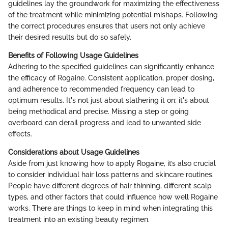
guidelines lay the groundwork for maximizing the effectiveness
of the treatment while minimizing potential mishaps. Following
the correct procedures ensures that users not only achieve
their desired results but do so safely.
Benefits of Following Usage Guidelines
Adhering to the specified guidelines can significantly enhance
the efficacy of Rogaine. Consistent application, proper dosing,
and adherence to recommended frequency can lead to
optimum results. It's not just about slathering it on; it's about
being methodical and precise. Missing a step or going
overboard can derail progress and lead to unwanted side
effects.
Considerations about Usage Guidelines
Aside from just knowing how to apply Rogaine, it’s also crucial
to consider individual hair loss patterns and skincare routines.
People have different degrees of hair thinning, different scalp
types, and other factors that could influence how well Rogaine
works. There are things to keep in mind when integrating this
treatment into an existing beauty regimen.