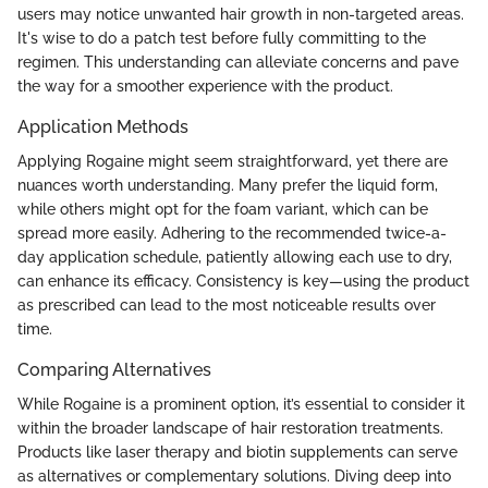
users may notice unwanted hair growth in non-targeted areas.
It's wise to do a patch test before fully committing to the
regimen. This understanding can alleviate concerns and pave
the way for a smoother experience with the product.
Application Methods
Applying Rogaine might seem straightforward, yet there are
nuances worth understanding. Many prefer the liquid form,
while others might opt for the foam variant, which can be
spread more easily. Adhering to the recommended twice-a-
day application schedule, patiently allowing each use to dry,
can enhance its efficacy. Consistency is key—using the product
as prescribed can lead to the most noticeable results over
time.
Comparing Alternatives
While Rogaine is a prominent option, it’s essential to consider it
within the broader landscape of hair restoration treatments.
Products like laser therapy and biotin supplements can serve
as alternatives or complementary solutions. Diving deep into