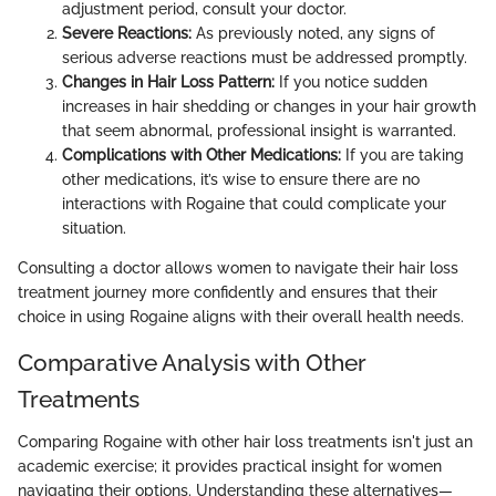
adjustment period, consult your doctor.
Severe Reactions:
As previously noted, any signs of
serious adverse reactions must be addressed promptly.
Changes in Hair Loss Pattern:
If you notice sudden
increases in hair shedding or changes in your hair growth
that seem abnormal, professional insight is warranted.
Complications with Other Medications:
If you are taking
other medications, it’s wise to ensure there are no
interactions with Rogaine that could complicate your
situation.
Consulting a doctor allows women to navigate their hair loss
treatment journey more confidently and ensures that their
choice in using Rogaine aligns with their overall health needs.
Comparative Analysis with Other
Treatments
Comparing Rogaine with other hair loss treatments isn't just an
academic exercise; it provides practical insight for women
navigating their options. Understanding these alternatives—