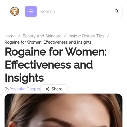
Home
/
Beauty And Skincare
/
Insider Beauty Tips
/
Rogaine for Women: Effectiveness and Insights
Rogaine for Women:
Effectiveness and
Insights
By
Priyanka Chopra
Share