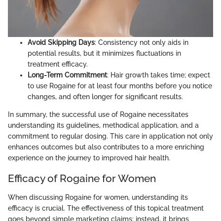
Avoid Skipping Days
: Consistency not only aids in
potential results, but it minimizes fluctuations in
treatment efficacy.
Long-Term Commitment
: Hair growth takes time; expect
to use Rogaine for at least four months before you notice
changes, and often longer for significant results.
In summary, the successful use of Rogaine necessitates
understanding its guidelines, methodical application, and a
commitment to regular dosing. This care in application not only
enhances outcomes but also contributes to a more enriching
experience on the journey to improved hair health.
Efficacy of Rogaine for Women
When discussing Rogaine for women, understanding its
efficacy is crucial. The effectiveness of this topical treatment
goes beyond simple marketing claims; instead, it brings