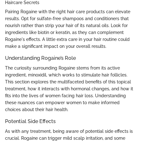
Haircare Secrets
Pairing Rogaine with the right hair care products can elevate
results. Opt for sulfate-free shampoos and conditioners that
nourish rather than strip your hair of its natural oils. Look for
ingredients like biotin or keratin, as they can complement
Rogaine's effects. A little extra care in your hair routine could
make a significant impact on your overall results.
Understanding Rogaine’s Role
The curiosity surrounding Rogaine stems from its active
ingredient, minoxidil, which works to stimulate hair follicles.
This section explores the multifaceted benefits of this topical
treatment, how it interacts with hormonal changes, and how it
fits into the lives of women facing hair loss. Understanding
these nuances can empower women to make informed
choices about their hair health.
Potential Side Effects
As with any treatment, being aware of potential side effects is
crucial. Rogaine can trigger mild scalp irritation, and some