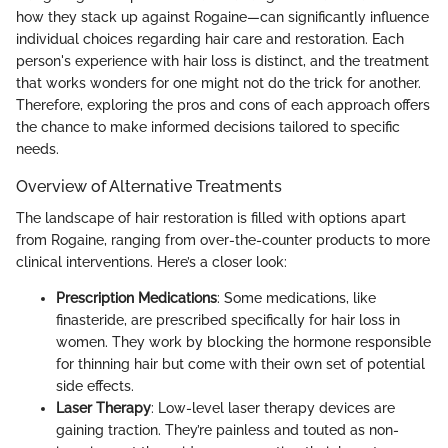
how they stack up against Rogaine—can significantly influence
individual choices regarding hair care and restoration. Each
person's experience with hair loss is distinct, and the treatment
that works wonders for one might not do the trick for another.
Therefore, exploring the pros and cons of each approach offers
the chance to make informed decisions tailored to specific
needs.
Overview of Alternative Treatments
The landscape of hair restoration is filled with options apart
from Rogaine, ranging from over-the-counter products to more
clinical interventions. Here’s a closer look:
Prescription Medications
: Some medications, like
finasteride, are prescribed specifically for hair loss in
women. They work by blocking the hormone responsible
for thinning hair but come with their own set of potential
side effects.
Laser Therapy
: Low-level laser therapy devices are
gaining traction. They’re painless and touted as non-