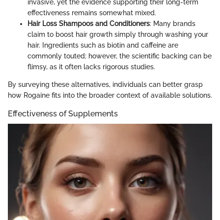
invasive, yet the evidence supporting their long-term
effectiveness remains somewhat mixed.
Hair Loss Shampoos and Conditioners
: Many brands
claim to boost hair growth simply through washing your
hair. Ingredients such as biotin and caffeine are
commonly touted; however, the scientific backing can be
flimsy, as it often lacks rigorous studies.
By surveying these alternatives, individuals can better grasp
how Rogaine fits into the broader context of available solutions.
Effectiveness of Supplements