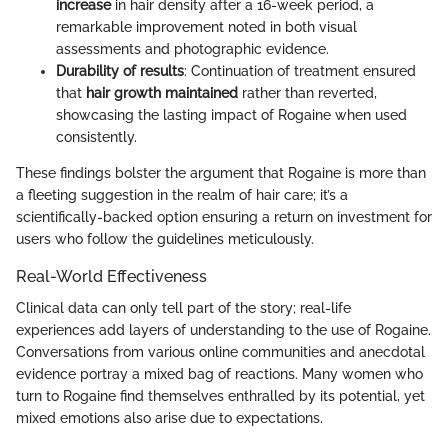
increase
in hair density after a 16-week period, a
remarkable improvement noted in both visual
assessments and photographic evidence.
Durability of results
: Continuation of treatment ensured
that
hair growth maintained
rather than reverted,
showcasing the lasting impact of Rogaine when used
consistently.
These findings bolster the argument that Rogaine is more than
a fleeting suggestion in the realm of hair care; it’s a
scientifically-backed option ensuring a return on investment for
users who follow the guidelines meticulously.
Real-World Effectiveness
Clinical data can only tell part of the story; real-life
experiences add layers of understanding to the use of Rogaine.
Conversations from various online communities and anecdotal
evidence portray a mixed bag of reactions. Many women who
turn to Rogaine find themselves enthralled by its potential, yet
mixed emotions also arise due to expectations.