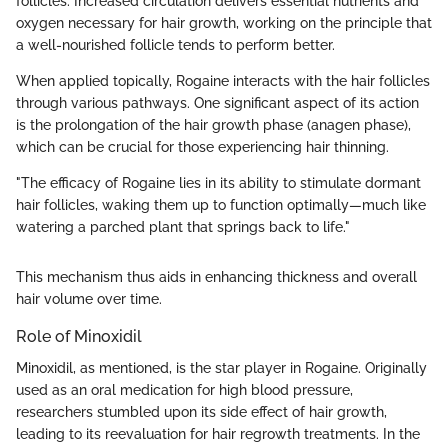
follicles. Increased circulation delivers essential nutrients and
oxygen necessary for hair growth, working on the principle that
a well-nourished follicle tends to perform better.
When applied topically, Rogaine interacts with the hair follicles
through various pathways. One significant aspect of its action
is the prolongation of the hair growth phase (anagen phase),
which can be crucial for those experiencing hair thinning.
"The efficacy of Rogaine lies in its ability to stimulate dormant
hair follicles, waking them up to function optimally—much like
watering a parched plant that springs back to life."
This mechanism thus aids in enhancing thickness and overall
hair volume over time.
Role of Minoxidil
Minoxidil, as mentioned, is the star player in Rogaine. Originally
used as an oral medication for high blood pressure,
researchers stumbled upon its side effect of hair growth,
leading to its reevaluation for hair regrowth treatments. In the