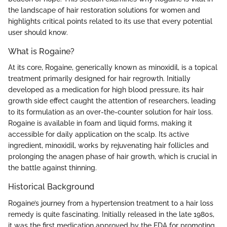
the landscape of hair restoration solutions for women and
highlights critical points related to its use that every potential
user should know.
What is Rogaine?
At its core, Rogaine, generically known as minoxidil, is a topical
treatment primarily designed for hair regrowth. Initially
developed as a medication for high blood pressure, its hair
growth side effect caught the attention of researchers, leading
to its formulation as an over-the-counter solution for hair loss.
Rogaine is available in foam and liquid forms, making it
accessible for daily application on the scalp. Its active
ingredient, minoxidil, works by rejuvenating hair follicles and
prolonging the anagen phase of hair growth, which is crucial in
the battle against thinning.
Historical Background
Rogaine’s journey from a hypertension treatment to a hair loss
remedy is quite fascinating. Initially released in the late 1980s,
it was the first medication approved by the FDA for promoting