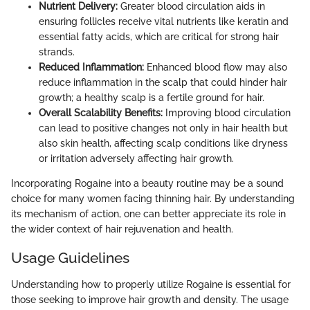
Nutrient Delivery:
Greater blood circulation aids in
ensuring follicles receive vital nutrients like keratin and
essential fatty acids, which are critical for strong hair
strands.
Reduced Inflammation:
Enhanced blood flow may also
reduce inflammation in the scalp that could hinder hair
growth; a healthy scalp is a fertile ground for hair.
Overall Scalability Benefits:
Improving blood circulation
can lead to positive changes not only in hair health but
also skin health, affecting scalp conditions like dryness
or irritation adversely affecting hair growth.
Incorporating Rogaine into a beauty routine may be a sound
choice for many women facing thinning hair. By understanding
its mechanism of action, one can better appreciate its role in
the wider context of hair rejuvenation and health.
Usage Guidelines
Understanding how to properly utilize Rogaine is essential for
those seeking to improve hair growth and density. The usage