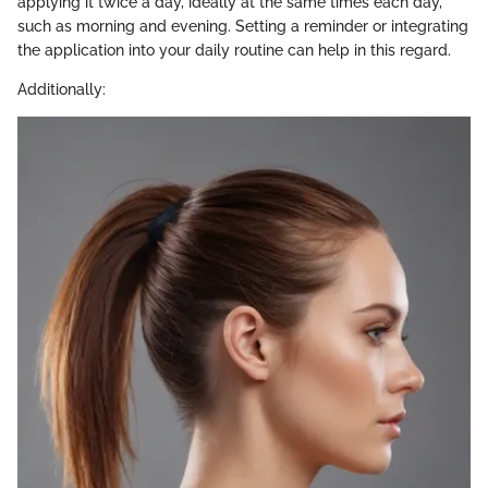
applying it twice a day, ideally at the same times each day,
such as morning and evening. Setting a reminder or integrating
the application into your daily routine can help in this regard.
Additionally: