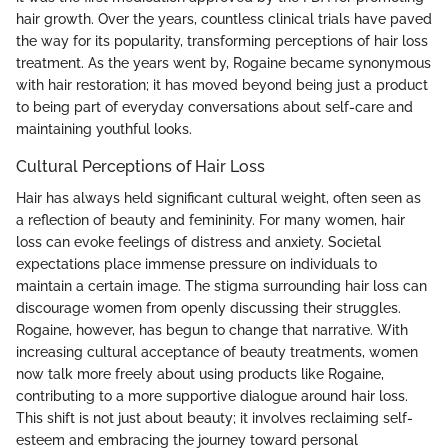
hair growth. Over the years, countless clinical trials have paved
the way for its popularity, transforming perceptions of hair loss
treatment. As the years went by, Rogaine became synonymous
with hair restoration; it has moved beyond being just a product
to being part of everyday conversations about self-care and
maintaining youthful looks.
Cultural Perceptions of Hair Loss
Hair has always held significant cultural weight, often seen as
a reflection of beauty and femininity. For many women, hair
loss can evoke feelings of distress and anxiety. Societal
expectations place immense pressure on individuals to
maintain a certain image. The stigma surrounding hair loss can
discourage women from openly discussing their struggles.
Rogaine, however, has begun to change that narrative. With
increasing cultural acceptance of beauty treatments, women
now talk more freely about using products like Rogaine,
contributing to a more supportive dialogue around hair loss.
This shift is not just about beauty; it involves reclaiming self-
esteem and embracing the journey toward personal