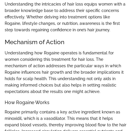
Understanding the intricacies of hair loss equips women with a
broader knowledge base to address their specific concerns
effectively. Whether delving into treatment options like
Rogaine, lifestyle changes, or nutrition, awareness is the first
step towards regaining confidence in one’s hair journey.
Mechanism of Action
Understanding how Rogaine operates is fundamental for
women considering this treatment for hair loss. The
mechanism of action addresses the particular ways in which
Rogaine influences hair growth and the broader implications it
holds for scalp health. This understanding not only aids in
making informed choices but also helps in setting realistic
expectations about the results one might achieve.
How Rogaine Works
Rogaine primarily contains a key active ingredient known as
minoxidil, which is a vasodilator. This means that it helps
expand blood vessels, thereby improving blood flow to the hair