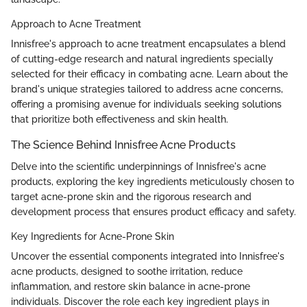
Approach to Acne Treatment
Innisfree's approach to acne treatment encapsulates a blend
of cutting-edge research and natural ingredients specially
selected for their efficacy in combating acne. Learn about the
brand's unique strategies tailored to address acne concerns,
offering a promising avenue for individuals seeking solutions
that prioritize both effectiveness and skin health.
The Science Behind Innisfree Acne Products
Delve into the scientific underpinnings of Innisfree's acne
products, exploring the key ingredients meticulously chosen to
target acne-prone skin and the rigorous research and
development process that ensures product efficacy and safety.
Key Ingredients for Acne-Prone Skin
Uncover the essential components integrated into Innisfree's
acne products, designed to soothe irritation, reduce
inflammation, and restore skin balance in acne-prone
individuals. Discover the role each key ingredient plays in