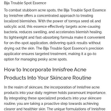
Bija Trouble Spot Essence
To combat stubborn acne spots, the Bija Trouble Spot Essence
by Innisfree offers a concentrated approach to treating
localized blemishes. With the power of torreya seed oil and
salicylic acid, this essence effectively targets acne-causing
bacteria, reduces swelling, and accelerates blemish healing.
Its lightweight and fast-absorbing formula make it convenient
for on-the-spot application, delivering quick results without
drying out the skin. The Bija Trouble Spot Essence's precision
applicator ensures targeted treatment, making it a go-to
option for managing pesky acne spots.
How to Incorporate Innisfree Acne
Products Into Your Skincare Routine
In the realm of skincare, the incorporation of Innisfree acne
products into your daily regimen holds paramount importance.
By integrating these specialized products into your skincare
routine, you are taking a proactive step towards achieving
clearer and healthier skin. The unique formulations of Innisfree