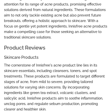
attention for its range of acne products, promising effective
solutions derived from natural ingredients. These formulations
aim to not only tackle existing acne but also prevent future
breakouts, offering a holistic approach to skincare. With a
focus on gentle yet potent ingredients, Innisfree acne products
make a compelling case for those seeking an alternative to
traditional skincare solutions.
Product Reviews
Skincare Products
The cornerstone of Innisfree's acne product line lies in its
skincare essentials, including cleansers, toners, and spot
treatments. These products are formulated to target different
stages of acne, from mild to severe, providing tailored
solutions for varying skin concerns. By incorporating
ingredients like green tea extract, volcanic clusters, and
salicylic acid, Innisfree products aim to soothe inflammation,
unclog pores, and regulate sebum production, promoting
clearer and healthier skin.