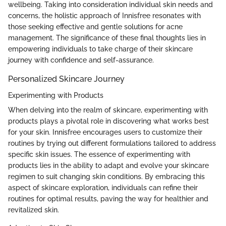
wellbeing. Taking into consideration individual skin needs and
concerns, the holistic approach of Innisfree resonates with
those seeking effective and gentle solutions for acne
management. The significance of these final thoughts lies in
empowering individuals to take charge of their skincare
journey with confidence and self-assurance.
Personalized Skincare Journey
Experimenting with Products
When delving into the realm of skincare, experimenting with
products plays a pivotal role in discovering what works best
for your skin. Innisfree encourages users to customize their
routines by trying out different formulations tailored to address
specific skin issues. The essence of experimenting with
products lies in the ability to adapt and evolve your skincare
regimen to suit changing skin conditions. By embracing this
aspect of skincare exploration, individuals can refine their
routines for optimal results, paving the way for healthier and
revitalized skin.