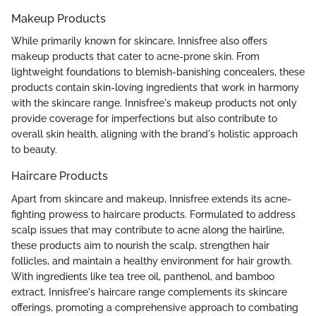
Makeup Products
While primarily known for skincare, Innisfree also offers
makeup products that cater to acne-prone skin. From
lightweight foundations to blemish-banishing concealers, these
products contain skin-loving ingredients that work in harmony
with the skincare range. Innisfree's makeup products not only
provide coverage for imperfections but also contribute to
overall skin health, aligning with the brand's holistic approach
to beauty.
Haircare Products
Apart from skincare and makeup, Innisfree extends its acne-
fighting prowess to haircare products. Formulated to address
scalp issues that may contribute to acne along the hairline,
these products aim to nourish the scalp, strengthen hair
follicles, and maintain a healthy environment for hair growth.
With ingredients like tea tree oil, panthenol, and bamboo
extract, Innisfree's haircare range complements its skincare
offerings, promoting a comprehensive approach to combating