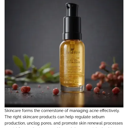
Skincare forms the cornerstone of managing acne effectively.
The right skincare products can help regulate sebum
production, unclog pores, and promote skin renewal processes