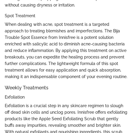
without causing dryness or irritation.
Spot Treatment
When dealing with acne, spot treatment is a targeted
approach to treating blemishes and imperfections. The Bija
Trouble Spot Essence from Innisfree is a potent solution
enriched with salicylic acid to diminish acne-causing bacteria
and reduce inflammation. By applying this treatment on active
breakouts, you can expedite the healing process and prevent
further complications. The lightweight formula of this spot
treatment allows for easy application and quick absorption,
making it an indispensable component of your evening routine.
Weekly Treatments
Exfoliation
Exfoliation is a crucial step in any skincare regimen to slough
off dead skin cells and unclog pores. Innisfree offers exfoliating
products like the Apple Seed Exfoliating Scrub that gently
buffs away impurities, revealing smoother and brighter skin.
With natural exfoliants and nourishing ingredients, this scrub