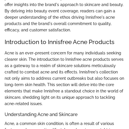
offer insights into the brand's approach to skincare and beauty.
By delving into beauty event coverage, readers can gain a
deeper understanding of the ethos driving Innisfree's acne
products and the brand's overall commitment to quality,
efficacy, and customer satisfaction.
Introduction to Innisfree Acne Products
Acne is an ever-present concern for many individuals seeking
clearer skin. The introduction to Innisfree acne products serves
as a gateway to a realm of skincare solutions meticulously
crafted to combat acne and its effects. Innisfree's collection
not only aims to address current outbreaks but also focuses on
long-term skin health. This section will delve into the core
elements that make Innisfree a standout choice in the world of
skincare, shedding light on its unique approach to tackling
acne-related issues.
Understanding Acne and Skincare
Acne, a common skin condition, is often a result of various