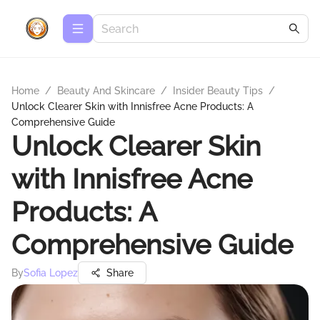
Home
/
Beauty And Skincare
/
Insider Beauty Tips
/
Unlock Clearer Skin with Innisfree Acne Products: A
Comprehensive Guide
Unlock Clearer Skin
with Innisfree Acne
Products: A
Comprehensive Guide
By
Sofia Lopez
Share