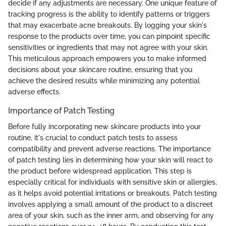
decide if any adjustments are necessary. One unique feature of
tracking progress is the ability to identify patterns or triggers
that may exacerbate acne breakouts. By logging your skin's
response to the products over time, you can pinpoint specific
sensitivities or ingredients that may not agree with your skin.
This meticulous approach empowers you to make informed
decisions about your skincare routine, ensuring that you
achieve the desired results while minimizing any potential
adverse effects.
Importance of Patch Testing
Before fully incorporating new skincare products into your
routine, it's crucial to conduct patch tests to assess
compatibility and prevent adverse reactions. The importance
of patch testing lies in determining how your skin will react to
the product before widespread application. This step is
especially critical for individuals with sensitive skin or allergies,
as it helps avoid potential irritations or breakouts. Patch testing
involves applying a small amount of the product to a discreet
area of your skin, such as the inner arm, and observing for any