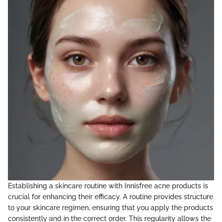
Establishing a skincare routine with Innisfree acne products is
crucial for enhancing their efficacy. A routine provides structure
to your skincare regimen, ensuring that you apply the products
consistently and in the correct order. This regularity allows the