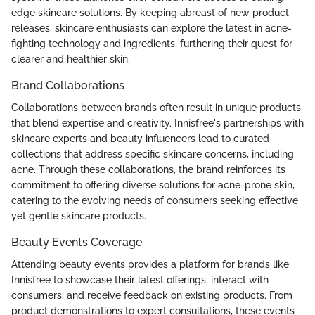
edge skincare solutions. By keeping abreast of new product
releases, skincare enthusiasts can explore the latest in acne-
fighting technology and ingredients, furthering their quest for
clearer and healthier skin.
Brand Collaborations
Collaborations between brands often result in unique products
that blend expertise and creativity. Innisfree's partnerships with
skincare experts and beauty influencers lead to curated
collections that address specific skincare concerns, including
acne. Through these collaborations, the brand reinforces its
commitment to offering diverse solutions for acne-prone skin,
catering to the evolving needs of consumers seeking effective
yet gentle skincare products.
Beauty Events Coverage
Attending beauty events provides a platform for brands like
Innisfree to showcase their latest offerings, interact with
consumers, and receive feedback on existing products. From
product demonstrations to expert consultations, these events