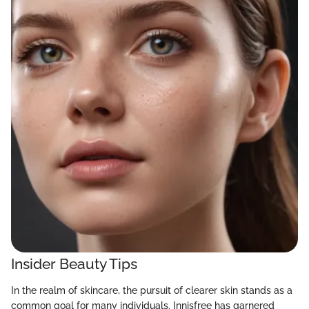
Insider Beauty Tips
In the realm of skincare, the pursuit of clearer skin stands as a
common goal for many individuals. Innisfree has garnered