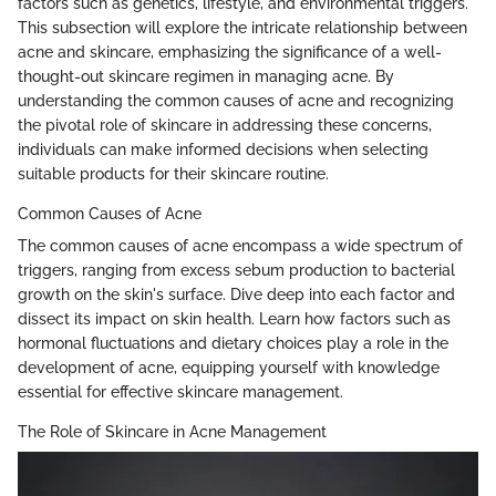
factors such as genetics, lifestyle, and environmental triggers.
This subsection will explore the intricate relationship between
acne and skincare, emphasizing the significance of a well-
thought-out skincare regimen in managing acne. By
understanding the common causes of acne and recognizing
the pivotal role of skincare in addressing these concerns,
individuals can make informed decisions when selecting
suitable products for their skincare routine.
Common Causes of Acne
The common causes of acne encompass a wide spectrum of
triggers, ranging from excess sebum production to bacterial
growth on the skin's surface. Dive deep into each factor and
dissect its impact on skin health. Learn how factors such as
hormonal fluctuations and dietary choices play a role in the
development of acne, equipping yourself with knowledge
essential for effective skincare management.
The Role of Skincare in Acne Management