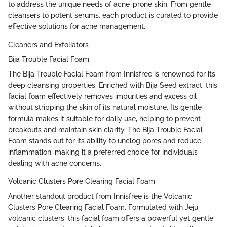
to address the unique needs of acne-prone skin. From gentle
cleansers to potent serums, each product is curated to provide
effective solutions for acne management.
Cleaners and Exfoliators
Bija Trouble Facial Foam
The Bija Trouble Facial Foam from Innisfree is renowned for its
deep cleansing properties. Enriched with Bija Seed extract, this
facial foam effectively removes impurities and excess oil
without stripping the skin of its natural moisture. Its gentle
formula makes it suitable for daily use, helping to prevent
breakouts and maintain skin clarity. The Bija Trouble Facial
Foam stands out for its ability to unclog pores and reduce
inflammation, making it a preferred choice for individuals
dealing with acne concerns.
Volcanic Clusters Pore Clearing Facial Foam
Another standout product from Innisfree is the Volcanic
Clusters Pore Clearing Facial Foam. Formulated with Jeju
volcanic clusters, this facial foam offers a powerful yet gentle