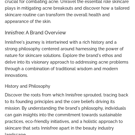
crucial for combating acne. Unravel the essential role skincare
plays in mitigating acne breakouts and discover how a tailored
skincare routine can transform the overall health and
appearance of the skin.
Innisfree: A Brand Overview
Innisfree's journey is intertwined with a rich history and a
strong philosophy centered around harnessing the power of
nature for skincare solutions. Explore the brand's ethos and
delve into its visionary approach to addressing acne problems
through a combination of traditional wisdom and modern
innovations.
History and Philosophy
Discover the roots from which Innisfree sprouted, tracing back
to its founding principles and the core beliefs driving its
mission. By understanding the brand's philosophy, individuals
can gain insights into the commitment towards sustainable
practices, eco-friendly initiatives, and a holistic approach to
skincare that sets Innisfree apart in the beauty industry
landscape.