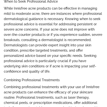
When to Seek Professional Advice
While Innisfree acne products can be effective in managing
mild to moderate acne, there are instances where professional
dermatological guidance is necessary. Knowing when to seek
professional advice is essential for addressing persistent or
severe acne concerns. If your acne does not improve with
over-the-counter products or if you experience sudden, severe
breakouts, consulting a dermatologist is recommended.
Dermatologists can provide expert insight into your skin
condition, prescribe targeted treatments, and offer
personalized advice based on your specific needs. Seeking
professional advice is particularly crucial if you have
underlying skin conditions or if acne is impacting your self-
confidence and quality of life.
Combining Professional Treatments
Combining professional treatments with your use of Innisfree
acne products can enhance the efficacy of your skincare
routine. Professional treatments, such as laser therapy,
chemical peels, or prescription medications, offer additional