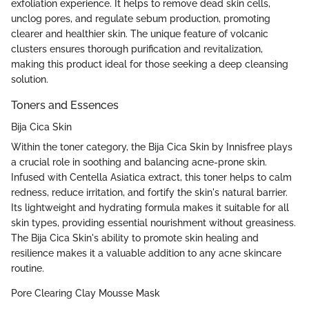
exfoliation experience. It helps to remove dead skin cells,
unclog pores, and regulate sebum production, promoting
clearer and healthier skin. The unique feature of volcanic
clusters ensures thorough purification and revitalization,
making this product ideal for those seeking a deep cleansing
solution.
Toners and Essences
Bija Cica Skin
Within the toner category, the Bija Cica Skin by Innisfree plays
a crucial role in soothing and balancing acne-prone skin.
Infused with Centella Asiatica extract, this toner helps to calm
redness, reduce irritation, and fortify the skin's natural barrier.
Its lightweight and hydrating formula makes it suitable for all
skin types, providing essential nourishment without greasiness.
The Bija Cica Skin's ability to promote skin healing and
resilience makes it a valuable addition to any acne skincare
routine.
Pore Clearing Clay Mousse Mask