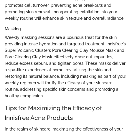
promotes cell turnover, preventing acne breakouts and
promoting skin renewal. Incorporating exfoliation into your
weekly routine will enhance skin texture and overall radiance.
Masking
Weekly masking sessions are a luxurious treat for the skin,
providing intense hydration and targeted treatment. Innisfree's
Super Volcanic Clusters Pore Clearing Clay Mousse Mask and
Pore Clearing Clay Mask effectively draw out impurities,
reduce excess sebum, and tighten pores. These masks deliver
a spa-like experience at home, revitalizing the skin and
restoring its natural balance. Including masking as part of your
weekly regimen will fortify the efficacy of your skincare
routine, addressing specific skin concerns and promoting a
healthy complexion.
Tips for Maximizing the Efficacy of
Innisfree Acne Products
In the realm of skincare, maximizing the effectiveness of your