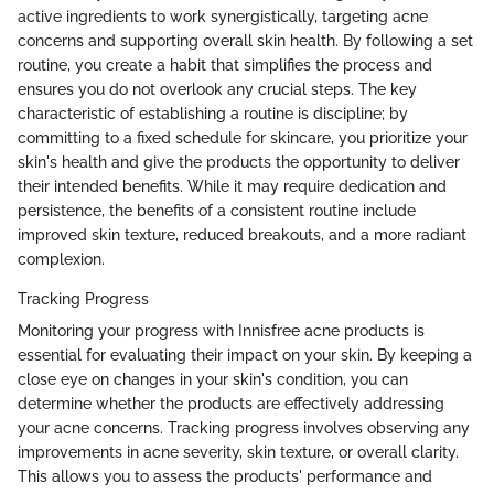
active ingredients to work synergistically, targeting acne
concerns and supporting overall skin health. By following a set
routine, you create a habit that simplifies the process and
ensures you do not overlook any crucial steps. The key
characteristic of establishing a routine is discipline; by
committing to a fixed schedule for skincare, you prioritize your
skin's health and give the products the opportunity to deliver
their intended benefits. While it may require dedication and
persistence, the benefits of a consistent routine include
improved skin texture, reduced breakouts, and a more radiant
complexion.
Tracking Progress
Monitoring your progress with Innisfree acne products is
essential for evaluating their impact on your skin. By keeping a
close eye on changes in your skin's condition, you can
determine whether the products are effectively addressing
your acne concerns. Tracking progress involves observing any
improvements in acne severity, skin texture, or overall clarity.
This allows you to assess the products' performance and