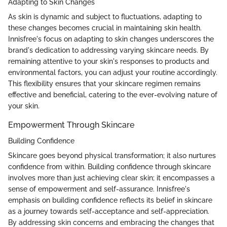
Adapting to Skin Changes
As skin is dynamic and subject to fluctuations, adapting to
these changes becomes crucial in maintaining skin health.
Innisfree's focus on adapting to skin changes underscores the
brand's dedication to addressing varying skincare needs. By
remaining attentive to your skin's responses to products and
environmental factors, you can adjust your routine accordingly.
This flexibility ensures that your skincare regimen remains
effective and beneficial, catering to the ever-evolving nature of
your skin.
Empowerment Through Skincare
Building Confidence
Skincare goes beyond physical transformation; it also nurtures
confidence from within. Building confidence through skincare
involves more than just achieving clear skin; it encompasses a
sense of empowerment and self-assurance. Innisfree's
emphasis on building confidence reflects its belief in skincare
as a journey towards self-acceptance and self-appreciation.
By addressing skin concerns and embracing the changes that