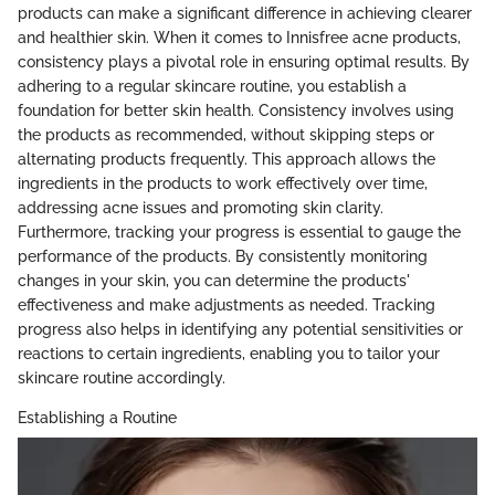
products can make a significant difference in achieving clearer
and healthier skin. When it comes to Innisfree acne products,
consistency plays a pivotal role in ensuring optimal results. By
adhering to a regular skincare routine, you establish a
foundation for better skin health. Consistency involves using
the products as recommended, without skipping steps or
alternating products frequently. This approach allows the
ingredients in the products to work effectively over time,
addressing acne issues and promoting skin clarity.
Furthermore, tracking your progress is essential to gauge the
performance of the products. By consistently monitoring
changes in your skin, you can determine the products'
effectiveness and make adjustments as needed. Tracking
progress also helps in identifying any potential sensitivities or
reactions to certain ingredients, enabling you to tailor your
skincare routine accordingly.
Establishing a Routine