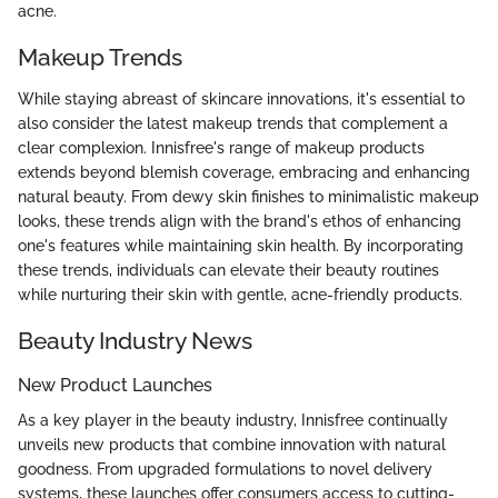
acne.
Makeup Trends
While staying abreast of skincare innovations, it's essential to
also consider the latest makeup trends that complement a
clear complexion. Innisfree's range of makeup products
extends beyond blemish coverage, embracing and enhancing
natural beauty. From dewy skin finishes to minimalistic makeup
looks, these trends align with the brand's ethos of enhancing
one's features while maintaining skin health. By incorporating
these trends, individuals can elevate their beauty routines
while nurturing their skin with gentle, acne-friendly products.
Beauty Industry News
New Product Launches
As a key player in the beauty industry, Innisfree continually
unveils new products that combine innovation with natural
goodness. From upgraded formulations to novel delivery
systems, these launches offer consumers access to cutting-