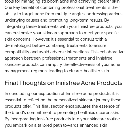
tools for managing stubborn acne and achieving clearer skin.
One key benefit of combining professional treatments is their
ability to target acne from multiple angles, addressing various
underlying causes and promoting long-term results. By
integrating these treatments with your Innisfree products, you
can customize your skincare approach to meet your specific
skin concerns. However, it's essential to consult with a
dermatologist before combining treatments to ensure
compatibility and avoid adverse interactions. This collaborative
approach between professional treatments and Innisfree
skincare products can amplify the effectiveness of your acne
management regimen, leading to clearer, healthier skin.
Final Thoughts on Innisfree Acne Products
In concluding our exploration of Innisfree acne products, it is
essential to reflect on the personalized skincare journey these
products offer. This final section encapsulates the essence of
the brand's commitment to promoting healthier, clearer skin.
By incorporating Innisfree products into your skincare routine,
you embark on a tailored path towards enhanced skin