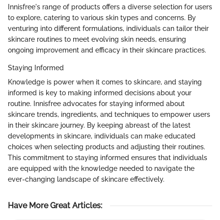
Innisfree's range of products offers a diverse selection for users
to explore, catering to various skin types and concerns. By
venturing into different formulations, individuals can tailor their
skincare routines to meet evolving skin needs, ensuring
ongoing improvement and efficacy in their skincare practices.
Staying Informed
Knowledge is power when it comes to skincare, and staying
informed is key to making informed decisions about your
routine. Innisfree advocates for staying informed about
skincare trends, ingredients, and techniques to empower users
in their skincare journey. By keeping abreast of the latest
developments in skincare, individuals can make educated
choices when selecting products and adjusting their routines.
This commitment to staying informed ensures that individuals
are equipped with the knowledge needed to navigate the
ever-changing landscape of skincare effectively.
Have More Great Articles
: