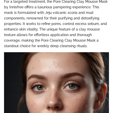
For a targeted treatment, the Pore Clearing Clay Mousse Mask
by Innisfree offers a luxurious pampering experience. This
mask is formulated with Jeju volcanic scoria and mud
components, renowned for their purifying and detoxifying
properties. It works to refine pores, control excess sebum, and
enhance skin vitality. The unique feature of a clay mousse
texture allows for effortless application and thorough
coverage, making the Pore Clearing Clay Mousse Mask a
standout choice for weekly deep cleansing rituals.