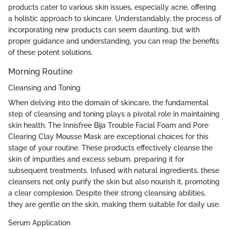
products cater to various skin issues, especially acne, offering
a holistic approach to skincare. Understandably, the process of
incorporating new products can seem daunting, but with
proper guidance and understanding, you can reap the benefits
of these potent solutions.
Morning Routine
Cleansing and Toning
When delving into the domain of skincare, the fundamental
step of cleansing and toning plays a pivotal role in maintaining
skin health. The Innisfree Bija Trouble Facial Foam and Pore
Clearing Clay Mousse Mask are exceptional choices for this
stage of your routine. These products effectively cleanse the
skin of impurities and excess sebum, preparing it for
subsequent treatments. Infused with natural ingredients, these
cleansers not only purify the skin but also nourish it, promoting
a clear complexion. Despite their strong cleansing abilities,
they are gentle on the skin, making them suitable for daily use.
Serum Application