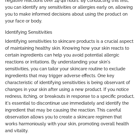
negative reactions over 24-48 hours. By conducting this test,
you can identify any sensitivities or allergies early on, allowing
you to make informed decisions about using the product on
your face or body.
Identifying Sensitivities
Identifying sensitivities to skincare products is a crucial aspect
of maintaining healthy skin. Knowing how your skin reacts to
certain ingredients can help you avoid potential allergic
reactions or irritations. By understanding your skin's
sensitivities, you can tailor your skincare routine to exclude
ingredients that may trigger adverse effects. One key
characteristic of identifying sensitivities is being observant of
changes in your skin after using a new product. If you notice
redness, itching, or breakouts in response to a specific product,
it's essential to discontinue use immediately and identify the
ingredient that may be causing the reaction. This careful
observation allows you to create a skincare regimen that
works harmoniously with your skin, promoting overall health
and vitality.