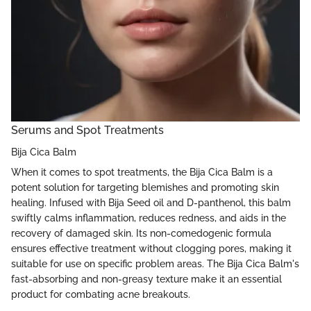
Serums and Spot Treatments
Bija Cica Balm
When it comes to spot treatments, the Bija Cica Balm is a
potent solution for targeting blemishes and promoting skin
healing. Infused with Bija Seed oil and D-panthenol, this balm
swiftly calms inflammation, reduces redness, and aids in the
recovery of damaged skin. Its non-comedogenic formula
ensures effective treatment without clogging pores, making it
suitable for use on specific problem areas. The Bija Cica Balm's
fast-absorbing and non-greasy texture make it an essential
product for combating acne breakouts.