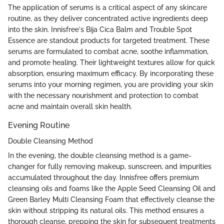
The application of serums is a critical aspect of any skincare
routine, as they deliver concentrated active ingredients deep
into the skin. Innisfree's Bija Cica Balm and Trouble Spot
Essence are standout products for targeted treatment. These
serums are formulated to combat acne, soothe inflammation,
and promote healing. Their lightweight textures allow for quick
absorption, ensuring maximum efficacy. By incorporating these
serums into your morning regimen, you are providing your skin
with the necessary nourishment and protection to combat
acne and maintain overall skin health.
Evening Routine
Double Cleansing Method
In the evening, the double cleansing method is a game-
changer for fully removing makeup, sunscreen, and impurities
accumulated throughout the day. Innisfree offers premium
cleansing oils and foams like the Apple Seed Cleansing Oil and
Green Barley Multi Cleansing Foam that effectively cleanse the
skin without stripping its natural oils. This method ensures a
thorough cleanse, prepping the skin for subsequent treatments