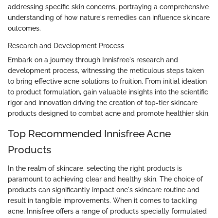
addressing specific skin concerns, portraying a comprehensive
understanding of how nature's remedies can influence skincare
outcomes.
Research and Development Process
Embark on a journey through Innisfree's research and
development process, witnessing the meticulous steps taken
to bring effective acne solutions to fruition. From initial ideation
to product formulation, gain valuable insights into the scientific
rigor and innovation driving the creation of top-tier skincare
products designed to combat acne and promote healthier skin.
Top Recommended Innisfree Acne
Products
In the realm of skincare, selecting the right products is
paramount to achieving clear and healthy skin. The choice of
products can significantly impact one's skincare routine and
result in tangible improvements. When it comes to tackling
acne, Innisfree offers a range of products specially formulated