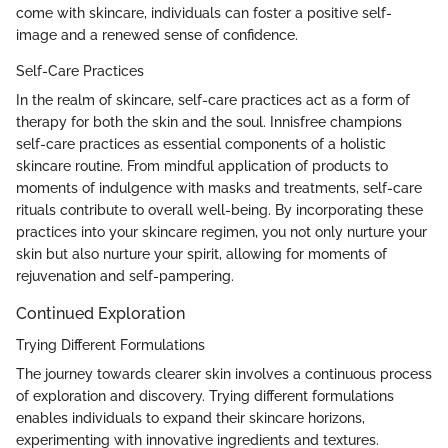
come with skincare, individuals can foster a positive self-
image and a renewed sense of confidence.
Self-Care Practices
In the realm of skincare, self-care practices act as a form of
therapy for both the skin and the soul. Innisfree champions
self-care practices as essential components of a holistic
skincare routine. From mindful application of products to
moments of indulgence with masks and treatments, self-care
rituals contribute to overall well-being. By incorporating these
practices into your skincare regimen, you not only nurture your
skin but also nurture your spirit, allowing for moments of
rejuvenation and self-pampering.
Continued Exploration
Trying Different Formulations
The journey towards clearer skin involves a continuous process
of exploration and discovery. Trying different formulations
enables individuals to expand their skincare horizons,
experimenting with innovative ingredients and textures.