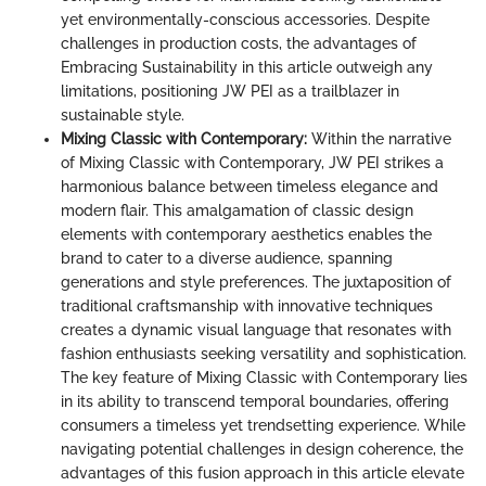
yet environmentally-conscious accessories. Despite
challenges in production costs, the advantages of
Embracing Sustainability in this article outweigh any
limitations, positioning JW PEI as a trailblazer in
sustainable style.
Mixing Classic with Contemporary:
Within the narrative
of Mixing Classic with Contemporary, JW PEI strikes a
harmonious balance between timeless elegance and
modern flair. This amalgamation of classic design
elements with contemporary aesthetics enables the
brand to cater to a diverse audience, spanning
generations and style preferences. The juxtaposition of
traditional craftsmanship with innovative techniques
creates a dynamic visual language that resonates with
fashion enthusiasts seeking versatility and sophistication.
The key feature of Mixing Classic with Contemporary lies
in its ability to transcend temporal boundaries, offering
consumers a timeless yet trendsetting experience. While
navigating potential challenges in design coherence, the
advantages of this fusion approach in this article elevate