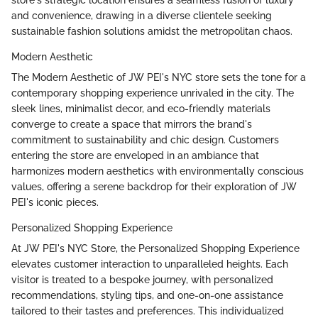
and convenience, drawing in a diverse clientele seeking
sustainable fashion solutions amidst the metropolitan chaos.
Modern Aesthetic
The Modern Aesthetic of JW PEI's NYC store sets the tone for a
contemporary shopping experience unrivaled in the city. The
sleek lines, minimalist decor, and eco-friendly materials
converge to create a space that mirrors the brand's
commitment to sustainability and chic design. Customers
entering the store are enveloped in an ambiance that
harmonizes modern aesthetics with environmentally conscious
values, offering a serene backdrop for their exploration of JW
PEI's iconic pieces.
Personalized Shopping Experience
At JW PEI's NYC Store, the Personalized Shopping Experience
elevates customer interaction to unparalleled heights. Each
visitor is treated to a bespoke journey, with personalized
recommendations, styling tips, and one-on-one assistance
tailored to their tastes and preferences. This individualized