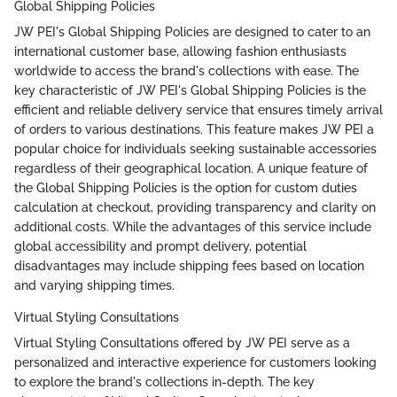
Global Shipping Policies
JW PEI's Global Shipping Policies are designed to cater to an
international customer base, allowing fashion enthusiasts
worldwide to access the brand's collections with ease. The
key characteristic of JW PEI's Global Shipping Policies is the
efficient and reliable delivery service that ensures timely arrival
of orders to various destinations. This feature makes JW PEI a
popular choice for individuals seeking sustainable accessories
regardless of their geographical location. A unique feature of
the Global Shipping Policies is the option for custom duties
calculation at checkout, providing transparency and clarity on
additional costs. While the advantages of this service include
global accessibility and prompt delivery, potential
disadvantages may include shipping fees based on location
and varying shipping times.
Virtual Styling Consultations
Virtual Styling Consultations offered by JW PEI serve as a
personalized and interactive experience for customers looking
to explore the brand's collections in-depth. The key