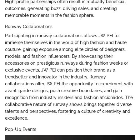
High-profile partnerships often result in mutually beneficial
outcomes, generating buzz, driving sales, and creating
memorable moments in the fashion sphere.
Runway Collaborations
Participating in runway collaborations allows JW PEI to
immerse themselves in the world of high fashion and haute
couture, gaining exposure among elite circles of designers,
models, and fashion influencers. By showcasing their
accessories on prestigious runways during fashion weeks or
exclusive events, JW PEI can position their brand as a
trendsetter and innovator in the industry. Runway
collaborations offer JW PEI the opportunity to experiment with
avant-garde designs, push creative boundaries, and gain
recognition from industry insiders and fashion aficionados. The
collaborative nature of runway shows brings together diverse
talents and perspectives, fostering a culture of creativity and
excellence.
Pop-Up Events