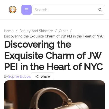
Home
/
Beauty And Skincare
/
Other
/
Discovering the Exquisite Charm of JW PEI in the Heart of NYC
Discovering the
Exquisite Charm of JW
PEI in the Heart of NYC
By
Sophie Dubois
Share