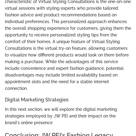
characteristic of Virtual Styling Consultations is the one-on-one
virtual sessions with styling experts who provide tailored
fashion advice and product recommendations based on
individual preferences. This personalized approach enhances
the overall shopping experience for customers, giving them the
opportunity to receive personalized styling tips from the
comfort of their homes. A unique feature of Virtual Styling
Consultations is the virtual try-on feature, allowing customers
to visualize how different products would look on them before
making a purchase. While the advantages of this service
include convenience and expert fashion guidance, potential
disadvantages may include limited availability based on
appointment slots and the need for a stable internet
connection.
Digital Marketing Strategies
In this next section, we will explore the digital marketing
strategies employed by JW PEI and their impact on the
brand's online presence
Conclusion: JW PEI's Fashion Legacy