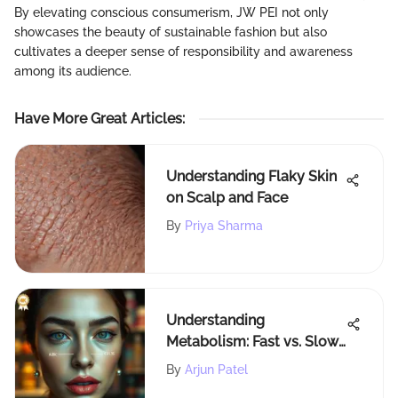
By elevating conscious consumerism, JW PEI not only
showcases the beauty of sustainable fashion but also
cultivates a deeper sense of responsibility and awareness
among its audience.
Have More Great Articles
:
Understanding Flaky Skin
on Scalp and Face
By
Priya Sharma
Understanding
Metabolism: Fast vs. Slow
Explained
By
Arjun Patel