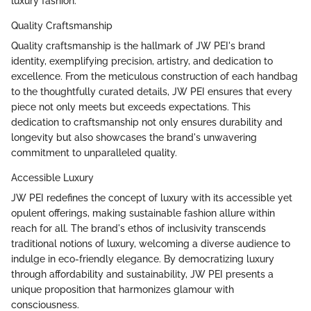
luxury fashion.
Quality Craftsmanship
Quality craftsmanship is the hallmark of JW PEI's brand
identity, exemplifying precision, artistry, and dedication to
excellence. From the meticulous construction of each handbag
to the thoughtfully curated details, JW PEI ensures that every
piece not only meets but exceeds expectations. This
dedication to craftsmanship not only ensures durability and
longevity but also showcases the brand's unwavering
commitment to unparalleled quality.
Accessible Luxury
JW PEI redefines the concept of luxury with its accessible yet
opulent offerings, making sustainable fashion allure within
reach for all. The brand's ethos of inclusivity transcends
traditional notions of luxury, welcoming a diverse audience to
indulge in eco-friendly elegance. By democratizing luxury
through affordability and sustainability, JW PEI presents a
unique proposition that harmonizes glamour with
consciousness.