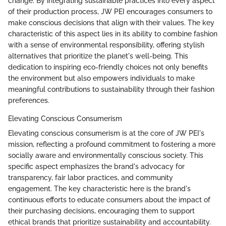
change. By integrating sustainable practices into every aspect
of their production process, JW PEI encourages consumers to
make conscious decisions that align with their values. The key
characteristic of this aspect lies in its ability to combine fashion
with a sense of environmental responsibility, offering stylish
alternatives that prioritize the planet's well-being. This
dedication to inspiring eco-friendly choices not only benefits
the environment but also empowers individuals to make
meaningful contributions to sustainability through their fashion
preferences.
Elevating Conscious Consumerism
Elevating conscious consumerism is at the core of JW PEI's
mission, reflecting a profound commitment to fostering a more
socially aware and environmentally conscious society. This
specific aspect emphasizes the brand's advocacy for
transparency, fair labor practices, and community
engagement. The key characteristic here is the brand's
continuous efforts to educate consumers about the impact of
their purchasing decisions, encouraging them to support
ethical brands that prioritize sustainability and accountability.