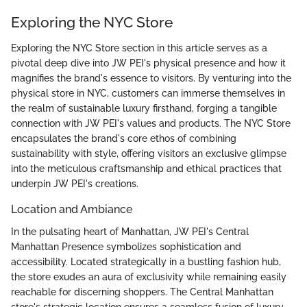
Exploring the NYC Store
Exploring the NYC Store section in this article serves as a
pivotal deep dive into JW PEI's physical presence and how it
magnifies the brand's essence to visitors. By venturing into the
physical store in NYC, customers can immerse themselves in
the realm of sustainable luxury firsthand, forging a tangible
connection with JW PEI's values and products. The NYC Store
encapsulates the brand's core ethos of combining
sustainability with style, offering visitors an exclusive glimpse
into the meticulous craftsmanship and ethical practices that
underpin JW PEI's creations.
Location and Ambiance
In the pulsating heart of Manhattan, JW PEI's Central
Manhattan Presence symbolizes sophistication and
accessibility. Located strategically in a bustling fashion hub,
the store exudes an aura of exclusivity while remaining easily
reachable for discerning shoppers. The Central Manhattan
store's strategic location ensures a seamless fusion of luxury