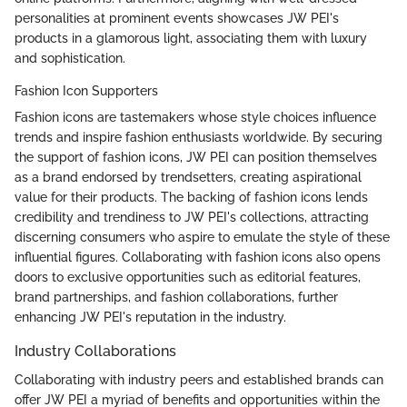
personalities at prominent events showcases JW PEI's
products in a glamorous light, associating them with luxury
and sophistication.
Fashion Icon Supporters
Fashion icons are tastemakers whose style choices influence
trends and inspire fashion enthusiasts worldwide. By securing
the support of fashion icons, JW PEI can position themselves
as a brand endorsed by trendsetters, creating aspirational
value for their products. The backing of fashion icons lends
credibility and trendiness to JW PEI's collections, attracting
discerning consumers who aspire to emulate the style of these
influential figures. Collaborating with fashion icons also opens
doors to exclusive opportunities such as editorial features,
brand partnerships, and fashion collaborations, further
enhancing JW PEI's reputation in the industry.
Industry Collaborations
Collaborating with industry peers and established brands can
offer JW PEI a myriad of benefits and opportunities within the