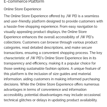
E-commerce Platform
Online Store Experience
The Online Store Experience offered by JW PEI is a seamless
and user-friendly platform designed to provide customers with
a hassle-free shopping experience. From easy navigation to
visually appealing product displays, the Online Store
Experience enhances the overall accessibility of JW PEI's
collections. Customers can browse through various product
categories, read detailed descriptions, and make secure
transactions, ensuring a convenient shopping process. The key
characteristic of JW PEI's Online Store Experience lies in its
transparency and efficiency, making it a popular choice for
those seeking sustainable fashion options. A unique feature of
this platform is the inclusion of size guides and material
information, aiding customers in making informed purchasing
decisions. While the Online Store Experience offers numerous
advantages in terms of convenience and information
accessibility, potential disadvantages may include occasional
technical glitches or delays in updating product availability.