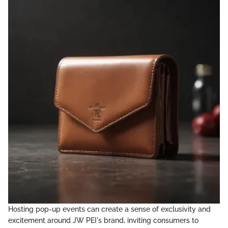
Hosting pop-up events can create a sense of exclusivity and
excitement around JW PEI's brand, inviting consumers to