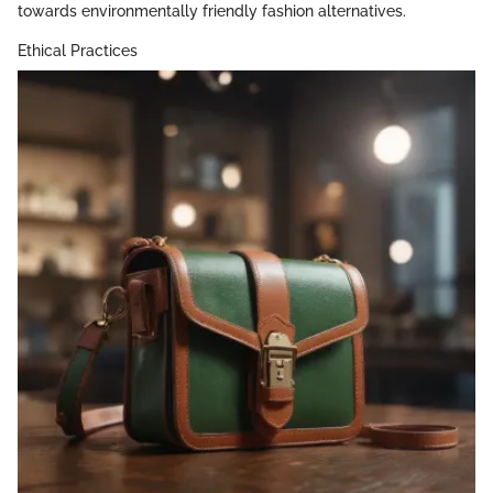
towards environmentally friendly fashion alternatives.
Ethical Practices