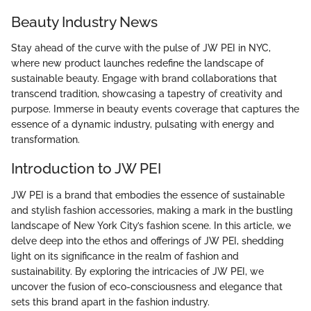
Beauty Industry News
Stay ahead of the curve with the pulse of JW PEI in NYC,
where new product launches redefine the landscape of
sustainable beauty. Engage with brand collaborations that
transcend tradition, showcasing a tapestry of creativity and
purpose. Immerse in beauty events coverage that captures the
essence of a dynamic industry, pulsating with energy and
transformation.
Introduction to JW PEI
JW PEI is a brand that embodies the essence of sustainable
and stylish fashion accessories, making a mark in the bustling
landscape of New York City’s fashion scene. In this article, we
delve deep into the ethos and offerings of JW PEI, shedding
light on its significance in the realm of fashion and
sustainability. By exploring the intricacies of JW PEI, we
uncover the fusion of eco-consciousness and elegance that
sets this brand apart in the fashion industry.