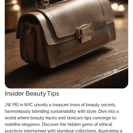
Insider Beauty Tips
JW PEI in NYC unveils a treasure trove of beauty secrets,
harmoniously blending sustainability with style. Dive into a
world where beauty hacks and skincare tips converge to
redefine elegance. Discover the hidden gems of ethical
practices intertwined with standout collections, illustrating a