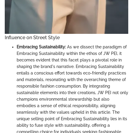
Influence on Street Style
Embracing Sustainability:
As we dissect the paradigm of
Embracing Sustainability within the ethos of JW PEI, it
becomes evident that this facet plays a pivotal role in
shaping the brand's narrative. Embracing Sustainability
entails a conscious effort towards eco-friendly practices
and materials, resonating with the overarching theme of
responsible fashion consumption. By integrating
sustainable elements into their creations, JW PEI not only
champions environmental stewardship but also
embodies a sense of ethical responsibility, aligning
seamlessly with the values upheld in this article. The
unique selling point of Embracing Sustainability lies in its
ability to fuse style with sustainability, offering a
compelling choice for individuals seeking fashionable