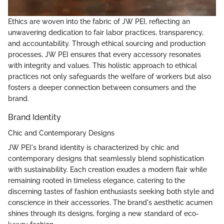
Ethics are woven into the fabric of JW PEI, reflecting an
unwavering dedication to fair labor practices, transparency,
and accountability. Through ethical sourcing and production
processes, JW PEI ensures that every accessory resonates
with integrity and values. This holistic approach to ethical
practices not only safeguards the welfare of workers but also
fosters a deeper connection between consumers and the
brand.
Brand Identity
Chic and Contemporary Designs
JW PEI's brand identity is characterized by chic and
contemporary designs that seamlessly blend sophistication
with sustainability. Each creation exudes a modern flair while
remaining rooted in timeless elegance, catering to the
discerning tastes of fashion enthusiasts seeking both style and
conscience in their accessories. The brand's aesthetic acumen
shines through its designs, forging a new standard of eco-