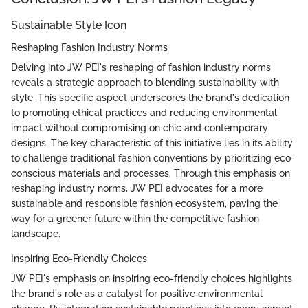
Sustainable Style Icon
Reshaping Fashion Industry Norms
Delving into JW PEI's reshaping of fashion industry norms
reveals a strategic approach to blending sustainability with
style. This specific aspect underscores the brand's dedication
to promoting ethical practices and reducing environmental
impact without compromising on chic and contemporary
designs. The key characteristic of this initiative lies in its ability
to challenge traditional fashion conventions by prioritizing eco-
conscious materials and processes. Through this emphasis on
reshaping industry norms, JW PEI advocates for a more
sustainable and responsible fashion ecosystem, paving the
way for a greener future within the competitive fashion
landscape.
Inspiring Eco-Friendly Choices
JW PEI's emphasis on inspiring eco-friendly choices highlights
the brand's role as a catalyst for positive environmental