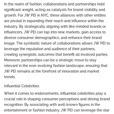
In the realm of fashion, collaborations and partnerships hold
significant weight, acting as catalysts for brand visibility and
growth. For JW PEI in NYC, these alliances with other entities
are pivotal in expanding their reach and influence within the
industry. By strategically aligning with like-minded brands or
influencers, JW PEI can tap into new markets, gain access to
diverse consumer demographics, and enhance their brand
image. The symbiotic nature of collaborations allows JW PEI to
leverage the reputation and audience of their partners,
creating synergistic outcomes that benefit all involved parties.
Moreover, partnerships can be a strategic move to stay
relevant in the ever-evolving fashion landscape, ensuring that
JW PEI remains at the forefront of innovation and market
trends.
Influential Celebrities
When it comes to endorsements, influential celebrities play a
crucial role in shaping consumer perceptions and driving brand
recognition. By associating with well-known figures in the
entertainment or fashion industry, JW PEI can leverage the star