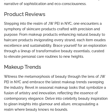
narrative of sophistication and eco-consciousness.
Product Reviews
Stepping into the realm of JW PEI in NYC, one encounters a
symphony of skincare products crafted with precision and
purpose. From makeup products enhancing natural beauty to
haircare products invigorating every strand, each item exudes
excellence and sustainability. Brace yourself for an exploration
through a lineup of transformative beauty essentials, curated
to elevate personal care routines to new heights.
Makeup Trends
Witness the metamorphosis of beauty through the lens of JW
PEI in NYC and embrace the latest makeup trends sweeping
the industry. Revel in seasonal makeup looks that symbolize a
fusion of artistry and innovation, reflecting the essence of
contemporary elegance. Delve into celebrity beauty inspiration
to glean insights into glamour and allure, encapsulating a
realm where beauty knows no bounds.