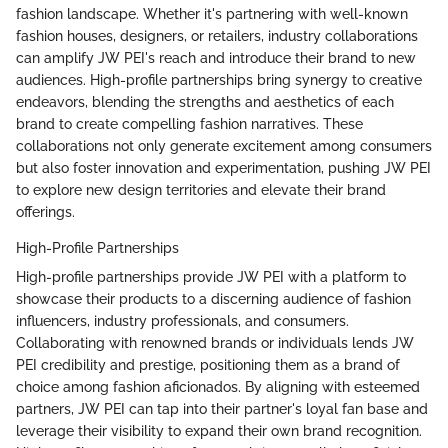
fashion landscape. Whether it's partnering with well-known
fashion houses, designers, or retailers, industry collaborations
can amplify JW PEI's reach and introduce their brand to new
audiences. High-profile partnerships bring synergy to creative
endeavors, blending the strengths and aesthetics of each
brand to create compelling fashion narratives. These
collaborations not only generate excitement among consumers
but also foster innovation and experimentation, pushing JW PEI
to explore new design territories and elevate their brand
offerings.
High-Profile Partnerships
High-profile partnerships provide JW PEI with a platform to
showcase their products to a discerning audience of fashion
influencers, industry professionals, and consumers.
Collaborating with renowned brands or individuals lends JW
PEI credibility and prestige, positioning them as a brand of
choice among fashion aficionados. By aligning with esteemed
partners, JW PEI can tap into their partner's loyal fan base and
leverage their visibility to expand their own brand recognition.