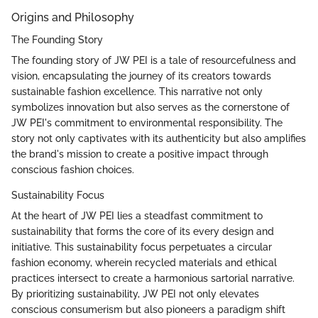
Origins and Philosophy
The Founding Story
The founding story of JW PEI is a tale of resourcefulness and
vision, encapsulating the journey of its creators towards
sustainable fashion excellence. This narrative not only
symbolizes innovation but also serves as the cornerstone of
JW PEI's commitment to environmental responsibility. The
story not only captivates with its authenticity but also amplifies
the brand's mission to create a positive impact through
conscious fashion choices.
Sustainability Focus
At the heart of JW PEI lies a steadfast commitment to
sustainability that forms the core of its every design and
initiative. This sustainability focus perpetuates a circular
fashion economy, wherein recycled materials and ethical
practices intersect to create a harmonious sartorial narrative.
By prioritizing sustainability, JW PEI not only elevates
conscious consumerism but also pioneers a paradigm shift