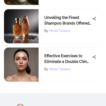
Unveiling the Finest
Shampoo Brands Offered
by Walmart: A
By
Hiroki Tanaka
Comprehensive Guide
Effective Exercises to
Eliminate a Double Chin
and Define Your Jawline
By
Hiroki Tanaka