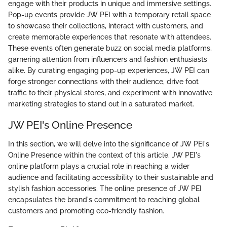
engage with their products in unique and immersive settings.
Pop-up events provide JW PEI with a temporary retail space
to showcase their collections, interact with customers, and
create memorable experiences that resonate with attendees.
These events often generate buzz on social media platforms,
garnering attention from influencers and fashion enthusiasts
alike. By curating engaging pop-up experiences, JW PEI can
forge stronger connections with their audience, drive foot
traffic to their physical stores, and experiment with innovative
marketing strategies to stand out in a saturated market.
JW PEI's Online Presence
In this section, we will delve into the significance of JW PEI's
Online Presence within the context of this article. JW PEI's
online platform plays a crucial role in reaching a wider
audience and facilitating accessibility to their sustainable and
stylish fashion accessories. The online presence of JW PEI
encapsulates the brand's commitment to reaching global
customers and promoting eco-friendly fashion.