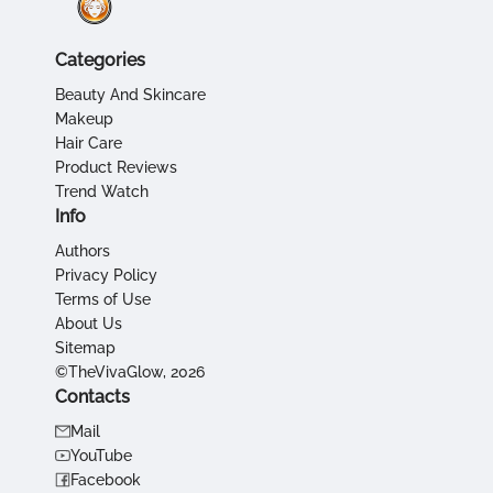
Categories
Beauty And Skincare
Makeup
Hair Care
Product Reviews
Trend Watch
Info
Authors
Privacy Policy
Terms of Use
About Us
Sitemap
©TheVivaGlow, 2026
Contacts
Mail
YouTube
Facebook