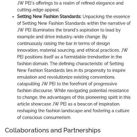
JW PEI's offerings to a realm of refined elegance and
cutting-edge appeal.
Setting New Fashion Standards:
Unpacking the essence
of Setting New Fashion Standards within the narrative of
JW PEI illuminates the brand's aspiration to lead by
example and drive industry-wide change. By
continuously raising the bar in terms of design
innovation, material sourcing, and ethical practices, JW
PEI positions itself as a formidable trendsetter in the
fashion domain. The defining characteristic of Setting
New Fashion Standards lies in its propensity to inspire
emulation and revolutionize existing conventions,
catapulting JW PEI to the forefront of progressive
fashion discourse. While navigating potential resistance
to change, the advantages of this pioneering spirit in this
article showcase JW PEI as a beacon of inspiration,
reshaping the fashion landscape and fostering a culture
of conscious consumerism.
Collaborations and Partnerships