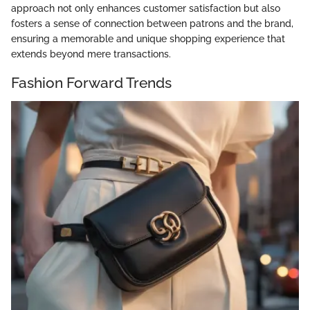
approach not only enhances customer satisfaction but also
fosters a sense of connection between patrons and the brand,
ensuring a memorable and unique shopping experience that
extends beyond mere transactions.
Fashion Forward Trends