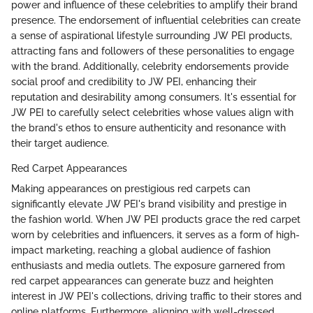
power and influence of these celebrities to amplify their brand
presence. The endorsement of influential celebrities can create
a sense of aspirational lifestyle surrounding JW PEI products,
attracting fans and followers of these personalities to engage
with the brand. Additionally, celebrity endorsements provide
social proof and credibility to JW PEI, enhancing their
reputation and desirability among consumers. It's essential for
JW PEI to carefully select celebrities whose values align with
the brand's ethos to ensure authenticity and resonance with
their target audience.
Red Carpet Appearances
Making appearances on prestigious red carpets can
significantly elevate JW PEI's brand visibility and prestige in
the fashion world. When JW PEI products grace the red carpet
worn by celebrities and influencers, it serves as a form of high-
impact marketing, reaching a global audience of fashion
enthusiasts and media outlets. The exposure garnered from
red carpet appearances can generate buzz and heighten
interest in JW PEI's collections, driving traffic to their stores and
online platforms. Furthermore, aligning with well-dressed