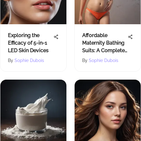
Exploring the
Affordable
Efficacy of 5-in-1
Maternity Bathing
LED Skin Devices
Suits: A Complete
Guide
By
Sophie Dubois
By
Sophie Dubois