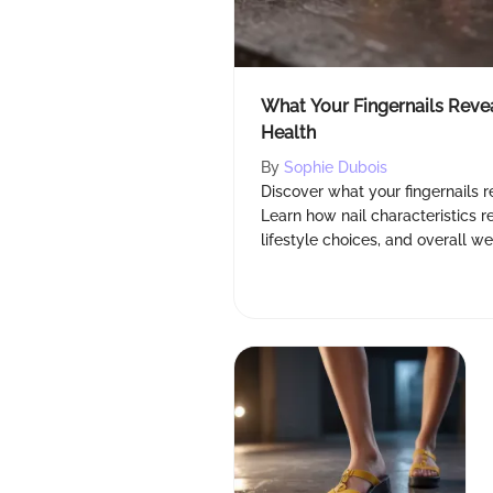
What Your Fingernails Reve
Health
By
Sophie Dubois
Discover what your fingernails r
Learn how nail characteristics ref
lifestyle choices, and overall we