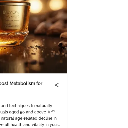
Boost Metabolism for
s and techniques to naturally
duals aged 50 and above 👩‍🦳
natural age-related decline in
rall health and vitality in your