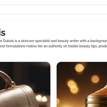
is
ie Dubois is a skincare specialist and beauty writer with a backgrou
nd formulations makes her an authority on insider beauty tips, produ