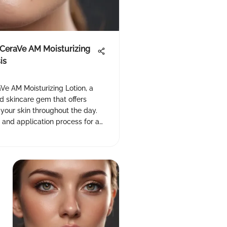
f CeraVe AM Moisturizing
is
Ve AM Moisturizing Lotion, a
skincare gem that offers
 your skin throughout the day.
 and application process for a
CeraVe #skincare