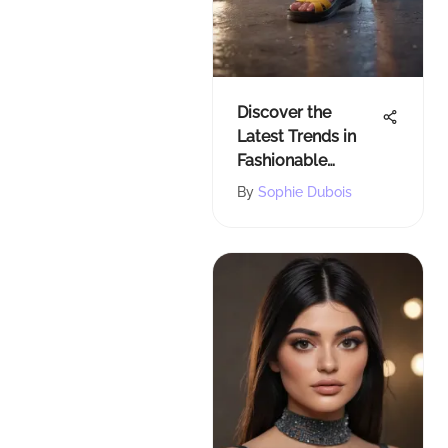
Discover the
Latest Trends in
Fashionable
Rubber Sandals
By
Sophie Dubois