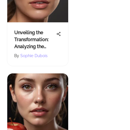
Unveiling the
Transformation:
Analyzing the
Before and After
By
Sophie Dubois
Impact of Pixi
Overnight Glow
Serum