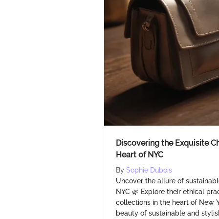
Discovering the Exquisite C
Heart of NYC
By
Sophie Dubois
Uncover the allure of sustainabl
NYC 🌿 Explore their ethical pr
collections in the heart of New 
beauty of sustainable and stylis