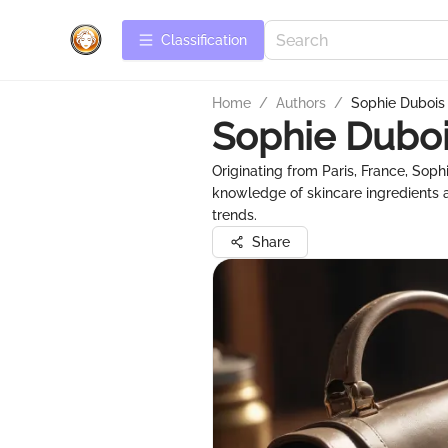
Сlassification
Home
/
Authors
/
Sophie Dubois
Sophie Dubo
Originating from Paris, France, Soph
knowledge of skincare ingredients a
trends.
Share