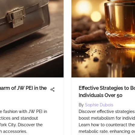
harm of JW PEI in the
Effective Strategies to 
Individuals Over 50
By
Sophie Dubois
e fashion with JW PEI in
Discover effective strategie
actices and standout
boost metabolism for indivi
York City. Discover the
Learn how to counteract the 
h accessories.
metabolic rate, enhancing ove