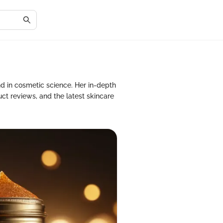
nd in cosmetic science. Her in-depth
ct reviews, and the latest skincare