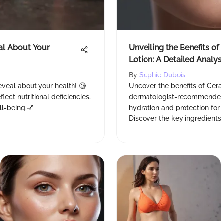
al About Your
Unveiling the Benefits o
Lotion: A Detailed Analys
By
Sophie Dubois
eveal about your health! 🧐
Uncover the benefits of Cera
lect nutritional deficiencies,
dermatologist-recommended 
ll-being.💅
hydration and protection for
Discover the key ingredients
radiant complexion. 💧🌞 #