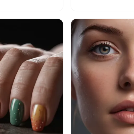
golden years.