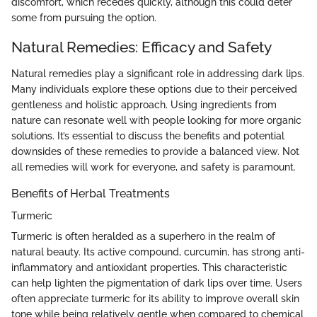
discomfort, which recedes quickly, although this could deter
some from pursuing the option.
Natural Remedies: Efficacy and Safety
Natural remedies play a significant role in addressing dark lips.
Many individuals explore these options due to their perceived
gentleness and holistic approach. Using ingredients from
nature can resonate well with people looking for more organic
solutions. It’s essential to discuss the benefits and potential
downsides of these remedies to provide a balanced view. Not
all remedies will work for everyone, and safety is paramount.
Benefits of Herbal Treatments
Turmeric
Turmeric is often heralded as a superhero in the realm of
natural beauty. Its active compound, curcumin, has strong anti-
inflammatory and antioxidant properties. This characteristic
can help lighten the pigmentation of dark lips over time. Users
often appreciate turmeric for its ability to improve overall skin
tone while being relatively gentle when compared to chemical