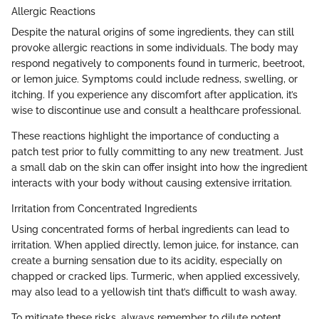
Allergic Reactions
Despite the natural origins of some ingredients, they can still
provoke allergic reactions in some individuals. The body may
respond negatively to components found in turmeric, beetroot,
or lemon juice. Symptoms could include redness, swelling, or
itching. If you experience any discomfort after application, it’s
wise to discontinue use and consult a healthcare professional.
These reactions highlight the importance of conducting a
patch test prior to fully committing to any new treatment. Just
a small dab on the skin can offer insight into how the ingredient
interacts with your body without causing extensive irritation.
Irritation from Concentrated Ingredients
Using concentrated forms of herbal ingredients can lead to
irritation. When applied directly, lemon juice, for instance, can
create a burning sensation due to its acidity, especially on
chapped or cracked lips. Turmeric, when applied excessively,
may also lead to a yellowish tint that’s difficult to wash away.
To mitigate these risks, always remember to dilute potent