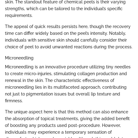
skin. The standout feature of chemical peels is their varying
strengths, which can be tailored to the individual’s specific
requirements.
The appeal of quick results persists here, though the recovery
time can differ widely based on the peel’s intensity. Notably,
individuals with sensitive skin should carefully consider their
choice of peel to avoid unwanted reactions during the process.
Microneedling
Microneedling is an innovative procedure utilizing tiny needles
to create micro-injuries, stimulating collagen production and
renewal in the skin. The characteristic effectiveness of
microneedling lies in its multifaceted approach, contributing
not just to pigmentation issues but overall lip texture and
firmness.
The unique aspect here is that this method can also enhance
the absorption of topical treatments, giving the added benefit
of boosting any products used post-procedure. However,
individuals may experience a temporary sensation of