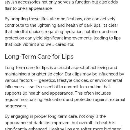
stylish accessories not only serves a function but also adds
flair to one's appearance.
By adopting these lifestyle modifications, one can actively
contribute to the lightening and health of dark lips. It’s clear
that mindful choices regarding hydration, nutrition, and sun
protection can yield significant improvements, leading to lips
that look vibrant and well-cared-for.
Long-Term Care for Lips
Long-term care for lips is a crucial aspect of achieving and
maintaining a brighter lip color. Dark lips may be influenced by
various factors — genetics, lifestyle choices, or environmental
influences — so it’s essential to commit to a routine that
supports lip health and appearance. This often includes
regular moisturizing, exfoliation, and protection against external
aggressors.
By engaging in proper long-term care, not only is the
appearance of dark lips improved, but overall lip health is
significantly enhanced. Healthy lips are softer, more hydrated,