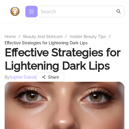
Home
/
Beauty And Skincare
/
Insider Beauty Tips
/
Effective Strategies for Lightening Dark Lips
Effective Strategies for
Lightening Dark Lips
By
Sophie Dubois
Share