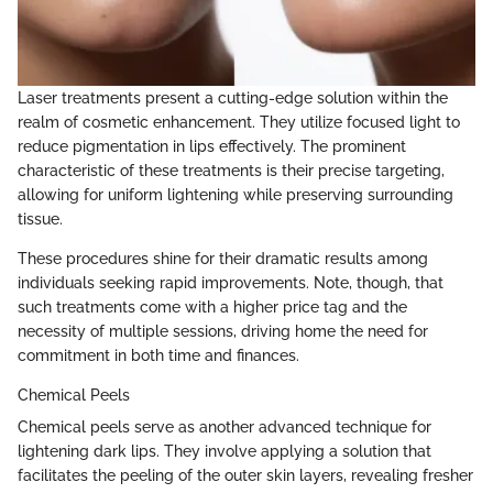
Laser treatments present a cutting-edge solution within the
realm of cosmetic enhancement. They utilize focused light to
reduce pigmentation in lips effectively. The prominent
characteristic of these treatments is their precise targeting,
allowing for uniform lightening while preserving surrounding
tissue.
These procedures shine for their dramatic results among
individuals seeking rapid improvements. Note, though, that
such treatments come with a higher price tag and the
necessity of multiple sessions, driving home the need for
commitment in both time and finances.
Chemical Peels
Chemical peels serve as another advanced technique for
lightening dark lips. They involve applying a solution that
facilitates the peeling of the outer skin layers, revealing fresher