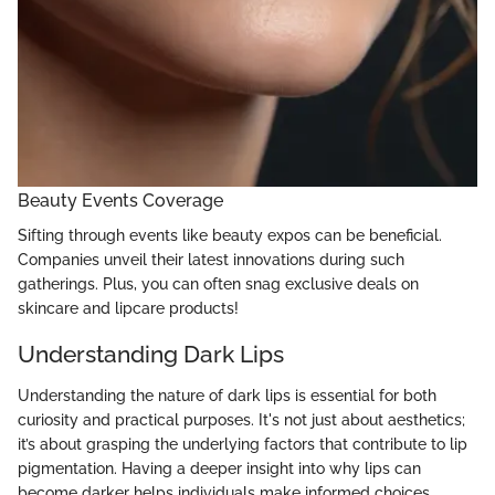
Beauty Events Coverage
Sifting through events like beauty expos can be beneficial.
Companies unveil their latest innovations during such
gatherings. Plus, you can often snag exclusive deals on
skincare and lipcare products!
Understanding Dark Lips
Understanding the nature of dark lips is essential for both
curiosity and practical purposes. It's not just about aesthetics;
it’s about grasping the underlying factors that contribute to lip
pigmentation. Having a deeper insight into why lips can
become darker helps individuals make informed choices