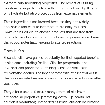
extraordinary nourishing properties. The benefit of utilizing
moisturizing ingredients lies in their dual functionality; they not
only hydrate but also protect lips from external elements.
These ingredients are favored because they are widely
accessible and easy to incorporate into daily routines.
However, it's crucial to choose products that are free from
harsh chemicals, as some formulations may cause more harm
than good, potentially leading to allergic reactions.
Essential Oils
Essential oils have gained popularity for their reputed benefits
in skin care, including for lips. Oils like peppermint and
lavender can provide a refreshing sensation while skin
rejuvenation occurs. The key characteristic of essential oils is
their concentrated nature, allowing for potent effects in smaller
quantities.
They offer a unique feature: many essential oils have
antibacterial properties, promoting overall lip health. Yet,
caution is warranted; unmodified essential oils can be irritating