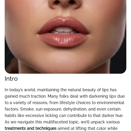
Intro
In today’s world, maintaining the natural beauty of lips has
gained much traction. Many folks deal with darkening lips due
to a variety of reasons, from lifestyle choices to environmental
factors. Smoke, sun exposure, dehydration, and even certain
habits like excessive licking can contribute to that darker hue.
As we navigate this multifaceted topic, we’ll unpack various
treatments and techniques
aimed at lifting that color while