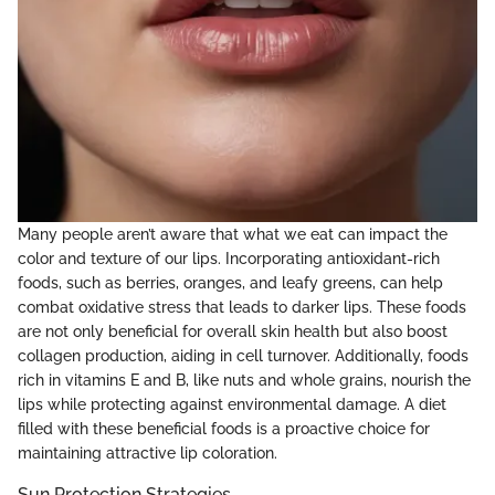
Many people aren’t aware that what we eat can impact the
color and texture of our lips. Incorporating antioxidant-rich
foods, such as berries, oranges, and leafy greens, can help
combat oxidative stress that leads to darker lips. These foods
are not only beneficial for overall skin health but also boost
collagen production, aiding in cell turnover. Additionally, foods
rich in vitamins E and B, like nuts and whole grains, nourish the
lips while protecting against environmental damage. A diet
filled with these beneficial foods is a proactive choice for
maintaining attractive lip coloration.
Sun Protection Strategies