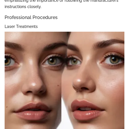
emphasizing the importance of following the manufacturer’s
instructions closely.
Professional Procedures
Laser Treatments