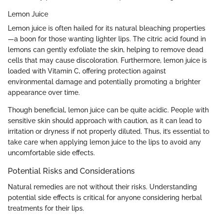
Lemon Juice
Lemon juice is often hailed for its natural bleaching properties
—a boon for those wanting lighter lips. The citric acid found in
lemons can gently exfoliate the skin, helping to remove dead
cells that may cause discoloration. Furthermore, lemon juice is
loaded with Vitamin C, offering protection against
environmental damage and potentially promoting a brighter
appearance over time.
Though beneficial, lemon juice can be quite acidic. People with
sensitive skin should approach with caution, as it can lead to
irritation or dryness if not properly diluted. Thus, it’s essential to
take care when applying lemon juice to the lips to avoid any
uncomfortable side effects.
Potential Risks and Considerations
Natural remedies are not without their risks. Understanding
potential side effects is critical for anyone considering herbal
treatments for their lips.