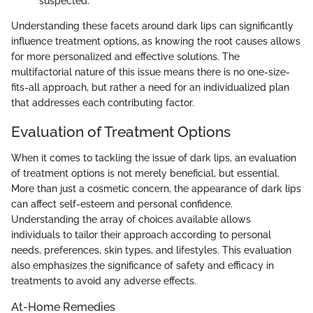
suspected.
Understanding these facets around dark lips can significantly
influence treatment options, as knowing the root causes allows
for more personalized and effective solutions. The
multifactorial nature of this issue means there is no one-size-
fits-all approach, but rather a need for an individualized plan
that addresses each contributing factor.
Evaluation of Treatment Options
When it comes to tackling the issue of dark lips, an evaluation
of treatment options is not merely beneficial, but essential.
More than just a cosmetic concern, the appearance of dark lips
can affect self-esteem and personal confidence.
Understanding the array of choices available allows
individuals to tailor their approach according to personal
needs, preferences, skin types, and lifestyles. This evaluation
also emphasizes the significance of safety and efficacy in
treatments to avoid any adverse effects.
At-Home Remedies