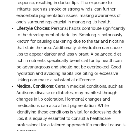
response, resulting in darker lips. The exposure to
irritants, such as smoke or strong winds, can further
exacerbate pigmentation issues, making awareness of
one's surroundings crucial in managing lip health.
Lifestyle Choices
: Personal habits contribute significantly
to the development of dark lips. Smoking is notoriously
known for causing darkening due to the tar and nicotine
that stain the area. Additionally, dehydration can cause
lips to appear darker and less vibrant. A balanced diet
rich in nutrients specifically beneficial for lip health can
be advantageous and should not be overlooked. Good
hydration and avoiding habits like biting or excessive
licking can make a substantial difference.
Medical Conditions
: Certain medical conditions, such as
Addison’s disease or diabetes, may manifest through
changes in lip coloration. Hormonal changes and
medications can also affect pigmentation. While
identifying these conditions is vital for addressing dark
lips, it is equally essential to consult a healthcare
professional for a tailored approach if a medical cause is