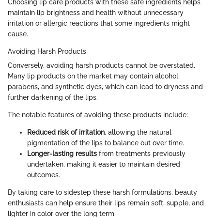
Choosing lip care products with these safe ingredients helps
maintain lip brightness and health without unnecessary
irritation or allergic reactions that some ingredients might
cause.
Avoiding Harsh Products
Conversely, avoiding harsh products cannot be overstated.
Many lip products on the market may contain alcohol,
parabens, and synthetic dyes, which can lead to dryness and
further darkening of the lips.
The notable features of avoiding these products include:
Reduced risk of irritation
, allowing the natural
pigmentation of the lips to balance out over time.
Longer-lasting results
from treatments previously
undertaken, making it easier to maintain desired
outcomes.
By taking care to sidestep these harsh formulations, beauty
enthusiasts can help ensure their lips remain soft, supple, and
lighter in color over the long term.