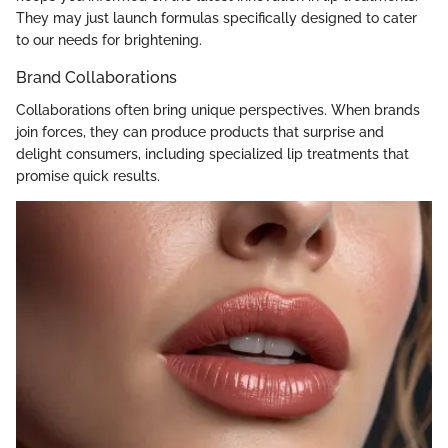
They may just launch formulas specifically designed to cater
to our needs for brightening.
Brand Collaborations
Collaborations often bring unique perspectives. When brands
join forces, they can produce products that surprise and
delight consumers, including specialized lip treatments that
promise quick results.