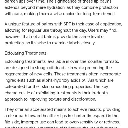
darken lips over time. The significance of these lip balms
extends beyond mere hydration, as they combine protection
with care, making them a wise choice for long-term benefit.
A unique feature of balms with SPF is their ease of application,
allowing for regular use throughout the day. Users may find,
however, that not all balms provide the same level of
protection, so it's wise to examine labels closely.
Exfoliating Treatments
Exfoliating treatments, available in over-the-counter formats,
are designed to slough off dead skin while promoting the
regeneration of new cells. These treatments often incorporate
ingredients such as alpha-hydroxy acids (AHAs) which are
celebrated for their skin-smoothing properties. The key
characteristic of exfoliating treatments is their in-depth
approach to improving texture and discoloration.
They offer an accelerated means to achieve results, providing
a clear path toward healthier lips in shorter timespan. On the
flip side, improper use can lead to over-sensitivity or redness,