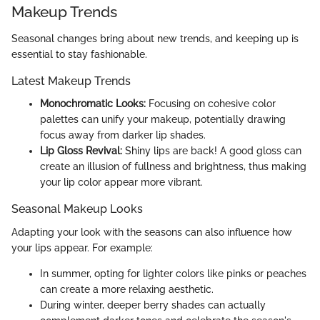
Makeup Trends
Seasonal changes bring about new trends, and keeping up is
essential to stay fashionable.
Latest Makeup Trends
Monochromatic Looks:
Focusing on cohesive color
palettes can unify your makeup, potentially drawing
focus away from darker lip shades.
Lip Gloss Revival:
Shiny lips are back! A good gloss can
create an illusion of fullness and brightness, thus making
your lip color appear more vibrant.
Seasonal Makeup Looks
Adapting your look with the seasons can also influence how
your lips appear. For example:
In summer, opting for lighter colors like pinks or peaches
can create a more relaxing aesthetic.
During winter, deeper berry shades can actually