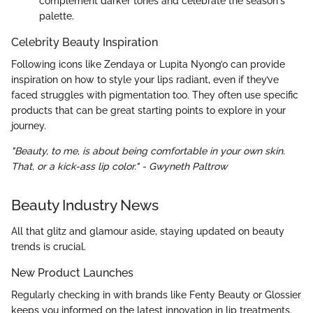
complement darker tones and celebrate the season's
palette.
Celebrity Beauty Inspiration
Following icons like Zendaya or Lupita Nyong’o can provide
inspiration on how to style your lips radiant, even if they’ve
faced struggles with pigmentation too. They often use specific
products that can be great starting points to explore in your
journey.
"Beauty, to me, is about being comfortable in your own skin.
That, or a kick-ass lip color." - Gwyneth Paltrow
Beauty Industry News
All that glitz and glamour aside, staying updated on beauty
trends is crucial.
New Product Launches
Regularly checking in with brands like Fenty Beauty or Glossier
keeps you informed on the latest innovation in lip treatments.