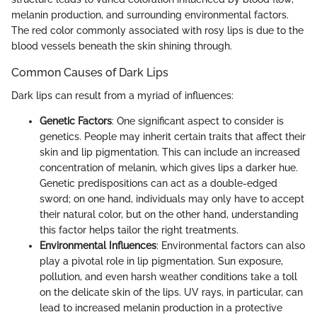
melanin production, and surrounding environmental factors.
The red color commonly associated with rosy lips is due to the
blood vessels beneath the skin shining through.
Common Causes of Dark Lips
Dark lips can result from a myriad of influences:
Genetic Factors
: One significant aspect to consider is
genetics. People may inherit certain traits that affect their
skin and lip pigmentation. This can include an increased
concentration of melanin, which gives lips a darker hue.
Genetic predispositions can act as a double-edged
sword; on one hand, individuals may only have to accept
their natural color, but on the other hand, understanding
this factor helps tailor the right treatments.
Environmental Influences
: Environmental factors can also
play a pivotal role in lip pigmentation. Sun exposure,
pollution, and even harsh weather conditions take a toll
on the delicate skin of the lips. UV rays, in particular, can
lead to increased melanin production in a protective