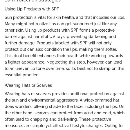
Using Lip Products with SPF
Sun protection is vital for skin health, and that includes our lips.
Many might not realize lips can get sunburned just like any
other skin. Using lip products with SPF forms a protective
barrier against harmful UV rays, preventing darkening and
further damage. Products labeled with SPF will not only
protect but can also condition the lips, making them softer.
This dual benefit enhances their health while working towards
a lighter appearance. Neglecting this step, however, can lead
to an uneven lip tone over time, so it’s best not to skimp on this
essential practice.
Wearing Hats or Scarves
Wearing hats or scarves provides additional protection against
the sun and environmental aggressors. A wide-brimmed hat
does wonders, offering shade to the face, including the lips. On
the other hand, scarves can protect from wind and cold, which
often lead to chapping and darkening. These protective
measures are simple yet effective lifestyle changes. Opting for