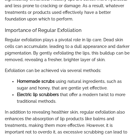
and less prone to cracking or damage. As a result, whatever
treatments or products used effectively have a better
foundation upon which to perform.
Importance of Regular Exfoliation
Regular exfoliation plays a pivotal role in lip care. Dead skin
cells can accumulate, leading to a dull appearance and darker
pigmentation. By gently exfoliating the lips, this buildup can be
removed, revealing a fresher, brighter layer of skin.
Exfoliation can be achieved via several methods:
Homemade scrubs
using natural ingredients, such as
sugar and honey, that are gentle yet effective.
Electric lip scrubbers
that offer a modern twist to more
traditional methods.
In addition to revealing healthier skin, regular exfoliation also
enhances the absorption of lip products like balms and
treatments, making them more effective. However, it is
important not to overdo it, as excessive scrubbing can lead to