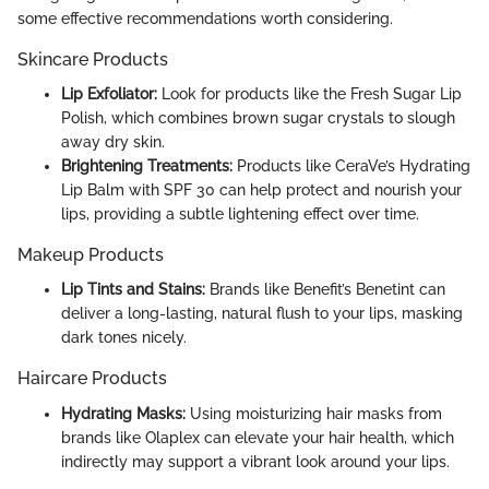
some effective recommendations worth considering.
Skincare Products
Lip Exfoliator:
Look for products like the Fresh Sugar Lip
Polish, which combines brown sugar crystals to slough
away dry skin.
Brightening Treatments:
Products like CeraVe’s Hydrating
Lip Balm with SPF 30 can help protect and nourish your
lips, providing a subtle lightening effect over time.
Makeup Products
Lip Tints and Stains:
Brands like Benefit’s Benetint can
deliver a long-lasting, natural flush to your lips, masking
dark tones nicely.
Haircare Products
Hydrating Masks:
Using moisturizing hair masks from
brands like Olaplex can elevate your hair health, which
indirectly may support a vibrant look around your lips.