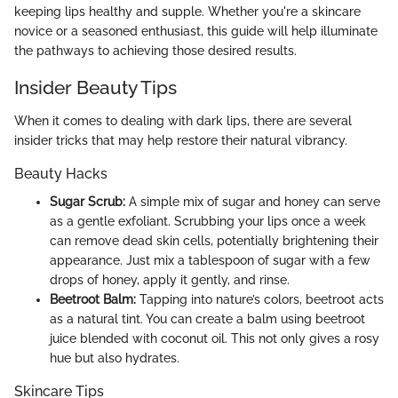
keeping lips healthy and supple. Whether you're a skincare
novice or a seasoned enthusiast, this guide will help illuminate
the pathways to achieving those desired results.
Insider Beauty Tips
When it comes to dealing with dark lips, there are several
insider tricks that may help restore their natural vibrancy.
Beauty Hacks
Sugar Scrub:
A simple mix of sugar and honey can serve
as a gentle exfoliant. Scrubbing your lips once a week
can remove dead skin cells, potentially brightening their
appearance. Just mix a tablespoon of sugar with a few
drops of honey, apply it gently, and rinse.
Beetroot Balm:
Tapping into nature’s colors, beetroot acts
as a natural tint. You can create a balm using beetroot
juice blended with coconut oil. This not only gives a rosy
hue but also hydrates.
Skincare Tips