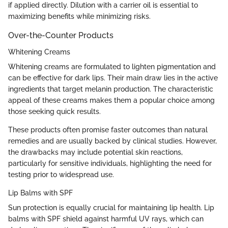
if applied directly. Dilution with a carrier oil is essential to
maximizing benefits while minimizing risks.
Over-the-Counter Products
Whitening Creams
Whitening creams are formulated to lighten pigmentation and
can be effective for dark lips. Their main draw lies in the active
ingredients that target melanin production. The characteristic
appeal of these creams makes them a popular choice among
those seeking quick results.
These products often promise faster outcomes than natural
remedies and are usually backed by clinical studies. However,
the drawbacks may include potential skin reactions,
particularly for sensitive individuals, highlighting the need for
testing prior to widespread use.
Lip Balms with SPF
Sun protection is equally crucial for maintaining lip health. Lip
balms with SPF shield against harmful UV rays, which can