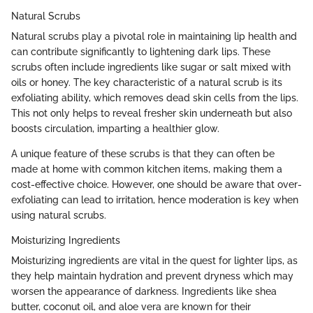
Natural Scrubs
Natural scrubs play a pivotal role in maintaining lip health and
can contribute significantly to lightening dark lips. These
scrubs often include ingredients like sugar or salt mixed with
oils or honey. The key characteristic of a natural scrub is its
exfoliating ability, which removes dead skin cells from the lips.
This not only helps to reveal fresher skin underneath but also
boosts circulation, imparting a healthier glow.
A unique feature of these scrubs is that they can often be
made at home with common kitchen items, making them a
cost-effective choice. However, one should be aware that over-
exfoliating can lead to irritation, hence moderation is key when
using natural scrubs.
Moisturizing Ingredients
Moisturizing ingredients are vital in the quest for lighter lips, as
they help maintain hydration and prevent dryness which may
worsen the appearance of darkness. Ingredients like shea
butter, coconut oil, and aloe vera are known for their