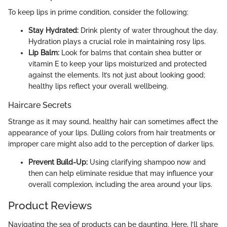
To keep lips in prime condition, consider the following:
Stay Hydrated:
Drink plenty of water throughout the day.
Hydration plays a crucial role in maintaining rosy lips.
Lip Balm:
Look for balms that contain shea butter or
vitamin E to keep your lips moisturized and protected
against the elements. It’s not just about looking good;
healthy lips reflect your overall wellbeing.
Haircare Secrets
Strange as it may sound, healthy hair can sometimes affect the
appearance of your lips. Dulling colors from hair treatments or
improper care might also add to the perception of darker lips.
Prevent Build-Up:
Using clarifying shampoo now and
then can help eliminate residue that may influence your
overall complexion, including the area around your lips.
Product Reviews
Navigating the sea of products can be daunting. Here, I’ll share