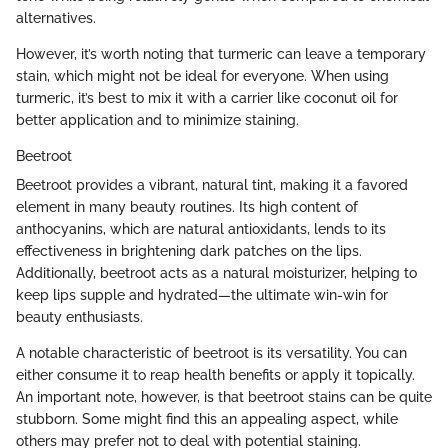
alternatives.
However, it’s worth noting that turmeric can leave a temporary
stain, which might not be ideal for everyone. When using
turmeric, it’s best to mix it with a carrier like coconut oil for
better application and to minimize staining.
Beetroot
Beetroot provides a vibrant, natural tint, making it a favored
element in many beauty routines. Its high content of
anthocyanins, which are natural antioxidants, lends to its
effectiveness in brightening dark patches on the lips.
Additionally, beetroot acts as a natural moisturizer, helping to
keep lips supple and hydrated—the ultimate win-win for
beauty enthusiasts.
A notable characteristic of beetroot is its versatility. You can
either consume it to reap health benefits or apply it topically.
An important note, however, is that beetroot stains can be quite
stubborn. Some might find this an appealing aspect, while
others may prefer not to deal with potential staining.