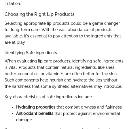
irritation.
Choosing the Right Lip Products
Selecting appropriate lip products could be a game changer
for long-term care. With the vast abundance of products
available, it's essential to pay attention to the ingredients that
are at play.
Identifying Safe Ingredients
When evaluating lip care products, identifying safe ingredients
is vital. Products that contain natural ingredients, like shea
butter, coconut oil, or vitamin E, are often better for the skin.
Such components help nourish and hydrate the lips without
the harshness that some synthetic alternatives may introduce.
Key characteristics of safe ingredients include:
Hydrating properties
that combat dryness and flakiness.
Antioxidant benefits
that protect against environmental
damage.