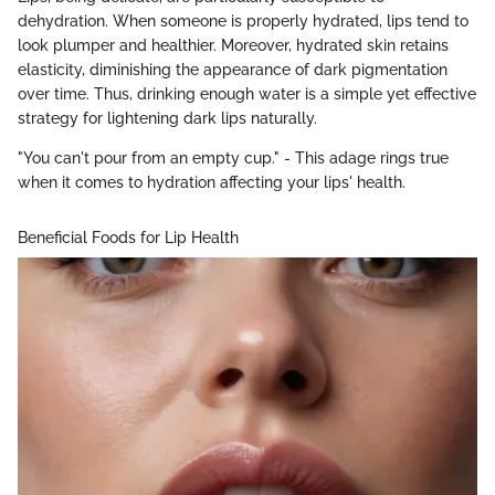
dehydration. When someone is properly hydrated, lips tend to
look plumper and healthier. Moreover, hydrated skin retains
elasticity, diminishing the appearance of dark pigmentation
over time. Thus, drinking enough water is a simple yet effective
strategy for lightening dark lips naturally.
"You can't pour from an empty cup." - This adage rings true
when it comes to hydration affecting your lips' health.
Beneficial Foods for Lip Health