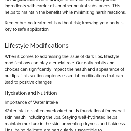
ingredients with carrier oils or other neutral substances. This
helps to maintain the benefits while minimizing harsh reactions.
Remember, no treatment is without risk; knowing your body is
key to safe application.
Lifestyle Modifications
When it comes to addressing the issue of dark lips, lifestyle
modifications can play a crucial role. Our daily habits and
choices can significantly impact the health and appearance of
our lips. This section explores essential modifications that can
lead to positive changes.
Hydration and Nutrition
Importance of Water Intake
Water intake is often overlooked but is foundational for overall
skin health, including the lips. Staying well-hydrated helps
maintain moisture in the skin, preventing dryness and flakiness.
Lips, being delicate, are particularly susceptible to