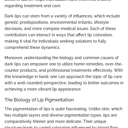
regarding treatment and care.
Dark lips can stem from a variety of influences, which include
genetic predispositions, environmental irritants, lifestyle
decisions, and more complex medical issues. Each of these
contributors can interact in ways that affect lip coloration,
making it vital for individuals seeking solutions to fully
comprehend these dynamics.
Moreover, understanding the biology and common causes of
dark lips can empower one to utilize home remedies, over-the-
counter products, and professional treatments effectively. With
this knowledge in hand, one can approach the topic of lip care
with a well-rounded perspective, leading to better outcomes in
achieving a more vibrant lip appearance.
The Biology of Lip Pigmentation
The pigmentation of lips is quite fascinating. Unlike skin, which
has multiple layers and diverse pigmentation types, lips are
comparatively thinner and more delicate. Their unique
structure leads to varied coloration influenced by blood flow,