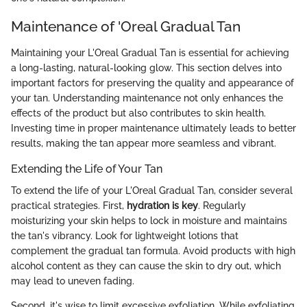
Maintenance of 'Oreal Gradual Tan
Maintaining your L'Oreal Gradual Tan is essential for achieving
a long-lasting, natural-looking glow. This section delves into
important factors for preserving the quality and appearance of
your tan. Understanding maintenance not only enhances the
effects of the product but also contributes to skin health.
Investing time in proper maintenance ultimately leads to better
results, making the tan appear more seamless and vibrant.
Extending the Life of Your Tan
To extend the life of your L'Oreal Gradual Tan, consider several
practical strategies. First,
hydration is key
. Regularly
moisturizing your skin helps to lock in moisture and maintains
the tan's vibrancy. Look for lightweight lotions that
complement the gradual tan formula. Avoid products with high
alcohol content as they can cause the skin to dry out, which
may lead to uneven fading.
Second, it's wise to limit excessive exfoliation. While exfoliating