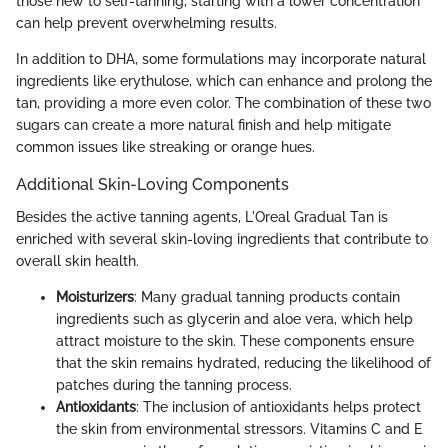
those new to self-tanning, starting with a lower concentration
can help prevent overwhelming results.
In addition to DHA, some formulations may incorporate natural
ingredients like erythulose, which can enhance and prolong the
tan, providing a more even color. The combination of these two
sugars can create a more natural finish and help mitigate
common issues like streaking or orange hues.
Additional Skin-Loving Components
Besides the active tanning agents, L'Oreal Gradual Tan is
enriched with several skin-loving ingredients that contribute to
overall skin health.
Moisturizers
: Many gradual tanning products contain
ingredients such as glycerin and aloe vera, which help
attract moisture to the skin. These components ensure
that the skin remains hydrated, reducing the likelihood of
patches during the tanning process.
Antioxidants
: The inclusion of antioxidants helps protect
the skin from environmental stressors. Vitamins C and E