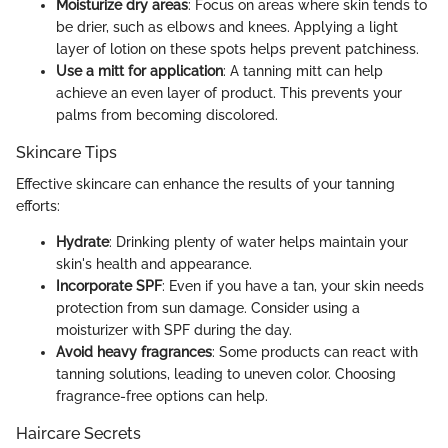
Moisturize dry areas
: Focus on areas where skin tends to
be drier, such as elbows and knees. Applying a light
layer of lotion on these spots helps prevent patchiness.
Use a mitt for application
: A tanning mitt can help
achieve an even layer of product. This prevents your
palms from becoming discolored.
Skincare Tips
Effective skincare can enhance the results of your tanning
efforts:
Hydrate
: Drinking plenty of water helps maintain your
skin's health and appearance.
Incorporate SPF
: Even if you have a tan, your skin needs
protection from sun damage. Consider using a
moisturizer with SPF during the day.
Avoid heavy fragrances
: Some products can react with
tanning solutions, leading to uneven color. Choosing
fragrance-free options can help.
Haircare Secrets