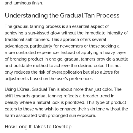
and luminous finish.
Understanding the Gradual Tan Process
The gradual tanning process is an essential aspect of
achieving a sun-kissed glow without the immediate intensity of
traditional self-tanners. This approach offers several
advantages, particularly for newcomers or those seeking a
more controlled experience. Instead of applying a heavy layer
of bronzing product in one go, gradual tanners provide a subtle
and buildable method to achieve the desired color. This not
only reduces the risk of overapplication but also allows for
adjustments based on the user's preferences.
Using L'Oreal Gradual Tan is about more than just color. The
shift towards gradual tanning reflects a broader trend in
beauty where a natural look is prioritized. This type of product
caters to those who wish to enhance their skin tone without the
harm associated with prolonged sun exposure.
How Long It Takes to Develop