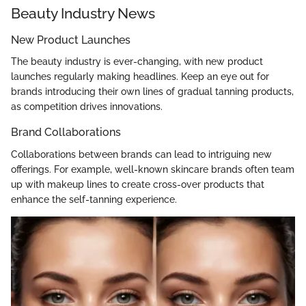
Beauty Industry News
New Product Launches
The beauty industry is ever-changing, with new product
launches regularly making headlines. Keep an eye out for
brands introducing their own lines of gradual tanning products,
as competition drives innovations.
Brand Collaborations
Collaborations between brands can lead to intriguing new
offerings. For example, well-known skincare brands often team
up with makeup lines to create cross-over products that
enhance the self-tanning experience.