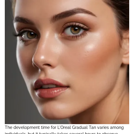
The development time for L'Oreal Gradual Tan varies among