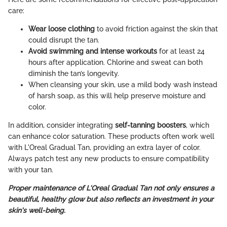
care:
Wear loose clothing
to avoid friction against the skin that
could disrupt the tan.
Avoid swimming and intense workouts
for at least 24
hours after application. Chlorine and sweat can both
diminish the tan’s longevity.
When cleansing your skin, use a mild body wash instead
of harsh soap, as this will help preserve moisture and
color.
In addition, consider integrating
self-tanning boosters
, which
can enhance color saturation. These products often work well
with L'Oreal Gradual Tan, providing an extra layer of color.
Always patch test any new products to ensure compatibility
with your tan.
Proper maintenance of L'Oreal Gradual Tan not only ensures a
beautiful, healthy glow but also reflects an investment in your
skin's well-being.