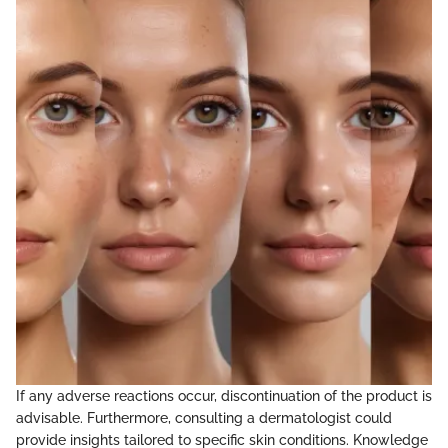
If any adverse reactions occur, discontinuation of the product is
advisable. Furthermore, consulting a dermatologist could
provide insights tailored to specific skin conditions. Knowledge