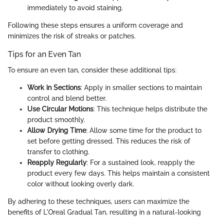
immediately to avoid staining.
Following these steps ensures a uniform coverage and
minimizes the risk of streaks or patches.
Tips for an Even Tan
To ensure an even tan, consider these additional tips:
Work in Sections
: Apply in smaller sections to maintain
control and blend better.
Use Circular Motions
: This technique helps distribute the
product smoothly.
Allow Drying Time
: Allow some time for the product to
set before getting dressed. This reduces the risk of
transfer to clothing.
Reapply Regularly
: For a sustained look, reapply the
product every few days. This helps maintain a consistent
color without looking overly dark.
By adhering to these techniques, users can maximize the
benefits of L'Oreal Gradual Tan, resulting in a natural-looking