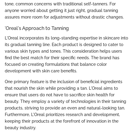
tone, common concerns with traditional self-tanners. For
anyone worried about getting it just right, gradual tanning
assures more room for adjustments without drastic changes.
'Oreal's Approach to Tanning
L'Oreal incorporates its long-standing expertise in skincare into
its gradual tanning line. Each product is designed to cater to
various skin types and tones. This consideration helps users
find the best match for their specific needs. The brand has
focused on creating formulations that balance color
development with skin care benefits.
One primary feature is the inclusion of beneficial ingredients
that nourish the skin while providing a tan. L'Oreal aims to
ensure that users do not have to sacrifice skin health for
beauty. They employ a variety of technologies in their tanning
products, striving to provide an even and natural-looking tan.
Furthermore, L'Oreal prioritizes research and development,
keeping their products at the forefront of innovation in the
beauty industry.