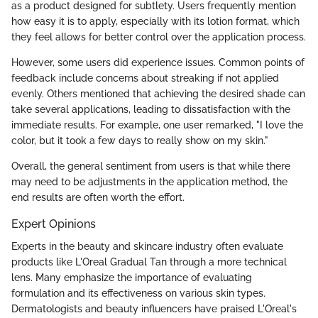
as a product designed for subtlety. Users frequently mention
how easy it is to apply, especially with its lotion format, which
they feel allows for better control over the application process.
However, some users did experience issues. Common points of
feedback include concerns about streaking if not applied
evenly. Others mentioned that achieving the desired shade can
take several applications, leading to dissatisfaction with the
immediate results. For example, one user remarked, "I love the
color, but it took a few days to really show on my skin."
Overall, the general sentiment from users is that while there
may need to be adjustments in the application method, the
end results are often worth the effort.
Expert Opinions
Experts in the beauty and skincare industry often evaluate
products like L'Oreal Gradual Tan through a more technical
lens. Many emphasize the importance of evaluating
formulation and its effectiveness on various skin types.
Dermatologists and beauty influencers have praised L'Oreal's