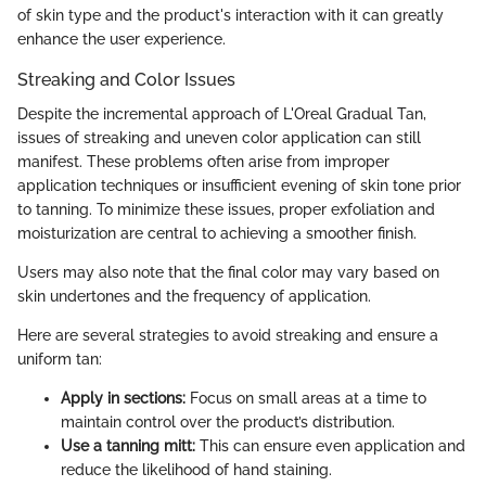
of skin type and the product's interaction with it can greatly
enhance the user experience.
Streaking and Color Issues
Despite the incremental approach of L'Oreal Gradual Tan,
issues of streaking and uneven color application can still
manifest. These problems often arise from improper
application techniques or insufficient evening of skin tone prior
to tanning. To minimize these issues, proper exfoliation and
moisturization are central to achieving a smoother finish.
Users may also note that the final color may vary based on
skin undertones and the frequency of application.
Here are several strategies to avoid streaking and ensure a
uniform tan:
Apply in sections:
Focus on small areas at a time to
maintain control over the product’s distribution.
Use a tanning mitt:
This can ensure even application and
reduce the likelihood of hand staining.