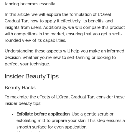
tanning becomes essential.
In this article, we will explore the formulation of L'Oreal
Gradual Tan, how to apply it effectively, its benefits, and
insights from users. Additionally, we will compare this product
with competitors in the market, ensuring that you get a well-
rounded view of its capabilities.
Understanding these aspects will help you make an informed
decision, whether you're new to self-tanning or looking to
perfect your technique.
Insider Beauty Tips
Beauty Hacks
To maximize the effects of L'Oreal Gradual Tan, consider these
insider beauty tips:
Exfoliate before application
: Use a gentle scrub or
exfoliating mitt to prepare your skin. This step ensures a
smooth surface for even application.