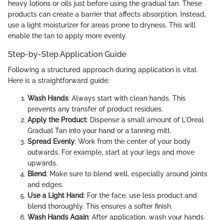
heavy lotions or oils just before using the gradual tan. These
products can create a barrier that affects absorption. Instead,
use a light moisturizer for areas prone to dryness. This will
enable the tan to apply more evenly.
Step-by-Step Application Guide
Following a structured approach during application is vital.
Here is a straightforward guide:
Wash Hands
: Always start with clean hands. This
prevents any transfer of product residues.
Apply the Product
: Dispense a small amount of L'Oreal
Gradual Tan into your hand or a tanning mitt.
Spread Evenly
: Work from the center of your body
outwards. For example, start at your legs and move
upwards.
Blend
: Make sure to blend well, especially around joints
and edges.
Use a Light Hand
: For the face, use less product and
blend thoroughly. This ensures a softer finish.
Wash Hands Again
: After application, wash your hands