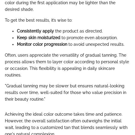
color during the first application may be lighter than the
desired shade.
To get the best results, it’s wise to:
Consistently apply
the product as directed.
Keep skin moisturized
to promote even absorption.
Monitor color progression
to avoid unexpected results.
Often, users appreciate the versatility of gradual tanning. The
process allows them to layer color according to personal style
or occasion. This flexibility is appealing in daily skincare
routines.
"Gradual tanning may be slower but ensures natural-looking
results over time, well-suited for those who value precision in
their beauty routine."
Achieving the ideal color outcome takes time and patience.
However, the overall satisfaction often outweighs the initial
wait, leading to a customized tan that blends seamlessly with
one's natural complexion.