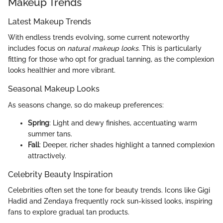
Makeup Trends
Latest Makeup Trends
With endless trends evolving, some current noteworthy
includes focus on
natural makeup looks
. This is particularly
fitting for those who opt for gradual tanning, as the complexion
looks healthier and more vibrant.
Seasonal Makeup Looks
As seasons change, so do makeup preferences:
Spring
: Light and dewy finishes, accentuating warm
summer tans.
Fall
: Deeper, richer shades highlight a tanned complexion
attractively.
Celebrity Beauty Inspiration
Celebrities often set the tone for beauty trends. Icons like Gigi
Hadid and Zendaya frequently rock sun-kissed looks, inspiring
fans to explore gradual tan products.