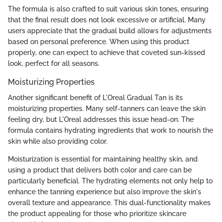
The formula is also crafted to suit various skin tones, ensuring
that the final result does not look excessive or artificial. Many
users appreciate that the gradual build allows for adjustments
based on personal preference. When using this product
properly, one can expect to achieve that coveted sun-kissed
look, perfect for all seasons.
Moisturizing Properties
Another significant benefit of L'Oreal Gradual Tan is its
moisturizing properties. Many self-tanners can leave the skin
feeling dry, but L'Oreal addresses this issue head-on. The
formula contains hydrating ingredients that work to nourish the
skin while also providing color.
Moisturization is essential for maintaining healthy skin, and
using a product that delivers both color and care can be
particularly beneficial. The hydrating elements not only help to
enhance the tanning experience but also improve the skin's
overall texture and appearance. This dual-functionality makes
the product appealing for those who prioritize skincare