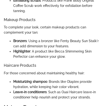
Exfoliating scrubs
: Products like Frank Body Original
Coffee Scrub work effectively for exfoliation before
tanning.
Makeup Products
To complete your look, certain makeup products can
complement your tan:
Bronzers
: Using a bronzer like Fenty Beauty Sun Stalk'r
can add dimension to your features.
Highlighter
: A product like Becca Shimmering Skin
Perfector can enhance your glow.
Haircare Products
For those concerned about maintaining healthy hair:
Moisturizing shampoo
: Brands like Olaplex provide
hydration, while keeping hair color vibrant.
Leave-in conditioners
: Such as Ouai Haircare leave-in
conditioner help nourish and protect your strands.