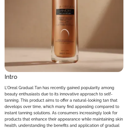
Intro
L'Oreal Gradual Tan has recently gained popularity among
beauty enthusiasts due to its innovative approach to self-
tanning. This product aims to offer a natural-looking tan that
develops over time, which many find appealing compared to
instant tanning solutions. As consumers increasingly look for
products that enhance their appearance while maintaining skin
health, understanding the benefits and application of gradual