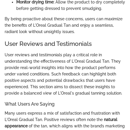
Monitor drying time:
Allow the product to dry completely
before getting dressed to prevent smudging.
By being proactive about these concerns, users can maximize
the benefits of L'Oreal Gradual Tan and enjoy a seamless,
radiant look without unsightly issues.
User Reviews and Testimonials
User reviews and testimonials play a critical role in
understanding the effectiveness of L'Oreal Gradual Tan. They
provide real-world insights into how the product performs
under varied conditions. Such feedback can highlight both
positive aspects and potential drawbacks that users have
experienced. This section aims to dissect these insights to
provide a balanced view of L'Oreal's gradual tanning solution.
What Users Are Saying
Many users express a mix of satisfaction and frustration with
L'Oreal Gradual Tan. Positive reviews often note the
natural
appearance
of the tan, which aligns with the brand’s marketing