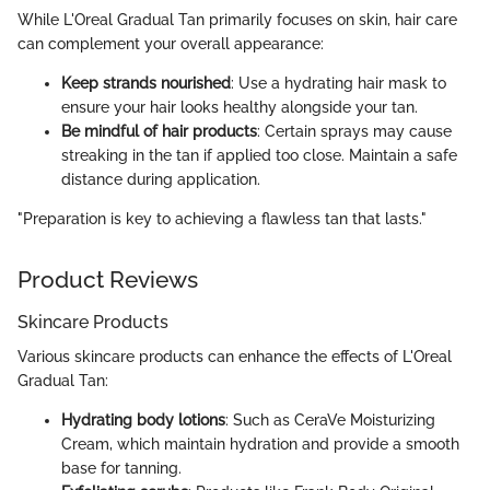
While L'Oreal Gradual Tan primarily focuses on skin, hair care
can complement your overall appearance:
Keep strands nourished
: Use a hydrating hair mask to
ensure your hair looks healthy alongside your tan.
Be mindful of hair products
: Certain sprays may cause
streaking in the tan if applied too close. Maintain a safe
distance during application.
"Preparation is key to achieving a flawless tan that lasts."
Product Reviews
Skincare Products
Various skincare products can enhance the effects of L'Oreal
Gradual Tan:
Hydrating body lotions
: Such as CeraVe Moisturizing
Cream, which maintain hydration and provide a smooth
base for tanning.