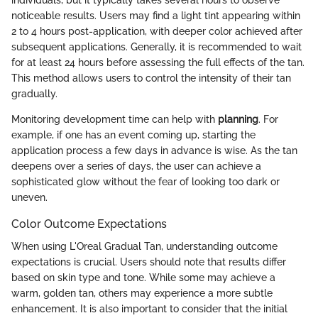
individuals, but it typically takes several hours to observe
noticeable results. Users may find a light tint appearing within
2 to 4 hours post-application, with deeper color achieved after
subsequent applications. Generally, it is recommended to wait
for at least 24 hours before assessing the full effects of the tan.
This method allows users to control the intensity of their tan
gradually.
Monitoring development time can help with
planning
. For
example, if one has an event coming up, starting the
application process a few days in advance is wise. As the tan
deepens over a series of days, the user can achieve a
sophisticated glow without the fear of looking too dark or
uneven.
Color Outcome Expectations
When using L'Oreal Gradual Tan, understanding outcome
expectations is crucial. Users should note that results differ
based on skin type and tone. While some may achieve a
warm, golden tan, others may experience a more subtle
enhancement. It is also important to consider that the initial