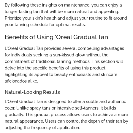
By following these insights on maintenance, you can enjoy a
longer-lasting tan that will be more natural and appealing.
Prioritize your skin's health and adjust your routine to fit around
your tanning schedule for optimal results.
Benefits of Using 'Oreal Gradual Tan
L'Oreal Gradual Tan provides several compelling advantages
for individuals seeking a sun-kissed glow without the
commitment of traditional tanning methods. This section will
delve into the specific benefits of using this product,
highlighting its appeal to beauty enthusiasts and skincare
aficionados alike.
Natural-Looking Results
L'Oreal Gradual Tan is designed to offer a subtle and authentic
color. Unlike spray tans or intensive self-tanners, it builds
gradually. This gradual process allows users to achieve a more
natural appearance. Users can control the depth of their tan by
adjusting the frequency of application.