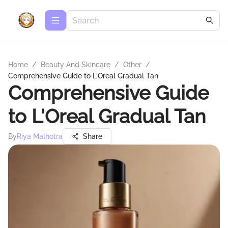
Home
/
Beauty And Skincare
/
Other
/
Comprehensive Guide to L'Oreal Gradual Tan
Comprehensive Guide
to L'Oreal Gradual Tan
By
Riya Malhotra
Share