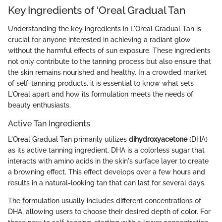
Key Ingredients of 'Oreal Gradual Tan
Understanding the key ingredients in L'Oreal Gradual Tan is
crucial for anyone interested in achieving a radiant glow
without the harmful effects of sun exposure. These ingredients
not only contribute to the tanning process but also ensure that
the skin remains nourished and healthy. In a crowded market
of self-tanning products, it is essential to know what sets
L'Oreal apart and how its formulation meets the needs of
beauty enthusiasts.
Active Tan Ingredients
L'Oreal Gradual Tan primarily utilizes
dihydroxyacetone
(DHA)
as its active tanning ingredient. DHA is a colorless sugar that
interacts with amino acids in the skin's surface layer to create
a browning effect. This effect develops over a few hours and
results in a natural-looking tan that can last for several days.
The formulation usually includes different concentrations of
DHA, allowing users to choose their desired depth of color. For