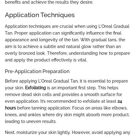
benefits and achieve the results they desire.
Application Techniques
Application techniques are crucial when using L'Oreal Gradual
Tan. Proper application can significantly influence the final
appearance and longevity of the tan. With gradual tans, the
aim is to achieve a subtle and natural glow rather than an
overly bronzed look. Therefore, understanding how to prepare
and apply the product effectively is vital.
Pre-Application Preparation
Before applying L'Oreal Gradual Tan, it is essential to prepare
your skin.
Exfoliating
is an important first step. This helps
remove dead skin cells and provides a smooth surface for
even application. It’s recommended to exfoliate at least
24
hours
before tanning application. Focus on areas like elbows,
knees, and ankles where dry skin might absorb more product,
leading to uneven results.
Next, moisturize your skin lightly. However, avoid applying any