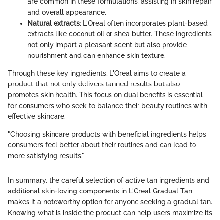
are common in these formulations, assisting in skin repair
and overall appearance.
Natural extracts
: L'Oreal often incorporates plant-based
extracts like coconut oil or shea butter. These ingredients
not only impart a pleasant scent but also provide
nourishment and can enhance skin texture.
Through these key ingredients, L'Oreal aims to create a
product that not only delivers tanned results but also
promotes skin health. This focus on dual benefits is essential
for consumers who seek to balance their beauty routines with
effective skincare.
"Choosing skincare products with beneficial ingredients helps
consumers feel better about their routines and can lead to
more satisfying results."
In summary, the careful selection of active tan ingredients and
additional skin-loving components in L'Oreal Gradual Tan
makes it a noteworthy option for anyone seeking a gradual tan.
Knowing what is inside the product can help users maximize its