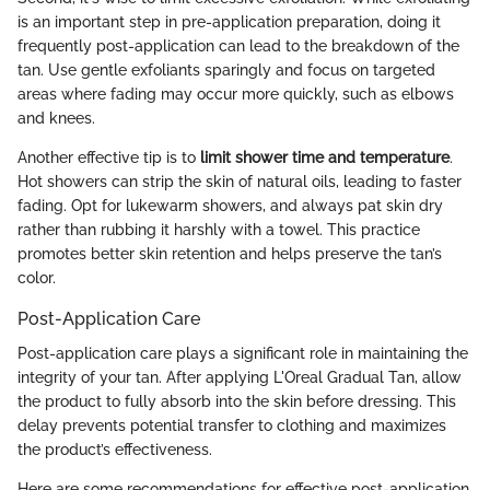
is an important step in pre-application preparation, doing it
frequently post-application can lead to the breakdown of the
tan. Use gentle exfoliants sparingly and focus on targeted
areas where fading may occur more quickly, such as elbows
and knees.
Another effective tip is to
limit shower time and temperature
.
Hot showers can strip the skin of natural oils, leading to faster
fading. Opt for lukewarm showers, and always pat skin dry
rather than rubbing it harshly with a towel. This practice
promotes better skin retention and helps preserve the tan’s
color.
Post-Application Care
Post-application care plays a significant role in maintaining the
integrity of your tan. After applying L'Oreal Gradual Tan, allow
the product to fully absorb into the skin before dressing. This
delay prevents potential transfer to clothing and maximizes
the product’s effectiveness.
Here are some recommendations for effective post-application