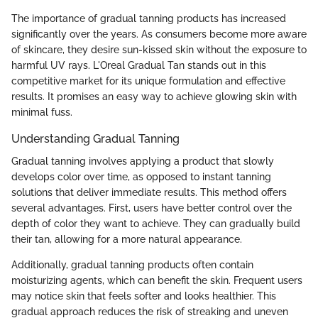
The importance of gradual tanning products has increased
significantly over the years. As consumers become more aware
of skincare, they desire sun-kissed skin without the exposure to
harmful UV rays. L'Oreal Gradual Tan stands out in this
competitive market for its unique formulation and effective
results. It promises an easy way to achieve glowing skin with
minimal fuss.
Understanding Gradual Tanning
Gradual tanning involves applying a product that slowly
develops color over time, as opposed to instant tanning
solutions that deliver immediate results. This method offers
several advantages. First, users have better control over the
depth of color they want to achieve. They can gradually build
their tan, allowing for a more natural appearance.
Additionally, gradual tanning products often contain
moisturizing agents, which can benefit the skin. Frequent users
may notice skin that feels softer and looks healthier. This
gradual approach reduces the risk of streaking and uneven