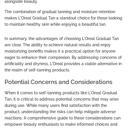
alongside beauty.
The combination of gradual tanning and moisture retention
makes L'Oreal Gradual Tan a standout choice for those looking
to maintain healthy skin while enjoying a beautiful tan.
In summary, the advantages of choosing L'Oreal Gradual Tan
are clear. The ability to achieve natural results and enjoy
moisturizing benefits makes it a practical option for anyone
eager to enhance their complexion. By addressing concerns of
artificiality and dryness, L'Oreal provides a viable alternative in
the realm of self-tanning products.
Potential Concerns and Considerations
When it comes to self-tanning products like L'Oreal Gradual
Tan, it is critical to address potential concerns that may arise
during use. While many users find satisfaction with the
product, understanding the risks can help mitigate adverse
reactions. A comprehensive guide to these considerations can
empower beauty enthusiasts to make informed choices and