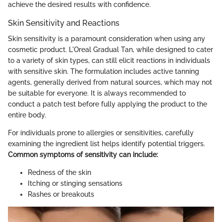
achieve the desired results with confidence.
Skin Sensitivity and Reactions
Skin sensitivity is a paramount consideration when using any
cosmetic product. L'Oreal Gradual Tan, while designed to cater
to a variety of skin types, can still elicit reactions in individuals
with sensitive skin. The formulation includes active tanning
agents, generally derived from natural sources, which may not
be suitable for everyone. It is always recommended to
conduct a patch test before fully applying the product to the
entire body.
For individuals prone to allergies or sensitivities, carefully
examining the ingredient list helps identify potential triggers.
Common symptoms of sensitivity can include:
Redness of the skin
Itching or stinging sensations
Rashes or breakouts