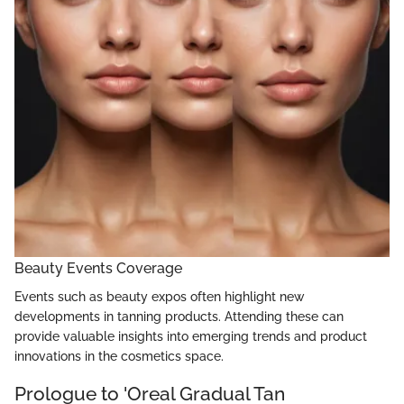
Beauty Events Coverage
Events such as beauty expos often highlight new
developments in tanning products. Attending these can
provide valuable insights into emerging trends and product
innovations in the cosmetics space.
Prologue to 'Oreal Gradual Tan