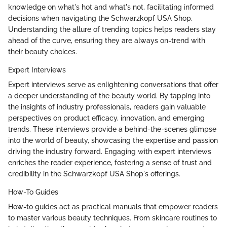
knowledge on what's hot and what's not, facilitating informed
decisions when navigating the Schwarzkopf USA Shop.
Understanding the allure of trending topics helps readers stay
ahead of the curve, ensuring they are always on-trend with
their beauty choices.
Expert Interviews
Expert interviews serve as enlightening conversations that offer
a deeper understanding of the beauty world. By tapping into
the insights of industry professionals, readers gain valuable
perspectives on product efficacy, innovation, and emerging
trends. These interviews provide a behind-the-scenes glimpse
into the world of beauty, showcasing the expertise and passion
driving the industry forward. Engaging with expert interviews
enriches the reader experience, fostering a sense of trust and
credibility in the Schwarzkopf USA Shop's offerings.
How-To Guides
How-to guides act as practical manuals that empower readers
to master various beauty techniques. From skincare routines to