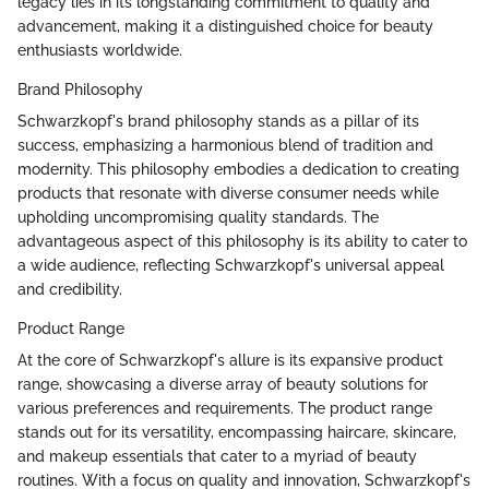
legacy lies in its longstanding commitment to quality and
advancement, making it a distinguished choice for beauty
enthusiasts worldwide.
Brand Philosophy
Schwarzkopf's brand philosophy stands as a pillar of its
success, emphasizing a harmonious blend of tradition and
modernity. This philosophy embodies a dedication to creating
products that resonate with diverse consumer needs while
upholding uncompromising quality standards. The
advantageous aspect of this philosophy is its ability to cater to
a wide audience, reflecting Schwarzkopf's universal appeal
and credibility.
Product Range
At the core of Schwarzkopf's allure is its expansive product
range, showcasing a diverse array of beauty solutions for
various preferences and requirements. The product range
stands out for its versatility, encompassing haircare, skincare,
and makeup essentials that cater to a myriad of beauty
routines. With a focus on quality and innovation, Schwarzkopf's