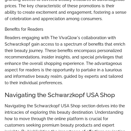
prices. The key characteristic of these promotions is their
ability to create excitement and engagement, fostering a sense
of celebration and appreciation among consumers.
Benefits for Readers
Readers engaging with The VivaGlow's collaboration with
Schwarzkopf gain access to a spectrum of benefits that enrich
their beauty journey. These benefits encompass personalized
recommendations, insider insights, and special privileges that
enhance the overall shopping experience. The advantageous
aspect for readers is the opportunity to partake in a luxurious
and informative beauty realm, guided by experts and tailored
to their individual preferences.
Navigating the Schwarzkopf USA Shop
Navigating the Schwarzkopf USA Shop section delves into the
intricacies of exploring this beauty destination. Understanding
how to move through the online platform is crucial for
customers seeking premium beauty products and expert