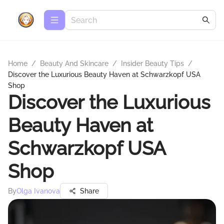
Home
/
Beauty And Skincare
/
Insider Beauty Tips
/
Discover the Luxurious Beauty Haven at Schwarzkopf USA
Shop
Discover the Luxurious
Beauty Haven at
Schwarzkopf USA
Shop
By
Olga Ivanova
Share