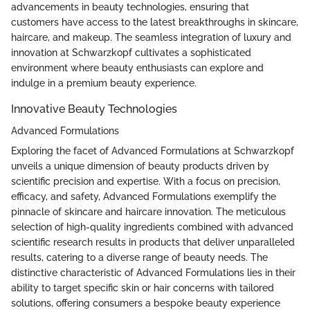
advancements in beauty technologies, ensuring that
customers have access to the latest breakthroughs in skincare,
haircare, and makeup. The seamless integration of luxury and
innovation at Schwarzkopf cultivates a sophisticated
environment where beauty enthusiasts can explore and
indulge in a premium beauty experience.
Innovative Beauty Technologies
Advanced Formulations
Exploring the facet of Advanced Formulations at Schwarzkopf
unveils a unique dimension of beauty products driven by
scientific precision and expertise. With a focus on precision,
efficacy, and safety, Advanced Formulations exemplify the
pinnacle of skincare and haircare innovation. The meticulous
selection of high-quality ingredients combined with advanced
scientific research results in products that deliver unparalleled
results, catering to a diverse range of beauty needs. The
distinctive characteristic of Advanced Formulations lies in their
ability to target specific skin or hair concerns with tailored
solutions, offering consumers a bespoke beauty experience