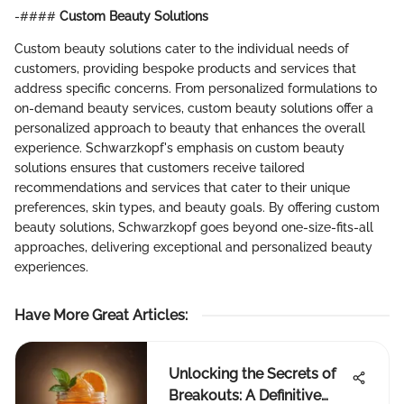
-####
Custom Beauty Solutions
Custom beauty solutions cater to the individual needs of
customers, providing bespoke products and services that
address specific concerns. From personalized formulations to
on-demand beauty services, custom beauty solutions offer a
personalized approach to beauty that enhances the overall
experience. Schwarzkopf's emphasis on custom beauty
solutions ensures that customers receive tailored
recommendations and services that cater to their unique
preferences, skin types, and beauty goals. By offering custom
beauty solutions, Schwarzkopf goes beyond one-size-fits-all
approaches, delivering exceptional and personalized beauty
experiences.
Have More Great Articles
:
Unlocking the Secrets of
Breakouts: A Definitive