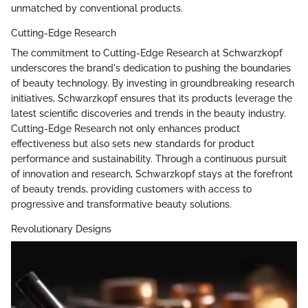
unmatched by conventional products.
Cutting-Edge Research
The commitment to Cutting-Edge Research at Schwarzkopf
underscores the brand's dedication to pushing the boundaries
of beauty technology. By investing in groundbreaking research
initiatives, Schwarzkopf ensures that its products leverage the
latest scientific discoveries and trends in the beauty industry.
Cutting-Edge Research not only enhances product
effectiveness but also sets new standards for product
performance and sustainability. Through a continuous pursuit
of innovation and research, Schwarzkopf stays at the forefront
of beauty trends, providing customers with access to
progressive and transformative beauty solutions.
Revolutionary Designs