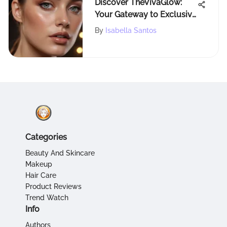
Discover TheVivaGlow:
Your Gateway to Exclusive
Beauty Insights and
By
Isabella Santos
Makeup Trends
Categories
Beauty And Skincare
Makeup
Hair Care
Product Reviews
Trend Watch
Info
Authors