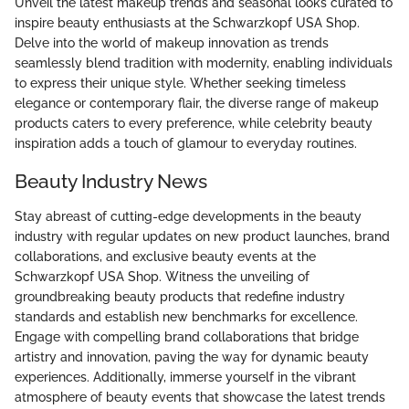
Unveil the latest makeup trends and seasonal looks curated to
inspire beauty enthusiasts at the Schwarzkopf USA Shop.
Delve into the world of makeup innovation as trends
seamlessly blend tradition with modernity, enabling individuals
to express their unique style. Whether seeking timeless
elegance or contemporary flair, the diverse range of makeup
products caters to every preference, while celebrity beauty
inspiration adds a touch of glamour to everyday routines.
Beauty Industry News
Stay abreast of cutting-edge developments in the beauty
industry with regular updates on new product launches, brand
collaborations, and exclusive beauty events at the
Schwarzkopf USA Shop. Witness the unveiling of
groundbreaking beauty products that redefine industry
standards and establish new benchmarks for excellence.
Engage with compelling brand collaborations that bridge
artistry and innovation, paving the way for dynamic beauty
experiences. Additionally, immerse yourself in the vibrant
atmosphere of beauty events that showcase the latest trends