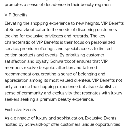
promotes a sense of decadence in their beauty regimen.
VIP Benefits
Elevating the shopping experience to new heights, VIP Benefits
at Schwarzkopf cater to the needs of discerning customers
looking for exclusive privileges and rewards. The key
characteristic of VIP Benefits is their focus on personalized
service, premium offerings, and special access to limited-
edition products and events. By prioritizing customer
satisfaction and loyalty, Schwarzkopf ensures that VIP
members receive bespoke attention and tailored
recommendations, creating a sense of belonging and
appreciation among its most valued clientele. VIP Benefits not
only enhance the shopping experience but also establish a
sense of community and exclusivity that resonates with luxury
seekers seeking a premium beauty experience.
Exclusive Events
As a pinnacle of luxury and sophistication, Exclusive Events
hosted by Schwarzkopf offer customers unique opportunities