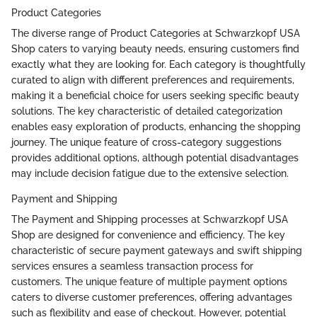
Product Categories
The diverse range of Product Categories at Schwarzkopf USA
Shop caters to varying beauty needs, ensuring customers find
exactly what they are looking for. Each category is thoughtfully
curated to align with different preferences and requirements,
making it a beneficial choice for users seeking specific beauty
solutions. The key characteristic of detailed categorization
enables easy exploration of products, enhancing the shopping
journey. The unique feature of cross-category suggestions
provides additional options, although potential disadvantages
may include decision fatigue due to the extensive selection.
Payment and Shipping
The Payment and Shipping processes at Schwarzkopf USA
Shop are designed for convenience and efficiency. The key
characteristic of secure payment gateways and swift shipping
services ensures a seamless transaction process for
customers. The unique feature of multiple payment options
caters to diverse customer preferences, offering advantages
such as flexibility and ease of checkout. However, potential