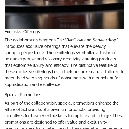
Exclusive Offerings
The collaboration between The VivaGlow and Schwarzkopf
introduces exclusive offerings that elevate the beauty
shopping experience. These offerings symbolize a fusion of
unique expertise and visionary creativity, curating products
that epitomize luxury and efficacy. The distinctive feature of
these exclusive offerings lies in their bespoke nature, tailored to
meet the discerning needs of consumers with a penchant for
sophistication and excellence.
Special Promotions
As part of the collaboration, special promotions enhance the
allure of Schwarzkopf's premium products, providing
incentives for beauty enthusiasts to explore and indulge. These
promotions are designed to offer value and exclusivity,
granting access to coveted beauty treasures at advantageous