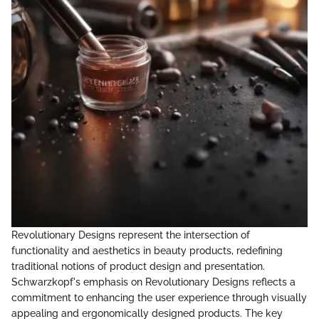
Revolutionary Designs represent the intersection of
functionality and aesthetics in beauty products, redefining
traditional notions of product design and presentation.
Schwarzkopf's emphasis on Revolutionary Designs reflects a
commitment to enhancing the user experience through visually
appealing and ergonomically designed products. The key