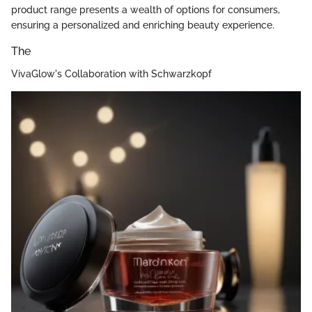
product range presents a wealth of options for consumers,
ensuring a personalized and enriching beauty experience.
The
VivaGlow's Collaboration with Schwarzkopf