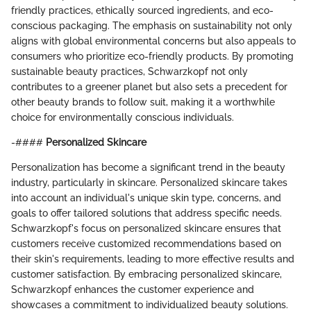
friendly practices, ethically sourced ingredients, and eco-
conscious packaging. The emphasis on sustainability not only
aligns with global environmental concerns but also appeals to
consumers who prioritize eco-friendly products. By promoting
sustainable beauty practices, Schwarzkopf not only
contributes to a greener planet but also sets a precedent for
other beauty brands to follow suit, making it a worthwhile
choice for environmentally conscious individuals.
-####
Personalized Skincare
Personalization has become a significant trend in the beauty
industry, particularly in skincare. Personalized skincare takes
into account an individual's unique skin type, concerns, and
goals to offer tailored solutions that address specific needs.
Schwarzkopf's focus on personalized skincare ensures that
customers receive customized recommendations based on
their skin's requirements, leading to more effective results and
customer satisfaction. By embracing personalized skincare,
Schwarzkopf enhances the customer experience and
showcases a commitment to individualized beauty solutions.