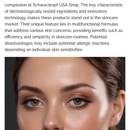
complexion at Schwarzkopf USA Shop. The key characteristic
of dermatologically tested ingredients and innovative
technology makes these products stand out in the skincare
market. Their unique feature lies in multifunctional formulas
that address various skin concerns, providing benefits such as
efficiency and simplicity in skincare routines. Potential
disadvantages may include potential allergic reactions
depending on individual skin sensitivities.