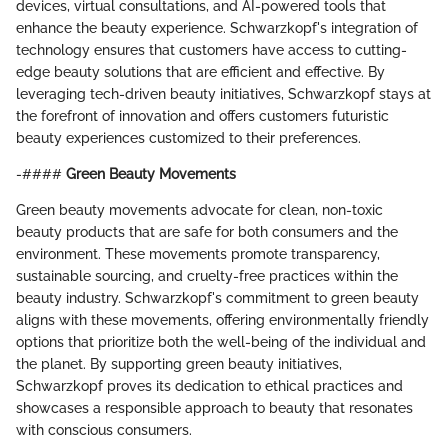
devices, virtual consultations, and AI-powered tools that
enhance the beauty experience. Schwarzkopf's integration of
technology ensures that customers have access to cutting-
edge beauty solutions that are efficient and effective. By
leveraging tech-driven beauty initiatives, Schwarzkopf stays at
the forefront of innovation and offers customers futuristic
beauty experiences customized to their preferences.
-####
Green Beauty Movements
Green beauty movements advocate for clean, non-toxic
beauty products that are safe for both consumers and the
environment. These movements promote transparency,
sustainable sourcing, and cruelty-free practices within the
beauty industry. Schwarzkopf's commitment to green beauty
aligns with these movements, offering environmentally friendly
options that prioritize both the well-being of the individual and
the planet. By supporting green beauty initiatives,
Schwarzkopf proves its dedication to ethical practices and
showcases a responsible approach to beauty that resonates
with conscious consumers.