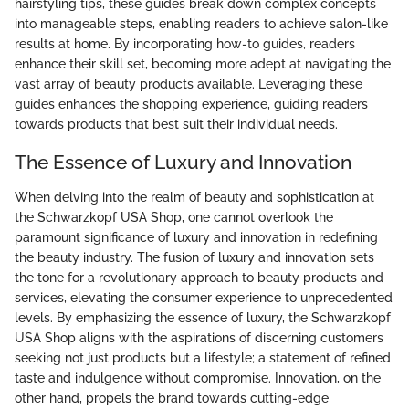
hairstyling tips, these guides break down complex concepts
into manageable steps, enabling readers to achieve salon-like
results at home. By incorporating how-to guides, readers
enhance their skill set, becoming more adept at navigating the
vast array of beauty products available. Leveraging these
guides enhances the shopping experience, guiding readers
towards products that best suit their individual needs.
The Essence of Luxury and Innovation
When delving into the realm of beauty and sophistication at
the Schwarzkopf USA Shop, one cannot overlook the
paramount significance of luxury and innovation in redefining
the beauty industry. The fusion of luxury and innovation sets
the tone for a revolutionary approach to beauty products and
services, elevating the consumer experience to unprecedented
levels. By emphasizing the essence of luxury, the Schwarzkopf
USA Shop aligns with the aspirations of discerning customers
seeking not just products but a lifestyle; a statement of refined
taste and indulgence without compromise. Innovation, on the
other hand, propels the brand towards cutting-edge