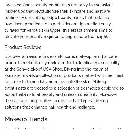
lavish confines, beauty enthusiasts are privy to exclusive
insider tips that revolutionize their skincare and haircare
routines. From cutting-edge beauty hacks that redefine
traditional practices to expert skincare tips meticulously
curated for various skin types, this establishment aims to
elevate your beauty regimen to unprecedented heights.
Product Reviews
Discover a treasure trove of skincare, makeup, and haircare
products meticulously reviewed for their efficacy and quality
at the Schwarzkopf USA Shop. Diving into the realm of
skincare unveils a collection of products crafted with the finest
ingredients to nourish and rejuvenate the skin. Makeup
enthusiasts are treated to a selection of cosmetics designed to
accentuate natural beauty and unleash creativity. Moreover,
the haircare range caters to diverse hair types, offering
solutions that enhance hair health and radiance.
Makeup Trends