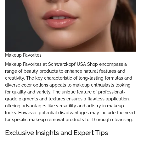
Makeup Favorites
Makeup Favorites at Schwarzkopf USA Shop encompass a
range of beauty products to enhance natural features and
creativity. The key characteristic of long-lasting formulas and
diverse color options appeals to makeup enthusiasts looking
for quality and variety. The unique feature of professional-
grade pigments and textures ensures a flawless application,
offering advantages like versatility and artistry in makeup
looks. However, potential disadvantages may include the need
for specific makeup removal products for thorough cleansing.
Exclusive Insights and Expert Tips