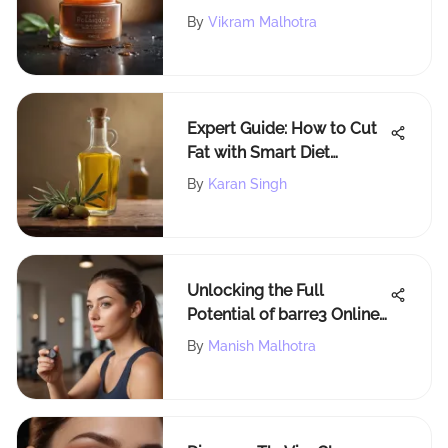
Guide to Understanding
By
Vikram Malhotra
Skin Concerns
Expert Guide: How to Cut
Fat with Smart Diet
Choices
By
Karan Singh
Unlocking the Full
Potential of barre3 Online:
Enhancing Flexibility and
By
Manish Malhotra
Accessibility