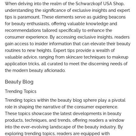
When delving into the realm of the Schwarzkopf USA Shop,
understanding the significance of exclusive insights and expert
tips is paramount. These elements serve as guiding beacons
for beauty enthusiasts, offering valuable knowledge and
recommendations tailored specifically to enhance the
consumer experience. By accessing exclusive insights, readers
gain access to insider information that can elevate their beauty
routines to new heights. Expert tips provide a wealth of
valuable advice, ranging from skincare techniques to makeup
application tricks, all curated to meet the discerning needs of
the modern beauty aficionado.
Beauty Blog
Trending Topics
Trending topics within the beauty blog sphere play a pivotal
role in shaping the narrative of the consumer experience.
These topics showcase the latest developments in beauty
products, techniques, and trends, offering readers a window
into the ever-evolving landscape of the beauty industry. By
exploring trending topics, readers are equipped with