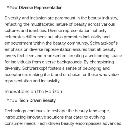
-####
Diverse Representation
Diversity and inclusion are paramount in the beauty industry,
reflecting the multifaceted nature of beauty across various
cultures and identities. Diverse representation not only
celebrates differences but also promotes inclusivity and
empowerment within the beauty community. Schwarzkopf's
emphasis on diverse representation ensures that all beauty
lovers feel seen and represented, creating a welcoming space
for individuals from diverse backgrounds. By championing
diversity, Schwarzkopf fosters a sense of belonging and
acceptance, making it a brand of choice for those who value
representation and inclusivity.
Innovations on the Horizon
-####
Tech-Driven Beauty
Technology continues to reshape the beauty landscape,
introducing innovative solutions that cater to evolving
consumer needs. Tech-driven beauty encompasses advanced