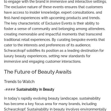
to engage with the brand in immersive and interactive settings.
The exclusive nature of these events ensures that customers
have access to insider knowledge, expert consultations, and
first-hand experiences with upcoming products and trends.
The key characteristic of Exclusive Events is their ability to
foster a sense of community and belonging among attendees,
creating memorable and impactful moments that transcend
traditional retail experiences. By curating bespoke events that
cater to the interests and preferences of its audience,
Schwarzkopf solidifies its position as a leading destination for
luxury beauty experiences, setting new standards for
immersive and engaging customer interactions.
The Future of Beauty Awaits
Trends to Watch
-####
Sustainability in Beauty
In today's rapidly evolving beauty landscape, sustainability
has become a key focus area for many brands, including
Schwarzkopf. Sustainability in beauty involves environmentally