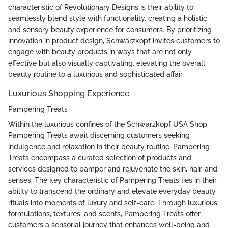
characteristic of Revolutionary Designs is their ability to
seamlessly blend style with functionality, creating a holistic
and sensory beauty experience for consumers. By prioritizing
innovation in product design, Schwarzkopf invites customers to
engage with beauty products in ways that are not only
effective but also visually captivating, elevating the overall
beauty routine to a luxurious and sophisticated affair.
Luxurious Shopping Experience
Pampering Treats
Within the luxurious confines of the Schwarzkopf USA Shop,
Pampering Treats await discerning customers seeking
indulgence and relaxation in their beauty routine. Pampering
Treats encompass a curated selection of products and
services designed to pamper and rejuvenate the skin, hair, and
senses. The key characteristic of Pampering Treats lies in their
ability to transcend the ordinary and elevate everyday beauty
rituals into moments of luxury and self-care. Through luxurious
formulations, textures, and scents, Pampering Treats offer
customers a sensorial journey that enhances well-being and