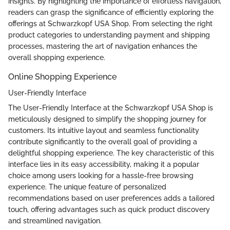
insights. By highlighting the importance of effortless navigation,
readers can grasp the significance of efficiently exploring the
offerings at Schwarzkopf USA Shop. From selecting the right
product categories to understanding payment and shipping
processes, mastering the art of navigation enhances the
overall shopping experience.
Online Shopping Experience
User-Friendly Interface
The User-Friendly Interface at the Schwarzkopf USA Shop is
meticulously designed to simplify the shopping journey for
customers. Its intuitive layout and seamless functionality
contribute significantly to the overall goal of providing a
delightful shopping experience. The key characteristic of this
interface lies in its easy accessibility, making it a popular
choice among users looking for a hassle-free browsing
experience. The unique feature of personalized
recommendations based on user preferences adds a tailored
touch, offering advantages such as quick product discovery
and streamlined navigation.