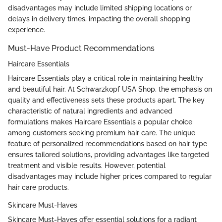
disadvantages may include limited shipping locations or
delays in delivery times, impacting the overall shopping
experience.
Must-Have Product Recommendations
Haircare Essentials
Haircare Essentials play a critical role in maintaining healthy
and beautiful hair. At Schwarzkopf USA Shop, the emphasis on
quality and effectiveness sets these products apart. The key
characteristic of natural ingredients and advanced
formulations makes Haircare Essentials a popular choice
among customers seeking premium hair care. The unique
feature of personalized recommendations based on hair type
ensures tailored solutions, providing advantages like targeted
treatment and visible results. However, potential
disadvantages may include higher prices compared to regular
hair care products.
Skincare Must-Haves
Skincare Must-Haves offer essential solutions for a radiant