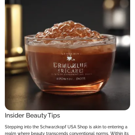
Insider Beauty Tips
Stepping into the Schwarzkopf USA Shop is akin to entering a
realm where beauty transcends conventional norms. Within its