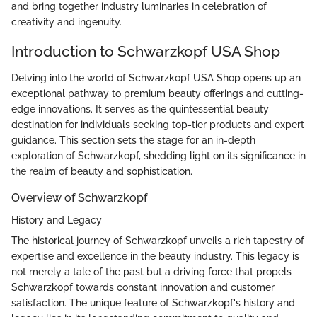
and bring together industry luminaries in celebration of
creativity and ingenuity.
Introduction to Schwarzkopf USA Shop
Delving into the world of Schwarzkopf USA Shop opens up an
exceptional pathway to premium beauty offerings and cutting-
edge innovations. It serves as the quintessential beauty
destination for individuals seeking top-tier products and expert
guidance. This section sets the stage for an in-depth
exploration of Schwarzkopf, shedding light on its significance in
the realm of beauty and sophistication.
Overview of Schwarzkopf
History and Legacy
The historical journey of Schwarzkopf unveils a rich tapestry of
expertise and excellence in the beauty industry. This legacy is
not merely a tale of the past but a driving force that propels
Schwarzkopf towards constant innovation and customer
satisfaction. The unique feature of Schwarzkopf's history and