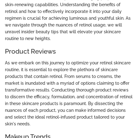
skin-renewing capabilities. Understanding the benefits of
retinol and how to effectively incorporate it into your daily
regimen is crucial for achieving luminous and youthful skin. As
we navigate through the nuances of retinol usage, we will
unravel insider beauty tips that will elevate your skincare
routine to new heights.
Product Reviews
As we embark on this journey to optimize your retinol skincare
routine, it is essential to explore the plethora of skincare
products that contain retinol. From serums to creams, the
market is inundated with a myriad of options claiming to offer
transformative results. Conducting thorough product reviews
to discern the efficacy, formulation, and concentration of retinol
in these skincare products is paramount. By dissecting the
nuances of each product, you can make informed decisions
and select the ideal retinol-infused product tailored to your
skin's needs.
Makeup Trends