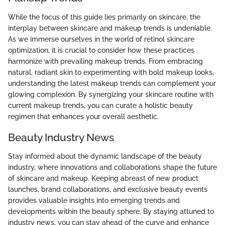
While the focus of this guide lies primarily on skincare, the
interplay between skincare and makeup trends is undeniable.
As we immerse ourselves in the world of retinol skincare
optimization, it is crucial to consider how these practices
harmonize with prevailing makeup trends. From embracing
natural, radiant skin to experimenting with bold makeup looks,
understanding the latest makeup trends can complement your
glowing complexion. By synergizing your skincare routine with
current makeup trends, you can curate a holistic beauty
regimen that enhances your overall aesthetic.
Beauty Industry News
Stay informed about the dynamic landscape of the beauty
industry, where innovations and collaborations shape the future
of skincare and makeup. Keeping abreast of new product
launches, brand collaborations, and exclusive beauty events
provides valuable insights into emerging trends and
developments within the beauty sphere. By staying attuned to
industry news, you can stay ahead of the curve and enhance