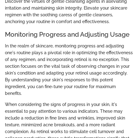
Discover the virtues of gentle cleansing agents in alleviating
irritation and maintaining skin integrity. Elevate your skincare
regimen with the soothing caress of gentle cleansers,
anchoring your routine in comfort and effectiveness.
Monitoring Progress and Adjusting Usage
In the realm of skincare, monitoring progress and adjusting
one's routine plays a pivotal role in optimizing the effectiveness
of any regimen, and incorporating retinol is no exception. This
section focuses on the vital task of observing changes in your
skin's condition and adapting your retinol usage accordingly.
By understanding your skin's responses to this potent
ingredient, you can fine-tune your routine for maximum
benefits.
When considering the signs of progress in your skin, it's
essential to pay attention to various indicators. These may
include a reduction in fine lines and wrinkles, improved skin
texture, minimized acne breakouts, and a more radiant
complexion. As retinol works to stimulate cell turnover and