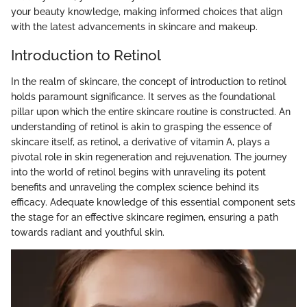
your beauty knowledge, making informed choices that align
with the latest advancements in skincare and makeup.
Introduction to Retinol
In the realm of skincare, the concept of introduction to retinol
holds paramount significance. It serves as the foundational
pillar upon which the entire skincare routine is constructed. An
understanding of retinol is akin to grasping the essence of
skincare itself, as retinol, a derivative of vitamin A, plays a
pivotal role in skin regeneration and rejuvenation. The journey
into the world of retinol begins with unraveling its potent
benefits and unraveling the complex science behind its
efficacy. Adequate knowledge of this essential component sets
the stage for an effective skincare regimen, ensuring a path
towards radiant and youthful skin.