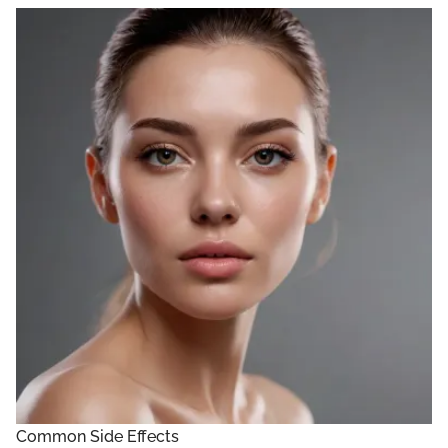
Common Side Effects