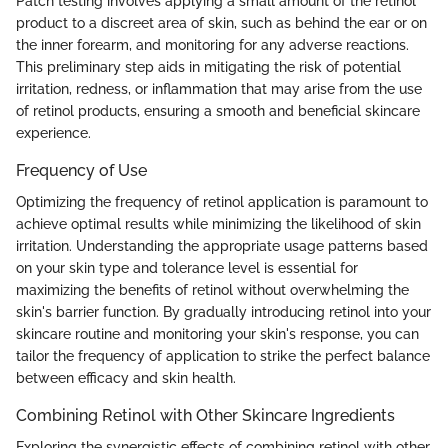
Patch testing involves applying a small amount of the retinol
product to a discreet area of skin, such as behind the ear or on
the inner forearm, and monitoring for any adverse reactions.
This preliminary step aids in mitigating the risk of potential
irritation, redness, or inflammation that may arise from the use
of retinol products, ensuring a smooth and beneficial skincare
experience.
Frequency of Use
Optimizing the frequency of retinol application is paramount to
achieve optimal results while minimizing the likelihood of skin
irritation. Understanding the appropriate usage patterns based
on your skin type and tolerance level is essential for
maximizing the benefits of retinol without overwhelming the
skin's barrier function. By gradually introducing retinol into your
skincare routine and monitoring your skin's response, you can
tailor the frequency of application to strike the perfect balance
between efficacy and skin health.
Combining Retinol with Other Skincare Ingredients
Exploring the synergistic effects of combining retinol with other