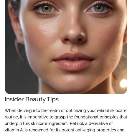
Insider Beauty Tips
When delving into the realm of optimizing your retinol skincare
routine, it is imperative to grasp the foundational principles that
underpin this skincare ingredient. Retinol, a derivative of
vitamin A, is renowned for its potent anti-aging properties and