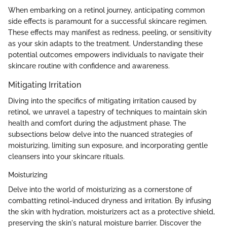
When embarking on a retinol journey, anticipating common
side effects is paramount for a successful skincare regimen.
These effects may manifest as redness, peeling, or sensitivity
as your skin adapts to the treatment. Understanding these
potential outcomes empowers individuals to navigate their
skincare routine with confidence and awareness.
Mitigating Irritation
Diving into the specifics of mitigating irritation caused by
retinol, we unravel a tapestry of techniques to maintain skin
health and comfort during the adjustment phase. The
subsections below delve into the nuanced strategies of
moisturizing, limiting sun exposure, and incorporating gentle
cleansers into your skincare rituals.
Moisturizing
Delve into the world of moisturizing as a cornerstone of
combatting retinol-induced dryness and irritation. By infusing
the skin with hydration, moisturizers act as a protective shield,
preserving the skin's natural moisture barrier. Discover the