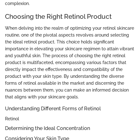
complexion.
Choosing the Right Retinol Product
When delving into the realm of optimizing your retinol skincare
routine, one of the pivotal aspects revolves around selecting
the ideal retinol product. This choice holds significant
importance in elevating your skincare regimen to attain vibrant
and youthful skin. The process of choosing the right retinol
product is multifaceted, encompassing various factors that
directly impact the effectiveness and compatibility of the
product with your skin type. By understanding the diverse
forms of retinol available in the market and discerning the
nuances between them, you can make an informed decision
that aligns with your skincare goals.
Understanding Different Forms of Retinol
Retinol
Determining the Ideal Concentration
Considering Your Skin Type