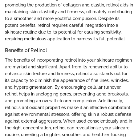
promoting the production of collagen and elastin, retinol aids in
maintaining skin elasticity and firmness, ultimately contributing
to a smoother and more youthful complexion. Despite its
potent benefits, retinol requires careful integration into a
skincare routine due to its potential for causing sensitivity,
requiring meticulous application to harness its full potential.
Benefits of Retinol
The benefits of incorporating retinol into your skincare regimen
are myriad and significant. Apart from its renowned ability to
enhance skin texture and firmness, retinol also stands out for
its capacity to diminish the appearance of fine lines, wrinkles,
and hyperpigmentation. By encouraging cellular turnover,
retinol helps in unclogging pores, preventing acne breakouts,
and promoting an overall clearer complexion. Additionally,
retinol's antioxidant properties make it an effective combatant
against environmental stressors, offering skin a robust defense
against external aggressors. When used conscientiously and in
the right concentration, retinol can revolutionize your skincare
routine, unveiling a brighter, smoother, and healthier-looking