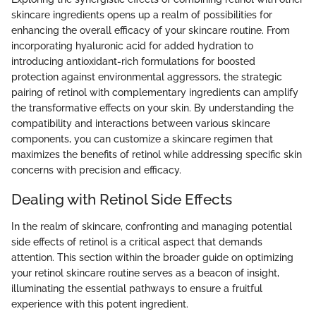
skincare ingredients opens up a realm of possibilities for
enhancing the overall efficacy of your skincare routine. From
incorporating hyaluronic acid for added hydration to
introducing antioxidant-rich formulations for boosted
protection against environmental aggressors, the strategic
pairing of retinol with complementary ingredients can amplify
the transformative effects on your skin. By understanding the
compatibility and interactions between various skincare
components, you can customize a skincare regimen that
maximizes the benefits of retinol while addressing specific skin
concerns with precision and efficacy.
Dealing with Retinol Side Effects
In the realm of skincare, confronting and managing potential
side effects of retinol is a critical aspect that demands
attention. This section within the broader guide on optimizing
your retinol skincare routine serves as a beacon of insight,
illuminating the essential pathways to ensure a fruitful
experience with this potent ingredient.