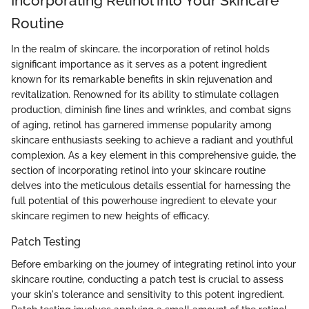
Incorporating Retinol into Your Skincare
Routine
In the realm of skincare, the incorporation of retinol holds
significant importance as it serves as a potent ingredient
known for its remarkable benefits in skin rejuvenation and
revitalization. Renowned for its ability to stimulate collagen
production, diminish fine lines and wrinkles, and combat signs
of aging, retinol has garnered immense popularity among
skincare enthusiasts seeking to achieve a radiant and youthful
complexion. As a key element in this comprehensive guide, the
section of incorporating retinol into your skincare routine
delves into the meticulous details essential for harnessing the
full potential of this powerhouse ingredient to elevate your
skincare regimen to new heights of efficacy.
Patch Testing
Before embarking on the journey of integrating retinol into your
skincare routine, conducting a patch test is crucial to assess
your skin's tolerance and sensitivity to this potent ingredient.