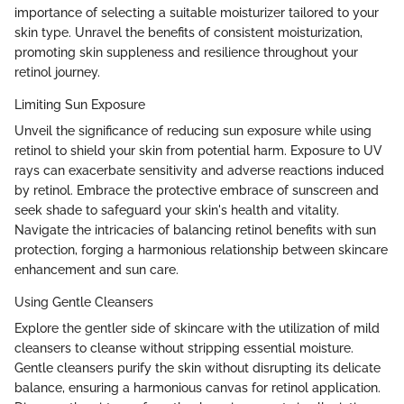
importance of selecting a suitable moisturizer tailored to your
skin type. Unravel the benefits of consistent moisturization,
promoting skin suppleness and resilience throughout your
retinol journey.
Limiting Sun Exposure
Unveil the significance of reducing sun exposure while using
retinol to shield your skin from potential harm. Exposure to UV
rays can exacerbate sensitivity and adverse reactions induced
by retinol. Embrace the protective embrace of sunscreen and
seek shade to safeguard your skin's health and vitality.
Navigate the intricacies of balancing retinol benefits with sun
protection, forging a harmonious relationship between skincare
enhancement and sun care.
Using Gentle Cleansers
Explore the gentler side of skincare with the utilization of mild
cleansers to cleanse without stripping essential moisture.
Gentle cleansers purify the skin without disrupting its delicate
balance, ensuring a harmonious canvas for retinol application.