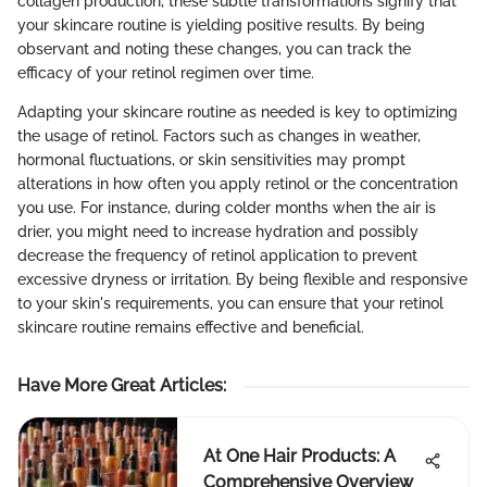
collagen production, these subtle transformations signify that
your skincare routine is yielding positive results. By being
observant and noting these changes, you can track the
efficacy of your retinol regimen over time.
Adapting your skincare routine as needed is key to optimizing
the usage of retinol. Factors such as changes in weather,
hormonal fluctuations, or skin sensitivities may prompt
alterations in how often you apply retinol or the concentration
you use. For instance, during colder months when the air is
drier, you might need to increase hydration and possibly
decrease the frequency of retinol application to prevent
excessive dryness or irritation. By being flexible and responsive
to your skin's requirements, you can ensure that your retinol
skincare routine remains effective and beneficial.
Have More Great Articles
:
At One Hair Products: A
Comprehensive Overview