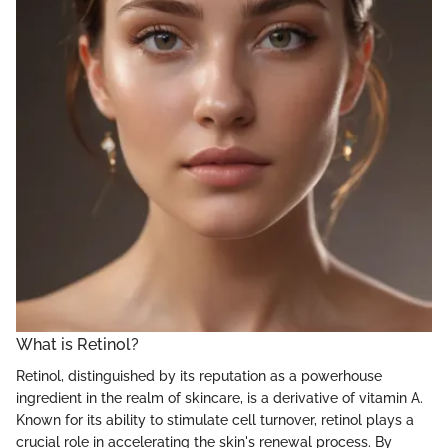
What is Retinol?
Retinol, distinguished by its reputation as a powerhouse
ingredient in the realm of skincare, is a derivative of vitamin A.
Known for its ability to stimulate cell turnover, retinol plays a
crucial role in accelerating the skin's renewal process. By