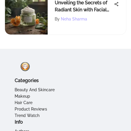
Unveiling the Secrets of
Radiant Skin with Facial
Care Cream
By
Neha Sharma
Categories
Beauty And Skincare
Makeup
Hair Care
Product Reviews
Trend Watch
Info