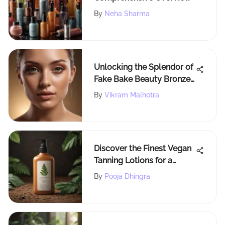
By
Neha Sharma
Unlocking the Splendor of
Fake Bake Beauty Bronzer:
A Comprehensive Guide
By
Vikram Malhotra
Discover the Finest Vegan
Tanning Lotions for a
Cruelty-Free Glow
By
Pooja Dhingra