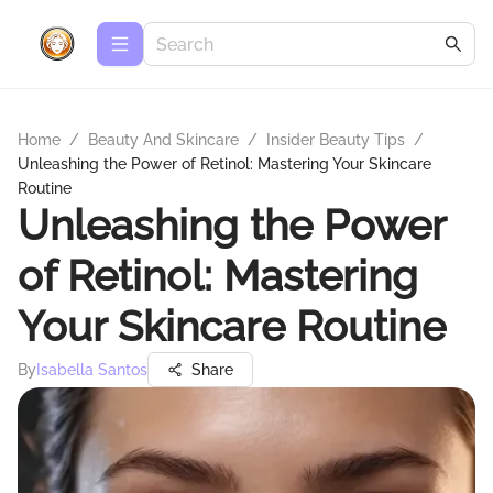
Home
/
Beauty And Skincare
/
Insider Beauty Tips
/
Unleashing the Power of Retinol: Mastering Your Skincare
Routine
Unleashing the Power
of Retinol: Mastering
Your Skincare Routine
By
Isabella Santos
Share