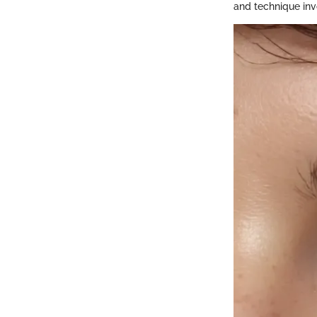
and technique inv