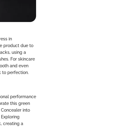
ess in
ve product due to
hacks, using a
hes. For skincare
smooth and even
to perfection.
tional performance
rate this green
 Concealer into
 Exploring
, creating a