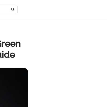
Green
uide