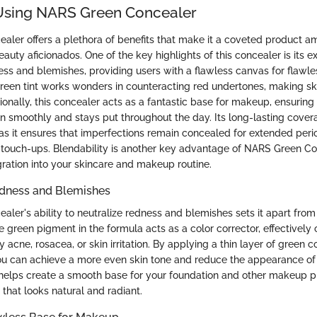
 Using NARS Green Concealer
aler offers a plethora of benefits that make it a coveted product
auty aficionados. One of the key highlights of this concealer is its ex
ness and blemishes, providing users with a flawless canvas for flaw
green tint works wonders in counteracting red undertones, making s
onally, this concealer acts as a fantastic base for makeup, ensuring
n smoothly and stays put throughout the day. Its long-lasting cover
 as it ensures that imperfections remain concealed for extended peri
 touch-ups. Blendability is another key advantage of NARS Green Co
gration into your skincare and makeup routine.
edness and Blemishes
ler's ability to neutralize redness and blemishes sets it apart from
 green pigment in the formula acts as a color corrector, effectively 
acne, rosacea, or skin irritation. By applying a thin layer of green c
ou can achieve a more even skin tone and reduce the appearance of
is helps create a smooth base for your foundation and other makeup p
h that looks natural and radiant.