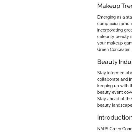
Makeup Tre
Emerging as a sta
complexion among
incorporating gree
celebrity beauty 
your makeup game 
Green Concealer.
Beauty Indu
Stay informed abo
collaborate and i
keeping up with t
beauty event cove
Stay ahead of the
beauty landscape
Introductio
NARS Green Concea