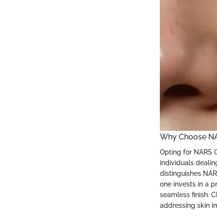
Why Choose NA
Opting for NARS G
individuals deali
distinguishes NAR
one invests in a p
seamless finish. 
addressing skin i