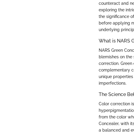
counteract and neu
exploring the intr
the significance o
before applying m
underlying princi
What is NARS G
NARS Green Conce
blemishes on the s
correction. Green 
complementary col
unique properties
imperfections.
The Science Be
Color correction i
hyperpigmentation
from the color w
Concealer, with it
a balanced and ev