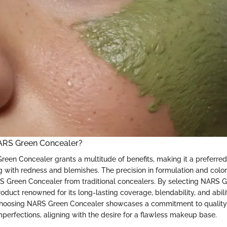
RS Green Concealer?
reen Concealer grants a multitude of benefits, making it a preferred
ng with redness and blemishes. The precision in formulation and colo
S Green Concealer from traditional concealers. By selecting NARS G
roduct renowned for its long-lasting coverage, blendability, and abili
Choosing NARS Green Concealer showcases a commitment to quality 
mperfections, aligning with the desire for a flawless makeup base.