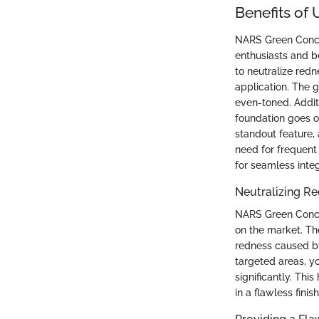
Benefits of
NARS Green Conce
enthusiasts and be
to neutralize red
application. The 
even-toned. Additi
foundation goes o
standout feature,
need for frequent
for seamless inte
Neutralizing R
NARS Green Concea
on the market. The
redness caused by 
targeted areas, y
significantly. Th
in a flawless finis