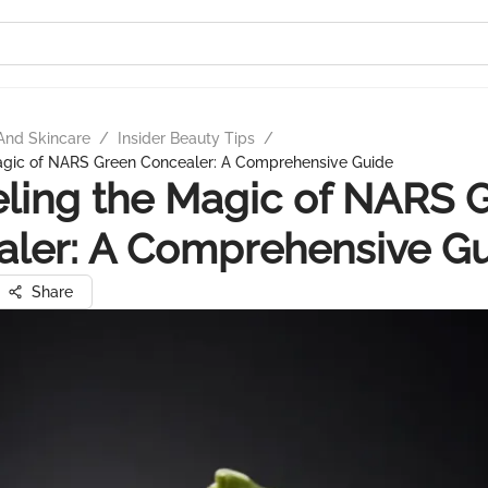
And Skincare
/
Insider Beauty Tips
/
agic of NARS Green Concealer: A Comprehensive Guide
ling the Magic of NARS 
ler: A Comprehensive G
Share