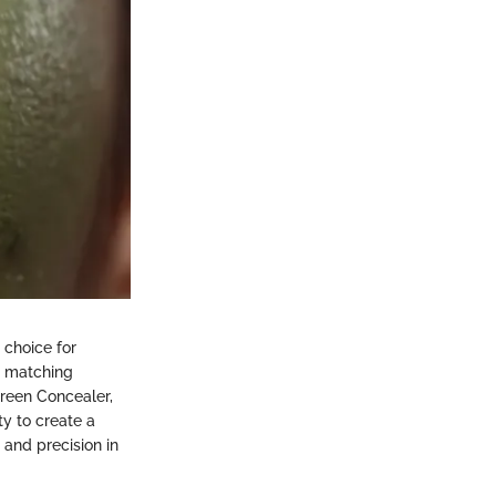
 choice for
r matching
reen Concealer,
ty to create a
and precision in