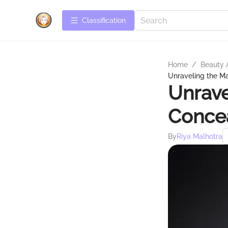
Сlassification
Home
/
Beauty 
Unraveling the M
Unrave
Concea
By
Riya Malhotra