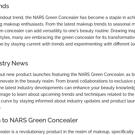
nds
ndout trend, the NARS Green Concealer has become a staple in achi
 makeup enthusiasts. From the latest makeup trends to seasonal 
n concealer can add versatility to one's beauty routine. Drawing ins
styles, many are embracing the green concealer for its transformative
by staying current with trends and experimenting with different l
stry News
ut new product launches featuring the NARS Green Concealer, as b
nnovate in the beauty realm. From brand collaborations to exclusive 
he latest industry developments can enhance your beauty knowledge
rage to learn about upcoming trends and techniques related to the
 curve by staying informed about industry updates and product laun
.
n to NARS Green Concealer
ler is a revolutionary product in the realm of makeup, specifically 