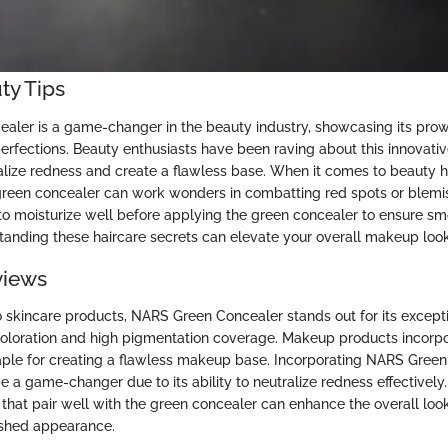
ty Tips
ler is a game-changer in the beauty industry, showcasing its prow
rfections. Beauty enthusiasts have been raving about this innovati
tralize redness and create a flawless base. When it comes to beauty 
reen concealer can work wonders in combatting red spots or blemis
al to moisturize well before applying the green concealer to ensure 
anding these haircare secrets can elevate your overall makeup look 
views
 skincare products, NARS Green Concealer stands out for its excep
coloration and high pigmentation coverage. Makeup products incorpo
aple for creating a flawless makeup base. Incorporating NARS Green
e a game-changer due to its ability to neutralize redness effectively.
that pair well with the green concealer can enhance the overall look
ished appearance.