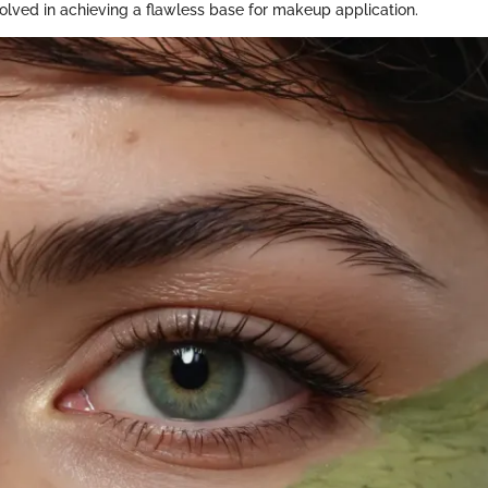
olved in achieving a flawless base for makeup application.