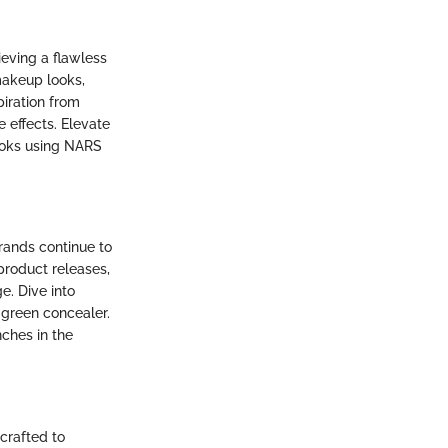
eving a flawless
makeup looks,
piration from
 effects. Elevate
ooks using NARS
rands continue to
product releases,
. Dive into
 green concealer.
ches in the
crafted to