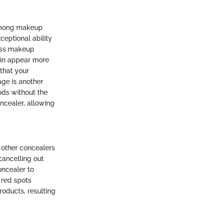
 among makeup
ceptional ability
less makeup
kin appear more
 that your
age is another
ods without the
ncealer, allowing
 other concealers
cancelling out
oncealer to
 red spots
roducts, resulting