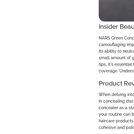
Insider Beau
NARS Green Concea
camouflaging impe
its ability to neu
small amount of g
tips, it's essenti
coverage. Underst
Product Re
When delving into
in concealing dis
concealer as a st
your routine can b
haircare products 
cohesive and pol