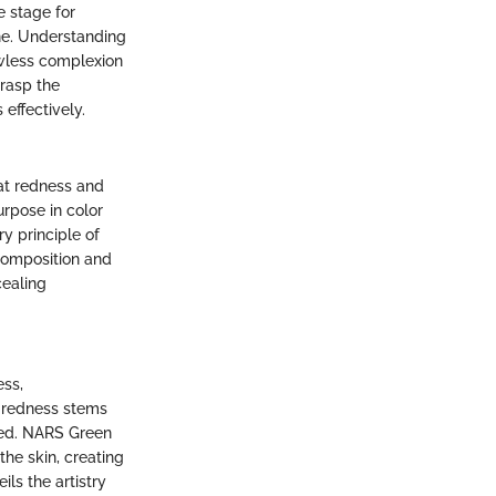
e stage for
ine. Understanding
lawless complexion
grasp the
effectively.
at redness and
urpose in color
y principle of
composition and
cealing
ess,
t redness stems
xed. NARS Green
the skin, creating
ls the artistry