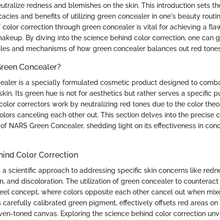
tralize redness and blemishes on the skin. This introduction sets th
icacies and benefits of utilizing green concealer in one's beauty rout
f color correction through green concealer is vital for achieving a f
akeup. By diving into the science behind color correction, one can 
ples and mechanisms of how green concealer balances out red tones 
reen Concealer?
aler is a specially formulated cosmetic product designed to comb
kin. Its green hue is not for aesthetics but rather serves a specific p
color correctors work by neutralizing red tones due to the color theor
ors canceling each other out. This section delves into the precise 
 of NARS Green Concealer, shedding light on its effectiveness in con
hind Color Correction
s a scientific approach to addressing specific skin concerns like redn
, and discoloration. The utilization of green concealer to counterac
heel concept, where colors opposite each other cancel out when mi
s carefully calibrated green pigment, effectively offsets red areas on 
en-toned canvas. Exploring the science behind color correction unvei