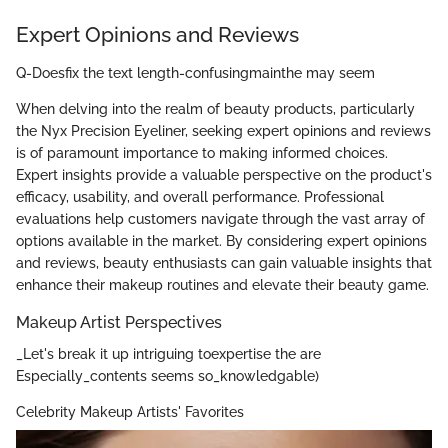
Expert Opinions and Reviews
Q-Doesfix the text length-confusingmainthe may seem
When delving into the realm of beauty products, particularly
the Nyx Precision Eyeliner, seeking expert opinions and reviews
is of paramount importance to making informed choices.
Expert insights provide a valuable perspective on the product's
efficacy, usability, and overall performance. Professional
evaluations help customers navigate through the vast array of
options available in the market. By considering expert opinions
and reviews, beauty enthusiasts can gain valuable insights that
enhance their makeup routines and elevate their beauty game.
Makeup Artist Perspectives
_Let's break it up intriguing toexpertise the are
Especially_contents seems so_knowledgable)
Celebrity Makeup Artists' Favorites