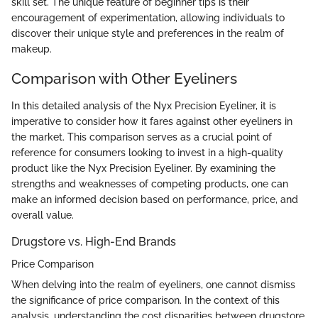
skill set. The unique feature of beginner tips is their
encouragement of experimentation, allowing individuals to
discover their unique style and preferences in the realm of
makeup.
Comparison with Other Eyeliners
In this detailed analysis of the Nyx Precision Eyeliner, it is
imperative to consider how it fares against other eyeliners in
the market. This comparison serves as a crucial point of
reference for consumers looking to invest in a high-quality
product like the Nyx Precision Eyeliner. By examining the
strengths and weaknesses of competing products, one can
make an informed decision based on performance, price, and
overall value.
Drugstore vs. High-End Brands
Price Comparison
When delving into the realm of eyeliners, one cannot dismiss
the significance of price comparison. In the context of this
analysis, understanding the cost disparities between drugstore