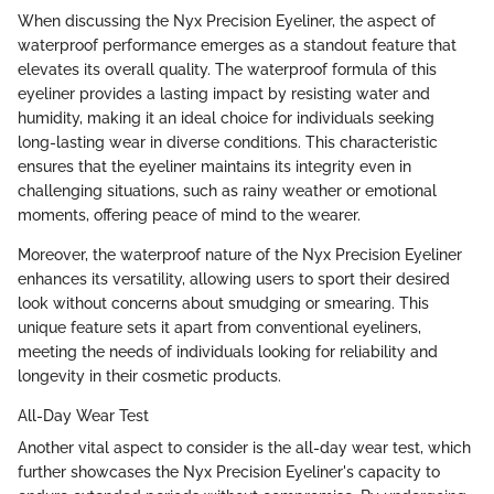
When discussing the Nyx Precision Eyeliner, the aspect of
waterproof performance emerges as a standout feature that
elevates its overall quality. The waterproof formula of this
eyeliner provides a lasting impact by resisting water and
humidity, making it an ideal choice for individuals seeking
long-lasting wear in diverse conditions. This characteristic
ensures that the eyeliner maintains its integrity even in
challenging situations, such as rainy weather or emotional
moments, offering peace of mind to the wearer.
Moreover, the waterproof nature of the Nyx Precision Eyeliner
enhances its versatility, allowing users to sport their desired
look without concerns about smudging or smearing. This
unique feature sets it apart from conventional eyeliners,
meeting the needs of individuals looking for reliability and
longevity in their cosmetic products.
All-Day Wear Test
Another vital aspect to consider is the all-day wear test, which
further showcases the Nyx Precision Eyeliner's capacity to