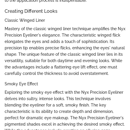
to the application process is indispensable.
Creating Different Looks
Classic Winged Liner
Mastery of the classic winged liner technique amplifies the Nyx
Precision Eyeliner's elegance. The characteristic winged flick
elongates the eyes and adds a touch of sophistication. Its
precision tip enables precise flicks, enhancing the eyes' natural
shape. The unique feature of the classic winged liner lies in its
versatility, suitable for both daytime and evening looks. While
the advantages include a flattering eye lift effect, one must
carefully control the thickness to avoid overstatement.
Smoky Eye Effect
Exploring the smoky eye effect with the Nyx Precision Eyeliner
delves into sultry, intense looks. This technique involves
blending the eyeliner for a soft, smoky finish. The key
characteristic is its ability to create depth and dimension,
perfect for dramatic eye makeup. The Nyx Precision Eyeliner's
pigmented shades excel in achieving the desired smoky effect.