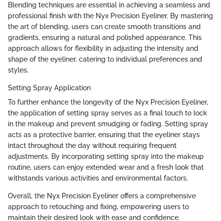
Blending techniques are essential in achieving a seamless and
professional finish with the Nyx Precision Eyeliner. By mastering
the art of blending, users can create smooth transitions and
gradients, ensuring a natural and polished appearance. This
approach allows for flexibility in adjusting the intensity and
shape of the eyeliner, catering to individual preferences and
styles.
Setting Spray Application
To further enhance the longevity of the Nyx Precision Eyeliner,
the application of setting spray serves as a final touch to lock
in the makeup and prevent smudging or fading. Setting spray
acts as a protective barrier, ensuring that the eyeliner stays
intact throughout the day without requiring frequent
adjustments. By incorporating setting spray into the makeup
routine, users can enjoy extended wear and a fresh look that
withstands various activities and environmental factors.
Overall, the Nyx Precision Eyeliner offers a comprehensive
approach to retouching and fixing, empowering users to
maintain their desired look with ease and confidence.