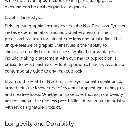
While the advantages include creating an alluring gaze,
blending can be challenging for beginners.
Graphic Liner Styles
Delving into graphic liner styles with the Nyx Precision Eyeliner
invites experimentation and individual expression. The
precision tip allows for intricate designs and artistic flair. The
unique feature of graphic liner styles is their ability to
showcase creativity and boldness. While the advantages
include making a statement with eye makeup, precision is
crucial to avoid mistakes. Adopting graphic liner styles adds a
contemporary edge to any makeup look.
Dive into the world of Nyx Precision Eyeliner with confidence,
armed with the knowledge of essential application techniques
and creative looks. Whether a makeup enthusiast or a beauty
novice, unravel the endless possibilities of eye makeup artistry
with Nyx's signature product.
Longevity and Durability