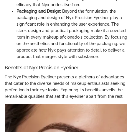
efficacy that Nyx prides itself on.
Packaging and Design:
Beyond the formulation, the
packaging and design of Nyx Precision Eyeliner play a
significant role in enhancing the user experience. The
sleek design and practical packaging make it a coveted
item in every makeup aficionado's collection. By focusing
on the aesthetics and functionality of the packaging, we
appreciate how Nyx pays attention to detail to deliver a
product that merges style with substance.
Benefits of Nyx Precision Eyeliner
The Nyx Precision Eyeliner presents a plethora of advantages
that cater to the diverse needs of makeup enthusiasts seeking
perfection in their eye looks. Exploring its benefits unveils the
remarkable qualities that set this eyeliner apart from the rest.