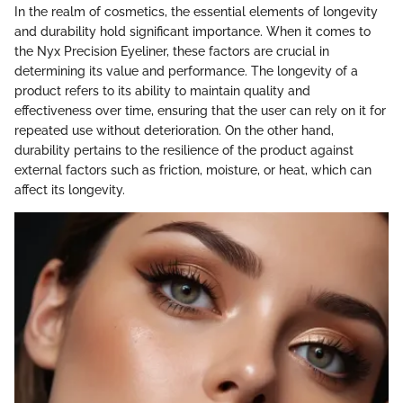
In the realm of cosmetics, the essential elements of longevity
and durability hold significant importance. When it comes to
the Nyx Precision Eyeliner, these factors are crucial in
determining its value and performance. The longevity of a
product refers to its ability to maintain quality and
effectiveness over time, ensuring that the user can rely on it for
repeated use without deterioration. On the other hand,
durability pertains to the resilience of the product against
external factors such as friction, moisture, or heat, which can
affect its longevity.