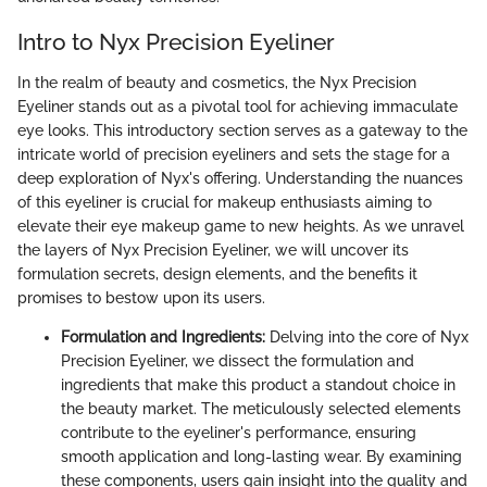
Intro to Nyx Precision Eyeliner
In the realm of beauty and cosmetics, the Nyx Precision
Eyeliner stands out as a pivotal tool for achieving immaculate
eye looks. This introductory section serves as a gateway to the
intricate world of precision eyeliners and sets the stage for a
deep exploration of Nyx's offering. Understanding the nuances
of this eyeliner is crucial for makeup enthusiasts aiming to
elevate their eye makeup game to new heights. As we unravel
the layers of Nyx Precision Eyeliner, we will uncover its
formulation secrets, design elements, and the benefits it
promises to bestow upon its users.
Formulation and Ingredients:
Delving into the core of Nyx
Precision Eyeliner, we dissect the formulation and
ingredients that make this product a standout choice in
the beauty market. The meticulously selected elements
contribute to the eyeliner's performance, ensuring
smooth application and long-lasting wear. By examining
these components, users gain insight into the quality and