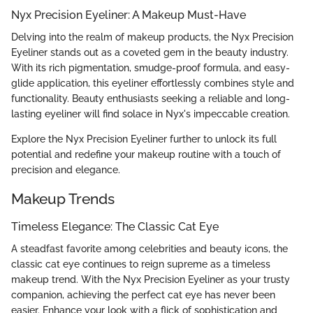
Nyx Precision Eyeliner: A Makeup Must-Have
Delving into the realm of makeup products, the Nyx Precision
Eyeliner stands out as a coveted gem in the beauty industry.
With its rich pigmentation, smudge-proof formula, and easy-
glide application, this eyeliner effortlessly combines style and
functionality. Beauty enthusiasts seeking a reliable and long-
lasting eyeliner will find solace in Nyx's impeccable creation.
Explore the Nyx Precision Eyeliner further to unlock its full
potential and redefine your makeup routine with a touch of
precision and elegance.
Makeup Trends
Timeless Elegance: The Classic Cat Eye
A steadfast favorite among celebrities and beauty icons, the
classic cat eye continues to reign supreme as a timeless
makeup trend. With the Nyx Precision Eyeliner as your trusty
companion, achieving the perfect cat eye has never been
easier. Enhance your look with a flick of sophistication and