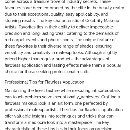
come across a treasure trove of industry secrets. These
favorites have been embraced by the elite in the beauty realm
due to their exceptional quality, easy applicability, and
stunning results. The key characteristic of Celebrity Makeup
Artists' Favorites lies in their ability to deliver impeccable
precision and long-lasting wear, catering to the demands of
red carpet events and photo shoots. The unique feature of
these favorites is their diverse range of shades, ensuring
versatility and creativity in makeup looks. Although slightly
priced higher than regular products, the advantages of
flawless application and lasting effects make them a popular
choice for those seeking professional results.
Professional Tips for Flawless Application
Maintaining the finest texture while executing intricatedetails
can touch problem solve exceptionally_achievers. Crafting a
flawless makeup look is an art form, one perfected by
professional makeup artists. Their tips for flawless application
offer valuable insights into techniques and tricks that can
transform a mediocre look into a masterpiece. The key
characteristic of these tips lies in their focus on precision,