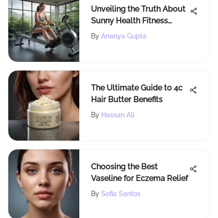
Unveiling the Truth About
Sunny Health Fitness
Rowing Machine: Detailed
By
Ananya Gupta
Reviews
The Ultimate Guide to 4c
Hair Butter Benefits
By
Hassan Ali
Choosing the Best
Vaseline for Eczema Relief
By
Sofia Santos