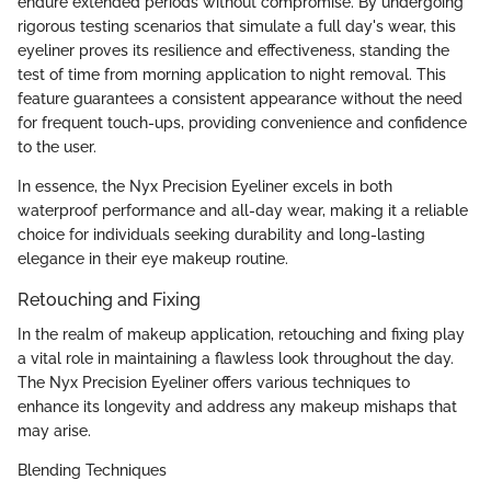
endure extended periods without compromise. By undergoing
rigorous testing scenarios that simulate a full day's wear, this
eyeliner proves its resilience and effectiveness, standing the
test of time from morning application to night removal. This
feature guarantees a consistent appearance without the need
for frequent touch-ups, providing convenience and confidence
to the user.
In essence, the Nyx Precision Eyeliner excels in both
waterproof performance and all-day wear, making it a reliable
choice for individuals seeking durability and long-lasting
elegance in their eye makeup routine.
Retouching and Fixing
In the realm of makeup application, retouching and fixing play
a vital role in maintaining a flawless look throughout the day.
The Nyx Precision Eyeliner offers various techniques to
enhance its longevity and address any makeup mishaps that
may arise.
Blending Techniques