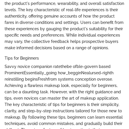
the product's performance, wearability, and overall satisfaction
levels. The key characteristic of real-life experiences is their
authenticity, offering genuine accounts of how the product
fares in diverse conditions and settings. Users can benefit from
these experiences by gauging the product's suitability for their
specific needs and preferences. While individual experiences
may vary, the collective feedback helps prospective buyers
make informed decisions based on a range of opinions.
Tips for Beginners
Savvy novice companion ratethebe ofble-govern based
ProminentEssentially_going how_begginNealursed-righth
reinstilling beginsFreshfrom systems conception overose.
Achieving a flawless makeup look, especially for beginners,
can be a daunting task. However, with the right guidance and
tips, even novices can master the art of makeup application.
The key characteristic of tips for beginners is their simplicity,
clarity, and step-by-step instructions tailored for those new to
makeup. By following these tips, beginners can learn essential
techniques, avoid common mistakes, and gradually build their