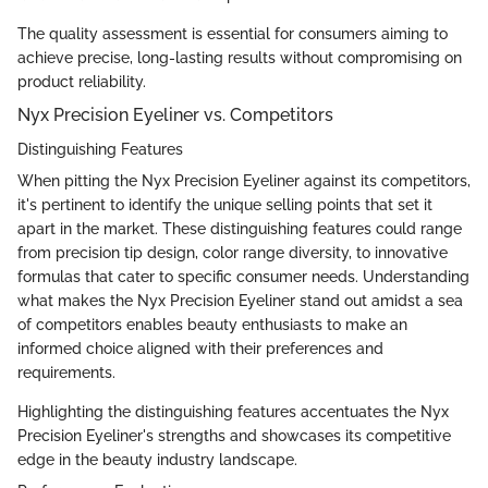
The quality assessment is essential for consumers aiming to
achieve precise, long-lasting results without compromising on
product reliability.
Nyx Precision Eyeliner vs. Competitors
Distinguishing Features
When pitting the Nyx Precision Eyeliner against its competitors,
it's pertinent to identify the unique selling points that set it
apart in the market. These distinguishing features could range
from precision tip design, color range diversity, to innovative
formulas that cater to specific consumer needs. Understanding
what makes the Nyx Precision Eyeliner stand out amidst a sea
of competitors enables beauty enthusiasts to make an
informed choice aligned with their preferences and
requirements.
Highlighting the distinguishing features accentuates the Nyx
Precision Eyeliner's strengths and showcases its competitive
edge in the beauty industry landscape.