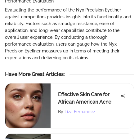
Performance Evaluation
Evaluating the performance of the Nyx Precision Eyeliner
against competitors provides insights into its functionality and
reliability. Factors such as smudge resistance, ease of
application, and long-wear capabilities contribute to the
overall user experience. By conducting a thorough
performance evaluation, users can gauge how the Nyx
Precision Eyeliner measures up in terms of meeting their
expectations and delivering on its claims.
Have More Great Articles
:
Effective Skin Care for
African American Acne
By
Liza Fernandez