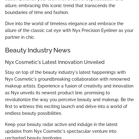
allure, embracing this iconic trend that transcends the
boundaries of time and fashion.
Dive into the world of timeless elegance and embrace the
allure of the classic cat eye with Nyx Precision Eyeliner as your
partner in chic.
Beauty Industry News
Nyx Cosmetic's Latest Innovation Unveiled
Stay on top of the beauty industry's latest happenings with
Nyx Cosmetic's groundbreaking collaboration with renowned
makeup artists. Experience a fusion of creativity and innovation
as Nyx unveils its newest product line, promising to
revolutionize the way you perceive beauty and makeup. Be the
first to witness this exciting launch and delve into a world of
endless beauty possibilities.
Keep your beauty radar active and indulge in the latest
updates from Nyx Cosmetic's spectacular venture into
uncharted beauty territories.