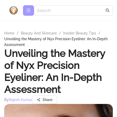
Home
/
Beauty And Skincare
/
Insider Beauty Tips
/
Unveiling the Mastery of Nyx Precision Eyeliner: An In-Depth
Assessment
Unveiling the Mastery
of Nyx Precision
Eyeliner: An In-Depth
Assessment
By
Rajesh Kumar
Share