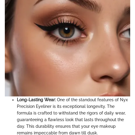
Long-Lasting Wear:
One of the standout features of Nyx
Precision Eyeliner is its exceptional longevity. The
formula is crafted to withstand the rigors of daily wear,
guaranteeing a flawless look that lasts throughout the
day. This durability ensures that your eye makeup
remains impeccable from dawn till dusk.