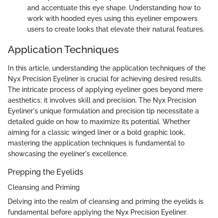
and accentuate this eye shape. Understanding how to
work with hooded eyes using this eyeliner empowers
users to create looks that elevate their natural features.
Application Techniques
In this article, understanding the application techniques of the
Nyx Precision Eyeliner is crucial for achieving desired results.
The intricate process of applying eyeliner goes beyond mere
aesthetics; it involves skill and precision. The Nyx Precision
Eyeliner's unique formulation and precision tip necessitate a
detailed guide on how to maximize its potential. Whether
aiming for a classic winged liner or a bold graphic look,
mastering the application techniques is fundamental to
showcasing the eyeliner's excellence.
Prepping the Eyelids
Cleansing and Priming
Delving into the realm of cleansing and priming the eyelids is
fundamental before applying the Nyx Precision Eyeliner.