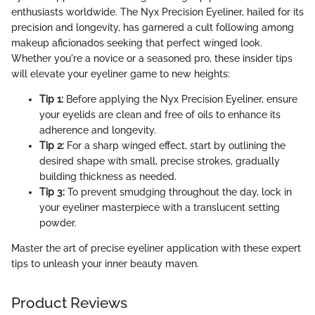
enthusiasts worldwide. The Nyx Precision Eyeliner, hailed for its
precision and longevity, has garnered a cult following among
makeup aficionados seeking that perfect winged look.
Whether you're a novice or a seasoned pro, these insider tips
will elevate your eyeliner game to new heights:
Tip 1:
Before applying the Nyx Precision Eyeliner, ensure
your eyelids are clean and free of oils to enhance its
adherence and longevity.
Tip 2:
For a sharp winged effect, start by outlining the
desired shape with small, precise strokes, gradually
building thickness as needed.
Tip 3:
To prevent smudging throughout the day, lock in
your eyeliner masterpiece with a translucent setting
powder.
Master the art of precise eyeliner application with these expert
tips to unleash your inner beauty maven.
Product Reviews