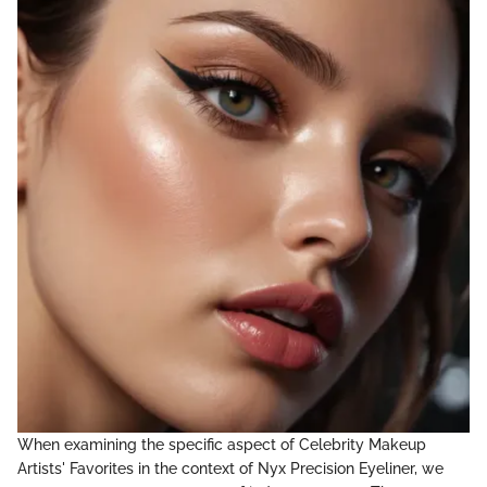
When examining the specific aspect of Celebrity Makeup
Artists' Favorites in the context of Nyx Precision Eyeliner, we