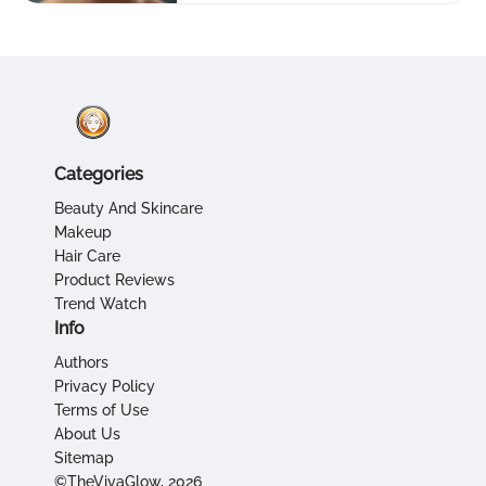
Categories
Beauty And Skincare
Makeup
Hair Care
Product Reviews
Trend Watch
Info
Authors
Privacy Policy
Terms of Use
About Us
Sitemap
©TheVivaGlow, 2026