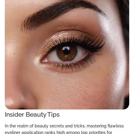
Insider Beauty Tips
In the realm of beauty secrets and tricks, mastering flawless
eyeliner application ranks high among top priorities for