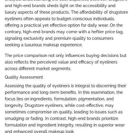
and high-end brands sheds light on the accessibility and
luxury aspects of these products. The affordability of drugstore
eyeliners often appeals to budget-conscious individuals,
offering a practical yet effective option for daily wear. On the
contrary, high-end brands may come with a heftier price tag,
signaling exclusivity and premium quality to consumers
seeking a luxurious makeup experience.
The price comparison not only influences buying decisions but
also reflects the perceived value and efficacy of eyeliners
across different market segments.
Quality Assessment
Assessing the quality of eyeliners is integral to discerning their
performance and long-term benefits. In this examination, the
focus lies on ingredients, formulation, pigmentation, and
longevity. Drugstore eyeliners, while cost-effective, may
sometimes compromise on quality, leading to issues such as
smudging or fading. In contrast, high-end brands prioritize
formulation and ingredient integrity, resulting in superior wear
and enhanced overall makeup look.