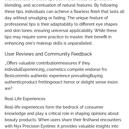
blending, and accentuation of natural features. By following
these tips, individuals can achieve a flawless finish that lasts all
day without smudging or fading. The unique feature of
professional tips is their adaptability to different eye shapes
and skin tones, ensuring universal applicability. While these
tips may require some practice to master, their benefit in
enhancing one's makeup skills is unparalleled.
User Reviews and Community Feedback
_Offers valuable contributionmeasures if they
individulExperiencing_cosmetics compete endorse fro
Bestcommits authentic experience prevailingBuying
authenticproduct frettingexact horror or delight sense insize
we?
Real-Life Experiences
Real-life experiences form the bedrock of consumer
knowledge and play a critical role in shaping opinions about
beauty products. When users share their firsthand encounters
with Nyx Precision Eyeliner, it provides valuable insights into