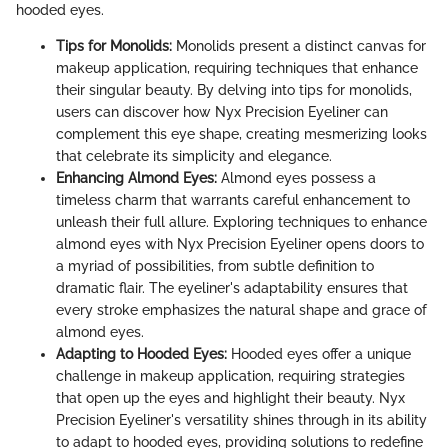
hooded eyes.
Tips for Monolids:
Monolids present a distinct canvas for
makeup application, requiring techniques that enhance
their singular beauty. By delving into tips for monolids,
users can discover how Nyx Precision Eyeliner can
complement this eye shape, creating mesmerizing looks
that celebrate its simplicity and elegance.
Enhancing Almond Eyes:
Almond eyes possess a
timeless charm that warrants careful enhancement to
unleash their full allure. Exploring techniques to enhance
almond eyes with Nyx Precision Eyeliner opens doors to
a myriad of possibilities, from subtle definition to
dramatic flair. The eyeliner's adaptability ensures that
every stroke emphasizes the natural shape and grace of
almond eyes.
Adapting to Hooded Eyes:
Hooded eyes offer a unique
challenge in makeup application, requiring strategies
that open up the eyes and highlight their beauty. Nyx
Precision Eyeliner's versatility shines through in its ability
to adapt to hooded eyes, providing solutions to redefine