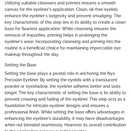
Utilizing suitable cleansers and primers ensures a smooth
canvas for the eyeliner's application. Clean, oil-free eyelids
enhance the eyeliner's longevity and prevent smudging. The
key characteristic of this step lies in its ability to create a clean
base for flawless application. While cleansing ensures the
removal of impurities, priming helps in prolonging the
eyeliner's wear. Incorporating cleansing and priming into the
routine is a beneficial choice for maintaining impeccable eye
makeup throughout the day.
Setting the Base
Setting the base plays a pivotal role in anchoring the Nyx
Precision Eyeliner. By setting the eyelids with a translucent
powder or eyeshadow, the eyeliner adheres better and lasts
longer. The key characteristic of setting the base is its ability to
prevent creasing and fading of the eyeliner. This step acts as a
foundation for intricate eyeliner designs and ensures a
professional finish. While setting the base offers advantages in
enhancing the eyeliner's durability, it may have disadvantages
when not blended seamlessly. However, its overall contribution