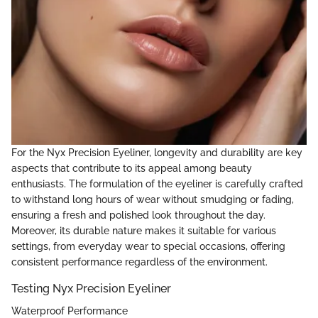
For the Nyx Precision Eyeliner, longevity and durability are key
aspects that contribute to its appeal among beauty
enthusiasts. The formulation of the eyeliner is carefully crafted
to withstand long hours of wear without smudging or fading,
ensuring a fresh and polished look throughout the day.
Moreover, its durable nature makes it suitable for various
settings, from everyday wear to special occasions, offering
consistent performance regardless of the environment.
Testing Nyx Precision Eyeliner
Waterproof Performance