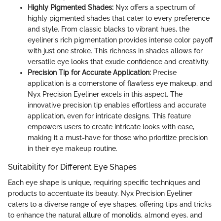
Highly Pigmented Shades:
Nyx offers a spectrum of
highly pigmented shades that cater to every preference
and style. From classic blacks to vibrant hues, the
eyeliner's rich pigmentation provides intense color payoff
with just one stroke. This richness in shades allows for
versatile eye looks that exude confidence and creativity.
Precision Tip for Accurate Application:
Precise
application is a cornerstone of flawless eye makeup, and
Nyx Precision Eyeliner excels in this aspect. The
innovative precision tip enables effortless and accurate
application, even for intricate designs. This feature
empowers users to create intricate looks with ease,
making it a must-have for those who prioritize precision
in their eye makeup routine.
Suitability for Different Eye Shapes
Each eye shape is unique, requiring specific techniques and
products to accentuate its beauty. Nyx Precision Eyeliner
caters to a diverse range of eye shapes, offering tips and tricks
to enhance the natural allure of monolids, almond eyes, and