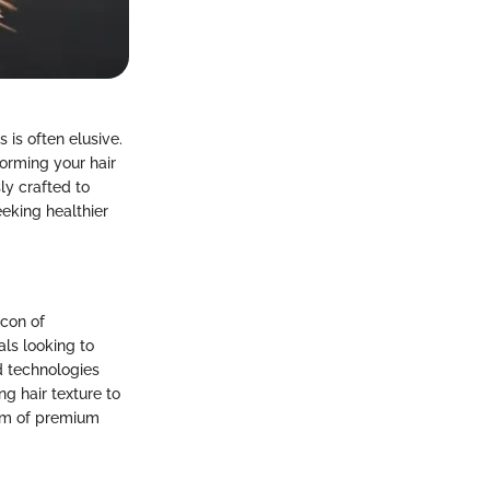
 is often elusive.
orming your hair
ly crafted to
eeking healthier
acon of
als looking to
d technologies
ng hair texture to
alm of premium