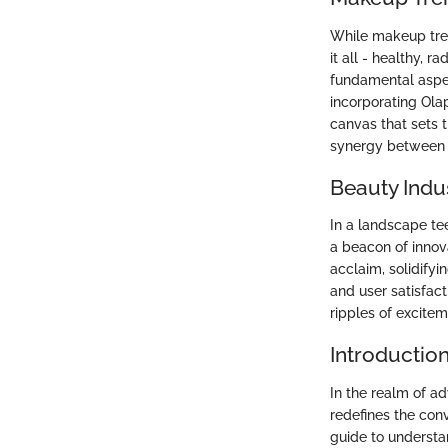
While makeup tren
it all - healthy, 
fundamental aspec
incorporating Olapl
canvas that sets 
synergy between 
Beauty Indu
In a landscape te
a beacon of innov
acclaim, solidifyin
and user satisfac
ripples of excitem
Introduction
In the realm of ad
redefines the con
guide to understan