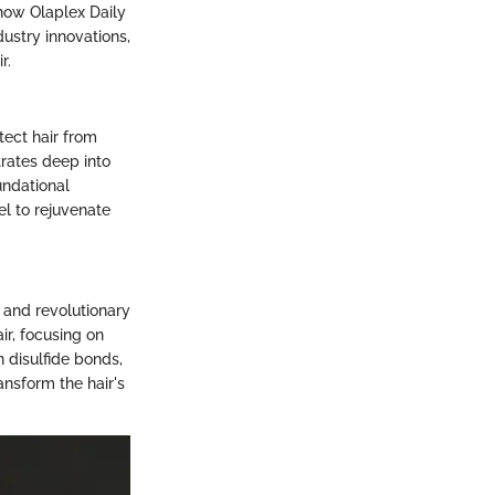
 how Olaplex Daily
dustry innovations,
r.
tect hair from
trates deep into
undational
el to rejuvenate
h and revolutionary
ir, focusing on
n disulfide bonds,
ansform the hair's