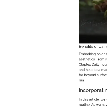
Benefits of Usi
Embarking on an Ol
aesthetics. From r
Olaplex Daily nour
and hello to a man
far beyond surfac
run.
Incorporatin
In this article, w
routine. As we nav