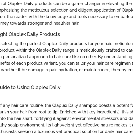
n of Olaplex Daily products can be a game-changer in elevating the h
mphasizing the meticulous selection and diligent application of Olaple
ou, the reader, with the knowledge and tools necessary to embark o
rney towards stronger and healthier hair.
ght Olaplex Daily Products
electing the perfect Olaplex Daily products for your hair, meticulou
oduct within the Olaplex Daily range is meticulously crafted to cater
a personalized approach to hair care like no other. By understanding
efits of each product variant, you can tailor your hair care regimen
, whether it be damage repair, hydration, or maintenance, thereby en
ide to Using Olaplex Daily
f any hair care routine, the Olaplex Daily shampoo boasts a potent 
rish your hair from root to tip. Enriched with [key ingredients], this
to the hair shaft, fortifying it against environmental stressors and
thy scalp environment. Its lightweight yet effective nature makes it
siasts seeking a luxurious yet practical solution for daily hair care