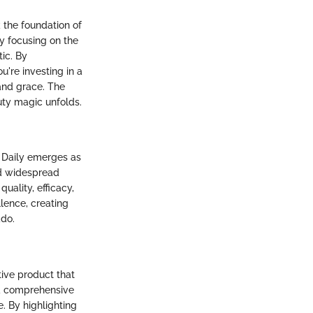
 the foundation of
by focusing on the
ic. By
ou're investing in a
and grace. The
ty magic unfolds.
 Daily emerges as
ed widespread
quality, efficacy,
lence, creating
ado.
tive product that
s a comprehensive
e. By highlighting