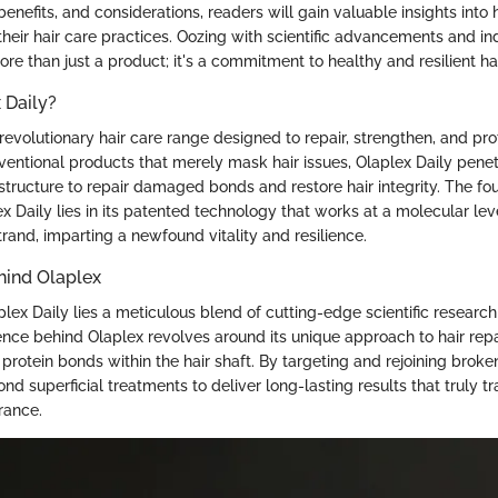
benefits, and considerations, readers will gain valuable insights into
their hair care practices. Oozing with scientific advancements and in
ore than just a product; it's a commitment to healthy and resilient hai
 Daily?
 revolutionary hair care range designed to repair, strengthen, and pro
nventional products that merely mask hair issues, Olaplex Daily pene
l structure to repair damaged bonds and restore hair integrity. The fo
ex Daily lies in its patented technology that works at a molecular lev
trand, imparting a newfound vitality and resilience.
hind Olaplex
plex Daily lies a meticulous blend of cutting-edge scientific researc
ence behind Olaplex revolves around its unique approach to hair repa
protein bonds within the hair shaft. By targeting and rejoining broke
d superficial treatments to deliver long-lasting results that truly tr
rance.