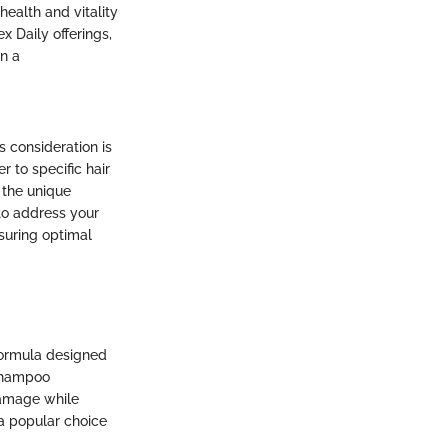
ealth and vitality
x Daily offerings,
n a
s consideration is
 to specific hair
 the unique
 to address your
suring optimal
formula designed
 shampoo
 damage while
 a popular choice
.