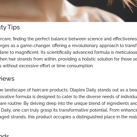
ty Tips
ircare, finding the perfect balance between science and effectiveness
rges as a game-changer, offering a revolutionary approach to transf
ne to magnificent. Its scientifically advanced formula is meticulous
hen hair strands from within, providing a holistic solution for those s
s without excessive effort or time consumption.
views
e landscape of haircare products, Olaplex Daily stands out as a be
novative formula is designed to cater to the diverse needs of individu
care routine. By delving deep into the unique blend of ingredients an
 Daily, one can truly grasp its transformative potential. From enhanci
ged strands, this product occupies a distinguished place in the re
nds