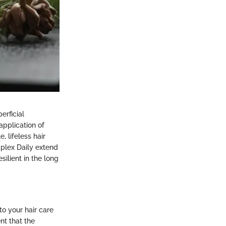
erficial
application of
, lifeless hair
aplex Daily extend
ilient in the long
nto your hair care
nt that the