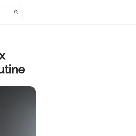
x
utine