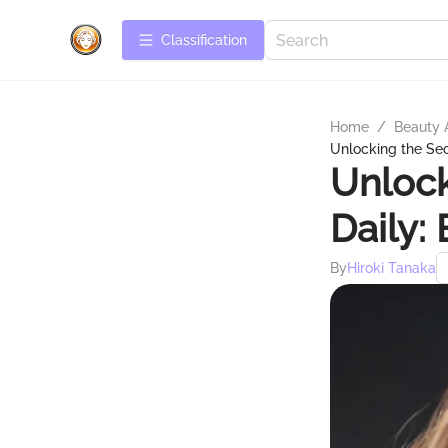
Сlassification
Home
/
Beauty 
Unlocking the Sec
Unlock
Daily:
By
Hiroki Tanaka