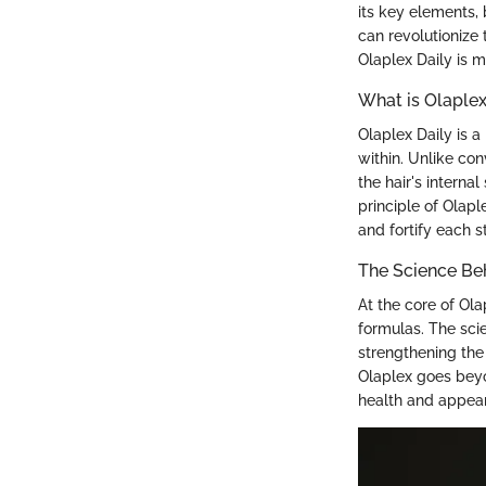
its key elements, 
can revolutionize 
Olaplex Daily is m
What is Olaplex
Olaplex Daily is a
within. Unlike co
the hair's interna
principle of Olapl
and fortify each s
The Science Be
At the core of Ola
formulas. The sci
strengthening the 
Olaplex goes beyon
health and appea