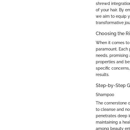
shrewd integratio
of your hair. By e
we aim to equip y
transformative jou
Choosing the Ri
When it comes to s
paramount. Each pr
needs, promising 
properties and ben
specific concerns
results.
Step-by-Step Gu
Shampoo
The cornerstone o
to cleanse and nou
penetrates deep in
maintaining a heal
among beauty enthu