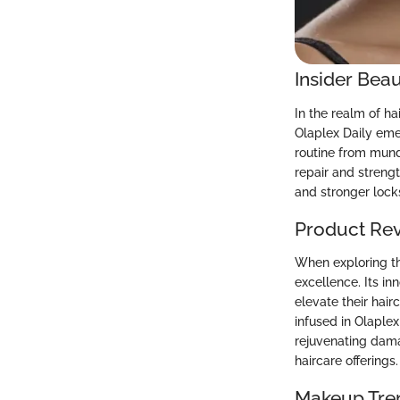
Insider Beau
In the realm of ha
Olaplex Daily eme
routine from munda
repair and strengt
and stronger lock
Product Re
When exploring th
excellence. Its in
elevate their hair
infused in Olaplex
rejuvenating dama
haircare offerings.
Makeup Tre