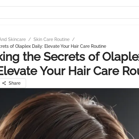
And Skincare
/
Skin Care Routine
/
rets of Olaplex Daily: Elevate Your Hair Care Routine
ing the Secrets of Olaple
 Elevate Your Hair Care Ro
Share