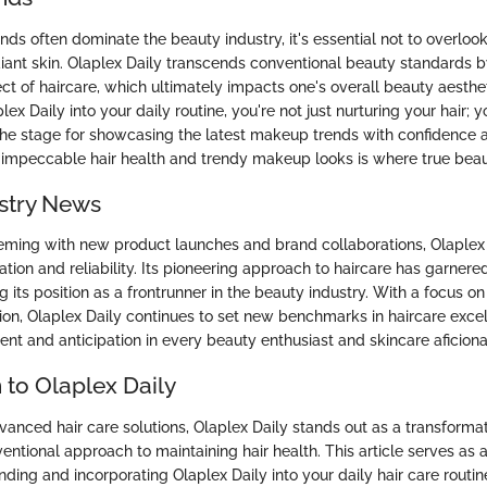
ds often dominate the beauty industry, it's essential not to overlook
radiant skin. Olaplex Daily transcends conventional beauty standards 
t of haircare, which ultimately impacts one's overall beauty aesthet
ex Daily into your daily routine, you're not just nurturing your hair; y
the stage for showcasing the latest makeup trends with confidence 
impeccable hair health and trendy makeup looks is where true beau
stry News
eming with new product launches and brand collaborations, Olaplex
ation and reliability. Its pioneering approach to haircare has garner
g its position as a frontrunner in the beauty industry. With a focus on 
tion, Olaplex Daily continues to set new benchmarks in haircare excel
ent and anticipation in every beauty enthusiast and skincare aficion
 to Olaplex Daily
vanced hair care solutions, Olaplex Daily stands out as a transforma
ventional approach to maintaining hair health. This article serves a
ding and incorporating Olaplex Daily into your daily hair care routin