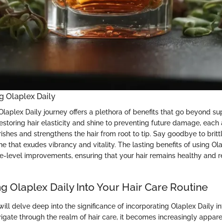
ng Olaplex Daily
aplex Daily journey offers a plethora of benefits that go beyond sup
estoring hair elasticity and shine to preventing future damage, each 
ishes and strengthens the hair from root to tip. Say goodbye to brittle
e that exudes vibrancy and vitality. The lasting benefits of using Ol
e-level improvements, ensuring that your hair remains healthy and res
g Olaplex Daily Into Your Hair Care Routine
e will delve deep into the significance of incorporating Olaplex Daily i
igate through the realm of hair care, it becomes increasingly appare