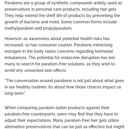
Parabens are a group of synthetic compounds widely used as
preservatives in personal care products, including hair gels.
They help extend the shelf life of products by preventing the
growth of bacteria and mold. Some common forms include
methylparaben and propylparaben.
However, as awareness about potential health risks has
increased, so has consumer caution. Parabens mimicking
estrogen in the body raises concerns regarding hormonal
imbalances. The potential for endocrine disruption has led
many to search for paraben-free solutions, as they wish to
avoid any
unwanted side effects
.
"The conversation around parabens is not just about what goes
in our healthy routines; it’s about how those choices impact us
long-term."
When comparing paraben-laden products against their
paraben-free counterparts, users may find that they have to
adjust their expectations. Many paraben-free hair gels utilize
alternative preservatives that can be just as effective but might