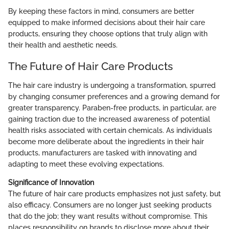
By keeping these factors in mind, consumers are better
equipped to make informed decisions about their hair care
products, ensuring they choose options that truly align with
their health and aesthetic needs.
The Future of Hair Care Products
The hair care industry is undergoing a transformation, spurred
by changing consumer preferences and a growing demand for
greater transparency. Paraben-free products, in particular, are
gaining traction due to the increased awareness of potential
health risks associated with certain chemicals. As individuals
become more deliberate about the ingredients in their hair
products, manufacturers are tasked with innovating and
adapting to meet these evolving expectations.
Significance of Innovation
The future of hair care products emphasizes not just safety, but
also efficacy. Consumers are no longer just seeking products
that do the job; they want results without compromise. This
places responsibility on brands to disclose more about their