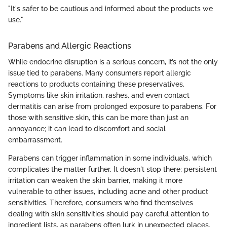
"It's safer to be cautious and informed about the products we
use."
Parabens and Allergic Reactions
While endocrine disruption is a serious concern, it’s not the only
issue tied to parabens. Many consumers report allergic
reactions to products containing these preservatives.
Symptoms like skin irritation, rashes, and even contact
dermatitis can arise from prolonged exposure to parabens. For
those with sensitive skin, this can be more than just an
annoyance; it can lead to discomfort and social
embarrassment.
Parabens can trigger inflammation in some individuals, which
complicates the matter further. It doesn't stop there; persistent
irritation can weaken the skin barrier, making it more
vulnerable to other issues, including acne and other product
sensitivities. Therefore, consumers who find themselves
dealing with skin sensitivities should pay careful attention to
ingredient lists, as parabens often lurk in unexpected places.