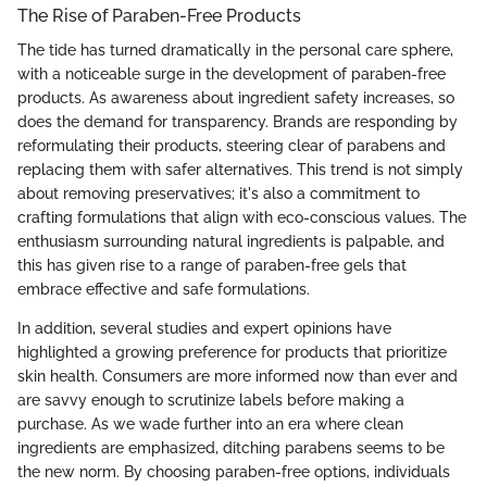
The Rise of Paraben-Free Products
The tide has turned dramatically in the personal care sphere,
with a noticeable surge in the development of paraben-free
products. As awareness about ingredient safety increases, so
does the demand for transparency. Brands are responding by
reformulating their products, steering clear of parabens and
replacing them with safer alternatives. This trend is not simply
about removing preservatives; it's also a commitment to
crafting formulations that align with eco-conscious values. The
enthusiasm surrounding natural ingredients is palpable, and
this has given rise to a range of paraben-free gels that
embrace effective and safe formulations.
In addition, several studies and expert opinions have
highlighted a growing preference for products that prioritize
skin health. Consumers are more informed now than ever and
are savvy enough to scrutinize labels before making a
purchase. As we wade further into an era where clean
ingredients are emphasized, ditching parabens seems to be
the new norm. By choosing paraben-free options, individuals