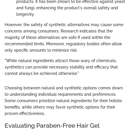
products, it has been shown to be effective against yeast
and fungi, enhancing the product's overall safety and
longevity.
However, the safety of synthetic alternatives may cause some
concerns among consumers. Research indicates that the
majority of these alternatives are safe if used within the
recommended limits. Moreover, regulatory bodies often allow
only specific amounts to minimize risk.
"While natural ingredients attract those wary of chemicals,
synthetics can provide necessary stability and efficacy that
cannot always be achieved otherwise."
Choosing between natural and synthetic options comes down
to understanding individual requirements and preferences.
Some consumers prioritize natural ingredients for their holistic
benefits, while others may favor synthetic options for their
proven effectiveness.
Evaluating Paraben-Free Hair Gel