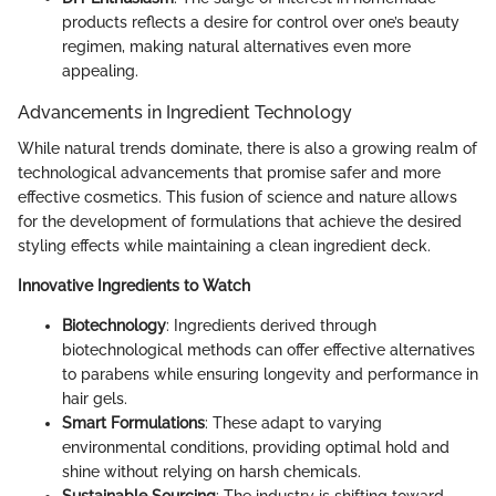
products reflects a desire for control over one’s beauty
regimen, making natural alternatives even more
appealing.
Advancements in Ingredient Technology
While natural trends dominate, there is also a growing realm of
technological advancements that promise safer and more
effective cosmetics. This fusion of science and nature allows
for the development of formulations that achieve the desired
styling effects while maintaining a clean ingredient deck.
Innovative Ingredients to Watch
Biotechnology
: Ingredients derived through
biotechnological methods can offer effective alternatives
to parabens while ensuring longevity and performance in
hair gels.
Smart Formulations
: These adapt to varying
environmental conditions, providing optimal hold and
shine without relying on harsh chemicals.
Sustainable Sourcing
: The industry is shifting toward