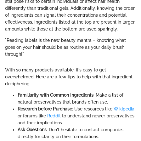
still pose risks to certain individuals or affect hair health
differently than traditional gels. Additionally, knowing the order
of ingredients can signal their concentrations and potential
effectiveness. Ingredients listed at the top are present in larger
amounts while those at the bottom are used sparingly.
"Reading labels is the new beauty mantra – knowing what
goes on your hair should be as routine as your daily brush
through!"
With so many products available, it's easy to get
overwhelmed. Here are a few tips to help with that ingredient
deciphering:
Familiarity with Common Ingredients
: Make a list of
natural preservatives that brands often use.
Research before Purchase
: Use resources like
Wikipedia
or forums like
Reddit
to understand newer preservatives
and their implications.
Ask Questions
: Don't hesitate to contact companies
directly for clarity on their formulations.