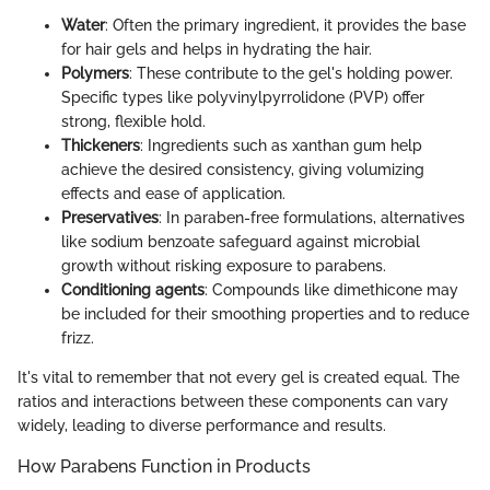
Water
: Often the primary ingredient, it provides the base
for hair gels and helps in hydrating the hair.
Polymers
: These contribute to the gel's holding power.
Specific types like polyvinylpyrrolidone (PVP) offer
strong, flexible hold.
Thickeners
: Ingredients such as xanthan gum help
achieve the desired consistency, giving volumizing
effects and ease of application.
Preservatives
: In paraben-free formulations, alternatives
like sodium benzoate safeguard against microbial
growth without risking exposure to parabens.
Conditioning agents
: Compounds like dimethicone may
be included for their smoothing properties and to reduce
frizz.
It's vital to remember that not every gel is created equal. The
ratios and interactions between these components can vary
widely, leading to diverse performance and results.
How Parabens Function in Products