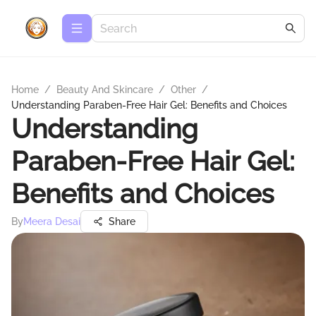
Home
/
Beauty And Skincare
/
Other
/
Understanding Paraben-Free Hair Gel: Benefits and Choices
Understanding
Paraben-Free Hair Gel:
Benefits and Choices
By
Meera Desai
Share