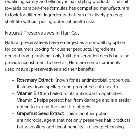
redefining safety and efficacy in hair styling products. The shift
towards paraben-free formulas has compelled manufacturers
to look for different ingredients that can effectively prolong
shelf life without posing potential health risks.
Natural Preservatives in Hair Gel
Natural preservatives have emerged as a compelling option
for consumers looking for cleaner products. Ingredients
derived from plants not only fulfill preservation needs but also
provide nourishment to the hair. Here are some commonly
used natural preservatives and their benefits:
Rosemary Extract
: Known for its antimicrobial properties,
it slows down spoilage and promotes scalp health.
Vitamin E
: Often hailed for its antioxidant capabilities,
Vitamin E helps protect hair from damage and is a stellar
option to extend the shelf life of gels.
Grapefruit Seed Extract
: This is another potent
antimicrobial agent that not only preserves hair products
but also offers additional benefits like scalp cleansing.