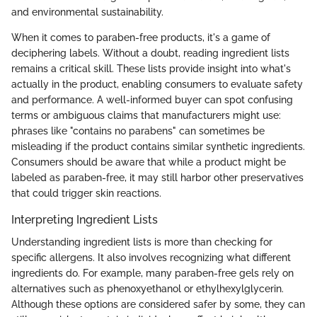
and environmental sustainability.
When it comes to paraben-free products, it's a game of
deciphering labels. Without a doubt, reading ingredient lists
remains a critical skill. These lists provide insight into what's
actually in the product, enabling consumers to evaluate safety
and performance. A well-informed buyer can spot confusing
terms or ambiguous claims that manufacturers might use:
phrases like "contains no parabens" can sometimes be
misleading if the product contains similar synthetic ingredients.
Consumers should be aware that while a product might be
labeled as paraben-free, it may still harbor other preservatives
that could trigger skin reactions.
Interpreting Ingredient Lists
Understanding ingredient lists is more than checking for
specific allergens. It also involves recognizing what different
ingredients do. For example, many paraben-free gels rely on
alternatives such as phenoxyethanol or ethylhexylglycerin.
Although these options are considered safer by some, they can