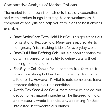
Comparative Analysis of Market Options
The market for paraben-free hair gels is rapidly expanding,
and each product brings its strengths and weaknesses. A
comparative analysis can help you zero in on the best choices
available.
Dove Style+Care Extra Hold Hair Gel
: This gel stands out
for its strong, flexible hold. Many users appreciate its
non-greasy finish, making it ideal for everyday wear.
DevaCurl Ultra Defining Gel
: This is a popular option for
curly hair, prized for its ability to define curls without
making them crunchy.
Eco Styler Gel
: Known for its paraben-free formula, it
provides a strong hold and is often highlighted for its
affordability. However, it’s vital to note some users have
reported flaking in certain conditions.
Aveda Flax Seed Aloe Gel
: A more premium choice, this
gel combines natural ingredients like flaxseed for hold
and moisture. Aveda is particularly appealing for those
interested in eco-conscious brands.