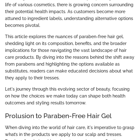
life of various cosmetics, there is growing concern surrounding
their potential health impacts. As customers become more
attuned to ingredient labels, understanding alternative options
becomes pivotal.
This article explores the nuances of paraben-free hair gel,
shedding light on its composition, benefits, and the broader
implications for those navigating the vast landscape of hair
care products. By diving into the reasons behind the shift away
from parabens and highlighting the options available as
substitutes, readers can make educated decisions about what
they apply to their tresses.
Let's journey through this evolving sector of beauty, focusing
on how the choices we make today can shape both health
outcomes and styling results tomorrow.
Prolusion to Paraben-Free Hair Gel
When diving into the world of hair care, it's imperative to grasp
what’s in the products we apply to our scalp and tresses.