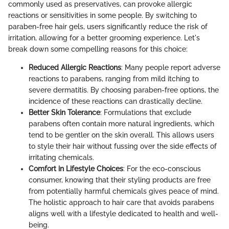
commonly used as preservatives, can provoke allergic
reactions or sensitivities in some people. By switching to
paraben-free hair gels, users significantly reduce the risk of
irritation, allowing for a better grooming experience. Let's
break down some compelling reasons for this choice:
Reduced Allergic Reactions
: Many people report adverse
reactions to parabens, ranging from mild itching to
severe dermatitis. By choosing paraben-free options, the
incidence of these reactions can drastically decline.
Better Skin Tolerance
: Formulations that exclude
parabens often contain more natural ingredients, which
tend to be gentler on the skin overall. This allows users
to style their hair without fussing over the side effects of
irritating chemicals.
Comfort in Lifestyle Choices
: For the eco-conscious
consumer, knowing that their styling products are free
from potentially harmful chemicals gives peace of mind.
The holistic approach to hair care that avoids parabens
aligns well with a lifestyle dedicated to health and well-
being.