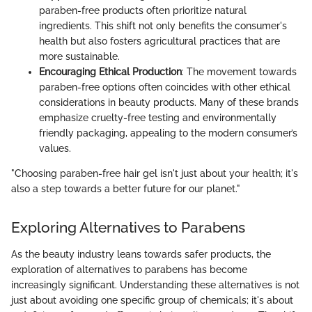
paraben-free products often prioritize natural
ingredients. This shift not only benefits the consumer's
health but also fosters agricultural practices that are
more sustainable.
Encouraging Ethical Production
: The movement towards
paraben-free options often coincides with other ethical
considerations in beauty products. Many of these brands
emphasize cruelty-free testing and environmentally
friendly packaging, appealing to the modern consumer’s
values.
"Choosing paraben-free hair gel isn't just about your health; it's
also a step towards a better future for our planet."
Exploring Alternatives to Parabens
As the beauty industry leans towards safer products, the
exploration of alternatives to parabens has become
increasingly significant. Understanding these alternatives is not
just about avoiding one specific group of chemicals; it's about