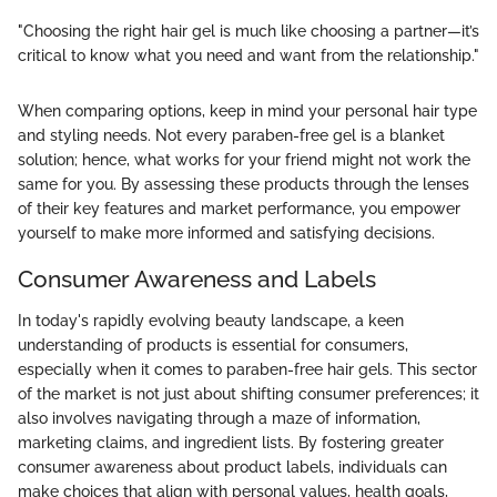
"Choosing the right hair gel is much like choosing a partner—it’s
critical to know what you need and want from the relationship."
When comparing options, keep in mind your personal hair type
and styling needs. Not every paraben-free gel is a blanket
solution; hence, what works for your friend might not work the
same for you. By assessing these products through the lenses
of their key features and market performance, you empower
yourself to make more informed and satisfying decisions.
Consumer Awareness and Labels
In today's rapidly evolving beauty landscape, a keen
understanding of products is essential for consumers,
especially when it comes to paraben-free hair gels. This sector
of the market is not just about shifting consumer preferences; it
also involves navigating through a maze of information,
marketing claims, and ingredient lists. By fostering greater
consumer awareness about product labels, individuals can
make choices that align with personal values, health goals,