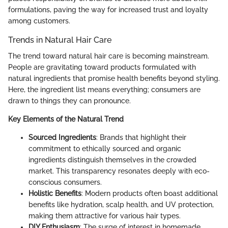
formulations, paving the way for increased trust and loyalty
among customers.
Trends in Natural Hair Care
The trend toward natural hair care is becoming mainstream.
People are gravitating toward products formulated with
natural ingredients that promise health benefits beyond styling.
Here, the ingredient list means everything; consumers are
drawn to things they can pronounce.
Key Elements of the Natural Trend
Sourced Ingredients
: Brands that highlight their
commitment to ethically sourced and organic
ingredients distinguish themselves in the crowded
market. This transparency resonates deeply with eco-
conscious consumers.
Holistic Benefits
: Modern products often boast additional
benefits like hydration, scalp health, and UV protection,
making them attractive for various hair types.
DIY Enthusiasm
: The surge of interest in homemade