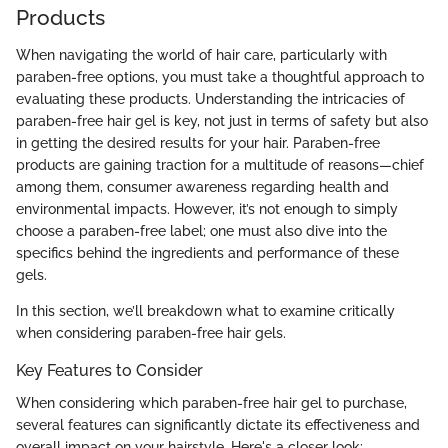
Products
When navigating the world of hair care, particularly with
paraben-free options, you must take a thoughtful approach to
evaluating these products. Understanding the intricacies of
paraben-free hair gel is key, not just in terms of safety but also
in getting the desired results for your hair. Paraben-free
products are gaining traction for a multitude of reasons—chief
among them, consumer awareness regarding health and
environmental impacts. However, it’s not enough to simply
choose a paraben-free label; one must also dive into the
specifics behind the ingredients and performance of these
gels.
In this section, we’ll breakdown what to examine critically
when considering paraben-free hair gels.
Key Features to Consider
When considering which paraben-free hair gel to purchase,
several features can significantly dictate its effectiveness and
overall impact on your hairstyle. Here's a closer look: