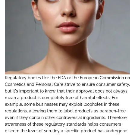
Regulatory bodies like the FDA or the European Commission on
Cosmetics and Personal Care strive to ensure consumer safety,
but it's important to know that their approval does not always
mean a product is completely free of harmful effects. For
example, some businesses may exploit loopholes in these
regulations, allowing them to label products as paraben-free
even if they contain other controversial ingredients. Therefore,
awareness of these regulatory standards helps consumers
discern the level of scrutiny a specific product has undergone.