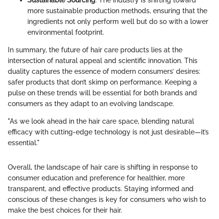
more sustainable production methods, ensuring that the
ingredients not only perform well but do so with a lower
environmental footprint.
In summary, the future of hair care products lies at the
intersection of natural appeal and scientific innovation. This
duality captures the essence of modern consumers’ desires:
safer products that don’t skimp on performance. Keeping a
pulse on these trends will be essential for both brands and
consumers as they adapt to an evolving landscape.
"As we look ahead in the hair care space, blending natural
efficacy with cutting-edge technology is not just desirable—it’s
essential."
Overall, the landscape of hair care is shifting in response to
consumer education and preference for healthier, more
transparent, and effective products. Staying informed and
conscious of these changes is key for consumers who wish to
make the best choices for their hair.