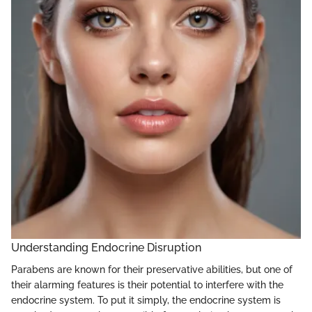
Understanding Endocrine Disruption
Parabens are known for their preservative abilities, but one of
their alarming features is their potential to interfere with the
endocrine system. To put it simply, the endocrine system is