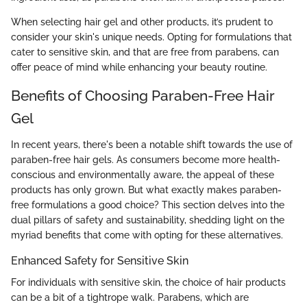
When selecting hair gel and other products, it’s prudent to
consider your skin's unique needs. Opting for formulations that
cater to sensitive skin, and that are free from parabens, can
offer peace of mind while enhancing your beauty routine.
Benefits of Choosing Paraben-Free Hair
Gel
In recent years, there's been a notable shift towards the use of
paraben-free hair gels. As consumers become more health-
conscious and environmentally aware, the appeal of these
products has only grown. But what exactly makes paraben-
free formulations a good choice? This section delves into the
dual pillars of safety and sustainability, shedding light on the
myriad benefits that come with opting for these alternatives.
Enhanced Safety for Sensitive Skin
For individuals with sensitive skin, the choice of hair products
can be a bit of a tightrope walk. Parabens, which are