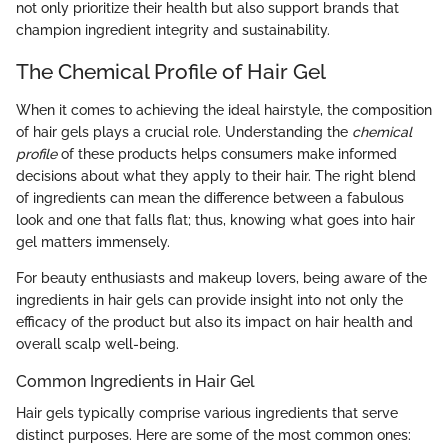
not only prioritize their health but also support brands that
champion ingredient integrity and sustainability.
The Chemical Profile of Hair Gel
When it comes to achieving the ideal hairstyle, the composition
of hair gels plays a crucial role. Understanding the
chemical
profile
of these products helps consumers make informed
decisions about what they apply to their hair. The right blend
of ingredients can mean the difference between a fabulous
look and one that falls flat; thus, knowing what goes into hair
gel matters immensely.
For beauty enthusiasts and makeup lovers, being aware of the
ingredients in hair gels can provide insight into not only the
efficacy of the product but also its impact on hair health and
overall scalp well-being.
Common Ingredients in Hair Gel
Hair gels typically comprise various ingredients that serve
distinct purposes. Here are some of the most common ones: