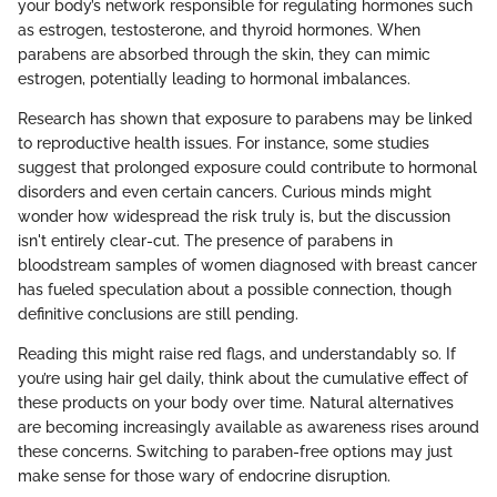
your body’s network responsible for regulating hormones such
as estrogen, testosterone, and thyroid hormones. When
parabens are absorbed through the skin, they can mimic
estrogen, potentially leading to hormonal imbalances.
Research has shown that exposure to parabens may be linked
to reproductive health issues. For instance, some studies
suggest that prolonged exposure could contribute to hormonal
disorders and even certain cancers. Curious minds might
wonder how widespread the risk truly is, but the discussion
isn't entirely clear-cut. The presence of parabens in
bloodstream samples of women diagnosed with breast cancer
has fueled speculation about a possible connection, though
definitive conclusions are still pending.
Reading this might raise red flags, and understandably so. If
you’re using hair gel daily, think about the cumulative effect of
these products on your body over time. Natural alternatives
are becoming increasingly available as awareness rises around
these concerns. Switching to paraben-free options may just
make sense for those wary of endocrine disruption.