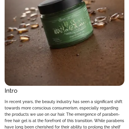
Intro
In recent years, the beauty industry has seen a significant shift
towards more conscious consumerism, especially regarding
the products we use on our hair. The emergence of paraben-
free hair gel is at the forefront of this transition. While parabens
have long been cherished for their ability to prolong the shelf