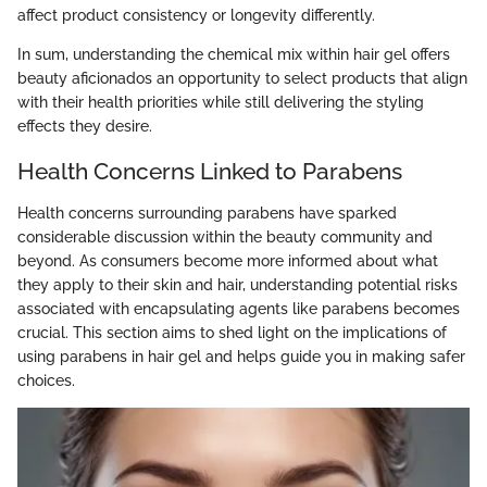
affect product consistency or longevity differently.
In sum, understanding the chemical mix within hair gel offers
beauty aficionados an opportunity to select products that align
with their health priorities while still delivering the styling
effects they desire.
Health Concerns Linked to Parabens
Health concerns surrounding parabens have sparked
considerable discussion within the beauty community and
beyond. As consumers become more informed about what
they apply to their skin and hair, understanding potential risks
associated with encapsulating agents like parabens becomes
crucial. This section aims to shed light on the implications of
using parabens in hair gel and helps guide you in making safer
choices.