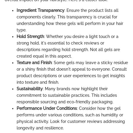
Ingredient Transparency
: Ensure the product lists all
components clearly. This transparency is crucial for
understanding how these gels will perform in your hair
type.
Hold Strength
: Whether you desire a light touch or a
strong hold, it's essential to check reviews or
descriptions regarding hold strength. Not all gels are
created equal in this aspect.
Texture and Finish
: Some gels may leave a sticky residue
or a shiny finish that doesn't appeal to everyone. Consult
product descriptions or user experiences to get insights
into texture and finish.
Sustainability
: Many brands now highlight their
commitment to sustainable practices. This includes
responsible sourcing and eco-friendly packaging.
Performance Under Conditions
: Consider how the gel
performs under various conditions, such as humidity or
physical activity. Look for customer reviews addressing
longevity and resilience.