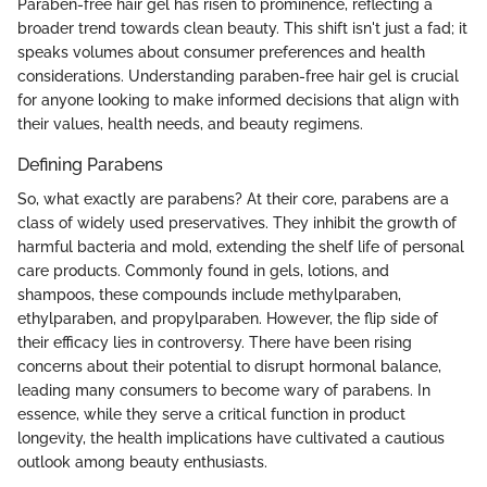
Paraben-free hair gel has risen to prominence, reflecting a
broader trend towards clean beauty. This shift isn't just a fad; it
speaks volumes about consumer preferences and health
considerations. Understanding paraben-free hair gel is crucial
for anyone looking to make informed decisions that align with
their values, health needs, and beauty regimens.
Defining Parabens
So, what exactly are parabens? At their core, parabens are a
class of widely used preservatives. They inhibit the growth of
harmful bacteria and mold, extending the shelf life of personal
care products. Commonly found in gels, lotions, and
shampoos, these compounds include methylparaben,
ethylparaben, and propylparaben. However, the flip side of
their efficacy lies in controversy. There have been rising
concerns about their potential to disrupt hormonal balance,
leading many consumers to become wary of parabens. In
essence, while they serve a critical function in product
longevity, the health implications have cultivated a cautious
outlook among beauty enthusiasts.