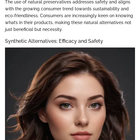
The use of natural preservatives addresses safety and aligns
with the growing consumer trend towards sustainability and
eco-friendliness. Consumers are increasingly keen on knowing
what’s in their products, making these natural alternatives not
just beneficial but necessity.
Synthetic Alternatives: Efficacy and Safety