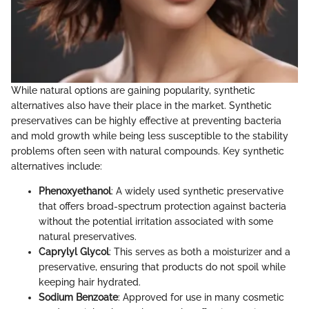
While natural options are gaining popularity, synthetic
alternatives also have their place in the market. Synthetic
preservatives can be highly effective at preventing bacteria
and mold growth while being less susceptible to the stability
problems often seen with natural compounds. Key synthetic
alternatives include:
Phenoxyethanol
: A widely used synthetic preservative
that offers broad-spectrum protection against bacteria
without the potential irritation associated with some
natural preservatives.
Caprylyl Glycol
: This serves as both a moisturizer and a
preservative, ensuring that products do not spoil while
keeping hair hydrated.
Sodium Benzoate
: Approved for use in many cosmetic