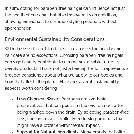
In sum, opting for paraben-free hair gel can influence not just
the health of one’s hair but also the overall skin condition,
allowing individuals to embrace styling products without
apprehension.
Environmental Sustainability Considerations
With the rise of eco-friendliness in every sector, beauty and
hair care are no exceptions. Choosing paraben-free hair gels
can significantly contribute to a more sustainable future in
beauty products. This is not just a fleeting trend; it represents a
broader conscience about what we apply to our bodies and
how that affects the planet. Here are several sustainability
aspects worth considering:
Less Chemical Waste
: Parabens are synthetic
preservatives that can persist in the environment after
being washed down the drain. By selecting paraben-free
gels, consumers are implicitly endorsing products that
might have a lower environmental impact.
Support for Natural Ingredients
: Many brands that offer