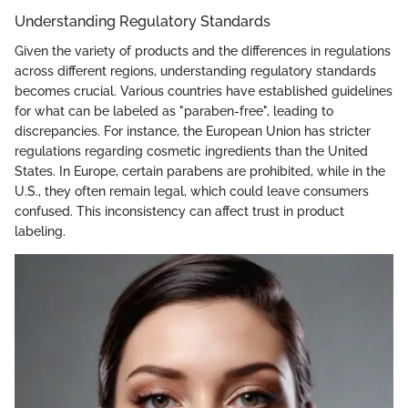
Understanding Regulatory Standards
Given the variety of products and the differences in regulations
across different regions, understanding regulatory standards
becomes crucial. Various countries have established guidelines
for what can be labeled as "paraben-free", leading to
discrepancies. For instance, the European Union has stricter
regulations regarding cosmetic ingredients than the United
States. In Europe, certain parabens are prohibited, while in the
U.S., they often remain legal, which could leave consumers
confused. This inconsistency can affect trust in product
labeling.