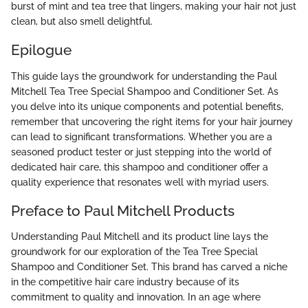
burst of mint and tea tree that lingers, making your hair not just
clean, but also smell delightful.
Epilogue
This guide lays the groundwork for understanding the Paul
Mitchell Tea Tree Special Shampoo and Conditioner Set. As
you delve into its unique components and potential benefits,
remember that uncovering the right items for your hair journey
can lead to significant transformations. Whether you are a
seasoned product tester or just stepping into the world of
dedicated hair care, this shampoo and conditioner offer a
quality experience that resonates well with myriad users.
Preface to Paul Mitchell Products
Understanding Paul Mitchell and its product line lays the
groundwork for our exploration of the Tea Tree Special
Shampoo and Conditioner Set. This brand has carved a niche
in the competitive hair care industry because of its
commitment to quality and innovation. In an age where