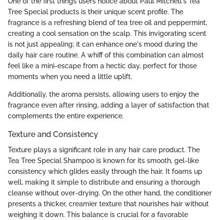
One of the first things users notice about Paul Mitchell's Tea
Tree Special products is their unique scent profile. The
fragrance is a refreshing blend of tea tree oil and peppermint,
creating a cool sensation on the scalp. This invigorating scent
is not just appealing; it can enhance one's mood during the
daily hair care routine. A whiff of this combination can almost
feel like a mini-escape from a hectic day, perfect for those
moments when you need a little uplift.
Additionally, the aroma persists, allowing users to enjoy the
fragrance even after rinsing, adding a layer of satisfaction that
complements the entire experience.
Texture and Consistency
Texture plays a significant role in any hair care product. The
Tea Tree Special Shampoo is known for its smooth, gel-like
consistency which glides easily through the hair. It foams up
well, making it simple to distribute and ensuring a thorough
cleanse without over-drying. On the other hand, the conditioner
presents a thicker, creamier texture that nourishes hair without
weighing it down. This balance is crucial for a favorable