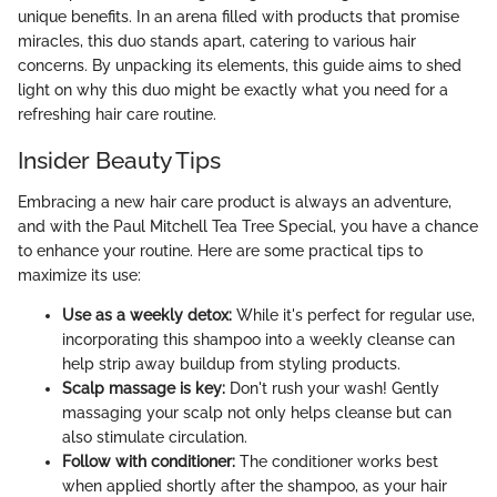
unique benefits. In an arena filled with products that promise
miracles, this duo stands apart, catering to various hair
concerns. By unpacking its elements, this guide aims to shed
light on why this duo might be exactly what you need for a
refreshing hair care routine.
Insider Beauty Tips
Embracing a new hair care product is always an adventure,
and with the Paul Mitchell Tea Tree Special, you have a chance
to enhance your routine. Here are some practical tips to
maximize its use:
Use as a weekly detox:
While it's perfect for regular use,
incorporating this shampoo into a weekly cleanse can
help strip away buildup from styling products.
Scalp massage is key:
Don't rush your wash! Gently
massaging your scalp not only helps cleanse but can
also stimulate circulation.
Follow with conditioner:
The conditioner works best
when applied shortly after the shampoo, as your hair