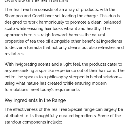
Overview of the Tea Tree Line
The Tea Tree line consists of an array of products, with the
Shampoo and Conditioner set leading the charge. This duo is
designed to work harmoniously to promote a clean, balanced
scalp while ensuring hair looks vibrant and healthy. The
approach here is straightforward: harness the natural
properties of tea tree oil alongside other beneficial ingredients
to deliver a formula that not only cleans but also refreshes and
revitalizes.
With invigorating scents and a light feel, the products cater to
anyone seeking a spa-like experience out of their hair care. The
entire line speaks to a philosophy steeped in herbal wisdom—
using what nature has created while ensuring modern
formulations meet today’s requirements.
Key Ingredients in the Range
The effectiveness of the Tea Tree Special range can largely be
attributed to its thoughtfully curated ingredients. Some of the
standout components include: