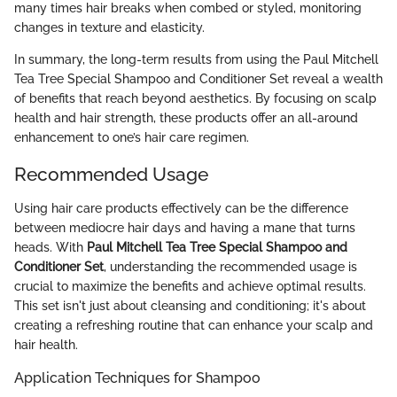
many times hair breaks when combed or styled, monitoring
changes in texture and elasticity.
In summary, the long-term results from using the Paul Mitchell
Tea Tree Special Shampoo and Conditioner Set reveal a wealth
of benefits that reach beyond aesthetics. By focusing on scalp
health and hair strength, these products offer an all-around
enhancement to one’s hair care regimen.
Recommended Usage
Using hair care products effectively can be the difference
between mediocre hair days and having a mane that turns
heads. With
Paul Mitchell Tea Tree Special Shampoo and
Conditioner Set
, understanding the recommended usage is
crucial to maximize the benefits and achieve optimal results.
This set isn't just about cleansing and conditioning; it's about
creating a refreshing routine that can enhance your scalp and
hair health.
Application Techniques for Shampoo