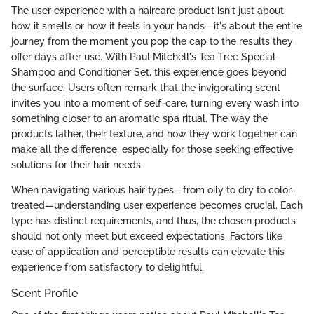
The user experience with a haircare product isn't just about
how it smells or how it feels in your hands—it's about the entire
journey from the moment you pop the cap to the results they
offer days after use. With Paul Mitchell's Tea Tree Special
Shampoo and Conditioner Set, this experience goes beyond
the surface. Users often remark that the invigorating scent
invites you into a moment of self-care, turning every wash into
something closer to an aromatic spa ritual. The way the
products lather, their texture, and how they work together can
make all the difference, especially for those seeking effective
solutions for their hair needs.
When navigating various hair types—from oily to dry to color-
treated—understanding user experience becomes crucial. Each
type has distinct requirements, and thus, the chosen products
should not only meet but exceed expectations. Factors like
ease of application and perceptible results can elevate this
experience from satisfactory to delightful.
Scent Profile