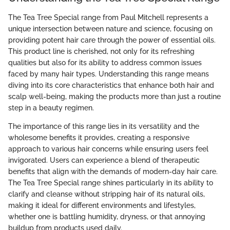
The Tea Tree Special range from Paul Mitchell represents a
unique intersection between nature and science, focusing on
providing potent hair care through the power of essential oils.
This product line is cherished, not only for its refreshing
qualities but also for its ability to address common issues
faced by many hair types. Understanding this range means
diving into its core characteristics that enhance both hair and
scalp well-being, making the products more than just a routine
step in a beauty regimen.
The importance of this range lies in its versatility and the
wholesome benefits it provides, creating a responsive
approach to various hair concerns while ensuring users feel
invigorated. Users can experience a blend of therapeutic
benefits that align with the demands of modern-day hair care.
The Tea Tree Special range shines particularly in its ability to
clarify and cleanse without stripping hair of its natural oils,
making it ideal for different environments and lifestyles,
whether one is battling humidity, dryness, or that annoying
buildup from products used daily.