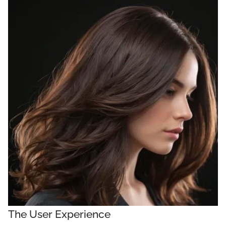
The User Experience