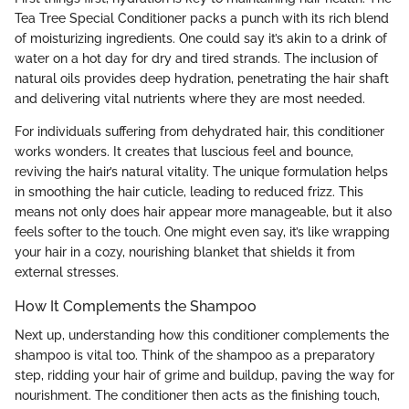
Tea Tree Special Conditioner packs a punch with its rich blend
of moisturizing ingredients. One could say it’s akin to a drink of
water on a hot day for dry and tired strands. The inclusion of
natural oils provides deep hydration, penetrating the hair shaft
and delivering vital nutrients where they are most needed.
For individuals suffering from dehydrated hair, this conditioner
works wonders. It creates that luscious feel and bounce,
reviving the hair’s natural vitality. The unique formulation helps
in smoothing the hair cuticle, leading to reduced frizz. This
means not only does hair appear more manageable, but it also
feels softer to the touch. One might even say, it’s like wrapping
your hair in a cozy, nourishing blanket that shields it from
external stresses.
How It Complements the Shampoo
Next up, understanding how this conditioner complements the
shampoo is vital too. Think of the shampoo as a preparatory
step, ridding your hair of grime and buildup, paving the way for
nourishment. The conditioner then acts as the finishing touch,