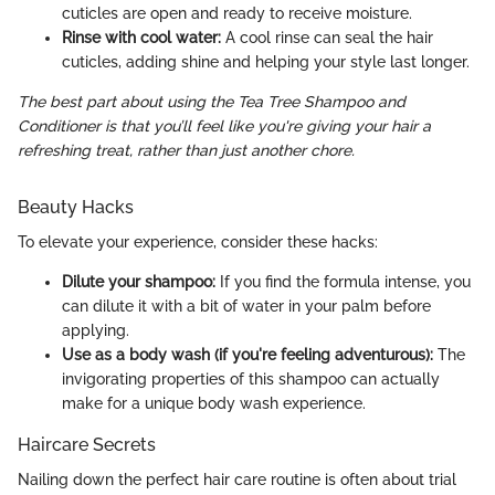
cuticles are open and ready to receive moisture.
Rinse with cool water:
A cool rinse can seal the hair
cuticles, adding shine and helping your style last longer.
The best part about using the Tea Tree Shampoo and
Conditioner is that you’ll feel like you're giving your hair a
refreshing treat, rather than just another chore.
Beauty Hacks
To elevate your experience, consider these hacks:
Dilute your shampoo:
If you find the formula intense, you
can dilute it with a bit of water in your palm before
applying.
Use as a body wash (if you're feeling adventurous):
The
invigorating properties of this shampoo can actually
make for a unique body wash experience.
Haircare Secrets
Nailing down the perfect hair care routine is often about trial