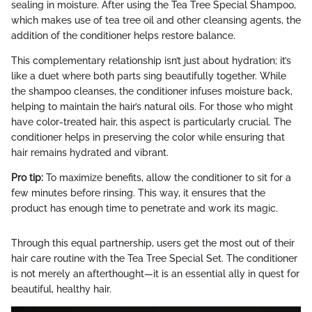
sealing in moisture. After using the Tea Tree Special Shampoo,
which makes use of tea tree oil and other cleansing agents, the
addition of the conditioner helps restore balance.
This complementary relationship isn’t just about hydration; it’s
like a duet where both parts sing beautifully together. While
the shampoo cleanses, the conditioner infuses moisture back,
helping to maintain the hair’s natural oils. For those who might
have color-treated hair, this aspect is particularly crucial. The
conditioner helps in preserving the color while ensuring that
hair remains hydrated and vibrant.
Pro tip:
To maximize benefits, allow the conditioner to sit for a
few minutes before rinsing. This way, it ensures that the
product has enough time to penetrate and work its magic.
Through this equal partnership, users get the most out of their
hair care routine with the Tea Tree Special Set. The conditioner
is not merely an afterthought—it is an essential ally in quest for
beautiful, healthy hair.