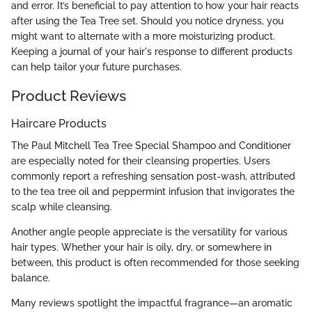
and error. It’s beneficial to pay attention to how your hair reacts
after using the Tea Tree set. Should you notice dryness, you
might want to alternate with a more moisturizing product.
Keeping a journal of your hair's response to different products
can help tailor your future purchases.
Product Reviews
Haircare Products
The Paul Mitchell Tea Tree Special Shampoo and Conditioner
are especially noted for their cleansing properties. Users
commonly report a refreshing sensation post-wash, attributed
to the tea tree oil and peppermint infusion that invigorates the
scalp while cleansing.
Another angle people appreciate is the versatility for various
hair types. Whether your hair is oily, dry, or somewhere in
between, this product is often recommended for those seeking
balance.
Many reviews spotlight the impactful fragrance—an aromatic