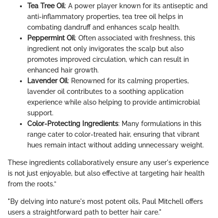
Tea Tree Oil
: A power player known for its antiseptic and
anti-inflammatory properties, tea tree oil helps in
combating dandruff and enhances scalp health.
Peppermint Oil
: Often associated with freshness, this
ingredient not only invigorates the scalp but also
promotes improved circulation, which can result in
enhanced hair growth.
Lavender Oil
: Renowned for its calming properties,
lavender oil contributes to a soothing application
experience while also helping to provide antimicrobial
support.
Color-Protecting Ingredients
: Many formulations in this
range cater to color-treated hair, ensuring that vibrant
hues remain intact without adding unnecessary weight.
These ingredients collaboratively ensure any user's experience
is not just enjoyable, but also effective at targeting hair health
from the roots.”
"By delving into nature's most potent oils, Paul Mitchell offers
users a straightforward path to better hair care."