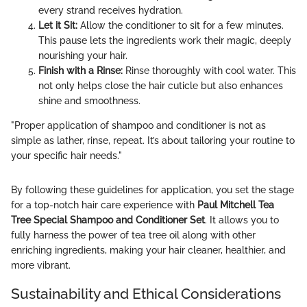
every strand receives hydration.
Let it Sit:
Allow the conditioner to sit for a few minutes.
This pause lets the ingredients work their magic, deeply
nourishing your hair.
Finish with a Rinse:
Rinse thoroughly with cool water. This
not only helps close the hair cuticle but also enhances
shine and smoothness.
"Proper application of shampoo and conditioner is not as
simple as lather, rinse, repeat. It’s about tailoring your routine to
your specific hair needs."
By following these guidelines for application, you set the stage
for a top-notch hair care experience with
Paul Mitchell Tea
Tree Special Shampoo and Conditioner Set
. It allows you to
fully harness the power of tea tree oil along with other
enriching ingredients, making your hair cleaner, healthier, and
more vibrant.
Sustainability and Ethical Considerations