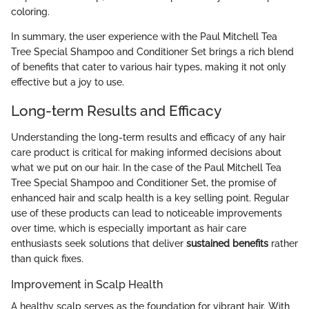
coloring.
In summary, the user experience with the Paul Mitchell Tea
Tree Special Shampoo and Conditioner Set brings a rich blend
of benefits that cater to various hair types, making it not only
effective but a joy to use.
Long-term Results and Efficacy
Understanding the long-term results and efficacy of any hair
care product is critical for making informed decisions about
what we put on our hair. In the case of the Paul Mitchell Tea
Tree Special Shampoo and Conditioner Set, the promise of
enhanced hair and scalp health is a key selling point. Regular
use of these products can lead to noticeable improvements
over time, which is especially important as hair care
enthusiasts seek solutions that deliver
sustained benefits
rather
than quick fixes.
Improvement in Scalp Health
A healthy scalp serves as the foundation for vibrant hair. With