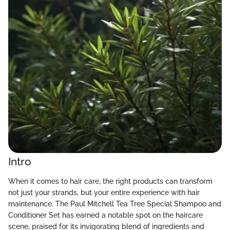
Intro
When it comes to hair care, the right products can transform
not just your strands, but your entire experience with hair
maintenance. The Paul Mitchell Tea Tree Special Shampoo and
Conditioner Set has earned a notable spot on the haircare
scene, praised for its invigorating blend of ingredients and