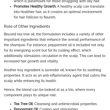
which is paramount for those struggling with oily hair.
Promotes Healthy Growth:
A healthy scalp can translate
into healthier hair, as it creates an optimal environment
for hair follicles to flourish.
Role of Other Ingredients
Beyond tea tree oil, the formulation includes a variety of other
important ingredients that enhance the overall performance of
the shampoo. For instance, peppermint oil is included not only
for its energizing scent but for its cooling effect, which
additionally stimulates circulation in the scalp. This can lead to
increased hair growth and vitality.
Another key ingredient is lavender oil, known for its soothing
properties. It acts as an anti-inflammatory agent that calms the
scalp while enhancing its health.
Hence, the blend can be looked at as a trio, where every
component plays its unique role:
Tea Tree Oil:
Cleansing and antimicrobial properties.
Peppermint Oil:
Cooling and stimulating.