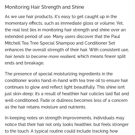
Monitoring Hair Strength and Shine
As we use hair products, it's easy to get caught up in the
momentary effects, such as immediate gloss or volume. Yet,
the real test lies in monitoring hair strength and shine over an
extended period of use. Many users discover that the Paul
Mitchell Tea Tree Special Shampoo and Conditioner Set
enhances the overall strength of their hair. With consistent use,
hair tends to become more resilient
, which means fewer split
ends and breakage.
The presence of special moisturizing ingredients in the
conditioner works hand-in-hand with tea tree oil to ensure hair
continues to glow and reflect light beautifully. This shine isn’t
just skin-deep; it’s a result of healthier hair cuticles laid flat and
well-conditioned. Fade or dullness becomes less of a concern
as the hair retains moisture and nutrients.
In keeping notes on strength improvements, individuals may
notice that their hair not only looks healthier, but feels stronger
to the touch. A typical routine could include tracking how