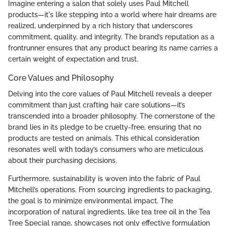
Imagine entering a salon that solely uses Paul Mitchell
products—it's like stepping into a world where hair dreams are
realized, underpinned by a rich history that underscores
commitment, quality, and integrity. The brand’s reputation as a
frontrunner ensures that any product bearing its name carries a
certain weight of expectation and trust.
Core Values and Philosophy
Delving into the core values of Paul Mitchell reveals a deeper
commitment than just crafting hair care solutions—it’s
transcended into a broader philosophy. The cornerstone of the
brand lies in its pledge to be cruelty-free, ensuring that no
products are tested on animals. This ethical consideration
resonates well with today’s consumers who are meticulous
about their purchasing decisions.
Furthermore, sustainability is woven into the fabric of Paul
Mitchell’s operations. From sourcing ingredients to packaging,
the goal is to minimize environmental impact. The
incorporation of natural ingredients, like tea tree oil in the Tea
Tree Special range, showcases not only effective formulation