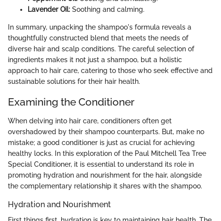
Lavender Oil:
Soothing and calming.
In summary, unpacking the shampoo's formula reveals a
thoughtfully constructed blend that meets the needs of
diverse hair and scalp conditions. The careful selection of
ingredients makes it not just a shampoo, but a holistic
approach to hair care, catering to those who seek effective and
sustainable solutions for their hair health.
Examining the Conditioner
When delving into hair care, conditioners often get
overshadowed by their shampoo counterparts. But, make no
mistake; a good conditioner is just as crucial for achieving
healthy locks. In this exploration of the Paul Mitchell Tea Tree
Special Conditioner, it is essential to understand its role in
promoting hydration and nourishment for the hair, alongside
the complementary relationship it shares with the shampoo.
Hydration and Nourishment
First things first, hydration is key to maintaining hair health. The