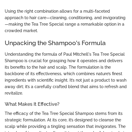
Using the right combination allows for a multi-faceted
approach to hair care—cleaning, conditioning, and invigorating
—making the Tea Tree Special range a remarkable option in a
crowded market.
Unpacking the Shampoo's Formula
Understanding the formula of Paul Mitchell's Tea Tree Special
Shampoo is crucial for grasping how it operates and delivers
its benefits to the hair and scalp. The formulation is the
backbone of its effectiveness, which combines nature’s finest
ingredients with scientific insight. It’s not just a product to wash
away dirt; it’s a carefully crafted blend that aims to refresh and
revitalize.
What Makes It Effective?
The efficacy of the Tea Tree Special Shampoo stems from its
strategic formulation. At its core, it’s designed to cleanse the
scalp while providing a tingling sensation that invigorates. The