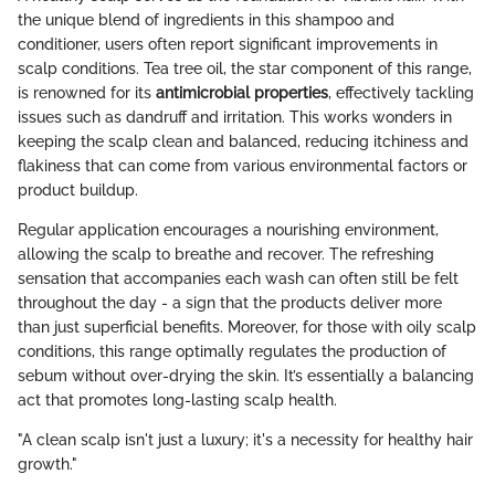
the unique blend of ingredients in this shampoo and
conditioner, users often report significant improvements in
scalp conditions. Tea tree oil, the star component of this range,
is renowned for its
antimicrobial properties
, effectively tackling
issues such as dandruff and irritation. This works wonders in
keeping the scalp clean and balanced, reducing itchiness and
flakiness that can come from various environmental factors or
product buildup.
Regular application encourages a nourishing environment,
allowing the scalp to breathe and recover. The refreshing
sensation that accompanies each wash can often still be felt
throughout the day - a sign that the products deliver more
than just superficial benefits. Moreover, for those with oily scalp
conditions, this range optimally regulates the production of
sebum without over-drying the skin. It’s essentially a balancing
act that promotes long-lasting scalp health.
"A clean scalp isn't just a luxury; it's a necessity for healthy hair
growth."