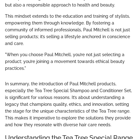
but also a responsible approach to health and beauty.
This mindset extends to the education and training of stylists,
empowering them through knowledge. By fostering a
community of informed professionals, Paul Mitchell is not just
selling products; it’s selling a lifestyle anchored in conscience
and care.
"When you choose Paul Mitchell, you’re not just selecting a
product; you’re joining a movement towards ethical beauty
practices."
In summary, the introduction of Paul Mitchell products,
especially the Tea Tree Special Shampoo and Conditioner Set,
is significant for various reasons. It’s about understanding a
legacy that champions quality, ethics, and innovation, setting
the stage for the unique characteristics of the Tea Tree range.
This makes it imperative to explore the solutions they provide
and how they resonate with diverse hair care needs.
Understanding the Tea Tree Special Range