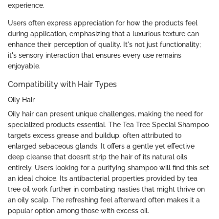
experience.
Users often express appreciation for how the products feel
during application, emphasizing that a luxurious texture can
enhance their perception of quality. It's not just functionality;
it's sensory interaction that ensures every use remains
enjoyable.
Compatibility with Hair Types
Oily Hair
Oily hair can present unique challenges, making the need for
specialized products essential. The Tea Tree Special Shampoo
targets excess grease and buildup, often attributed to
enlarged sebaceous glands. It offers a gentle yet effective
deep cleanse that doesn’t strip the hair of its natural oils
entirely. Users looking for a purifying shampoo will find this set
an ideal choice. Its antibacterial properties provided by tea
tree oil work further in combating nasties that might thrive on
an oily scalp. The refreshing feel afterward often makes it a
popular option among those with excess oil.