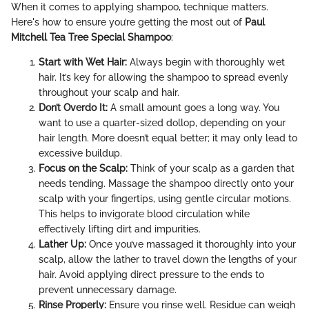
When it comes to applying shampoo, technique matters.
Here's how to ensure you’re getting the most out of
Paul
Mitchell Tea Tree Special Shampoo
:
Start with Wet Hair:
Always begin with thoroughly wet
hair. It’s key for allowing the shampoo to spread evenly
throughout your scalp and hair.
Don’t Overdo It:
A small amount goes a long way. You
want to use a quarter-sized dollop, depending on your
hair length. More doesn’t equal better; it may only lead to
excessive buildup.
Focus on the Scalp:
Think of your scalp as a garden that
needs tending. Massage the shampoo directly onto your
scalp with your fingertips, using gentle circular motions.
This helps to invigorate blood circulation while
effectively lifting dirt and impurities.
Lather Up:
Once you’ve massaged it thoroughly into your
scalp, allow the lather to travel down the lengths of your
hair. Avoid applying direct pressure to the ends to
prevent unnecessary damage.
Rinse Properly:
Ensure you rinse well. Residue can weigh