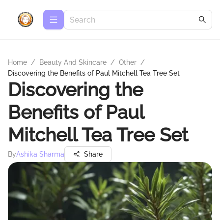
Home
/
Beauty And Skincare
/
Other
/
Discovering the Benefits of Paul Mitchell Tea Tree Set
Discovering the
Benefits of Paul
Mitchell Tea Tree Set
By
Ashika Sharma
Share