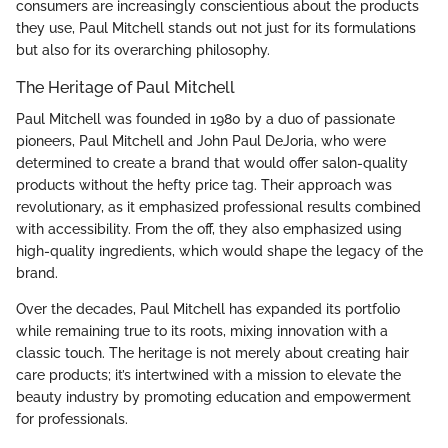
consumers are increasingly conscientious about the products
they use, Paul Mitchell stands out not just for its formulations
but also for its overarching philosophy.
The Heritage of Paul Mitchell
Paul Mitchell was founded in 1980 by a duo of passionate
pioneers, Paul Mitchell and John Paul DeJoria, who were
determined to create a brand that would offer salon-quality
products without the hefty price tag. Their approach was
revolutionary, as it emphasized professional results combined
with accessibility. From the off, they also emphasized using
high-quality ingredients, which would shape the legacy of the
brand.
Over the decades, Paul Mitchell has expanded its portfolio
while remaining true to its roots, mixing innovation with a
classic touch. The heritage is not merely about creating hair
care products; it’s intertwined with a mission to elevate the
beauty industry by promoting education and empowerment
for professionals.