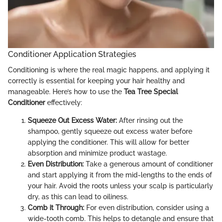
Conditioner Application Strategies
Conditioning is where the real magic happens, and applying it
correctly is essential for keeping your hair healthy and
manageable. Here’s how to use the
Tea Tree Special
Conditioner
effectively:
Squeeze Out Excess Water:
After rinsing out the
shampoo, gently squeeze out excess water before
applying the conditioner. This will allow for better
absorption and minimize product wastage.
Even Distribution:
Take a generous amount of conditioner
and start applying it from the mid-lengths to the ends of
your hair. Avoid the roots unless your scalp is particularly
dry, as this can lead to oiliness.
Comb it Through:
For even distribution, consider using a
wide-tooth comb. This helps to detangle and ensure that