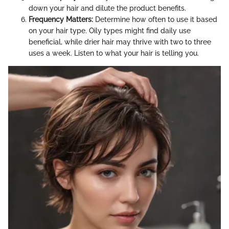
down your hair and dilute the product benefits.
Frequency Matters:
Determine how often to use it based
on your hair type. Oily types might find daily use
beneficial, while drier hair may thrive with two to three
uses a week. Listen to what your hair is telling you.