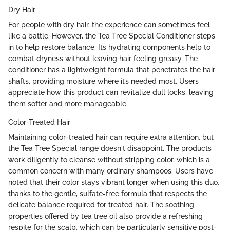
Dry Hair
For people with dry hair, the experience can sometimes feel
like a battle. However, the Tea Tree Special Conditioner steps
in to help restore balance. Its hydrating components help to
combat dryness without leaving hair feeling greasy. The
conditioner has a lightweight formula that penetrates the hair
shafts, providing moisture where it’s needed most. Users
appreciate how this product can revitalize dull locks, leaving
them softer and more manageable.
Color-Treated Hair
Maintaining color-treated hair can require extra attention, but
the Tea Tree Special range doesn't disappoint. The products
work diligently to cleanse without stripping color, which is a
common concern with many ordinary shampoos. Users have
noted that their color stays vibrant longer when using this duo,
thanks to the gentle, sulfate-free formula that respects the
delicate balance required for treated hair. The soothing
properties offered by tea tree oil also provide a refreshing
respite for the scalp, which can be particularly sensitive post-