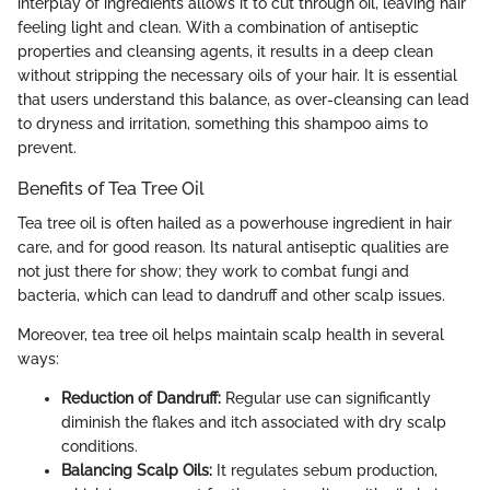
interplay of ingredients allows it to cut through oil, leaving hair
feeling light and clean. With a combination of antiseptic
properties and cleansing agents, it results in a deep clean
without stripping the necessary oils of your hair. It is essential
that users understand this balance, as over-cleansing can lead
to dryness and irritation, something this shampoo aims to
prevent.
Benefits of Tea Tree Oil
Tea tree oil is often hailed as a powerhouse ingredient in hair
care, and for good reason. Its natural antiseptic qualities are
not just there for show; they work to combat fungi and
bacteria, which can lead to dandruff and other scalp issues.
Moreover, tea tree oil helps maintain scalp health in several
ways:
Reduction of Dandruff:
Regular use can significantly
diminish the flakes and itch associated with dry scalp
conditions.
Balancing Scalp Oils:
It regulates sebum production,