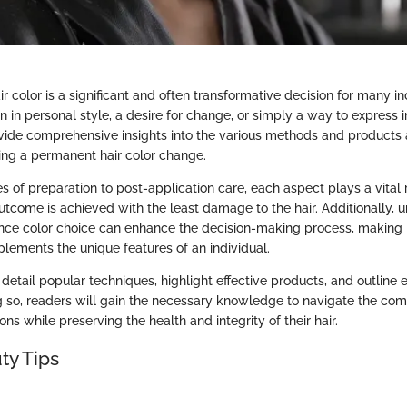
r color is a significant and often transformative decision for many ind
on in personal style, a desire for change, or simply a way to express in
vide comprehensive insights into the various methods and products a
ng a permanent hair color change.
es of preparation to post-application care, each aspect plays a vital 
outcome is achieved with the least damage to the hair. Additionally, 
uence color choice can enhance the decision-making process, making it
lements the unique features of an individual.
l detail popular techniques, highlight effective products, and outline 
g so, readers will gain the necessary knowledge to navigate the comp
ons while preserving the health and integrity of their hair.
ty Tips