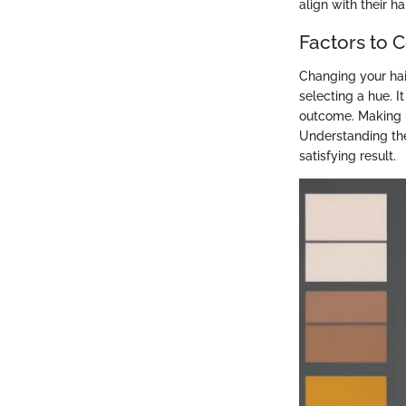
align with their ha
Factors to 
Changing your hair
selecting a hue. I
outcome. Making u
Understanding the
satisfying result.