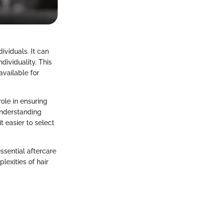
ividuals. It can
dividuality. This
vailable for
role in ensuring
understanding
 easier to select
essential aftercare
lexities of hair