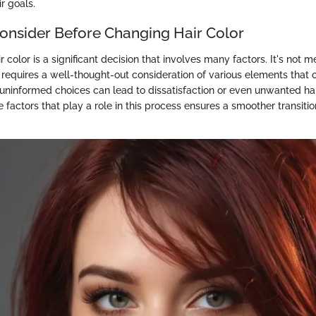
ir goals.
Consider Before Changing Hair Color
 color is a significant decision that involves many factors. It's not 
t requires a well-thought-out consideration of various elements that 
ninformed choices can lead to dissatisfaction or even unwanted ha
 factors that play a role in this process ensures a smoother transiti