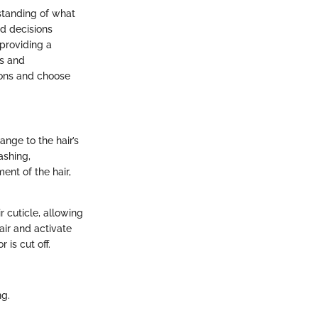
rstanding of what
d decisions
 providing a
es and
tions and choose
ange to the hair’s
ashing,
ent of the hair,
 cuticle, allowing
air and activate
 is cut off.
ng.