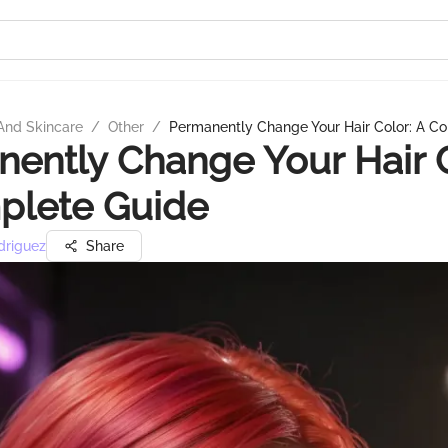
And Skincare
/
Other
/
Permanently Change Your Hair Color: A C
ently Change Your Hair C
plete Guide
driguez
Share