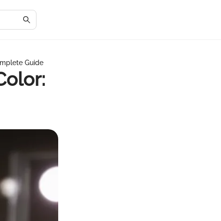
omplete Guide
olor: