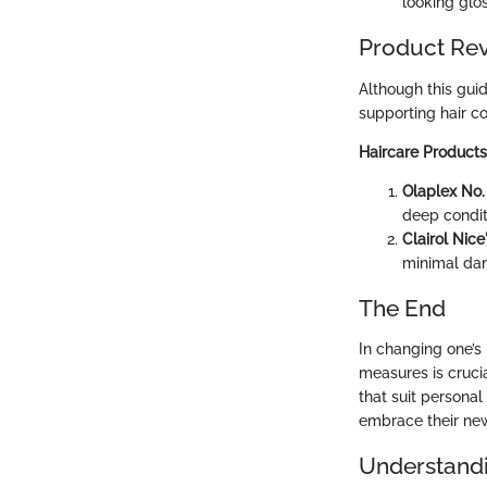
looking glos
Product Re
Although this guid
supporting hair col
Haircare Products
Olaplex No.
deep condit
Clairol Nic
minimal dam
The End
In changing one’s
measures is cruci
that suit persona
embrace their new 
Understandi