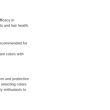
ficacy in
lts and hair health.
y recommended for
rant colors with
ces and protective
 selecting colors
ty enthusiasts to