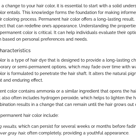
 change to your hair color, it is essential to start with a solid unde
lor entails. This knowledge forms the foundation for making informe
r coloring process. Permanent hair color offers a long-lasting result,
fect that can redefine one’s appearance. Understanding the properti
 permanent color is critical. It can help individuals evaluate their op
h based on personal preferences and needs.
haracteristics
or is a type of hair dye that is designed to provide a long-lasting ch
porary or semi-permanent options, which may fade over time with w
or is formulated to penetrate the hair shaft. It alters the natural pigm
t and enduring effect.
nt color contains ammonia or a similar ingredient that opens the hair
It also often includes hydrogen peroxide, which helps to lighten the h
ination results in a change that can remain until the hair grows out or
 permanent hair color include:
 results,
which can persist for several weeks or months before fadi
over gray hair,
often completely, providing a youthful appearance.