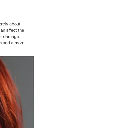
merely about
can affect the
ir damage.
on and a more