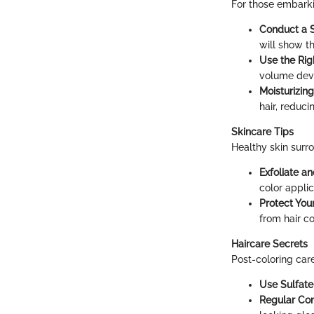
For those embarkin
Conduct a S
will show th
Use the Rig
volume devel
Moisturizin
hair, reduc
Skincare Tips
Healthy skin surro
Exfoliate a
color applic
Protect Your
from hair co
Haircare Secrets
Post-coloring care
Use Sulfat
Regular Con