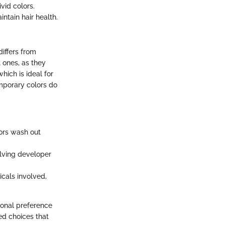
vid colors.
ntain hair health.
differs from
 ones, as they
hich is ideal for
mporary colors do
ors wash out
lving developer
als involved,
onal preference
ed choices that