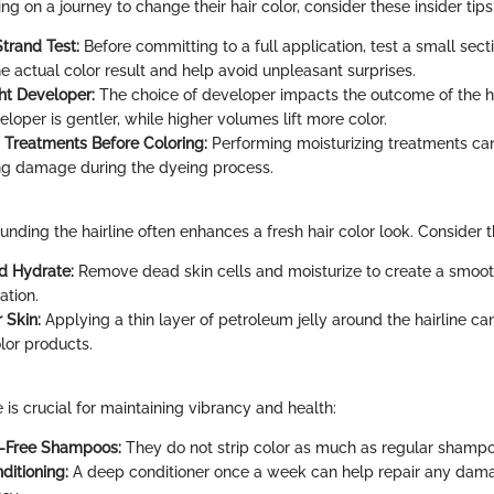
g on a journey to change their hair color, consider these insider tips
trand Test:
Before committing to a full application, test a small sectio
e actual color result and help avoid unpleasant surprises.
ht Developer:
The choice of developer impacts the outcome of the ha
oper is gentler, while higher volumes lift more color.
g Treatments Before Coloring:
Performing moisturizing treatments ca
ing damage during the dyeing process.
unding the hairline often enhances a fresh hair color look. Consider t
nd Hydrate:
Remove dead skin cells and moisturize to create a smoo
ation.
 Skin:
Applying a thin layer of petroleum jelly around the hairline ca
lor products.
 is crucial for maintaining vibrancy and health:
e-Free Shampoos:
They do not strip color as much as regular shampo
ditioning:
A deep conditioner once a week can help repair any dam