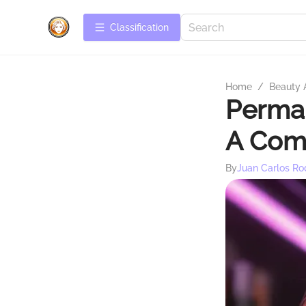
Сlassification
Home
/
Beauty 
Perman
A Com
By
Juan Carlos Ro