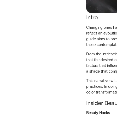
Intro
Changing one’s hai
reflect an evoluti
guide aims to pro
those contemplati
From the intricaci
that the desired 
factors that infl
a shade that comp
This narrative wil
practices. In doin
color transformati
Insider Beau
Beauty Hacks