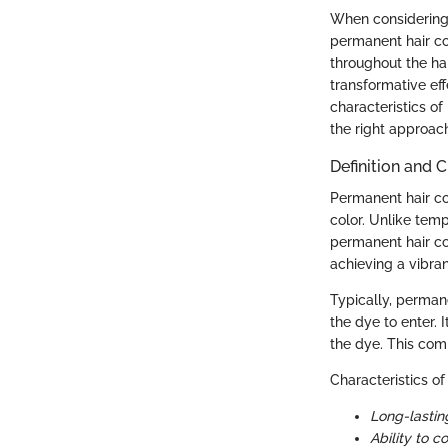
When considering a
permanent hair co
throughout the hai
transformative ef
characteristics of
the right approac
Definition and C
Permanent hair col
color. Unlike tem
permanent hair col
achieving a vibran
Typically, permane
the dye to enter. 
the dye. This comb
Characteristics of
Long-lasting
Ability to c