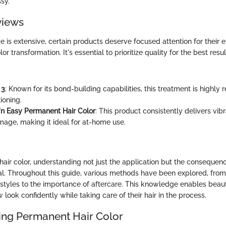
sy.
views
e is extensive, certain products deserve focused attention for their ef
or transformation. It's essential to prioritize quality for the best resu
 3
: Known for its bond-building capabilities, this treatment is highl
ioning.
e'n Easy Permanent Hair Color
: This product consistently delivers vib
age, making it ideal for at-home use.
 hair color, understanding not just the application but the consequen
al. Throughout this guide, various methods have been explored, from
l styles to the importance of aftercare. This knowledge enables beau
look confidently while taking care of their hair in the process.
ng Permanent Hair Color