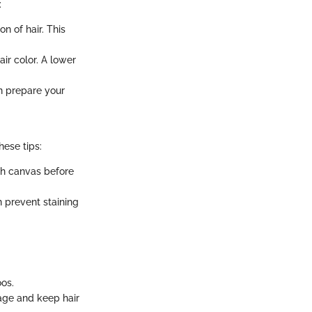
:
n of hair. This
ir color. A lower
n prepare your
hese tips:
th canvas before
n prevent staining
os.
age and keep hair