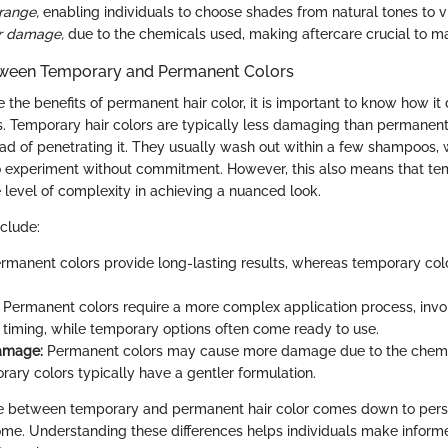
range,
enabling individuals to choose shades from natural tones to vi
or damage,
due to the chemicals used, making aftercare crucial to mai
tween Temporary and Permanent Colors
e the benefits of permanent hair color, it is important to know how it 
. Temporary hair colors are typically less damaging than permanent
ead of penetrating it. They usually wash out within a few shampoos, w
 experiment without commitment. However, this also means that te
 level of complexity in achieving a nuanced look.
nclude:
rmanent colors provide long-lasting results, whereas temporary col
Permanent colors require a more complex application process, invo
 timing, while temporary options often come ready to use.
Damage:
Permanent colors may cause more damage due to the chemic
rary colors typically have a gentler formulation.
ice between temporary and permanent hair color comes down to pers
me. Understanding these differences helps individuals make inform