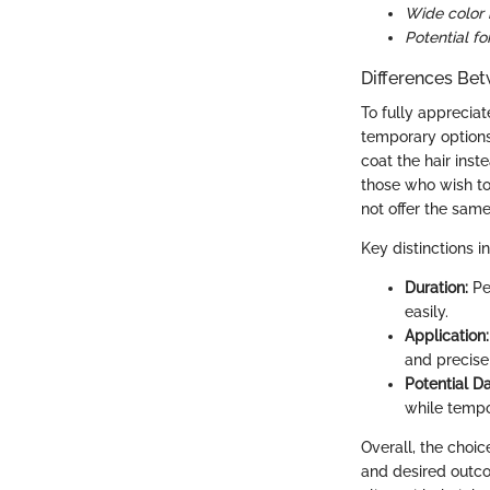
Wide color 
Potential f
Differences Be
To fully appreciat
temporary options
coat the hair inst
those who wish to
not offer the same
Key distinctions i
Duration:
Pe
easily.
Application:
and precise
Potential 
while tempo
Overall, the cho
and desired outco