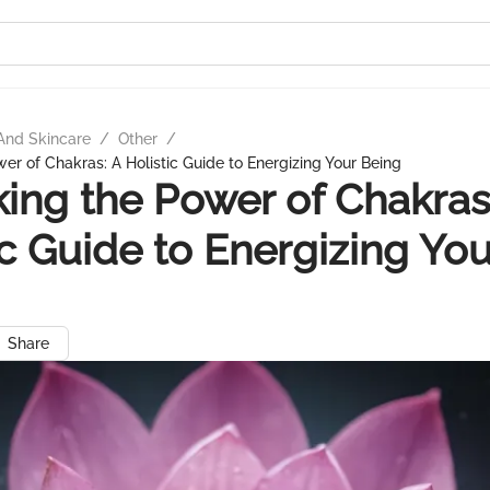
And Skincare
/
Other
/
er of Chakras: A Holistic Guide to Energizing Your Being
ing the Power of Chakras
ic Guide to Energizing You
Share