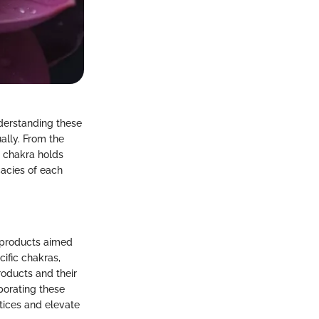
nderstanding these
ally. From the
h chakra holds
cacies of each
f products aimed
cific chakras,
roducts and their
rporating these
ctices and elevate