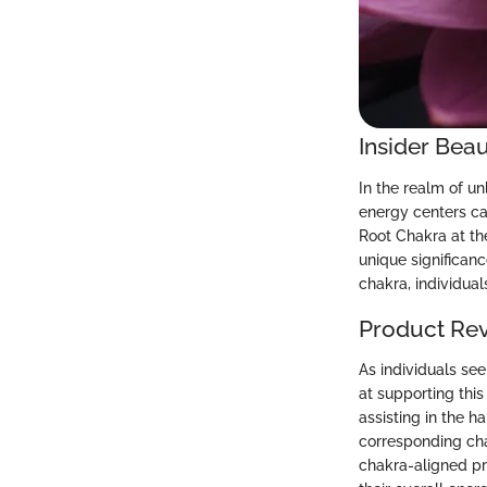
Insider Beau
In the realm of un
energy centers ca
Root Chakra at th
unique significanc
chakra, individua
Product Re
As individuals see
at supporting this
assisting in the h
corresponding chak
chakra-aligned pro