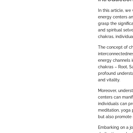
In this article, w
energy centers and
grasp the signifi
and spiritual sel
chakras, individu
The concept of cha
interconnectednes
energy channels i
chakras – Root, Sa
profound understa
and vitality.
Moreover, underst
centers can manif
individuals can p
meditation, yoga 
but also promote o
Embarking on a jo