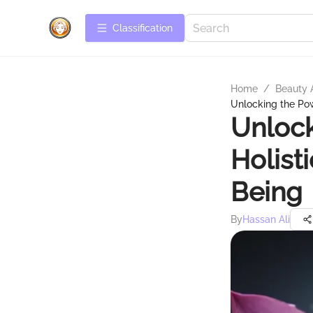
Сlassification
Home
/
Beauty 
Unlocking the Pow
Unlock
Holist
Being
By
Hassan Ali