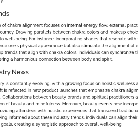
y.
nds
e of chakra alignment focuses on internal energy flow, external pract
journey. Drawing parallels between chakra colors and makeup choic
to well-being. For instance, incorporating shades that resonate with 
nce one's physical appearance but also stimulate the alignment of 
trends that align with chakra colors, individuals can synchronize th
tering a harmonious connection between body and spirit.
stry News
y is constantly evolving, with a growing focus on holistic wellness a
hift is reflected in new product launches that emphasize chakra alig
 Collaborations between beauty brands and spiritual practitioners ar
on of beauty and mindfulness. Moreover, beauty events now incorpo
oviding attendees with holistic experiences that transcend tradition
ing informed about these industry trends, individuals can align their
al goals, creating a synergistic approach to overall well-being.
n