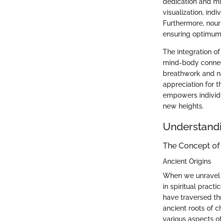
dedication and min
visualization, ind
Furthermore, nour
ensuring optimum 
The integration of
mind-body connect
breathwork and na
appreciation for t
empowers individua
new heights.
Understand
The Concept of
Ancient Origins
When we unravel t
in spiritual pract
have traversed thr
ancient roots of 
various aspects of