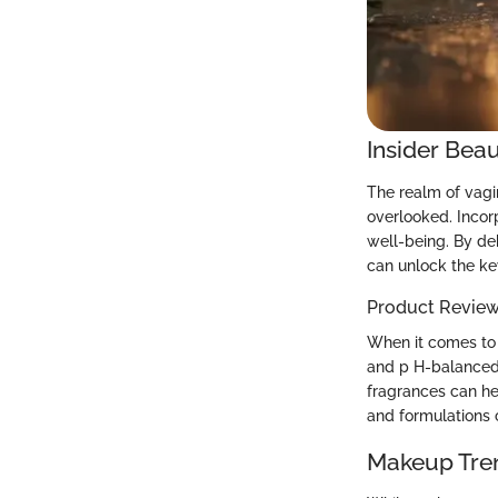
Insider Beau
The realm of vagin
overlooked. Incorp
well-being. By d
can unlock the ke
Product Revie
When it comes to s
and p H-balanced 
fragrances can he
and formulations c
Makeup Tre