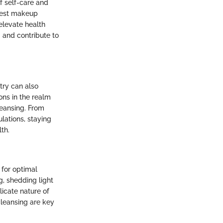
f self-care and
atest makeup
elevate health
 and contribute to
try can also
ons in the realm
leansing. From
lations, staying
th.
 for optimal
ng, shedding light
icate nature of
leansing are key