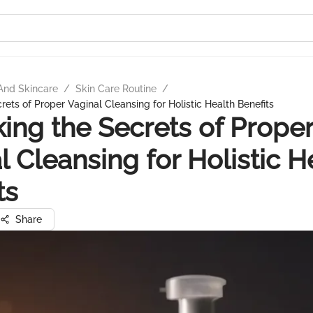
And Skincare
/
Skin Care Routine
/
ets of Proper Vaginal Cleansing for Holistic Health Benefits
ing the Secrets of Prope
l Cleansing for Holistic H
ts
Share