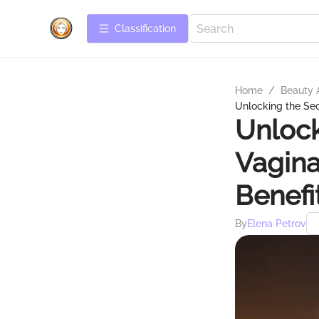
Сlassification
Home
/
Beauty 
Unlocking the Secr
Unlock
Vagina
Benefi
By
Elena Petrov