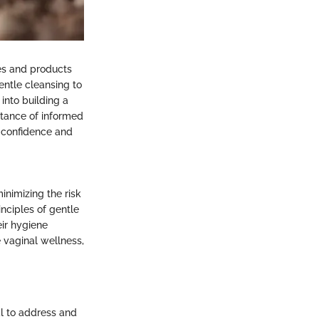
ues and products
entle cleansing to
 into building a
rtance of informed
h confidence and
inimizing the risk
inciples of gentle
ir hygiene
 vaginal wellness,
al to address and