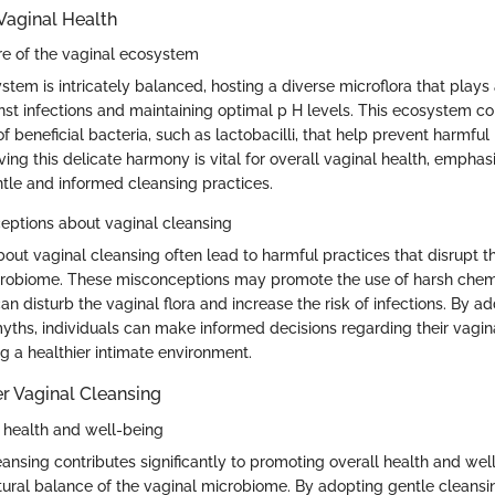
Vaginal Health
re of the vaginal ecosystem
tem is intricately balanced, hosting a diverse microflora that plays a
nst infections and maintaining optimal p H levels. This ecosystem con
f beneficial bacteria, such as lactobacilli, that help prevent harmfu
rving this delicate harmony is vital for overall vaginal health, emphas
tle and informed cleansing practices.
tions about vaginal cleansing
out vaginal cleansing often lead to harmful practices that disrupt t
crobiome. These misconceptions may promote the use of harsh chemi
n disturb the vaginal flora and increase the risk of infections. By a
myths, individuals can make informed decisions regarding their vagin
g a healthier intimate environment.
r Vaginal Cleansing
 health and well-being
eansing contributes significantly to promoting overall health and wel
tural balance of the vaginal microbiome. By adopting gentle cleansi