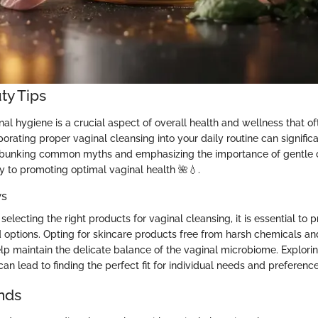
ty Tips
al hygiene is a crucial aspect of overall health and wellness that o
orating proper vaginal cleansing into your daily routine can signific
ebunking common myths and emphasizing the importance of gentle ca
y to promoting optimal vaginal health 🌺💧.
ws
electing the right products for vaginal cleansing, it is essential to pr
options. Opting for skincare products free from harsh chemicals and 
lp maintain the delicate balance of the vaginal microbiome. Explorin
an lead to finding the perfect fit for individual needs and preference
nds