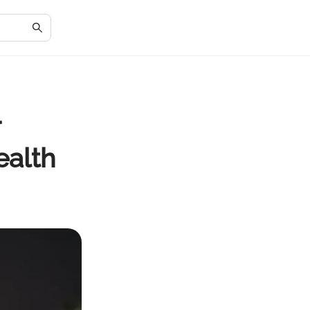
r
ealth