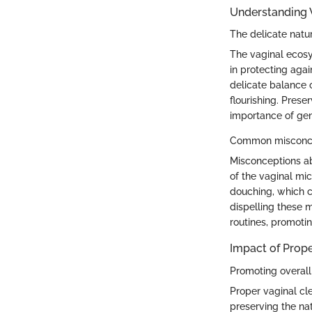
Understanding 
The delicate natu
The vaginal ecosys
in protecting agai
delicate balance o
flourishing. Prese
importance of gen
Common misconcep
Misconceptions ab
of the vaginal mi
douching, which ca
dispelling these 
routines, promotin
Impact of Prope
Promoting overall
Proper vaginal cl
preserving the na