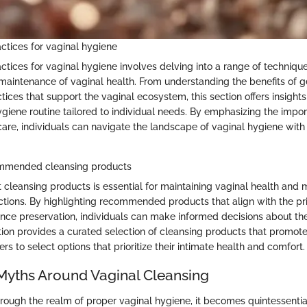
actices for vaginal hygiene
actices for vaginal hygiene involves delving into a range of techniq
e maintenance of vaginal health. From understanding the benefits of g
tices that support the vaginal ecosystem, this section offers insights
iene routine tailored to individual needs. By emphasizing the impo
care, individuals can navigate the landscape of vaginal hygiene wit
ommended cleansing products
 cleansing products is essential for maintaining vaginal health and m
nfections. By highlighting recommended products that align with the pr
nce preservation, individuals can make informed decisions about the
tion provides a curated selection of cleansing products that promote
 to select options that prioritize their intimate health and comfort.
yths Around Vaginal Cleansing
rough the realm of proper vaginal hygiene, it becomes quintessenti