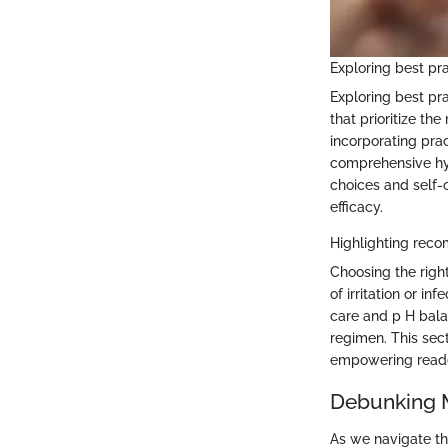
Exploring best pr
Exploring best pr
that prioritize th
incorporating prac
comprehensive hyg
choices and self-
efficacy.
Highlighting rec
Choosing the right
of irritation or i
care and p H bala
regimen. This sec
empowering readers
Debunking M
As we navigate th