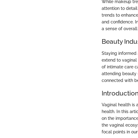
While makeup tren
attention to detai
trends to enhance
and confidence. I
a sense of overall
Beauty Indu
Staying informed
extend to vaginal
of intimate care 
attending beauty 
connected with be
Introductio
Vaginal health is 
health. In this ar
on the importance
the vaginal ecos
focal points in our