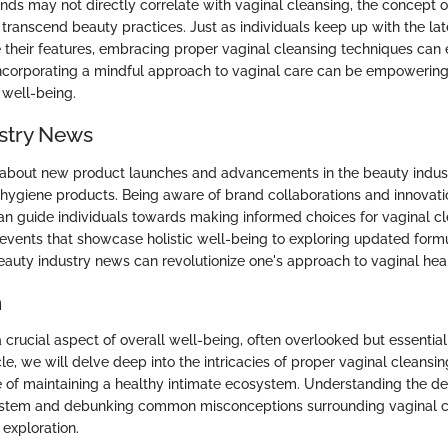
ds may not directly correlate with vaginal cleansing, the concept o
l transcend beauty practices. Just as individuals keep up with the l
 their features, embracing proper vaginal cleansing techniques can 
ncorporating a mindful approach to vaginal care can be empowering
 well-being.
stry News
 about new product launches and advancements in the beauty indus
 hygiene products. Being aware of brand collaborations and innovati
can guide individuals towards making informed choices for vaginal c
events that showcase holistic well-being to exploring updated formu
auty industry news can revolutionize one's approach to vaginal heal
n
a crucial aspect of overall well-being, often overlooked but essential
ticle, we will delve deep into the intricacies of proper vaginal cleansi
 of maintaining a healthy intimate ecosystem. Understanding the del
ystem and debunking common misconceptions surrounding vaginal c
 exploration.