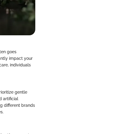
ften goes
antly impact your
re, individuals
ioritize gentle
artificial
g different brands
s.