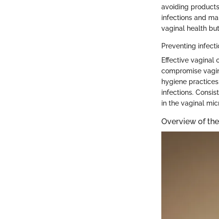
avoiding products 
infections and ma
vaginal health bu
Preventing infect
Effective vaginal 
compromise vagin
hygiene practices,
infections. Consis
in the vaginal mi
Overview of the