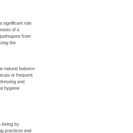
 significant role
sists of a
l pathogens from
izing the
he natural balance
cals or frequent
ddressing and
al hygiene
l-being by
ng practices and