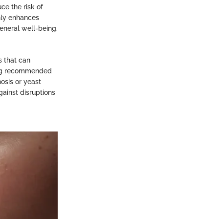
ce the risk of
nly enhances
eneral well-being.
s that can
ing recommended
nosis or yeast
gainst disruptions