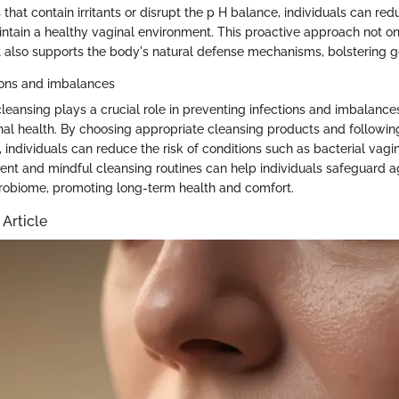
that contain irritants or disrupt the p H balance, individuals can redu
intain a healthy vaginal environment. This proactive approach not o
t also supports the body's natural defense mechanisms, bolstering g
ions and imbalances
cleansing plays a crucial role in preventing infections and imbalance
al health. By choosing appropriate cleansing products and follow
 individuals can reduce the risk of conditions such as bacterial vagi
tent and mindful cleansing routines can help individuals safeguard a
crobiome, promoting long-term health and comfort.
 Article