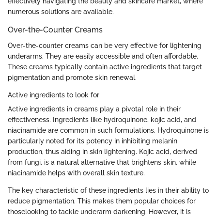
effectively navigating the beauty and skincare market, where
numerous solutions are available.
Over-the-Counter Creams
Over-the-counter creams can be very effective for lightening
underarms. They are easily accessible and often affordable.
These creams typically contain active ingredients that target
pigmentation and promote skin renewal.
Active ingredients to look for
Active ingredients in creams play a pivotal role in their
effectiveness. Ingredients like hydroquinone, kojic acid, and
niacinamide are common in such formulations. Hydroquinone is
particularly noted for its potency in inhibiting melanin
production, thus aiding in skin lightening. Kojic acid, derived
from fungi, is a natural alternative that brightens skin, while
niacinamide helps with overall skin texture.
The key characteristic of these ingredients lies in their ability to
reduce pigmentation. This makes them popular choices for
thoselooking to tackle underarm darkening. However, it is