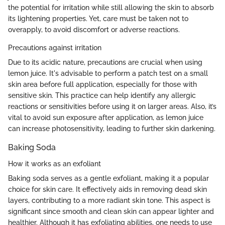
the potential for irritation while still allowing the skin to absorb
its lightening properties. Yet, care must be taken not to
overapply, to avoid discomfort or adverse reactions.
Precautions against irritation
Due to its acidic nature, precautions are crucial when using
lemon juice. It's advisable to perform a patch test on a small
skin area before full application, especially for those with
sensitive skin. This practice can help identify any allergic
reactions or sensitivities before using it on larger areas. Also, it’s
vital to avoid sun exposure after application, as lemon juice
can increase photosensitivity, leading to further skin darkening.
Baking Soda
How it works as an exfoliant
Baking soda serves as a gentle exfoliant, making it a popular
choice for skin care. It effectively aids in removing dead skin
layers, contributing to a more radiant skin tone. This aspect is
significant since smooth and clean skin can appear lighter and
healthier. Although it has exfoliating abilities, one needs to use