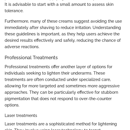
It is advisable to start with a small amount to assess skin
tolerance.
Furthermore, many of these creams suggest avoiding the use
immediately after shaving to reduce irritation. Understanding
these guidelines is important, as they help users achieve the
desired results effectively and safely, reducing the chance of
adverse reactions.
Professional Treatments
Professional treatments offer another layer of options for
individuals seeking to lighten their underarms. These
treatments are often conducted under specialized care,
allowing for more targeted and sometimes more aggressive
approaches. They can be particularly effective for stubborn
pigmentation that does not respond to over-the-counter
options.
Laser treatments
Laser treatments are a sophisticated method for lightening