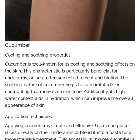
Cucumber
Cooling and soothing properties
Cucumber is well-known for its cooling and soothing effects on
the skin. This characteristic is particularly beneficial for
underarms, an area often subjected to heat and friction. The
soothing nature of cucumber helps to calm irritated skin,
contributing to a more even skin tone. Additionally, its high
water content aids in hydration, which can improve the overall
appearance of skin.
Application techniques
Applying cucumber is simple and effective. Users can place
slices directly on their underarms or blend it into a paste for a
more intensive treatment. This accessibility makes cucumber a