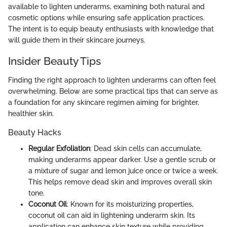
available to lighten underarms, examining both natural and
cosmetic options while ensuring safe application practices.
The intent is to equip beauty enthusiasts with knowledge that
will guide them in their skincare journeys.
Insider Beauty Tips
Finding the right approach to lighten underarms can often feel
overwhelming. Below are some practical tips that can serve as
a foundation for any skincare regimen aiming for brighter,
healthier skin.
Beauty Hacks
Regular Exfoliation
: Dead skin cells can accumulate,
making underarms appear darker. Use a gentle scrub or
a mixture of sugar and lemon juice once or twice a week.
This helps remove dead skin and improves overall skin
tone.
Coconut Oil
: Known for its moisturizing properties,
coconut oil can aid in lightening underarm skin. Its
application can enhance skin texture while providing