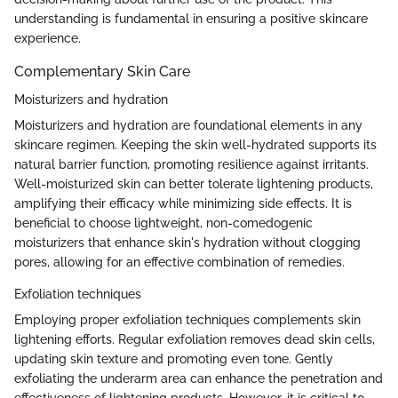
understanding is fundamental in ensuring a positive skincare
experience.
Complementary Skin Care
Moisturizers and hydration
Moisturizers and hydration are foundational elements in any
skincare regimen. Keeping the skin well-hydrated supports its
natural barrier function, promoting resilience against irritants.
Well-moisturized skin can better tolerate lightening products,
amplifying their efficacy while minimizing side effects. It is
beneficial to choose lightweight, non-comedogenic
moisturizers that enhance skin's hydration without clogging
pores, allowing for an effective combination of remedies.
Exfoliation techniques
Employing proper exfoliation techniques complements skin
lightening efforts. Regular exfoliation removes dead skin cells,
updating skin texture and promoting even tone. Gently
exfoliating the underarm area can enhance the penetration and
effectiveness of lightening products. However, it is critical to