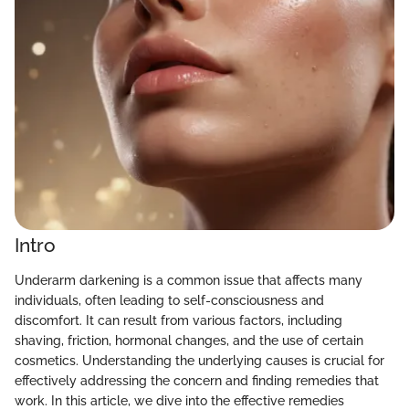
Intro
Underarm darkening is a common issue that affects many
individuals, often leading to self-consciousness and
discomfort. It can result from various factors, including
shaving, friction, hormonal changes, and the use of certain
cosmetics. Understanding the underlying causes is crucial for
effectively addressing the concern and finding remedies that
work. In this article, we dive into the effective remedies