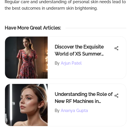
Regular care and understanding of personal skin needs lead to
the best outcomes in underarm skin brightening.
Have More Great Articles
:
Discover the Exquisite
World of XS Summer
Dresses for Elegance and
By
Arjun Patel
Comfort
Understanding the Role of
New RF Machines in
Beauty
By
Ananya Gupta