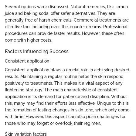
Several options were discussed. Natural remedies, like lemon
juice and baking soda, offer safer alternatives. They are
generally free of harsh chemicals. Commercial treatments are
effective too, including over-the-counter creams. Professional
procedures can provide faster results. However, these often
come with higher costs.
Factors Influencing Success
Consistent application
Consistent application plays a crucial role in achieving desired
results. Maintaining a regular routine helps the skin respond
positively to treatments. This makes it a vital aspect of any
lightening strategy. The main characteristic of consistent
application is its demand for patience and discipline. Without
this, many may find their efforts less effective. Unique to this is
the formation of lasting changes in skin tone, which only come
with time. However, this aspect can also pose challenges for
those who may forget or overlook their regimen.
Skin variation factors