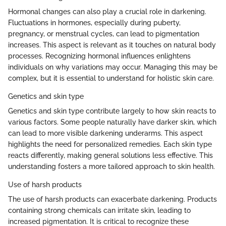
Hormonal changes can also play a crucial role in darkening.
Fluctuations in hormones, especially during puberty,
pregnancy, or menstrual cycles, can lead to pigmentation
increases. This aspect is relevant as it touches on natural body
processes. Recognizing hormonal influences enlightens
individuals on why variations may occur. Managing this may be
complex, but it is essential to understand for holistic skin care.
Genetics and skin type
Genetics and skin type contribute largely to how skin reacts to
various factors. Some people naturally have darker skin, which
can lead to more visible darkening underarms. This aspect
highlights the need for personalized remedies. Each skin type
reacts differently, making general solutions less effective. This
understanding fosters a more tailored approach to skin health.
Use of harsh products
The use of harsh products can exacerbate darkening. Products
containing strong chemicals can irritate skin, leading to
increased pigmentation. It is critical to recognize these