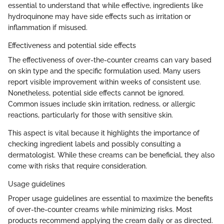
essential to understand that while effective, ingredients like
hydroquinone may have side effects such as irritation or
inflammation if misused.
Effectiveness and potential side effects
The effectiveness of over-the-counter creams can vary based
on skin type and the specific formulation used. Many users
report visible improvement within weeks of consistent use.
Nonetheless, potential side effects cannot be ignored.
Common issues include skin irritation, redness, or allergic
reactions, particularly for those with sensitive skin.
This aspect is vital because it highlights the importance of
checking ingredient labels and possibly consulting a
dermatologist. While these creams can be beneficial, they also
come with risks that require consideration.
Usage guidelines
Proper usage guidelines are essential to maximize the benefits
of over-the-counter creams while minimizing risks. Most
products recommend applying the cream daily or as directed.