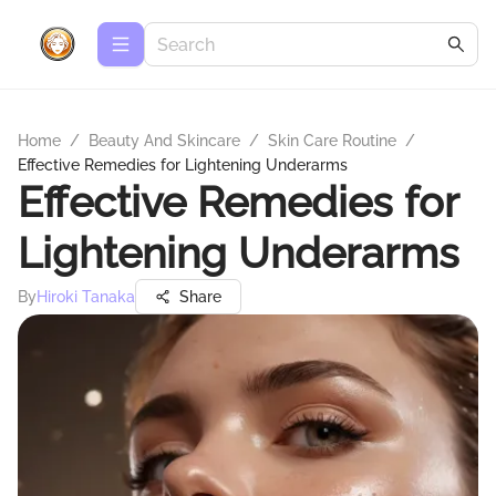
Home
/
Beauty And Skincare
/
Skin Care Routine
/
Effective Remedies for Lightening Underarms
Effective Remedies for
Lightening Underarms
By
Hiroki Tanaka
Share