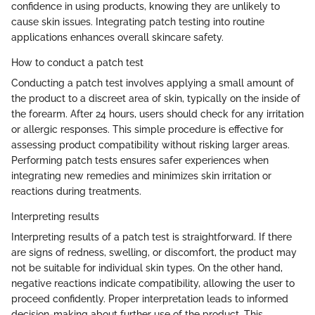
confidence in using products, knowing they are unlikely to
cause skin issues. Integrating patch testing into routine
applications enhances overall skincare safety.
How to conduct a patch test
Conducting a patch test involves applying a small amount of
the product to a discreet area of skin, typically on the inside of
the forearm. After 24 hours, users should check for any irritation
or allergic responses. This simple procedure is effective for
assessing product compatibility without risking larger areas.
Performing patch tests ensures safer experiences when
integrating new remedies and minimizes skin irritation or
reactions during treatments.
Interpreting results
Interpreting results of a patch test is straightforward. If there
are signs of redness, swelling, or discomfort, the product may
not be suitable for individual skin types. On the other hand,
negative reactions indicate compatibility, allowing the user to
proceed confidently. Proper interpretation leads to informed
decision-making about further use of the product. This