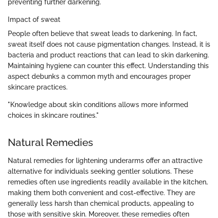
preventing further darkening.
Impact of sweat
People often believe that sweat leads to darkening. In fact,
sweat itself does not cause pigmentation changes. Instead, it is
bacteria and product reactions that can lead to skin darkening.
Maintaining hygiene can counter this effect. Understanding this
aspect debunks a common myth and encourages proper
skincare practices.
"Knowledge about skin conditions allows more informed
choices in skincare routines."
Natural Remedies
Natural remedies for lightening underarms offer an attractive
alternative for individuals seeking gentler solutions. These
remedies often use ingredients readily available in the kitchen,
making them both convenient and cost-effective. They are
generally less harsh than chemical products, appealing to
those with sensitive skin. Moreover, these remedies often