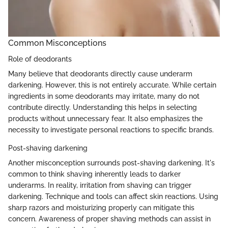
Common Misconceptions
Role of deodorants
Many believe that deodorants directly cause underarm
darkening. However, this is not entirely accurate. While certain
ingredients in some deodorants may irritate, many do not
contribute directly. Understanding this helps in selecting
products without unnecessary fear. It also emphasizes the
necessity to investigate personal reactions to specific brands.
Post-shaving darkening
Another misconception surrounds post-shaving darkening. It's
common to think shaving inherently leads to darker
underarms. In reality, irritation from shaving can trigger
darkening. Technique and tools can affect skin reactions. Using
sharp razors and moisturizing properly can mitigate this
concern. Awareness of proper shaving methods can assist in