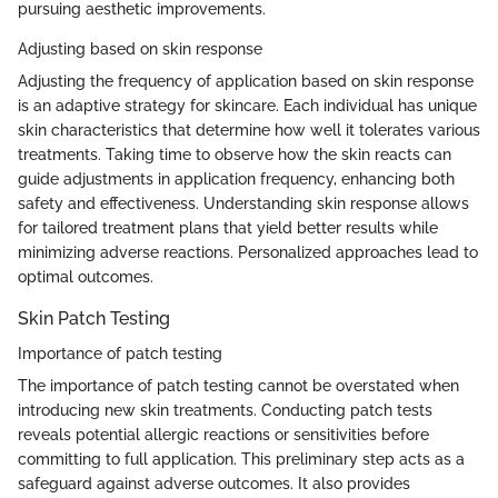
pursuing aesthetic improvements.
Adjusting based on skin response
Adjusting the frequency of application based on skin response
is an adaptive strategy for skincare. Each individual has unique
skin characteristics that determine how well it tolerates various
treatments. Taking time to observe how the skin reacts can
guide adjustments in application frequency, enhancing both
safety and effectiveness. Understanding skin response allows
for tailored treatment plans that yield better results while
minimizing adverse reactions. Personalized approaches lead to
optimal outcomes.
Skin Patch Testing
Importance of patch testing
The importance of patch testing cannot be overstated when
introducing new skin treatments. Conducting patch tests
reveals potential allergic reactions or sensitivities before
committing to full application. This preliminary step acts as a
safeguard against adverse outcomes. It also provides