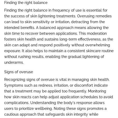
Finding the right balance
Finding the right balance in frequency of use is essential for
the success of skin lightening treatments. Overusing remedies
can lead to skin sensitivity or irritation, detracting from the
intended benefits. A balanced approach means allowing the
skin time to recover between applications. This moderation
fosters skin health and sustains long-term effectiveness, as the
skin can adapt and respond positively without overwhelming
exposure. It also helps to maintain a consistent skincare routine
without rushing results, enabling the gradual lightening of
underarms.
Signs of overuse
Recognizing signs of overuse is vital in managing skin health.
Symptoms such as redness, irritation, or discomfort indicate
that a treatment may be applied too frequently. Monitoring
how skin reacts can help adjust application schedules to avoid
complications. Understanding the body's response allows
users to prioritize wellbeing. Noting these signs promotes a
cautious approach that safeguards skin integrity while