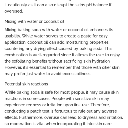
it cautiously as it can also disrupt the skin’s pH balance if
overused.
Mixing with water or coconut oil
Mixing baking soda with water or coconut oil enhances its
usability. While water serves to create a paste for easy
application, coconut oil can add moisturizing properties,
countering any drying effect caused by baking soda. This
combination is well-regarded since it allows the user to enjoy
the exfoliating benefits without sacrificing skin hydration.
However, it's essential to remember that those with oilier skin
may prefer just water to avoid excess oiliness.
Potential skin reactions
While baking soda is safe for most people, it may cause skin
reactions in some cases. People with sensitive skin may
experience redness or irritation upon first use. Therefore,
conducting a patch test is fortuitous to rule out any adverse
effects. Furthermore, overuse can lead to dryness and irritation,
so moderation is vital when incorporating it into skin care