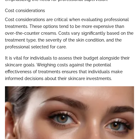
Cost considerations
Cost considerations are critical when evaluating professional
treatments. These options tend to be more expensive than
over-the-counter creams. Costs vary significantly based on the
treatment type, the severity of the skin condition, and the
professional selected for care.
It is vital for individuals to assess their budget alongside their
skincare goals. Weighing costs against the potential
effectiveness of treatments ensures that individuals make
informed decisions about their skincare investments.