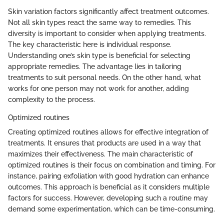
Skin variation factors significantly affect treatment outcomes.
Not all skin types react the same way to remedies. This
diversity is important to consider when applying treatments.
The key characteristic here is individual response.
Understanding one’s skin type is beneficial for selecting
appropriate remedies. The advantage lies in tailoring
treatments to suit personal needs. On the other hand, what
works for one person may not work for another, adding
complexity to the process.
Optimized routines
Creating optimized routines allows for effective integration of
treatments. It ensures that products are used in a way that
maximizes their effectiveness. The main characteristic of
optimized routines is their focus on combination and timing. For
instance, pairing exfoliation with good hydration can enhance
outcomes. This approach is beneficial as it considers multiple
factors for success. However, developing such a routine may
demand some experimentation, which can be time-consuming.