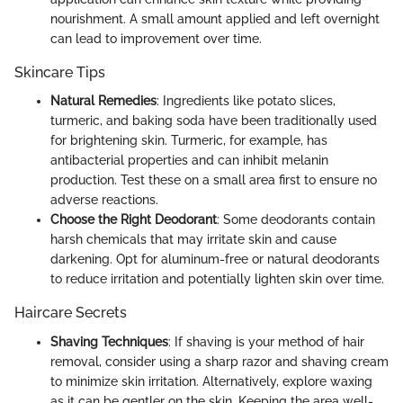
nourishment. A small amount applied and left overnight
can lead to improvement over time.
Skincare Tips
Natural Remedies
: Ingredients like potato slices,
turmeric, and baking soda have been traditionally used
for brightening skin. Turmeric, for example, has
antibacterial properties and can inhibit melanin
production. Test these on a small area first to ensure no
adverse reactions.
Choose the Right Deodorant
: Some deodorants contain
harsh chemicals that may irritate skin and cause
darkening. Opt for aluminum-free or natural deodorants
to reduce irritation and potentially lighten skin over time.
Haircare Secrets
Shaving Techniques
: If shaving is your method of hair
removal, consider using a sharp razor and shaving cream
to minimize skin irritation. Alternatively, explore waxing
as it can be gentler on the skin. Keeping the area well-