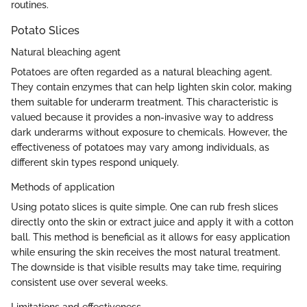
routines.
Potato Slices
Natural bleaching agent
Potatoes are often regarded as a natural bleaching agent.
They contain enzymes that can help lighten skin color, making
them suitable for underarm treatment. This characteristic is
valued because it provides a non-invasive way to address
dark underarms without exposure to chemicals. However, the
effectiveness of potatoes may vary among individuals, as
different skin types respond uniquely.
Methods of application
Using potato slices is quite simple. One can rub fresh slices
directly onto the skin or extract juice and apply it with a cotton
ball. This method is beneficial as it allows for easy application
while ensuring the skin receives the most natural treatment.
The downside is that visible results may take time, requiring
consistent use over several weeks.
Limitations and effectiveness