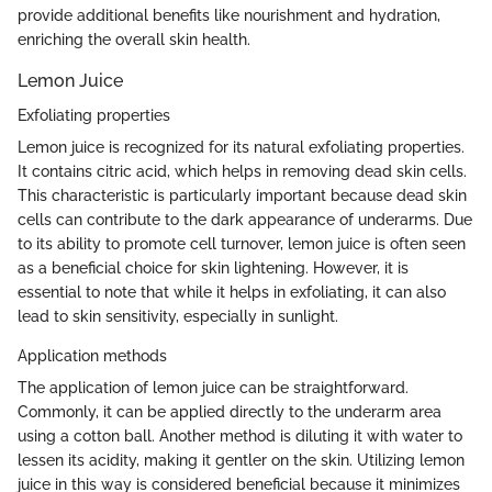
provide additional benefits like nourishment and hydration,
enriching the overall skin health.
Lemon Juice
Exfoliating properties
Lemon juice is recognized for its natural exfoliating properties.
It contains citric acid, which helps in removing dead skin cells.
This characteristic is particularly important because dead skin
cells can contribute to the dark appearance of underarms. Due
to its ability to promote cell turnover, lemon juice is often seen
as a beneficial choice for skin lightening. However, it is
essential to note that while it helps in exfoliating, it can also
lead to skin sensitivity, especially in sunlight.
Application methods
The application of lemon juice can be straightforward.
Commonly, it can be applied directly to the underarm area
using a cotton ball. Another method is diluting it with water to
lessen its acidity, making it gentler on the skin. Utilizing lemon
juice in this way is considered beneficial because it minimizes