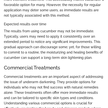
favorable option for many. However, the necessity for regular
application may deter some users, as immediate results are
not typically associated with this method.
Expected results over time
The results from using cucumber may not be immediate.
Typically, users may need to apply it consistently over an
extended period to notice any significant improvements. This
gradual approach can discourage some; yet, for those willing
to commit to a routine, the moisturizing and healing benefits of
cucumber can support a long-term skin lightening plan.
Commercial Treatments
Commercial treatments are an important aspect of addressing
the issue of underarm darkening. They provide options for
individuals who may not find success with natural remedies
alone. These treatments often offer more immediate results
and can be tailored to specific skin types and conditions.
Understanding various commercial options is crucial for