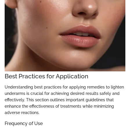
Best Practices for Application
Understanding best practices for applying remedies to lighten
underarms is crucial for achieving desired results safely and
effectively. This section outlines important guidelines that
enhance the effectiveness of treatments while minimizing
adverse reactions.
Frequency of Use