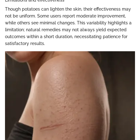
Though potatoes can lighten the skin, their effectiveness may
not be uniform. Some users report moderate improvement,
while others see minimal changes. This variability highlights a
limitation; natural remedies may not always yield expected
outcomes within a short duration, necessitating patience for
satisfactory results.