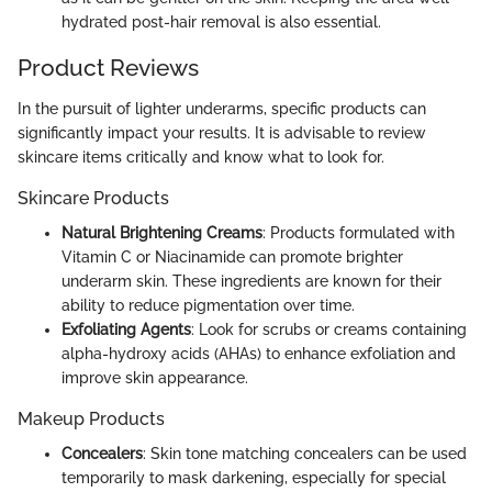
hydrated post-hair removal is also essential.
Product Reviews
In the pursuit of lighter underarms, specific products can
significantly impact your results. It is advisable to review
skincare items critically and know what to look for.
Skincare Products
Natural Brightening Creams
: Products formulated with
Vitamin C or Niacinamide can promote brighter
underarm skin. These ingredients are known for their
ability to reduce pigmentation over time.
Exfoliating Agents
: Look for scrubs or creams containing
alpha-hydroxy acids (AHAs) to enhance exfoliation and
improve skin appearance.
Makeup Products
Concealers
: Skin tone matching concealers can be used
temporarily to mask darkening, especially for special