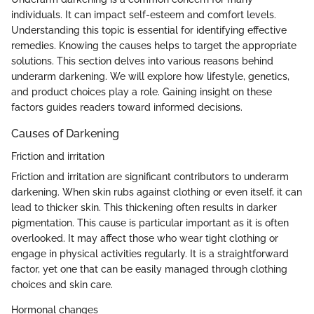
individuals. It can impact self-esteem and comfort levels.
Understanding this topic is essential for identifying effective
remedies. Knowing the causes helps to target the appropriate
solutions. This section delves into various reasons behind
underarm darkening. We will explore how lifestyle, genetics,
and product choices play a role. Gaining insight on these
factors guides readers toward informed decisions.
Causes of Darkening
Friction and irritation
Friction and irritation are significant contributors to underarm
darkening. When skin rubs against clothing or even itself, it can
lead to thicker skin. This thickening often results in darker
pigmentation. This cause is particular important as it is often
overlooked. It may affect those who wear tight clothing or
engage in physical activities regularly. It is a straightforward
factor, yet one that can be easily managed through clothing
choices and skin care.
Hormonal changes