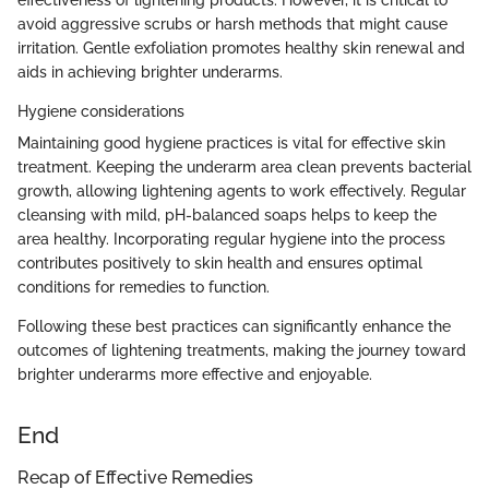
avoid aggressive scrubs or harsh methods that might cause
irritation. Gentle exfoliation promotes healthy skin renewal and
aids in achieving brighter underarms.
Hygiene considerations
Maintaining good hygiene practices is vital for effective skin
treatment. Keeping the underarm area clean prevents bacterial
growth, allowing lightening agents to work effectively. Regular
cleansing with mild, pH-balanced soaps helps to keep the
area healthy. Incorporating regular hygiene into the process
contributes positively to skin health and ensures optimal
conditions for remedies to function.
Following these best practices can significantly enhance the
outcomes of lightening treatments, making the journey toward
brighter underarms more effective and enjoyable.
End
Recap of Effective Remedies