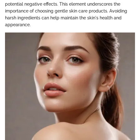
potential negative effects. This element underscores the
importance of choosing gentle skin care products. Avoiding
harsh ingredients can help maintain the skin's health and
appearance.