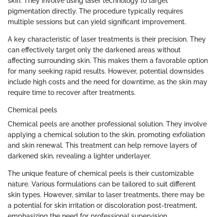
skin. They involve using laser technology to target
pigmentation directly. The procedure typically requires
multiple sessions but can yield significant improvement.
A key characteristic of laser treatments is their precision. They
can effectively target only the darkened areas without
affecting surrounding skin. This makes them a favorable option
for many seeking rapid results. However, potential downsides
include high costs and the need for downtime, as the skin may
require time to recover after treatments.
Chemical peels
Chemical peels are another professional solution. They involve
applying a chemical solution to the skin, promoting exfoliation
and skin renewal. This treatment can help remove layers of
darkened skin, revealing a lighter underlayer.
The unique feature of chemical peels is their customizable
nature. Various formulations can be tailored to suit different
skin types. However, similar to laser treatments, there may be
a potential for skin irritation or discoloration post-treatment,
emphasizing the need for professional supervision.