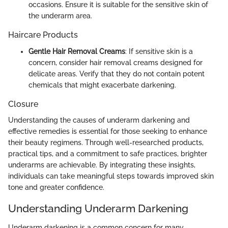
occasions. Ensure it is suitable for the sensitive skin of
the underarm area.
Haircare Products
Gentle Hair Removal Creams
: If sensitive skin is a
concern, consider hair removal creams designed for
delicate areas. Verify that they do not contain potent
chemicals that might exacerbate darkening.
Closure
Understanding the causes of underarm darkening and
effective remedies is essential for those seeking to enhance
their beauty regimens. Through well-researched products,
practical tips, and a commitment to safe practices, brighter
underarms are achievable. By integrating these insights,
individuals can take meaningful steps towards improved skin
tone and greater confidence.
Understanding Underarm Darkening
Underarm darkening is a common concern for many