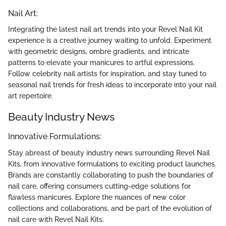
Nail Art:
Integrating the latest nail art trends into your Revel Nail Kit
experience is a creative journey waiting to unfold. Experiment
with geometric designs, ombre gradients, and intricate
patterns to elevate your manicures to artful expressions.
Follow celebrity nail artists for inspiration, and stay tuned to
seasonal nail trends for fresh ideas to incorporate into your nail
art repertoire.
Beauty Industry News
Innovative Formulations:
Stay abreast of beauty industry news surrounding Revel Nail
Kits, from innovative formulations to exciting product launches.
Brands are constantly collaborating to push the boundaries of
nail care, offering consumers cutting-edge solutions for
flawless manicures. Explore the nuances of new color
collections and collaborations, and be part of the evolution of
nail care with Revel Nail Kits.