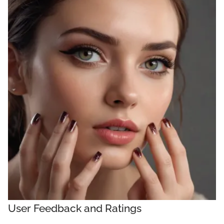
User Feedback and Ratings