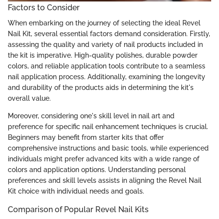
Factors to Consider
When embarking on the journey of selecting the ideal Revel
Nail Kit, several essential factors demand consideration. Firstly,
assessing the quality and variety of nail products included in
the kit is imperative. High-quality polishes, durable powder
colors, and reliable application tools contribute to a seamless
nail application process. Additionally, examining the longevity
and durability of the products aids in determining the kit's
overall value.
Moreover, considering one's skill level in nail art and
preference for specific nail enhancement techniques is crucial.
Beginners may benefit from starter kits that offer
comprehensive instructions and basic tools, while experienced
individuals might prefer advanced kits with a wide range of
colors and application options. Understanding personal
preferences and skill levels assists in aligning the Revel Nail
Kit choice with individual needs and goals.
Comparison of Popular Revel Nail Kits