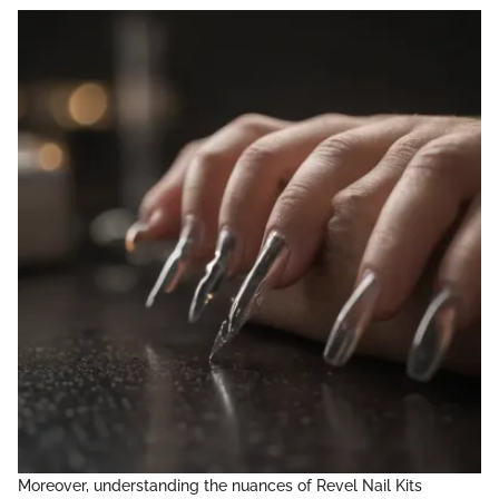
Moreover, understanding the nuances of Revel Nail Kits