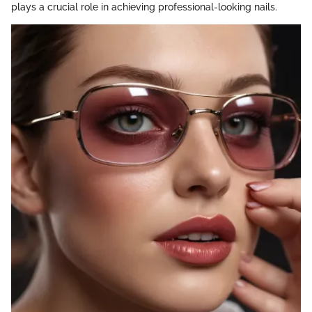
plays a crucial role in achieving professional-looking nails.