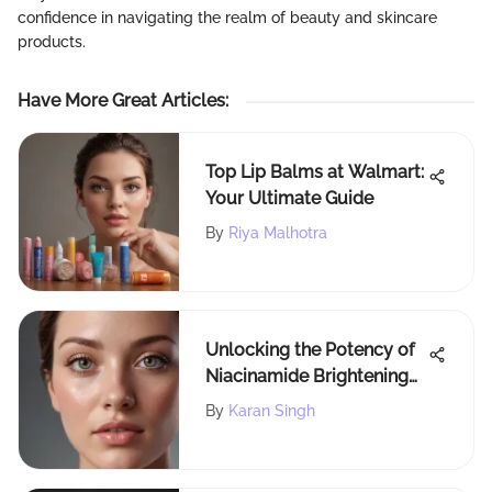
confidence in navigating the realm of beauty and skincare
products.
Have More Great Articles
:
Top Lip Balms at Walmart:
Your Ultimate Guide
By
Riya Malhotra
Unlocking the Potency of
Niacinamide Brightening
Cream: A Deep Dive into
By
Karan Singh
VivaGlow's Eye Duty
Reviews