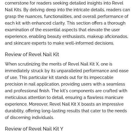
cornerstone for readers seeking detailed insights into Revel
Nail Kits. By delving deep into the intricate details, readers can
grasp the nuances, functionalities, and overall performance of
each kit with enhanced clarity. This section offers a thorough
examination of the essential aspects that elevate the user
experience, enabling beauty enthusiasts, makeup aficionados,
and skincare experts to make well-informed decisions.
Review of Revel Nail Kit
When scrutinizing the merits of Revel Nail Kit X, one is
immediately struck by its unparalleled performance and ease
of use. This particular kit stands out for its impeccable
precision in nail application, providing users with a seamless
and professional finish. The kit's components are crafted with
meticulous attention to detail, ensuring a flawless manicure
experience. Moreover, Revel Nail Kit X boasts an impressive
durability, offering long-lasting results that cater to the needs
of discerning individuals.
Review of Revel Nail Kit Y