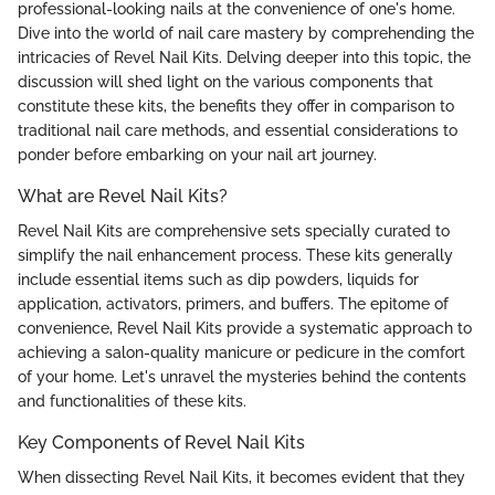
professional-looking nails at the convenience of one's home.
Dive into the world of nail care mastery by comprehending the
intricacies of Revel Nail Kits. Delving deeper into this topic, the
discussion will shed light on the various components that
constitute these kits, the benefits they offer in comparison to
traditional nail care methods, and essential considerations to
ponder before embarking on your nail art journey.
What are Revel Nail Kits?
Revel Nail Kits are comprehensive sets specially curated to
simplify the nail enhancement process. These kits generally
include essential items such as dip powders, liquids for
application, activators, primers, and buffers. The epitome of
convenience, Revel Nail Kits provide a systematic approach to
achieving a salon-quality manicure or pedicure in the comfort
of your home. Let's unravel the mysteries behind the contents
and functionalities of these kits.
Key Components of Revel Nail Kits
When dissecting Revel Nail Kits, it becomes evident that they