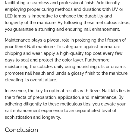
facilitating a seamless and professional finish. Additionally,
employing proper curing methods and durations with UV or
LED lamps is imperative to enhance the durability and
longevity of the manicure. By following these meticulous steps,
you guarantee a stunning and enduring nail enhancement.
Maintenance plays a pivotal role in prolonging the lifespan of
your Revel Nail manicure. To safeguard against premature
chipping and wear, apply a high-quality top coat every few
days to seal and protect the color layer. Furthermore,
moisturizing the cuticles daily using nourishing oils or creams
promotes nail health and lends a glossy finish to the manicure,
elevating its overall allure.
In essence, the key to optimal results with Revel Nail kits lies in
the trifecta of preparation, application, and maintenance. By
adhering diligently to these meticulous tips, you elevate your
nail enhancement experience to an unparalleled level of
sophistication and longevity.
Conclusion