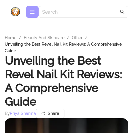
Home
/
Beauty And Skincare
/
Other
/
Unveiling the Best Revel Nail Kit Reviews: A Comprehensive
Guide
Unveiling the Best
Revel Nail Kit Reviews:
A Comprehensive
Guide
By
Priya Sharma
Share