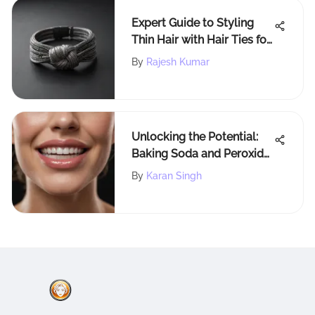
Expert Guide to Styling
Thin Hair with Hair Ties for
Optimal Results
By
Rajesh Kumar
Unlocking the Potential:
Baking Soda and Peroxide
for Brighter Smiles
By
Karan Singh