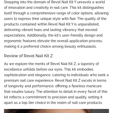
Stepping into the domain of Revel Nail Kit Y unravels a world
of innovation and creativity in nail care. This kit distinguishes
itself through a comprehensive range of color options, allowing
users to express their unique style with flair. The quality of the
products contained within Revel Nail Kit Y is unparalleled,
delivering vibrant hues and lasting vibrancy that exceed
expectations. Additionally, the kit's user-friendly design and
ergonomic features elevate the overall application process,
making it a preferred choice among beauty enthusiasts.
Review of Revel Nail Kit Z
As we explore the merits of Revel Nail Kit Z, a tapestry of
excellence unfolds before our eyes. This kit embodies
sophistication and elegance, catering to individuals who seek a
premium nail care experience. Revel Nail Kit Z excels in terms
of longevity and performance, offering a flawless manicure
that exudes luxury. The attention to detail in every facet of this
kit reflects a commitment to precision and quality, setting it
apart as a top-tier choice in the realm of nail care products.