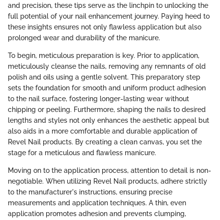
and precision, these tips serve as the linchpin to unlocking the
full potential of your nail enhancement journey. Paying heed to
these insights ensures not only flawless application but also
prolonged wear and durability of the manicure.
To begin, meticulous preparation is key. Prior to application,
meticulously cleanse the nails, removing any remnants of old
polish and oils using a gentle solvent. This preparatory step
sets the foundation for smooth and uniform product adhesion
to the nail surface, fostering longer-lasting wear without
chipping or peeling. Furthermore, shaping the nails to desired
lengths and styles not only enhances the aesthetic appeal but
also aids in a more comfortable and durable application of
Revel Nail products. By creating a clean canvas, you set the
stage for a meticulous and flawless manicure.
Moving on to the application process, attention to detail is non-
negotiable. When utilizing Revel Nail products, adhere strictly
to the manufacturer's instructions, ensuring precise
measurements and application techniques. A thin, even
application promotes adhesion and prevents clumping,