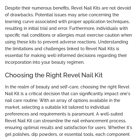
Despite their numerous benefits, Revel Nail Kits are not devoid
of drawbacks. Potential issues may arise concerning the
learning curve associated with proper application techniques,
resulting in initial trial and error. Furthermore, individuals with
specific nail conditions or allergies must exercise caution when
using these kits to prevent adverse reactions. Understanding
the limitations and challenges linked to Revel Nail Kits is
essential for making well-informed decisions regarding their
incorporation into your beauty regimen.
Choosing the Right Revel Nail Kit
In the realm of beauty and self-care, choosing the right Revel
Nail Kit is a critical decision that can significantly impact one's
nail care routine. With an array of options available in the
market, selecting a suitable kit tailored to individual
preferences and requirements is paramount. A well-suited
Revel Nail Kit can streamline the nail enhancement process,
ensuring optimal results and satisfaction for users. Whether it's
gel polishes, dip powders, or essential tools, each component