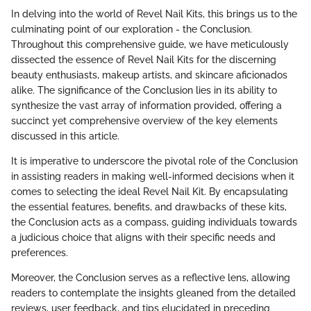
In delving into the world of Revel Nail Kits, this brings us to the
culminating point of our exploration - the Conclusion.
Throughout this comprehensive guide, we have meticulously
dissected the essence of Revel Nail Kits for the discerning
beauty enthusiasts, makeup artists, and skincare aficionados
alike. The significance of the Conclusion lies in its ability to
synthesize the vast array of information provided, offering a
succinct yet comprehensive overview of the key elements
discussed in this article.
It is imperative to underscore the pivotal role of the Conclusion
in assisting readers in making well-informed decisions when it
comes to selecting the ideal Revel Nail Kit. By encapsulating
the essential features, benefits, and drawbacks of these kits,
the Conclusion acts as a compass, guiding individuals towards
a judicious choice that aligns with their specific needs and
preferences.
Moreover, the Conclusion serves as a reflective lens, allowing
readers to contemplate the insights gleaned from the detailed
reviews, user feedback, and tips elucidated in preceding