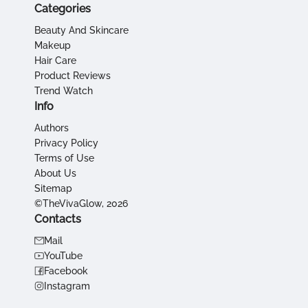
Categories
Beauty And Skincare
Makeup
Hair Care
Product Reviews
Trend Watch
Info
Authors
Privacy Policy
Terms of Use
About Us
Sitemap
©TheVivaGlow, 2026
Contacts
Mail
YouTube
Facebook
Instagram