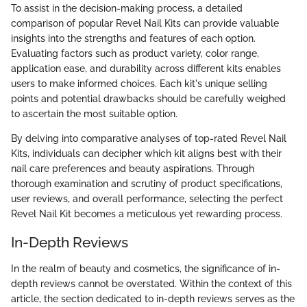
To assist in the decision-making process, a detailed
comparison of popular Revel Nail Kits can provide valuable
insights into the strengths and features of each option.
Evaluating factors such as product variety, color range,
application ease, and durability across different kits enables
users to make informed choices. Each kit's unique selling
points and potential drawbacks should be carefully weighed
to ascertain the most suitable option.
By delving into comparative analyses of top-rated Revel Nail
Kits, individuals can decipher which kit aligns best with their
nail care preferences and beauty aspirations. Through
thorough examination and scrutiny of product specifications,
user reviews, and overall performance, selecting the perfect
Revel Nail Kit becomes a meticulous yet rewarding process.
In-Depth Reviews
In the realm of beauty and cosmetics, the significance of in-
depth reviews cannot be overstated. Within the context of this
article, the section dedicated to in-depth reviews serves as the