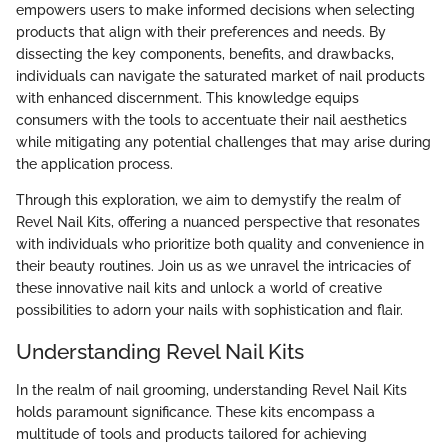
empowers users to make informed decisions when selecting
products that align with their preferences and needs. By
dissecting the key components, benefits, and drawbacks,
individuals can navigate the saturated market of nail products
with enhanced discernment. This knowledge equips
consumers with the tools to accentuate their nail aesthetics
while mitigating any potential challenges that may arise during
the application process.
Through this exploration, we aim to demystify the realm of
Revel Nail Kits, offering a nuanced perspective that resonates
with individuals who prioritize both quality and convenience in
their beauty routines. Join us as we unravel the intricacies of
these innovative nail kits and unlock a world of creative
possibilities to adorn your nails with sophistication and flair.
Understanding Revel Nail Kits
In the realm of nail grooming, understanding Revel Nail Kits
holds paramount significance. These kits encompass a
multitude of tools and products tailored for achieving