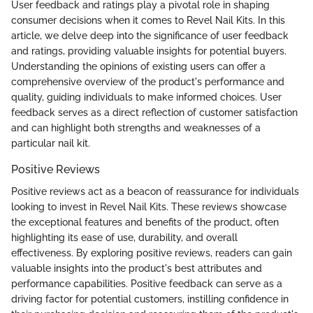
User feedback and ratings play a pivotal role in shaping
consumer decisions when it comes to Revel Nail Kits. In this
article, we delve deep into the significance of user feedback
and ratings, providing valuable insights for potential buyers.
Understanding the opinions of existing users can offer a
comprehensive overview of the product's performance and
quality, guiding individuals to make informed choices. User
feedback serves as a direct reflection of customer satisfaction
and can highlight both strengths and weaknesses of a
particular nail kit.
Positive Reviews
Positive reviews act as a beacon of reassurance for individuals
looking to invest in Revel Nail Kits. These reviews showcase
the exceptional features and benefits of the product, often
highlighting its ease of use, durability, and overall
effectiveness. By exploring positive reviews, readers can gain
valuable insights into the product's best attributes and
performance capabilities. Positive feedback can serve as a
driving factor for potential customers, instilling confidence in