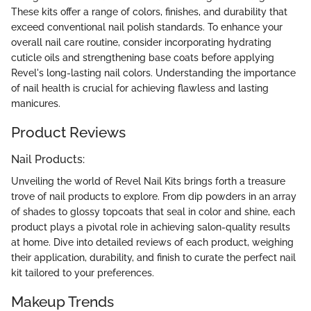
These kits offer a range of colors, finishes, and durability that
exceed conventional nail polish standards. To enhance your
overall nail care routine, consider incorporating hydrating
cuticle oils and strengthening base coats before applying
Revel's long-lasting nail colors. Understanding the importance
of nail health is crucial for achieving flawless and lasting
manicures.
Product Reviews
Nail Products:
Unveiling the world of Revel Nail Kits brings forth a treasure
trove of nail products to explore. From dip powders in an array
of shades to glossy topcoats that seal in color and shine, each
product plays a pivotal role in achieving salon-quality results
at home. Dive into detailed reviews of each product, weighing
their application, durability, and finish to curate the perfect nail
kit tailored to your preferences.
Makeup Trends