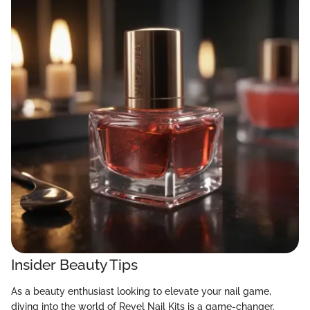
Insider Beauty Tips
As a beauty enthusiast looking to elevate your nail game,
diving into the world of Revel Nail Kits is a game-changer.