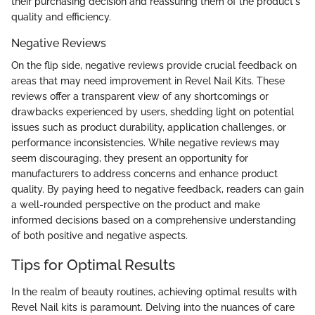
their purchasing decision and reassuring them of the product's
quality and efficiency.
Negative Reviews
On the flip side, negative reviews provide crucial feedback on
areas that may need improvement in Revel Nail Kits. These
reviews offer a transparent view of any shortcomings or
drawbacks experienced by users, shedding light on potential
issues such as product durability, application challenges, or
performance inconsistencies. While negative reviews may
seem discouraging, they present an opportunity for
manufacturers to address concerns and enhance product
quality. By paying heed to negative feedback, readers can gain
a well-rounded perspective on the product and make
informed decisions based on a comprehensive understanding
of both positive and negative aspects.
Tips for Optimal Results
In the realm of beauty routines, achieving optimal results with
Revel Nail kits is paramount. Delving into the nuances of care