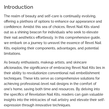
Introduction
The realm of beauty and self-care is continually evolving,
offering a plethora of options to enhance our appearance and
confidence. Amidst this sea of choices, Revel Nail Kits stand
out as a shining beacon for individuals who seek to elevate
their nail aesthetics effortlessly. In this comprehensive guide,
we embark on a journey to unravel the essence of Revel Nail
Kits, exploring their components, advantages, and potential
limitations.
As beauty enthusiasts, makeup artists, and skincare
aficionados, the significance of embracing Revel Nail Kits lies in
their ability to revolutionize conventional nail embellishment
techniques. These kits serve as comprehensive solutions for
achieving professional-level nail designs in the comfort of
one's home, saving both time and resources. By delving into
the specifics of Revelation Nail Kits, readers can gain valuable
insights into the intricacies of nail artistry and elevate their self-
expression through innovative techniques.