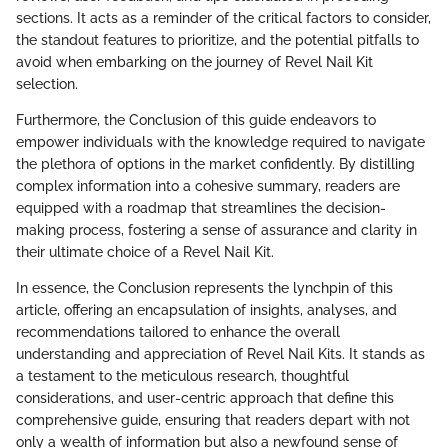
sections. It acts as a reminder of the critical factors to consider,
the standout features to prioritize, and the potential pitfalls to
avoid when embarking on the journey of Revel Nail Kit
selection.
Furthermore, the Conclusion of this guide endeavors to
empower individuals with the knowledge required to navigate
the plethora of options in the market confidently. By distilling
complex information into a cohesive summary, readers are
equipped with a roadmap that streamlines the decision-
making process, fostering a sense of assurance and clarity in
their ultimate choice of a Revel Nail Kit.
In essence, the Conclusion represents the lynchpin of this
article, offering an encapsulation of insights, analyses, and
recommendations tailored to enhance the overall
understanding and appreciation of Revel Nail Kits. It stands as
a testament to the meticulous research, thoughtful
considerations, and user-centric approach that define this
comprehensive guide, ensuring that readers depart with not
only a wealth of information but also a newfound sense of