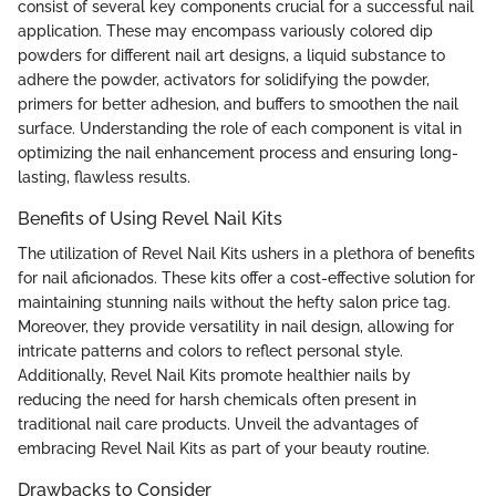
consist of several key components crucial for a successful nail
application. These may encompass variously colored dip
powders for different nail art designs, a liquid substance to
adhere the powder, activators for solidifying the powder,
primers for better adhesion, and buffers to smoothen the nail
surface. Understanding the role of each component is vital in
optimizing the nail enhancement process and ensuring long-
lasting, flawless results.
Benefits of Using Revel Nail Kits
The utilization of Revel Nail Kits ushers in a plethora of benefits
for nail aficionados. These kits offer a cost-effective solution for
maintaining stunning nails without the hefty salon price tag.
Moreover, they provide versatility in nail design, allowing for
intricate patterns and colors to reflect personal style.
Additionally, Revel Nail Kits promote healthier nails by
reducing the need for harsh chemicals often present in
traditional nail care products. Unveil the advantages of
embracing Revel Nail Kits as part of your beauty routine.
Drawbacks to Consider