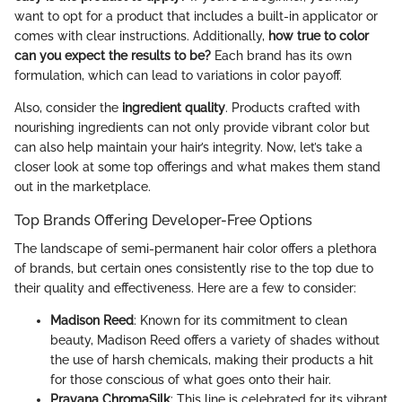
want to opt for a product that includes a built-in applicator or
comes with clear instructions. Additionally,
how true to color
can you expect the results to be?
Each brand has its own
formulation, which can lead to variations in color payoff.
Also, consider the
ingredient quality
. Products crafted with
nourishing ingredients can not only provide vibrant color but
can also help maintain your hair’s integrity. Now, let’s take a
closer look at some top offerings and what makes them stand
out in the marketplace.
Top Brands Offering Developer-Free Options
The landscape of semi-permanent hair color offers a plethora
of brands, but certain ones consistently rise to the top due to
their quality and effectiveness. Here are a few to consider:
Madison Reed
: Known for its commitment to clean
beauty, Madison Reed offers a variety of shades without
the use of harsh chemicals, making their products a hit
for those conscious of what goes onto their hair.
Pravana ChromaSilk
: This line is celebrated for its vibrant