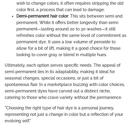
wish to change colors, it often requires stripping the old
color first, a process that can lead to damage.
Demi-permanent hair color
: This sits between semi and
permanent. While it offers better longevity than semi-
permanent—lasting around 20 to 30 washes—it still
refreshes color without the same level of commitment as
permanent dye. It uses a low volume of peroxide to
allow for a bit of lift, making it a good choice for those
looking to cover gray or blend in multiple hues.
Ultimately, each option serves specific needs. The appeal of
semi-permanent lies in its adaptability, making it ideal for
seasonal changes, special occasions, or just a bit of
spontaneous flair. In a marketplace buzzing with color choices,
semi-permanent dyes have carved out a distinct niche,
catering to those who crave variety without the permanence.
"Choosing the right type of hair dye is a personal journey,
representing not just a change in color but a reflection of your
evolving self."