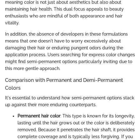
meaning color is not just about aesthetics but also about
maintaining hair health. This dual focus appeals to beauty
enthusiasts who are mindful of both appearance and hair
vitality.
In addition, the absence of developers in these formulations
means that one doesn't have to worry excessively about
damaging their hair or enduring pungent odors during the
application process. Users searching for express color changes
might find semi-permanent options particularly inviting due to
this more gentle approach.
Comparison with Permanent and Demi-Permanent
Colors
It's essential to understand how semi-permanent options stack
up against their more enduring counterparts.
Permanent hair color
: This type is known for its longevity,
lasting until the hair grows out or the color is deliberately
removed. Because it penetrates the hair shaft, it provides
complete coverage and is typically less forgiving. If you