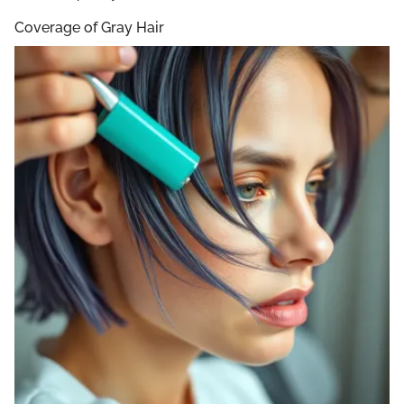
Coverage of Gray Hair