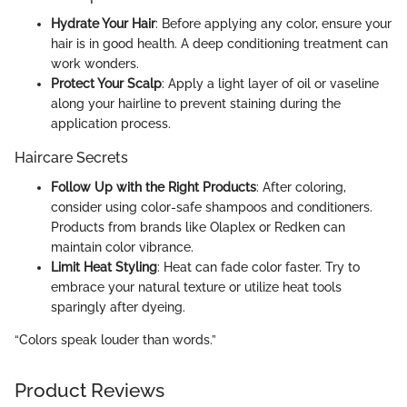
Hydrate Your Hair
: Before applying any color, ensure your
hair is in good health. A deep conditioning treatment can
work wonders.
Protect Your Scalp
: Apply a light layer of oil or vaseline
along your hairline to prevent staining during the
application process.
Haircare Secrets
Follow Up with the Right Products
: After coloring,
consider using color-safe shampoos and conditioners.
Products from brands like Olaplex or Redken can
maintain color vibrance.
Limit Heat Styling
: Heat can fade color faster. Try to
embrace your natural texture or utilize heat tools
sparingly after dyeing.
“Colors speak louder than words.”
Product Reviews