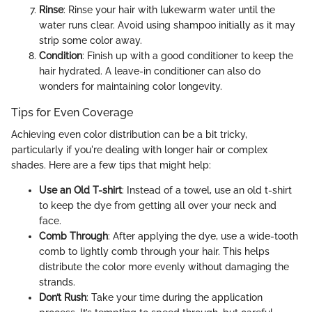
Rinse
: Rinse your hair with lukewarm water until the
water runs clear. Avoid using shampoo initially as it may
strip some color away.
Condition
: Finish up with a good conditioner to keep the
hair hydrated. A leave-in conditioner can also do
wonders for maintaining color longevity.
Tips for Even Coverage
Achieving even color distribution can be a bit tricky,
particularly if you're dealing with longer hair or complex
shades. Here are a few tips that might help:
Use an Old T-shirt
: Instead of a towel, use an old t-shirt
to keep the dye from getting all over your neck and
face.
Comb Through
: After applying the dye, use a wide-tooth
comb to lightly comb through your hair. This helps
distribute the color more evenly without damaging the
strands.
Don’t Rush
: Take your time during the application