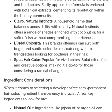
and bold colors. Easily applied, the formula is enriched
with botanical extracts, cementing its reputation within
the beauty community.
Clairol Natural Instincts
: A household name that
balances accessibility with quality, Natural Instincts
offers a range of shades enriched with coconut oil for a
softer finish without compromising color richness.
L'Oréal Colorista
: This brand’s offerings can suit both
bright and subtle color desires, catering well to
trendsetters looking for boldness in their hair.
Splat Hair Color
: Popular for vivid colors, Splat offers fun
and creative options, making it a go-to for those
considering a radical change.
Ingredient Considerations
When it comes to selecting a developer-free semi-permanent
hair color, ingredient transparency is crucial. A few key
ingredients to look for are:
Natural Oils
: Ingredients like jojoba oil or argan oil can