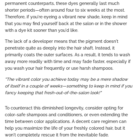
permanent counterparts, these dyes generally last much
shorter periods—often around four to six weeks at the most.
Therefore, if you're eyeing a vibrant new shade, keep in mind
that you may find yourself back at the salon or in the shower
with a dye kit sooner than you'd like.
The lack of a developer means that the pigment doesn't
penetrate quite as deeply into the hair shaft. Instead, it
primarily coats the outer surfaces. As a result, it tends to wash
away more readily with time and may fade faster, especially if
you wash your hair frequently or use harsh shampoos.
"The vibrant color you achieve today may be a mere shadow
of itself in a couple of weeks—something to keep in mind if you
fancy keeping that fresh-out-of-the-salon look!"
To counteract this diminished longevity, consider opting for
color-safe shampoos and conditioners, or even extending the
time between color applications. A decent care regimen can
help you maximize the life of your freshly colored hair, but it
won't completely rescue it from the inevitable fade.