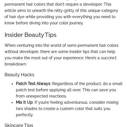
permanent hair colors that don't require a developer. This
article aims to unearth the nitty-gritty of this unique category
of hair dye while providing you with everything you need to
know before diving into your color journey.
Insider Beauty Tips
When venturing into the world of semi-permanent hair colors
without developer, there are some insider tips that can help
you make the most out of your experience. Here’s a succinct
breakdown:
Beauty Hacks
Patch Test Always
: Regardless of the product, do a small
patch test before applying all over. This can save you
from unexpected reactions.
Mix It Up
: If you’re feeling adventurous, consider mixing
two shades to create a custom color that suits you
perfectly.
Skincare Tips