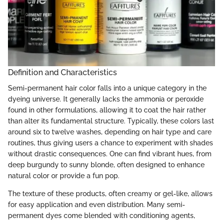
Definition and Characteristics
Semi-permanent hair color falls into a unique category in the
dyeing universe. It generally lacks the ammonia or peroxide
found in other formulations, allowing it to coat the hair rather
than alter its fundamental structure. Typically, these colors last
around six to twelve washes, depending on hair type and care
routines, thus giving users a chance to experiment with shades
without drastic consequences. One can find vibrant hues, from
deep burgundy to sunny blonde, often designed to enhance
natural color or provide a fun pop.
The texture of these products, often creamy or gel-like, allows
for easy application and even distribution. Many semi-
permanent dyes come blended with conditioning agents,