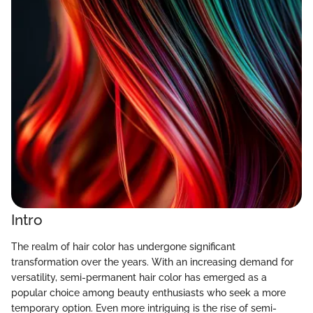
Intro
The realm of hair color has undergone significant
transformation over the years. With an increasing demand for
versatility, semi-permanent hair color has emerged as a
popular choice among beauty enthusiasts who seek a more
temporary option. Even more intriguing is the rise of semi-