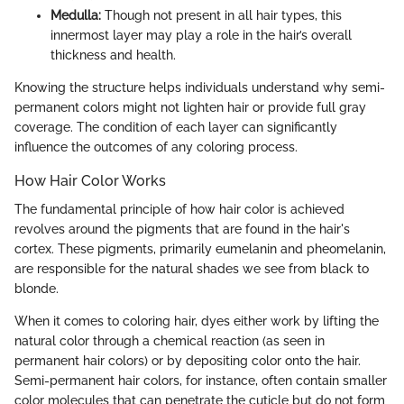
Medulla:
Though not present in all hair types, this
innermost layer may play a role in the hair’s overall
thickness and health.
Knowing the structure helps individuals understand why semi-
permanent colors might not lighten hair or provide full gray
coverage. The condition of each layer can significantly
influence the outcomes of any coloring process.
How Hair Color Works
The fundamental principle of how hair color is achieved
revolves around the pigments that are found in the hair's
cortex. These pigments, primarily eumelanin and pheomelanin,
are responsible for the natural shades we see from black to
blonde.
When it comes to coloring hair, dyes either work by lifting the
natural color through a chemical reaction (as seen in
permanent hair colors) or by depositing color onto the hair.
Semi-permanent hair colors, for instance, often contain smaller
color molecules that can penetrate the cuticle but do not form