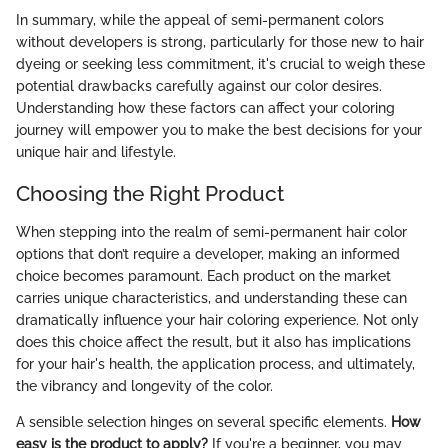
In summary, while the appeal of semi-permanent colors
without developers is strong, particularly for those new to hair
dyeing or seeking less commitment, it's crucial to weigh these
potential drawbacks carefully against our color desires.
Understanding how these factors can affect your coloring
journey will empower you to make the best decisions for your
unique hair and lifestyle.
Choosing the Right Product
When stepping into the realm of semi-permanent hair color
options that don’t require a developer, making an informed
choice becomes paramount. Each product on the market
carries unique characteristics, and understanding these can
dramatically influence your hair coloring experience. Not only
does this choice affect the result, but it also has implications
for your hair's health, the application process, and ultimately,
the vibrancy and longevity of the color.
A sensible selection hinges on several specific elements.
How
easy is the product to apply?
If you're a beginner, you may