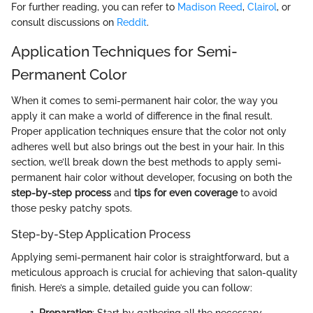
For further reading, you can refer to
Madison Reed
,
Clairol
, or
consult discussions on
Reddit
.
Application Techniques for Semi-
Permanent Color
When it comes to semi-permanent hair color, the way you
apply it can make a world of difference in the final result.
Proper application techniques ensure that the color not only
adheres well but also brings out the best in your hair. In this
section, we’ll break down the best methods to apply semi-
permanent hair color without developer, focusing on both the
step-by-step process
and
tips for even coverage
to avoid
those pesky patchy spots.
Step-by-Step Application Process
Applying semi-permanent hair color is straightforward, but a
meticulous approach is crucial for achieving that salon-quality
finish. Here’s a simple, detailed guide you can follow:
Preparation
: Start by gathering all the necessary