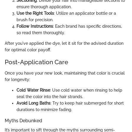
Sectioning
: Divide your hair into manageable sections to
ensure thorough application.
Use the Right Tools
: Utilize an applicator bottle or a
brush for precision.
Follow Instructions
: Each brand has specific directions,
so read them thoroughly.
After you've applied the dye, let it sit for the advised duration
for optimal color payoff.
Post-Application Care
Once you have your new look, maintaining that color is crucial
for longevity:
Cold Water Rinse
: Use cold water when rinsing to help
seal the color into the hair strands.
Avoid Long Baths
: Try to keep hair submerged for short
durations to minimize fading.
Myths Debunked
It’s important to sift through the myths surrounding semi-