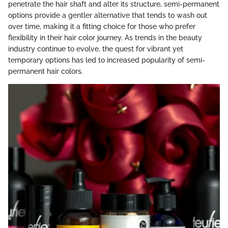
penetrate the hair shaft and alter its structure, semi-permanent
options provide a gentler alternative that tends to wash out
over time, making it a fitting choice for those who prefer
flexibility in their hair color journey. As trends in the beauty
industry continue to evolve, the quest for vibrant yet
temporary options has led to increased popularity of semi-
permanent hair colors.