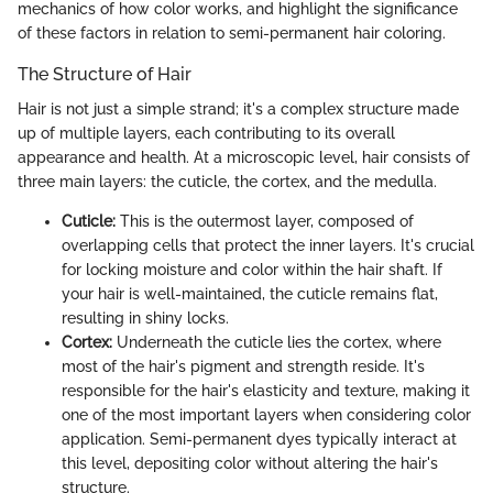
mechanics of how color works, and highlight the significance
of these factors in relation to semi-permanent hair coloring.
The Structure of Hair
Hair is not just a simple strand; it's a complex structure made
up of multiple layers, each contributing to its overall
appearance and health. At a microscopic level, hair consists of
three main layers: the cuticle, the cortex, and the medulla.
Cuticle:
This is the outermost layer, composed of
overlapping cells that protect the inner layers. It's crucial
for locking moisture and color within the hair shaft. If
your hair is well-maintained, the cuticle remains flat,
resulting in shiny locks.
Cortex:
Underneath the cuticle lies the cortex, where
most of the hair's pigment and strength reside. It's
responsible for the hair's elasticity and texture, making it
one of the most important layers when considering color
application. Semi-permanent dyes typically interact at
this level, depositing color without altering the hair's
structure.