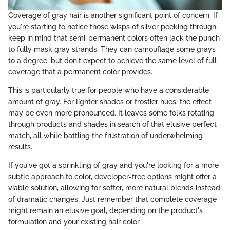
Coverage of gray hair is another significant point of concern. If
you're starting to notice those wisps of silver peeking through,
keep in mind that semi-permanent colors often lack the punch
to fully mask gray strands. They can camouflage some grays
to a degree, but don't expect to achieve the same level of full
coverage that a permanent color provides.
This is particularly true for people who have a considerable
amount of gray. For lighter shades or frostier hues, the effect
may be even more pronounced. It leaves some folks rotating
through products and shades in search of that elusive perfect
match, all while battling the frustration of underwhelming
results.
If you've got a sprinkling of gray and you're looking for a more
subtle approach to color, developer-free options might offer a
viable solution, allowing for softer, more natural blends instead
of dramatic changes. Just remember that complete coverage
might remain an elusive goal, depending on the product's
formulation and your existing hair color.