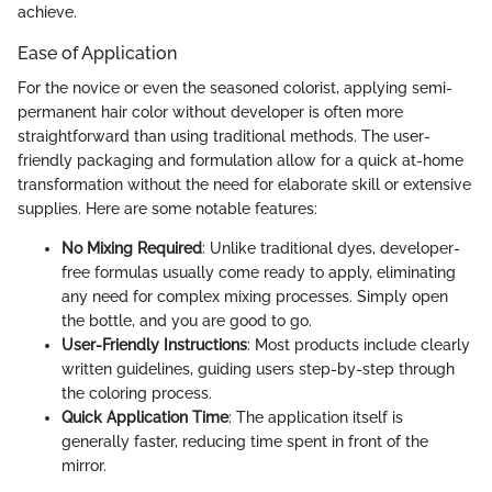
achieve.
Ease of Application
For the novice or even the seasoned colorist, applying semi-
permanent hair color without developer is often more
straightforward than using traditional methods. The user-
friendly packaging and formulation allow for a quick at-home
transformation without the need for elaborate skill or extensive
supplies. Here are some notable features:
No Mixing Required
: Unlike traditional dyes, developer-
free formulas usually come ready to apply, eliminating
any need for complex mixing processes. Simply open
the bottle, and you are good to go.
User-Friendly Instructions
: Most products include clearly
written guidelines, guiding users step-by-step through
the coloring process.
Quick Application Time
: The application itself is
generally faster, reducing time spent in front of the
mirror.