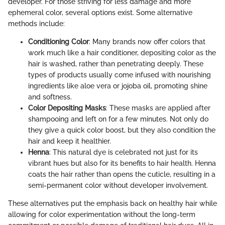
developer. For those striving for less damage and more
ephemeral color, several options exist. Some alternative
methods include:
Conditioning Color
: Many brands now offer colors that
work much like a hair conditioner, depositing color as the
hair is washed, rather than penetrating deeply. These
types of products usually come infused with nourishing
ingredients like aloe vera or jojoba oil, promoting shine
and softness.
Color Depositing Masks
: These masks are applied after
shampooing and left on for a few minutes. Not only do
they give a quick color boost, but they also condition the
hair and keep it healthier.
Henna
: This natural dye is celebrated not just for its
vibrant hues but also for its benefits to hair health. Henna
coats the hair rather than opens the cuticle, resulting in a
semi-permanent color without developer involvement.
These alternatives put the emphasis back on healthy hair while
allowing for color experimentation without the long-term