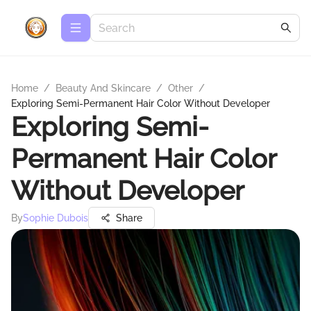
Home
/
Beauty And Skincare
/
Other
/
Exploring Semi-Permanent Hair Color Without Developer
Exploring Semi-
Permanent Hair Color
Without Developer
By
Sophie Dubois
Share