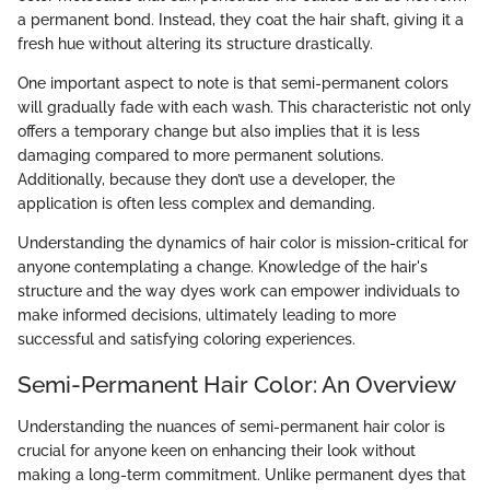
a permanent bond. Instead, they coat the hair shaft, giving it a
fresh hue without altering its structure drastically.
One important aspect to note is that semi-permanent colors
will gradually fade with each wash. This characteristic not only
offers a temporary change but also implies that it is less
damaging compared to more permanent solutions.
Additionally, because they don’t use a developer, the
application is often less complex and demanding.
Understanding the dynamics of hair color is mission-critical for
anyone contemplating a change. Knowledge of the hair's
structure and the way dyes work can empower individuals to
make informed decisions, ultimately leading to more
successful and satisfying coloring experiences.
Semi-Permanent Hair Color: An Overview
Understanding the nuances of semi-permanent hair color is
crucial for anyone keen on enhancing their look without
making a long-term commitment. Unlike permanent dyes that