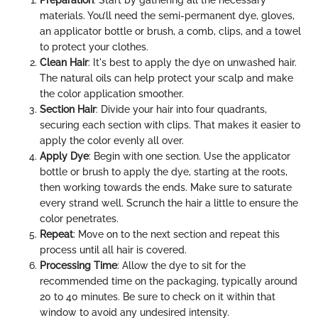
materials. You’ll need the semi-permanent dye, gloves,
an applicator bottle or brush, a comb, clips, and a towel
to protect your clothes.
Clean Hair
: It's best to apply the dye on unwashed hair.
The natural oils can help protect your scalp and make
the color application smoother.
Section Hair
: Divide your hair into four quadrants,
securing each section with clips. That makes it easier to
apply the color evenly all over.
Apply Dye
: Begin with one section. Use the applicator
bottle or brush to apply the dye, starting at the roots,
then working towards the ends. Make sure to saturate
every strand well. Scrunch the hair a little to ensure the
color penetrates.
Repeat
: Move on to the next section and repeat this
process until all hair is covered.
Processing Time
: Allow the dye to sit for the
recommended time on the packaging, typically around
20 to 40 minutes. Be sure to check on it within that
window to avoid any undesired intensity.