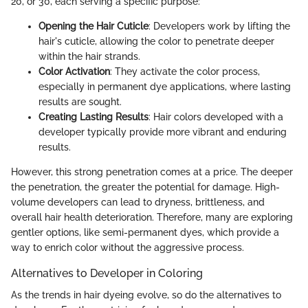
20, or 30, each serving a specific purpose:
Opening the Hair Cuticle
: Developers work by lifting the
hair's cuticle, allowing the color to penetrate deeper
within the hair strands.
Color Activation
: They activate the color process,
especially in permanent dye applications, where lasting
results are sought.
Creating Lasting Results
: Hair colors developed with a
developer typically provide more vibrant and enduring
results.
However, this strong penetration comes at a price. The deeper
the penetration, the greater the potential for damage. High-
volume developers can lead to dryness, brittleness, and
overall hair health deterioration. Therefore, many are exploring
gentler options, like semi-permanent dyes, which provide a
way to enrich color without the aggressive process.
Alternatives to Developer in Coloring
As the trends in hair dyeing evolve, so do the alternatives to