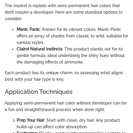
The market is replete with semi-permanent hair colors that
don’t require a developer. Here are some standout options to
consider:
Manic Panic
: Known for its vibrant colors, Manic Panic
offers an array of shades from classic to wild, suitable for
various styles.
Clairol Natural Instincts
: This product stands out for its
gentle formula, ideal underlining the shiny hues without
the damaging effects of ammonia.
Each product has its unique charm, so assessing what aligns
best with your hair type is key.
Application Techniques
Applying semi-permanent hair color without developer can be
a fun and straightforward process when done right:
Prep Your Hair
: Start with clean, dry hair. Any product
build-up can affect color absorption.