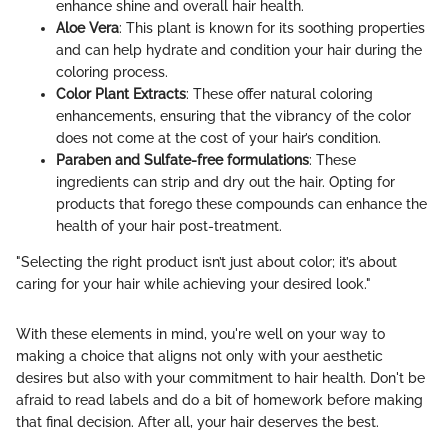
enhance shine and overall hair health.
Aloe Vera
: This plant is known for its soothing properties
and can help hydrate and condition your hair during the
coloring process.
Color Plant Extracts
: These offer natural coloring
enhancements, ensuring that the vibrancy of the color
does not come at the cost of your hair’s condition.
Paraben and Sulfate-free formulations
: These
ingredients can strip and dry out the hair. Opting for
products that forego these compounds can enhance the
health of your hair post-treatment.
"Selecting the right product isn’t just about color; it’s about
caring for your hair while achieving your desired look."
With these elements in mind, you're well on your way to
making a choice that aligns not only with your aesthetic
desires but also with your commitment to hair health. Don't be
afraid to read labels and do a bit of homework before making
that final decision. After all, your hair deserves the best.