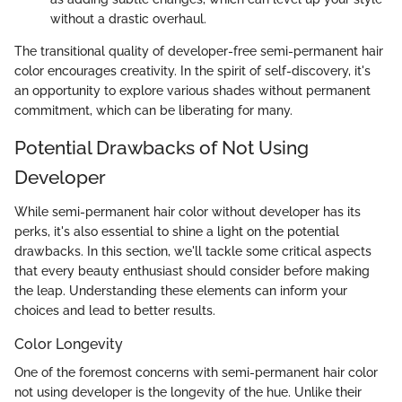
without a drastic overhaul.
The transitional quality of developer-free semi-permanent hair
color encourages creativity. In the spirit of self-discovery, it's
an opportunity to explore various shades without permanent
commitment, which can be liberating for many.
Potential Drawbacks of Not Using
Developer
While semi-permanent hair color without developer has its
perks, it's also essential to shine a light on the potential
drawbacks. In this section, we'll tackle some critical aspects
that every beauty enthusiast should consider before making
the leap. Understanding these elements can inform your
choices and lead to better results.
Color Longevity
One of the foremost concerns with semi-permanent hair color
not using developer is the longevity of the hue. Unlike their