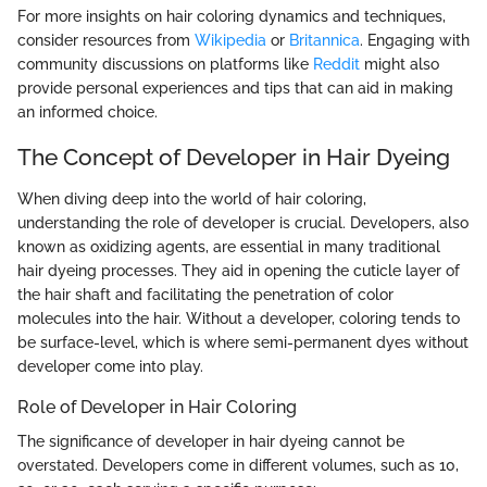
For more insights on hair coloring dynamics and techniques,
consider resources from
Wikipedia
or
Britannica
. Engaging with
community discussions on platforms like
Reddit
might also
provide personal experiences and tips that can aid in making
an informed choice.
The Concept of Developer in Hair Dyeing
When diving deep into the world of hair coloring,
understanding the role of developer is crucial. Developers, also
known as oxidizing agents, are essential in many traditional
hair dyeing processes. They aid in opening the cuticle layer of
the hair shaft and facilitating the penetration of color
molecules into the hair. Without a developer, coloring tends to
be surface-level, which is where semi-permanent dyes without
developer come into play.
Role of Developer in Hair Coloring
The significance of developer in hair dyeing cannot be
overstated. Developers come in different volumes, such as 10,