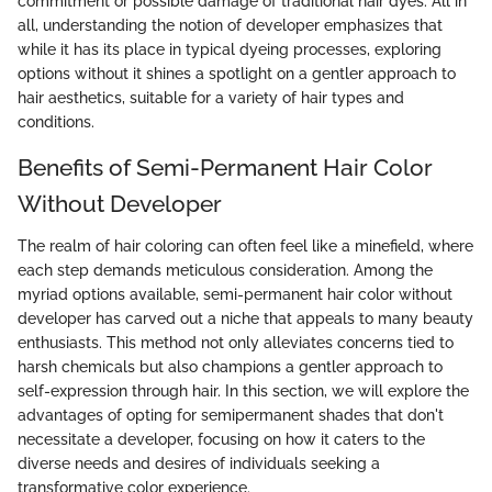
commitment or possible damage of traditional hair dyes. All in
all, understanding the notion of developer emphasizes that
while it has its place in typical dyeing processes, exploring
options without it shines a spotlight on a gentler approach to
hair aesthetics, suitable for a variety of hair types and
conditions.
Benefits of Semi-Permanent Hair Color
Without Developer
The realm of hair coloring can often feel like a minefield, where
each step demands meticulous consideration. Among the
myriad options available, semi-permanent hair color without
developer has carved out a niche that appeals to many beauty
enthusiasts. This method not only alleviates concerns tied to
harsh chemicals but also champions a gentler approach to
self-expression through hair. In this section, we will explore the
advantages of opting for semipermanent shades that don't
necessitate a developer, focusing on how it caters to the
diverse needs and desires of individuals seeking a
transformative color experience.