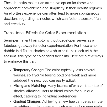
These benefits make it an attractive option for those who
appreciate convenience and simplicity in their beauty regimen.
An effortless experience can often lead to more spontaneous
decisions regarding hair color, which can foster a sense of fun
and creativity.
Transitional Effects for Color Experimentation
Semi-permanent hair color without developer serves as a
fabulous gateway for color experimentation. For those who
dabble in different shades or wish to shift their look with the
seasons, this type of color offers flexibility. Here are a few ways
to embrace this trait:
Temporary Change
: The color typically lasts several
washes, so if you're feeling bold one week and more
subdued the next, you can easily adjust.
Mixing and Matching
: Many brands offer a vast palette of
shades, allowing users to blend colors for a unique
effect, catering to individual preferences.
Gradual Changes
: Achieving a new hue can be as simple
as adding subtle changes, which can level up your style