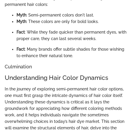
permanent hair colors:
Myth
: Semi-permanent colors don't last.
Myth
: These colors are only for bold looks.
Fact
: While they fade quicker than permanent dyes, with
proper care, they can last several weeks.
Fact
: Many brands offer subtle shades for those wishing
to enhance their natural tone.
Culmination
Understanding Hair Color Dynamics
In the journey of exploring semi-permanent hair color options,
one must first grasp the intricate dynamics of hair color itself.
Understanding these dynamics is critical as it lays the
groundwork for appreciating how different coloring methods
work, and it helps individuals navigate the sometimes
overwhelming choices in today’s hair dye market. This section
will examine the structural elements of hair, delve into the