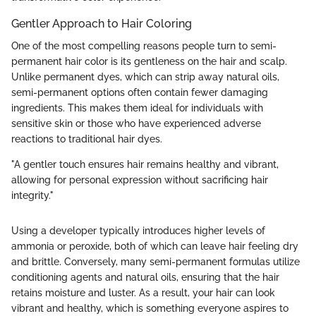
Gentler Approach to Hair Coloring
One of the most compelling reasons people turn to semi-
permanent hair color is its gentleness on the hair and scalp.
Unlike permanent dyes, which can strip away natural oils,
semi-permanent options often contain fewer damaging
ingredients. This makes them ideal for individuals with
sensitive skin or those who have experienced adverse
reactions to traditional hair dyes.
"A gentler touch ensures hair remains healthy and vibrant,
allowing for personal expression without sacrificing hair
integrity."
Using a developer typically introduces higher levels of
ammonia or peroxide, both of which can leave hair feeling dry
and brittle. Conversely, many semi-permanent formulas utilize
conditioning agents and natural oils, ensuring that the hair
retains moisture and luster. As a result, your hair can look
vibrant and healthy, which is something everyone aspires to