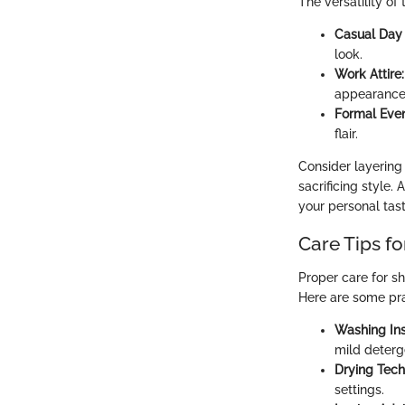
The versatility of 
Casual Day 
look.
Work Attire:
appearance
Formal Even
flair.
Consider layering
sacrificing style.
your personal tas
Care Tips fo
Proper care for s
Here are some prac
Washing Ins
mild deter
Drying Tech
settings.