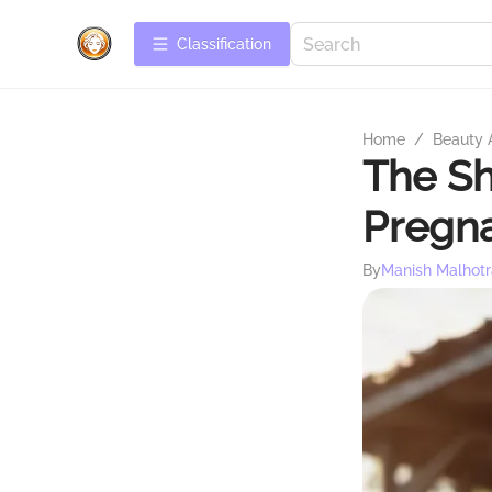
Сlassification
Home
/
Beauty 
The Sh
Pregn
By
Manish Malhotr