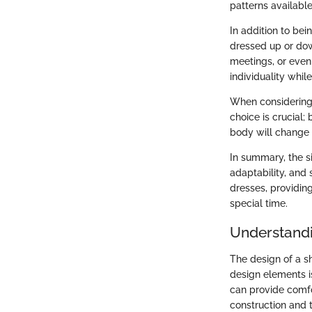
patterns available
In addition to bei
dressed up or dow
meetings, or even
individuality while
When considering a
choice is crucial
body will change c
In summary, the si
adaptability, and s
dresses, providin
special time.
Understandi
The design of a s
design elements i
can provide comfor
construction and t