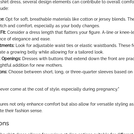
shirt dress, several design elements can contribute to overall comfo
lude:
ce:
Opt for soft, breathable materials like cotton or jersey blends. Th
etch and comfort, especially as your body changes.
Fit:
Consider a dress length that flatters your figure. A-line or knee-
ance of elegance and ease.
tments:
Look for adjustable waist ties or elastic waistbands. These 
 a growing belly while allowing for a tailored look.
 Openings:
Dresses with buttons that extend down the front are pract
ughtful addition for new mothers.
ons:
Choose between short, long, or three-quarter sleeves based on
ever come at the cost of style, especially during pregnancy."
ures not only enhance comfort but also allow for versatile styling a
te their fashion sense.
ions