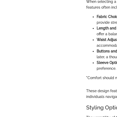
When selecting a 
features often inc
Fabric Choi
provide str
Length and 
offer a bal
Waist Adjus
accommodate
Buttons and
later, a tho
Sleeve Opti
preference.
"Comfort should n
These design feat
individuals naviga
Styling Opt