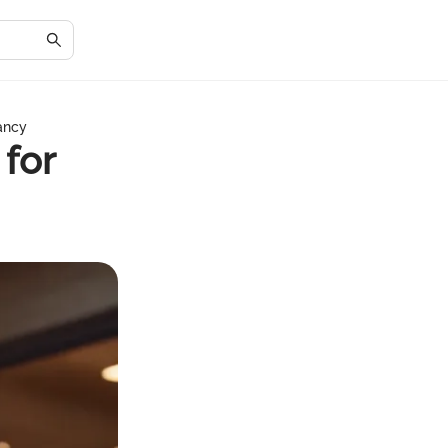
nancy
 for