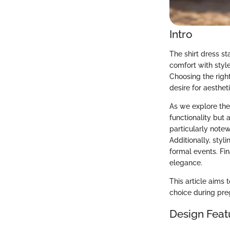
Intro
The shirt dress st
comfort with styl
Choosing the right
desire for aesthet
As we explore the 
functionality but 
particularly note
Additionally, styl
formal events. Fi
elegance.
This article aims 
choice during pre
Design Feat