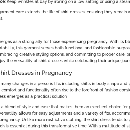
ce:
Keep wrinkles at bay by ironing on a low setting or using a steam
garment care extends the life of shirt dresses, ensuring they remain a
s.
erges as a strong ally for those experiencing pregnancy. With its ble
tability, this garment serves both functional and fashionable purpos
 embracing creative styling options, and committing to proper care, 
joy the versatility of shirt dresses while celebrating their unique jour
Shirt Dresses in Pregnancy
many changes in a person’s life, including shifts in body shape and p
, comfort and functionality often rise to the forefront of fashion consi
ess emerges as a practical solution.
er a blend of style and ease that makes them an excellent choice for
 versatility allows for easy adjustments and a variety of fits, accom
pregnancy. Unlike more restrictive clothing, the shirt dress tends t
 is essential during this transformative time. With a multitude of st