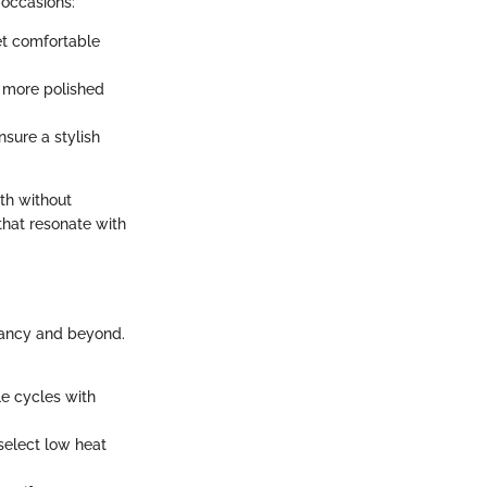
t occasions:
et comfortable
a more polished
sure a stylish
th without
 that resonate with
gnancy and beyond.
e cycles with
 select low heat