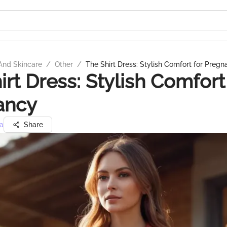
And Skincare
/
Other
/
The Shirt Dress: Stylish Comfort for Preg
irt Dress: Stylish Comfort
ancy
a
Share