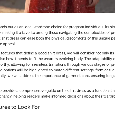
ands out as an ideal wardrobe choice for pregnant individuals. Its si
e, making it a favorite among those navigating the complexities of p
 shirt dress can ease both the physical discomforts of this unique p
ic appeal.
features that define a good shirt dress, we will consider not only it
also how it bends to fit the wearer’s evolving body. The adaptability of
worthy, allowing for seamless transitions through various stages of p
ing options will be highlighted to match different settings, from casu
nally, we will address the importance of garment care, ensuring longe
to provide a comprehensive guide on the shirt dress as a functional 
gnancy, helping readers make informed decisions about their wardro
ures to Look For