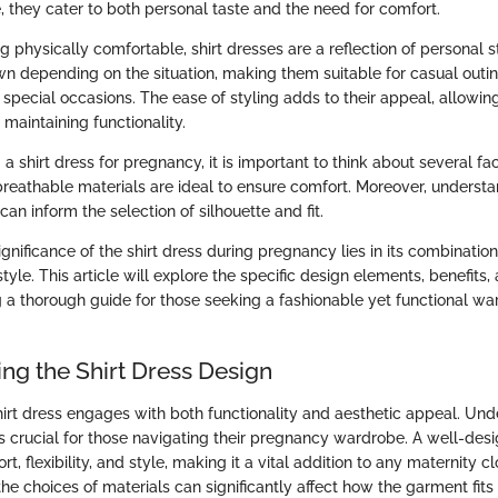
, they cater to both personal taste and the need for comfort.
ng physically comfortable, shirt dresses are a reflection of personal 
n depending on the situation, making them suitable for casual outin
 special occasions. The ease of styling adds to their appeal, allowin
 maintaining functionality.
 shirt dress for pregnancy, it is important to think about several fac
; breathable materials are ideal to ensure comfort. Moreover, underst
an inform the selection of silhouette and fit.
gnificance of the shirt dress during pregnancy lies in its combination
tyle. This article will explore the specific design elements, benefits, 
g a thorough guide for those seeking a fashionable yet functional wa
ng the Shirt Dress Design
hirt dress engages with both functionality and aesthetic appeal. Un
s crucial for those navigating their pregnancy wardrobe. A well-desi
t, flexibility, and style, making it a vital addition to any maternity c
he choices of materials can significantly affect how the garment fits 