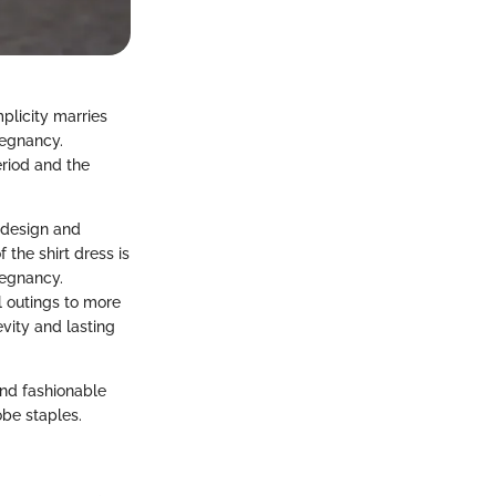
mplicity marries
regnancy.
eriod and the
s design and
 the shirt dress is
regnancy.
al outings to more
vity and lasting
and fashionable
be staples.