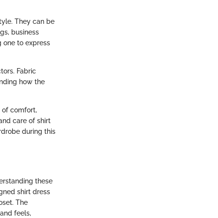
style. They can be
gs, business
g one to express
tors. Fabric
anding how the
 of comfort,
and care of shirt
rdrobe during this
derstanding these
gned shirt dress
loset. The
and feels,