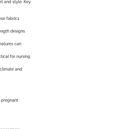
rt and style. Key
ese fabrics
length designs
features can
ical for nursing
 climate and
s pregnant