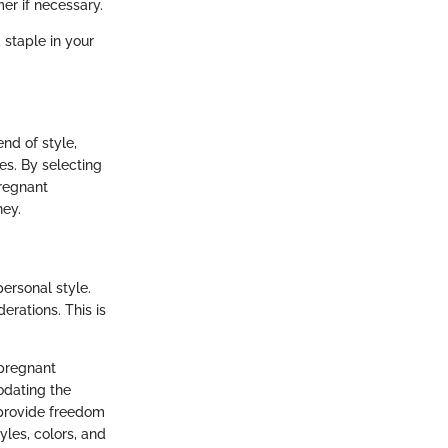
er if necessary.
 staple in your
nd of style,
es. By selecting
pregnant
ney.
ersonal style.
derations. This is
 pregnant
modating the
o provide freedom
yles, colors, and