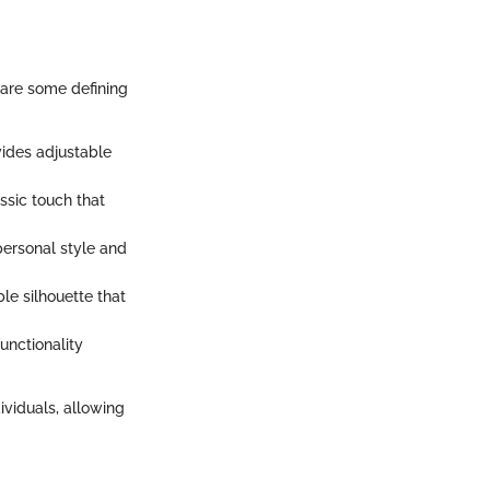
e are some defining
vides adjustable
assic touch that
 personal style and
ble silhouette that
functionality
ividuals, allowing