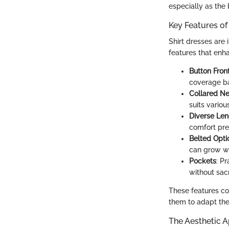
especially as the
Key Features of 
Shirt dresses are 
features that enh
Button Fron
coverage b
Collared Ne
suits variou
Diverse Len
comfort pre
Belted Opti
can grow wi
Pockets
: Pr
without sacr
These features con
them to adapt thei
The Aesthetic A