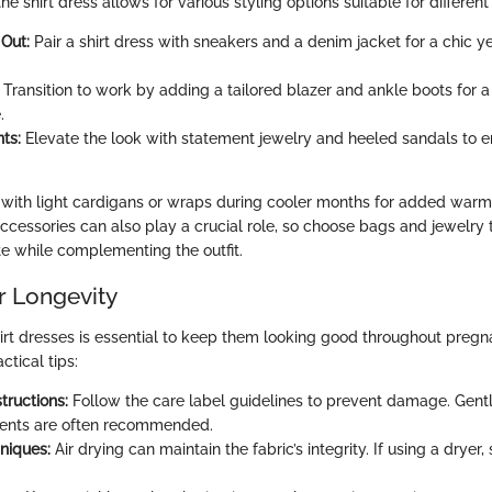
the shirt dress allows for various styling options suitable for differen
Out:
Pair a shirt dress with sneakers and a denim jacket for a chic y
Transition to work by adding a tailored blazer and ankle boots for 
.
ts:
Elevate the look with statement jewelry and heeled sandals to en
 with light cardigans or wraps during cooler months for added warm
 Accessories can also play a crucial role, so choose bags and jewelry
te while complementing the outfit.
r Longevity
hirt dresses is essential to keep them looking good throughout pre
tical tips:
tructions:
Follow the care label guidelines to prevent damage. Gentl
gents are often recommended.
niques:
Air drying can maintain the fabric’s integrity. If using a dryer,