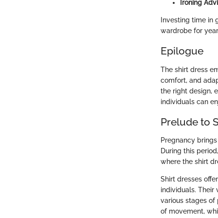
Ironing Advi
Investing time in 
wardrobe for year
Epilogue
The shirt dress em
comfort, and adap
the right design,
individuals can en
Prelude to 
Pregnancy brings 
During this period
where the shirt dr
Shirt dresses off
individuals. Their
various stages of 
of movement, which