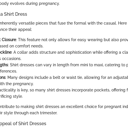
 body evolves during pregnancy.
a Shirt Dress
inherently versatile pieces that fuse the formal with the casual. Her
ance their appeal:
t Closure
: This feature not only allows for easy wearing but also pro
ased on comfort needs.
ckline
: A collar adds structure and sophistication while offering a cl
s occasions.
gths
: Shirt dresses can vary in length from mini to maxi, catering to
ferences.
ons
: Many designs include a belt or waist tie, allowing for an adjusta
th the pregnancy.
acticality is key, so many shirt dresses incorporate pockets, offering 
ificing style.
tribute to making shirt dresses an excellent choice for pregnant ind
r style through each trimester.
ppeal of Shirt Dresses