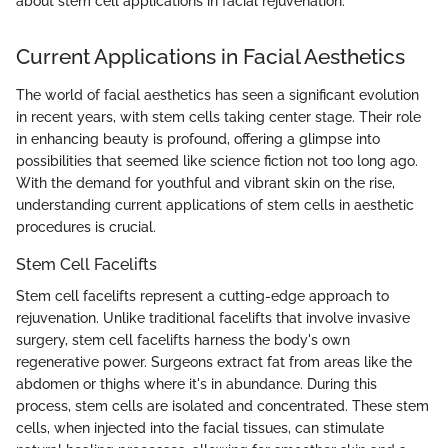
about stem cell applications in facial rejuvenation.
Current Applications in Facial Aesthetics
The world of facial aesthetics has seen a significant evolution
in recent years, with stem cells taking center stage. Their role
in enhancing beauty is profound, offering a glimpse into
possibilities that seemed like science fiction not too long ago.
With the demand for youthful and vibrant skin on the rise,
understanding current applications of stem cells in aesthetic
procedures is crucial.
Stem Cell Facelifts
Stem cell facelifts represent a cutting-edge approach to
rejuvenation. Unlike traditional facelifts that involve invasive
surgery, stem cell facelifts harness the body's own
regenerative power. Surgeons extract fat from areas like the
abdomen or thighs where it's in abundance. During this
process, stem cells are isolated and concentrated. These stem
cells, when injected into the facial tissues, can stimulate