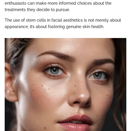
enthusiasts can make more informed choices about the
treatments they decide to pursue.
The use of stem cells in facial aesthetics is not merely about
appearance; it’s about fostering genuine skin health.