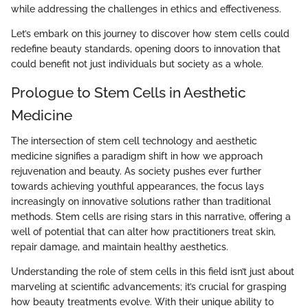
while addressing the challenges in ethics and effectiveness.
Let’s embark on this journey to discover how stem cells could
redefine beauty standards, opening doors to innovation that
could benefit not just individuals but society as a whole.
Prologue to Stem Cells in Aesthetic
Medicine
The intersection of stem cell technology and aesthetic
medicine signifies a paradigm shift in how we approach
rejuvenation and beauty. As society pushes ever further
towards achieving youthful appearances, the focus lays
increasingly on innovative solutions rather than traditional
methods. Stem cells are rising stars in this narrative, offering a
well of potential that can alter how practitioners treat skin,
repair damage, and maintain healthy aesthetics.
Understanding the role of stem cells in this field isn’t just about
marveling at scientific advancements; it’s crucial for grasping
how beauty treatments evolve. With their unique ability to