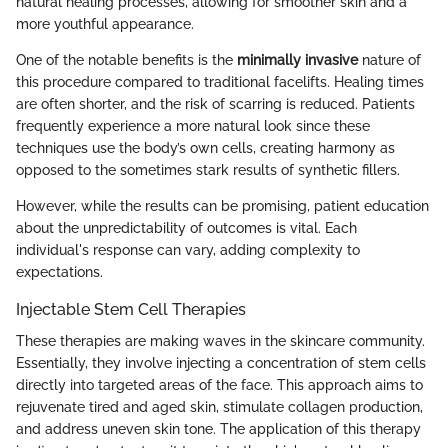
natural healing processes, allowing for smoother skin and a
more youthful appearance.
One of the notable benefits is the
minimally invasive
nature of
this procedure compared to traditional facelifts. Healing times
are often shorter, and the risk of scarring is reduced. Patients
frequently experience a more natural look since these
techniques use the body’s own cells, creating harmony as
opposed to the sometimes stark results of synthetic fillers.
However, while the results can be promising, patient education
about the unpredictability of outcomes is vital. Each
individual's response can vary, adding complexity to
expectations.
Injectable Stem Cell Therapies
These therapies are making waves in the skincare community.
Essentially, they involve injecting a concentration of stem cells
directly into targeted areas of the face. This approach aims to
rejuvenate tired and aged skin, stimulate collagen production,
and address uneven skin tone. The application of this therapy