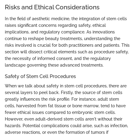
Risks and Ethical Considerations
In the field of aesthetic medicine, the integration of stem cells
raises significant concerns regarding safety, ethical
implications, and regulatory compliance. As innovations
continue to reshape beauty treatments, understanding the
risks involved is crucial for both practitioners and patients. This
section will dissect critical elements such as procedure safety,
the necessity of informed consent, and the regulatory
landscape governing these advanced treatments.
Safety of Stem Cell Procedures
When we talk about safety in stem cell procedures, there are
several layers to peel back. Firstly, the source of stem cells
greatly influences the risk profile. For instance, adult stem
cells, harvested from fat tissue or bone marrow, tend to have
fewer ethical issues compared to embryonic stem cells.
However, even adult-derived stem cells aren't without their
hazards. Potential complications could arise, such as infection,
adverse reactions, or even the formation of tumors if