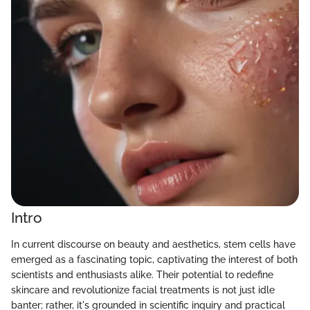
Intro
In current discourse on beauty and aesthetics, stem cells have
emerged as a fascinating topic, captivating the interest of both
scientists and enthusiasts alike. Their potential to redefine
skincare and revolutionize facial treatments is not just idle
banter; rather, it's grounded in scientific inquiry and practical