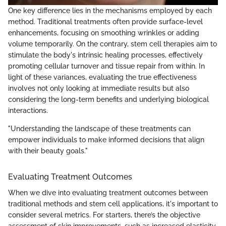
One key difference lies in the mechanisms employed by each
method. Traditional treatments often provide surface-level
enhancements, focusing on smoothing wrinkles or adding
volume temporarily. On the contrary, stem cell therapies aim to
stimulate the body's intrinsic healing processes, effectively
promoting cellular turnover and tissue repair from within. In
light of these variances, evaluating the true effectiveness
involves not only looking at immediate results but also
considering the long-term benefits and underlying biological
interactions.
"Understanding the landscape of these treatments can
empower individuals to make informed decisions that align
with their beauty goals."
Evaluating Treatment Outcomes
When we dive into evaluating treatment outcomes between
traditional methods and stem cell applications, it's important to
consider several metrics. For starters, there’s the objective