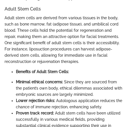
Adult Stem Cells
Adult stem cells are derived from various tissues in the body,
such as bone marrow, fat (adipose tissue), and umbilical cord
blood. These cells hold the potential for regeneration and
repair, making them an attractive option for facial treatments.
One significant benefit of adult stem cells is their accessibility.
For instance, liposuction procedures can harvest adipose-
derived stem cells, allowing for immediate use in facial
reconstruction or rejuvenation therapies.
Benefits of Adult Stem Cells:
Minimal ethical concerns:
Since they are sourced from
the patient’s own body, ethical dilemmas associated with
embryonic sources are largely minimized.
Lower rejection risks:
Autologous application reduces the
chance of immune rejection, enhancing safety.
Proven track record:
Adult stem cells have been utilized
successfully in various medical fields, providing
substantial clinical evidence supporting their use in