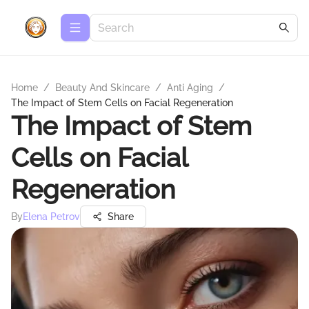
Home
/
Beauty And Skincare
/
Anti Aging
/
The Impact of Stem Cells on Facial Regeneration
The Impact of Stem
Cells on Facial
Regeneration
By
Elena Petrov
Share