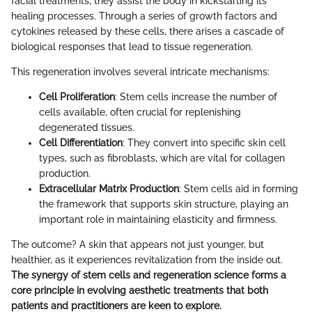
facial treatments, they assist the body in kickstarting its
healing processes. Through a series of growth factors and
cytokines released by these cells, there arises a cascade of
biological responses that lead to tissue regeneration.
This regeneration involves several intricate mechanisms:
Cell Proliferation
: Stem cells increase the number of
cells available, often crucial for replenishing
degenerated tissues.
Cell Differentiation
: They convert into specific skin cell
types, such as fibroblasts, which are vital for collagen
production.
Extracellular Matrix Production
: Stem cells aid in forming
the framework that supports skin structure, playing an
important role in maintaining elasticity and firmness.
The outcome? A skin that appears not just younger, but
healthier, as it experiences revitalization from the inside out.
The synergy of stem cells and regeneration science forms a
core principle in evolving aesthetic treatments that both
patients and practitioners are keen to explore.