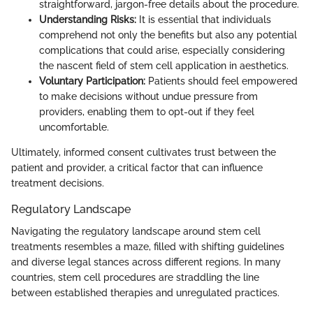
straightforward, jargon-free details about the procedure.
Understanding Risks:
It is essential that individuals
comprehend not only the benefits but also any potential
complications that could arise, especially considering
the nascent field of stem cell application in aesthetics.
Voluntary Participation:
Patients should feel empowered
to make decisions without undue pressure from
providers, enabling them to opt-out if they feel
uncomfortable.
Ultimately, informed consent cultivates trust between the
patient and provider, a critical factor that can influence
treatment decisions.
Regulatory Landscape
Navigating the regulatory landscape around stem cell
treatments resembles a maze, filled with shifting guidelines
and diverse legal stances across different regions. In many
countries, stem cell procedures are straddling the line
between established therapies and unregulated practices.