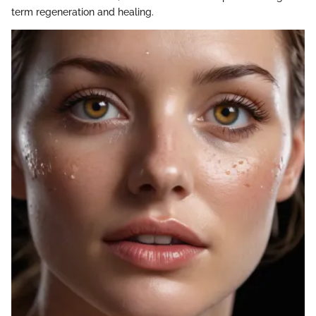
term regeneration and healing.