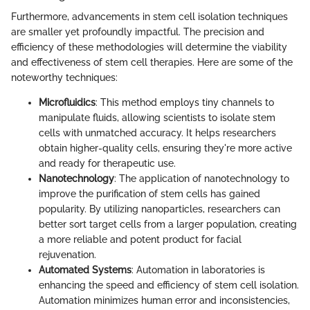
Furthermore, advancements in stem cell isolation techniques
are smaller yet profoundly impactful. The precision and
efficiency of these methodologies will determine the viability
and effectiveness of stem cell therapies. Here are some of the
noteworthy techniques:
Microfluidics
: This method employs tiny channels to
manipulate fluids, allowing scientists to isolate stem
cells with unmatched accuracy. It helps researchers
obtain higher-quality cells, ensuring they're more active
and ready for therapeutic use.
Nanotechnology
: The application of nanotechnology to
improve the purification of stem cells has gained
popularity. By utilizing nanoparticles, researchers can
better sort target cells from a larger population, creating
a more reliable and potent product for facial
rejuvenation.
Automated Systems
: Automation in laboratories is
enhancing the speed and efficiency of stem cell isolation.
Automation minimizes human error and inconsistencies,