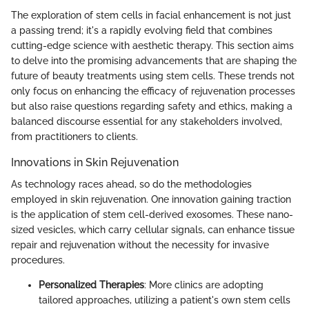
The exploration of stem cells in facial enhancement is not just
a passing trend; it's a rapidly evolving field that combines
cutting-edge science with aesthetic therapy. This section aims
to delve into the promising advancements that are shaping the
future of beauty treatments using stem cells. These trends not
only focus on enhancing the efficacy of rejuvenation processes
but also raise questions regarding safety and ethics, making a
balanced discourse essential for any stakeholders involved,
from practitioners to clients.
Innovations in Skin Rejuvenation
As technology races ahead, so do the methodologies
employed in skin rejuvenation. One innovation gaining traction
is the application of stem cell-derived exosomes. These nano-
sized vesicles, which carry cellular signals, can enhance tissue
repair and rejuvenation without the necessity for invasive
procedures.
Personalized Therapies
: More clinics are adopting
tailored approaches, utilizing a patient's own stem cells