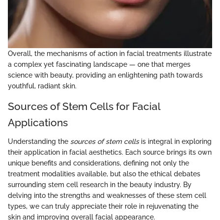
Overall, the mechanisms of action in facial treatments illustrate
a complex yet fascinating landscape — one that merges
science with beauty, providing an enlightening path towards
youthful, radiant skin.
Sources of Stem Cells for Facial
Applications
Understanding the
sources of stem cells
is integral in exploring
their application in facial aesthetics. Each source brings its own
unique benefits and considerations, defining not only the
treatment modalities available, but also the ethical debates
surrounding stem cell research in the beauty industry. By
delving into the strengths and weaknesses of these stem cell
types, we can truly appreciate their role in rejuvenating the
skin and improving overall facial appearance.