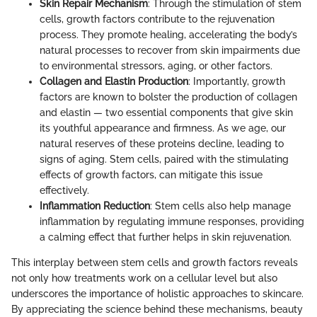
Skin Repair Mechanism
: Through the stimulation of stem
cells, growth factors contribute to the rejuvenation
process. They promote healing, accelerating the body’s
natural processes to recover from skin impairments due
to environmental stressors, aging, or other factors.
Collagen and Elastin Production
: Importantly, growth
factors are known to bolster the production of collagen
and elastin — two essential components that give skin
its youthful appearance and firmness. As we age, our
natural reserves of these proteins decline, leading to
signs of aging. Stem cells, paired with the stimulating
effects of growth factors, can mitigate this issue
effectively.
Inflammation Reduction
: Stem cells also help manage
inflammation by regulating immune responses, providing
a calming effect that further helps in skin rejuvenation.
This interplay between stem cells and growth factors reveals
not only how treatments work on a cellular level but also
underscores the importance of holistic approaches to skincare.
By appreciating the science behind these mechanisms, beauty