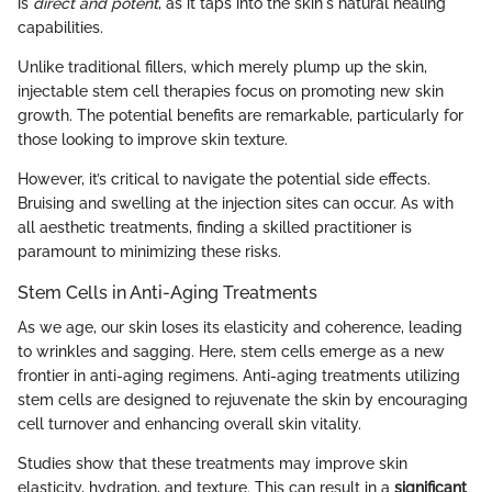
is
direct and potent
, as it taps into the skin's natural healing
capabilities.
Unlike traditional fillers, which merely plump up the skin,
injectable stem cell therapies focus on promoting new skin
growth. The potential benefits are remarkable, particularly for
those looking to improve skin texture.
However, it’s critical to navigate the potential side effects.
Bruising and swelling at the injection sites can occur. As with
all aesthetic treatments, finding a skilled practitioner is
paramount to minimizing these risks.
Stem Cells in Anti-Aging Treatments
As we age, our skin loses its elasticity and coherence, leading
to wrinkles and sagging. Here, stem cells emerge as a new
frontier in anti-aging regimens. Anti-aging treatments utilizing
stem cells are designed to rejuvenate the skin by encouraging
cell turnover and enhancing overall skin vitality.
Studies show that these treatments may improve skin
elasticity, hydration, and texture. This can result in a
significant