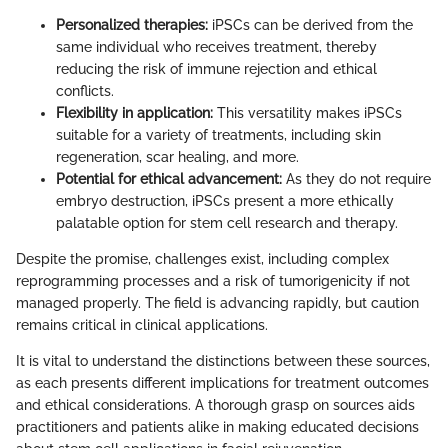
Personalized therapies:
iPSCs can be derived from the
same individual who receives treatment, thereby
reducing the risk of immune rejection and ethical
conflicts.
Flexibility in application:
This versatility makes iPSCs
suitable for a variety of treatments, including skin
regeneration, scar healing, and more.
Potential for ethical advancement:
As they do not require
embryo destruction, iPSCs present a more ethically
palatable option for stem cell research and therapy.
Despite the promise, challenges exist, including complex
reprogramming processes and a risk of tumorigenicity if not
managed properly. The field is advancing rapidly, but caution
remains critical in clinical applications.
It is vital to understand the distinctions between these sources,
as each presents different implications for treatment outcomes
and ethical considerations. A thorough grasp on sources aids
practitioners and patients alike in making educated decisions