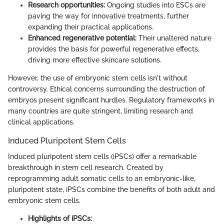
Research opportunities:
Ongoing studies into ESCs are
paving the way for innovative treatments, further
expanding their practical applications.
Enhanced regenerative potential:
Their unaltered nature
provides the basis for powerful regenerative effects,
driving more effective skincare solutions.
However, the use of embryonic stem cells isn't without
controversy. Ethical concerns surrounding the destruction of
embryos present significant hurdles. Regulatory frameworks in
many countries are quite stringent, limiting research and
clinical applications.
Induced Pluripotent Stem Cells
Induced pluripotent stem cells (iPSCs) offer a remarkable
breakthrough in stem cell research. Created by
reprogramming adult somatic cells to an embryonic-like,
pluripotent state, iPSCs combine the benefits of both adult and
embryonic stem cells.
Highlights of iPSCs: