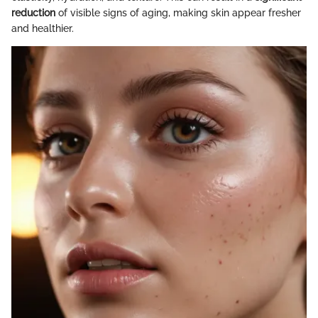
reduction
of visible signs of aging, making skin appear fresher
and healthier.