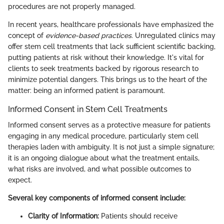
procedures are not properly managed.
In recent years, healthcare professionals have emphasized the
concept of
evidence-based practices
. Unregulated clinics may
offer stem cell treatments that lack sufficient scientific backing,
putting patients at risk without their knowledge. It's vital for
clients to seek treatments backed by rigorous research to
minimize potential dangers. This brings us to the heart of the
matter: being an informed patient is paramount.
Informed Consent in Stem Cell Treatments
Informed consent serves as a protective measure for patients
engaging in any medical procedure, particularly stem cell
therapies laden with ambiguity. It is not just a simple signature;
it is an ongoing dialogue about what the treatment entails,
what risks are involved, and what possible outcomes to
expect.
Several key components of informed consent include:
Clarity of Information:
Patients should receive