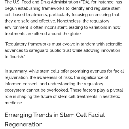
The U.S. Food and Drug Administration (FDA), for instance, has
begun establishing frameworks to identify and regulate stem
cell-based treatments, particularly focusing on ensuring that
they are safe and effective. Nonetheless, the regulatory
environment is often inconsistent, leading to variations in how
treatments are offered around the globe.
"Regulatory frameworks must evolve in tandem with scientific
advances to safeguard public trust while allowing innovation
to flourish."
In summary, while stem cells offer promising avenues for facial
rejuvenation, the awareness of risks, the significance of
informed consent, and understanding the regulatory
ecosystem cannot be overlooked. These factors play a pivotal
role in shaping the future of stem cell treatments in aesthetic
medicine.
Emerging Trends in Stem Cell Facial
Regeneration