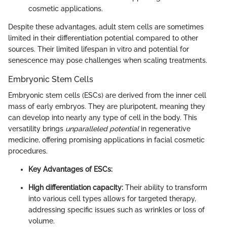
cosmetic applications.
Despite these advantages, adult stem cells are sometimes
limited in their differentiation potential compared to other
sources. Their limited lifespan in vitro and potential for
senescence may pose challenges when scaling treatments.
Embryonic Stem Cells
Embryonic stem cells (ESCs) are derived from the inner cell
mass of early embryos. They are pluripotent, meaning they
can develop into nearly any type of cell in the body. This
versatility brings
unparalleled potential
in regenerative
medicine, offering promising applications in facial cosmetic
procedures.
Key Advantages of ESCs:
High differentiation capacity:
Their ability to transform
into various cell types allows for targeted therapy,
addressing specific issues such as wrinkles or loss of
volume.