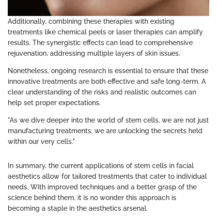
Additionally, combining these therapies with existing
treatments like chemical peels or laser therapies can amplify
results. The synergistic effects can lead to comprehensive
rejuvenation, addressing multiple layers of skin issues.
Nonetheless, ongoing research is essential to ensure that these
innovative treatments are both effective and safe long-term. A
clear understanding of the risks and realistic outcomes can
help set proper expectations.
"As we dive deeper into the world of stem cells, we are not just
manufacturing treatments; we are unlocking the secrets held
within our very cells."
In summary, the current applications of stem cells in facial
aesthetics allow for tailored treatments that cater to individual
needs. With improved techniques and a better grasp of the
science behind them, it is no wonder this approach is
becoming a staple in the aesthetics arsenal.