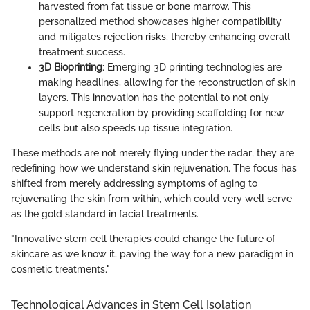
harvested from fat tissue or bone marrow. This
personalized method showcases higher compatibility
and mitigates rejection risks, thereby enhancing overall
treatment success.
3D Bioprinting
: Emerging 3D printing technologies are
making headlines, allowing for the reconstruction of skin
layers. This innovation has the potential to not only
support regeneration by providing scaffolding for new
cells but also speeds up tissue integration.
These methods are not merely flying under the radar; they are
redefining how we understand skin rejuvenation. The focus has
shifted from merely addressing symptoms of aging to
rejuvenating the skin from within, which could very well serve
as the gold standard in facial treatments.
"Innovative stem cell therapies could change the future of
skincare as we know it, paving the way for a new paradigm in
cosmetic treatments."
Technological Advances in Stem Cell Isolation