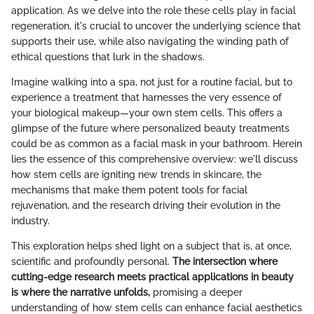
application. As we delve into the role these cells play in facial
regeneration, it's crucial to uncover the underlying science that
supports their use, while also navigating the winding path of
ethical questions that lurk in the shadows.
Imagine walking into a spa, not just for a routine facial, but to
experience a treatment that harnesses the very essence of
your biological makeup—your own stem cells. This offers a
glimpse of the future where personalized beauty treatments
could be as common as a facial mask in your bathroom. Herein
lies the essence of this comprehensive overview: we'll discuss
how stem cells are igniting new trends in skincare, the
mechanisms that make them potent tools for facial
rejuvenation, and the research driving their evolution in the
industry.
This exploration helps shed light on a subject that is, at once,
scientific and profoundly personal.
The intersection where
cutting-edge research meets practical applications in beauty
is where the narrative unfolds,
promising a deeper
understanding of how stem cells can enhance facial aesthetics