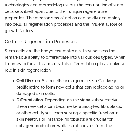
technologies and methodologies, but the contribution of stem
cells sets itself apart due to their unique regenerative
properties. The mechanisms of action can be divided mainly
into cellular regeneration processes and the influential role of
growth factors.
Cellular Regeneration Processes
Stem cells are the body’s raw materials; they possess the
remarkable ability to differentiate into various cell types. When
it comes to facial treatments, this differentiation plays a pivotal
role in skin regeneration.
Cell Division
: Stem cells undergo mitosis, effectively
proliferating to form new cells that can replace aging or
damaged skin cells.
Differentiation
: Depending on the signals they receive,
these new cells can become keratinocytes, fibroblasts,
or other cell types, each serving a specific function in
skin health. For instance, fibroblasts are crucial for
collagen production, while keratinocytes form the