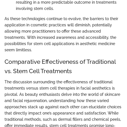
resulting in a more predictable outcome in treatments
involving stem cells.
As these technologies continue to evolve, the barriers to their
application in cosmetic practices will diminish, potentially
allowing more practitioners to offer these advanced
treatments. With increased awareness and accessibility, the
possibilities for stem cell applications in aesthetic medicine
seem limitless.
Comparative Effectiveness of Traditional
vs. Stem Cell Treatments
The discussion surrounding the effectiveness of traditional
treatments versus stem cell therapies in facial aesthetics is
pivotal. As beauty enthusiasts delve into the world of skincare
and facial rejuvenation, understanding how these varied
approaches stack up against each other can elucidate choices
that directly impact one’s appearance and satisfaction. While
traditional methods, such as dermal fillers and chemical peels,
offer immediate results, stem cell treatments promise long-