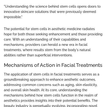
"Understanding the science behind stem cells opens doors to
innovative skincare solutions that were previously deemed
impossible."
The potential for stem cells in aesthetic medicine radiates
hope for both those seeking enhancement and those providing
care. With an understanding of their capabilities and
mechanisms, providers can herald a new era in facial
treatments, where results stem from the body's natural
abilities rather than superficial interventions.
Mechanisms of Action in Facial Treatments
The application of stem cells in facial treatments serves as a
groundbreaking approach to enhance aesthetic outcomes,
addressing common concerns such as aging, skin elasticity,
and overall skin health. At its core, understanding the
mechanisms behind how stem cells function in the realm of
aesthetics provides insights into their potential benefits. The
beauty industry is perpetually evolving, incorporating novel