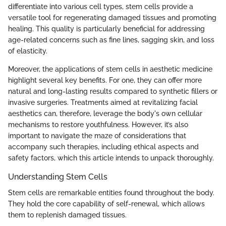
differentiate into various cell types, stem cells provide a
versatile tool for regenerating damaged tissues and promoting
healing. This quality is particularly beneficial for addressing
age-related concerns such as fine lines, sagging skin, and loss
of elasticity.
Moreover, the applications of stem cells in aesthetic medicine
highlight several key benefits. For one, they can offer more
natural and long-lasting results compared to synthetic fillers or
invasive surgeries. Treatments aimed at revitalizing facial
aesthetics can, therefore, leverage the body's own cellular
mechanisms to restore youthfulness. However, it’s also
important to navigate the maze of considerations that
accompany such therapies, including ethical aspects and
safety factors, which this article intends to unpack thoroughly.
Understanding Stem Cells
Stem cells are remarkable entities found throughout the body.
They hold the core capability of self-renewal, which allows
them to replenish damaged tissues.