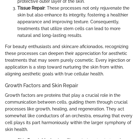
protective outer layer of the skin.
Tissue Repair
: These processes not only rejuvenate the
skin but also enhance its integrity, fostering a healthier
appearance and improving texture. Consequently,
treatments that utilize stem cells can lead to more
natural and long-lasting results.
For beauty enthusiasts and skincare aficionados, recognizing
these processes can deepen their appreciation for aesthetic
treatments that may seem purely cosmetic. Every injection or
application is a step toward nurturing the skin from within,
aligning aesthetic goals with true cellular health.
Growth Factors and Skin Repair
Growth factors are proteins that play a crucial role in the
communication between cells, guiding them through crucial
processes like growth, healing, and regeneration. They act
somewhat like conductors of an orchestra, ensuring that every
cell plays its part harmoniously within the larger symphony of
skin health.