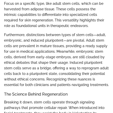
Focus on a specific type, like adult stem cells, which can be
harvested from adipose tissue. These cells possess the
intrinsic capabilities to differentiate into specialized cells
required for skin regeneration. This versatility highlights their
role as foundational units in therapeutic endeavors.
Furthermore, distinctions between types of stem cells—adult,
embryonic, and induced pluripotent—are pivotal. Adult stem
cells are prevalent in mature tissues, providing a ready supply
for use in medical applications. Meanwhile, embryonic stem
cells, derived from early-stage embryos, are still clouded by
ethical debates that shape their usage. Induced pluripotent
stem cells serve as a bridge, offering a way to reprogram adult
cells back to a pluripotent state, consolidating their potential
without ethical concerns. Recognizing these nuances is
essential for both clinicians and patients navigating treatments.
The Science Behind Regeneration
Breaking it down, stem cells operate through signaling
pathways that promote cellular repair. When introduced into