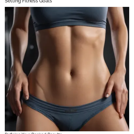
Setting Fitness Goals