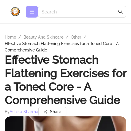
Home
/
Beauty And Skincare
/
Other
/
Effective Stomach Flattening Exercises for a Toned Core - A
Comprehensive Guide
Effective Stomach
Flattening Exercises for
a Toned Core - A
Comprehensive Guide
By
Ashika Sharma
Share