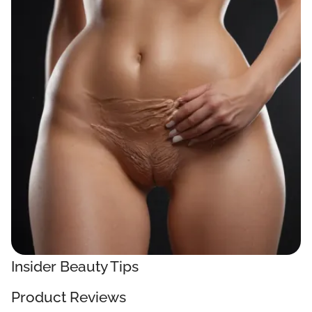
Insider Beauty Tips
Product Reviews