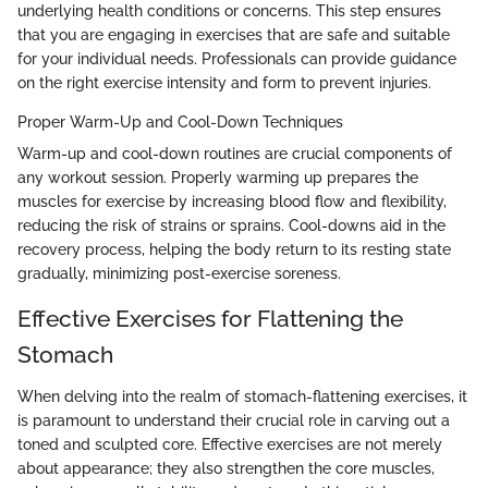
underlying health conditions or concerns. This step ensures
that you are engaging in exercises that are safe and suitable
for your individual needs. Professionals can provide guidance
on the right exercise intensity and form to prevent injuries.
Proper Warm-Up and Cool-Down Techniques
Warm-up and cool-down routines are crucial components of
any workout session. Properly warming up prepares the
muscles for exercise by increasing blood flow and flexibility,
reducing the risk of strains or sprains. Cool-downs aid in the
recovery process, helping the body return to its resting state
gradually, minimizing post-exercise soreness.
Effective Exercises for Flattening the
Stomach
When delving into the realm of stomach-flattening exercises, it
is paramount to understand their crucial role in carving out a
toned and sculpted core. Effective exercises are not merely
about appearance; they also strengthen the core muscles,