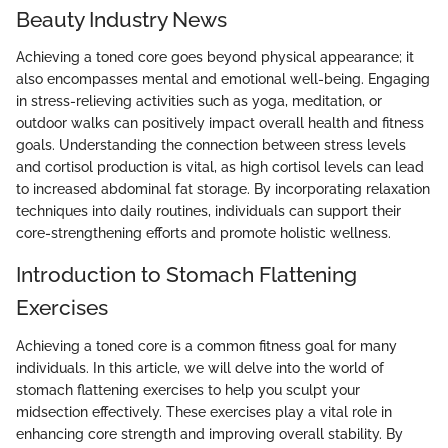
Beauty Industry News
Achieving a toned core goes beyond physical appearance; it
also encompasses mental and emotional well-being. Engaging
in stress-relieving activities such as yoga, meditation, or
outdoor walks can positively impact overall health and fitness
goals. Understanding the connection between stress levels
and cortisol production is vital, as high cortisol levels can lead
to increased abdominal fat storage. By incorporating relaxation
techniques into daily routines, individuals can support their
core-strengthening efforts and promote holistic wellness.
Introduction to Stomach Flattening
Exercises
Achieving a toned core is a common fitness goal for many
individuals. In this article, we will delve into the world of
stomach flattening exercises to help you sculpt your
midsection effectively. These exercises play a vital role in
enhancing core strength and improving overall stability. By