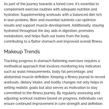
As part of the journey towards a toned core, it's essential to
complement exercise routines with adequate nutrition and
hydration. Supplementing workouts with a balanced diet rich
in lean proteins, fiber, and essential nutrients can optimize
results and support muscle development. Additionally, staying
hydrated throughout the day aids in digestion, promotes
metabolism, and helps flush out toxins from the body,
contributing to a flatter stomach and improved overall fitness.
Makeup Trends
Tracking progress in stomach flattening exercises requires a
methodical approach that involves monitoring key indicators
such as waist measurements, body fat percentage, and
abdominal muscle definition. Keeping a fitness journal to record
workouts, dietary intake, and bodily changes not only helps in
setting realistic goals but also serves as motivation to stay
committed to the fitness journey. By regularly assessing and
adjusting workout routines based on progress, individuals can
ensure continued improvement in core strength and definition.