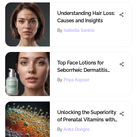
Understanding Hair Loss:
Causes and Insights
By
Isabella Santos
Top Face Lotions for
Seborrheic Dermatitis
Relief
By
Priya Kapoor
Unlocking the Superiority
of Prenatal Vitamins with
Folate for Maternal Health
By
Anita Dongre