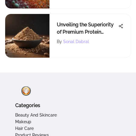
Unveiling the Superiority
of Premium Protein
Powders: A
By
Sonal Dabral
Comprehensive
Exploration
Categories
Beauty And Skincare
Makeup
Hair Care
Product Reviews