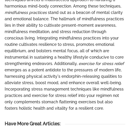
harmonious mind-body connection. Among these techniques,
mindfulness practices
stand out as a beacon of mental clarity
and emotional balance. The hallmark of mindfulness practices
lies in their ability to cultivate present-moment awareness,
mindfulness meditation, and stress reduction through
conscious living. Integrating mindfulness practices into your
routine cultivates resilience to stress, promotes emotional
equilibrium, and bolsters mental focus, all of which are
instrumental in sustaining a healthy lifestyle conducive to core
strengthening endeavors. Additionally,
exercise for stress relief
emerges as a potent antidote to the pressures of modern life,
harnessing physical activity's endorphin-releasing qualities to
alleviate stress, boost mood, and enhance overall well-being.
Incorporating stress management techniques like mindfulness
practices and exercise for stress relief into your regimen not
only complements stomach flattening exercises but also
fosters holistic health and vitality for a resilient core.
Have More Great Articles
: