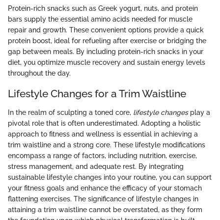
Protein-rich snacks such as Greek yogurt, nuts, and protein
bars supply the essential amino acids needed for muscle
repair and growth. These convenient options provide a quick
protein boost, ideal for refueling after exercise or bridging the
gap between meals. By including protein-rich snacks in your
diet, you optimize muscle recovery and sustain energy levels
throughout the day.
Lifestyle Changes for a Trim Waistline
In the realm of sculpting a toned core,
lifestyle changes
play a
pivotal role that is often underestimated. Adopting a holistic
approach to fitness and wellness is essential in achieving a
trim waistline and a strong core. These lifestyle modifications
encompass a range of factors, including nutrition, exercise,
stress management, and adequate rest. By integrating
sustainable lifestyle changes into your routine, you can support
your fitness goals and enhance the efficacy of your stomach
flattening exercises. The significance of lifestyle changes in
attaining a trim waistline cannot be overstated, as they form