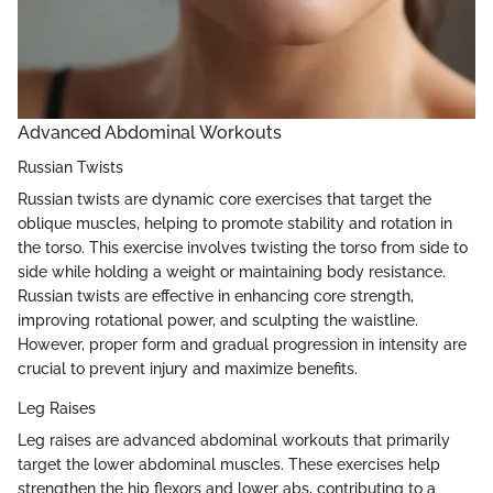
Advanced Abdominal Workouts
Russian Twists
Russian twists are dynamic core exercises that target the
oblique muscles, helping to promote stability and rotation in
the torso. This exercise involves twisting the torso from side to
side while holding a weight or maintaining body resistance.
Russian twists are effective in enhancing core strength,
improving rotational power, and sculpting the waistline.
However, proper form and gradual progression in intensity are
crucial to prevent injury and maximize benefits.
Leg Raises
Leg raises are advanced abdominal workouts that primarily
target the lower abdominal muscles. These exercises help
strengthen the hip flexors and lower abs, contributing to a