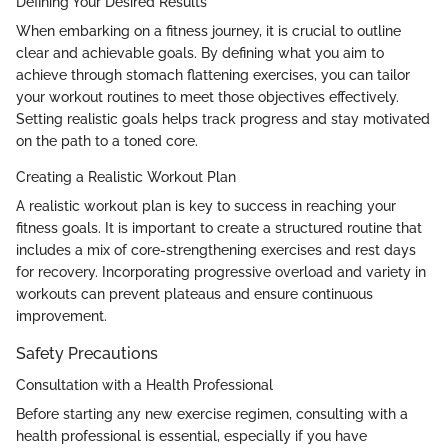
Defining Your Desired Results
When embarking on a fitness journey, it is crucial to outline
clear and achievable goals. By defining what you aim to
achieve through stomach flattening exercises, you can tailor
your workout routines to meet those objectives effectively.
Setting realistic goals helps track progress and stay motivated
on the path to a toned core.
Creating a Realistic Workout Plan
A realistic workout plan is key to success in reaching your
fitness goals. It is important to create a structured routine that
includes a mix of core-strengthening exercises and rest days
for recovery. Incorporating progressive overload and variety in
workouts can prevent plateaus and ensure continuous
improvement.
Safety Precautions
Consultation with a Health Professional
Before starting any new exercise regimen, consulting with a
health professional is essential, especially if you have