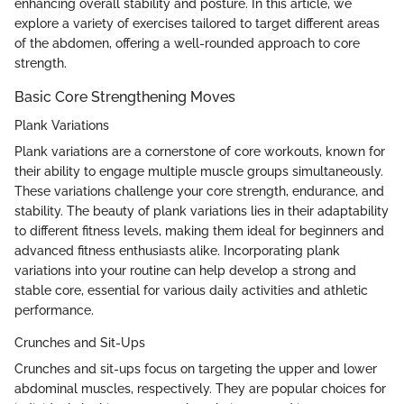
enhancing overall stability and posture. In this article, we
explore a variety of exercises tailored to target different areas
of the abdomen, offering a well-rounded approach to core
strength.
Basic Core Strengthening Moves
Plank Variations
Plank variations are a cornerstone of core workouts, known for
their ability to engage multiple muscle groups simultaneously.
These variations challenge your core strength, endurance, and
stability. The beauty of plank variations lies in their adaptability
to different fitness levels, making them ideal for beginners and
advanced fitness enthusiasts alike. Incorporating plank
variations into your routine can help develop a strong and
stable core, essential for various daily activities and athletic
performance.
Crunches and Sit-Ups
Crunches and sit-ups focus on targeting the upper and lower
abdominal muscles, respectively. They are popular choices for