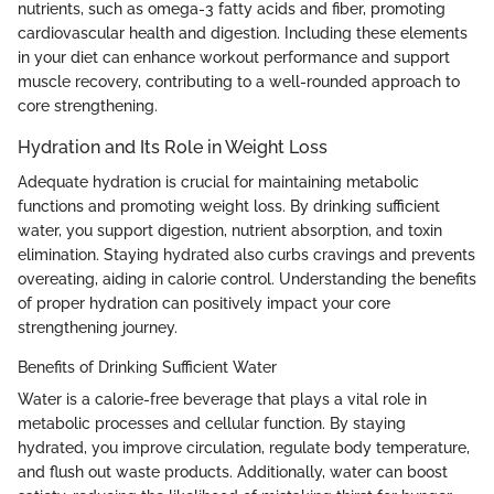
nutrients, such as omega-3 fatty acids and fiber, promoting
cardiovascular health and digestion. Including these elements
in your diet can enhance workout performance and support
muscle recovery, contributing to a well-rounded approach to
core strengthening.
Hydration and Its Role in Weight Loss
Adequate hydration is crucial for maintaining metabolic
functions and promoting weight loss. By drinking sufficient
water, you support digestion, nutrient absorption, and toxin
elimination. Staying hydrated also curbs cravings and prevents
overeating, aiding in calorie control. Understanding the benefits
of proper hydration can positively impact your core
strengthening journey.
Benefits of Drinking Sufficient Water
Water is a calorie-free beverage that plays a vital role in
metabolic processes and cellular function. By staying
hydrated, you improve circulation, regulate body temperature,
and flush out waste products. Additionally, water can boost