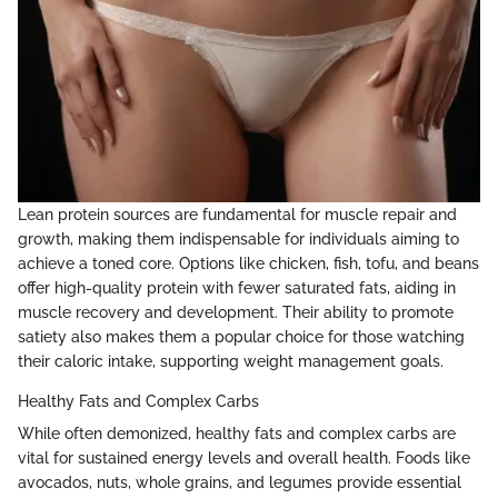
Lean protein sources are fundamental for muscle repair and
growth, making them indispensable for individuals aiming to
achieve a toned core. Options like chicken, fish, tofu, and beans
offer high-quality protein with fewer saturated fats, aiding in
muscle recovery and development. Their ability to promote
satiety also makes them a popular choice for those watching
their caloric intake, supporting weight management goals.
Healthy Fats and Complex Carbs
While often demonized, healthy fats and complex carbs are
vital for sustained energy levels and overall health. Foods like
avocados, nuts, whole grains, and legumes provide essential