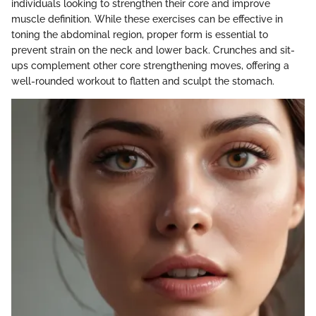
individuals looking to strengthen their core and improve
muscle definition. While these exercises can be effective in
toning the abdominal region, proper form is essential to
prevent strain on the neck and lower back. Crunches and sit-
ups complement other core strengthening moves, offering a
well-rounded workout to flatten and sculpt the stomach.