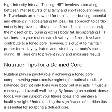
High-Intensity Interval Training (HIIT) involves alternating
between intense bursts of activity and short recovery periods.
HIIT workouts are renowned for their calorie-burning potential
and efficiency in accelerating fat loss. This approach to cardio
not only improves cardiovascular fitness but also helps sculpt
the midsection by burning excess body fat. Incorporating HIIT
sessions into your routine can elevate your fitness level and
contribute to a toned core. However, it is crucial to maintain
proper form, stay hydrated, and listen to your body's cues
during HIIT sessions to prevent injury and maximize results.
Nutrition Tips for a Defined Core
Nutrition plays a pivotal role in achieving a toned core,
complementing your exercise regimen for optimal results. A
balanced diet not only fuels your body but also aids in muscle
recovery and overall well-being. By focusing on nutrient-dense
foods, you can support your fitness goals and maintain a
healthy weight. Understanding the significance of nutrition tips
is essential for sculpting a defined core.