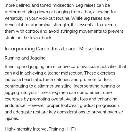
more defined and toned midsection. Leg raises can be
performed lying down or hanging from a bar, allowing for
versatility in your workout routine. While leg raises are
beneficial for abdominal strength, it is essential to execute
them with control and avoid swinging movements to prevent
strain on the lower back.
Incorporating Cardio for a Leaner Midsection
Running and Jogging
Running and jogging are effective cardiovascular activities that
can aid in achieving a leaner midsection. These exercises
increase heart rate, torch calories, and promote fat loss,
contributing to a slimmer waistline. Incorporating running or
jogging into your fitness regimen can complement core
exercises by promoting overall weight loss and enhancing
endurance. However, proper footwear, gradual progression,
and adequate rest are key considerations to prevent overuse
injuries.
High-Intensity Interval Training (HIIT)