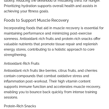
satiety, reducing the likelihood of mistaking thirst for hunger.
Prioritizing hydration supports overall health and assists in
achieving your fitness goals.
Foods to Support Muscle Recovery
Incorporating foods that aid in muscle recovery is essential for
maintaining performance and minimizing post-exercise
soreness. Antioxidant-rich fruits and protein-rich snacks offer
valuable nutrients that promote tissue repair and replenish
energy stores, contributing to a holistic approach to core
strengthening.
Antioxidant-Rich Fruits
Antioxidant-rich fruits like berries, citrus fruits, and cherries
contain compounds that combat oxidative stress and
inflammation post-workout. Their high vitamin content
supports immune function and accelerates muscle recovery,
enabling you to bounce back quickly from intense training
sessions.
Protein-Rich Snacks