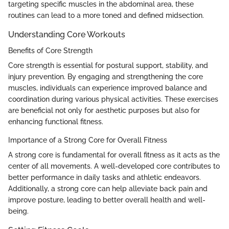
targeting specific muscles in the abdominal area, these
routines can lead to a more toned and defined midsection.
Understanding Core Workouts
Benefits of Core Strength
Core strength is essential for postural support, stability, and
injury prevention. By engaging and strengthening the core
muscles, individuals can experience improved balance and
coordination during various physical activities. These exercises
are beneficial not only for aesthetic purposes but also for
enhancing functional fitness.
Importance of a Strong Core for Overall Fitness
A strong core is fundamental for overall fitness as it acts as the
center of all movements. A well-developed core contributes to
better performance in daily tasks and athletic endeavors.
Additionally, a strong core can help alleviate back pain and
improve posture, leading to better overall health and well-
being.