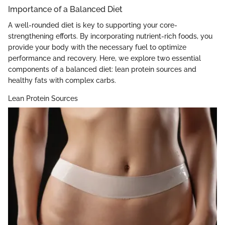
Importance of a Balanced Diet
A well-rounded diet is key to supporting your core-
strengthening efforts. By incorporating nutrient-rich foods, you
provide your body with the necessary fuel to optimize
performance and recovery. Here, we explore two essential
components of a balanced diet: lean protein sources and
healthy fats with complex carbs.
Lean Protein Sources