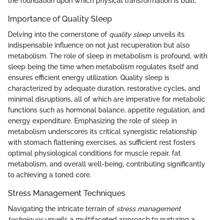
the foundation upon which physical transformation is built.
Importance of Quality Sleep
Delving into the cornerstone of
quality sleep
unveils its
indispensable influence on not just recuperation but also
metabolism. The role of sleep in metabolism is profound, with
sleep being the time when metabolism regulates itself and
ensures efficient energy utilization. Quality sleep is
characterized by adequate duration, restorative cycles, and
minimal disruptions, all of which are imperative for metabolic
functions such as hormonal balance, appetite regulation, and
energy expenditure. Emphasizing the role of sleep in
metabolism underscores its critical synergistic relationship
with stomach flattening exercises, as sufficient rest fosters
optimal physiological conditions for muscle repair, fat
metabolism, and overall well-being, contributing significantly
to achieving a toned core.
Stress Management Techniques
Navigating the intricate terrain of
stress management
techniques
unveils a multifaceted approach to nurturing a