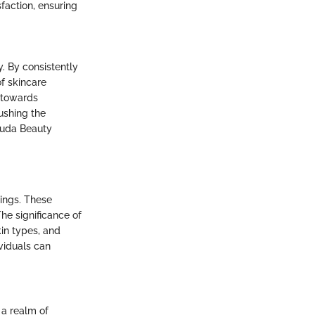
faction, ensuring
y. By consistently
f skincare
 towards
ushing the
 Huda Beauty
rings. These
The significance of
kin types, and
ividuals can
 a realm of