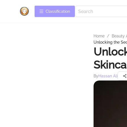
Сlassification
Home
/
Beauty 
Unlocking the Sec
Unlock
Skinca
By
Hassan Ali