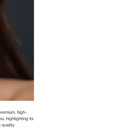
premium, high-
s, highlighting its
 quality