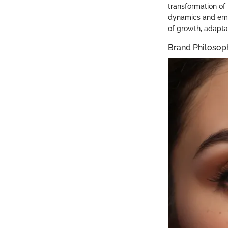
transformation of
dynamics and emer
of growth, adapta
Brand Philosop