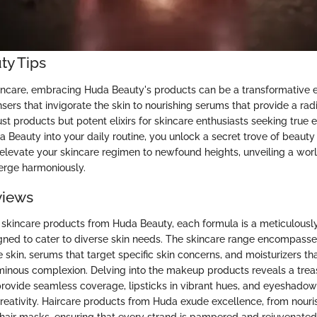
ty Tips
kincare, embracing Huda Beauty's products can be a transformative 
sers that invigorate the skin to nourishing serums that provide a rad
just products but potent elixirs for skincare enthusiasts seeking true e
a Beauty into your daily routine, you unlock a secret trove of beaut
t elevate your skincare regimen to newfound heights, unveiling a wo
erge harmoniously.
views
skincare products from Huda Beauty, each formula is a meticulousl
ned to cater to diverse skin needs. The skincare range encompasse
 skin, serums that target specific skin concerns, and moisturizers tha
uminous complexion. Delving into the makeup products reveals a trea
provide seamless coverage, lipsticks in vibrant hues, and eyeshadow
reativity. Haircare products from Huda exude excellence, from nou