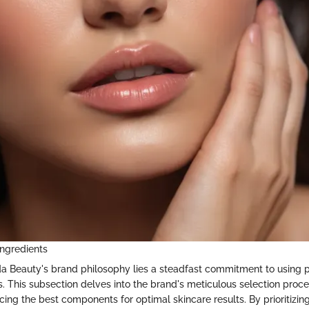
Ingredients
da Beauty's brand philosophy lies a steadfast commitment to using 
s. This subsection delves into the brand's meticulous selection proces
cing the best components for optimal skincare results. By prioritizing