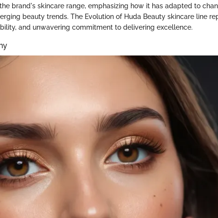
 the brand's skincare range, emphasizing how it has adapted to cha
ging beauty trends. The Evolution of Huda Beauty skincare line re
bility, and unwavering commitment to delivering excellence.
hy