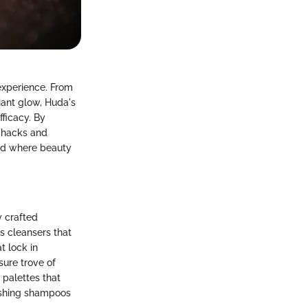
experience. From
iant glow, Huda's
fficacy. By
y hacks and
rld where beauty
y crafted
s cleansers that
t lock in
sure trove of
 palettes that
rishing shampoos