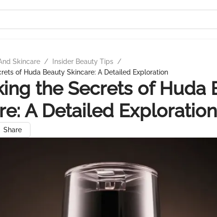
And Skincare
/
Insider Beauty Tips
/
rets of Huda Beauty Skincare: A Detailed Exploration
ing the Secrets of Huda 
re: A Detailed Exploration
Share