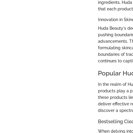
ingredients, Huda
that each product
Innovation in Ski
Huda Beauty's dedi
pushing boundarie
advancements. Th
formulating skinc
boundaries of tra
continues to capt
Popular Hud
In the realm of Hu
products play a pi
these products lie
deliver effective 
discover a spectr
Bestselling Cle
When delving into