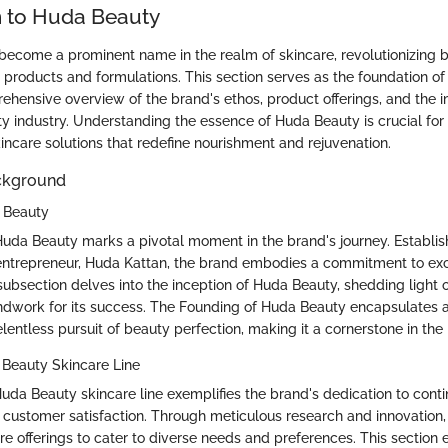
n to Huda Beauty
ecome a prominent name in the realm of skincare, revolutionizing 
e products and formulations. This section serves as the foundation of 
ehensive overview of the brand's ethos, product offerings, and the i
y industry. Understanding the essence of Huda Beauty is crucial for
incare solutions that redefine nourishment and rejuvenation.
ckground
 Beauty
uda Beauty marks a pivotal moment in the brand's journey. Establis
 entrepreneur, Huda Kattan, the brand embodies a commitment to ex
 subsection delves into the inception of Huda Beauty, shedding light 
undwork for its success. The Founding of Huda Beauty encapsulates a 
relentless pursuit of beauty perfection, making it a cornerstone in the 
 Beauty Skincare Line
Huda Beauty skincare line exemplifies the brand's dedication to cont
ustomer satisfaction. Through meticulous research and innovation
re offerings to cater to diverse needs and preferences. This section 