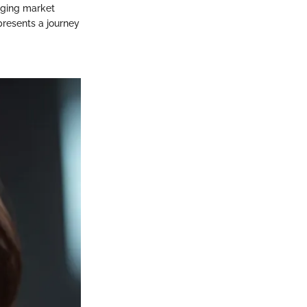
nging market
presents a journey