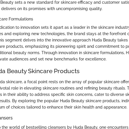
 Beauty sets a new standard for skincare efficacy and customer satis
 delivers on its promises with uncompromising quality.
ncare Formulations
cation to innovation sets it apart as a leader in the skincare industr
s and exploring new technologies, the brand stays at the forefront o
is segment delves into the innovative approach Huda Beauty takes
are products, emphasizing its pioneering spirit and commitment to p
ditional beauty norms. Through innovation in skincare formulations,
ivate audiences and set new benchmarks for excellence.
a Beauty Skincare Products
da skincare, a focal point rests on the array of popular skincare offe
votal role in elevating skincare routines and refining beauty rituals. 
s in their ability to address specific skin concerns, cater to diverse s
results. By exploring the popular Huda Beauty skincare products, ind
um of choices tailored to enhance their skin health and appearance.
ansers
 the world of bestselling cleansers by Huda Beauty, one encounters