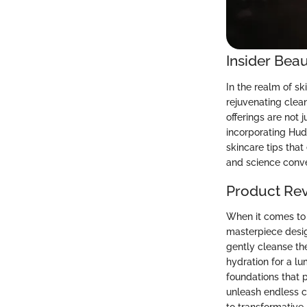
Insider Beau
In the realm of s
rejuvenating clean
offerings are not 
incorporating Hud
skincare tips tha
and science conv
Product Re
When it comes to 
masterpiece desig
gently cleanse the
hydration for a l
foundations that 
unleash endless c