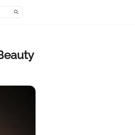
Beauty