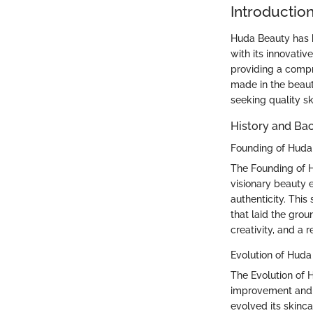
Introductio
Huda Beauty has b
with its innovativ
providing a compr
made in the beaut
seeking quality sk
History and Ba
Founding of Huda
The Founding of H
visionary beauty
authenticity. This
that laid the gro
creativity, and a 
Evolution of Huda
The Evolution of 
improvement and c
evolved its skinca