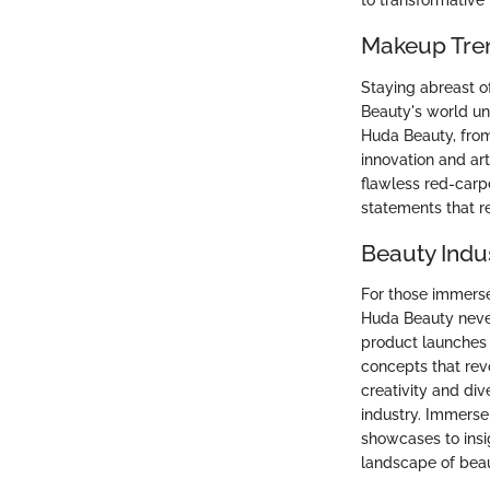
to transformative
Makeup Tre
Staying abreast o
Beauty's world un
Huda Beauty, from
innovation and art
flawless red-carp
statements that r
Beauty Indu
For those immerse
Huda Beauty never
product launches 
concepts that rev
creativity and div
industry. Immerse 
showcases to insi
landscape of beau