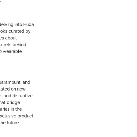
.
delving into Huda
ooks curated by
mes about
secrets behind
to wearable
 paramount, and
pdated on new
s and disruptive
hat bridge
ries in the
exclusive product
the future