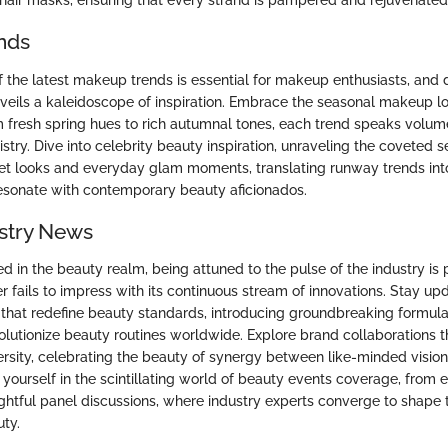
 hair masks, ensuring that every strand is pampered and rejuvenated
nds
f the latest makeup trends is essential for makeup enthusiasts, and 
veils a kaleidoscope of inspiration. Embrace the seasonal makeup l
 fresh spring hues to rich autumnal tones, each trend speaks volu
istry. Dive into celebrity beauty inspiration, unraveling the coveted 
et looks and everyday glam moments, translating runway trends in
esonate with contemporary beauty aficionados.
stry News
d in the beauty realm, being attuned to the pulse of the industry is
 fails to impress with its continuous stream of innovations. Stay u
that redefine beauty standards, introducing groundbreaking formula
olutionize beauty routines worldwide. Explore brand collaborations t
ersity, celebrating the beauty of synergy between like-minded visiona
yourself in the scintillating world of beauty events coverage, from 
ghtful panel discussions, where industry experts converge to shape 
ty.