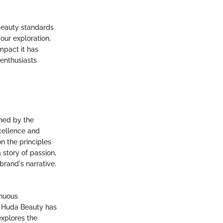
beauty standards
our exploration,
mpact it has
 enthusiasts
hed by the
cellence and
on the principles
story of passion,
brand's narrative.
inuous
, Huda Beauty has
explores the