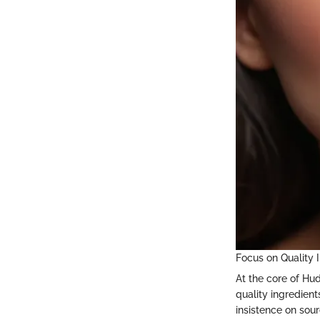
Focus on Quality 
At the core of Hu
quality ingredient
insistence on sour