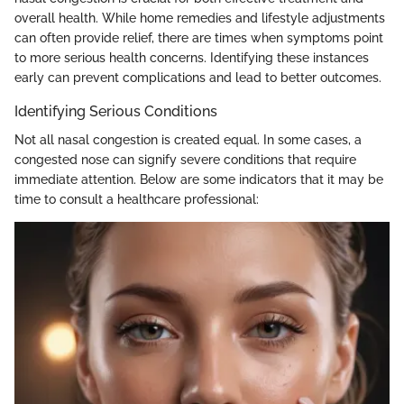
overall health. While home remedies and lifestyle adjustments
can often provide relief, there are times when symptoms point
to more serious health concerns. Identifying these instances
early can prevent complications and lead to better outcomes.
Identifying Serious Conditions
Not all nasal congestion is created equal. In some cases, a
congested nose can signify severe conditions that require
immediate attention. Below are some indicators that it may be
time to consult a healthcare professional: