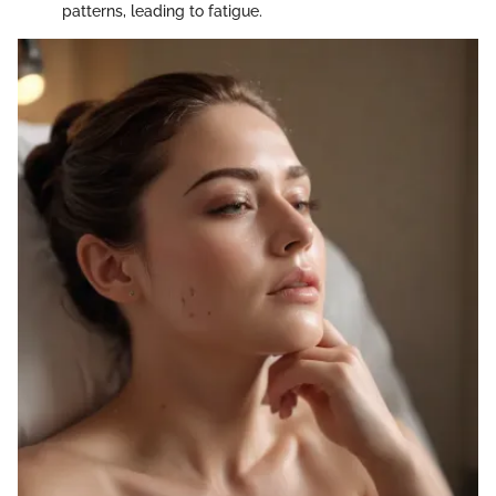
patterns, leading to fatigue.