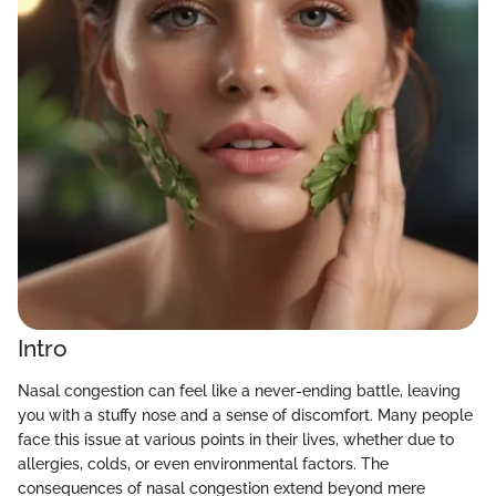
Intro
Nasal congestion can feel like a never-ending battle, leaving
you with a stuffy nose and a sense of discomfort. Many people
face this issue at various points in their lives, whether due to
allergies, colds, or even environmental factors. The
consequences of nasal congestion extend beyond mere