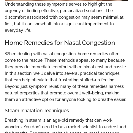
Understanding these symptoms serves to highlight the
urgency of finding effective, personalized solutions. The
discomfort associated with congestion may seem minimal at
first, but it can snowball into a significant impediment to
everyday life.
Home Remedies for Nasal Congestion
When dealing with nasal congestion, home remedies often
come to the rescue. These methods appeal to many because
they provide immediate comfort with minimal cost and hassle.
In this section, we'll delve into several practical techniques
that can help alleviate that frustrating stuffed-up feeling.
Beyond just symptom relief, many of these remedies harness
natural properties that promote overall well-being, making
them an attractive option for anyone looking to breathe easier.
Steam Inhalation Techniques
Breathing in steam is an age-old remedy that can work
wonders. You don’t need to be a rocket scientist to understand