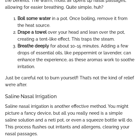
the benefits. The warm, moist air opens up nasal passages,
allowing for easier breathing. Quite simple, huh?
Boil some water
in a pot. Once boiling, remove it from
the heat source.
Drape a towel
over your head and lean over the pot,
creating a tent-like effect. This traps the steam.
Breathe deeply
for about 10-15 minutes. Adding a few
drops of essential oils, like peppermint or lavender, can
enhance the experience, as these aromas work to soothe
irritation.
Just be careful not to burn yourself! That’s not the kind of relief
we’re after.
Saline Nasal Irrigation
Saline nasal irrigation is another effective method. You might
picture a fancy device, but all you really need is a simple
saline solution and a neti pot, or even a squeeze bottle will do.
This process flushes out irritants and allergens, clearing your
nasal passages.