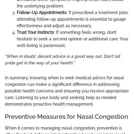
the underlying problem.
Follow-Up Appointments
: If prescribed a treatment plan,
attending follow-up appointments is essential to gauge
effectiveness and adjust as necessary.
Trust Your Instincts
: If something feels wrong, don’t
hesitate to seek a second opinion or additional care. Your
well-being is paramount.
"When in doubt, decent advice is a good way out. Don't let
pride get in the way of your health."
In summary, knowing when to seek medical advice for nasal
congestion can make a significant difference in addressing
possible health concerns and ensuring you receive appropriate
care. Listening to your body and seeking help as needed
demonstrates proactive health management.
Preventive Measures for Nasal Congestion
When it comes to managing nasal congestion, prevention is