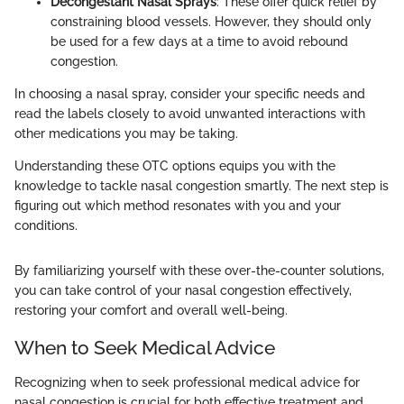
Decongestant Nasal Sprays
: These offer quick relief by
constraining blood vessels. However, they should only
be used for a few days at a time to avoid rebound
congestion.
In choosing a nasal spray, consider your specific needs and
read the labels closely to avoid unwanted interactions with
other medications you may be taking.
Understanding these OTC options equips you with the
knowledge to tackle nasal congestion smartly. The next step is
figuring out which method resonates with you and your
conditions.
By familiarizing yourself with these over-the-counter solutions,
you can take control of your nasal congestion effectively,
restoring your comfort and overall well-being.
When to Seek Medical Advice
Recognizing when to seek professional medical advice for
nasal congestion is crucial for both effective treatment and