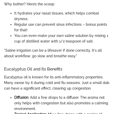
Why bother? Here’s the scoop:
It hydrates your nasal tissues, which helps combat
dryness.
Regular use can prevent sinus infections – bonus points
for that!
You can even make your own saline solution by mixing 1
cup of distilled water with 1/2 teaspoon of salt.
"Saline irrigation can be a lifesaver if done correctly. It's all
about workflow; go slow and breathe easy."
Eucalyptus Oil and Its Benefits
Eucalyptus oil is known for its anti-inflammatory properties.
Many swear by it during cold and flu seasons. Just a small dab
can have a significant effect, clearing up congestion.
Diffusion
: Add a few drops to a diffuser. The aroma not
only helps with congestion but also promotes a calming
environment.