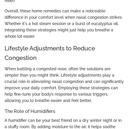
relief!
Overall, these home remedies can make a noticeable
difference in your comfort level when nasal congestion strikes.
Whether it's a hot steam session or a burst of eucalyptus oil,
integrating these strategies might just help you breathe a
whole lot easier.
Lifestyle Adjustments to Reduce
Congestion
When battling a congested nose, often the solutions are
simpler than you might think. Lifestyle adjustments play a
crucial role in alleviating nasal congestion and can significantly
improve your daily comfort. Employing these strategies can
help fine-tune your body’s response to various triggers,
allowing you to breathe easier and feel better.
The Role of Humidifiers
A humidifier can be your best friend on a dry winter night or in
a stuffy room. By adding moisture to the air, it helps soothe