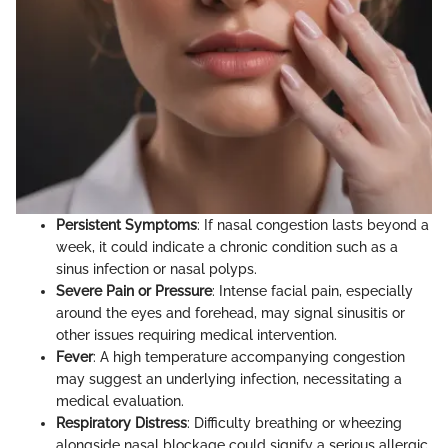
Persistent Symptoms
: If nasal congestion lasts beyond a
week, it could indicate a chronic condition such as a
sinus infection or nasal polyps.
Severe Pain or Pressure
: Intense facial pain, especially
around the eyes and forehead, may signal sinusitis or
other issues requiring medical intervention.
Fever
: A high temperature accompanying congestion
may suggest an underlying infection, necessitating a
medical evaluation.
Respiratory Distress
: Difficulty breathing or wheezing
alongside nasal blockage could signify a serious allergic