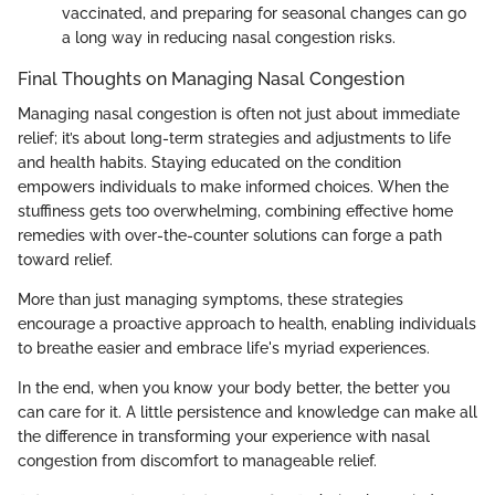
vaccinated, and preparing for seasonal changes can go
a long way in reducing nasal congestion risks.
Final Thoughts on Managing Nasal Congestion
Managing nasal congestion is often not just about immediate
relief; it’s about long-term strategies and adjustments to life
and health habits. Staying educated on the condition
empowers individuals to make informed choices. When the
stuffiness gets too overwhelming, combining effective home
remedies with over-the-counter solutions can forge a path
toward relief.
More than just managing symptoms, these strategies
encourage a proactive approach to health, enabling individuals
to breathe easier and embrace life's myriad experiences.
In the end, when you know your body better, the better you
can care for it. A little persistence and knowledge can make all
the difference in transforming your experience with nasal
congestion from discomfort to manageable relief.