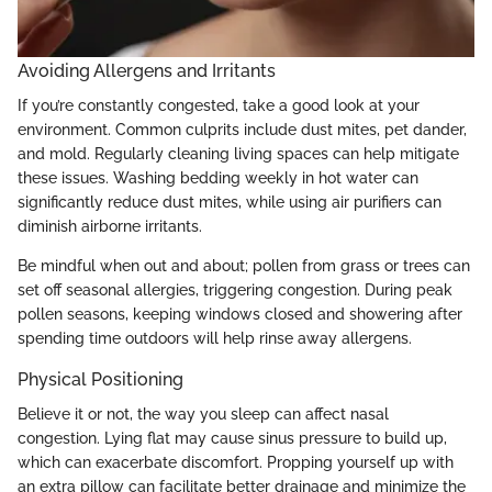
Avoiding Allergens and Irritants
If you’re constantly congested, take a good look at your
environment. Common culprits include dust mites, pet dander,
and mold. Regularly cleaning living spaces can help mitigate
these issues. Washing bedding weekly in hot water can
significantly reduce dust mites, while using air purifiers can
diminish airborne irritants.
Be mindful when out and about; pollen from grass or trees can
set off seasonal allergies, triggering congestion. During peak
pollen seasons, keeping windows closed and showering after
spending time outdoors will help rinse away allergens.
Physical Positioning
Believe it or not, the way you sleep can affect nasal
congestion. Lying flat may cause sinus pressure to build up,
which can exacerbate discomfort. Propping yourself up with
an extra pillow can facilitate better drainage and minimize the