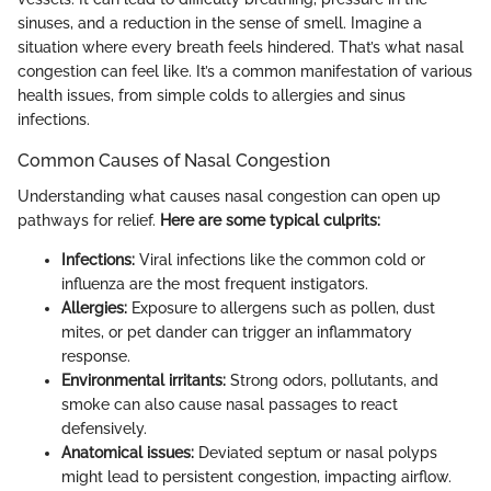
sinuses, and a reduction in the sense of smell. Imagine a
situation where every breath feels hindered. That’s what nasal
congestion can feel like. It’s a common manifestation of various
health issues, from simple colds to allergies and sinus
infections.
Common Causes of Nasal Congestion
Understanding what causes nasal congestion can open up
pathways for relief.
Here are some typical culprits:
Infections:
Viral infections like the common cold or
influenza are the most frequent instigators.
Allergies:
Exposure to allergens such as pollen, dust
mites, or pet dander can trigger an inflammatory
response.
Environmental irritants:
Strong odors, pollutants, and
smoke can also cause nasal passages to react
defensively.
Anatomical issues:
Deviated septum or nasal polyps
might lead to persistent congestion, impacting airflow.