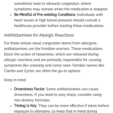
sometimes lead to rebound congestion, where
symptoms may worsen when the medication is stopped.
Be Mindful of Pre-existing Conditions
: Individuals with
heart issues or high blood pressure should consult a
healthcare provider before starting these medications.
Antihistamines for Allergic Reactions
For those whose nasal congestion stems from allergens,
antihistamines are the frontline warriors. These medications
block the action of histamines, which are released during
allergic reactions and are primarily responsible for causing
symptoms like sneezing and runny nose. Familiar names like
Claritin and Zyrtec are often the go-to options.
Keep in mind:
Drowsiness Factor
: Some antihistamines can cause
drowsiness. If you need to stay sharp, consider using
non-drowsy formulas.
Timing Is Key
: They can be more effective if taken before
exposure to allergens, so keep that in mind during