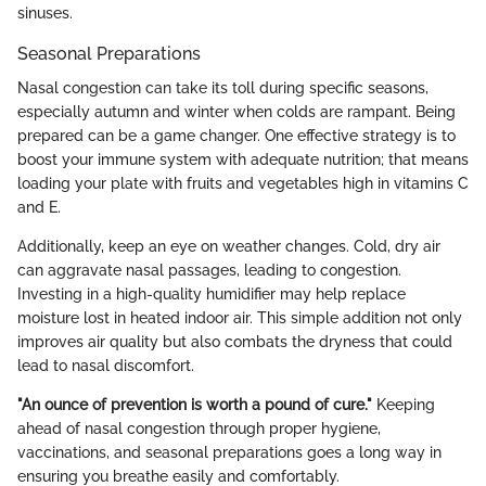
sinuses.
Seasonal Preparations
Nasal congestion can take its toll during specific seasons,
especially autumn and winter when colds are rampant. Being
prepared can be a game changer. One effective strategy is to
boost your immune system with adequate nutrition; that means
loading your plate with fruits and vegetables high in vitamins C
and E.
Additionally, keep an eye on weather changes. Cold, dry air
can aggravate nasal passages, leading to congestion.
Investing in a high-quality humidifier may help replace
moisture lost in heated indoor air. This simple addition not only
improves air quality but also combats the dryness that could
lead to nasal discomfort.
"An ounce of prevention is worth a pound of cure."
Keeping
ahead of nasal congestion through proper hygiene,
vaccinations, and seasonal preparations goes a long way in
ensuring you breathe easily and comfortably.