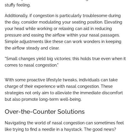
stuffy feeling.
Additionally, if congestion is particularly troublesome during
the day, consider modulating your seating position. Elevating
your head while working or relaxing can aid in reducing
pressure and easing the airflow within your nasal passages.
Simple adjustments like these can work wonders in keeping
the airflow steady and clear.
"Small changes yield big victories; this holds true even when it
comes to nasal congestion."
With some proactive lifestyle tweaks, individuals can take
charge of their experience with nasal congestion. These
strategies not only aim to alleviate the immediate discomfort
but also promote long-term well-being.
Over-the-Counter Solutions
Navigating the world of nasal congestion can sometimes feel
like trying to find a needle in a haystack. The good news?