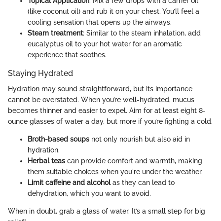
Topical Application
: Mix a few drops with a carrier oil
(like coconut oil) and rub it on your chest. You’ll feel a
cooling sensation that opens up the airways.
Steam treatment
: Similar to the steam inhalation, add
eucalyptus oil to your hot water for an aromatic
experience that soothes.
Staying Hydrated
Hydration may sound straightforward, but its importance
cannot be overstated. When you’re well-hydrated, mucus
becomes thinner and easier to expel. Aim for at least eight 8-
ounce glasses of water a day, but more if you’re fighting a cold.
Broth-based soups
not only nourish but also aid in
hydration.
Herbal teas
can provide comfort and warmth, making
them suitable choices when you're under the weather.
Limit caffeine and alcohol
as they can lead to
dehydration, which you want to avoid.
When in doubt, grab a glass of water. It’s a small step for big