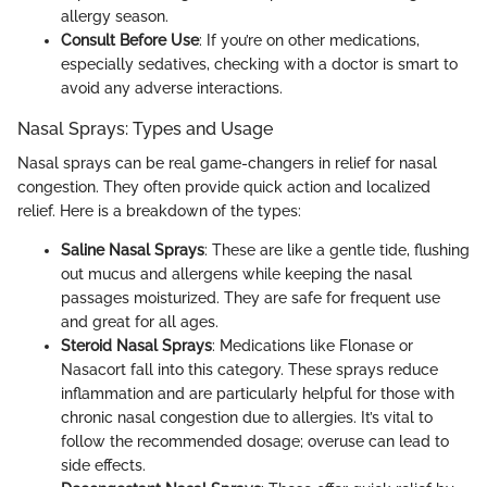
allergy season.
Consult Before Use
: If you’re on other medications,
especially sedatives, checking with a doctor is smart to
avoid any adverse interactions.
Nasal Sprays: Types and Usage
Nasal sprays can be real game-changers in relief for nasal
congestion. They often provide quick action and localized
relief. Here is a breakdown of the types:
Saline Nasal Sprays
: These are like a gentle tide, flushing
out mucus and allergens while keeping the nasal
passages moisturized. They are safe for frequent use
and great for all ages.
Steroid Nasal Sprays
: Medications like Flonase or
Nasacort fall into this category. These sprays reduce
inflammation and are particularly helpful for those with
chronic nasal congestion due to allergies. It’s vital to
follow the recommended dosage; overuse can lead to
side effects.