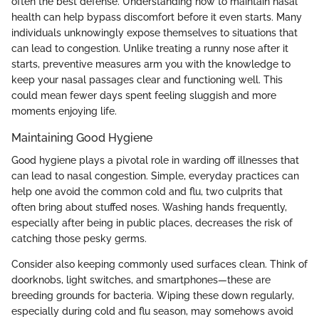
often the best defense. Understanding how to maintain nasal
health can help bypass discomfort before it even starts. Many
individuals unknowingly expose themselves to situations that
can lead to congestion. Unlike treating a runny nose after it
starts, preventive measures arm you with the knowledge to
keep your nasal passages clear and functioning well. This
could mean fewer days spent feeling sluggish and more
moments enjoying life.
Maintaining Good Hygiene
Good hygiene plays a pivotal role in warding off illnesses that
can lead to nasal congestion. Simple, everyday practices can
help one avoid the common cold and flu, two culprits that
often bring about stuffed noses. Washing hands frequently,
especially after being in public places, decreases the risk of
catching those pesky germs.
Consider also keeping commonly used surfaces clean. Think of
doorknobs, light switches, and smartphones—these are
breeding grounds for bacteria. Wiping these down regularly,
especially during cold and flu season, may somehows avoid