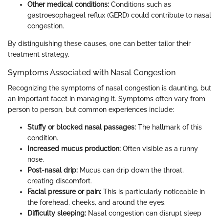
Other medical conditions:
Conditions such as
gastroesophageal reflux (GERD) could contribute to nasal
congestion.
By distinguishing these causes, one can better tailor their
treatment strategy.
Symptoms Associated with Nasal Congestion
Recognizing the symptoms of nasal congestion is daunting, but
an important facet in managing it. Symptoms often vary from
person to person, but common experiences include:
Stuffy or blocked nasal passages:
The hallmark of this
condition.
Increased mucus production:
Often visible as a runny
nose.
Post-nasal drip:
Mucus can drip down the throat,
creating discomfort.
Facial pressure or pain:
This is particularly noticeable in
the forehead, cheeks, and around the eyes.
Difficulty sleeping:
Nasal congestion can disrupt sleep