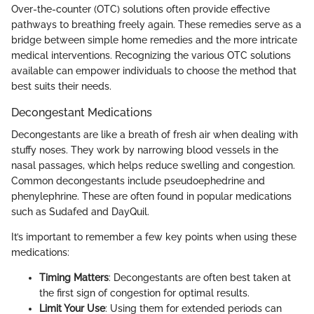
Over-the-counter (OTC) solutions often provide effective
pathways to breathing freely again. These remedies serve as a
bridge between simple home remedies and the more intricate
medical interventions. Recognizing the various OTC solutions
available can empower individuals to choose the method that
best suits their needs.
Decongestant Medications
Decongestants are like a breath of fresh air when dealing with
stuffy noses. They work by narrowing blood vessels in the
nasal passages, which helps reduce swelling and congestion.
Common decongestants include pseudoephedrine and
phenylephrine. These are often found in popular medications
such as Sudafed and DayQuil.
It’s important to remember a few key points when using these
medications:
Timing Matters
: Decongestants are often best taken at
the first sign of congestion for optimal results.
Limit Your Use
: Using them for extended periods can