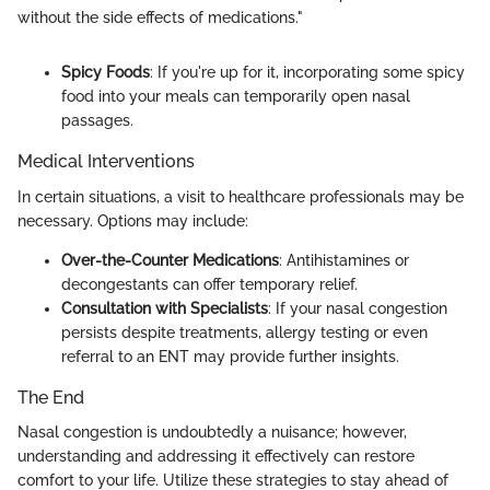
without the side effects of medications."
Spicy Foods
: If you're up for it, incorporating some spicy
food into your meals can temporarily open nasal
passages.
Medical Interventions
In certain situations, a visit to healthcare professionals may be
necessary. Options may include:
Over-the-Counter Medications
: Antihistamines or
decongestants can offer temporary relief.
Consultation with Specialists
: If your nasal congestion
persists despite treatments, allergy testing or even
referral to an ENT may provide further insights.
The End
Nasal congestion is undoubtedly a nuisance; however,
understanding and addressing it effectively can restore
comfort to your life. Utilize these strategies to stay ahead of