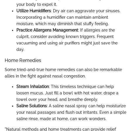
your body to expel it.
Utilize Humidifiers
: Dry air can aggravate your sinuses.
Incorporating a humidifier can maintain ambient
moisture, which may diminish that stuffy feeling.
Practice Allergens Management
: If allergies are the
culprit, consider avoiding known triggers. Frequent
vacuuming and using air purifiers might just save the
day.
Home Remedies
Some tried-and-true home remedies can also be remarkable
allies in the fight against nasal congestion.
Steam Inhalation
: This timeless technique can help
loosen mucus. Just fill a bowl with hot water, drape a
towel over your head, and breathe deeply.
Saline Solutions
: A saline nasal spray can help moisturize
your nasal passages and flush out irritants. Even a simple
saline rinse, made at home, can work wonders.
"Natural methods and home treatments can provide relief