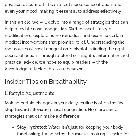
physical discomfort. It can affect sleep, concentration, and
even your mood, making it essential to address effectively.
In this article, we will delve into a range of strategies that can
help alleviate nasal congestion. We’ll dissect lifestyle
modifications, explore home remedies, and examine certain
medical interventions that promise relief. Understanding the
root causes of nasal congestion is pivotal in finding the right
course of action. Through a blend of insightful information and
practical advice, we hope to equip readers with the
knowledge to tackle this issue head-on.
Insider Tips on Breathability
Lifestyle Adjustments
Making certain changes in your daily routine is often the first
step toward alleviating nasal congestion. Here are some
strategies that can make a difference:
Stay Hydrated
: Water isn't just for keeping your body
functioning; it also helps thin mucus, making it easier for