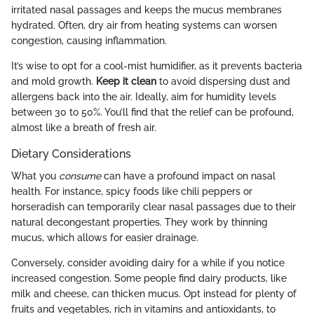
irritated nasal passages and keeps the mucus membranes
hydrated. Often, dry air from heating systems can worsen
congestion, causing inflammation.
It’s wise to opt for a cool-mist humidifier, as it prevents bacteria
and mold growth.
Keep it clean
to avoid dispersing dust and
allergens back into the air. Ideally, aim for humidity levels
between 30 to 50%. You’ll find that the relief can be profound,
almost like a breath of fresh air.
Dietary Considerations
What you
consume
can have a profound impact on nasal
health. For instance, spicy foods like chili peppers or
horseradish can temporarily clear nasal passages due to their
natural decongestant properties. They work by thinning
mucus, which allows for easier drainage.
Conversely, consider avoiding dairy for a while if you notice
increased congestion. Some people find dairy products, like
milk and cheese, can thicken mucus. Opt instead for plenty of
fruits and vegetables, rich in vitamins and antioxidants, to