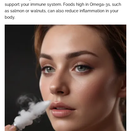
support your immune system. Foods high in Omega-3s, such
as salmon or walnuts, can also reduce inflammation in your
body.