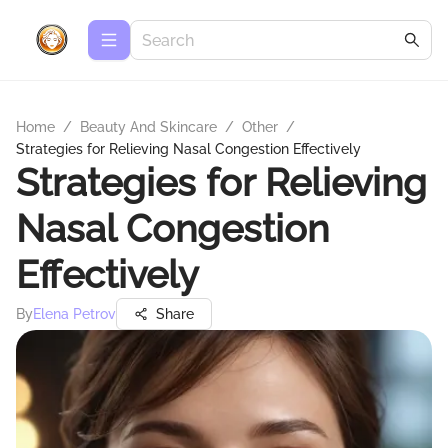
Home
/
Beauty And Skincare
/
Other
/
Strategies for Relieving Nasal Congestion Effectively
Strategies for Relieving
Nasal Congestion
Effectively
By
Elena Petrov
Share