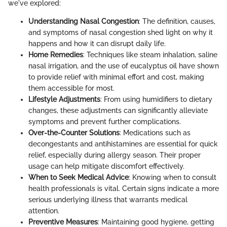
we've explored:
Understanding Nasal Congestion
: The definition, causes,
and symptoms of nasal congestion shed light on why it
happens and how it can disrupt daily life.
Home Remedies
: Techniques like steam inhalation, saline
nasal irrigation, and the use of eucalyptus oil have shown
to provide relief with minimal effort and cost, making
them accessible for most.
Lifestyle Adjustments
: From using humidifiers to dietary
changes, these adjustments can significantly alleviate
symptoms and prevent further complications.
Over-the-Counter Solutions
: Medications such as
decongestants and antihistamines are essential for quick
relief, especially during allergy season. Their proper
usage can help mitigate discomfort effectively.
When to Seek Medical Advice
: Knowing when to consult
health professionals is vital. Certain signs indicate a more
serious underlying illness that warrants medical
attention.
Preventive Measures
: Maintaining good hygiene, getting