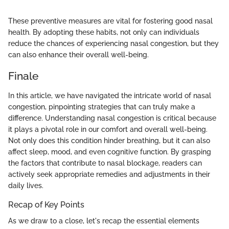
These preventive measures are vital for fostering good nasal
health. By adopting these habits, not only can individuals
reduce the chances of experiencing nasal congestion, but they
can also enhance their overall well-being.
Finale
In this article, we have navigated the intricate world of nasal
congestion, pinpointing strategies that can truly make a
difference. Understanding nasal congestion is critical because
it plays a pivotal role in our comfort and overall well-being.
Not only does this condition hinder breathing, but it can also
affect sleep, mood, and even cognitive function. By grasping
the factors that contribute to nasal blockage, readers can
actively seek appropriate remedies and adjustments in their
daily lives.
Recap of Key Points
As we draw to a close, let's recap the essential elements