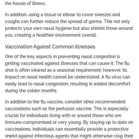
the hassle of illness.
In addition, using a tissue or elbow to cover sneezes and
coughs can further reduce the spread of germs. This not only
protects your own nasal hygiene but also shields those around
you, creating a healthier environment overall.
Vaccination Against Common Illnesses
One of the key aspects in preventing nasal congestion is
getting vaccinated against illnesses that can cause it. The flu
shot is often viewed as a seasonal requirement; however, its
impact on nasal health cannot be understated. A flu virus can
easily lead to nasal congestion, resulting in added discomfort
during the colder months.
In addition to the flu vaccine, consider other recommended
vaccinations such as the pertussis vaccine. This is especially
crucial for individuals living with or around those who are
immuno-compromised or very young. By staying up to date on
vaccinations, individuals can essentially provide a protective
shield against infectious agents that might otherwise clog their