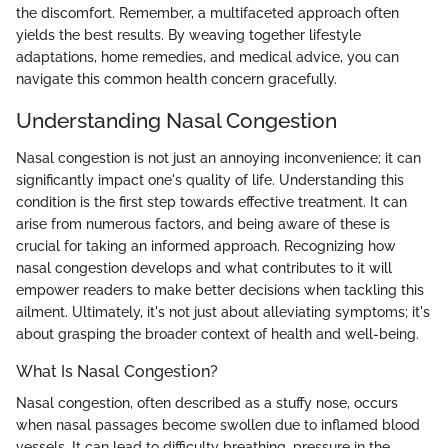
the discomfort. Remember, a multifaceted approach often
yields the best results. By weaving together lifestyle
adaptations, home remedies, and medical advice, you can
navigate this common health concern gracefully.
Understanding Nasal Congestion
Nasal congestion is not just an annoying inconvenience; it can
significantly impact one's quality of life. Understanding this
condition is the first step towards effective treatment. It can
arise from numerous factors, and being aware of these is
crucial for taking an informed approach. Recognizing how
nasal congestion develops and what contributes to it will
empower readers to make better decisions when tackling this
ailment. Ultimately, it's not just about alleviating symptoms; it's
about grasping the broader context of health and well-being.
What Is Nasal Congestion?
Nasal congestion, often described as a stuffy nose, occurs
when nasal passages become swollen due to inflamed blood
vessels. It can lead to difficulty breathing, pressure in the