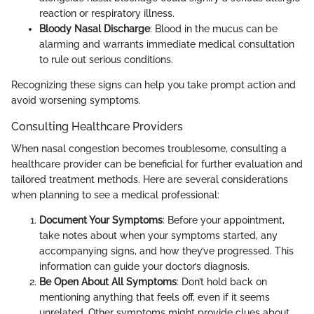
reaction or respiratory illness.
Bloody Nasal Discharge
: Blood in the mucus can be
alarming and warrants immediate medical consultation
to rule out serious conditions.
Recognizing these signs can help you take prompt action and
avoid worsening symptoms.
Consulting Healthcare Providers
When nasal congestion becomes troublesome, consulting a
healthcare provider can be beneficial for further evaluation and
tailored treatment methods. Here are several considerations
when planning to see a medical professional:
Document Your Symptoms
: Before your appointment,
take notes about when your symptoms started, any
accompanying signs, and how they’ve progressed. This
information can guide your doctor’s diagnosis.
Be Open About All Symptoms
: Don’t hold back on
mentioning anything that feels off, even if it seems
unrelated. Other symptoms might provide clues about