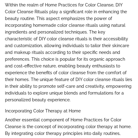
Within the realm of Home Practices for Color Cleanse, DIY
Color Cleanse Rituals play a significant role in enhancing the
beauty routine. This aspect emphasizes the power of
incorporating homemade color cleanse rituals using natural
ingredients and personalized techniques. The key
characteristic of DIY color cleanse rituals is their accessibility
and customization, allowing individuals to tailor their skincare
and makeup rituals according to their specific needs and
preferences. This choice is popular for its organic approach
and cost-effective nature, enabling beauty enthusiasts to
experience the benefits of color cleanse from the comfort of
their homes. The unique feature of DIY color cleanse rituals lies
in their ability to promote self-care and creativity, empowering
individuals to explore unique blends and formulations for a
personalized beauty experience.
Incorporating Color Therapy at Home
Another essential component of Home Practices for Color
Cleanse is the concept of incorporating color therapy at home.
By integrating color therapy principles into daily routines,