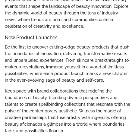
events that shape the landscape of beauty innovation. Explore
the dynamic world of beauty through the lens of industry
news, where trends are born, and communities unite in
celebration of creativity and excellence.
New Product Launches
Be the first to uncover cutting-edge beauty products that push
the boundaries of innovation, delivering transformative results
and unparalleled experiences. From skincare breakthroughs to
makeup revolutions, immerse yourself in a world of limitless
possibilities, where each product launch marks a new chapter
in the ever-evolving saga of beauty and self-care.
Keep pace with brand collaborations that redefine the
boundaries of beauty, blending diverse perspectives and
talents to create spellbinding collections that resonate with the
pulse of the contemporary aesthetic. Witness the magic of
creative partnerships that fuse artistry with ingenuity, offering
beauty aficionados a glimpse into a world where boundaries
fade, and possibilities flourish.