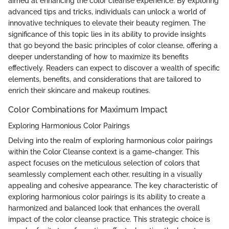
aimed at enhancing the color cleanse experience. By exploring
advanced tips and tricks, individuals can unlock a world of
innovative techniques to elevate their beauty regimen. The
significance of this topic lies in its ability to provide insights
that go beyond the basic principles of color cleanse, offering a
deeper understanding of how to maximize its benefits
effectively. Readers can expect to discover a wealth of specific
elements, benefits, and considerations that are tailored to
enrich their skincare and makeup routines.
Color Combinations for Maximum Impact
Exploring Harmonious Color Pairings
Delving into the realm of exploring harmonious color pairings
within the Color Cleanse context is a game-changer. This
aspect focuses on the meticulous selection of colors that
seamlessly complement each other, resulting in a visually
appealing and cohesive appearance. The key characteristic of
exploring harmonious color pairings is its ability to create a
harmonized and balanced look that enhances the overall
impact of the color cleanse practice. This strategic choice is