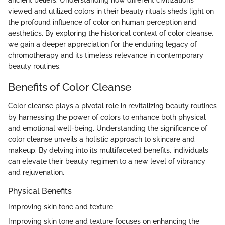
viewed and utilized colors in their beauty rituals sheds light on
the profound influence of color on human perception and
aesthetics. By exploring the historical context of color cleanse,
we gain a deeper appreciation for the enduring legacy of
chromotherapy and its timeless relevance in contemporary
beauty routines.
Benefits of Color Cleanse
Color cleanse plays a pivotal role in revitalizing beauty routines
by harnessing the power of colors to enhance both physical
and emotional well-being. Understanding the significance of
color cleanse unveils a holistic approach to skincare and
makeup. By delving into its multifaceted benefits, individuals
can elevate their beauty regimen to a new level of vibrancy
and rejuvenation.
Physical Benefits
Improving skin tone and texture
Improving skin tone and texture focuses on enhancing the