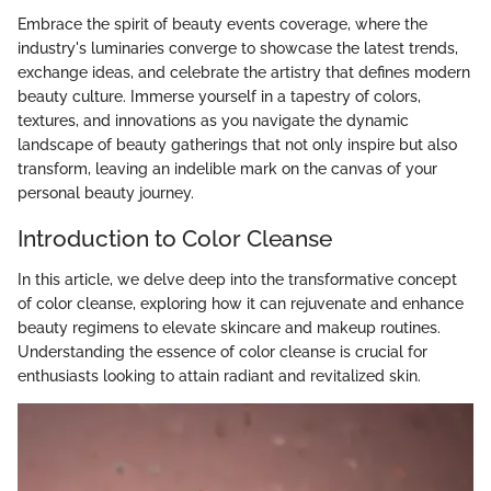
Embrace the spirit of beauty events coverage, where the
industry's luminaries converge to showcase the latest trends,
exchange ideas, and celebrate the artistry that defines modern
beauty culture. Immerse yourself in a tapestry of colors,
textures, and innovations as you navigate the dynamic
landscape of beauty gatherings that not only inspire but also
transform, leaving an indelible mark on the canvas of your
personal beauty journey.
Introduction to Color Cleanse
In this article, we delve deep into the transformative concept
of color cleanse, exploring how it can rejuvenate and enhance
beauty regimens to elevate skincare and makeup routines.
Understanding the essence of color cleanse is crucial for
enthusiasts looking to attain radiant and revitalized skin.