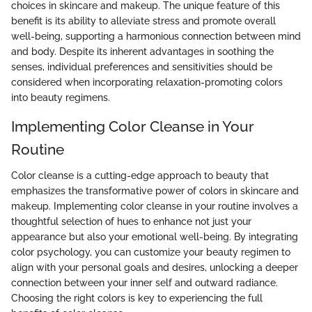
choices in skincare and makeup. The unique feature of this
benefit is its ability to alleviate stress and promote overall
well-being, supporting a harmonious connection between mind
and body. Despite its inherent advantages in soothing the
senses, individual preferences and sensitivities should be
considered when incorporating relaxation-promoting colors
into beauty regimens.
Implementing Color Cleanse in Your
Routine
Color cleanse is a cutting-edge approach to beauty that
emphasizes the transformative power of colors in skincare and
makeup. Implementing color cleanse in your routine involves a
thoughtful selection of hues to enhance not just your
appearance but also your emotional well-being. By integrating
color psychology, you can customize your beauty regimen to
align with your personal goals and desires, unlocking a deeper
connection between your inner self and outward radiance.
Choosing the right colors is key to experiencing the full