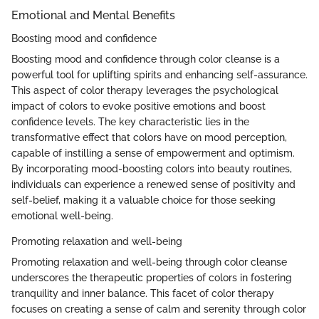
Emotional and Mental Benefits
Boosting mood and confidence
Boosting mood and confidence through color cleanse is a
powerful tool for uplifting spirits and enhancing self-assurance.
This aspect of color therapy leverages the psychological
impact of colors to evoke positive emotions and boost
confidence levels. The key characteristic lies in the
transformative effect that colors have on mood perception,
capable of instilling a sense of empowerment and optimism.
By incorporating mood-boosting colors into beauty routines,
individuals can experience a renewed sense of positivity and
self-belief, making it a valuable choice for those seeking
emotional well-being.
Promoting relaxation and well-being
Promoting relaxation and well-being through color cleanse
underscores the therapeutic properties of colors in fostering
tranquility and inner balance. This facet of color therapy
focuses on creating a sense of calm and serenity through color