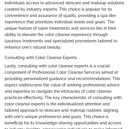
individuals access to advanced skincare and makeup solutions
curated by industry experts. This choice is popular for its
convenience and assurance of quality, providing a spa-like
experience that prioritizes individual needs and goals. The
unique feature of salon treatments and services lies in their
ability to elevate the color cleanse experience through
luxurious treatments and specialized procedures tailored to
enhance one's natural beauty.
Consulting with Color Cleanse Experts
Lastly, consulting with color cleanse experts is a crucial
component of Professional Color Cleanse Services aimed at
providing personalized guidance and recommendations. This
aspect underscores the value of seeking professional advice
and expertise to navigate the intricacies of color cleanse
practices effectively. The key characteristic of consulting with
color cleanse experts is the individualized attention and
tailored approach to skincare and makeup routines, aligning
with one's unique preferences and goals. This choice is
beneficial for its knowledge-sharing opportunities and access