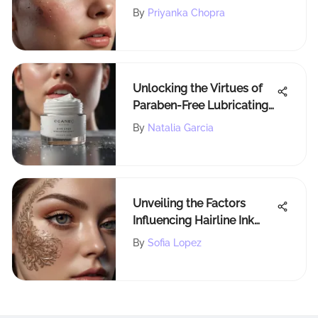
Comprehensive Guide for
By
Priyanka Chopra
Success
Unlocking the Virtues of
Paraben-Free Lubricating
Gel for Radiant Beauty
By
Natalia Garcia
Unveiling the Factors
Influencing Hairline Ink
Procedure Costs
By
Sofia Lopez