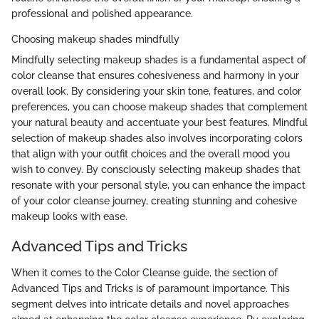
professional and polished appearance.
Choosing makeup shades mindfully
Mindfully selecting makeup shades is a fundamental aspect of
color cleanse that ensures cohesiveness and harmony in your
overall look. By considering your skin tone, features, and color
preferences, you can choose makeup shades that complement
your natural beauty and accentuate your best features. Mindful
selection of makeup shades also involves incorporating colors
that align with your outfit choices and the overall mood you
wish to convey. By consciously selecting makeup shades that
resonate with your personal style, you can enhance the impact
of your color cleanse journey, creating stunning and cohesive
makeup looks with ease.
Advanced Tips and Tricks
When it comes to the Color Cleanse guide, the section of
Advanced Tips and Tricks is of paramount importance. This
segment delves into intricate details and novel approaches