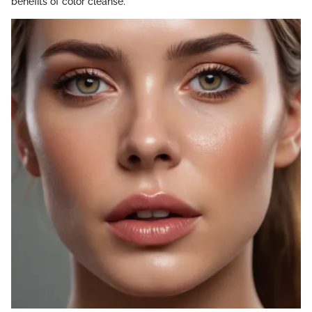
benefits of color cleanse.