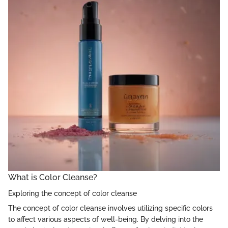
What is Color Cleanse?
Exploring the concept of color cleanse
The concept of color cleanse involves utilizing specific colors
to affect various aspects of well-being. By delving into the