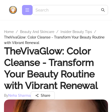
Home
/
Beauty And Skincare
/
Insider Beauty Tips
/
TheVivaGlow: Color Cleanse - Transform Your Beauty Routine
with Vibrant Renewal
TheVivaGlow: Color
Cleanse - Transform
Your Beauty Routine
with Vibrant Renewal
By
Neha Sharma
Share