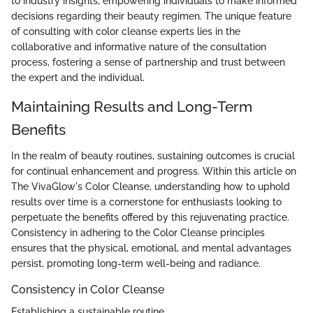
to industry insights, empowering individuals to make informed
decisions regarding their beauty regimen. The unique feature
of consulting with color cleanse experts lies in the
collaborative and informative nature of the consultation
process, fostering a sense of partnership and trust between
the expert and the individual.
Maintaining Results and Long-Term
Benefits
In the realm of beauty routines, sustaining outcomes is crucial
for continual enhancement and progress. Within this article on
The VivaGlow's Color Cleanse, understanding how to uphold
results over time is a cornerstone for enthusiasts looking to
perpetuate the benefits offered by this rejuvenating practice.
Consistency in adhering to the Color Cleanse principles
ensures that the physical, emotional, and mental advantages
persist, promoting long-term well-being and radiance.
Consistency in Color Cleanse
Establishing a sustainable routine