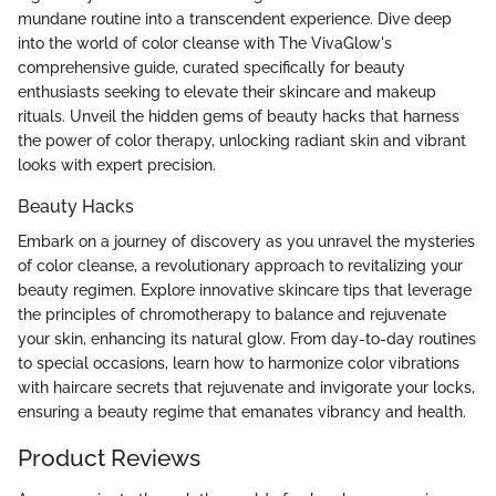
mundane routine into a transcendent experience. Dive deep
into the world of color cleanse with The VivaGlow's
comprehensive guide, curated specifically for beauty
enthusiasts seeking to elevate their skincare and makeup
rituals. Unveil the hidden gems of beauty hacks that harness
the power of color therapy, unlocking radiant skin and vibrant
looks with expert precision.
Beauty Hacks
Embark on a journey of discovery as you unravel the mysteries
of color cleanse, a revolutionary approach to revitalizing your
beauty regimen. Explore innovative skincare tips that leverage
the principles of chromotherapy to balance and rejuvenate
your skin, enhancing its natural glow. From day-to-day routines
to special occasions, learn how to harmonize color vibrations
with haircare secrets that rejuvenate and invigorate your locks,
ensuring a beauty regime that emanates vibrancy and health.
Product Reviews