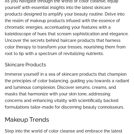
As you navigate through the world of color cleanse, equip
yourself with essential insights into the latest skincare
products designed to amplify your beauty routine. Delve into
the realm of makeup products infused with the essence of
chromatic energies, accentuating your features with a
kaleidoscope of hues that scream sophistication and elegance.
Uncover the secrets behind haircare products that harness
color therapy to transform your tresses, nourishing them from
root to tip with a spectrum of revitalizing nutrients.
Skincare Products
Immerse yourself in a sea of skincare products that champion
the principles of color balancing, guiding you towards a radiant
and luminous complexion. Discover serums, creams, and
masks that harmonize with your skin tone, addressing
concerns and enhancing vitality with scientifically backed
formulations tailor-made for discerning beauty connoisseurs.
Makeup Trends
Step into the world of color cleanse and embrace the latest