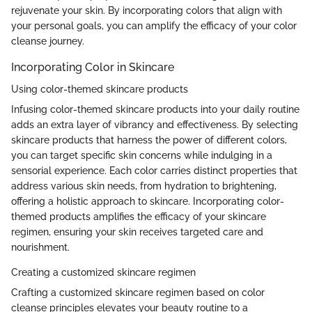
rejuvenate your skin. By incorporating colors that align with
your personal goals, you can amplify the efficacy of your color
cleanse journey.
Incorporating Color in Skincare
Using color-themed skincare products
Infusing color-themed skincare products into your daily routine
adds an extra layer of vibrancy and effectiveness. By selecting
skincare products that harness the power of different colors,
you can target specific skin concerns while indulging in a
sensorial experience. Each color carries distinct properties that
address various skin needs, from hydration to brightening,
offering a holistic approach to skincare. Incorporating color-
themed products amplifies the efficacy of your skincare
regimen, ensuring your skin receives targeted care and
nourishment.
Creating a customized skincare regimen
Crafting a customized skincare regimen based on color
cleanse principles elevates your beauty routine to a