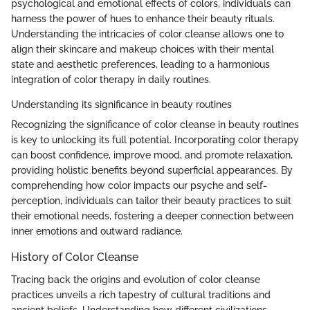
psychological and emotional effects of colors, individuals can
harness the power of hues to enhance their beauty rituals.
Understanding the intricacies of color cleanse allows one to
align their skincare and makeup choices with their mental
state and aesthetic preferences, leading to a harmonious
integration of color therapy in daily routines.
Understanding its significance in beauty routines
Recognizing the significance of color cleanse in beauty routines
is key to unlocking its full potential. Incorporating color therapy
can boost confidence, improve mood, and promote relaxation,
providing holistic benefits beyond superficial appearances. By
comprehending how color impacts our psyche and self-
perception, individuals can tailor their beauty practices to suit
their emotional needs, fostering a deeper connection between
inner emotions and outward radiance.
History of Color Cleanse
Tracing back the origins and evolution of color cleanse
practices unveils a rich tapestry of cultural traditions and
ancient beliefs. Understanding how different civilizations