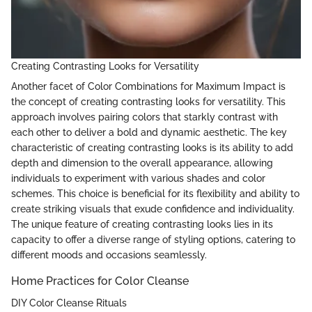
Creating Contrasting Looks for Versatility
Another facet of Color Combinations for Maximum Impact is
the concept of creating contrasting looks for versatility. This
approach involves pairing colors that starkly contrast with
each other to deliver a bold and dynamic aesthetic. The key
characteristic of creating contrasting looks is its ability to add
depth and dimension to the overall appearance, allowing
individuals to experiment with various shades and color
schemes. This choice is beneficial for its flexibility and ability to
create striking visuals that exude confidence and individuality.
The unique feature of creating contrasting looks lies in its
capacity to offer a diverse range of styling options, catering to
different moods and occasions seamlessly.
Home Practices for Color Cleanse
DIY Color Cleanse Rituals