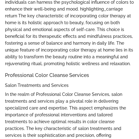
individuals can harness the psychological influence of colors to
enhance their well-being and mood. highlighting_carriage
return The key characteristic of incorporating color therapy at
home is its holistic approach to beauty, focusing on both
physical and emotional aspects of self-care. This choice is
beneficial for its therapeutic effects and mindfulness practices,
fostering a sense of balance and harmony in daily life. The
unique feature of incorporating color therapy at home lies in its
ability to transform the beauty routine into a meaningful and
rejuvenating ritual, promoting holistic wellness and relaxation.
Professional Color Cleanse Services
Salon Treatments and Services
In the realm of Professional Color Cleanse Services, salon
treatments and services play a pivotal role in delivering
specialized care and expertise. This aspect emphasizes the
importance of professional interventions and tailored
treatments to achieve optimal results in color cleanse
practices. The key characteristic of salon treatments and
services is their sophistication and precision, offering