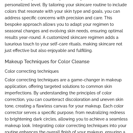
personalized level. By tailoring your skincare routine to include
colors that resonate with your skin type and goals, you can
address specific concerns with precision and care. This
bespoke approach allows you to adapt your regimen to
seasonal changes and evolving skin needs, ensuring optimal
results year-round. A customized skincare regimen adds a
luxurious touch to your self-care rituals, making skincare not
just effective but also enjoyable and fulfilling.
Makeup Techniques for Color Cleanse
Color correcting techniques
Color correcting techniques are a game-changer in makeup
application, offering targeted solutions to common skin
imperfections. By understanding the principles of color
correction, you can counteract discoloration and uneven skin
tone, creating a flawless canvas for your makeup. Each color
corrector serves a specific purpose, from neutralizing redness
to brightening dark circles, allowing you to achieve a seamless
makeup look. Integrating color correcting techniques into your
routine enhances the overall finish of your makeup, ensuring a