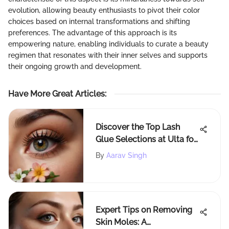
evolution, allowing beauty enthusiasts to pivot their color
choices based on internal transformations and shifting
preferences. The advantage of this approach is its
empowering nature, enabling individuals to curate a beauty
regimen that resonates with their inner selves and supports
their ongoing growth and development.
Have More Great Articles
:
Discover the Top Lash
Glue Selections at Ulta for
Stunning Looks
By
Aarav Singh
Expert Tips on Removing
Skin Moles: A