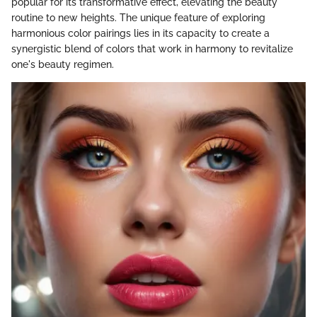
popular for its transformative effect, elevating the beauty
routine to new heights. The unique feature of exploring
harmonious color pairings lies in its capacity to create a
synergistic blend of colors that work in harmony to revitalize
one's beauty regimen.