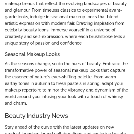
makeup trends that reflect the evolving landscapes of beauty
and glamour. From timeless classics to experimental avant-
garde looks, indulge in seasonal makeup looks that blend
artistic expression with modern flair. Drawing inspiration from
celebrity beauty icons, immerse yourself in a universe of
creativity and self-expression, where each brushstroke tells a
unique story of passion and confidence.
Seasonal Makeup Looks
As the seasons change, so do the hues of beauty. Embrace the
transformative power of seasonal makeup looks that capture
the essence of nature's ever-shifting palette. From warm
earthy tones in autumn to fresh pastels in spring, adapt your
makeup repertoire to mirror the vibrancy and dynamism of the
world around you, infusing your look with a touch of whimsy
and charm.
Beauty Industry News
Stay ahead of the curve with the latest updates on new
product launches, brand collaborations, and exclusive beauty