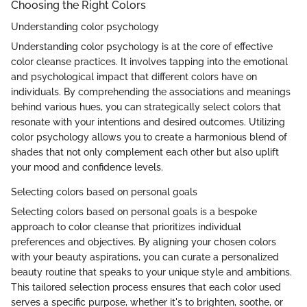
Choosing the Right Colors
Understanding color psychology
Understanding color psychology is at the core of effective
color cleanse practices. It involves tapping into the emotional
and psychological impact that different colors have on
individuals. By comprehending the associations and meanings
behind various hues, you can strategically select colors that
resonate with your intentions and desired outcomes. Utilizing
color psychology allows you to create a harmonious blend of
shades that not only complement each other but also uplift
your mood and confidence levels.
Selecting colors based on personal goals
Selecting colors based on personal goals is a bespoke
approach to color cleanse that prioritizes individual
preferences and objectives. By aligning your chosen colors
with your beauty aspirations, you can curate a personalized
beauty routine that speaks to your unique style and ambitions.
This tailored selection process ensures that each color used
serves a specific purpose, whether it's to brighten, soothe, or