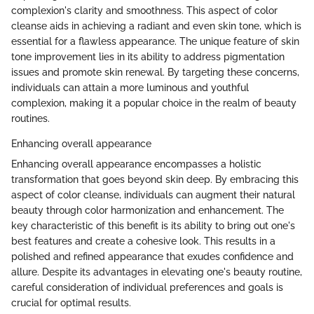
complexion's clarity and smoothness. This aspect of color
cleanse aids in achieving a radiant and even skin tone, which is
essential for a flawless appearance. The unique feature of skin
tone improvement lies in its ability to address pigmentation
issues and promote skin renewal. By targeting these concerns,
individuals can attain a more luminous and youthful
complexion, making it a popular choice in the realm of beauty
routines.
Enhancing overall appearance
Enhancing overall appearance encompasses a holistic
transformation that goes beyond skin deep. By embracing this
aspect of color cleanse, individuals can augment their natural
beauty through color harmonization and enhancement. The
key characteristic of this benefit is its ability to bring out one's
best features and create a cohesive look. This results in a
polished and refined appearance that exudes confidence and
allure. Despite its advantages in elevating one's beauty routine,
careful consideration of individual preferences and goals is
crucial for optimal results.