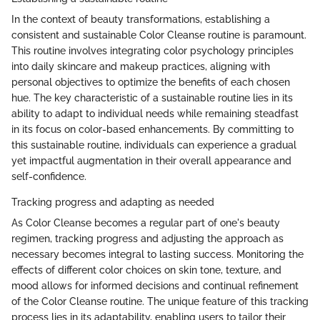
In the context of beauty transformations, establishing a
consistent and sustainable Color Cleanse routine is paramount.
This routine involves integrating color psychology principles
into daily skincare and makeup practices, aligning with
personal objectives to optimize the benefits of each chosen
hue. The key characteristic of a sustainable routine lies in its
ability to adapt to individual needs while remaining steadfast
in its focus on color-based enhancements. By committing to
this sustainable routine, individuals can experience a gradual
yet impactful augmentation in their overall appearance and
self-confidence.
Tracking progress and adapting as needed
As Color Cleanse becomes a regular part of one's beauty
regimen, tracking progress and adjusting the approach as
necessary becomes integral to lasting success. Monitoring the
effects of different color choices on skin tone, texture, and
mood allows for informed decisions and continual refinement
of the Color Cleanse routine. The unique feature of this tracking
process lies in its adaptability, enabling users to tailor their