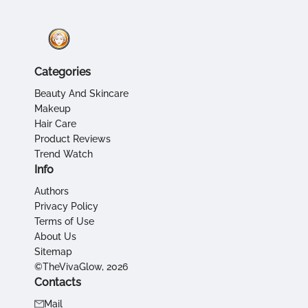
Categories
Beauty And Skincare
Makeup
Hair Care
Product Reviews
Trend Watch
Info
Authors
Privacy Policy
Terms of Use
About Us
Sitemap
©TheVivaGlow, 2026
Contacts
Mail