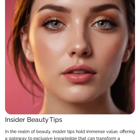
Insider Beauty Tips
In the realm of beauty, insider tips hold immense value, offering
a gateway to exclusive knowledge that can transform a