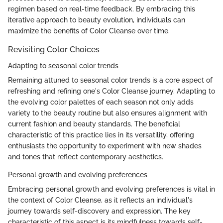
regimen based on real-time feedback. By embracing this
iterative approach to beauty evolution, individuals can
maximize the benefits of Color Cleanse over time.
Revisiting Color Choices
Adapting to seasonal color trends
Remaining attuned to seasonal color trends is a core aspect of
refreshing and refining one's Color Cleanse journey. Adapting to
the evolving color palettes of each season not only adds
variety to the beauty routine but also ensures alignment with
current fashion and beauty standards. The beneficial
characteristic of this practice lies in its versatility, offering
enthusiasts the opportunity to experiment with new shades
and tones that reflect contemporary aesthetics.
Personal growth and evolving preferences
Embracing personal growth and evolving preferences is vital in
the context of Color Cleanse, as it reflects an individual's
journey towards self-discovery and expression. The key
characteristic of this aspect is its mindfulness towards self-