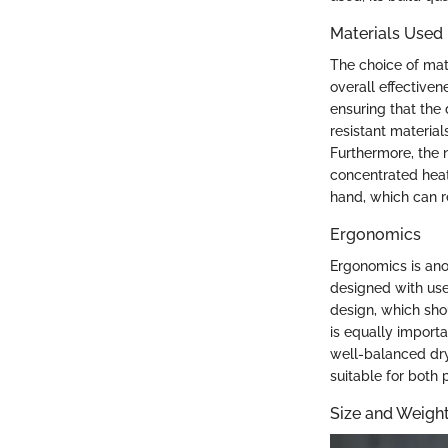
Materials Used
The choice of mater
overall effective
ensuring that the
resistant materia
Furthermore, the 
concentrated heat
hand, which can r
Ergonomics
Ergonomics is anot
designed with use
design, which sho
is equally import
well-balanced dry
suitable for both 
Size and Weigh