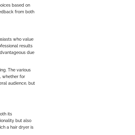
hoices based on
feedback from both
.
husiasts who value
fessional results
y advantageous due
ling. The various
, whether for
neral audience, but
oth its
onality but also
ch a hair dryer is