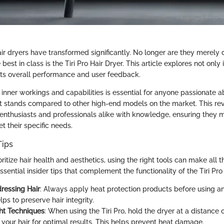
air dryers have transformed significantly. No longer are they merely
best in class is the Tiri Pro Hair Dryer. This article explores not only
 its overall performance and user feedback.
 inner workings and capabilities is essential for anyone passionate a
it stands compared to other high-end models on the market. This re
nthusiasts and professionals alike with knowledge, ensuring they 
t their specific needs.
Tips
ritize hair health and aesthetics, using the right tools can make all t
ential insider tips that complement the functionality of the Tiri Pro 
ressing Hair
: Always apply heat protection products before using an
elps to preserve hair integrity.
ht Techniques
: When using the Tiri Pro, hold the dryer at a distance o
 your hair for optimal results. This helps prevent heat damage.