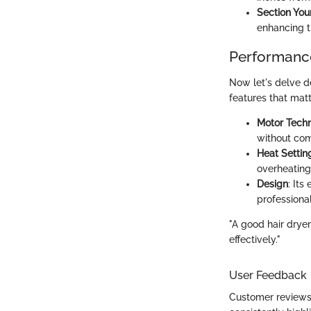
Section You
enhancing th
Performance
Now let's delve de
features that matt
Motor Tech
without co
Heat Settin
overheatin
Design
: It
professiona
"A good hair dryer
effectively."
User Feedback
Customer reviews 