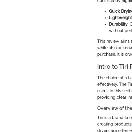
consistently highl
Quick Dryin
Lightweight
Durability
: 
without per
This review aims t
while also acknow
purchase, it is cr
Intro to Tiri
The choice of a hai
effectively. The T
users. In this sec
providing clear in
Overview of th
Tiri is a brand k
creating products
dryers are often 