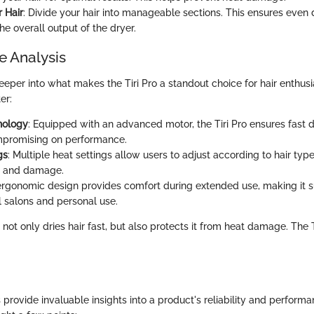
r Hair
: Divide your hair into manageable sections. This ensures even 
e overall output of the dryer.
 Analysis
eper into what makes the Tiri Pro a standout choice for hair enthusi
er:
nology
: Equipped with an advanced motor, the Tiri Pro ensures fast 
mpromising on performance.
gs
: Multiple heat settings allow users to adjust according to hair typ
g and damage.
s ergonomic design provides comfort during extended use, making it s
l salons and personal use.
 not only dries hair fast, but also protects it from heat damage. The 
provide invaluable insights into a product's reliability and perform