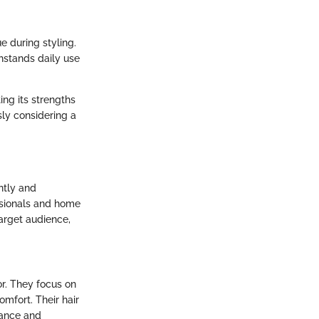
e during styling.
thstands daily use
ing its strengths
sly considering a
ently and
essionals and home
target audience,
or. They focus on
mfort. Their hair
mance and