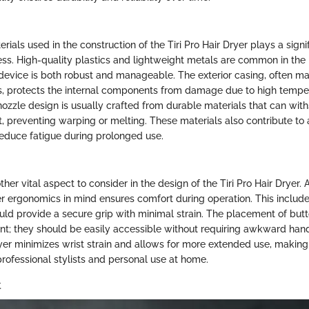
ials used in the construction of the Tiri Pro Hair Dryer plays a signifi
ness. High-quality plastics and lightweight metals are common in the
 device is both robust and manageable. The exterior casing, often m
ls, protects the internal components from damage due to high tempe
nozzle design is usually crafted from durable materials that can wit
, preventing warping or melting. These materials also contribute to 
educe fatigue during prolonged use.
her vital aspect to consider in the design of the Tiri Pro Hair Dryer.
r ergonomics in mind ensures comfort during operation. This includ
uld provide a secure grip with minimal strain. The placement of but
ant; they should be easily accessible without requiring awkward ha
er minimizes wrist strain and allows for more extended use, making i
professional stylists and personal use at home.
t