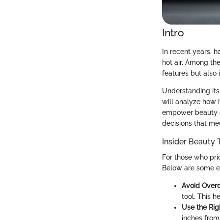
Intro
In recent years, h
hot air. Among the 
features but also
Understanding its
will analyze how 
empower beauty e
decisions that mee
Insider Beauty 
For those who prio
Below are some ess
Avoid Overd
tool. This h
Use the Rig
inches from