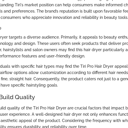
standing Tiri's market position can help consumers make informed c
eds and preferences. The brand’s reputation is built upon favorable 
 consumers who appreciate innovation and reliability in beauty tools
e
Dryer targets a diverse audience. Primarily, it appeals to beauty ent
nology and design. These users often seek products that deliver pro
, hairstylists and salon owners may find this hair dryer particularl
erformance features and user-friendly design.
viduals with specific hair types may find the Tiri Pro Hair Dryer appea
airflow options allow customization according to different hair needs
r fine, straight hair. Consequently, the product caters not just to a ge
have specific hairstyling goals.
Build Quality
ld quality of the Tiri Pro Hair Dryer are crucial factors that impact b
ser experience. A well-designed hair dryer not only enhances functi
 aesthetic appeal of the product. Considering the frequency with whi
lity ensures durability and reliability over time.