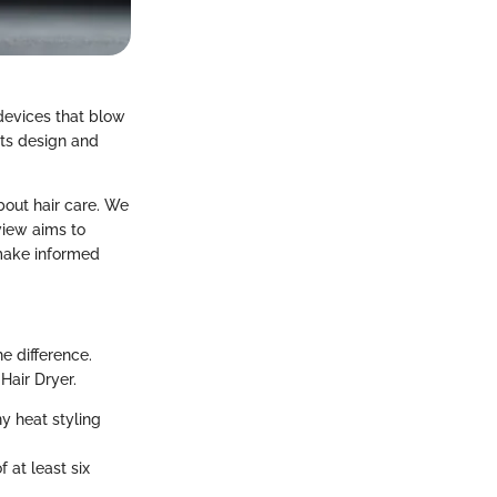
 devices that blow
 its design and
bout hair care. We
view aims to
make informed
he difference.
Hair Dryer.
y heat styling
f at least six