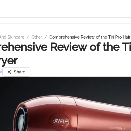
And Skincare
/
Other
/
Comprehensive Review of the Tiri Pro Hair
hensive Review of the Ti
ryer
ra
Share