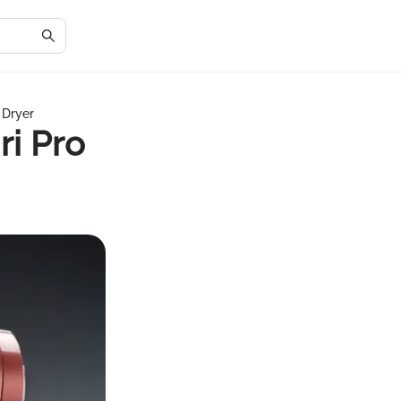
 Dryer
ri Pro