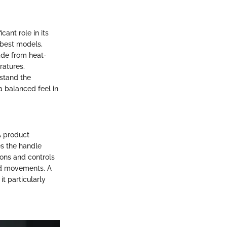
cant role in its
 best models,
ade from heat-
ratures.
hstand the
a balanced feel in
 A product
es the handle
tons and controls
nd movements. A
t particularly