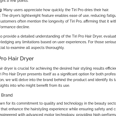
ight a few points:
g
: Many users appreciate how quickly the Tiri Pro dries their hair.
: The dryer’s lightweight feature enables ease of use, reducing fatigu
Customers often mention the longevity of Tiri Pro, affirming that it wi
formance decline.
o provide a detailed understanding of the Tiri Pro Hair Dryer, evaluat
ledging any limitations based on user experiences. For those seriou
ucial to examine all aspects thoroughly.
 Pro Hair Dryer
r dryer is crucial for achieving the desired hair styling results effici
iri Pro Hair Dryer presents itself as a significant option for both prof
tion, we will delve into the brand behind the product and identify its 
sights into who might benefit from its use.
e Brand
nown for its commitment to quality and technology in the beauty sect
 that enhance the hairstyling experience while ensuring safety and co
engineered with advanced motor technology, providing high perfor