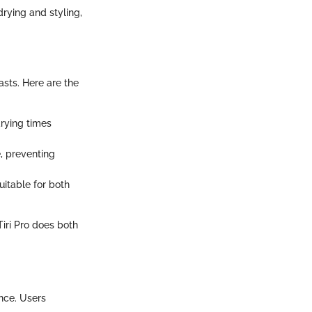
drying and styling,
asts. Here are the
drying times
e, preventing
uitable for both
Tiri Pro does both
ance. Users