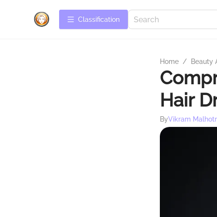
Сlassification
Home
/
Beauty 
Compre
Hair D
By
Vikram Malhot