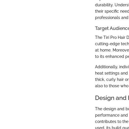
durability. Under
their specific ne
professionals and
Target Audienc
The Tiri Pro Hair 
cutting-edge tech
at home. Moreover
to its enhanced p
Additionally, indi
heat settings and 
thick, curly hair o
also to those who 
Design and 
The design and bui
performance and u
contributes to the
used, its build qua