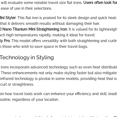
e will evaluate some notable travel size flat irons.
Users often look fo
ase of use in their selections.
ni Styler
: This flat iron is praised for its sleek design and quick hea
hat it delivers smooth results without damaging their hair.
 Nano Titanium Mini Straightening Iron
: It is valued for its lightwei
each high temperatures rapidly, making it ideal for travel.
ity Pro
: This model offers versatility with both straightening and curlin
o those who wish to save space in their travel bags.
Technology in Styling
t irons incorporate advanced technology such as even heat distribut
 These enhancements not only make styling faster but also mitigat
 infrared technology is pivotal in some models, providing heat that is
curl or straightness.
on how travel tools work can enhance your efficiency and skill, lead
routine, regardless of your location.