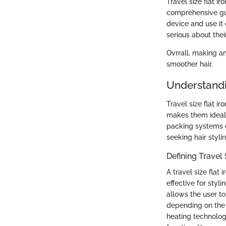
Travel size flat ir
comprehensive gui
device and use it 
serious about their
Ovrrall, making a
smoother hair.
Understandin
Travel size flat 
makes them ideal f
packing systems ea
seeking hair styli
Defining Travel 
A travel size flat
effective for styl
allows the user to
depending on the u
heating technolog