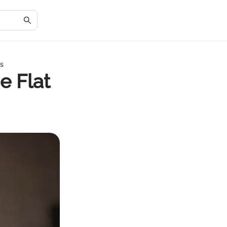
ns
e Flat