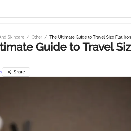
And Skincare
/
Other
/
The Ultimate Guide to Travel Size Flat Iro
timate Guide to Travel Siz
s
Share