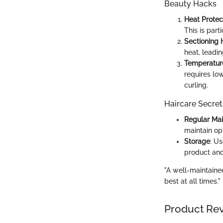
Beauty Hacks
Heat Protec
This is part
Sectioning 
heat, leadin
Temperatur
requires low
curling.
Haircare Secret
Regular Ma
maintain op
Storage
: U
product and
"A well-maintained
best at all times."
Product Re