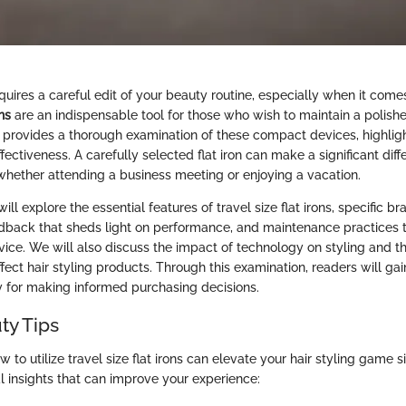
quires a careful edit of your beauty routine, especially when it comes
ons
are an indispensable tool for those who wish to maintain a polish
e provides a thorough examination of these compact devices, highligh
ffectiveness. A carefully selected flat iron can make a significant dif
 whether attending a business meeting or enjoying a vacation.
 will explore the essential features of travel size flat irons, specific b
feedback that sheds light on performance, and maintenance practices 
evice. We will also discuss the impact of technology on styling and th
ffect hair styling products. Through this examination, readers will ga
y for making informed purchasing decisions.
ty Tips
to utilize travel size flat irons can elevate your hair styling game si
l insights that can improve your experience: