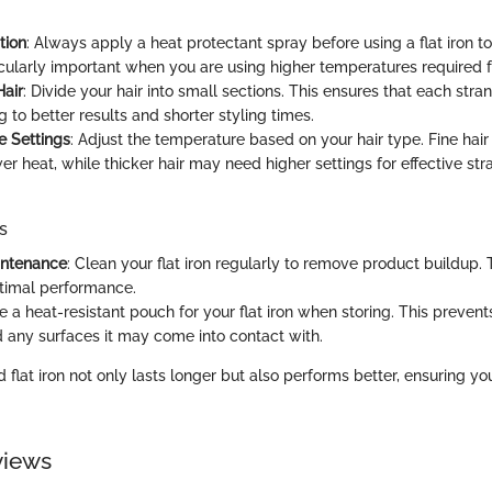
tion
: Always apply a heat protectant spray before using a flat iron 
icularly important when you are using higher temperatures required fo
Hair
: Divide your hair into small sections. This ensures that each str
g to better results and shorter styling times.
e Settings
: Adjust the temperature based on your hair type. Fine hair
er heat, while thicker hair may need higher settings for effective str
s
intenance
: Clean your flat iron regularly to remove product buildup. 
timal performance.
se a heat-resistant pouch for your flat iron when storing. This preve
 any surfaces it may come into contact with.
 flat iron not only lasts longer but also performs better, ensuring you
views