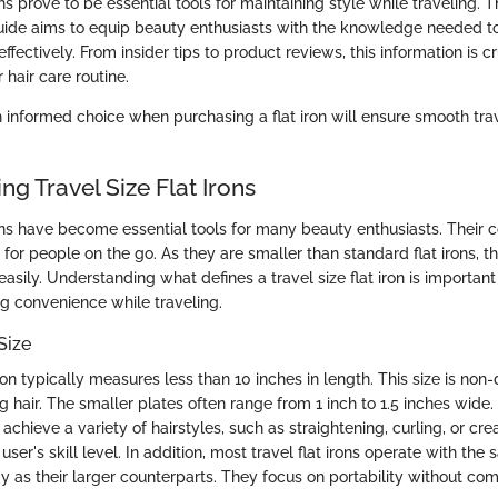
ons prove to be essential tools for maintaining style while traveling. T
de aims to equip beauty enthusiasts with the knowledge needed to 
effectively. From insider tips to product reviews, this information is c
 hair care routine.
n informed choice when purchasing a flat iron will ensure smooth tr
g Travel Size Flat Irons
irons have become essential tools for many beauty enthusiasts. Their
or people on the go. As they are smaller than standard flat irons, the
sily. Understanding what defines a travel size flat iron is importan
ng convenience while traveling.
Size
 iron typically measures less than 10 inches in length. This size is non-
ing hair. The smaller plates often range from 1 inch to 1.5 inches wide.
 achieve a variety of hairstyles, such as straightening, curling, or cr
ser's skill level. In addition, most travel flat irons operate with th
y as their larger counterparts. They focus on portability without co