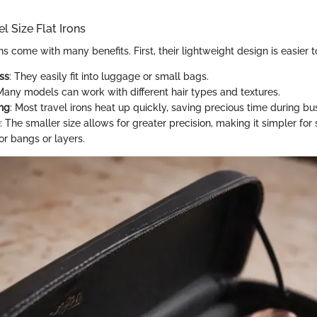
el Size Flat Irons
ons come with many benefits. First, their lightweight design is easier t
ss
: They easily fit into luggage or small bags.
 Many models can work with different hair types and textures.
ng
: Most travel irons heat up quickly, saving precious time during b
: The smaller size allows for greater precision, making it simpler for s
or bangs or layers.