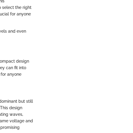
his
select the right
rucial for anyone
avels and even
 compact design
y can fit into
t for anyone
dominant but still
 This design
eating waves,
e same voltage and
mpromising