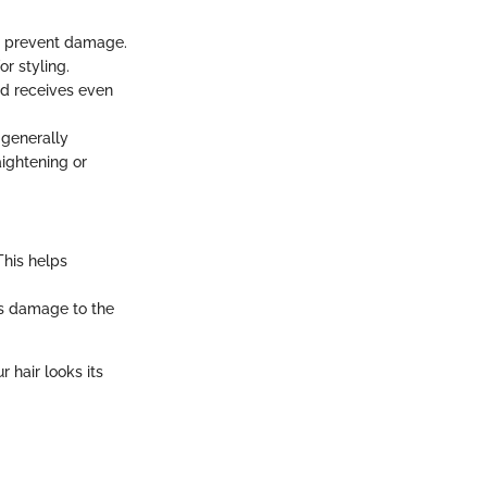
to prevent damage.
r styling.
and receives even
 generally
aightening or
This helps
nts damage to the
r hair looks its