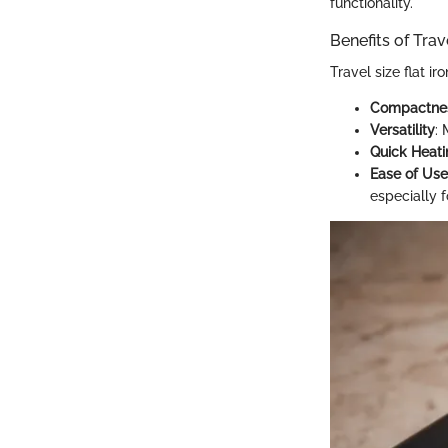
functionality.
Benefits of Trav
Travel size flat ir
Compactne
Versatility
:
Quick Heati
Ease of Use
especially f