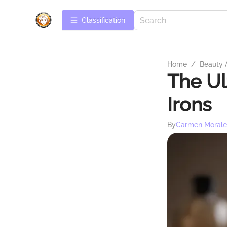
Сlassification
Home
/
Beauty 
The Ul
Irons
By
Carmen Morale