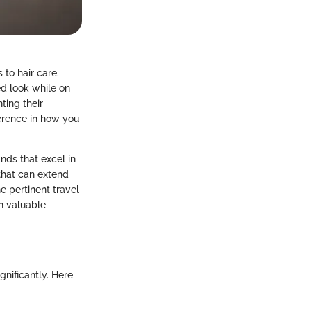
 to hair care.
ed look while on
ting their
ference in how you
rands that excel in
that can extend
e pertinent travel
in valuable
gnificantly. Here