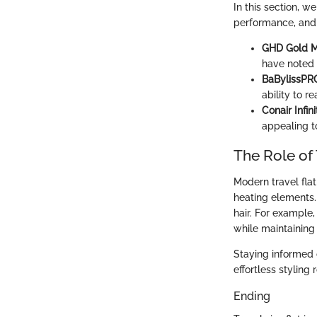
In this section, w
performance, and e
GHD Gold Mi
have noted t
BaBylissPRO
ability to r
Conair Infin
appealing t
The Role of 
Modern travel fla
heating elements.
hair. For example,
while maintaining 
Staying informed 
effortless styling 
Ending