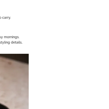
o carry.
usy mornings.
tyling details,