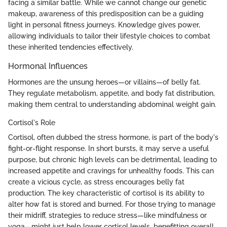
facing a similar battle. While we cannot change our genetic
makeup, awareness of this predisposition can be a guiding
light in personal fitness journeys. Knowledge gives power,
allowing individuals to tailor their lifestyle choices to combat
these inherited tendencies effectively.
Hormonal Influences
Hormones are the unsung heroes—or villains—of belly fat.
They regulate metabolism, appetite, and body fat distribution,
making them central to understanding abdominal weight gain.
Cortisol's Role
Cortisol, often dubbed the stress hormone, is part of the body's
fight-or-flight response. In short bursts, it may serve a useful
purpose, but chronic high levels can be detrimental, leading to
increased appetite and cravings for unhealthy foods. This can
create a vicious cycle, as stress encourages belly fat
production. The key characteristic of cortisol is its ability to
alter how fat is stored and burned. For those trying to manage
their midriff, strategies to reduce stress—like mindfulness or
yoga—might just help lower cortisol levels, benefitting overall