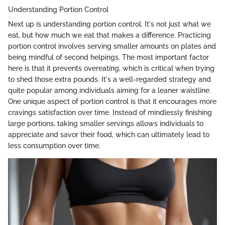
Understanding Portion Control
Next up is understanding portion control. It's not just what we
eat, but how much we eat that makes a difference. Practicing
portion control involves serving smaller amounts on plates and
being mindful of second helpings. The most important factor
here is that it prevents overeating, which is critical when trying
to shed those extra pounds. It's a well-regarded strategy and
quite popular among individuals aiming for a leaner waistline.
One unique aspect of portion control is that it encourages more
cravings satisfaction over time. Instead of mindlessly finishing
large portions, taking smaller servings allows individuals to
appreciate and savor their food, which can ultimately lead to
less consumption over time.