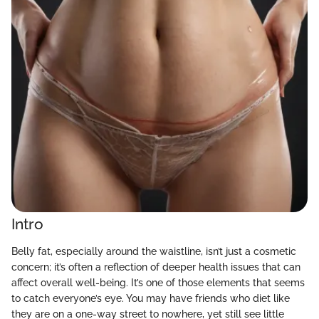
Intro
Belly fat, especially around the waistline, isn’t just a cosmetic
concern; it’s often a reflection of deeper health issues that can
affect overall well-being. It’s one of those elements that seems
to catch everyone’s eye. You may have friends who diet like
they are on a one-way street to nowhere, yet still see little