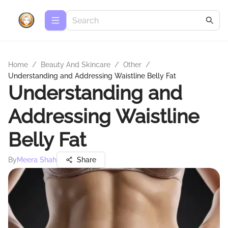
Home
/
Beauty And Skincare
/
Other
/
Understanding and Addressing Waistline Belly Fat
Understanding and
Addressing Waistline
Belly Fat
By
Meera Shah
Share