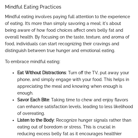
Mindful Eating Practices
Mindful eating involves paying full attention to the experience
of eating. It’s more than simply savoring a meal; it's about
being aware of how food choices affect one’s belly fat and
overall health. By focusing on the taste, texture, and aroma of
food, individuals can start recognizing their cravings and
distinguish between true hunger and emotional eating.
To embrace mindful eating:
Eat Without Distractions
: Turn off the TV, put away your
phone, and simply engage with your food. This helps in
appreciating the meal and knowing when enough is
enough.
Savor Each Bite
: Taking time to chew and enjoy flavors
can enhance satisfaction levels, leading to less likelihood
of overeating.
Listen to the Body
: Recognize hunger signals rather than
eating out of boredom or stress. This is crucial in
reducing excess belly fat as it encourages healthier