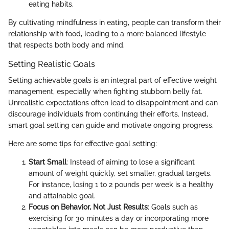
eating habits.
By cultivating mindfulness in eating, people can transform their
relationship with food, leading to a more balanced lifestyle
that respects both body and mind.
Setting Realistic Goals
Setting achievable goals is an integral part of effective weight
management, especially when fighting stubborn belly fat.
Unrealistic expectations often lead to disappointment and can
discourage individuals from continuing their efforts. Instead,
smart goal setting can guide and motivate ongoing progress.
Here are some tips for effective goal setting:
Start Small
: Instead of aiming to lose a significant
amount of weight quickly, set smaller, gradual targets.
For instance, losing 1 to 2 pounds per week is a healthy
and attainable goal.
Focus on Behavior, Not Just Results
: Goals such as
exercising for 30 minutes a day or incorporating more