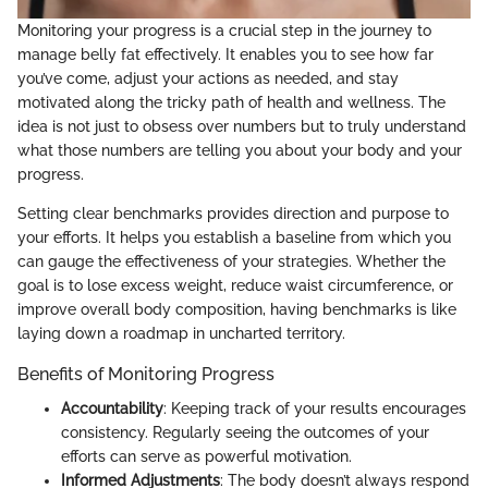
Monitoring your progress is a crucial step in the journey to
manage belly fat effectively. It enables you to see how far
you’ve come, adjust your actions as needed, and stay
motivated along the tricky path of health and wellness. The
idea is not just to obsess over numbers but to truly understand
what those numbers are telling you about your body and your
progress.
Setting clear benchmarks provides direction and purpose to
your efforts. It helps you establish a baseline from which you
can gauge the effectiveness of your strategies. Whether the
goal is to lose excess weight, reduce waist circumference, or
improve overall body composition, having benchmarks is like
laying down a roadmap in uncharted territory.
Benefits of Monitoring Progress
Accountability
: Keeping track of your results encourages
consistency. Regularly seeing the outcomes of your
efforts can serve as powerful motivation.
Informed Adjustments
: The body doesn’t always respond