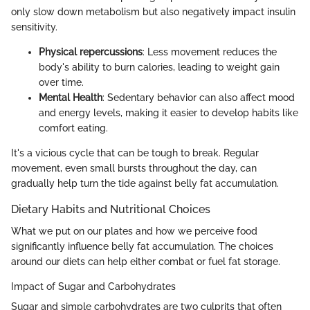
only slow down metabolism but also negatively impact insulin
sensitivity.
Physical repercussions
: Less movement reduces the
body's ability to burn calories, leading to weight gain
over time.
Mental Health
: Sedentary behavior can also affect mood
and energy levels, making it easier to develop habits like
comfort eating.
It's a vicious cycle that can be tough to break. Regular
movement, even small bursts throughout the day, can
gradually help turn the tide against belly fat accumulation.
Dietary Habits and Nutritional Choices
What we put on our plates and how we perceive food
significantly influence belly fat accumulation. The choices
around our diets can help either combat or fuel fat storage.
Impact of Sugar and Carbohydrates
Sugar and simple carbohydrates are two culprits that often