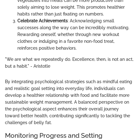
vegetables into meals can be more productive than
solely aiming to lose weight. This promotes healthier
habits rather than just fixating on numbers.
Celebrate Achievements
: Acknowledging small
successes along the way can be incredibly motivating.
Rewarding oneself, whether through new workout
clothes or indulging in a favorite non-food treat,
reinforces positive behaviors.
"We are what we repeatedly do. Excellence, then, is not an act,
but a habit." - Aristotle
By integrating psychological strategies such as mindful eating
and realistic goal setting into everyday life, individuals can
develop a healthier relationship with food and facilitate more
sustainable weight management. A balanced perspective on
the psychological aspect enhances their overall journey
toward better health, contributing significantly to tackling the
challenges of belly fat.
Monitoring Progress and Setting