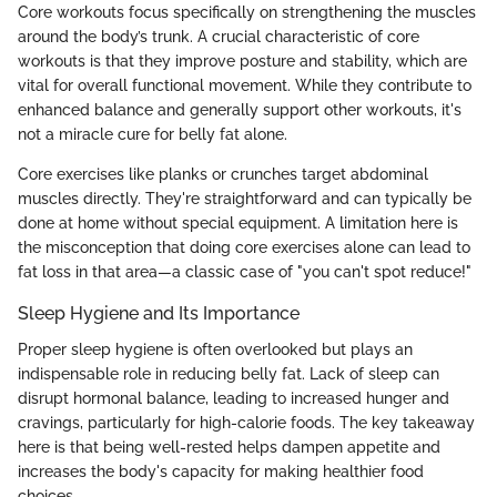
Core workouts focus specifically on strengthening the muscles
around the body’s trunk. A crucial characteristic of core
workouts is that they improve posture and stability, which are
vital for overall functional movement. While they contribute to
enhanced balance and generally support other workouts, it's
not a miracle cure for belly fat alone.
Core exercises like planks or crunches target abdominal
muscles directly. They're straightforward and can typically be
done at home without special equipment. A limitation here is
the misconception that doing core exercises alone can lead to
fat loss in that area—a classic case of "you can't spot reduce!"
Sleep Hygiene and Its Importance
Proper sleep hygiene is often overlooked but plays an
indispensable role in reducing belly fat. Lack of sleep can
disrupt hormonal balance, leading to increased hunger and
cravings, particularly for high-calorie foods. The key takeaway
here is that being well-rested helps dampen appetite and
increases the body's capacity for making healthier food
choices.