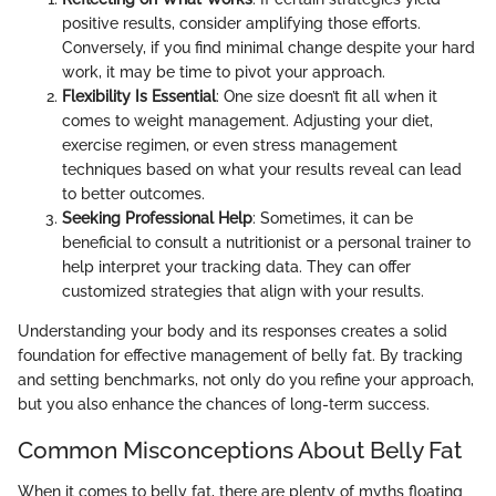
positive results, consider amplifying those efforts.
Conversely, if you find minimal change despite your hard
work, it may be time to pivot your approach.
Flexibility Is Essential
: One size doesn’t fit all when it
comes to weight management. Adjusting your diet,
exercise regimen, or even stress management
techniques based on what your results reveal can lead
to better outcomes.
Seeking Professional Help
: Sometimes, it can be
beneficial to consult a nutritionist or a personal trainer to
help interpret your tracking data. They can offer
customized strategies that align with your results.
Understanding your body and its responses creates a solid
foundation for effective management of belly fat. By tracking
and setting benchmarks, not only do you refine your approach,
but you also enhance the chances of long-term success.
Common Misconceptions About Belly Fat
When it comes to belly fat, there are plenty of myths floating