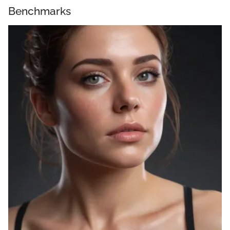
Benchmarks