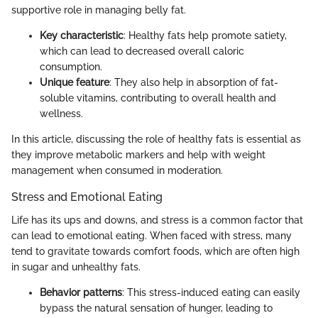
supportive role in managing belly fat.
Key characteristic
: Healthy fats help promote satiety,
which can lead to decreased overall caloric
consumption.
Unique feature
: They also help in absorption of fat-
soluble vitamins, contributing to overall health and
wellness.
In this article, discussing the role of healthy fats is essential as
they improve metabolic markers and help with weight
management when consumed in moderation.
Stress and Emotional Eating
Life has its ups and downs, and stress is a common factor that
can lead to emotional eating. When faced with stress, many
tend to gravitate towards comfort foods, which are often high
in sugar and unhealthy fats.
Behavior patterns
: This stress-induced eating can easily
bypass the natural sensation of hunger, leading to