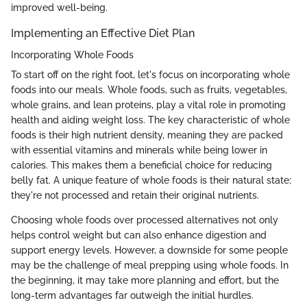
improved well-being.
Implementing an Effective Diet Plan
Incorporating Whole Foods
To start off on the right foot, let's focus on incorporating whole
foods into our meals. Whole foods, such as fruits, vegetables,
whole grains, and lean proteins, play a vital role in promoting
health and aiding weight loss. The key characteristic of whole
foods is their high nutrient density, meaning they are packed
with essential vitamins and minerals while being lower in
calories. This makes them a beneficial choice for reducing
belly fat. A unique feature of whole foods is their natural state;
they're not processed and retain their original nutrients.
Choosing whole foods over processed alternatives not only
helps control weight but can also enhance digestion and
support energy levels. However, a downside for some people
may be the challenge of meal prepping using whole foods. In
the beginning, it may take more planning and effort, but the
long-term advantages far outweigh the initial hurdles.