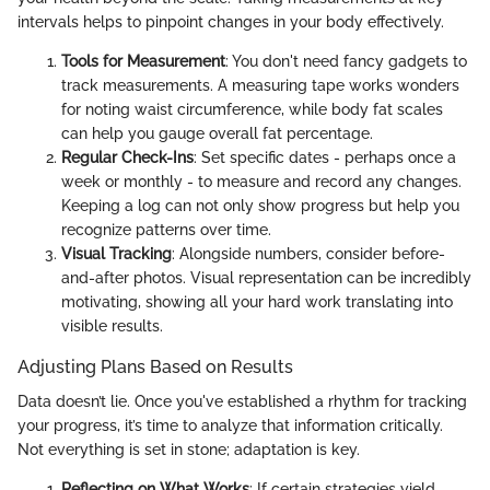
intervals helps to pinpoint changes in your body effectively.
Tools for Measurement
: You don't need fancy gadgets to
track measurements. A measuring tape works wonders
for noting waist circumference, while body fat scales
can help you gauge overall fat percentage.
Regular Check-Ins
: Set specific dates - perhaps once a
week or monthly - to measure and record any changes.
Keeping a log can not only show progress but help you
recognize patterns over time.
Visual Tracking
: Alongside numbers, consider before-
and-after photos. Visual representation can be incredibly
motivating, showing all your hard work translating into
visible results.
Adjusting Plans Based on Results
Data doesn’t lie. Once you've established a rhythm for tracking
your progress, it’s time to analyze that information critically.
Not everything is set in stone; adaptation is key.
Reflecting on What Works
: If certain strategies yield