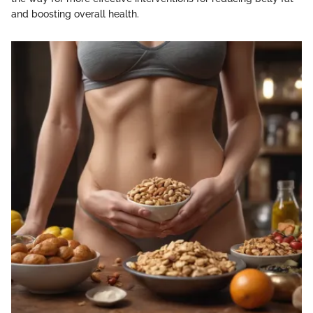
and boosting overall health.