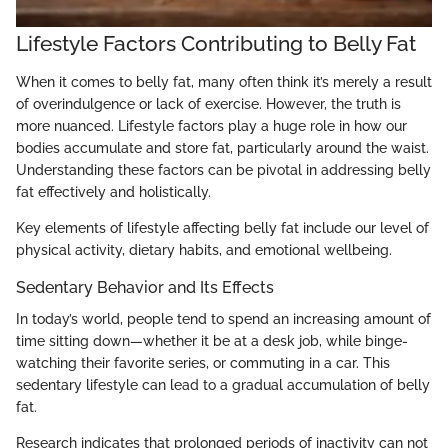
Lifestyle Factors Contributing to Belly Fat
When it comes to belly fat, many often think it’s merely a result
of overindulgence or lack of exercise. However, the truth is
more nuanced. Lifestyle factors play a huge role in how our
bodies accumulate and store fat, particularly around the waist.
Understanding these factors can be pivotal in addressing belly
fat effectively and holistically.
Key elements of lifestyle affecting belly fat include our level of
physical activity, dietary habits, and emotional wellbeing.
Sedentary Behavior and Its Effects
In today’s world, people tend to spend an increasing amount of
time sitting down—whether it be at a desk job, while binge-
watching their favorite series, or commuting in a car. This
sedentary lifestyle can lead to a gradual accumulation of belly
fat.
Research indicates that prolonged periods of inactivity can not