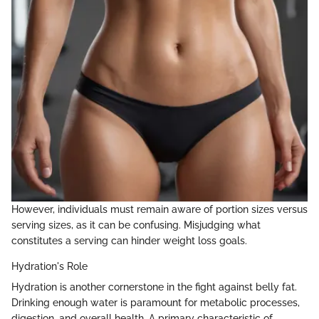
However, individuals must remain aware of portion sizes versus
serving sizes, as it can be confusing. Misjudging what
constitutes a serving can hinder weight loss goals.
Hydration's Role
Hydration is another cornerstone in the fight against belly fat.
Drinking enough water is paramount for metabolic processes,
digestion, and overall health. A primary characteristic of