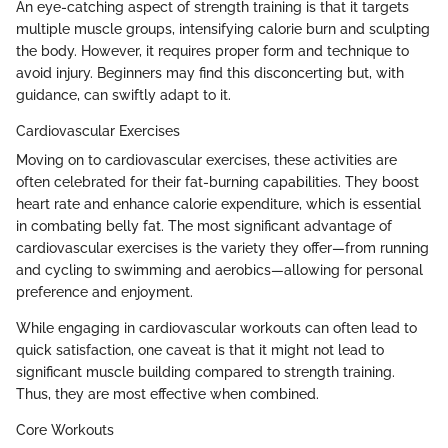
An eye-catching aspect of strength training is that it targets
multiple muscle groups, intensifying calorie burn and sculpting
the body. However, it requires proper form and technique to
avoid injury. Beginners may find this disconcerting but, with
guidance, can swiftly adapt to it.
Cardiovascular Exercises
Moving on to cardiovascular exercises, these activities are
often celebrated for their fat-burning capabilities. They boost
heart rate and enhance calorie expenditure, which is essential
in combating belly fat. The most significant advantage of
cardiovascular exercises is the variety they offer—from running
and cycling to swimming and aerobics—allowing for personal
preference and enjoyment.
While engaging in cardiovascular workouts can often lead to
quick satisfaction, one caveat is that it might not lead to
significant muscle building compared to strength training.
Thus, they are most effective when combined.
Core Workouts