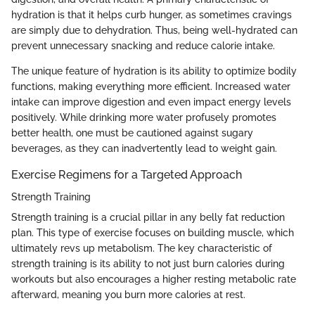
hydration is that it helps curb hunger, as sometimes cravings
are simply due to dehydration. Thus, being well-hydrated can
prevent unnecessary snacking and reduce calorie intake.
The unique feature of hydration is its ability to optimize bodily
functions, making everything more efficient. Increased water
intake can improve digestion and even impact energy levels
positively. While drinking more water profusely promotes
better health, one must be cautioned against sugary
beverages, as they can inadvertently lead to weight gain.
Exercise Regimens for a Targeted Approach
Strength Training
Strength training is a crucial pillar in any belly fat reduction
plan. This type of exercise focuses on building muscle, which
ultimately revs up metabolism. The key characteristic of
strength training is its ability to not just burn calories during
workouts but also encourages a higher resting metabolic rate
afterward, meaning you burn more calories at rest.