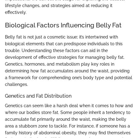
lifestyle changes, and strategies aimed at reducing it
effectively.
Biological Factors Influencing Belly Fat
Belly fat is not just a cosmetic issue; it’s intertwined with
biological elements that can predispose individuals to this
trouble. Understanding these factors can aid in the
development of effective strategies for managing belly fat.
Genetics, hormones, and metabolism play key roles in
determining how fat accumulates around the waist, providing
a framework for comprehending one’s body type and potential
challenges.
Genetics and Fat Distribution
Genetics can seem like a harsh deal when it comes to how and
where our bodies store fat. Some people inherit a tendency to
accumulate fat primarily around the waist, making the belly
area a stubborn zone to tackle. For instance, if someone has a
family history of abdominal obesity, they may find themselves