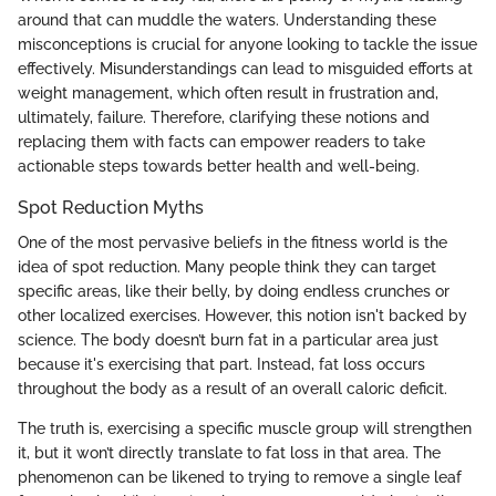
around that can muddle the waters. Understanding these
misconceptions is crucial for anyone looking to tackle the issue
effectively. Misunderstandings can lead to misguided efforts at
weight management, which often result in frustration and,
ultimately, failure. Therefore, clarifying these notions and
replacing them with facts can empower readers to take
actionable steps towards better health and well-being.
Spot Reduction Myths
One of the most pervasive beliefs in the fitness world is the
idea of spot reduction. Many people think they can target
specific areas, like their belly, by doing endless crunches or
other localized exercises. However, this notion isn't backed by
science. The body doesn’t burn fat in a particular area just
because it's exercising that part. Instead, fat loss occurs
throughout the body as a result of an overall caloric deficit.
The truth is, exercising a specific muscle group will strengthen
it, but it won’t directly translate to fat loss in that area. The
phenomenon can be likened to trying to remove a single leaf