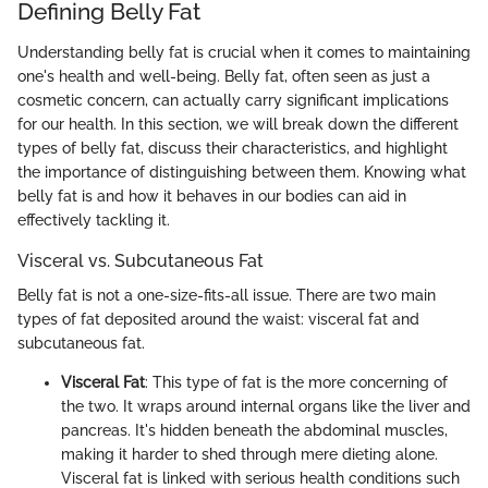
Defining Belly Fat
Understanding belly fat is crucial when it comes to maintaining
one's health and well-being. Belly fat, often seen as just a
cosmetic concern, can actually carry significant implications
for our health. In this section, we will break down the different
types of belly fat, discuss their characteristics, and highlight
the importance of distinguishing between them. Knowing what
belly fat is and how it behaves in our bodies can aid in
effectively tackling it.
Visceral vs. Subcutaneous Fat
Belly fat is not a one-size-fits-all issue. There are two main
types of fat deposited around the waist: visceral fat and
subcutaneous fat.
Visceral Fat
: This type of fat is the more concerning of
the two. It wraps around internal organs like the liver and
pancreas. It's hidden beneath the abdominal muscles,
making it harder to shed through mere dieting alone.
Visceral fat is linked with serious health conditions such