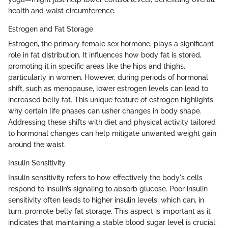
health and waist circumference.
Estrogen and Fat Storage
Estrogen, the primary female sex hormone, plays a significant
role in fat distribution. It influences how body fat is stored,
promoting it in specific areas like the hips and thighs,
particularly in women. However, during periods of hormonal
shift, such as menopause, lower estrogen levels can lead to
increased belly fat. This unique feature of estrogen highlights
why certain life phases can usher changes in body shape.
Addressing these shifts with diet and physical activity tailored
to hormonal changes can help mitigate unwanted weight gain
around the waist.
Insulin Sensitivity
Insulin sensitivity refers to how effectively the body's cells
respond to insulin’s signaling to absorb glucose. Poor insulin
sensitivity often leads to higher insulin levels, which can, in
turn, promote belly fat storage. This aspect is important as it
indicates that maintaining a stable blood sugar level is crucial.