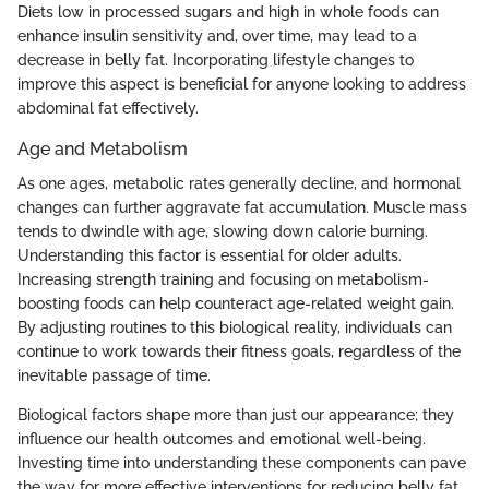
Diets low in processed sugars and high in whole foods can
enhance insulin sensitivity and, over time, may lead to a
decrease in belly fat. Incorporating lifestyle changes to
improve this aspect is beneficial for anyone looking to address
abdominal fat effectively.
Age and Metabolism
As one ages, metabolic rates generally decline, and hormonal
changes can further aggravate fat accumulation. Muscle mass
tends to dwindle with age, slowing down calorie burning.
Understanding this factor is essential for older adults.
Increasing strength training and focusing on metabolism-
boosting foods can help counteract age-related weight gain.
By adjusting routines to this biological reality, individuals can
continue to work towards their fitness goals, regardless of the
inevitable passage of time.
Biological factors shape more than just our appearance; they
influence our health outcomes and emotional well-being.
Investing time into understanding these components can pave
the way for more effective interventions for reducing belly fat