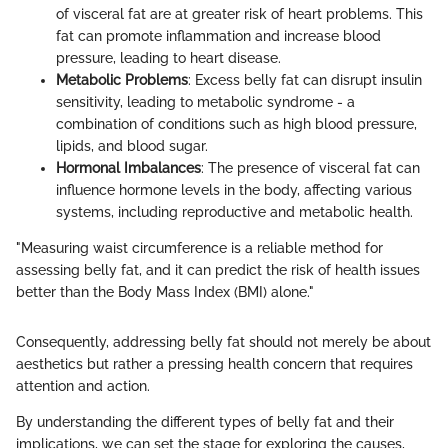
of visceral fat are at greater risk of heart problems. This
fat can promote inflammation and increase blood
pressure, leading to heart disease.
Metabolic Problems
: Excess belly fat can disrupt insulin
sensitivity, leading to metabolic syndrome - a
combination of conditions such as high blood pressure,
lipids, and blood sugar.
Hormonal Imbalances
: The presence of visceral fat can
influence hormone levels in the body, affecting various
systems, including reproductive and metabolic health.
"Measuring waist circumference is a reliable method for
assessing belly fat, and it can predict the risk of health issues
better than the Body Mass Index (BMI) alone."
Consequently, addressing belly fat should not merely be about
aesthetics but rather a pressing health concern that requires
attention and action.
By understanding the different types of belly fat and their
implications, we can set the stage for exploring the causes,