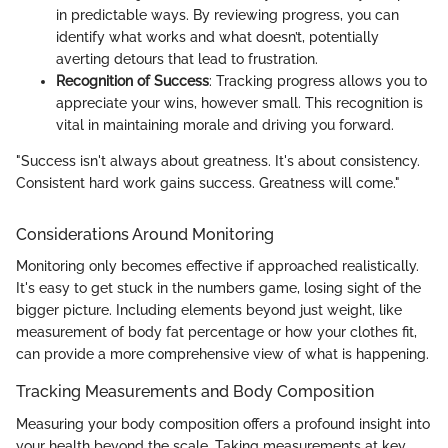
in predictable ways. By reviewing progress, you can
identify what works and what doesn’t, potentially
averting detours that lead to frustration.
Recognition of Success
: Tracking progress allows you to
appreciate your wins, however small. This recognition is
vital in maintaining morale and driving you forward.
"Success isn't always about greatness. It's about consistency.
Consistent hard work gains success. Greatness will come."
Considerations Around Monitoring
Monitoring only becomes effective if approached realistically.
It's easy to get stuck in the numbers game, losing sight of the
bigger picture. Including elements beyond just weight, like
measurement of body fat percentage or how your clothes fit,
can provide a more comprehensive view of what is happening.
Tracking Measurements and Body Composition
Measuring your body composition offers a profound insight into
your health beyond the scale. Taking measurements at key