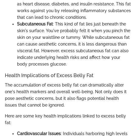
as heart disease, diabetes, and insulin resistance. This fat
works against you by releasing inflammatory substances
that can lead to chronic conditions.
Subcutaneous Fat
: This kind of fat lies just beneath the
skin's surface. You've probably felt it when you pinch the
skin on your waistline or tummy. While subcutaneous fat
can cause aesthetic concerns, it is less dangerous than
visceral fat. However, excess subcutaneous fat can also
indicate underlying health risks and affect how your
body processes glucose.
Health Implications of Excess Belly Fat
The accumulation of excess belly fat can dramatically alter
one's health markers and overall well-being. Not only does it
pose aesthetic concerns, but it also flags potential health
issues that cannot be ignored.
Here are some key health implications linked to excess belly
fat:
Cardiovascular Issues
: Individuals harboring high levels