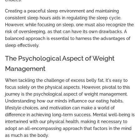
Creating a peaceful sleep environment and maintaining
consistent sleep hours aids in regulating the sleep cycle.
However, while focusing on sleep, one must also recognize the
risk of oversleeping, as that can have its own drawbacks. A
balanced approach is essential to harness the advantages of
sleep effectively.
The Psychological Aspect of Weight
Management
When tackling the challenge of excess belly fat, it's easy to
focus solely on the physical aspects. However, pivotal to this
journey is the psychological aspect of weight management.
Understanding how our minds influence our eating habits,
lifestyle choices, and motivation can make a world of
difference in achieving long-term success. Mental well-being is
intertwined with our physical health, making it necessary to
adopt an all-encompassing approach that factors in the mind
as much as the body.