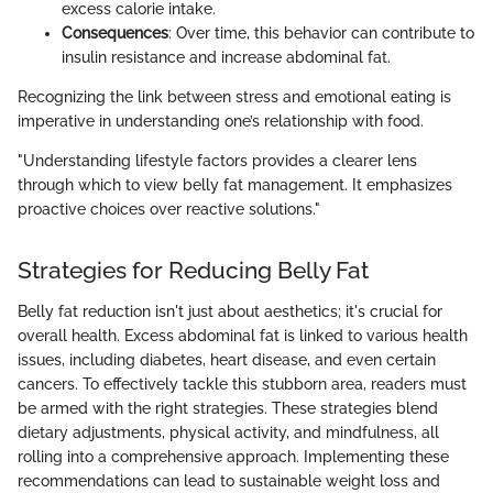
excess calorie intake.
Consequences
: Over time, this behavior can contribute to
insulin resistance and increase abdominal fat.
Recognizing the link between stress and emotional eating is
imperative in understanding one’s relationship with food.
"Understanding lifestyle factors provides a clearer lens
through which to view belly fat management. It emphasizes
proactive choices over reactive solutions."
Strategies for Reducing Belly Fat
Belly fat reduction isn't just about aesthetics; it's crucial for
overall health. Excess abdominal fat is linked to various health
issues, including diabetes, heart disease, and even certain
cancers. To effectively tackle this stubborn area, readers must
be armed with the right strategies. These strategies blend
dietary adjustments, physical activity, and mindfulness, all
rolling into a comprehensive approach. Implementing these
recommendations can lead to sustainable weight loss and