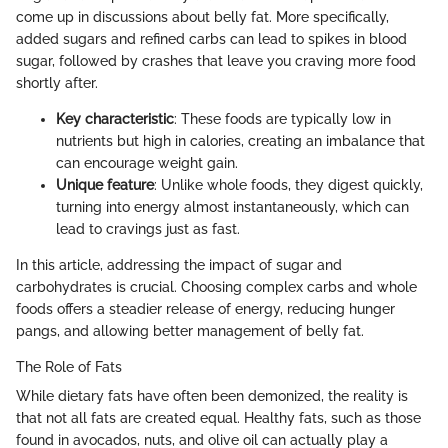
come up in discussions about belly fat. More specifically,
added sugars and refined carbs can lead to spikes in blood
sugar, followed by crashes that leave you craving more food
shortly after.
Key characteristic
: These foods are typically low in
nutrients but high in calories, creating an imbalance that
can encourage weight gain.
Unique feature
: Unlike whole foods, they digest quickly,
turning into energy almost instantaneously, which can
lead to cravings just as fast.
In this article, addressing the impact of sugar and
carbohydrates is crucial. Choosing complex carbs and whole
foods offers a steadier release of energy, reducing hunger
pangs, and allowing better management of belly fat.
The Role of Fats
While dietary fats have often been demonized, the reality is
that not all fats are created equal. Healthy fats, such as those
found in avocados, nuts, and olive oil can actually play a