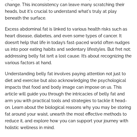
change. This inconsistency can leave many scratching their
heads, but it's crucial to understand what's truly at play
beneath the surface.
Excess abdominal fat is linked to various health risks such as
heart disease, diabetes, and even some types of cancer. It
doesn’t help that life in today’s fast-paced world often nudges
us into poor eating habits and sedentary lifestyles. But fret not;
addressing belly fat isn’t a lost cause. It’s about recognizing the
various factors at hand.
Understanding belly fat involves paying attention not just to
diet and exercise but also acknowledging the psychological
impacts that food and body image can impose on us. This
article will guide you through the intricacies of belly fat and
arm you with practical tools and strategies to tackle it head-
on. Learn about the biological reasons why you may be storing
fat around your waist, unearth the most effective methods to
reduce it, and explore how you can support your journey with
holistic wellness in mind.