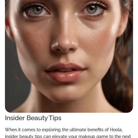
Insider Beauty Tips
When it comes to exploring the ultimate benefits of Hoola,
insider beauty tips can elevate your makeup game to the next