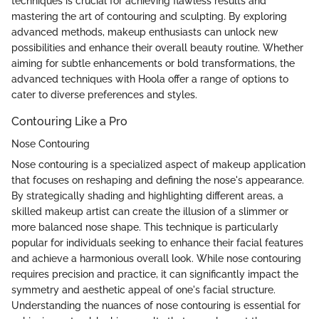
techniques is crucial for achieving flawless results and
mastering the art of contouring and sculpting. By exploring
advanced methods, makeup enthusiasts can unlock new
possibilities and enhance their overall beauty routine. Whether
aiming for subtle enhancements or bold transformations, the
advanced techniques with Hoola offer a range of options to
cater to diverse preferences and styles.
Contouring Like a Pro
Nose Contouring
Nose contouring is a specialized aspect of makeup application
that focuses on reshaping and defining the nose's appearance.
By strategically shading and highlighting different areas, a
skilled makeup artist can create the illusion of a slimmer or
more balanced nose shape. This technique is particularly
popular for individuals seeking to enhance their facial features
and achieve a harmonious overall look. While nose contouring
requires precision and practice, it can significantly impact the
symmetry and aesthetic appeal of one's facial structure.
Understanding the nuances of nose contouring is essential for