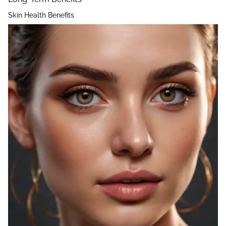
Skin Health Benefits