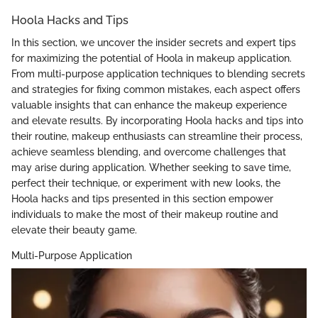
Hoola Hacks and Tips
In this section, we uncover the insider secrets and expert tips
for maximizing the potential of Hoola in makeup application.
From multi-purpose application techniques to blending secrets
and strategies for fixing common mistakes, each aspect offers
valuable insights that can enhance the makeup experience
and elevate results. By incorporating Hoola hacks and tips into
their routine, makeup enthusiasts can streamline their process,
achieve seamless blending, and overcome challenges that
may arise during application. Whether seeking to save time,
perfect their technique, or experiment with new looks, the
Hoola hacks and tips presented in this section empower
individuals to make the most of their makeup routine and
elevate their beauty game.
Multi-Purpose Application