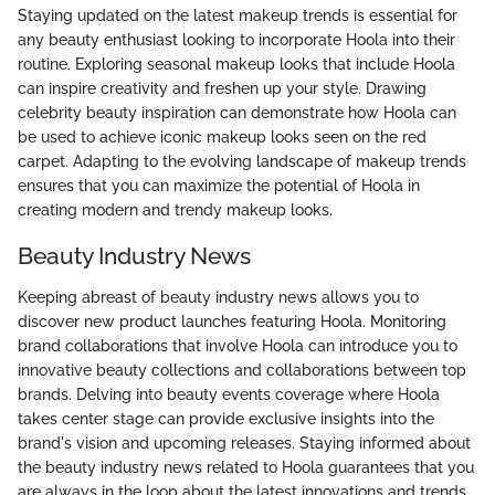
Staying updated on the latest makeup trends is essential for
any beauty enthusiast looking to incorporate Hoola into their
routine. Exploring seasonal makeup looks that include Hoola
can inspire creativity and freshen up your style. Drawing
celebrity beauty inspiration can demonstrate how Hoola can
be used to achieve iconic makeup looks seen on the red
carpet. Adapting to the evolving landscape of makeup trends
ensures that you can maximize the potential of Hoola in
creating modern and trendy makeup looks.
Beauty Industry News
Keeping abreast of beauty industry news allows you to
discover new product launches featuring Hoola. Monitoring
brand collaborations that involve Hoola can introduce you to
innovative beauty collections and collaborations between top
brands. Delving into beauty events coverage where Hoola
takes center stage can provide exclusive insights into the
brand's vision and upcoming releases. Staying informed about
the beauty industry news related to Hoola guarantees that you
are always in the loop about the latest innovations and trends