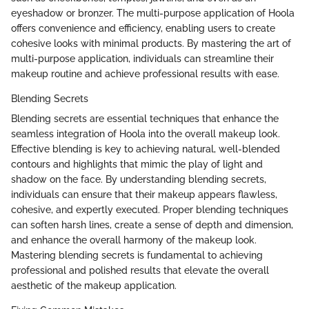
eyeshadow or bronzer. The multi-purpose application of Hoola
offers convenience and efficiency, enabling users to create
cohesive looks with minimal products. By mastering the art of
multi-purpose application, individuals can streamline their
makeup routine and achieve professional results with ease.
Blending Secrets
Blending secrets are essential techniques that enhance the
seamless integration of Hoola into the overall makeup look.
Effective blending is key to achieving natural, well-blended
contours and highlights that mimic the play of light and
shadow on the face. By understanding blending secrets,
individuals can ensure that their makeup appears flawless,
cohesive, and expertly executed. Proper blending techniques
can soften harsh lines, create a sense of depth and dimension,
and enhance the overall harmony of the makeup look.
Mastering blending secrets is fundamental to achieving
professional and polished results that elevate the overall
aesthetic of the makeup application.