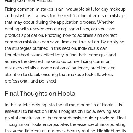
Fixing Common Mistakes
Fixing common mistakes is an invaluable skill for any makeup
enthusiast, as it allows for the rectification of errors or mishaps
that may occur during the application process. Whether
dealing with uneven contouring, harsh lines, or excessive
product application, knowing how to address and correct
common mistakes can save time and frustration. By applying
the strategies outlined in this section, individuals can
troubleshoot issues effectively, refine their technique, and
achieve the desired makeup outcome. Fixing common
mistakes entails a combination of patience, practice, and
attention to detail, ensuring that makeup looks flawless,
professional, and polished.
Final Thoughts on Hoola
In this article, delving into the ultimate benefits of Hoola, it is
essential to reflect on Final Thoughts on Hoola, serving as a
pivotal conclusion to the comprehensive guide provided. Final
Thoughts on Hoola encapsulates the essence of incorporating
this versatile product into one's beauty routine. Highlighting its