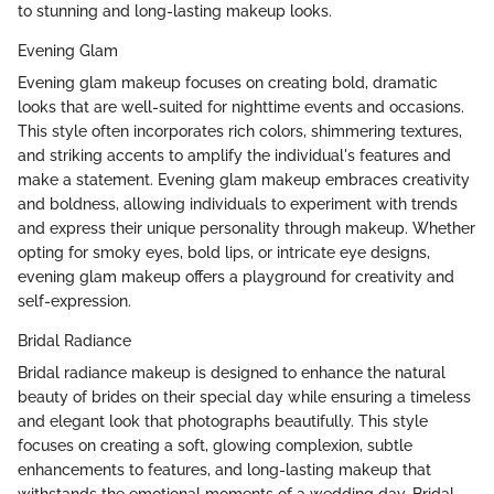
to stunning and long-lasting makeup looks.
Evening Glam
Evening glam makeup focuses on creating bold, dramatic
looks that are well-suited for nighttime events and occasions.
This style often incorporates rich colors, shimmering textures,
and striking accents to amplify the individual's features and
make a statement. Evening glam makeup embraces creativity
and boldness, allowing individuals to experiment with trends
and express their unique personality through makeup. Whether
opting for smoky eyes, bold lips, or intricate eye designs,
evening glam makeup offers a playground for creativity and
self-expression.
Bridal Radiance
Bridal radiance makeup is designed to enhance the natural
beauty of brides on their special day while ensuring a timeless
and elegant look that photographs beautifully. This style
focuses on creating a soft, glowing complexion, subtle
enhancements to features, and long-lasting makeup that