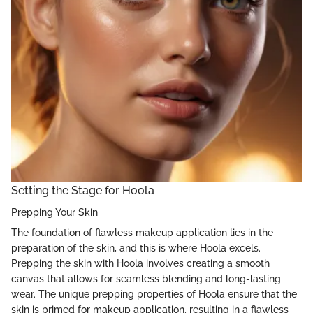
Setting the Stage for Hoola
Prepping Your Skin
The foundation of flawless makeup application lies in the
preparation of the skin, and this is where Hoola excels.
Prepping the skin with Hoola involves creating a smooth
canvas that allows for seamless blending and long-lasting
wear. The unique prepping properties of Hoola ensure that the
skin is primed for makeup application, resulting in a flawless