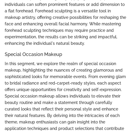
individuals can soften prominent features or add dimension to
a flat forehead. Forehead sculpting is a versatile tool in
makeup artistry, offering creative possibilities for reshaping the
face and enhancing overall facial harmony. While mastering
forehead sculpting techniques may require practice and
experimentation, the results can be striking and impactful,
enhancing the individual's natural beauty.
Special Occasion Makeup
In this segment, we explore the realm of special occasion
makeup, highlighting the nuances of creating glamorous and
sophisticated looks for memorable events. From evening glam
to bridal radiance and red-carpet-ready styles, each aspect
offers unique opportunities for creativity and self-expression.
Special occasion makeup allows individuals to elevate their
beauty routine and make a statement through carefully
curated looks that reflect their personal style and enhance
their natural features. By delving into the intricacies of each
theme, makeup enthusiasts can gain insight into the
application techniques and product selections that contribute