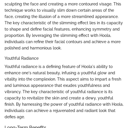
sculpting the face and creating a more contoured visage. This
technique works to visually slim down certain areas of the
face, creating the illusion of a more streamlined appearance.
The key characteristic of the slimming effect lies in its capacity
to shape and define facial features, enhancing symmetry and
proportion. By leveraging the slimming effect with Hoola,
individuals can refine their facial contours and achieve a more
polished and harmonious look.
Youthful Radiance
Youthful radiance is a defining feature of Hoola's ability to
enhance one's natural beauty, infusing a youthful glow and
vitality into the complexion. This aspect aims to impart a fresh
and luminous appearance that exudes youthfulness and
vibrancy. The key characteristic of youthful radiance is its
capacity to revitalize the skin and create a dewy, youthful
finish. By harnessing the power of youthful radiance with Hoola,
individuals can achieve a rejuvenated and radiant look that
defies age.
Long-Term Benefits