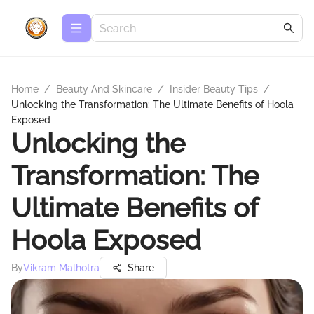
Home
/
Beauty And Skincare
/
Insider Beauty Tips
/
Unlocking the Transformation: The Ultimate Benefits of Hoola
Exposed
Unlocking the
Transformation: The
Ultimate Benefits of
Hoola Exposed
By
Vikram Malhotra
Share