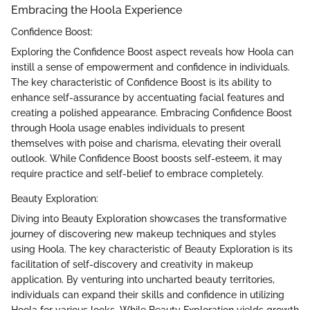
Embracing the Hoola Experience
Confidence Boost:
Exploring the Confidence Boost aspect reveals how Hoola can
instill a sense of empowerment and confidence in individuals.
The key characteristic of Confidence Boost is its ability to
enhance self-assurance by accentuating facial features and
creating a polished appearance. Embracing Confidence Boost
through Hoola usage enables individuals to present
themselves with poise and charisma, elevating their overall
outlook. While Confidence Boost boosts self-esteem, it may
require practice and self-belief to embrace completely.
Beauty Exploration:
Diving into Beauty Exploration showcases the transformative
journey of discovering new makeup techniques and styles
using Hoola. The key characteristic of Beauty Exploration is its
facilitation of self-discovery and creativity in makeup
application. By venturing into uncharted beauty territories,
individuals can expand their skills and confidence in utilizing