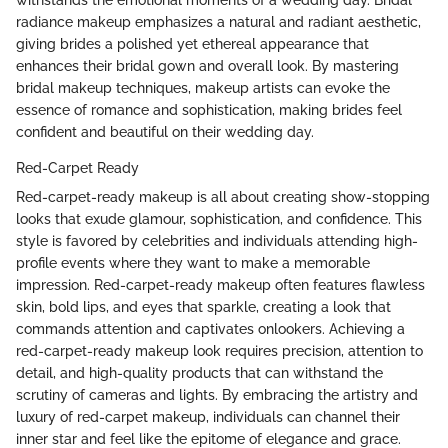
withstands the emotional moments of a wedding day. Bridal
radiance makeup emphasizes a natural and radiant aesthetic,
giving brides a polished yet ethereal appearance that
enhances their bridal gown and overall look. By mastering
bridal makeup techniques, makeup artists can evoke the
essence of romance and sophistication, making brides feel
confident and beautiful on their wedding day.
Red-Carpet Ready
Red-carpet-ready makeup is all about creating show-stopping
looks that exude glamour, sophistication, and confidence. This
style is favored by celebrities and individuals attending high-
profile events where they want to make a memorable
impression. Red-carpet-ready makeup often features flawless
skin, bold lips, and eyes that sparkle, creating a look that
commands attention and captivates onlookers. Achieving a
red-carpet-ready makeup look requires precision, attention to
detail, and high-quality products that can withstand the
scrutiny of cameras and lights. By embracing the artistry and
luxury of red-carpet makeup, individuals can channel their
inner star and feel like the epitome of elegance and grace.