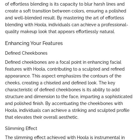
of effortless blending is its capacity to blur harsh lines and
create a soft transition between colors, ensuring a polished
and well-blended result. By mastering the art of effortless
blending with Hoola, individuals can achieve a professional-
quality makeup look that appears effortlessly natural.
Enhancing Your Features
Defined Cheekbones
Defined cheekbones are a focal point in enhancing facial
features with Hoola, contributing to a sculpted and refined
appearance. This aspect emphasizes the contours of the
cheeks, creating a chiseled and defined look. The key
characteristic of defined cheekbones is its ability to add
structure and dimension to the face, imparting a sophisticated
and polished finish. By accentuating the cheekbones with
Hoola, individuals can achieve a striking and sculpted profile
that elevates their overall aesthetic.
Slimming Effect
The slimming effect achieved with Hoola is instrumental in