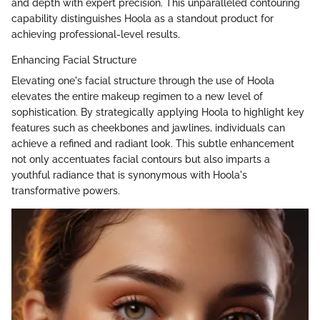
and depth with expert precision. This unparalleled contouring
capability distinguishes Hoola as a standout product for
achieving professional-level results.
Enhancing Facial Structure
Elevating one's facial structure through the use of Hoola
elevates the entire makeup regimen to a new level of
sophistication. By strategically applying Hoola to highlight key
features such as cheekbones and jawlines, individuals can
achieve a refined and radiant look. This subtle enhancement
not only accentuates facial contours but also imparts a
youthful radiance that is synonymous with Hoola's
transformative powers.