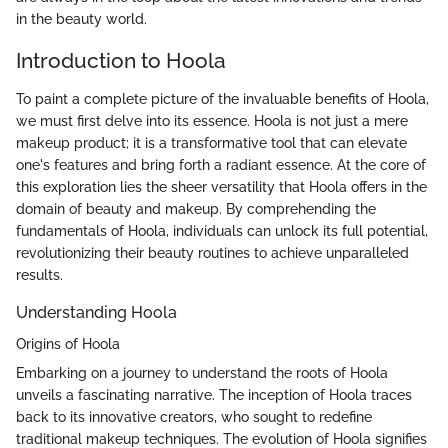
in the beauty world.
Introduction to Hoola
To paint a complete picture of the invaluable benefits of Hoola,
we must first delve into its essence. Hoola is not just a mere
makeup product; it is a transformative tool that can elevate
one's features and bring forth a radiant essence. At the core of
this exploration lies the sheer versatility that Hoola offers in the
domain of beauty and makeup. By comprehending the
fundamentals of Hoola, individuals can unlock its full potential,
revolutionizing their beauty routines to achieve unparalleled
results.
Understanding Hoola
Origins of Hoola
Embarking on a journey to understand the roots of Hoola
unveils a fascinating narrative. The inception of Hoola traces
back to its innovative creators, who sought to redefine
traditional makeup techniques. The evolution of Hoola signifies