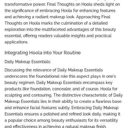
transformative power, Final Thoughts on Hoola sheds light on
the significance of embracing Hoola for enhancing features
and achieving a radiant makeup look. Approaching Final
Thoughts on Hoola marks the culmination of a detailed
exploration into the multifaceted advantages of this beauty
essential, offering readers valuable insights and practical
applications.
Integrating Hoola into Your Routine
Daily Makeup Essentials:
Discussing the relevance of Daily Makeup Essentials
underscores the foundational role this aspect plays in one's
beauty regimen. Daily Makeup Essentials encompass key
products like foundation, concealer, and of course, Hoola for
sculpting and contouring. The distinctive characteristic of Daily
Makeup Essentials lies in their ability to create a flawless base
and enhance facial features subtly. Embracing Daily Makeup
Essentials ensures a polished and refined look daily, making it
a popular choice among beauty enthusiasts for its versatility
and effectiveness in achieving a natural makeup finish.