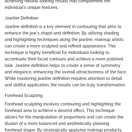
achieving natural-looking results that complement the
individual's unique features.
Jawline Definition
Jawline definition is a key element in contouring that aims to
enhance the jaw's shape and definition. By utilizing shading
and highlighting techniques along the jawline, makeup artists
can create a more sculpted and refined appearance. This
technique is highly beneficial for individuals looking to
accentuate their facial contours and achieve a more polished
look. Jawline definition helps to create a sense of symmetry
and elegance, enhancing the overall attractiveness of the face.
While mastering jawline definition requires attention to detail
and skillful application, the results can be truly transformative.
Forehead Sculpting
Forehead sculpting involves contouring and highlighting the
forehead area to achieve a desired effect. This technique
allows for the manipulation of proportions and can create the
illusion of a more balanced and aesthetically pleasing
forehead shape. By strategically applying makeup products,