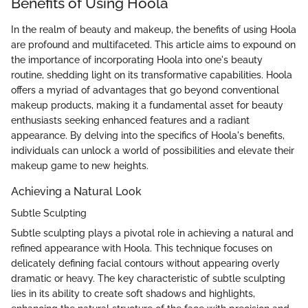
Benefits of Using Hoola
In the realm of beauty and makeup, the benefits of using Hoola
are profound and multifaceted. This article aims to expound on
the importance of incorporating Hoola into one's beauty
routine, shedding light on its transformative capabilities. Hoola
offers a myriad of advantages that go beyond conventional
makeup products, making it a fundamental asset for beauty
enthusiasts seeking enhanced features and a radiant
appearance. By delving into the specifics of Hoola's benefits,
individuals can unlock a world of possibilities and elevate their
makeup game to new heights.
Achieving a Natural Look
Subtle Sculpting
Subtle sculpting plays a pivotal role in achieving a natural and
refined appearance with Hoola. This technique focuses on
delicately defining facial contours without appearing overly
dramatic or heavy. The key characteristic of subtle sculpting
lies in its ability to create soft shadows and highlights,