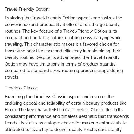
Travel-Friendly Option:
Exploring the Travel-Friendly Option aspect emphasizes the
convenience and practicality it offers for on-the-go beauty
routines. The key feature of a Travel-Friendly Option is its
compact and portable nature, enabling easy carrying while
traveling. This characteristic makes it a favored choice for
those who prioritize ease and efficiency in maintaining their
beauty routine. Despite its advantages, the Travel-Friendly
Option may have limitations in terms of product quantity
compared to standard sizes, requiring prudent usage during
travels.
Timeless Classic:
Examining the Timeless Classic aspect underscores the
enduring appeal and reliability of certain beauty products like
Hoola. The key characteristic of a Timeless Classic lies in its
consistent performance and timeless aesthetic that transcends
trends. Its status as a staple choice for makeup enthusiasts is
attributed to its ability to deliver quality results consistently.