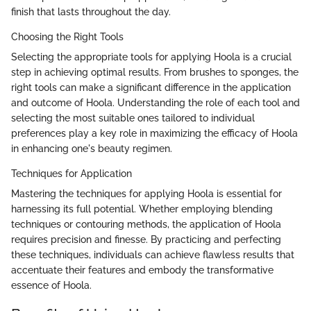
finish that lasts throughout the day.
Choosing the Right Tools
Selecting the appropriate tools for applying Hoola is a crucial
step in achieving optimal results. From brushes to sponges, the
right tools can make a significant difference in the application
and outcome of Hoola. Understanding the role of each tool and
selecting the most suitable ones tailored to individual
preferences play a key role in maximizing the efficacy of Hoola
in enhancing one's beauty regimen.
Techniques for Application
Mastering the techniques for applying Hoola is essential for
harnessing its full potential. Whether employing blending
techniques or contouring methods, the application of Hoola
requires precision and finesse. By practicing and perfecting
these techniques, individuals can achieve flawless results that
accentuate their features and embody the transformative
essence of Hoola.