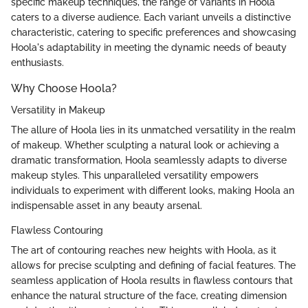
specific makeup techniques, the range of variants in Hoola
caters to a diverse audience. Each variant unveils a distinctive
characteristic, catering to specific preferences and showcasing
Hoola's adaptability in meeting the dynamic needs of beauty
enthusiasts.
Why Choose Hoola?
Versatility in Makeup
The allure of Hoola lies in its unmatched versatility in the realm
of makeup. Whether sculpting a natural look or achieving a
dramatic transformation, Hoola seamlessly adapts to diverse
makeup styles. This unparalleled versatility empowers
individuals to experiment with different looks, making Hoola an
indispensable asset in any beauty arsenal.
Flawless Contouring
The art of contouring reaches new heights with Hoola, as it
allows for precise sculpting and defining of facial features. The
seamless application of Hoola results in flawless contours that
enhance the natural structure of the face, creating dimension