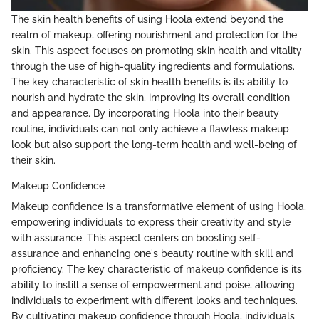
The skin health benefits of using Hoola extend beyond the
realm of makeup, offering nourishment and protection for the
skin. This aspect focuses on promoting skin health and vitality
through the use of high-quality ingredients and formulations.
The key characteristic of skin health benefits is its ability to
nourish and hydrate the skin, improving its overall condition
and appearance. By incorporating Hoola into their beauty
routine, individuals can not only achieve a flawless makeup
look but also support the long-term health and well-being of
their skin.
Makeup Confidence
Makeup confidence is a transformative element of using Hoola,
empowering individuals to express their creativity and style
with assurance. This aspect centers on boosting self-
assurance and enhancing one's beauty routine with skill and
proficiency. The key characteristic of makeup confidence is its
ability to instill a sense of empowerment and poise, allowing
individuals to experiment with different looks and techniques.
By cultivating makeup confidence through Hoola, individuals