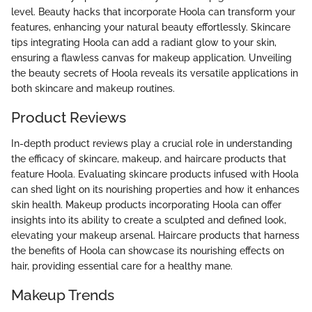
level. Beauty hacks that incorporate Hoola can transform your
features, enhancing your natural beauty effortlessly. Skincare
tips integrating Hoola can add a radiant glow to your skin,
ensuring a flawless canvas for makeup application. Unveiling
the beauty secrets of Hoola reveals its versatile applications in
both skincare and makeup routines.
Product Reviews
In-depth product reviews play a crucial role in understanding
the efficacy of skincare, makeup, and haircare products that
feature Hoola. Evaluating skincare products infused with Hoola
can shed light on its nourishing properties and how it enhances
skin health. Makeup products incorporating Hoola can offer
insights into its ability to create a sculpted and defined look,
elevating your makeup arsenal. Haircare products that harness
the benefits of Hoola can showcase its nourishing effects on
hair, providing essential care for a healthy mane.
Makeup Trends