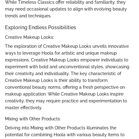
While Timeless Classics offer reliability and familiarity, they
may need occasional updates to align with evolving beauty
trends and techniques.
Exploring Endless Possibilities
Creative Makeup Looks:
The exploration of Creative Makeup Looks unveils innovative
ways to leverage Hoola for artistic and unique makeup
expressions. Creative Makeup Looks empower individuals to
experiment with bold and unconventional styles, showcasing
their creativity and individuality. The key characteristic of
Creative Makeup Looks is their ability to transform
conventional beauty norms, offering a fresh perspective on
makeup application. While Creative Makeup Looks inspire
creativity, they may require practice and experimentation to
master effectively.
Mixing with Other Products:
Delving into Mixing with Other Products illuminates the
potential for combining Hoola with various beauty items to