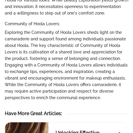
Hoola for various looks. While Beauty Exploration yields growth
and innovation, it necessitates openness to experimentation
and a willingness to step out of one's comfort zone.
Community of Hoola Lovers:
Exploring the Community of Hoola Lovers sheds light on the
camaraderie and support found among individuals passionate
about Hoola. The key characteristic of Community of Hoola
Lovers is its cultivation of a shared love and appreciation for
the product, fostering a sense of belonging and connection.
Engaging with a Community of Hoola Lovers allows individuals
to exchange tips, experiences, and inspiration, creating a
vibrant and encouraging environment for makeup enthusiasts.
While the Community of Hoola Lovers offers camaraderie, it
may require active participation and respect for diverse
perspectives to enrich the communal experience.
Have More Great Articles
:
Unlocking Effective