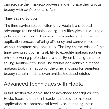
can elevate their makeup prowess and embrace their unique
beauty with confidence and flair.
Time-Saving Solution
The time-saving solution offered by Hoola is a practical
advantage for individuals leading busy lifestyles but valuing a
polished appearance. This aspect streamlines the makeup
application process, offering efficiency and convenience
without compromising on quality. The key characteristic of the
time-saving solution is its ability to expedite makeup routines
while delivering professional results. By embracing the time-
saving solution with Hoola, individuals can achieve a refined
makeup look in a fraction of the time, allowing for seamless
beauty transformations even amidst hectic schedules.
Advanced Techniques with Hoola
In this section, we delve into the advanced techniques with
Hoola, focusing on the intricacies that elevate makeup
application to a professional level. Understanding these