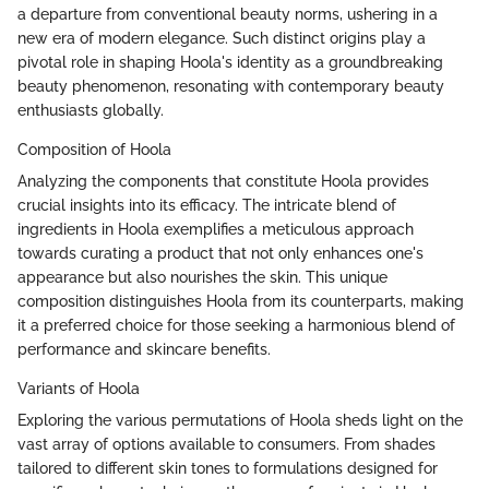
a departure from conventional beauty norms, ushering in a
new era of modern elegance. Such distinct origins play a
pivotal role in shaping Hoola's identity as a groundbreaking
beauty phenomenon, resonating with contemporary beauty
enthusiasts globally.
Composition of Hoola
Analyzing the components that constitute Hoola provides
crucial insights into its efficacy. The intricate blend of
ingredients in Hoola exemplifies a meticulous approach
towards curating a product that not only enhances one's
appearance but also nourishes the skin. This unique
composition distinguishes Hoola from its counterparts, making
it a preferred choice for those seeking a harmonious blend of
performance and skincare benefits.
Variants of Hoola
Exploring the various permutations of Hoola sheds light on the
vast array of options available to consumers. From shades
tailored to different skin tones to formulations designed for