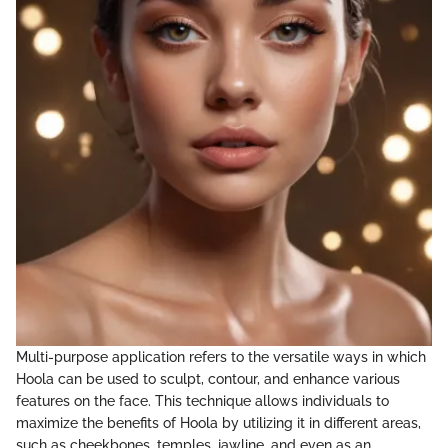
Multi-purpose application refers to the versatile ways in which
Hoola can be used to sculpt, contour, and enhance various
features on the face. This technique allows individuals to
maximize the benefits of Hoola by utilizing it in different areas,
such as cheekbones, temples, jawline, and even as an