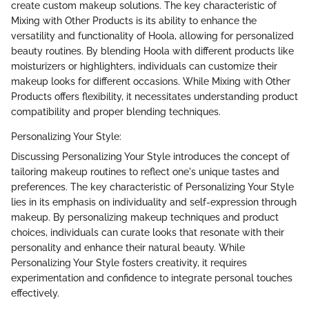
create custom makeup solutions. The key characteristic of
Mixing with Other Products is its ability to enhance the
versatility and functionality of Hoola, allowing for personalized
beauty routines. By blending Hoola with different products like
moisturizers or highlighters, individuals can customize their
makeup looks for different occasions. While Mixing with Other
Products offers flexibility, it necessitates understanding product
compatibility and proper blending techniques.
Personalizing Your Style:
Discussing Personalizing Your Style introduces the concept of
tailoring makeup routines to reflect one's unique tastes and
preferences. The key characteristic of Personalizing Your Style
lies in its emphasis on individuality and self-expression through
makeup. By personalizing makeup techniques and product
choices, individuals can curate looks that resonate with their
personality and enhance their natural beauty. While
Personalizing Your Style fosters creativity, it requires
experimentation and confidence to integrate personal touches
effectively.