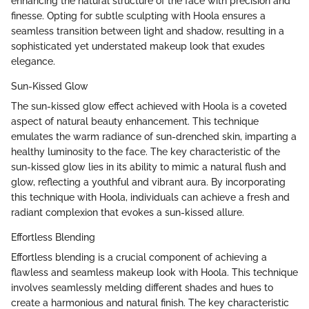
enhancing the natural structure of the face with precision and
finesse. Opting for subtle sculpting with Hoola ensures a
seamless transition between light and shadow, resulting in a
sophisticated yet understated makeup look that exudes
elegance.
Sun-Kissed Glow
The sun-kissed glow effect achieved with Hoola is a coveted
aspect of natural beauty enhancement. This technique
emulates the warm radiance of sun-drenched skin, imparting a
healthy luminosity to the face. The key characteristic of the
sun-kissed glow lies in its ability to mimic a natural flush and
glow, reflecting a youthful and vibrant aura. By incorporating
this technique with Hoola, individuals can achieve a fresh and
radiant complexion that evokes a sun-kissed allure.
Effortless Blending
Effortless blending is a crucial component of achieving a
flawless and seamless makeup look with Hoola. This technique
involves seamlessly melding different shades and hues to
create a harmonious and natural finish. The key characteristic