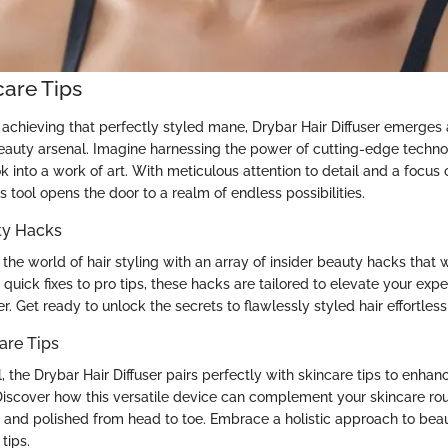
care Tips
achieving that perfectly styled mane, Drybar Hair Diffuser emerges
eauty arsenal. Imagine harnessing the power of cutting-edge techno
k into a work of art. With meticulous attention to detail and a focus
is tool opens the door to a realm of endless possibilities.
ty Hacks
the world of hair styling with an array of insider beauty hacks that w
 quick fixes to pro tips, these hacks are tailored to elevate your exp
er. Get ready to unlock the secrets to flawlessly styled hair effortless
are Tips
ol, the Drybar Hair Diffuser pairs perfectly with skincare tips to enhan
iscover how this versatile device can complement your skincare rou
and polished from head to toe. Embrace a holistic approach to bea
tips.