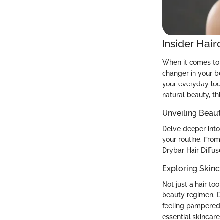
Insider Hair
When it comes to 
changer in your b
your everyday loo
natural beauty, th
Unveiling Beau
Delve deeper into 
your routine. From
Drybar Hair Diffus
Exploring Skinc
Not just a hair to
beauty regimen. D
feeling pampered 
essential skincare 