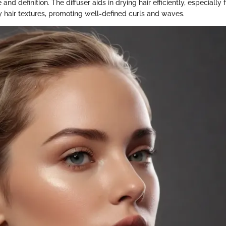
nd definition. The diffuser aids in drying hair efficiently, especially f
y hair textures, promoting well-defined curls and waves.