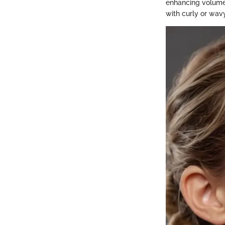
enhancing volume a
with curly or wav