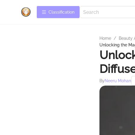
Сlassification
Home
/
Beauty 
Unlocking the Mag
Unlock
Diffus
By
Neeru Mohan