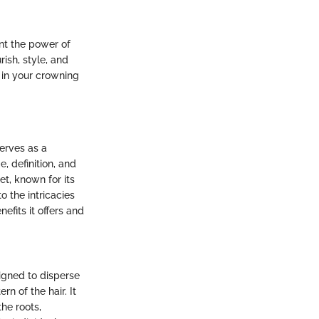
nt the power of
rish, style, and
 in your crowning
serves as a
, definition, and
et, known for its
 the intricacies
nefits it offers and
esigned to disperse
rn of the hair. It
the roots,