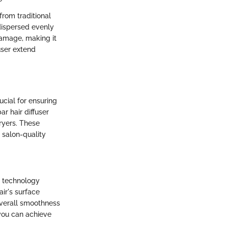
 from traditional
 dispersed evenly
 damage, making it
fuser extend
ucial for ensuring
r hair diffuser
dryers. These
 salon-quality
ve technology
ir's surface
 overall smoothness
 you can achieve