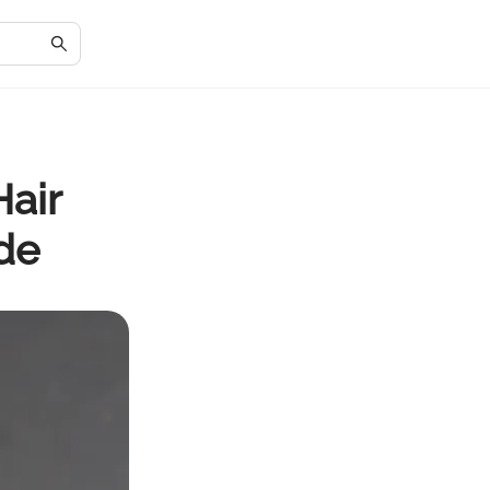
Hair
de