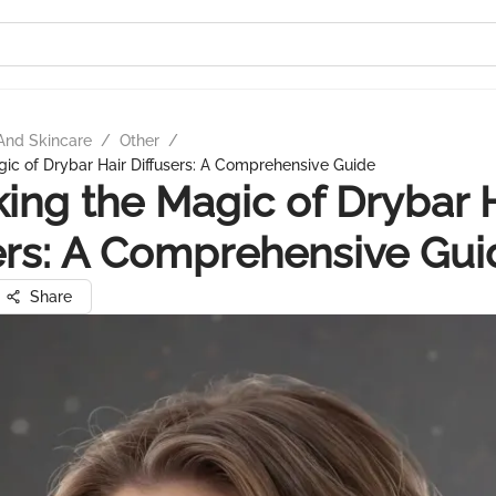
And Skincare
/
Other
/
ic of Drybar Hair Diffusers: A Comprehensive Guide
ing the Magic of Drybar 
ers: A Comprehensive Gui
Share