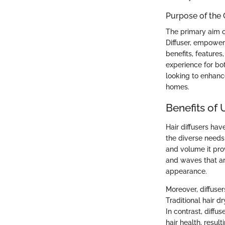
Purpose of the
The primary aim o
Diffuser, empoweri
benefits, features
experience for bo
looking to enhance
homes.
Benefits of 
Hair diffusers hav
the diverse needs 
and volume it prov
and waves that ar
appearance.
Moreover, diffuser
Traditional hair 
In contrast, diffu
hair health, resu