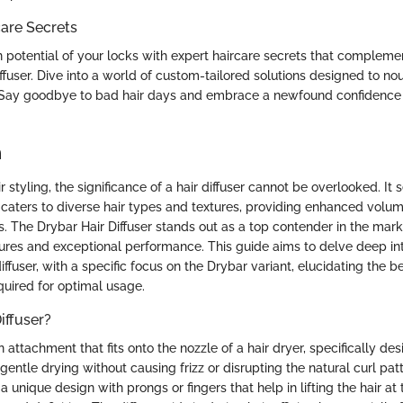
are Secrets
 potential of your locks with expert haircare secrets that compleme
ffuser. Dive into a world of custom-tailored solutions designed to nou
. Say goodbye to bad hair days and embrace a newfound confidence
n
r styling, the significance of a hair diffuser cannot be overlooked. It 
t caters to diverse hair types and textures, providing enhanced volume
es. The Drybar Hair Diffuser stands out as a top contender in the mark
ures and exceptional performance. This guide aims to delve deep into
 diffuser, with a specific focus on the Drybar variant, elucidating the be
quired for optimal usage.
iffuser?
 an attachment that fits onto the nozzle of a hair dryer, specifically d
gentle drying without causing frizz or disrupting the natural curl patte
a unique design with prongs or fingers that help in lifting the hair at 