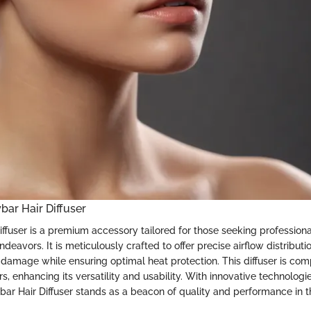
bar Hair Diffuser
ffuser is a premium accessory tailored for those seeking professional
endeavors. It is meticulously crafted to offer precise airflow distributio
 damage while ensuring optimal heat protection. This diffuser is com
rs, enhancing its versatility and usability. With innovative technologi
ybar Hair Diffuser stands as a beacon of quality and performance in 