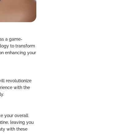
 as a game-
logy to transform
 on enhancing your
ill revolutionize
erience with the
ly.
ce your overall
tine, leaving you
uty with these