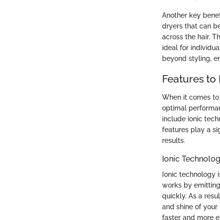
Another key benefit
dryers that can be
across the hair. T
ideal for individu
beyond styling, e
Features to 
When it comes to s
optimal performan
include ionic tech
features play a si
results.
Ionic Technolo
Ionic technology i
works by emitting
quickly. As a resu
and shine of your 
faster and more ef