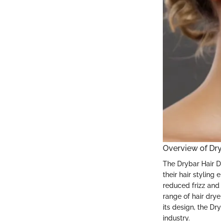
Overview of Dry
The Drybar Hair Di
their hair styling 
reduced frizz and
range of hair drye
its design, the Dr
industry.