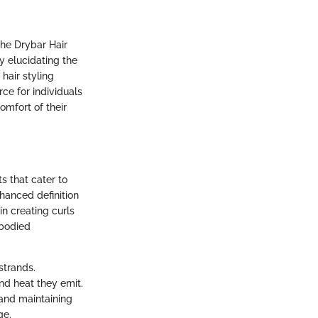
the Drybar Hair
y elucidating the
 hair styling
ce for individuals
omfort of their
ts that cater to
nhanced definition
in creating curls
-bodied
strands.
nd heat they emit.
 and maintaining
ge.