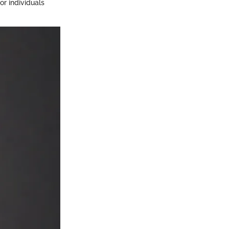
or individuals