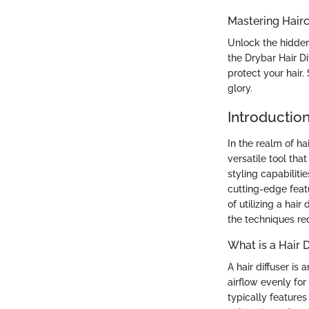
Mastering Hairc
Unlock the hidden
the Drybar Hair Di
protect your hair
glory.
Introductio
In the realm of hai
versatile tool tha
styling capabiliti
cutting-edge feat
of utilizing a hair
the techniques re
What is a Hair D
A hair diffuser is
airflow evenly for 
typically features 