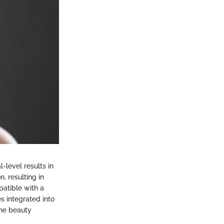
-level results in
n, resulting in
patible with a
es integrated into
the beauty