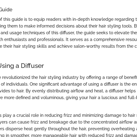
 Guide
f this guide is to equip readers with in-depth knowledge regarding 
ng them to make informed decisions about their hair styling tools. B
, and usage techniques of this diffuser, the guide seeks to elevate the
th enthusiasts and professionals. It serves as a comprehensive resour
 their hair styling skills and achieve salon-worthy results from the c
Using a Diffuser
e revolutionized the hair styling industry by offering a range of benefi
of individuals. One significant advantage of using a diffuser is the e
ides to hair. By evenly distributing airflow and heat, a diffuser helps 
e more defined and voluminous, giving your hair a luscious and full
s play a crucial role in reducing frizz and minimizing damage to hair 
dryers can cause frizz and breakage due to the concentrated airflow a
sers disperse heat gently throughout the hair, preventing overheating
lting in smoother, more manageable hair with reduced frizz and dama