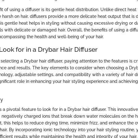
 of using a diffuser is its gentle heat distribution. Unlike direct heat
 harsh on hair, diffusers provide a more delicate heat output that is
his gentle heat helps in styling without causing excessive drying or
als with delicate or damaged hair. Overall, the benefits of using a dif
ncompassing the health and well-being of your hair.
Look for in a Drybar Hair Diffuser
electing a Drybar hair diffuser, paying attention to the features is cr
ce and results. The key elements to consider when choosing a Dryba
nology, adjustable settings, and compatibility with a variety of hair 
gnificant role in enhancing your hair styling experience and achieving
gy
s a pivotal feature to look for in a Drybar hair diffuser. This innovati
 negatively charged ions that break down water molecules on the ha
lt, this helps to reduce drying time, minimize frizz, and enhance the
hair. By incorporating ionic technology into your hair styling routine,
ficient results while maintaining the health and integrity of your hair.