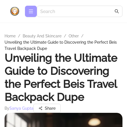
Home
/
Beauty And Skincare
/
Other
/
Unveiling the Ultimate Guide to Discovering the Perfect Beis
Travel Backpack Dupe
Unveiling the Ultimate
Guide to Discovering
the Perfect Beis Travel
Backpack Dupe
By
Sanya Gupta
Share