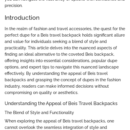
precision.
Introduction
In the realm of fashion and travel accessories, the quest for the
perfect dupe for a Beis travel backpack holds significant allure
and value for individuals seeking a blend of style and
practicality. This article delves into the nuanced aspects of
finding an ideal alternative to the coveted Beis backpack,
offering insights into essential considerations, popular dupe
options, and expert tips to navigate this nuanced landscape
effectively. By understanding the appeal of Beis travel
backpacks and grasping the concept of dupes in the fashion
industry, readers can make informed decisions without
compromising on quality or aesthetics.
Understanding the Appeal of Beis Travel Backpacks
The Blend of Style and Functionality
When exploring the appeal of Beis travel backpacks, one
cannot overlook the seamless integration of style and