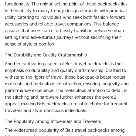
functionality. The unique selling point of these backpacks lies
in their ability to marry trendy design elements with practical
utility, catering to individuals who seek both fashion-forward
accessories and reliable travel companions. This balance
ensures that users can effortlessly transition between urban
settings and adventurous journeys without sacrificing their
sense of style or comfort.
The Durability and Quality Craftsmanship
Another captivating aspect of Beis travel backpacks is their
emphasis on durability and quality craftsmanship. Crafted to
withstand the rigors of travel, these backpacks boast robust
materials and meticulous construction, ensuring longevity and
performance excellence. The meticulous attention to detail in
the stitching and hardware further enhances the overall
appeal, making Beis backpacks a reliable choice for frequent
travelers and style-conscious individuals.
The Popularity Among Influencers and Travelers
The widespread popularity of Beis travel backpacks among