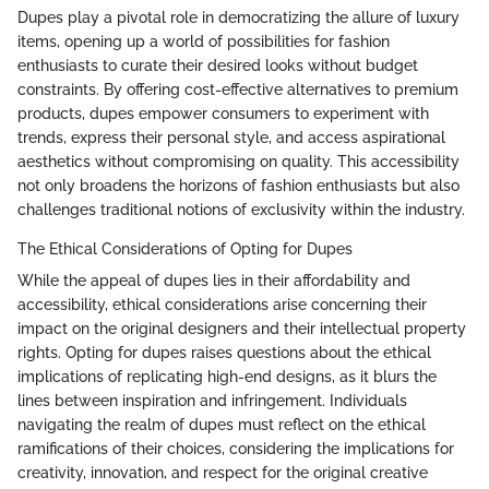
Dupes play a pivotal role in democratizing the allure of luxury
items, opening up a world of possibilities for fashion
enthusiasts to curate their desired looks without budget
constraints. By offering cost-effective alternatives to premium
products, dupes empower consumers to experiment with
trends, express their personal style, and access aspirational
aesthetics without compromising on quality. This accessibility
not only broadens the horizons of fashion enthusiasts but also
challenges traditional notions of exclusivity within the industry.
The Ethical Considerations of Opting for Dupes
While the appeal of dupes lies in their affordability and
accessibility, ethical considerations arise concerning their
impact on the original designers and their intellectual property
rights. Opting for dupes raises questions about the ethical
implications of replicating high-end designs, as it blurs the
lines between inspiration and infringement. Individuals
navigating the realm of dupes must reflect on the ethical
ramifications of their choices, considering the implications for
creativity, innovation, and respect for the original creative