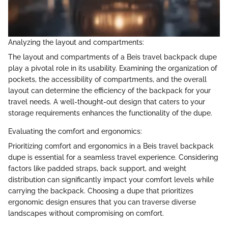
Analyzing the layout and compartments:
The layout and compartments of a Beis travel backpack dupe
play a pivotal role in its usability. Examining the organization of
pockets, the accessibility of compartments, and the overall
layout can determine the efficiency of the backpack for your
travel needs. A well-thought-out design that caters to your
storage requirements enhances the functionality of the dupe.
Evaluating the comfort and ergonomics:
Prioritizing comfort and ergonomics in a Beis travel backpack
dupe is essential for a seamless travel experience. Considering
factors like padded straps, back support, and weight
distribution can significantly impact your comfort levels while
carrying the backpack. Choosing a dupe that prioritizes
ergonomic design ensures that you can traverse diverse
landscapes without compromising on comfort.