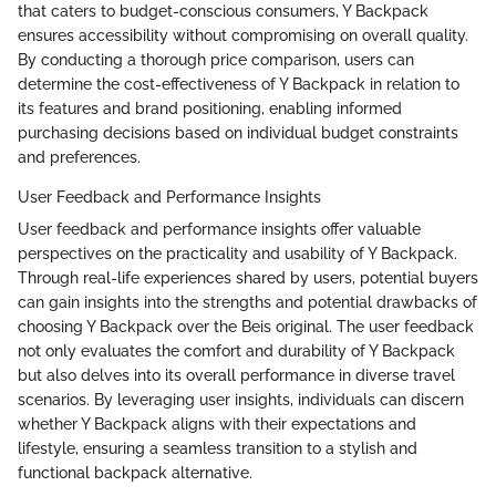
that caters to budget-conscious consumers, Y Backpack
ensures accessibility without compromising on overall quality.
By conducting a thorough price comparison, users can
determine the cost-effectiveness of Y Backpack in relation to
its features and brand positioning, enabling informed
purchasing decisions based on individual budget constraints
and preferences.
User Feedback and Performance Insights
User feedback and performance insights offer valuable
perspectives on the practicality and usability of Y Backpack.
Through real-life experiences shared by users, potential buyers
can gain insights into the strengths and potential drawbacks of
choosing Y Backpack over the Beis original. The user feedback
not only evaluates the comfort and durability of Y Backpack
but also delves into its overall performance in diverse travel
scenarios. By leveraging user insights, individuals can discern
whether Y Backpack aligns with their expectations and
lifestyle, ensuring a seamless transition to a stylish and
functional backpack alternative.