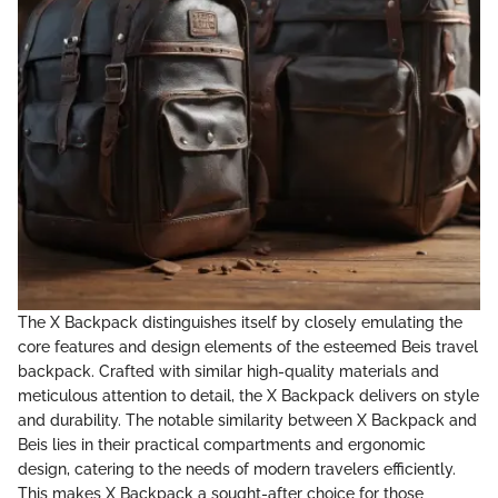
The X Backpack distinguishes itself by closely emulating the
core features and design elements of the esteemed Beis travel
backpack. Crafted with similar high-quality materials and
meticulous attention to detail, the X Backpack delivers on style
and durability. The notable similarity between X Backpack and
Beis lies in their practical compartments and ergonomic
design, catering to the needs of modern travelers efficiently.
This makes X Backpack a sought-after choice for those