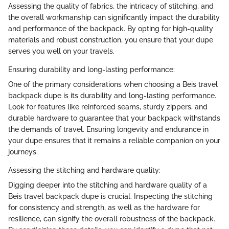
Assessing the quality of fabrics, the intricacy of stitching, and
the overall workmanship can significantly impact the durability
and performance of the backpack. By opting for high-quality
materials and robust construction, you ensure that your dupe
serves you well on your travels.
Ensuring durability and long-lasting performance:
One of the primary considerations when choosing a Beis travel
backpack dupe is its durability and long-lasting performance.
Look for features like reinforced seams, sturdy zippers, and
durable hardware to guarantee that your backpack withstands
the demands of travel. Ensuring longevity and endurance in
your dupe ensures that it remains a reliable companion on your
journeys.
Assessing the stitching and hardware quality:
Digging deeper into the stitching and hardware quality of a
Beis travel backpack dupe is crucial. Inspecting the stitching
for consistency and strength, as well as the hardware for
resilience, can signify the overall robustness of the backpack.