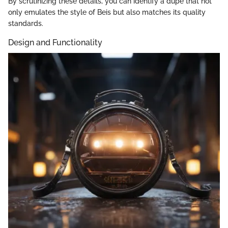
By scrutinizing these details, you can identify a dupe that not
only emulates the style of Beis but also matches its quality
standards.
Design and Functionality