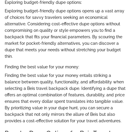
Exploring budget-friendly dupe options:
Exploring budget-friendly dupe options opens up a vast array
of choices for savvy travelers seeking an economical
alternative. Considering cost-effective dupe options without
compromising on quality or style empowers you to find a
backpack that fits your financial parameters. By scouring the
market for pocket-friendly alternatives, you can discover a
dupe that meets your needs without stretching your budget
thin.
Finding the best value for your money:
Finding the best value for your money entails striking a
balance between quality, functionality, and affordability when
selecting a Beis travel backpack dupe. Identifying a dupe that
offers an optimal combination of features, durability, and price
ensures that every dollar spent translates into tangible value.
By prioritizing value in your dupe hunt, you can secure a
backpack that not only mirrors the allure of Beis but also
provides a cost-effective solution for your travel adventures.