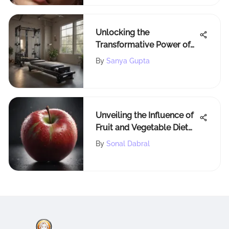
Unlocking the
Transformative Power of
AeroPilates Machines
By
Sanya Gupta
Unveiling the Influence of
Fruit and Vegetable Diet
on Weight Loss Outcomes
By
Sonal Dabral