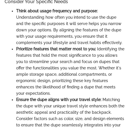
Consider Your Specific Needs
Think about usage frequency and purpose:
Understanding how often you intend to use the dupe
and the specific purposes it will serve helps you narrow
down your options. By aligning the features of the dupe
with your usage requirements, you ensure that it
complements your lifestyle and travel habits effectively.
Prioritize features that matter most to you:
Identifying the
features that hold the most significance to you allows
you to streamline your search and focus on dupes that
offer the functionalities you value the most. Whether it's
ample storage space, additional compartments, or
ergonomic design, prioritizing these key features
enhances the likelihood of finding a dupe that meets
your expectations.
Ensure the dupe aligns with your travel style:
Matching
the dupe with your unique travel style enhances both the
aesthetic appeal and practicality of the backpack.
Consider factors such as color, size, and design elements
to ensure that the dupe seamlessly integrates into your