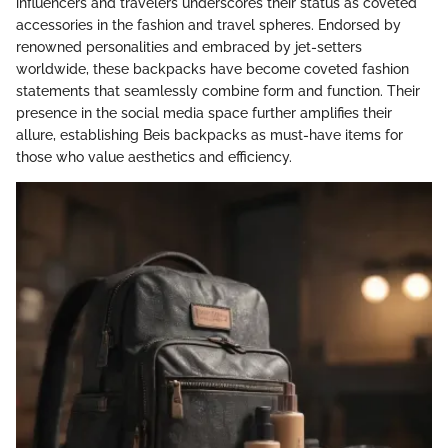
influencers and travelers underscores their status as coveted
accessories in the fashion and travel spheres. Endorsed by
renowned personalities and embraced by jet-setters
worldwide, these backpacks have become coveted fashion
statements that seamlessly combine form and function. Their
presence in the social media space further amplifies their
allure, establishing Beis backpacks as must-have items for
those who value aesthetics and efficiency.