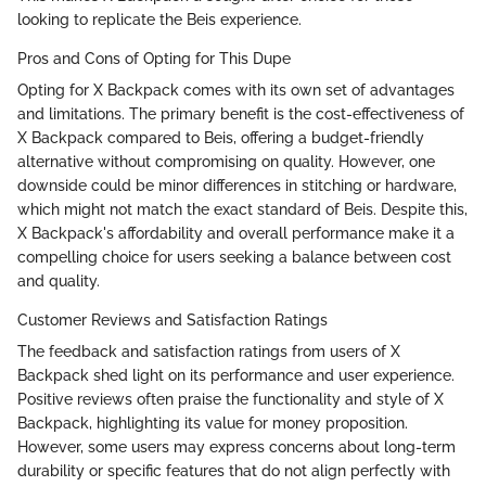
looking to replicate the Beis experience.
Pros and Cons of Opting for This Dupe
Opting for X Backpack comes with its own set of advantages
and limitations. The primary benefit is the cost-effectiveness of
X Backpack compared to Beis, offering a budget-friendly
alternative without compromising on quality. However, one
downside could be minor differences in stitching or hardware,
which might not match the exact standard of Beis. Despite this,
X Backpack's affordability and overall performance make it a
compelling choice for users seeking a balance between cost
and quality.
Customer Reviews and Satisfaction Ratings
The feedback and satisfaction ratings from users of X
Backpack shed light on its performance and user experience.
Positive reviews often praise the functionality and style of X
Backpack, highlighting its value for money proposition.
However, some users may express concerns about long-term
durability or specific features that do not align perfectly with