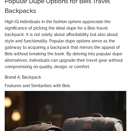
Popular Dupe Options for Beis Travel
Backpacks
High IQ individuals in the fashion sphere appreciate the
significance of picking the ideal dupe for a Beis travel
backpack. It is not solely about affordability but also about
style and functionality. Popular dupe options serve as the
gateway to acquiring a backpack that mirrors the appeal of
Beis without breaking the bank. By delving into popular dupe
alternatives, individuals can upgrade their travel gear without
compromising on quality, design, or comfort.
Brand A: Backpack
Features and Similarities with Beis