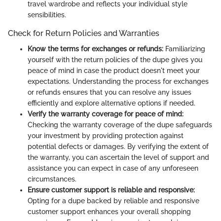
travel wardrobe and reflects your individual style
sensibilities.
Check for Return Policies and Warranties
Know the terms for exchanges or refunds:
Familiarizing
yourself with the return policies of the dupe gives you
peace of mind in case the product doesn't meet your
expectations. Understanding the process for exchanges
or refunds ensures that you can resolve any issues
efficiently and explore alternative options if needed.
Verify the warranty coverage for peace of mind:
Checking the warranty coverage of the dupe safeguards
your investment by providing protection against
potential defects or damages. By verifying the extent of
the warranty, you can ascertain the level of support and
assistance you can expect in case of any unforeseen
circumstances.
Ensure customer support is reliable and responsive:
Opting for a dupe backed by reliable and responsive
customer support enhances your overall shopping