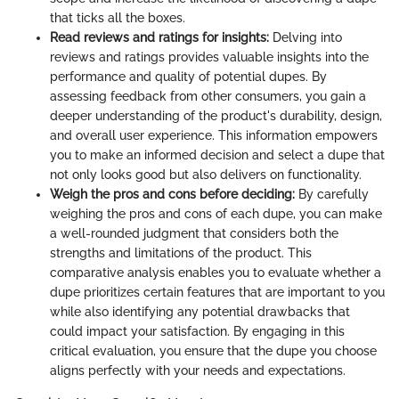
that ticks all the boxes.
Read reviews and ratings for insights:
Delving into
reviews and ratings provides valuable insights into the
performance and quality of potential dupes. By
assessing feedback from other consumers, you gain a
deeper understanding of the product's durability, design,
and overall user experience. This information empowers
you to make an informed decision and select a dupe that
not only looks good but also delivers on functionality.
Weigh the pros and cons before deciding:
By carefully
weighing the pros and cons of each dupe, you can make
a well-rounded judgment that considers both the
strengths and limitations of the product. This
comparative analysis enables you to evaluate whether a
dupe prioritizes certain features that are important to you
while also identifying any potential drawbacks that
could impact your satisfaction. By engaging in this
critical evaluation, you ensure that the dupe you choose
aligns perfectly with your needs and expectations.