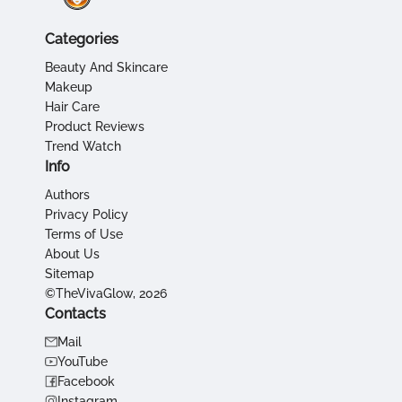
Categories
Beauty And Skincare
Makeup
Hair Care
Product Reviews
Trend Watch
Info
Authors
Privacy Policy
Terms of Use
About Us
Sitemap
©TheVivaGlow, 2026
Contacts
Mail
YouTube
Facebook
Instagram