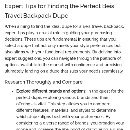
Expert Tips for Finding the Perfect Beis
Travel Backpack Dupe
When aiming to find the ideal dupe for a Beis travel backpack,
expert tips play a crucial role in guiding your purchasing
decisions. These tips are fundamental in ensuring that you
select a dupe that not only meets your style preferences but
also aligns with your functional requirements. By delving into
expert suggestions, you can navigate through the plethora of
options available in the market with confidence and precision,
ultimately landing on a dupe that suits your needs seamlessly.
Research Thoroughly and Compare
Explore different brands and options:
In the quest for the
perfect dupe, exploring various brands and their
offerings is vital. This step allows you to compare
different features, materials, and styles to determine
which dupe aligns best with your preferences. By
considering a diverse range of brands, you broaden your
scope and increase the likelihood of discovering a dupe