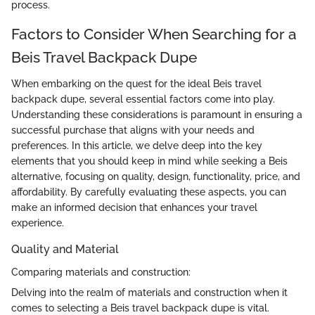
process.
Factors to Consider When Searching for a
Beis Travel Backpack Dupe
When embarking on the quest for the ideal Beis travel
backpack dupe, several essential factors come into play.
Understanding these considerations is paramount in ensuring a
successful purchase that aligns with your needs and
preferences. In this article, we delve deep into the key
elements that you should keep in mind while seeking a Beis
alternative, focusing on quality, design, functionality, price, and
affordability. By carefully evaluating these aspects, you can
make an informed decision that enhances your travel
experience.
Quality and Material
Comparing materials and construction:
Delving into the realm of materials and construction when it
comes to selecting a Beis travel backpack dupe is vital.