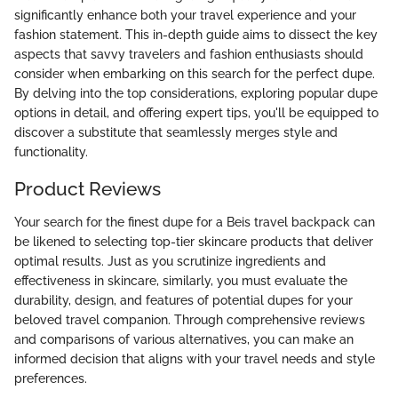
significantly enhance both your travel experience and your
fashion statement. This in-depth guide aims to dissect the key
aspects that savvy travelers and fashion enthusiasts should
consider when embarking on this search for the perfect dupe.
By delving into the top considerations, exploring popular dupe
options in detail, and offering expert tips, you'll be equipped to
discover a substitute that seamlessly merges style and
functionality.
Product Reviews
Your search for the finest dupe for a Beis travel backpack can
be likened to selecting top-tier skincare products that deliver
optimal results. Just as you scrutinize ingredients and
effectiveness in skincare, similarly, you must evaluate the
durability, design, and features of potential dupes for your
beloved travel companion. Through comprehensive reviews
and comparisons of various alternatives, you can make an
informed decision that aligns with your travel needs and style
preferences.