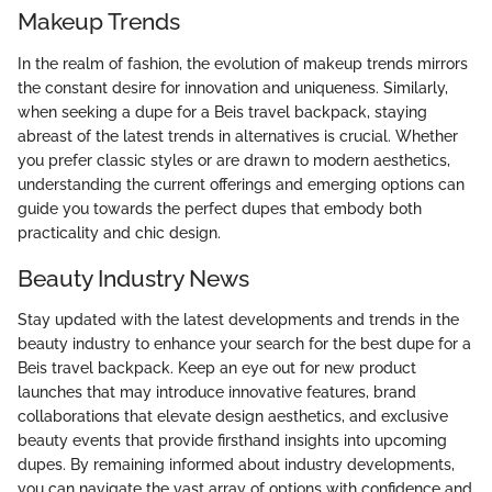
Makeup Trends
In the realm of fashion, the evolution of makeup trends mirrors
the constant desire for innovation and uniqueness. Similarly,
when seeking a dupe for a Beis travel backpack, staying
abreast of the latest trends in alternatives is crucial. Whether
you prefer classic styles or are drawn to modern aesthetics,
understanding the current offerings and emerging options can
guide you towards the perfect dupes that embody both
practicality and chic design.
Beauty Industry News
Stay updated with the latest developments and trends in the
beauty industry to enhance your search for the best dupe for a
Beis travel backpack. Keep an eye out for new product
launches that may introduce innovative features, brand
collaborations that elevate design aesthetics, and exclusive
beauty events that provide firsthand insights into upcoming
dupes. By remaining informed about industry developments,
you can navigate the vast array of options with confidence and