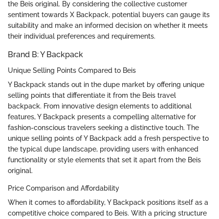
the Beis original. By considering the collective customer
sentiment towards X Backpack, potential buyers can gauge its
suitability and make an informed decision on whether it meets
their individual preferences and requirements.
Brand B: Y Backpack
Unique Selling Points Compared to Beis
Y Backpack stands out in the dupe market by offering unique
selling points that differentiate it from the Beis travel
backpack. From innovative design elements to additional
features, Y Backpack presents a compelling alternative for
fashion-conscious travelers seeking a distinctive touch. The
unique selling points of Y Backpack add a fresh perspective to
the typical dupe landscape, providing users with enhanced
functionality or style elements that set it apart from the Beis
original.
Price Comparison and Affordability
When it comes to affordability, Y Backpack positions itself as a
competitive choice compared to Beis. With a pricing structure