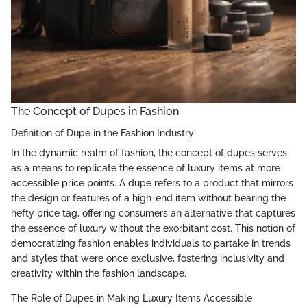
The Concept of Dupes in Fashion
Definition of Dupe in the Fashion Industry
In the dynamic realm of fashion, the concept of dupes serves
as a means to replicate the essence of luxury items at more
accessible price points. A dupe refers to a product that mirrors
the design or features of a high-end item without bearing the
hefty price tag, offering consumers an alternative that captures
the essence of luxury without the exorbitant cost. This notion of
democratizing fashion enables individuals to partake in trends
and styles that were once exclusive, fostering inclusivity and
creativity within the fashion landscape.
The Role of Dupes in Making Luxury Items Accessible