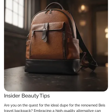
Insider Beauty Tips
Are you on the quest for the ideal dupe for the renowned Beis
travel backpack? Embracing a high-quality alternative can