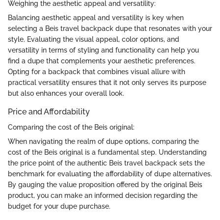
Weighing the aesthetic appeal and versatility:
Balancing aesthetic appeal and versatility is key when
selecting a Beis travel backpack dupe that resonates with your
style. Evaluating the visual appeal, color options, and
versatility in terms of styling and functionality can help you
find a dupe that complements your aesthetic preferences.
Opting for a backpack that combines visual allure with
practical versatility ensures that it not only serves its purpose
but also enhances your overall look.
Price and Affordability
Comparing the cost of the Beis original:
When navigating the realm of dupe options, comparing the
cost of the Beis original is a fundamental step. Understanding
the price point of the authentic Beis travel backpack sets the
benchmark for evaluating the affordability of dupe alternatives.
By gauging the value proposition offered by the original Beis
product, you can make an informed decision regarding the
budget for your dupe purchase.