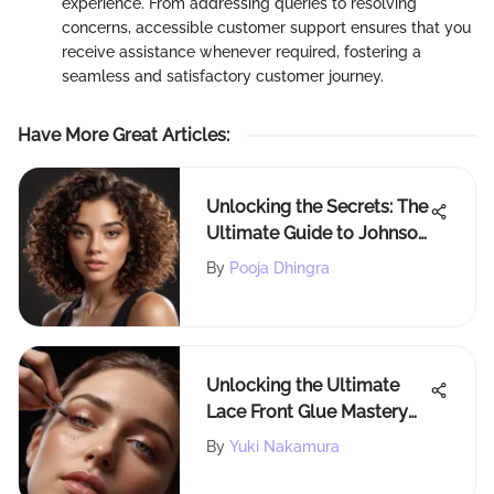
experience. From addressing queries to resolving
concerns, accessible customer support ensures that you
receive assistance whenever required, fostering a
seamless and satisfactory customer journey.
Have More Great Articles
:
Unlocking the Secrets: The
Ultimate Guide to Johnson
for Curly Hair Care
By
Pooja Dhingra
Unlocking the Ultimate
Lace Front Glue Mastery
for Flawless Hairdos
By
Yuki Nakamura