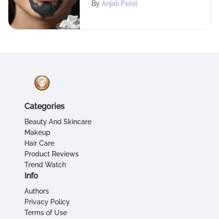
By
Anjali Patel
Categories
Beauty And Skincare
Makeup
Hair Care
Product Reviews
Trend Watch
Info
Authors
Privacy Policy
Terms of Use