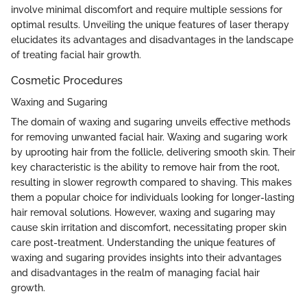
involve minimal discomfort and require multiple sessions for
optimal results. Unveiling the unique features of laser therapy
elucidates its advantages and disadvantages in the landscape
of treating facial hair growth.
Cosmetic Procedures
Waxing and Sugaring
The domain of waxing and sugaring unveils effective methods
for removing unwanted facial hair. Waxing and sugaring work
by uprooting hair from the follicle, delivering smooth skin. Their
key characteristic is the ability to remove hair from the root,
resulting in slower regrowth compared to shaving. This makes
them a popular choice for individuals looking for longer-lasting
hair removal solutions. However, waxing and sugaring may
cause skin irritation and discomfort, necessitating proper skin
care post-treatment. Understanding the unique features of
waxing and sugaring provides insights into their advantages
and disadvantages in the realm of managing facial hair
growth.