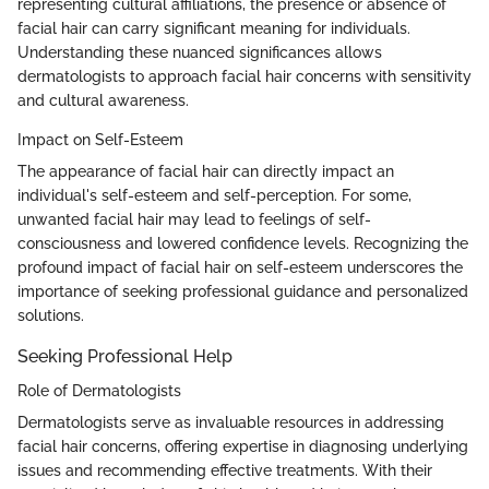
representing cultural affiliations, the presence or absence of
facial hair can carry significant meaning for individuals.
Understanding these nuanced significances allows
dermatologists to approach facial hair concerns with sensitivity
and cultural awareness.
Impact on Self-Esteem
The appearance of facial hair can directly impact an
individual's self-esteem and self-perception. For some,
unwanted facial hair may lead to feelings of self-
consciousness and lowered confidence levels. Recognizing the
profound impact of facial hair on self-esteem underscores the
importance of seeking professional guidance and personalized
solutions.
Seeking Professional Help
Role of Dermatologists
Dermatologists serve as invaluable resources in addressing
facial hair concerns, offering expertise in diagnosing underlying
issues and recommending effective treatments. With their