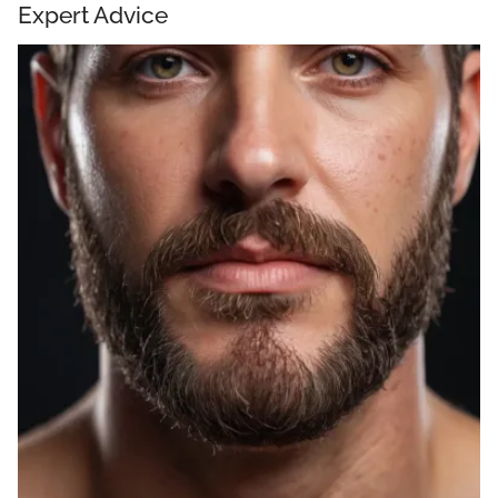
Expert Advice