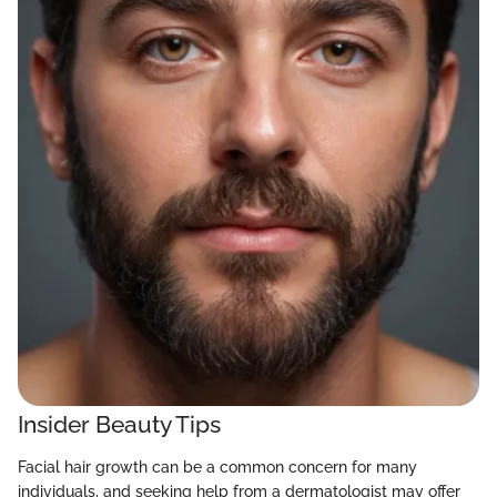
Insider Beauty Tips
Facial hair growth can be a common concern for many
individuals, and seeking help from a dermatologist may offer