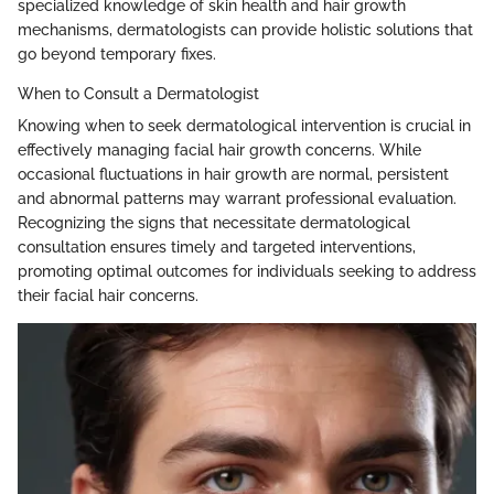
specialized knowledge of skin health and hair growth
mechanisms, dermatologists can provide holistic solutions that
go beyond temporary fixes.
When to Consult a Dermatologist
Knowing when to seek dermatological intervention is crucial in
effectively managing facial hair growth concerns. While
occasional fluctuations in hair growth are normal, persistent
and abnormal patterns may warrant professional evaluation.
Recognizing the signs that necessitate dermatological
consultation ensures timely and targeted interventions,
promoting optimal outcomes for individuals seeking to address
their facial hair concerns.