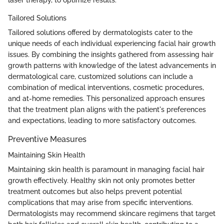
Tailored Solutions
Tailored solutions offered by dermatologists cater to the
unique needs of each individual experiencing facial hair growth
issues. By combining the insights gathered from assessing hair
growth patterns with knowledge of the latest advancements in
dermatological care, customized solutions can include a
combination of medical interventions, cosmetic procedures,
and at-home remedies. This personalized approach ensures
that the treatment plan aligns with the patient's preferences
and expectations, leading to more satisfactory outcomes.
Preventive Measures
Maintaining Skin Health
Maintaining skin health is paramount in managing facial hair
growth effectively. Healthy skin not only promotes better
treatment outcomes but also helps prevent potential
complications that may arise from specific interventions.
Dermatologists may recommend skincare regimens that target