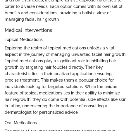
cater to diverse needs. Each option comes with its own set of
benefits and considerations, providing a holistic view of
managing facial hair growth.
Medical Interventions
Topical Medications
Exploring the realm of topical medications unfolds a vital
aspect in the journey of managing unwanted facial hair growth.
Topical medications play a significant role in inhibiting hair
growth by targeting hair follicles directly. Their key
characteristic lies in their localized application, ensuring
precise treatment. This makes them a popular choice for
individuals looking for targeted solutions. While the unique
feature of topical medications lies in their ability to minimize
hair regrowth, they do come with potential side effects like skin
irritation, underscoring the importance of consulting a
dermatologist for personalized advice.
Oral Medications