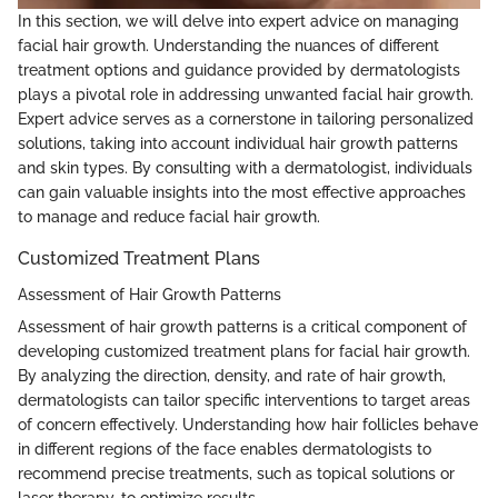
In this section, we will delve into expert advice on managing
facial hair growth. Understanding the nuances of different
treatment options and guidance provided by dermatologists
plays a pivotal role in addressing unwanted facial hair growth.
Expert advice serves as a cornerstone in tailoring personalized
solutions, taking into account individual hair growth patterns
and skin types. By consulting with a dermatologist, individuals
can gain valuable insights into the most effective approaches
to manage and reduce facial hair growth.
Customized Treatment Plans
Assessment of Hair Growth Patterns
Assessment of hair growth patterns is a critical component of
developing customized treatment plans for facial hair growth.
By analyzing the direction, density, and rate of hair growth,
dermatologists can tailor specific interventions to target areas
of concern effectively. Understanding how hair follicles behave
in different regions of the face enables dermatologists to
recommend precise treatments, such as topical solutions or
laser therapy, to optimize results.