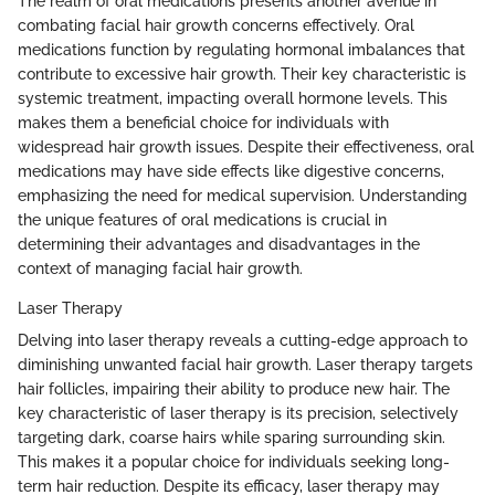
The realm of oral medications presents another avenue in
combating facial hair growth concerns effectively. Oral
medications function by regulating hormonal imbalances that
contribute to excessive hair growth. Their key characteristic is
systemic treatment, impacting overall hormone levels. This
makes them a beneficial choice for individuals with
widespread hair growth issues. Despite their effectiveness, oral
medications may have side effects like digestive concerns,
emphasizing the need for medical supervision. Understanding
the unique features of oral medications is crucial in
determining their advantages and disadvantages in the
context of managing facial hair growth.
Laser Therapy
Delving into laser therapy reveals a cutting-edge approach to
diminishing unwanted facial hair growth. Laser therapy targets
hair follicles, impairing their ability to produce new hair. The
key characteristic of laser therapy is its precision, selectively
targeting dark, coarse hairs while sparing surrounding skin.
This makes it a popular choice for individuals seeking long-
term hair reduction. Despite its efficacy, laser therapy may