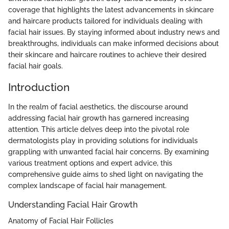
coverage that highlights the latest advancements in skincare
and haircare products tailored for individuals dealing with
facial hair issues. By staying informed about industry news and
breakthroughs, individuals can make informed decisions about
their skincare and haircare routines to achieve their desired
facial hair goals.
Introduction
In the realm of facial aesthetics, the discourse around
addressing facial hair growth has garnered increasing
attention. This article delves deep into the pivotal role
dermatologists play in providing solutions for individuals
grappling with unwanted facial hair concerns. By examining
various treatment options and expert advice, this
comprehensive guide aims to shed light on navigating the
complex landscape of facial hair management.
Understanding Facial Hair Growth
Anatomy of Facial Hair Follicles