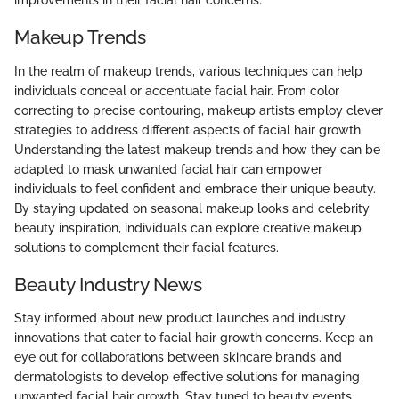
improvements in their facial hair concerns.
Makeup Trends
In the realm of makeup trends, various techniques can help
individuals conceal or accentuate facial hair. From color
correcting to precise contouring, makeup artists employ clever
strategies to address different aspects of facial hair growth.
Understanding the latest makeup trends and how they can be
adapted to mask unwanted facial hair can empower
individuals to feel confident and embrace their unique beauty.
By staying updated on seasonal makeup looks and celebrity
beauty inspiration, individuals can explore creative makeup
solutions to complement their facial features.
Beauty Industry News
Stay informed about new product launches and industry
innovations that cater to facial hair growth concerns. Keep an
eye out for collaborations between skincare brands and
dermatologists to develop effective solutions for managing
unwanted facial hair growth. Stay tuned to beauty events