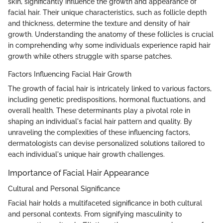
skin, significantly influence the growth and appearance of
facial hair. Their unique characteristics, such as follicle depth
and thickness, determine the texture and density of hair
growth. Understanding the anatomy of these follicles is crucial
in comprehending why some individuals experience rapid hair
growth while others struggle with sparse patches.
Factors Influencing Facial Hair Growth
The growth of facial hair is intricately linked to various factors,
including genetic predispositions, hormonal fluctuations, and
overall health. These determinants play a pivotal role in
shaping an individual's facial hair pattern and quality. By
unraveling the complexities of these influencing factors,
dermatologists can devise personalized solutions tailored to
each individual's unique hair growth challenges.
Importance of Facial Hair Appearance
Cultural and Personal Significance
Facial hair holds a multifaceted significance in both cultural
and personal contexts. From signifying masculinity to