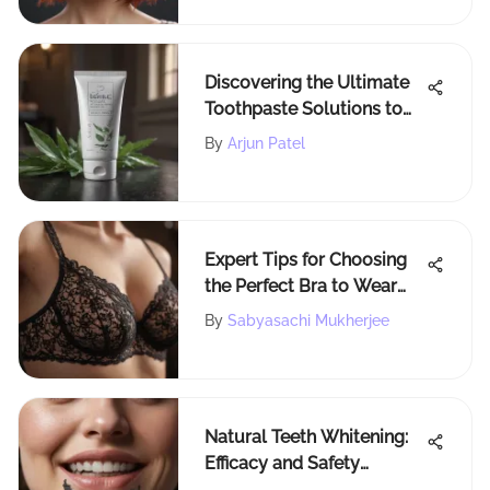
Discovering the Ultimate
Toothpaste Solutions to
Revitalize Your Teeth
By
Arjun Patel
Expert Tips for Choosing
the Perfect Bra to Wear
with a Tank Top
By
Sabyasachi Mukherjee
Natural Teeth Whitening:
Efficacy and Safety
Insights