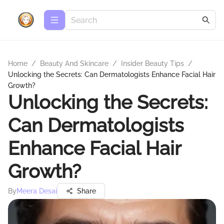
Home
/
Beauty And Skincare
/
Insider Beauty Tips
/
Unlocking the Secrets: Can Dermatologists Enhance Facial Hair
Growth?
Unlocking the Secrets:
Can Dermatologists
Enhance Facial Hair
Growth?
By
Meera Desai
Share