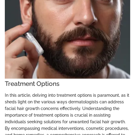
Treatment Options
In this article, delving into treatment options is paramount, as it
sheds light on the various ways dermatologists can address
facial hair growth concerns effectively. Understanding the
importance of treatment options is crucial in assisting
individuals seeking solutions for unwanted facial hair growth.
By encompassing medical interventions, cosmetic procedures,
and home remedies, a comprehensive approach is offered to