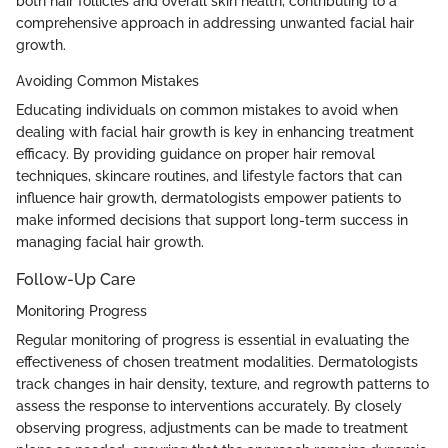
both hair follicles and overall skin health, contributing to a
comprehensive approach in addressing unwanted facial hair
growth.
Avoiding Common Mistakes
Educating individuals on common mistakes to avoid when
dealing with facial hair growth is key in enhancing treatment
efficacy. By providing guidance on proper hair removal
techniques, skincare routines, and lifestyle factors that can
influence hair growth, dermatologists empower patients to
make informed decisions that support long-term success in
managing facial hair growth.
Follow-Up Care
Monitoring Progress
Regular monitoring of progress is essential in evaluating the
effectiveness of chosen treatment modalities. Dermatologists
track changes in hair density, texture, and regrowth patterns to
assess the response to interventions accurately. By closely
observing progress, adjustments can be made to treatment