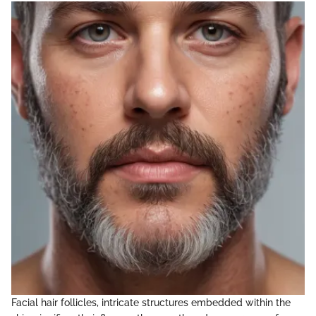
Facial hair follicles, intricate structures embedded within the