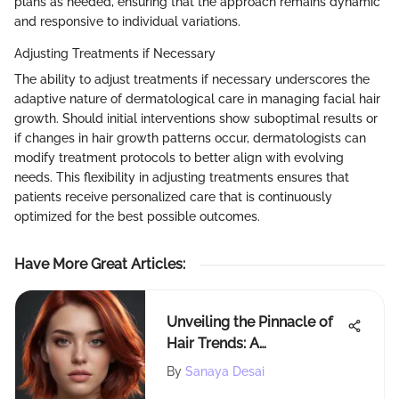
plans as needed, ensuring that the approach remains dynamic
and responsive to individual variations.
Adjusting Treatments if Necessary
The ability to adjust treatments if necessary underscores the
adaptive nature of dermatological care in managing facial hair
growth. Should initial interventions show suboptimal results or
if changes in hair growth patterns occur, dermatologists can
modify treatment protocols to better align with evolving
needs. This flexibility in adjusting treatments ensures that
patients receive personalized care that is continuously
optimized for the best possible outcomes.
Have More Great Articles
:
Unveiling the Pinnacle of
Hair Trends: A
Comprehensive
By
Sanaya Desai
Exploration