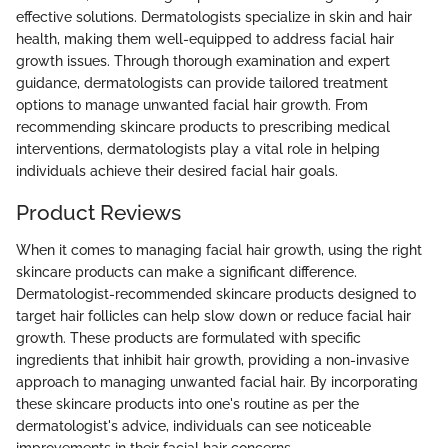
effective solutions. Dermatologists specialize in skin and hair
health, making them well-equipped to address facial hair
growth issues. Through thorough examination and expert
guidance, dermatologists can provide tailored treatment
options to manage unwanted facial hair growth. From
recommending skincare products to prescribing medical
interventions, dermatologists play a vital role in helping
individuals achieve their desired facial hair goals.
Product Reviews
When it comes to managing facial hair growth, using the right
skincare products can make a significant difference.
Dermatologist-recommended skincare products designed to
target hair follicles can help slow down or reduce facial hair
growth. These products are formulated with specific
ingredients that inhibit hair growth, providing a non-invasive
approach to managing unwanted facial hair. By incorporating
these skincare products into one's routine as per the
dermatologist's advice, individuals can see noticeable