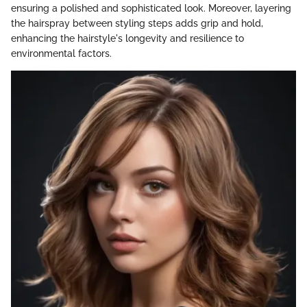
ensuring a polished and sophisticated look. Moreover, layering
the hairspray between styling steps adds grip and hold,
enhancing the hairstyle's longevity and resilience to
environmental factors.