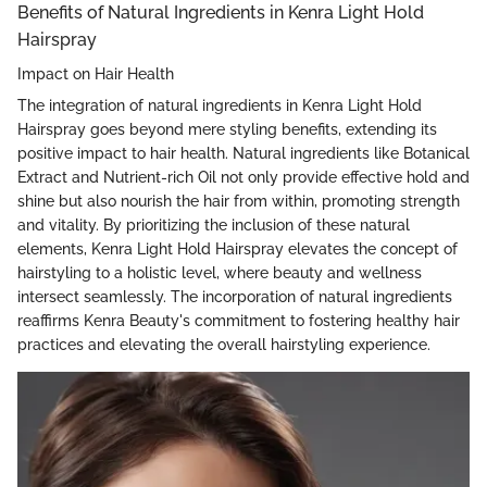
Benefits of Natural Ingredients in Kenra Light Hold
Hairspray
Impact on Hair Health
The integration of natural ingredients in Kenra Light Hold
Hairspray goes beyond mere styling benefits, extending its
positive impact to hair health. Natural ingredients like Botanical
Extract and Nutrient-rich Oil not only provide effective hold and
shine but also nourish the hair from within, promoting strength
and vitality. By prioritizing the inclusion of these natural
elements, Kenra Light Hold Hairspray elevates the concept of
hairstyling to a holistic level, where beauty and wellness
intersect seamlessly. The incorporation of natural ingredients
reaffirms Kenra Beauty's commitment to fostering healthy hair
practices and elevating the overall hairstyling experience.