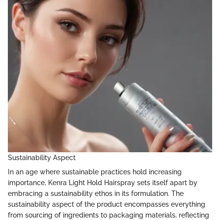
Sustainability Aspect
In an age where sustainable practices hold increasing
importance, Kenra Light Hold Hairspray sets itself apart by
embracing a sustainability ethos in its formulation. The
sustainability aspect of the product encompasses everything
from sourcing of ingredients to packaging materials, reflecting