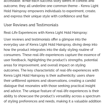
accessible. While each success story differs in context and
outcome, they all underline one common theme - Kenra Light
Hold Hairspray empowers individuals to experiment, create,
and express their unique style with confidence and flair.
User Reviews and Testimonials
Real-Life Experiences with Kenra Light Hold Hairspray:
User reviews and testimonials offer a glimpse into the
everyday use of Kenra Light Hold Hairspray, diving deep into
how the product integrates into the daily styling routine of
consumers. These real-life experiences capture the essence of
user feedback, highlighting the product's strengths, potential
areas for improvement, and overall impact on styling
outcomes. The key characteristic of real-life experiences with
Kenra Light Hold Hairspray is their authenticity; users share
their unfiltered opinions and observations, creating a candid
dialogue that resonates with those seeking practical insight
and advice. The unique feature of real-life experiences is their
ability to showcase the product's versatility across a spectrum
of styling preferences and needs, making it a valuable addition