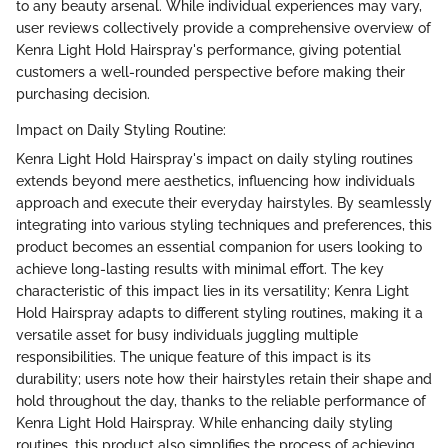
to any beauty arsenal. While individual experiences may vary,
user reviews collectively provide a comprehensive overview of
Kenra Light Hold Hairspray's performance, giving potential
customers a well-rounded perspective before making their
purchasing decision.
Impact on Daily Styling Routine:
Kenra Light Hold Hairspray's impact on daily styling routines
extends beyond mere aesthetics, influencing how individuals
approach and execute their everyday hairstyles. By seamlessly
integrating into various styling techniques and preferences, this
product becomes an essential companion for users looking to
achieve long-lasting results with minimal effort. The key
characteristic of this impact lies in its versatility; Kenra Light
Hold Hairspray adapts to different styling routines, making it a
versatile asset for busy individuals juggling multiple
responsibilities. The unique feature of this impact is its
durability; users note how their hairstyles retain their shape and
hold throughout the day, thanks to the reliable performance of
Kenra Light Hold Hairspray. While enhancing daily styling
routines, this product also simplifies the process of achieving