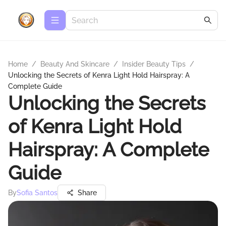
Home
/
Beauty And Skincare
/
Insider Beauty Tips
/
Unlocking the Secrets of Kenra Light Hold Hairspray: A
Complete Guide
Unlocking the Secrets
of Kenra Light Hold
Hairspray: A Complete
Guide
By
Sofia Santos
Share