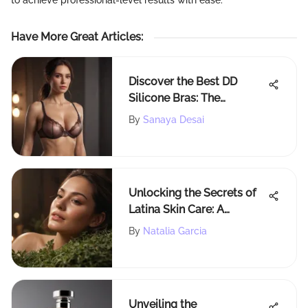
to achieve professional-level results with ease.
Have More Great Articles
:
Discover the Best DD
Silicone Bras: The
Ultimate Guide
By
Sanaya Desai
Unlocking the Secrets of
Latina Skin Care: A
Detailed Exploration
By
Natalia Garcia
Unveiling the