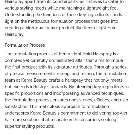
Hairspray apart from its counterparts, as it strives to cater to
various styling needs while maintaining a lightweight feel.
Understanding the functions of these key ingredients sheds
light on the meticulous formulation process that goes into
creating a high-quality hair product like Kenra Light Hold
Hairspray.
Formulation Process
The formulation process of Kenra Light Hold Hairspray is a
complex yet carefully orchestrated affair that aims to imbue
the final product with its signature attributes. Through a series
of precise measurements, mixing, and testing, the formulation
team at Kenra Beauty crafts a hairspray that not only meets
but exceeds industry standards. By blending key ingredients in
specific proportions and incorporating advanced techniques,
the formulation process ensures consistency, efficacy, and user
satisfaction. This meticulous approach to formulation
underscores Kenra Beauty's commitment to delivering top-tier
hair care solutions that resonate with consumers seeking
superior styling products.