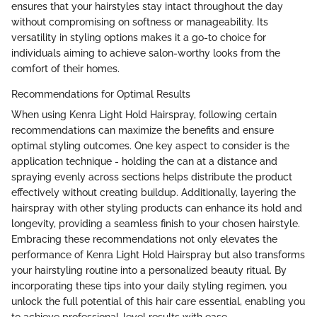
ensures that your hairstyles stay intact throughout the day
without compromising on softness or manageability. Its
versatility in styling options makes it a go-to choice for
individuals aiming to achieve salon-worthy looks from the
comfort of their homes.
Recommendations for Optimal Results
When using Kenra Light Hold Hairspray, following certain
recommendations can maximize the benefits and ensure
optimal styling outcomes. One key aspect to consider is the
application technique - holding the can at a distance and
spraying evenly across sections helps distribute the product
effectively without creating buildup. Additionally, layering the
hairspray with other styling products can enhance its hold and
longevity, providing a seamless finish to your chosen hairstyle.
Embracing these recommendations not only elevates the
performance of Kenra Light Hold Hairspray but also transforms
your hairstyling routine into a personalized beauty ritual. By
incorporating these tips into your daily styling regimen, you
unlock the full potential of this hair care essential, enabling you