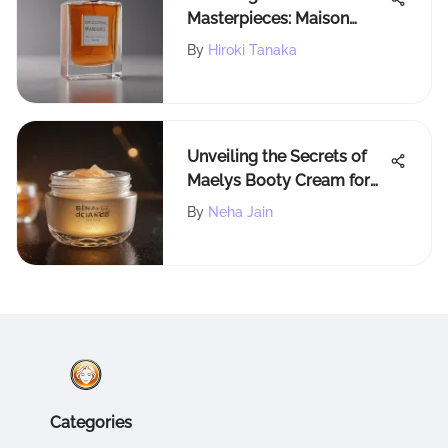
Masterpieces: Maison
Francis Kurkdjian's Finest
By
Hiroki Tanaka
Men's Fragrances
Revealed
Unveiling the Secrets of
Maelys Booty Cream for
Luminous Skin
By
Neha Jain
Categories