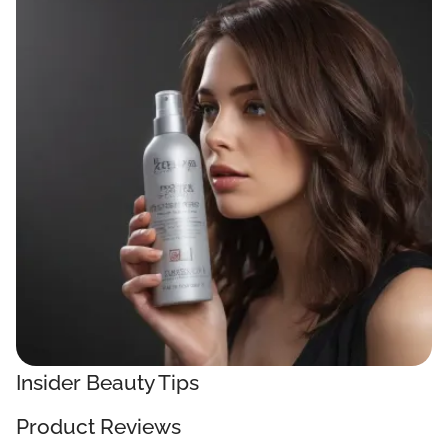
Insider Beauty Tips
Product Reviews