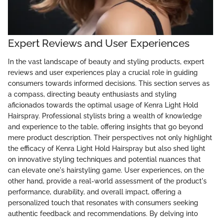
Expert Reviews and User Experiences
In the vast landscape of beauty and styling products, expert
reviews and user experiences play a crucial role in guiding
consumers towards informed decisions. This section serves as
a compass, directing beauty enthusiasts and styling
aficionados towards the optimal usage of Kenra Light Hold
Hairspray. Professional stylists bring a wealth of knowledge
and experience to the table, offering insights that go beyond
mere product description. Their perspectives not only highlight
the efficacy of Kenra Light Hold Hairspray but also shed light
on innovative styling techniques and potential nuances that
can elevate one's hairstyling game. User experiences, on the
other hand, provide a real-world assessment of the product's
performance, durability, and overall impact, offering a
personalized touch that resonates with consumers seeking
authentic feedback and recommendations. By delving into