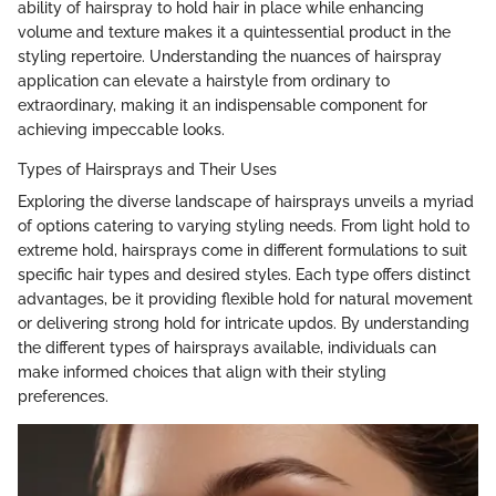
ability of hairspray to hold hair in place while enhancing
volume and texture makes it a quintessential product in the
styling repertoire. Understanding the nuances of hairspray
application can elevate a hairstyle from ordinary to
extraordinary, making it an indispensable component for
achieving impeccable looks.
Types of Hairsprays and Their Uses
Exploring the diverse landscape of hairsprays unveils a myriad
of options catering to varying styling needs. From light hold to
extreme hold, hairsprays come in different formulations to suit
specific hair types and desired styles. Each type offers distinct
advantages, be it providing flexible hold for natural movement
or delivering strong hold for intricate updos. By understanding
the different types of hairsprays available, individuals can
make informed choices that align with their styling
preferences.