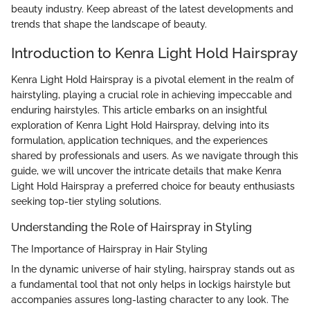
beauty industry. Keep abreast of the latest developments and
trends that shape the landscape of beauty.
Introduction to Kenra Light Hold Hairspray
Kenra Light Hold Hairspray is a pivotal element in the realm of
hairstyling, playing a crucial role in achieving impeccable and
enduring hairstyles. This article embarks on an insightful
exploration of Kenra Light Hold Hairspray, delving into its
formulation, application techniques, and the experiences
shared by professionals and users. As we navigate through this
guide, we will uncover the intricate details that make Kenra
Light Hold Hairspray a preferred choice for beauty enthusiasts
seeking top-tier styling solutions.
Understanding the Role of Hairspray in Styling
The Importance of Hairspray in Hair Styling
In the dynamic universe of hair styling, hairspray stands out as
a fundamental tool that not only helps in lockigs hairstyle but
accompanies assures long-lasting character to any look. The