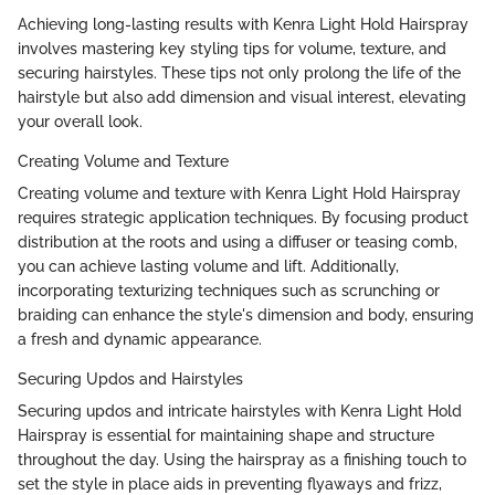
Achieving long-lasting results with Kenra Light Hold Hairspray
involves mastering key styling tips for volume, texture, and
securing hairstyles. These tips not only prolong the life of the
hairstyle but also add dimension and visual interest, elevating
your overall look.
Creating Volume and Texture
Creating volume and texture with Kenra Light Hold Hairspray
requires strategic application techniques. By focusing product
distribution at the roots and using a diffuser or teasing comb,
you can achieve lasting volume and lift. Additionally,
incorporating texturizing techniques such as scrunching or
braiding can enhance the style's dimension and body, ensuring
a fresh and dynamic appearance.
Securing Updos and Hairstyles
Securing updos and intricate hairstyles with Kenra Light Hold
Hairspray is essential for maintaining shape and structure
throughout the day. Using the hairspray as a finishing touch to
set the style in place aids in preventing flyaways and frizz,