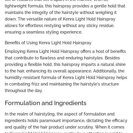
lightweight formula, this hairspray provides a gentle hold that
maintains the integrity of the hairstyle without weighing it
down. The versatile nature of Kenra Light Hold Hairspray
allows for effortless restyling without any sticky residue,
ensuring a seamless styling experience.
Benefits of Using Kenra Light Hold Hairspray
Employing Kenra Light Hold Hairspray offers a host of benefits
that contribute to flawless and enduring hairstyles. Besides
providing a flexible hold, this hairspray imparts a natural shine
to the hair, enhancing its overall appearance. Additionally, the
humidity-resistant formula of Kenra Light Hold Hairspray helps
in combating frizz and maintaining the hairstyle's structure
throughout the day.
Formulation and Ingredients
In the realm of hairstyling, the aspect of formulation and
ingredients holds paramount importance, dictating the efficacy
and quality of the hair product under scrutiny. When it comes