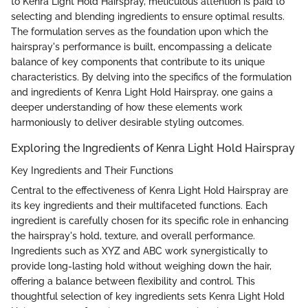
to Kenra Light Hold Hairspray, meticulous attention is paid to
selecting and blending ingredients to ensure optimal results.
The formulation serves as the foundation upon which the
hairspray's performance is built, encompassing a delicate
balance of key components that contribute to its unique
characteristics. By delving into the specifics of the formulation
and ingredients of Kenra Light Hold Hairspray, one gains a
deeper understanding of how these elements work
harmoniously to deliver desirable styling outcomes.
Exploring the Ingredients of Kenra Light Hold Hairspray
Key Ingredients and Their Functions
Central to the effectiveness of Kenra Light Hold Hairspray are
its key ingredients and their multifaceted functions. Each
ingredient is carefully chosen for its specific role in enhancing
the hairspray's hold, texture, and overall performance.
Ingredients such as XYZ and ABC work synergistically to
provide long-lasting hold without weighing down the hair,
offering a balance between flexibility and control. This
thoughtful selection of key ingredients sets Kenra Light Hold