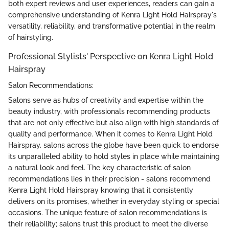
both expert reviews and user experiences, readers can gain a
comprehensive understanding of Kenra Light Hold Hairspray's
versatility, reliability, and transformative potential in the realm
of hairstyling.
Professional Stylists' Perspective on Kenra Light Hold
Hairspray
Salon Recommendations:
Salons serve as hubs of creativity and expertise within the
beauty industry, with professionals recommending products
that are not only effective but also align with high standards of
quality and performance. When it comes to Kenra Light Hold
Hairspray, salons across the globe have been quick to endorse
its unparalleled ability to hold styles in place while maintaining
a natural look and feel. The key characteristic of salon
recommendations lies in their precision - salons recommend
Kenra Light Hold Hairspray knowing that it consistently
delivers on its promises, whether in everyday styling or special
occasions. The unique feature of salon recommendations is
their reliability; salons trust this product to meet the diverse