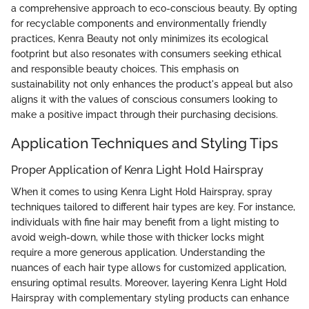
a comprehensive approach to eco-conscious beauty. By opting
for recyclable components and environmentally friendly
practices, Kenra Beauty not only minimizes its ecological
footprint but also resonates with consumers seeking ethical
and responsible beauty choices. This emphasis on
sustainability not only enhances the product's appeal but also
aligns it with the values of conscious consumers looking to
make a positive impact through their purchasing decisions.
Application Techniques and Styling Tips
Proper Application of Kenra Light Hold Hairspray
When it comes to using Kenra Light Hold Hairspray, spray
techniques tailored to different hair types are key. For instance,
individuals with fine hair may benefit from a light misting to
avoid weigh-down, while those with thicker locks might
require a more generous application. Understanding the
nuances of each hair type allows for customized application,
ensuring optimal results. Moreover, layering Kenra Light Hold
Hairspray with complementary styling products can enhance