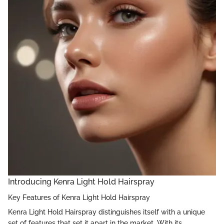
Introducing Kenra Light Hold Hairspray
Key Features of Kenra Light Hold Hairspray
Kenra Light Hold Hairspray distinguishes itself with a unique
set of features that set it apart in the market. With its