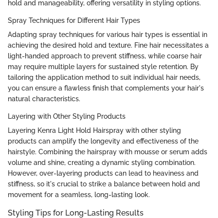
hold and manageability, offering versatility in styling options.
Spray Techniques for Different Hair Types
Adapting spray techniques for various hair types is essential in
achieving the desired hold and texture. Fine hair necessitates a
light-handed approach to prevent stiffness, while coarse hair
may require multiple layers for sustained style retention. By
tailoring the application method to suit individual hair needs,
you can ensure a flawless finish that complements your hair's
natural characteristics.
Layering with Other Styling Products
Layering Kenra Light Hold Hairspray with other styling
products can amplify the longevity and effectiveness of the
hairstyle. Combining the hairspray with mousse or serum adds
volume and shine, creating a dynamic styling combination.
However, over-layering products can lead to heaviness and
stiffness, so it's crucial to strike a balance between hold and
movement for a seamless, long-lasting look.
Styling Tips for Long-Lasting Results