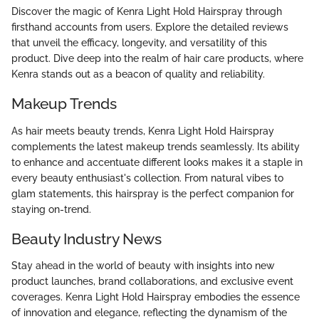
Discover the magic of Kenra Light Hold Hairspray through
firsthand accounts from users. Explore the detailed reviews
that unveil the efficacy, longevity, and versatility of this
product. Dive deep into the realm of hair care products, where
Kenra stands out as a beacon of quality and reliability.
Makeup Trends
As hair meets beauty trends, Kenra Light Hold Hairspray
complements the latest makeup trends seamlessly. Its ability
to enhance and accentuate different looks makes it a staple in
every beauty enthusiast's collection. From natural vibes to
glam statements, this hairspray is the perfect companion for
staying on-trend.
Beauty Industry News
Stay ahead in the world of beauty with insights into new
product launches, brand collaborations, and exclusive event
coverages. Kenra Light Hold Hairspray embodies the essence
of innovation and elegance, reflecting the dynamism of the