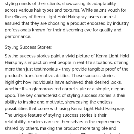
styling needs of their clients, showcasing its adaptability
across various hair types and textures. While salons vouch for
the efficacy of Kenra Light Hold Hairspray, users can rest
assured that they are choosing a product endorsed by industry
professionals known for their discerning eye for quality and
performance.
Styling Success Stories:
Styling success stories paint a vivid picture of Kenra Light Hold
Hairspray's impact on real people in real-life situations, offering
more than just testimonials - they provide tangible proof of the
product's transformative abilities. These success stories
highlight how individuals have achieved their desired looks,
whether it's a glamorous red carpet style or a simple, elegant
updo. The key characteristic of styling success stories is their
ability to inspire and motivate, showcasing the endless
possibilities that come with using Kenra Light Hold Hairspray.
The unique feature of styling success stories is their
relatability; readers can see themselves in the experiences
shared by others, making the product more tangible and