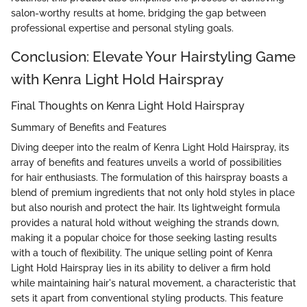
salon-worthy results at home, bridging the gap between
professional expertise and personal styling goals.
Conclusion: Elevate Your Hairstyling Game
with Kenra Light Hold Hairspray
Final Thoughts on Kenra Light Hold Hairspray
Summary of Benefits and Features
Diving deeper into the realm of Kenra Light Hold Hairspray, its
array of benefits and features unveils a world of possibilities
for hair enthusiasts. The formulation of this hairspray boasts a
blend of premium ingredients that not only hold styles in place
but also nourish and protect the hair. Its lightweight formula
provides a natural hold without weighing the strands down,
making it a popular choice for those seeking lasting results
with a touch of flexibility. The unique selling point of Kenra
Light Hold Hairspray lies in its ability to deliver a firm hold
while maintaining hair's natural movement, a characteristic that
sets it apart from conventional styling products. This feature