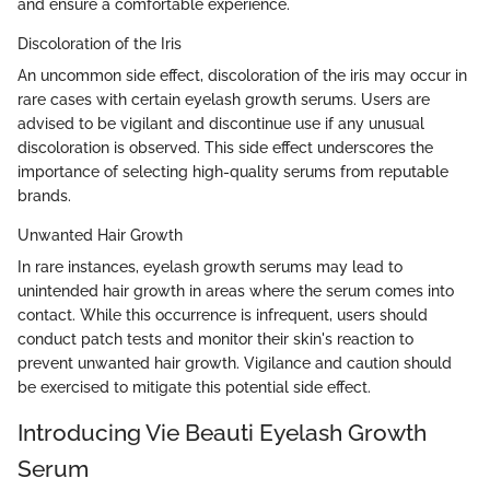
and ensure a comfortable experience.
Discoloration of the Iris
An uncommon side effect, discoloration of the iris may occur in
rare cases with certain eyelash growth serums. Users are
advised to be vigilant and discontinue use if any unusual
discoloration is observed. This side effect underscores the
importance of selecting high-quality serums from reputable
brands.
Unwanted Hair Growth
In rare instances, eyelash growth serums may lead to
unintended hair growth in areas where the serum comes into
contact. While this occurrence is infrequent, users should
conduct patch tests and monitor their skin's reaction to
prevent unwanted hair growth. Vigilance and caution should
be exercised to mitigate this potential side effect.
Introducing Vie Beauti Eyelash Growth
Serum