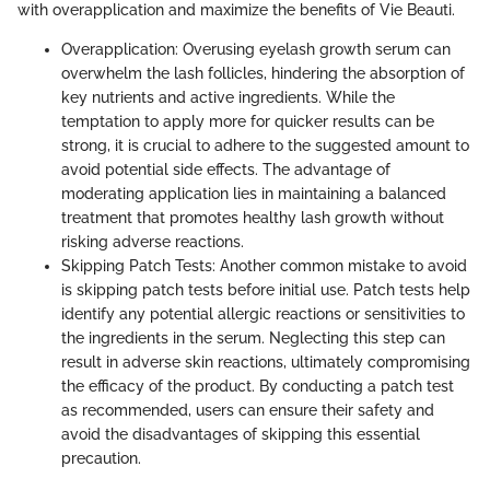
with overapplication and maximize the benefits of Vie Beauti.
Overapplication: Overusing eyelash growth serum can
overwhelm the lash follicles, hindering the absorption of
key nutrients and active ingredients. While the
temptation to apply more for quicker results can be
strong, it is crucial to adhere to the suggested amount to
avoid potential side effects. The advantage of
moderating application lies in maintaining a balanced
treatment that promotes healthy lash growth without
risking adverse reactions.
Skipping Patch Tests: Another common mistake to avoid
is skipping patch tests before initial use. Patch tests help
identify any potential allergic reactions or sensitivities to
the ingredients in the serum. Neglecting this step can
result in adverse skin reactions, ultimately compromising
the efficacy of the product. By conducting a patch test
as recommended, users can ensure their safety and
avoid the disadvantages of skipping this essential
precaution.