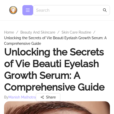
Home
/
Beauty And Skincare
/
Skin Care Routine
/
Unlocking the Secrets of Vie Beauti Eyelash Growth Serum: A
Comprehensive Guide
Unlocking the Secrets
of Vie Beauti Eyelash
Growth Serum: A
Comprehensive Guide
By
Manish Malhotra
Share