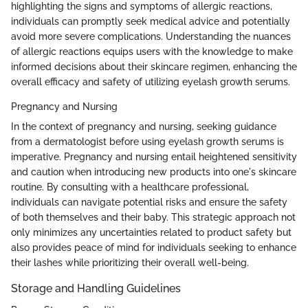
highlighting the signs and symptoms of allergic reactions,
individuals can promptly seek medical advice and potentially
avoid more severe complications. Understanding the nuances
of allergic reactions equips users with the knowledge to make
informed decisions about their skincare regimen, enhancing the
overall efficacy and safety of utilizing eyelash growth serums.
Pregnancy and Nursing
In the context of pregnancy and nursing, seeking guidance
from a dermatologist before using eyelash growth serums is
imperative. Pregnancy and nursing entail heightened sensitivity
and caution when introducing new products into one's skincare
routine. By consulting with a healthcare professional,
individuals can navigate potential risks and ensure the safety
of both themselves and their baby. This strategic approach not
only minimizes any uncertainties related to product safety but
also provides peace of mind for individuals seeking to enhance
their lashes while prioritizing their overall well-being.
Storage and Handling Guidelines