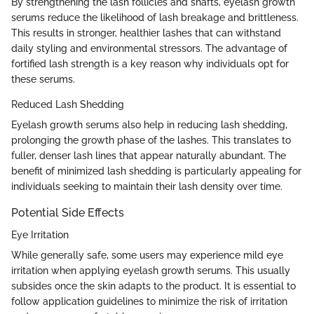
By strengthening the lash follicles and shafts, eyelash growth
serums reduce the likelihood of lash breakage and brittleness.
This results in stronger, healthier lashes that can withstand
daily styling and environmental stressors. The advantage of
fortified lash strength is a key reason why individuals opt for
these serums.
Reduced Lash Shedding
Eyelash growth serums also help in reducing lash shedding,
prolonging the growth phase of the lashes. This translates to
fuller, denser lash lines that appear naturally abundant. The
benefit of minimized lash shedding is particularly appealing for
individuals seeking to maintain their lash density over time.
Potential Side Effects
Eye Irritation
While generally safe, some users may experience mild eye
irritation when applying eyelash growth serums. This usually
subsides once the skin adapts to the product. It is essential to
follow application guidelines to minimize the risk of irritation