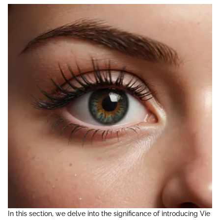
In this section, we delve into the significance of introducing Vie