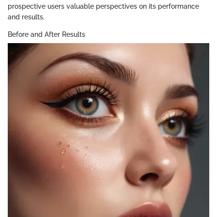
prospective users valuable perspectives on its performance
and results.
Before and After Results