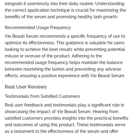
integrate it seamlessly into their daily routine. Understanding
the correct application technique is crucial for maximizing the
benefits of the serum and promoting healthy lash growth.
Recommended Usage Frequency
Vie Beauti Serum recommends a specific frequency of use to
optimize its effectiveness. This guidance is valuable for users
looking to achieve the best results while preventing potential
misuse or overuse of the product. Adhering to the
recommended usage frequency helps maintain the balance
between nourishing the lashes and preventing any adverse
effects, ensuring a positive experience with Vie Beauti Serum.
Real User Reviews
Testimonials from Satisfied Customers
Real user feedback and testimonials play a significant role in
showcasing the impact of Vie Beauti Serum. Hearing from
satisfied customers provides insights into the practical benefits
and outcomes of using this product. These testimonials serve
as a testament to the effectiveness of the serum and offer