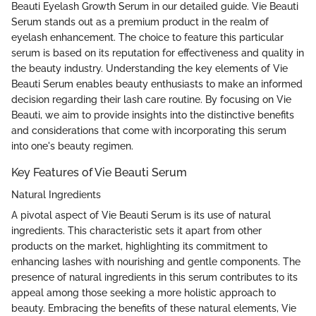
Beauti Eyelash Growth Serum in our detailed guide. Vie Beauti
Serum stands out as a premium product in the realm of
eyelash enhancement. The choice to feature this particular
serum is based on its reputation for effectiveness and quality in
the beauty industry. Understanding the key elements of Vie
Beauti Serum enables beauty enthusiasts to make an informed
decision regarding their lash care routine. By focusing on Vie
Beauti, we aim to provide insights into the distinctive benefits
and considerations that come with incorporating this serum
into one's beauty regimen.
Key Features of Vie Beauti Serum
Natural Ingredients
A pivotal aspect of Vie Beauti Serum is its use of natural
ingredients. This characteristic sets it apart from other
products on the market, highlighting its commitment to
enhancing lashes with nourishing and gentle components. The
presence of natural ingredients in this serum contributes to its
appeal among those seeking a more holistic approach to
beauty. Embracing the benefits of these natural elements, Vie