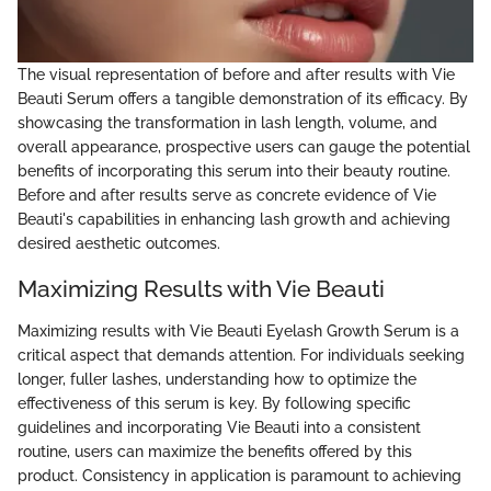
The visual representation of before and after results with Vie
Beauti Serum offers a tangible demonstration of its efficacy. By
showcasing the transformation in lash length, volume, and
overall appearance, prospective users can gauge the potential
benefits of incorporating this serum into their beauty routine.
Before and after results serve as concrete evidence of Vie
Beauti's capabilities in enhancing lash growth and achieving
desired aesthetic outcomes.
Maximizing Results with Vie Beauti
Maximizing results with Vie Beauti Eyelash Growth Serum is a
critical aspect that demands attention. For individuals seeking
longer, fuller lashes, understanding how to optimize the
effectiveness of this serum is key. By following specific
guidelines and incorporating Vie Beauti into a consistent
routine, users can maximize the benefits offered by this
product. Consistency in application is paramount to achieving