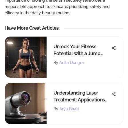
importance of storing the serum securely reinforces a
responsible approach to skincare, prioritizing safety and
efficacy in the daily beauty routine.
Have More Great Articles
:
Unlock Your Fitness
Potential with a Jump
Rope Counter for Optimal
By
Anita Dongre
Workouts
Understanding Laser
Treatment: Applications
and Benefits
By
Arya Bhatt