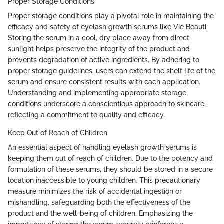
Proper Storage Conditions
Proper storage conditions play a pivotal role in maintaining the
efficacy and safety of eyelash growth serums like Vie Beauti.
Storing the serum in a cool, dry place away from direct
sunlight helps preserve the integrity of the product and
prevents degradation of active ingredients. By adhering to
proper storage guidelines, users can extend the shelf life of the
serum and ensure consistent results with each application.
Understanding and implementing appropriate storage
conditions underscore a conscientious approach to skincare,
reflecting a commitment to quality and efficacy.
Keep Out of Reach of Children
An essential aspect of handling eyelash growth serums is
keeping them out of reach of children. Due to the potency and
formulation of these serums, they should be stored in a secure
location inaccessible to young children. This precautionary
measure minimizes the risk of accidental ingestion or
mishandling, safeguarding both the effectiveness of the
product and the well-being of children. Emphasizing the