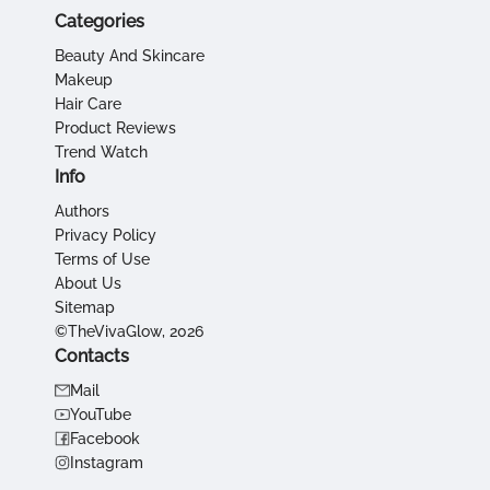
Categories
Beauty And Skincare
Makeup
Hair Care
Product Reviews
Trend Watch
Info
Authors
Privacy Policy
Terms of Use
About Us
Sitemap
©TheVivaGlow, 2026
Contacts
Mail
YouTube
Facebook
Instagram