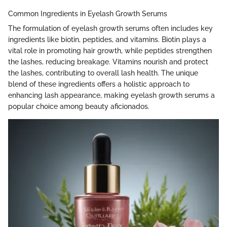
Common Ingredients in Eyelash Growth Serums
The formulation of eyelash growth serums often includes key
ingredients like biotin, peptides, and vitamins. Biotin plays a
vital role in promoting hair growth, while peptides strengthen
the lashes, reducing breakage. Vitamins nourish and protect
the lashes, contributing to overall lash health. The unique
blend of these ingredients offers a holistic approach to
enhancing lash appearance, making eyelash growth serums a
popular choice among beauty aficionados.