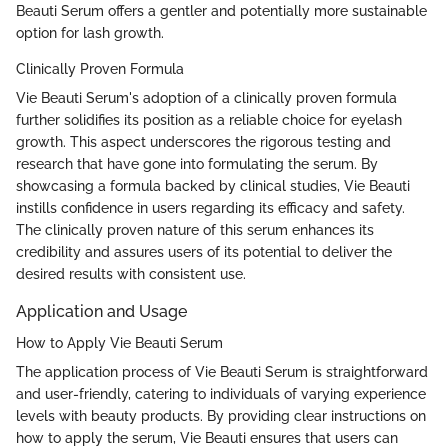
Beauti Serum offers a gentler and potentially more sustainable
option for lash growth.
Clinically Proven Formula
Vie Beauti Serum's adoption of a clinically proven formula
further solidifies its position as a reliable choice for eyelash
growth. This aspect underscores the rigorous testing and
research that have gone into formulating the serum. By
showcasing a formula backed by clinical studies, Vie Beauti
instills confidence in users regarding its efficacy and safety.
The clinically proven nature of this serum enhances its
credibility and assures users of its potential to deliver the
desired results with consistent use.
Application and Usage
How to Apply Vie Beauti Serum
The application process of Vie Beauti Serum is straightforward
and user-friendly, catering to individuals of varying experience
levels with beauty products. By providing clear instructions on
how to apply the serum, Vie Beauti ensures that users can