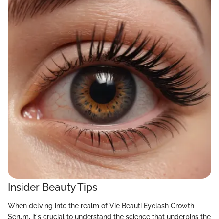
Insider Beauty Tips
When delving into the realm of Vie Beauti Eyelash Growth
Serum, it's crucial to understand the science that underpins the