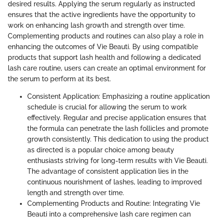
desired results. Applying the serum regularly as instructed
ensures that the active ingredients have the opportunity to
work on enhancing lash growth and strength over time.
Complementing products and routines can also play a role in
enhancing the outcomes of Vie Beauti. By using compatible
products that support lash health and following a dedicated
lash care routine, users can create an optimal environment for
the serum to perform at its best.
Consistent Application: Emphasizing a routine application
schedule is crucial for allowing the serum to work
effectively. Regular and precise application ensures that
the formula can penetrate the lash follicles and promote
growth consistently. This dedication to using the product
as directed is a popular choice among beauty
enthusiasts striving for long-term results with Vie Beauti.
The advantage of consistent application lies in the
continuous nourishment of lashes, leading to improved
length and strength over time.
Complementing Products and Routine: Integrating Vie
Beauti into a comprehensive lash care regimen can