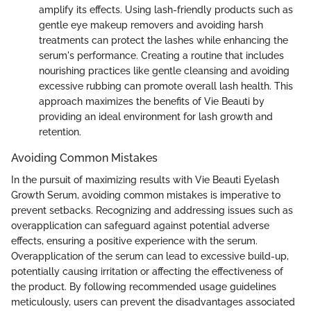
amplify its effects. Using lash-friendly products such as
gentle eye makeup removers and avoiding harsh
treatments can protect the lashes while enhancing the
serum's performance. Creating a routine that includes
nourishing practices like gentle cleansing and avoiding
excessive rubbing can promote overall lash health. This
approach maximizes the benefits of Vie Beauti by
providing an ideal environment for lash growth and
retention.
Avoiding Common Mistakes
In the pursuit of maximizing results with Vie Beauti Eyelash
Growth Serum, avoiding common mistakes is imperative to
prevent setbacks. Recognizing and addressing issues such as
overapplication can safeguard against potential adverse
effects, ensuring a positive experience with the serum.
Overapplication of the serum can lead to excessive build-up,
potentially causing irritation or affecting the effectiveness of
the product. By following recommended usage guidelines
meticulously, users can prevent the disadvantages associated