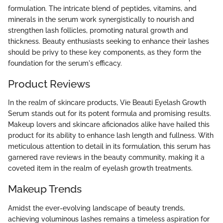
formulation. The intricate blend of peptides, vitamins, and
minerals in the serum work synergistically to nourish and
strengthen lash follicles, promoting natural growth and
thickness. Beauty enthusiasts seeking to enhance their lashes
should be privy to these key components, as they form the
foundation for the serum's efficacy.
Product Reviews
In the realm of skincare products, Vie Beauti Eyelash Growth
Serum stands out for its potent formula and promising results.
Makeup lovers and skincare aficionados alike have hailed this
product for its ability to enhance lash length and fullness. With
meticulous attention to detail in its formulation, this serum has
garnered rave reviews in the beauty community, making it a
coveted item in the realm of eyelash growth treatments.
Makeup Trends
Amidst the ever-evolving landscape of beauty trends,
achieving voluminous lashes remains a timeless aspiration for