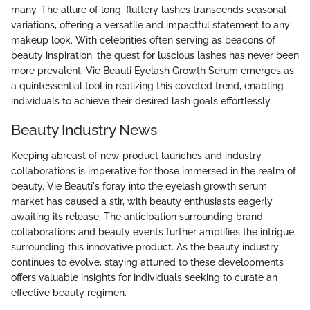
many. The allure of long, fluttery lashes transcends seasonal
variations, offering a versatile and impactful statement to any
makeup look. With celebrities often serving as beacons of
beauty inspiration, the quest for luscious lashes has never been
more prevalent. Vie Beauti Eyelash Growth Serum emerges as
a quintessential tool in realizing this coveted trend, enabling
individuals to achieve their desired lash goals effortlessly.
Beauty Industry News
Keeping abreast of new product launches and industry
collaborations is imperative for those immersed in the realm of
beauty. Vie Beauti's foray into the eyelash growth serum
market has caused a stir, with beauty enthusiasts eagerly
awaiting its release. The anticipation surrounding brand
collaborations and beauty events further amplifies the intrigue
surrounding this innovative product. As the beauty industry
continues to evolve, staying attuned to these developments
offers valuable insights for individuals seeking to curate an
effective beauty regimen.