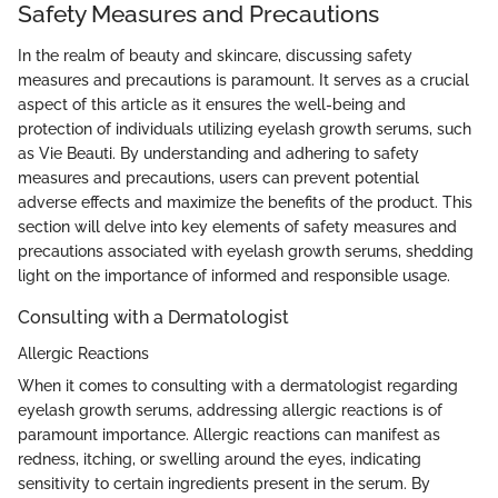
Safety Measures and Precautions
In the realm of beauty and skincare, discussing safety
measures and precautions is paramount. It serves as a crucial
aspect of this article as it ensures the well-being and
protection of individuals utilizing eyelash growth serums, such
as Vie Beauti. By understanding and adhering to safety
measures and precautions, users can prevent potential
adverse effects and maximize the benefits of the product. This
section will delve into key elements of safety measures and
precautions associated with eyelash growth serums, shedding
light on the importance of informed and responsible usage.
Consulting with a Dermatologist
Allergic Reactions
When it comes to consulting with a dermatologist regarding
eyelash growth serums, addressing allergic reactions is of
paramount importance. Allergic reactions can manifest as
redness, itching, or swelling around the eyes, indicating
sensitivity to certain ingredients present in the serum. By