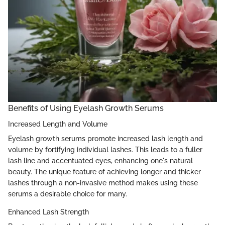
Benefits of Using Eyelash Growth Serums
Increased Length and Volume
Eyelash growth serums promote increased lash length and
volume by fortifying individual lashes. This leads to a fuller
lash line and accentuated eyes, enhancing one's natural
beauty. The unique feature of achieving longer and thicker
lashes through a non-invasive method makes using these
serums a desirable choice for many.
Enhanced Lash Strength