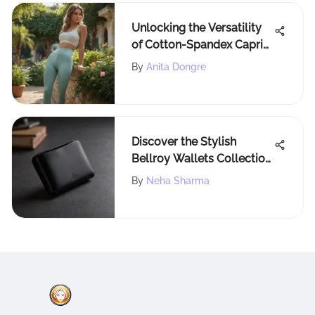
Unlocking the Versatility
of Cotton-Spandex Capri
Leggings: A Deep Dive into
By
Anita Dongre
Functional Fashion
Discover the Stylish
Bellroy Wallets Collection
at Nordstrom
By
Neha Sharma