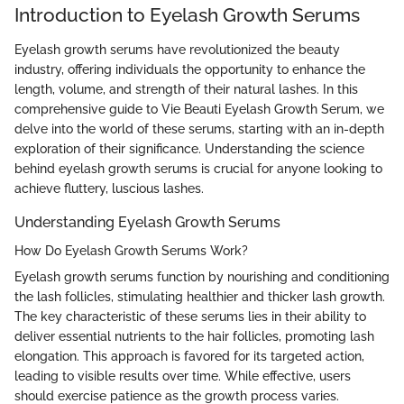
Introduction to Eyelash Growth Serums
Eyelash growth serums have revolutionized the beauty
industry, offering individuals the opportunity to enhance the
length, volume, and strength of their natural lashes. In this
comprehensive guide to Vie Beauti Eyelash Growth Serum, we
delve into the world of these serums, starting with an in-depth
exploration of their significance. Understanding the science
behind eyelash growth serums is crucial for anyone looking to
achieve fluttery, luscious lashes.
Understanding Eyelash Growth Serums
How Do Eyelash Growth Serums Work?
Eyelash growth serums function by nourishing and conditioning
the lash follicles, stimulating healthier and thicker lash growth.
The key characteristic of these serums lies in their ability to
deliver essential nutrients to the hair follicles, promoting lash
elongation. This approach is favored for its targeted action,
leading to visible results over time. While effective, users
should exercise patience as the growth process varies.