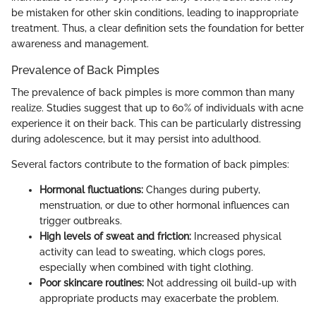
be mistaken for other skin conditions, leading to inappropriate
treatment. Thus, a clear definition sets the foundation for better
awareness and management.
Prevalence of Back Pimples
The prevalence of back pimples is more common than many
realize. Studies suggest that up to 60% of individuals with acne
experience it on their back. This can be particularly distressing
during adolescence, but it may persist into adulthood.
Several factors contribute to the formation of back pimples:
Hormonal fluctuations:
Changes during puberty,
menstruation, or due to other hormonal influences can
trigger outbreaks.
High levels of sweat and friction:
Increased physical
activity can lead to sweating, which clogs pores,
especially when combined with tight clothing.
Poor skincare routines:
Not addressing oil build-up with
appropriate products may exacerbate the problem.