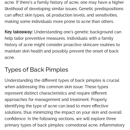
acne. If there's a family history of acne, one may have a higher
likelihood of developing similar issues. Genetic predispositions
can affect skin types, oil production levels, and sensitivities,
making some individuals more prone to acne than others.
Key takeaway:
Understanding one's genetic background can
help tailor preventive measures. Individuals with a family
history of acne might consider proactive skincare routines to
maintain skin health and possibly prevent the onset of back
acne.
Types of Back Pimples
Understanding the different types of back pimples is crucial
when addressing this common skin issue. These types
represent distinct characteristics and require different
approaches for management and treatment. Properly
identifying the type of acne can lead to more effective
solutions, thus minimizing the impact on your skin and overall
confidence. In the following sections, we will explore three
primary types of back pimples: comedonal acne, inflammatory