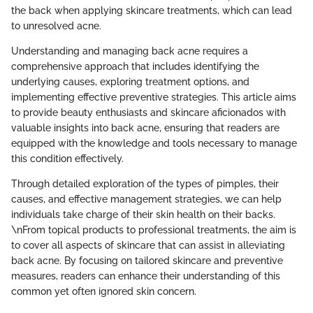
the back when applying skincare treatments, which can lead
to unresolved acne.
Understanding and managing back acne requires a
comprehensive approach that includes identifying the
underlying causes, exploring treatment options, and
implementing effective preventive strategies. This article aims
to provide beauty enthusiasts and skincare aficionados with
valuable insights into back acne, ensuring that readers are
equipped with the knowledge and tools necessary to manage
this condition effectively.
Through detailed exploration of the types of pimples, their
causes, and effective management strategies, we can help
individuals take charge of their skin health on their backs.
\nFrom topical products to professional treatments, the aim is
to cover all aspects of skincare that can assist in alleviating
back acne. By focusing on tailored skincare and preventive
measures, readers can enhance their understanding of this
common yet often ignored skin concern.