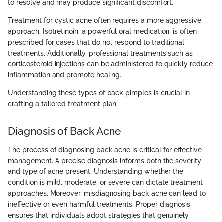
to resolve and may produce significant discomfort.
Treatment for cystic acne often requires a more aggressive
approach. Isotretinoin, a powerful oral medication, is often
prescribed for cases that do not respond to traditional
treatments. Additionally, professional treatments such as
corticosteroid injections can be administered to quickly reduce
inflammation and promote healing.
Understanding these types of back pimples is crucial in
crafting a tailored treatment plan.
Diagnosis of Back Acne
The process of diagnosing back acne is critical for effective
management. A precise diagnosis informs both the severity
and type of acne present. Understanding whether the
condition is mild, moderate, or severe can dictate treatment
approaches. Moreover, misdiagnosing back acne can lead to
ineffective or even harmful treatments. Proper diagnosis
ensures that individuals adopt strategies that genuinely