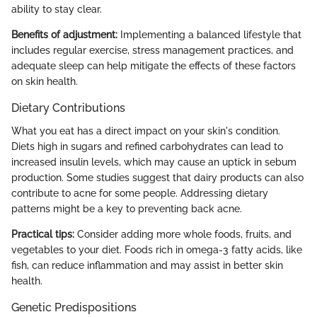
ability to stay clear.
Benefits of adjustment:
Implementing a balanced lifestyle that
includes regular exercise, stress management practices, and
adequate sleep can help mitigate the effects of these factors
on skin health.
Dietary Contributions
What you eat has a direct impact on your skin's condition.
Diets high in sugars and refined carbohydrates can lead to
increased insulin levels, which may cause an uptick in sebum
production. Some studies suggest that dairy products can also
contribute to acne for some people. Addressing dietary
patterns might be a key to preventing back acne.
Practical tips:
Consider adding more whole foods, fruits, and
vegetables to your diet. Foods rich in omega-3 fatty acids, like
fish, can reduce inflammation and may assist in better skin
health.
Genetic Predispositions