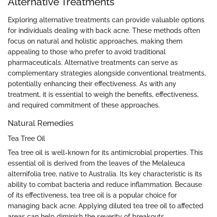
Alternative Treatments
Exploring alternative treatments can provide valuable options
for individuals dealing with back acne. These methods often
focus on natural and holistic approaches, making them
appealing to those who prefer to avoid traditional
pharmaceuticals. Alternative treatments can serve as
complementary strategies alongside conventional treatments,
potentially enhancing their effectiveness. As with any
treatment, it is essential to weigh the benefits, effectiveness,
and required commitment of these approaches.
Natural Remedies
Tea Tree Oil
Tea tree oil is well-known for its antimicrobial properties. This
essential oil is derived from the leaves of the Melaleuca
alternifolia tree, native to Australia. Its key characteristic is its
ability to combat bacteria and reduce inflammation. Because
of its effectiveness, tea tree oil is a popular choice for
managing back acne. Applying diluted tea tree oil to affected
areas can help diminish the severity of breakouts.