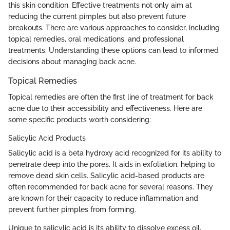
this skin condition. Effective treatments not only aim at
reducing the current pimples but also prevent future
breakouts. There are various approaches to consider, including
topical remedies, oral medications, and professional
treatments. Understanding these options can lead to informed
decisions about managing back acne.
Topical Remedies
Topical remedies are often the first line of treatment for back
acne due to their accessibility and effectiveness. Here are
some specific products worth considering:
Salicylic Acid Products
Salicylic acid is a beta hydroxy acid recognized for its ability to
penetrate deep into the pores. It aids in exfoliation, helping to
remove dead skin cells. Salicylic acid-based products are
often recommended for back acne for several reasons. They
are known for their capacity to reduce inflammation and
prevent further pimples from forming.
Unique to salicylic acid is its ability to dissolve excess oil,