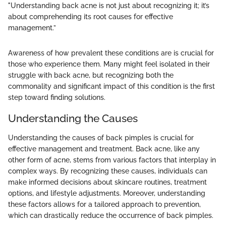
"Understanding back acne is not just about recognizing it; it’s
about comprehending its root causes for effective
management.”
Awareness of how prevalent these conditions are is crucial for
those who experience them. Many might feel isolated in their
struggle with back acne, but recognizing both the
commonality and significant impact of this condition is the first
step toward finding solutions.
Understanding the Causes
Understanding the causes of back pimples is crucial for
effective management and treatment. Back acne, like any
other form of acne, stems from various factors that interplay in
complex ways. By recognizing these causes, individuals can
make informed decisions about skincare routines, treatment
options, and lifestyle adjustments. Moreover, understanding
these factors allows for a tailored approach to prevention,
which can drastically reduce the occurrence of back pimples.