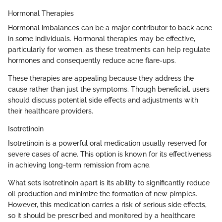
Hormonal Therapies
Hormonal imbalances can be a major contributor to back acne
in some individuals. Hormonal therapies may be effective,
particularly for women, as these treatments can help regulate
hormones and consequently reduce acne flare-ups.
These therapies are appealing because they address the
cause rather than just the symptoms. Though beneficial, users
should discuss potential side effects and adjustments with
their healthcare providers.
Isotretinoin
Isotretinoin is a powerful oral medication usually reserved for
severe cases of acne. This option is known for its effectiveness
in achieving long-term remission from acne.
What sets isotretinoin apart is its ability to significantly reduce
oil production and minimize the formation of new pimples.
However, this medication carries a risk of serious side effects,
so it should be prescribed and monitored by a healthcare