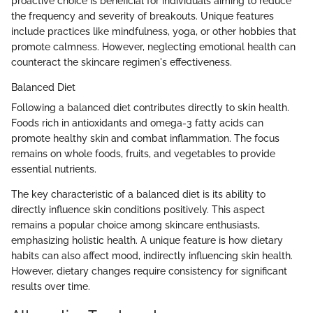
proactive choice is beneficial for individuals aiming to reduce
the frequency and severity of breakouts. Unique features
include practices like mindfulness, yoga, or other hobbies that
promote calmness. However, neglecting emotional health can
counteract the skincare regimen's effectiveness.
Balanced Diet
Following a balanced diet contributes directly to skin health.
Foods rich in antioxidants and omega-3 fatty acids can
promote healthy skin and combat inflammation. The focus
remains on whole foods, fruits, and vegetables to provide
essential nutrients.
The key characteristic of a balanced diet is its ability to
directly influence skin conditions positively. This aspect
remains a popular choice among skincare enthusiasts,
emphasizing holistic health. A unique feature is how dietary
habits can also affect mood, indirectly influencing skin health.
However, dietary changes require consistency for significant
results over time.