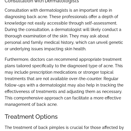
Consultation with Dermatologists
Consultation with dermatologists is an important step in
diagnosing back acne. These professionals offer a depth of
knowledge not easily accessible through self-assessment.
During the consultation, a dermatologist will likely conduct a
thorough examination of the skin. They may ask about
personal and family medical history, which can unveil genetic
or underlying issues impacting skin health.
Furthermore, doctors can recommend appropriate treatment
plans tailored specifically to the diagnosed type of acne. This
may include prescription medications or stronger topical
treatments that are not available over-the-counter. Regular
follow-ups with a dermatologist may also help in tracking the
effectiveness of treatments and adjusting them as necessary.
This comprehensive approach can facilitate a more effective
management of back acne.
Treatment Options
The treatment of back pimples is crucial for those affected by