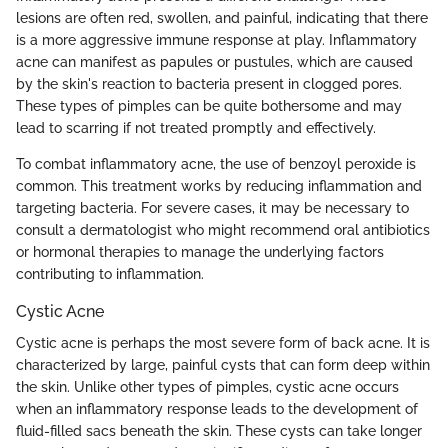
lesions are often red, swollen, and painful, indicating that there
is a more aggressive immune response at play. Inflammatory
acne can manifest as papules or pustules, which are caused
by the skin's reaction to bacteria present in clogged pores.
These types of pimples can be quite bothersome and may
lead to scarring if not treated promptly and effectively.
To combat inflammatory acne, the use of benzoyl peroxide is
common. This treatment works by reducing inflammation and
targeting bacteria. For severe cases, it may be necessary to
consult a dermatologist who might recommend oral antibiotics
or hormonal therapies to manage the underlying factors
contributing to inflammation.
Cystic Acne
Cystic acne is perhaps the most severe form of back acne. It is
characterized by large, painful cysts that can form deep within
the skin. Unlike other types of pimples, cystic acne occurs
when an inflammatory response leads to the development of
fluid-filled sacs beneath the skin. These cysts can take longer