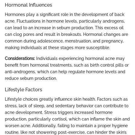
Hormonal Influences
Hormones play a significant role in the development of back
acne. Fluctuations in hormone levels, particularly androgens,
can lead to an increase in sebum production. This excess oil
can clog pores and result in breakouts. Hormonal changes are
common during adolescence, menstruation, and pregnancy,
making individuals at these stages more susceptible.
Considerations:
Individuals experiencing hormonal acne may
benefit from hormonal treatments, such as birth control pills or
anti-androgens, which can help regulate hormone levels and
reduce sebum production.
Lifestyle Factors
Lifestyle choices greatly influence skin health. Factors such as
stress, lack of sleep, and sedentary behavior can contribute to
acne development. Stress triggers increased hormone
production, particularly cortisol, which can inflame the skin and
worsen acne. Additionally, failing to maintain a proper hygiene
routine, like not showering post-exercise, can hinder the skin’s