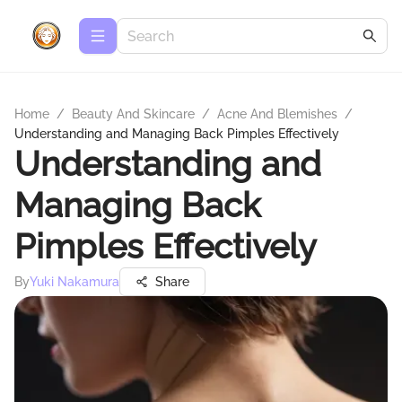
Home
/
Beauty And Skincare
/
Acne And Blemishes
/
Understanding and Managing Back Pimples Effectively
Understanding and
Managing Back
Pimples Effectively
By
Yuki Nakamura
Share