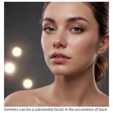
Genetics can be a substantial factor in the occurrence of back