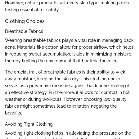
However, not all products suit every skin type, making patch
testing essential for safety.
Clothing Choices
Breathable Fabrics
Wearing breathable fabrics plays a vital role in managing back
acne. Materials like cotton allow for proper airflow, which helps
in reducing sweat accumulation. It aids in minimizing moisture,
thereby limiting the environment that bacteria thrive in.
The crucial trait of breathable fabrics is their ability to wick
away moisture, keeping the skin dry. This clothing choice
serves as a preventive measure against back acne, making it
an effective strategy. Furthermore, it allows for comfort in hot
weather or during workouts. However, choosing low-quality
fabrics might sometimes lead to irritation, negating the
benefits.
Avoiding Tight Clothing
Avoiding tight clothing helps in alleviating the pressure on the