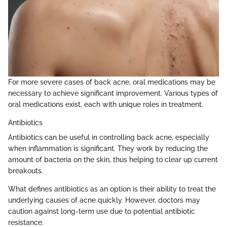
For more severe cases of back acne, oral medications may be
necessary to achieve significant improvement. Various types of
oral medications exist, each with unique roles in treatment.
Antibiotics
Antibiotics can be useful in controlling back acne, especially
when inflammation is significant. They work by reducing the
amount of bacteria on the skin, thus helping to clear up current
breakouts.
What defines antibiotics as an option is their ability to treat the
underlying causes of acne quickly. However, doctors may
caution against long-term use due to potential antibiotic
resistance.