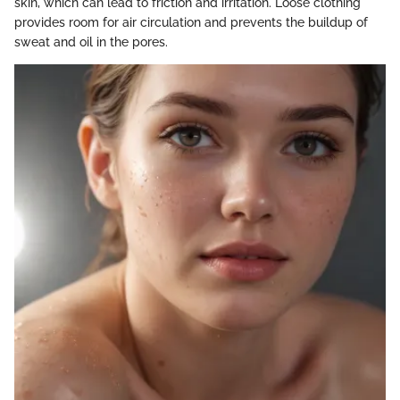
skin, which can lead to friction and irritation. Loose clothing
provides room for air circulation and prevents the buildup of
sweat and oil in the pores.