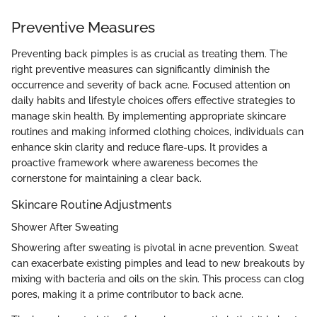
Preventive Measures
Preventing back pimples is as crucial as treating them. The
right preventive measures can significantly diminish the
occurrence and severity of back acne. Focused attention on
daily habits and lifestyle choices offers effective strategies to
manage skin health. By implementing appropriate skincare
routines and making informed clothing choices, individuals can
enhance skin clarity and reduce flare-ups. It provides a
proactive framework where awareness becomes the
cornerstone for maintaining a clear back.
Skincare Routine Adjustments
Shower After Sweating
Showering after sweating is pivotal in acne prevention. Sweat
can exacerbate existing pimples and lead to new breakouts by
mixing with bacteria and oils on the skin. This process can clog
pores, making it a prime contributor to back acne.