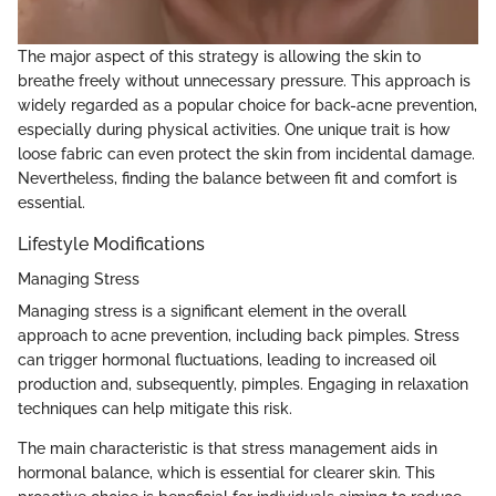
The major aspect of this strategy is allowing the skin to
breathe freely without unnecessary pressure. This approach is
widely regarded as a popular choice for back-acne prevention,
especially during physical activities. One unique trait is how
loose fabric can even protect the skin from incidental damage.
Nevertheless, finding the balance between fit and comfort is
essential.
Lifestyle Modifications
Managing Stress
Managing stress is a significant element in the overall
approach to acne prevention, including back pimples. Stress
can trigger hormonal fluctuations, leading to increased oil
production and, subsequently, pimples. Engaging in relaxation
techniques can help mitigate this risk.
The main characteristic is that stress management aids in
hormonal balance, which is essential for clearer skin. This