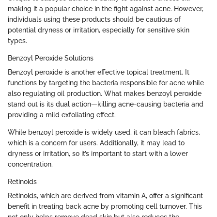
making it a popular choice in the fight against acne. However,
individuals using these products should be cautious of
potential dryness or irritation, especially for sensitive skin
types.
Benzoyl Peroxide Solutions
Benzoyl peroxide is another effective topical treatment. It
functions by targeting the bacteria responsible for acne while
also regulating oil production. What makes benzoyl peroxide
stand out is its dual action—killing acne-causing bacteria and
providing a mild exfoliating effect.
While benzoyl peroxide is widely used, it can bleach fabrics,
which is a concern for users. Additionally, it may lead to
dryness or irritation, so it’s important to start with a lower
concentration.
Retinoids
Retinoids, which are derived from vitamin A, offer a significant
benefit in treating back acne by promoting cell turnover. This