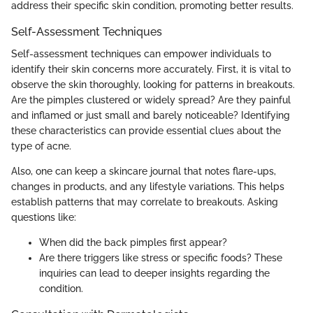
address their specific skin condition, promoting better results.
Self-Assessment Techniques
Self-assessment techniques can empower individuals to
identify their skin concerns more accurately. First, it is vital to
observe the skin thoroughly, looking for patterns in breakouts.
Are the pimples clustered or widely spread? Are they painful
and inflamed or just small and barely noticeable? Identifying
these characteristics can provide essential clues about the
type of acne.
Also, one can keep a skincare journal that notes flare-ups,
changes in products, and any lifestyle variations. This helps
establish patterns that may correlate to breakouts. Asking
questions like:
When did the back pimples first appear?
Are there triggers like stress or specific foods? These
inquiries can lead to deeper insights regarding the
condition.