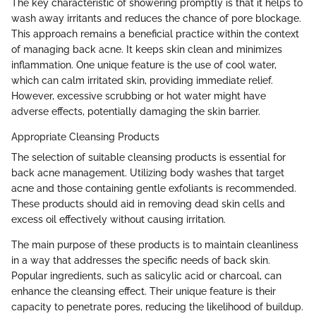
The key characteristic of showering promptly is that it helps to
wash away irritants and reduces the chance of pore blockage.
This approach remains a beneficial practice within the context
of managing back acne. It keeps skin clean and minimizes
inflammation. One unique feature is the use of cool water,
which can calm irritated skin, providing immediate relief.
However, excessive scrubbing or hot water might have
adverse effects, potentially damaging the skin barrier.
Appropriate Cleansing Products
The selection of suitable cleansing products is essential for
back acne management. Utilizing body washes that target
acne and those containing gentle exfoliants is recommended.
These products should aid in removing dead skin cells and
excess oil effectively without causing irritation.
The main purpose of these products is to maintain cleanliness
in a way that addresses the specific needs of back skin.
Popular ingredients, such as salicylic acid or charcoal, can
enhance the cleansing effect. Their unique feature is their
capacity to penetrate pores, reducing the likelihood of buildup.