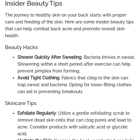
Insider Beauty Tips
The journey to healthy skin on your back starts with proper
care and feeding of the skin. Here are some insider beauty tips
that can help combat back acne and promote overall skin
health:
Beauty Hacks
Shower Quickly After Sweating
: Bacteria thrives in sweat.
Showering within a short period after exercise can help
prevent pimples from forming.
Avoid Tight Clothing
: Fabrics that cling to the skin can
trap sweat and bacteria. Opting for loose-fitting clothes
can aid in preventing breakouts.
Skincare Tips
Exfoliate Regularly
: Utilize a gentle exfoliating scrub to
remove dead skin cells that can clog pores and lead to
acne. Consider products with salicylic acid or glycolic
acid.