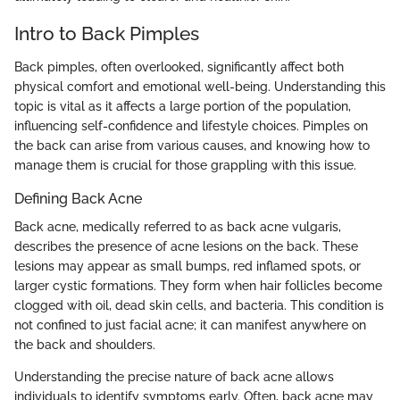
Intro to Back Pimples
Back pimples, often overlooked, significantly affect both
physical comfort and emotional well-being. Understanding this
topic is vital as it affects a large portion of the population,
influencing self-confidence and lifestyle choices. Pimples on
the back can arise from various causes, and knowing how to
manage them is crucial for those grappling with this issue.
Defining Back Acne
Back acne, medically referred to as back acne vulgaris,
describes the presence of acne lesions on the back. These
lesions may appear as small bumps, red inflamed spots, or
larger cystic formations. They form when hair follicles become
clogged with oil, dead skin cells, and bacteria. This condition is
not confined to just facial acne; it can manifest anywhere on
the back and shoulders.
Understanding the precise nature of back acne allows
individuals to identify symptoms early. Often, back acne may