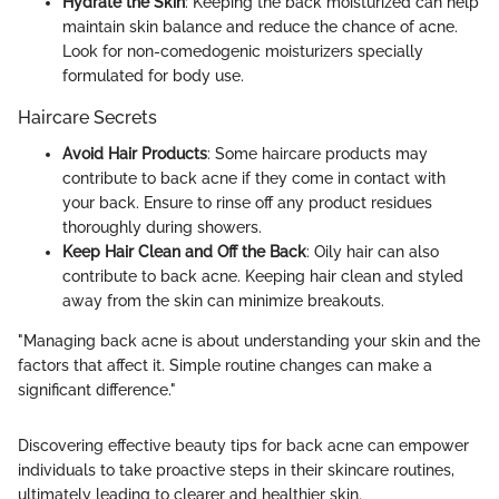
Hydrate the Skin
: Keeping the back moisturized can help
maintain skin balance and reduce the chance of acne.
Look for non-comedogenic moisturizers specially
formulated for body use.
Haircare Secrets
Avoid Hair Products
: Some haircare products may
contribute to back acne if they come in contact with
your back. Ensure to rinse off any product residues
thoroughly during showers.
Keep Hair Clean and Off the Back
: Oily hair can also
contribute to back acne. Keeping hair clean and styled
away from the skin can minimize breakouts.
"Managing back acne is about understanding your skin and the
factors that affect it. Simple routine changes can make a
significant difference."
Discovering effective beauty tips for back acne can empower
individuals to take proactive steps in their skincare routines,
ultimately leading to clearer and healthier skin.