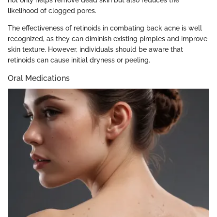
not only helps remove dead skin but also reduces the
likelihood of clogged pores.
The effectiveness of retinoids in combating back acne is well
recognized, as they can diminish existing pimples and improve
skin texture. However, individuals should be aware that
retinoids can cause initial dryness or peeling.
Oral Medications