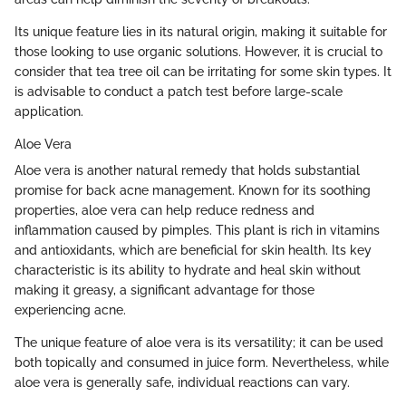
Its unique feature lies in its natural origin, making it suitable for
those looking to use organic solutions. However, it is crucial to
consider that tea tree oil can be irritating for some skin types. It
is advisable to conduct a patch test before large-scale
application.
Aloe Vera
Aloe vera is another natural remedy that holds substantial
promise for back acne management. Known for its soothing
properties, aloe vera can help reduce redness and
inflammation caused by pimples. This plant is rich in vitamins
and antioxidants, which are beneficial for skin health. Its key
characteristic is its ability to hydrate and heal skin without
making it greasy, a significant advantage for those
experiencing acne.
The unique feature of aloe vera is its versatility; it can be used
both topically and consumed in juice form. Nevertheless, while
aloe vera is generally safe, individual reactions can vary.