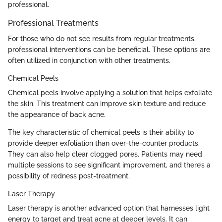
professional.
Professional Treatments
For those who do not see results from regular treatments,
professional interventions can be beneficial. These options are
often utilized in conjunction with other treatments.
Chemical Peels
Chemical peels involve applying a solution that helps exfoliate
the skin. This treatment can improve skin texture and reduce
the appearance of back acne.
The key characteristic of chemical peels is their ability to
provide deeper exfoliation than over-the-counter products.
They can also help clear clogged pores. Patients may need
multiple sessions to see significant improvement, and there’s a
possibility of redness post-treatment.
Laser Therapy
Laser therapy is another advanced option that harnesses light
energy to target and treat acne at deeper levels. It can