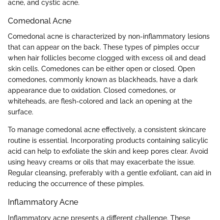
acne, and cystic acne.
Comedonal Acne
Comedonal acne is characterized by non-inflammatory lesions
that can appear on the back. These types of pimples occur
when hair follicles become clogged with excess oil and dead
skin cells. Comedones can be either open or closed. Open
comedones, commonly known as blackheads, have a dark
appearance due to oxidation. Closed comedones, or
whiteheads, are flesh-colored and lack an opening at the
surface.
To manage comedonal acne effectively, a consistent skincare
routine is essential. Incorporating products containing salicylic
acid can help to exfoliate the skin and keep pores clear. Avoid
using heavy creams or oils that may exacerbate the issue.
Regular cleansing, preferably with a gentle exfoliant, can aid in
reducing the occurrence of these pimples.
Inflammatory Acne
Inflammatory acne presents a different challenge. These