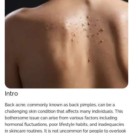
Intro
Back acne, commonly known as back pimples, can be a
challenging skin condition that affects many individuals. This
bothersome issue can arise from various factors including
hormonal fluctuations, poor lifestyle habits, and inadequacies
in skincare routines. It is not uncommon for people to overlook