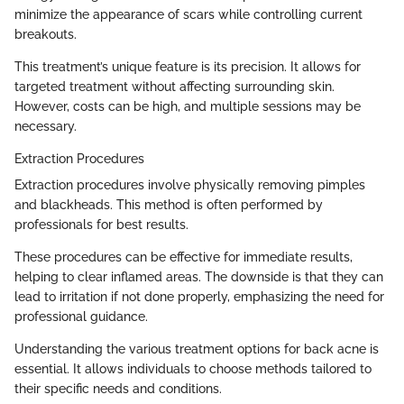
minimize the appearance of scars while controlling current
breakouts.
This treatment’s unique feature is its precision. It allows for
targeted treatment without affecting surrounding skin.
However, costs can be high, and multiple sessions may be
necessary.
Extraction Procedures
Extraction procedures involve physically removing pimples
and blackheads. This method is often performed by
professionals for best results.
These procedures can be effective for immediate results,
helping to clear inflamed areas. The downside is that they can
lead to irritation if not done properly, emphasizing the need for
professional guidance.
Understanding the various treatment options for back acne is
essential. It allows individuals to choose methods tailored to
their specific needs and conditions.