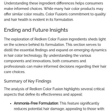
Understanding these ingredient differences helps consumers
make informed choices. While many hair color products may
offer similar color results, Color Fusion’s commitment to quality
and hair health is evident in its formulation.
Ending and Future Insights
The exploration of Redken Color Fusion ingredients sheds light
on the science behind its formulation. This section serves to
distill the essential findings and expand on emerging dynamics
in hair color technology. By understanding the various
components and innovations, both consumers and
professionals can make informed decisions regarding their hair
care choices.
Summary of Key Findings
The analysis of Redken Color Fusion highlights several critical
aspects that define its effectiveness and appeal:
Ammonia-Free Formulation
: This feature significantly
reduces potential hair damage, appealing to those with