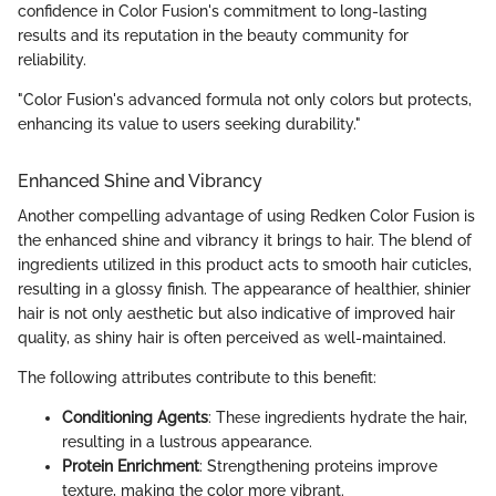
confidence in Color Fusion's commitment to long-lasting
results and its reputation in the beauty community for
reliability.
"Color Fusion's advanced formula not only colors but protects,
enhancing its value to users seeking durability."
Enhanced Shine and Vibrancy
Another compelling advantage of using Redken Color Fusion is
the enhanced shine and vibrancy it brings to hair. The blend of
ingredients utilized in this product acts to smooth hair cuticles,
resulting in a glossy finish. The appearance of healthier, shinier
hair is not only aesthetic but also indicative of improved hair
quality, as shiny hair is often perceived as well-maintained.
The following attributes contribute to this benefit:
Conditioning Agents
: These ingredients hydrate the hair,
resulting in a lustrous appearance.
Protein Enrichment
: Strengthening proteins improve
texture, making the color more vibrant.