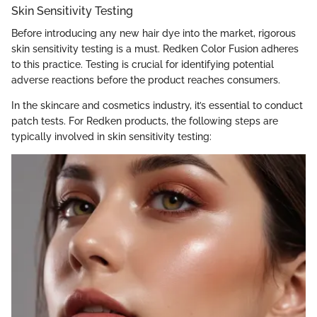
Skin Sensitivity Testing
Before introducing any new hair dye into the market, rigorous
skin sensitivity testing is a must. Redken Color Fusion adheres
to this practice. Testing is crucial for identifying potential
adverse reactions before the product reaches consumers.
In the skincare and cosmetics industry, it’s essential to conduct
patch tests. For Redken products, the following steps are
typically involved in skin sensitivity testing: