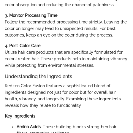
color absorption and reducing the chance of patchiness.
3. Monitor Processing Time
Follow the recommended processing time strictly. Leaving the
color on longer may lead to unexpected results. For best
outcomes, keep an eye on the color during the process.
4. Post-Color Care
Utilize hair care products that are specifically formulated for
color-treated hair. These products help in maintaining vibrancy
while protecting from environmental stresses.
Understanding the Ingredients
Redken Color Fusion features a sophisticated blend of
ingredients designed not just for color but for overall hair
health, vibrancy, and longevity. Examining these ingredients
reveals how they relate to functionality.
Key Ingredients
Amino Acids
: These building blocks strengthen hair