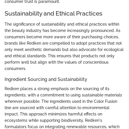
consumer trust is paramount.
Sustainability and Ethical Practices
The significance of sustainability and ethical practices within
the beauty industry has become increasingly pronounced. As
consumers become more aware of their purchasing choices,
brands like Redken are compelled to adopt practices that not
only meet aesthetic demands but also advocate for ecological
and ethical standards. This ensures that products not only
perform well but align with the values of conscientious
consumers.
Ingredient Sourcing and Sustainability
Redken places a strong emphasis on the sourcing of its
ingredients, with a commitment to using sustainable materials
wherever possible. The ingredients used in the Color Fusion
line are sourced with careful attention to environmental
impact. This approach minimizes harmful effects on
ecosystems while supporting biodiversity. Redken's
formulators focus on integrating renewable resources, which