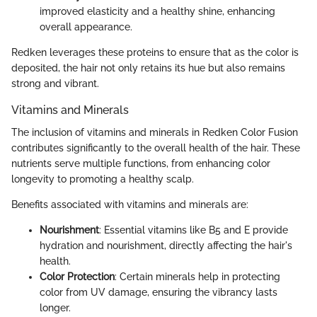
improved elasticity and a healthy shine, enhancing
overall appearance.
Redken leverages these proteins to ensure that as the color is
deposited, the hair not only retains its hue but also remains
strong and vibrant.
Vitamins and Minerals
The inclusion of vitamins and minerals in Redken Color Fusion
contributes significantly to the overall health of the hair. These
nutrients serve multiple functions, from enhancing color
longevity to promoting a healthy scalp.
Benefits associated with vitamins and minerals are:
Nourishment
: Essential vitamins like B5 and E provide
hydration and nourishment, directly affecting the hair's
health.
Color Protection
: Certain minerals help in protecting
color from UV damage, ensuring the vibrancy lasts
longer.