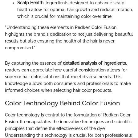
Scalp Health
: Ingredients designed to enhance scalp
health allow for optimal hair growth and reduce irritation,
which is crucial for maintaining color over time.
"Understanding these elements in Redken Color Fusion
highlights the brand's dedication to not just delivering beautiful
results but also ensuring the health of the hair is never
compromised."
By capturing the essence of
detailed analysis of ingredients
,
readers can appreciate how careful consideration allows for
superior hair color solutions that meet diverse needs. This
knowledge allows both consumers and professionals to make
informed choices when selecting hair color products.
Color Technology Behind Color Fusion
Color technology is central to the formulation of Redken Color
Fusion. It encapsulates the innovative techniques and scientific
principles that define the effectiveness of the dye.
Understanding this technology is crucial for both professionals