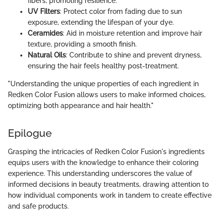
fibers, promoting resilience.
UV Filters
: Protect color from fading due to sun
exposure, extending the lifespan of your dye.
Ceramides
: Aid in moisture retention and improve hair
texture, providing a smooth finish.
Natural Oils
: Contribute to shine and prevent dryness,
ensuring the hair feels healthy post-treatment.
"Understanding the unique properties of each ingredient in
Redken Color Fusion allows users to make informed choices,
optimizing both appearance and hair health."
Epilogue
Grasping the intricacies of Redken Color Fusion's ingredients
equips users with the knowledge to enhance their coloring
experience. This understanding underscores the value of
informed decisions in beauty treatments, drawing attention to
how individual components work in tandem to create effective
and safe products.