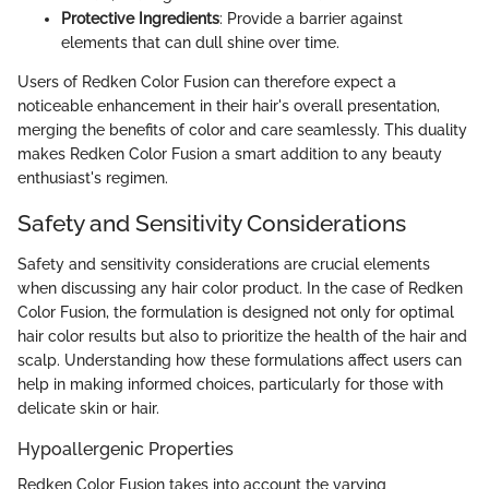
Protective Ingredients
: Provide a barrier against
elements that can dull shine over time.
Users of Redken Color Fusion can therefore expect a
noticeable enhancement in their hair's overall presentation,
merging the benefits of color and care seamlessly. This duality
makes Redken Color Fusion a smart addition to any beauty
enthusiast's regimen.
Safety and Sensitivity Considerations
Safety and sensitivity considerations are crucial elements
when discussing any hair color product. In the case of Redken
Color Fusion, the formulation is designed not only for optimal
hair color results but also to prioritize the health of the hair and
scalp. Understanding how these formulations affect users can
help in making informed choices, particularly for those with
delicate skin or hair.
Hypoallergenic Properties
Redken Color Fusion takes into account the varying