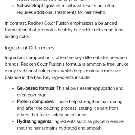
Schwarzkopf Igora
offers vibrant results but often
requires additional treatments for hair health.
In contrast, Redken Color Fusion emphasizes a balanced
formulation that promotes healthy hair while delivering long-
lasting color.
Ingredient Differences
Ingredient composition is often the key differentiator between
brands. Redken Color Fusion's formula is ammonia-free, unlike
many traditional hair colors, which helps maintain moisture
balance in the hair. Key ingredients include:
Gel-based formula
: This allows easier application and
even coverage.
Protein complexes
: These help strengthen hair during
and after the coloring process, setting it apart from
others that focus solely on coloring.
Hydrating agents
: Ingredients such as glycerin ensure
that the hair remains hydrated and smooth.