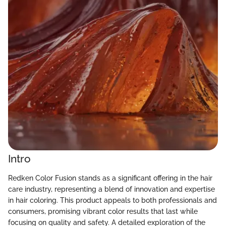
Intro
Redken Color Fusion stands as a significant offering in the hair
care industry, representing a blend of innovation and expertise
in hair coloring. This product appeals to both professionals and
consumers, promising vibrant color results that last while
focusing on quality and safety. A detailed exploration of the