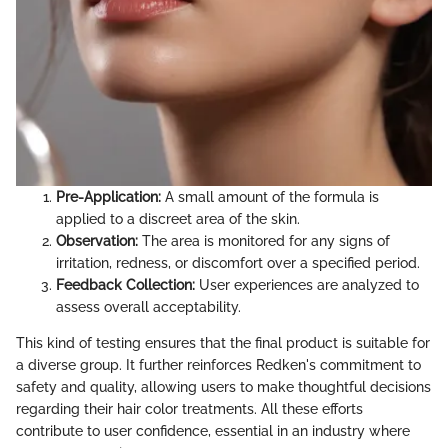
Pre-Application:
A small amount of the formula is
applied to a discreet area of the skin.
Observation:
The area is monitored for any signs of
irritation, redness, or discomfort over a specified period.
Feedback Collection:
User experiences are analyzed to
assess overall acceptability.
This kind of testing ensures that the final product is suitable for
a diverse group. It further reinforces Redken's commitment to
safety and quality, allowing users to make thoughtful decisions
regarding their hair color treatments. All these efforts
contribute to user confidence, essential in an industry where