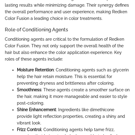
lasting results while minimizing damage. Their synergy defines
the overall performance and user experience, making Redken
Color Fusion a leading choice in color treatments.
Role of Conditioning Agents
Conditioning agents are critical to the formulation of Redken
Color Fusion. They not only support the overall health of the
hair but also enhance the color application experience. Key
roles of these agents include:
Moisture Retention
: Conditioning agents such as glycerin
help the hair retain moisture. This is essential for
preventing dryness and brittleness after coloring.
Smoothness
: These agents create a smoother surface on
the hair, making it more manageable and easier to style
post-coloring.
Shine Enhancement
: Ingredients like dimethicone
provide light reflection properties, creating a shiny and
vibrant look.
Frizz Control
: Conditioning agents help tame frizz,