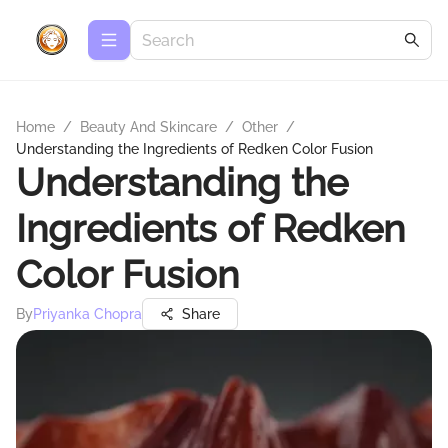
Home
/
Beauty And Skincare
/
Other
/
Understanding the Ingredients of Redken Color Fusion
Understanding the
Ingredients of Redken
Color Fusion
By
Priyanka Chopra
Share