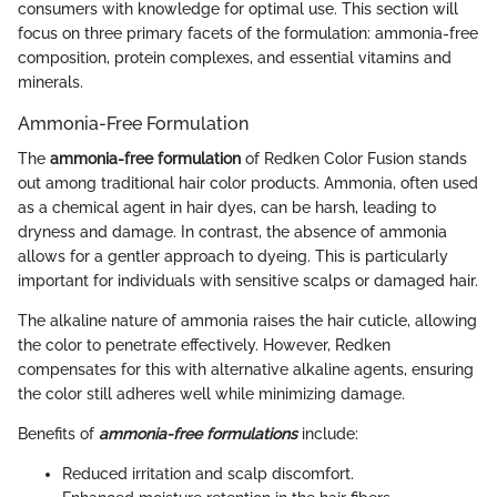
consumers with knowledge for optimal use. This section will
focus on three primary facets of the formulation: ammonia-free
composition, protein complexes, and essential vitamins and
minerals.
Ammonia-Free Formulation
The
ammonia-free formulation
of Redken Color Fusion stands
out among traditional hair color products. Ammonia, often used
as a chemical agent in hair dyes, can be harsh, leading to
dryness and damage. In contrast, the absence of ammonia
allows for a gentler approach to dyeing. This is particularly
important for individuals with sensitive scalps or damaged hair.
The alkaline nature of ammonia raises the hair cuticle, allowing
the color to penetrate effectively. However, Redken
compensates for this with alternative alkaline agents, ensuring
the color still adheres well while minimizing damage.
Benefits of
ammonia-free formulations
include:
Reduced irritation and scalp discomfort.