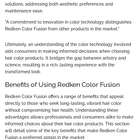
solutions, addressing both aesthetic preferences and
maintenance ease.
"A commitment to innovation in color technology distinguishes
Redken Color Fusion from other products in the market."
Ultimately, an understanding of the color technology involved
aids consumers in making informed decisions when choosing
hair color products. It bridges the gap between artistry and
science, resulting in a rich, lasting experience with the
transformed look.
Benefits of Using Redken Color Fusion
Redken Color Fusion offers a range of benefits that appeal
directly to those who seek long-lasting, vibrant hair color
without compromising hair health. Understanding these
advantages allows professionals and consumers alike to make
informed choices about their hair color products. This section
will detail some of the key benefits that make Redken Color
Fusion a preferred option in the market.