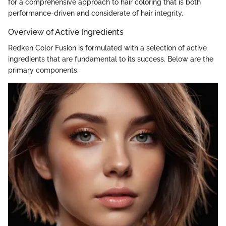
for a comprehensive approach to hair coloring that is both
performance-driven and considerate of hair integrity.
Overview of Active Ingredients
Redken Color Fusion is formulated with a selection of active
ingredients that are fundamental to its success. Below are the
primary components: