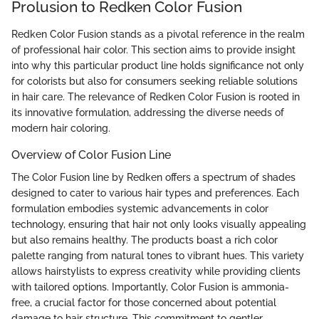
Prolusion to Redken Color Fusion
Redken Color Fusion stands as a pivotal reference in the realm
of professional hair color. This section aims to provide insight
into why this particular product line holds significance not only
for colorists but also for consumers seeking reliable solutions
in hair care. The relevance of Redken Color Fusion is rooted in
its innovative formulation, addressing the diverse needs of
modern hair coloring.
Overview of Color Fusion Line
The Color Fusion line by Redken offers a spectrum of shades
designed to cater to various hair types and preferences. Each
formulation embodies systemic advancements in color
technology, ensuring that hair not only looks visually appealing
but also remains healthy. The products boast a rich color
palette ranging from natural tones to vibrant hues. This variety
allows hairstylists to express creativity while providing clients
with tailored options. Importantly, Color Fusion is ammonia-
free, a crucial factor for those concerned about potential
damage to hair structure. This commitment to gentler