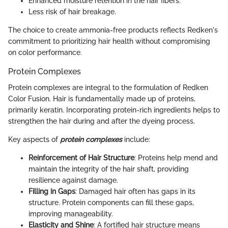
Enhanced moisture retention in the hair fibers.
Less risk of hair breakage.
The choice to create ammonia-free products reflects Redken's
commitment to prioritizing hair health without compromising
on color performance.
Protein Complexes
Protein complexes are integral to the formulation of Redken
Color Fusion. Hair is fundamentally made up of proteins,
primarily keratin. Incorporating protein-rich ingredients helps to
strengthen the hair during and after the dyeing process.
Key aspects of
protein complexes
include:
Reinforcement of Hair Structure
: Proteins help mend and
maintain the integrity of the hair shaft, providing
resilience against damage.
Filling in Gaps
: Damaged hair often has gaps in its
structure. Protein components can fill these gaps,
improving manageability.
Elasticity and Shine
: A fortified hair structure means