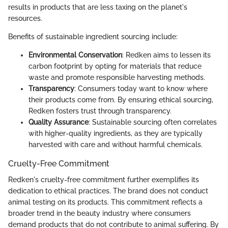
results in products that are less taxing on the planet's
resources.
Benefits of sustainable ingredient sourcing include:
Environmental Conservation
: Redken aims to lessen its
carbon footprint by opting for materials that reduce
waste and promote responsible harvesting methods.
Transparency
: Consumers today want to know where
their products come from. By ensuring ethical sourcing,
Redken fosters trust through transparency.
Quality Assurance
: Sustainable sourcing often correlates
with higher-quality ingredients, as they are typically
harvested with care and without harmful chemicals.
Cruelty-Free Commitment
Redken's cruelty-free commitment further exemplifies its
dedication to ethical practices. The brand does not conduct
animal testing on its products. This commitment reflects a
broader trend in the beauty industry where consumers
demand products that do not contribute to animal suffering. By