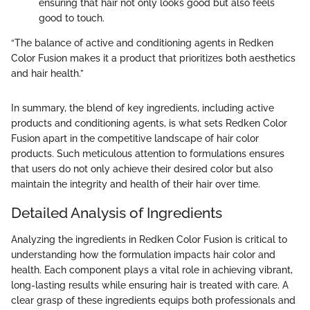
ensuring that hair not only looks good but also feels
good to touch.
“The balance of active and conditioning agents in Redken
Color Fusion makes it a product that prioritizes both aesthetics
and hair health.”
In summary, the blend of key ingredients, including active
products and conditioning agents, is what sets Redken Color
Fusion apart in the competitive landscape of hair color
products. Such meticulous attention to formulations ensures
that users do not only achieve their desired color but also
maintain the integrity and health of their hair over time.
Detailed Analysis of Ingredients
Analyzing the ingredients in Redken Color Fusion is critical to
understanding how the formulation impacts hair color and
health. Each component plays a vital role in achieving vibrant,
long-lasting results while ensuring hair is treated with care. A
clear grasp of these ingredients equips both professionals and