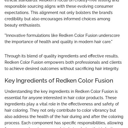
ethical standards. Redken's focus on cruelty-free testing and
responsible sourcing aligns with these evolving consumer
expectations. This alignment not only bolsters the brand’s
credibility but also encourages informed choices among
beauty enthusiasts.
"Innovative formulations like Redken Color Fusion underscore
the importance of health and quality in modern hair care."
Through its blend of quality ingredients and effective results,
Redken Color Fusion empowers both professionals and clients
to achieve desired outcomes without sacrificing hair integrity.
Key Ingredients of Redken Color Fusion
Understanding the key ingredients in Redken Color Fusion is
essential for anyone interested in hair color products. These
ingredients play a vital role in the effectiveness and safety of
hair coloring. They not only contribute to color vibrancy but
also address the health of the hair during and after the coloring
process. Each component has specific responsibilities, allowing