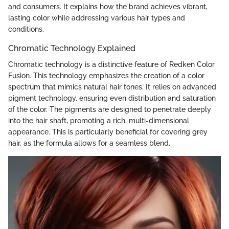
and consumers. It explains how the brand achieves vibrant,
lasting color while addressing various hair types and
conditions.
Chromatic Technology Explained
Chromatic technology is a distinctive feature of Redken Color
Fusion. This technology emphasizes the creation of a color
spectrum that mimics natural hair tones. It relies on advanced
pigment technology, ensuring even distribution and saturation
of the color. The pigments are designed to penetrate deeply
into the hair shaft, promoting a rich, multi-dimensional
appearance. This is particularly beneficial for covering grey
hair, as the formula allows for a seamless blend.