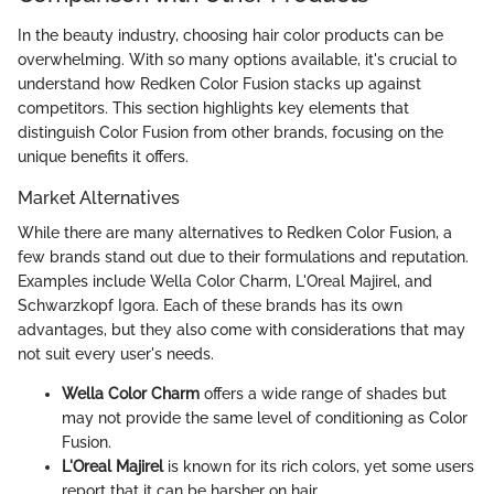
In the beauty industry, choosing hair color products can be
overwhelming. With so many options available, it's crucial to
understand how Redken Color Fusion stacks up against
competitors. This section highlights key elements that
distinguish Color Fusion from other brands, focusing on the
unique benefits it offers.
Market Alternatives
While there are many alternatives to Redken Color Fusion, a
few brands stand out due to their formulations and reputation.
Examples include Wella Color Charm, L'Oreal Majirel, and
Schwarzkopf Igora. Each of these brands has its own
advantages, but they also come with considerations that may
not suit every user's needs.
Wella Color Charm
offers a wide range of shades but
may not provide the same level of conditioning as Color
Fusion.
L'Oreal Majirel
is known for its rich colors, yet some users
report that it can be harsher on hair.