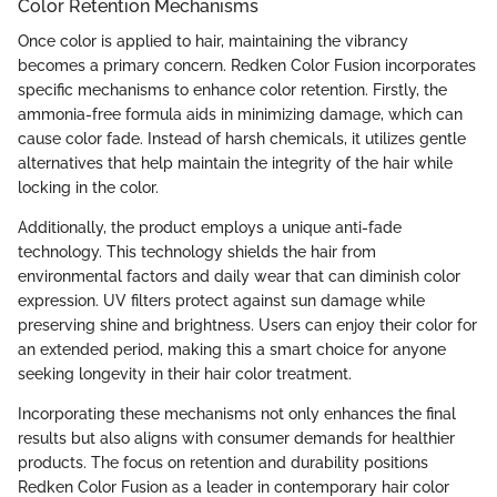
Color Retention Mechanisms
Once color is applied to hair, maintaining the vibrancy
becomes a primary concern. Redken Color Fusion incorporates
specific mechanisms to enhance color retention. Firstly, the
ammonia-free formula aids in minimizing damage, which can
cause color fade. Instead of harsh chemicals, it utilizes gentle
alternatives that help maintain the integrity of the hair while
locking in the color.
Additionally, the product employs a unique anti-fade
technology. This technology shields the hair from
environmental factors and daily wear that can diminish color
expression. UV filters protect against sun damage while
preserving shine and brightness. Users can enjoy their color for
an extended period, making this a smart choice for anyone
seeking longevity in their hair color treatment.
Incorporating these mechanisms not only enhances the final
results but also aligns with consumer demands for healthier
products. The focus on retention and durability positions
Redken Color Fusion as a leader in contemporary hair color