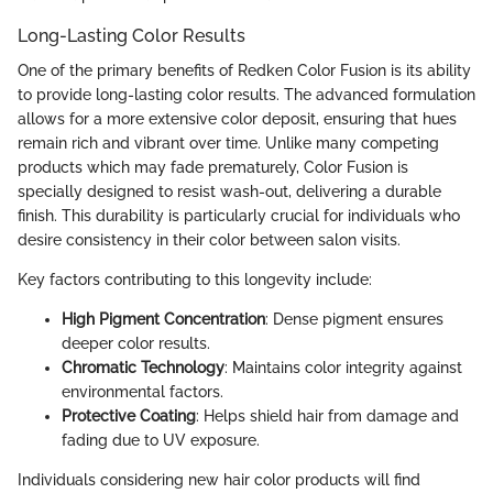
Long-Lasting Color Results
One of the primary benefits of Redken Color Fusion is its ability
to provide long-lasting color results. The advanced formulation
allows for a more extensive color deposit, ensuring that hues
remain rich and vibrant over time. Unlike many competing
products which may fade prematurely, Color Fusion is
specially designed to resist wash-out, delivering a durable
finish. This durability is particularly crucial for individuals who
desire consistency in their color between salon visits.
Key factors contributing to this longevity include:
High Pigment Concentration
: Dense pigment ensures
deeper color results.
Chromatic Technology
: Maintains color integrity against
environmental factors.
Protective Coating
: Helps shield hair from damage and
fading due to UV exposure.
Individuals considering new hair color products will find