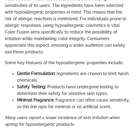
sensitivities of its users. The ingredients have been selected
with hypoallergenic properties in mind. This means that the
risk of allergic reactions is minimized. For individuals prone to
allergic responses, using hypoallergenic cosmetics is vital.
Color Fusion aims specifically to reduce the possibility of
irritation while maintaining color integrity. Consumers
appreciate this aspect, ensuring a wider audience can safely
use these products.
Some key features of the hypoallergenic properties include:
Gentle Formulation:
Ingredients are chosen to limit harsh
chemicals.
Safety Testing:
Products have undergone testing to
determine their safety for sensitive skin types.
Minimal Fragrance:
Fragrance can often cause sensitivity,
so the line opts for minimal or no artificial scent.
Many users report a lower incidence of skin irritation when
opting for hypoallergenic products.