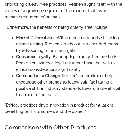
prioritizing cruelty-free practices, Redken aligns itself with the
values of a growing segment of the market that favors
humane treatment of animals.
Furthermore, the benefits of being cruelty-free include:
Market Differentiator
: With numerous brands still using
animal testing, Redken stands out in a crowded market
by advocating for animal rights.
Consumer Loyalty
: By adopting cruelty-free methods,
Redken cultivates a loyal customer base that values
ethical considerations significantly.
Contribution to Change
: Redken’s commitment helps
encourage other brands to follow suit, facilitating a
positive shift in industry standards toward more ethical
treatment of animals.
"Ethical practices drive innovation in product formulations,
benefiting both consumers and the planet."
Comparison with Other Products