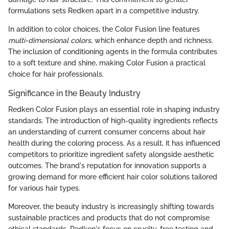
formulations sets Redken apart in a competitive industry.
In addition to color choices, the Color Fusion line features
multi-dimensional colors
, which enhance depth and richness.
The inclusion of conditioning agents in the formula contributes
to a soft texture and shine, making Color Fusion a practical
choice for hair professionals.
Significance in the Beauty Industry
Redken Color Fusion plays an essential role in shaping industry
standards. The introduction of high-quality ingredients reflects
an understanding of current consumer concerns about hair
health during the coloring process. As a result, it has influenced
competitors to prioritize ingredient safety alongside aesthetic
outcomes. The brand's reputation for innovation supports a
growing demand for more efficient hair color solutions tailored
for various hair types.
Moreover, the beauty industry is increasingly shifting towards
sustainable practices and products that do not compromise