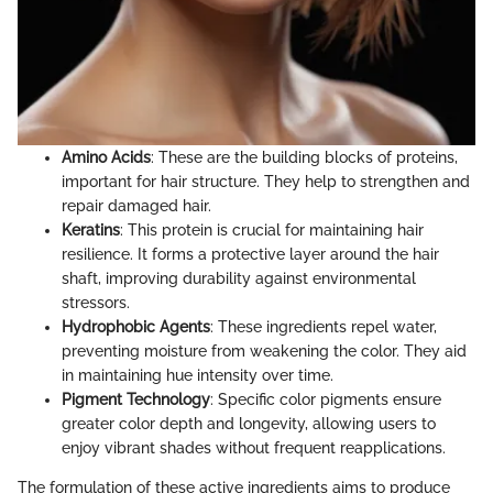
Amino Acids
: These are the building blocks of proteins,
important for hair structure. They help to strengthen and
repair damaged hair.
Keratins
: This protein is crucial for maintaining hair
resilience. It forms a protective layer around the hair
shaft, improving durability against environmental
stressors.
Hydrophobic Agents
: These ingredients repel water,
preventing moisture from weakening the color. They aid
in maintaining hue intensity over time.
Pigment Technology
: Specific color pigments ensure
greater color depth and longevity, allowing users to
enjoy vibrant shades without frequent reapplications.
The formulation of these active ingredients aims to produce