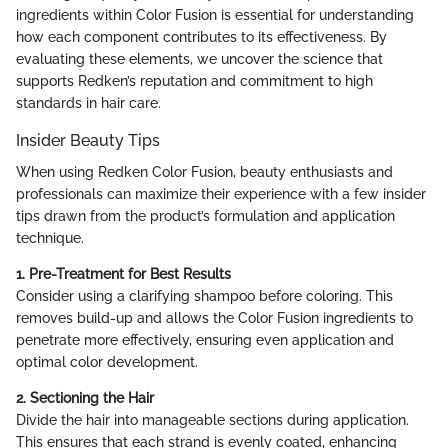
ingredients within Color Fusion is essential for understanding
how each component contributes to its effectiveness. By
evaluating these elements, we uncover the science that
supports Redken’s reputation and commitment to high
standards in hair care.
Insider Beauty Tips
When using Redken Color Fusion, beauty enthusiasts and
professionals can maximize their experience with a few insider
tips drawn from the product’s formulation and application
technique.
1. Pre-Treatment for Best Results
Consider using a clarifying shampoo before coloring. This
removes build-up and allows the Color Fusion ingredients to
penetrate more effectively, ensuring even application and
optimal color development.
2. Sectioning the Hair
Divide the hair into manageable sections during application.
This ensures that each strand is evenly coated, enhancing