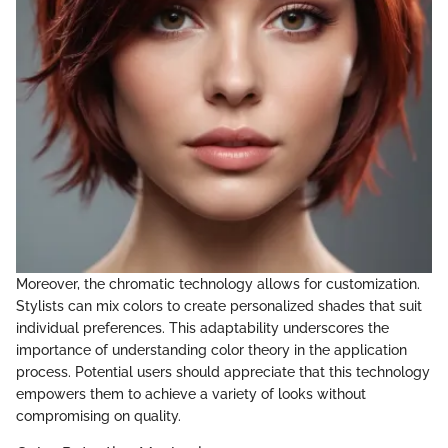
Moreover, the chromatic technology allows for customization.
Stylists can mix colors to create personalized shades that suit
individual preferences. This adaptability underscores the
importance of understanding color theory in the application
process. Potential users should appreciate that this technology
empowers them to achieve a variety of looks without
compromising on quality.