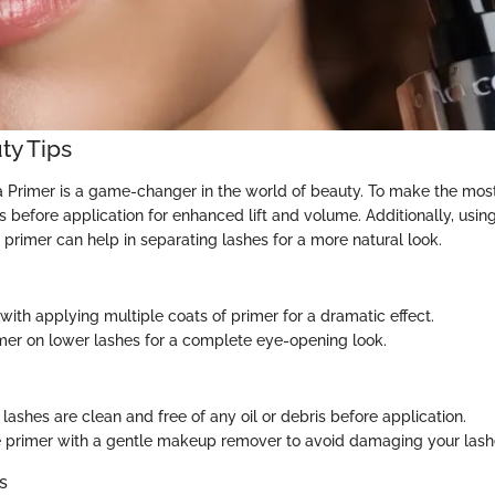
ty Tips
rimer is a game-changer in the world of beauty. To make the most o
s before application for enhanced lift and volume. Additionally, usi
 primer can help in separating lashes for a more natural look.
with applying multiple coats of primer for a dramatic effect.
mer on lower lashes for a complete eye-opening look.
lashes are clean and free of any oil or debris before application.
primer with a gentle makeup remover to avoid damaging your lash
s