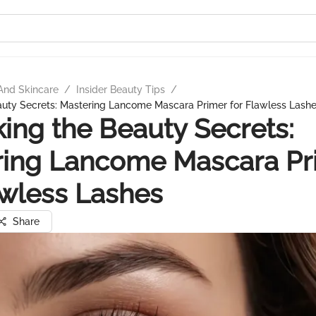
And Skincare
/
Insider Beauty Tips
/
auty Secrets: Mastering Lancome Mascara Primer for Flawless Lash
ing the Beauty Secrets:
ring Lancome Mascara Pr
awless Lashes
Share