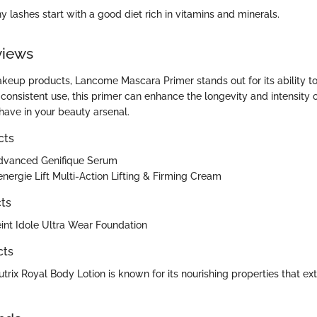
 lashes start with a good diet rich in vitamins and minerals.
views
akeup products, Lancome Mascara Primer stands out for its ability t
consistent use, this primer can enhance the longevity and intensity 
have in your beauty arsenal.
cts
vanced Genifique Serum
ergie Lift Multi-Action Lifting & Firming Cream
ts
nt Idole Ultra Wear Foundation
cts
rix Royal Body Lotion is known for its nourishing properties that ex