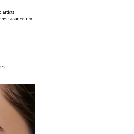
 artists
ance your natural
es.