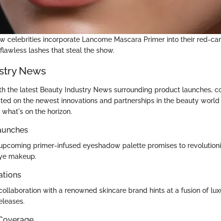
w celebrities incorporate Lancome Mascara Primer into their red-ca
 flawless lashes that steal the show.
stry News
th the latest Beauty Industry News surrounding product launches, co
ted on the newest innovations and partnerships in the beauty world
 what's on the horizon.
aunches
pcoming primer-infused eyeshadow palette promises to revolution
ye makeup.
ations
ollaboration with a renowned skincare brand hints at a fusion of luxu
eleases.
 Coverage