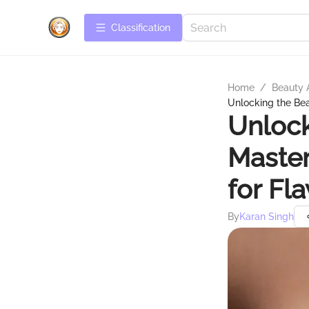
Сlassification
Home
/
Beauty 
Unlocking the Be
Unlock
Maste
for Fl
By
Karan Singh