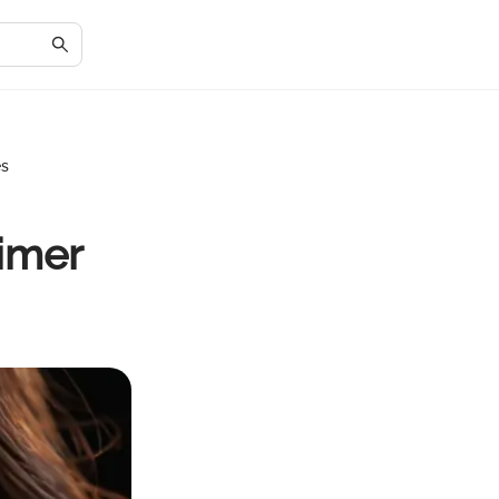
es
imer