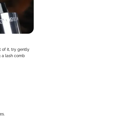
f it, try gently
ng a lash comb
es.