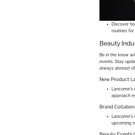
Discover ho
routines for
Beauty Indu
Be in the know wi
events. Stay upda
always abreast of
New Product L
Lancome's u
approach e
Brand Collabor
Lancome's c
upcoming r
Beauty Events