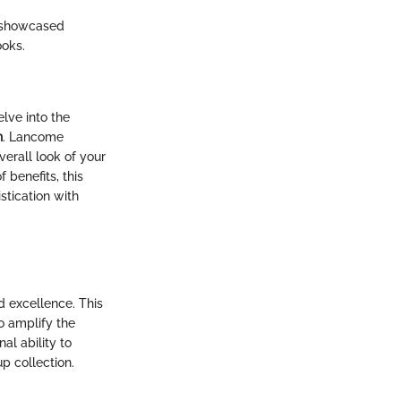
s showcased
ooks.
lve into the
n
. Lancome
erall look of your
 benefits, this
stication with
d excellence. This
o amplify the
al ability to
p collection.