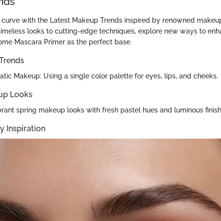
nds
 curve with the Latest Makeup Trends inspired by renowned makeup
imeless looks to cutting-edge techniques, explore new ways to enh
ome Mascara Primer as the perfect base.
Trends
ic Makeup: Using a single color palette for eyes, lips, and cheeks.
up Looks
ibrant spring makeup looks with fresh pastel hues and luminous finish
y Inspiration