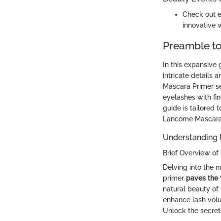
Check out e
innovative 
Preamble t
In this expansive
intricate details
Mascara Primer se
eyelashes with fin
guide is tailored 
Lancome Mascara
Understanding 
Brief Overview o
Delving into the 
primer
paves the
natural beauty of
enhance lash volu
Unlock the secret