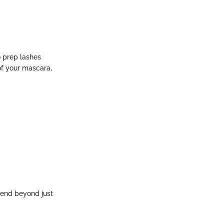
o prep lashes
of your mascara,
tend beyond just