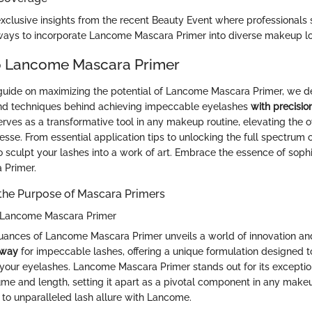
xclusive insights from the recent Beauty Event where professional
ways to incorporate Lancome Mascara Primer into diverse makeup l
o Lancome Mascara Primer
 guide on maximizing the potential of Lancome Mascara Primer, we de
 and techniques behind achieving impeccable eyelashes
with precisio
rves as a transformative tool in any makeup routine, elevating the ov
esse. From essential application tips to unlocking the full spectrum of
to sculpt your lashes into a work of art. Embrace the essence of sophi
 Primer.
the Purpose of Mascara Primers
f Lancome Mascara Primer
nuances of Lancome Mascara Primer unveils a world of innovation an
 way
for impeccable lashes, offering a unique formulation designed t
 your eyelashes. Lancome Mascara Primer stands out for its exception
me and length, setting it apart as a pivotal component in any makeu
 to unparalleled lash allure with Lancome.