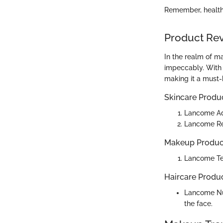
Remember, healthy
Product Re
In the realm of m
impeccably. With 
making it a must-
Skincare Produ
Lancome Ad
Lancome Ren
Makeup Produc
Lancome Tei
Haircare Produ
Lancome Nut
the face.