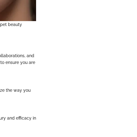
rpet beauty
llaborations, and
 to ensure you are
ize the way you
ry and efficacy in