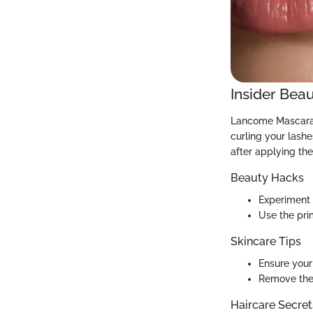
Insider Beau
Lancome Mascara P
curling your lashe
after applying the
Beauty Hacks
Experiment 
Use the pri
Skincare Tips
Ensure your 
Remove the 
Haircare Secret