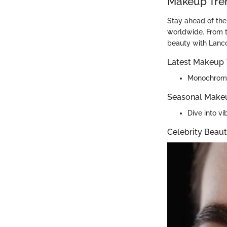
Makeup Tre
Stay ahead of the
worldwide. From t
beauty with Lanc
Latest Makeup 
Monochromat
Seasonal Make
Dive into v
Celebrity Beaut