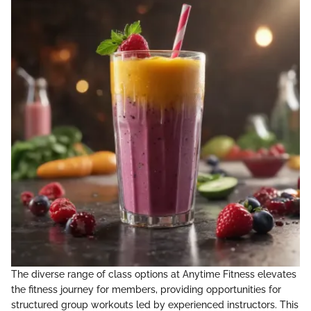
The diverse range of class options at Anytime Fitness elevates
the fitness journey for members, providing opportunities for
structured group workouts led by experienced instructors. This