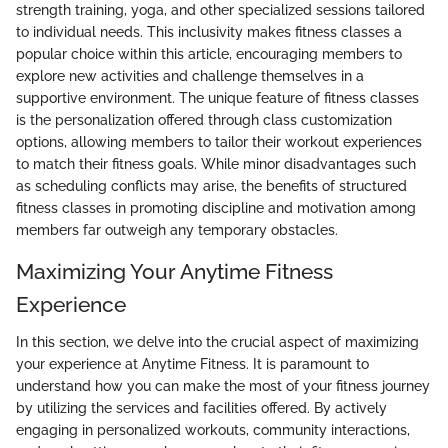
strength training, yoga, and other specialized sessions tailored
to individual needs. This inclusivity makes fitness classes a
popular choice within this article, encouraging members to
explore new activities and challenge themselves in a
supportive environment. The unique feature of fitness classes
is the personalization offered through class customization
options, allowing members to tailor their workout experiences
to match their fitness goals. While minor disadvantages such
as scheduling conflicts may arise, the benefits of structured
fitness classes in promoting discipline and motivation among
members far outweigh any temporary obstacles.
Maximizing Your Anytime Fitness
Experience
In this section, we delve into the crucial aspect of maximizing
your experience at Anytime Fitness. It is paramount to
understand how you can make the most of your fitness journey
by utilizing the services and facilities offered. By actively
engaging in personalized workouts, community interactions,