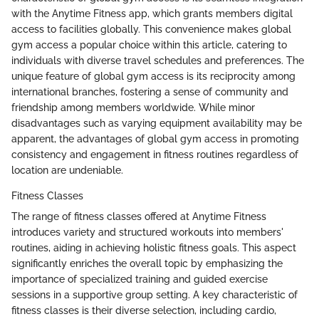
with the Anytime Fitness app, which grants members digital
access to facilities globally. This convenience makes global
gym access a popular choice within this article, catering to
individuals with diverse travel schedules and preferences. The
unique feature of global gym access is its reciprocity among
international branches, fostering a sense of community and
friendship among members worldwide. While minor
disadvantages such as varying equipment availability may be
apparent, the advantages of global gym access in promoting
consistency and engagement in fitness routines regardless of
location are undeniable.
Fitness Classes
The range of fitness classes offered at Anytime Fitness
introduces variety and structured workouts into members'
routines, aiding in achieving holistic fitness goals. This aspect
significantly enriches the overall topic by emphasizing the
importance of specialized training and guided exercise
sessions in a supportive group setting. A key characteristic of
fitness classes is their diverse selection, including cardio,