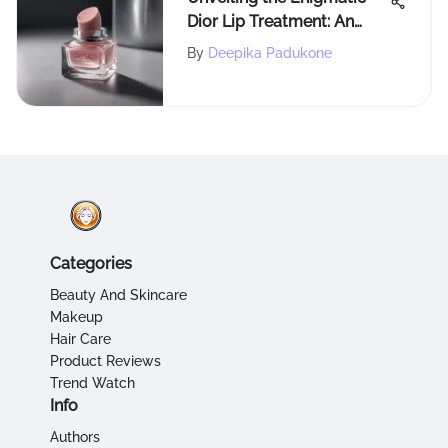
Dior Lip Treatment: An
Extensive Exploration
By
Deepika Padukone
Categories
Beauty And Skincare
Makeup
Hair Care
Product Reviews
Trend Watch
Info
Authors