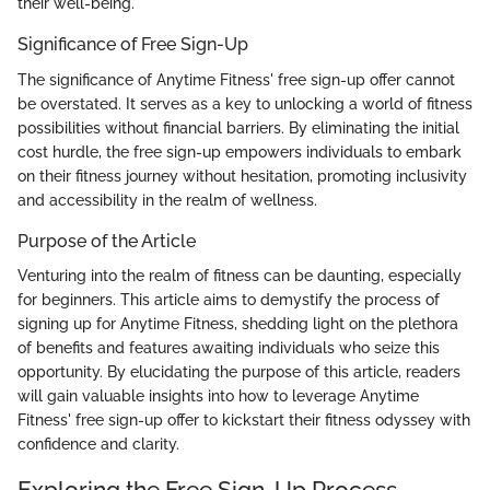
their well-being.
Significance of Free Sign-Up
The significance of Anytime Fitness' free sign-up offer cannot
be overstated. It serves as a key to unlocking a world of fitness
possibilities without financial barriers. By eliminating the initial
cost hurdle, the free sign-up empowers individuals to embark
on their fitness journey without hesitation, promoting inclusivity
and accessibility in the realm of wellness.
Purpose of the Article
Venturing into the realm of fitness can be daunting, especially
for beginners. This article aims to demystify the process of
signing up for Anytime Fitness, shedding light on the plethora
of benefits and features awaiting individuals who seize this
opportunity. By elucidating the purpose of this article, readers
will gain valuable insights into how to leverage Anytime
Fitness' free sign-up offer to kickstart their fitness odyssey with
confidence and clarity.
Exploring the Free Sign-Up Process