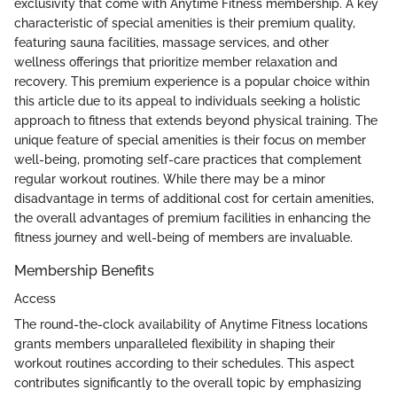
exclusivity that come with Anytime Fitness membership. A key
characteristic of special amenities is their premium quality,
featuring sauna facilities, massage services, and other
wellness offerings that prioritize member relaxation and
recovery. This premium experience is a popular choice within
this article due to its appeal to individuals seeking a holistic
approach to fitness that extends beyond physical training. The
unique feature of special amenities is their focus on member
well-being, promoting self-care practices that complement
regular workout routines. While there may be a minor
disadvantage in terms of additional cost for certain amenities,
the overall advantages of premium facilities in enhancing the
fitness journey and well-being of members are invaluable.
Membership Benefits
Access
The round-the-clock availability of Anytime Fitness locations
grants members unparalleled flexibility in shaping their
workout routines according to their schedules. This aspect
contributes significantly to the overall topic by emphasizing