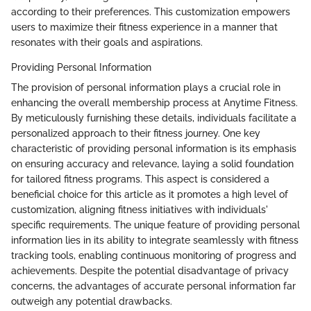
according to their preferences. This customization empowers
users to maximize their fitness experience in a manner that
resonates with their goals and aspirations.
Providing Personal Information
The provision of personal information plays a crucial role in
enhancing the overall membership process at Anytime Fitness.
By meticulously furnishing these details, individuals facilitate a
personalized approach to their fitness journey. One key
characteristic of providing personal information is its emphasis
on ensuring accuracy and relevance, laying a solid foundation
for tailored fitness programs. This aspect is considered a
beneficial choice for this article as it promotes a high level of
customization, aligning fitness initiatives with individuals'
specific requirements. The unique feature of providing personal
information lies in its ability to integrate seamlessly with fitness
tracking tools, enabling continuous monitoring of progress and
achievements. Despite the potential disadvantage of privacy
concerns, the advantages of accurate personal information far
outweigh any potential drawbacks.