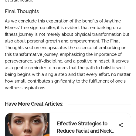
Final Thoughts
As we conclude this exploration of the benefits of Anytime
Fitness' free sign-up offer, it is evident that embarking on a
fitness journey is not merely about physical transformation but
also about personal growth and empowerment. The Final
Thoughts section encapsulates the essence of embarking on
this transformative journey, emphasizing the importance of
perseverance, self-discipline, and a positive mindset. It serves
as a gentle reminder to readers that the path to holistic well-
being begins with a single step and that every effort, no matter
how small, contributes significantly to the fulfillment of one's
wellness aspirations.
Have More Great Articles
:
Effective Strategies to
Reduce Facial and Neck