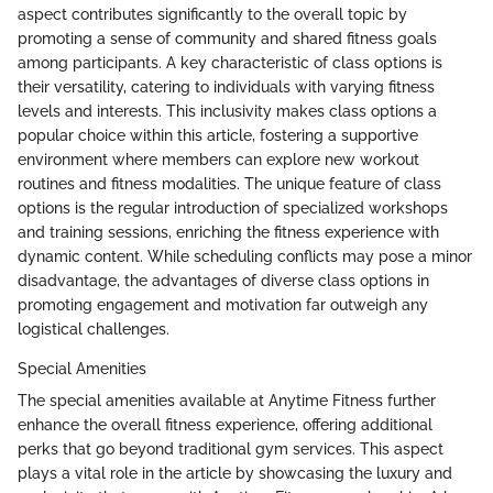
aspect contributes significantly to the overall topic by
promoting a sense of community and shared fitness goals
among participants. A key characteristic of class options is
their versatility, catering to individuals with varying fitness
levels and interests. This inclusivity makes class options a
popular choice within this article, fostering a supportive
environment where members can explore new workout
routines and fitness modalities. The unique feature of class
options is the regular introduction of specialized workshops
and training sessions, enriching the fitness experience with
dynamic content. While scheduling conflicts may pose a minor
disadvantage, the advantages of diverse class options in
promoting engagement and motivation far outweigh any
logistical challenges.
Special Amenities
The special amenities available at Anytime Fitness further
enhance the overall fitness experience, offering additional
perks that go beyond traditional gym services. This aspect
plays a vital role in the article by showcasing the luxury and