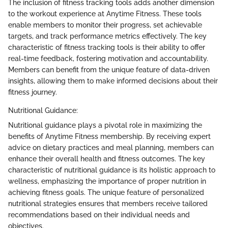
The inclusion of fitness tracking tools adds another dimension
to the workout experience at Anytime Fitness. These tools
enable members to monitor their progress, set achievable
targets, and track performance metrics effectively. The key
characteristic of fitness tracking tools is their ability to offer
real-time feedback, fostering motivation and accountability.
Members can benefit from the unique feature of data-driven
insights, allowing them to make informed decisions about their
fitness journey.
Nutritional Guidance:
Nutritional guidance plays a pivotal role in maximizing the
benefits of Anytime Fitness membership. By receiving expert
advice on dietary practices and meal planning, members can
enhance their overall health and fitness outcomes. The key
characteristic of nutritional guidance is its holistic approach to
wellness, emphasizing the importance of proper nutrition in
achieving fitness goals. The unique feature of personalized
nutritional strategies ensures that members receive tailored
recommendations based on their individual needs and
objectives.