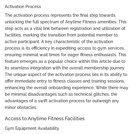
Activation Process
The activation process represents the final step towards
unlocking the full spectrum of Anytime Fitness amenities. This
step acts as a vital link between registration and utilization of
facilities, marking the transition from potential member to
active participant. A key characteristic of the activation
process is its efficiency in expediting access to gym services,
ensuring minimal wait times for eager fitness enthusiasts. This
feature emerges as a popular choice within this article due to
its seamless integration with the overall membership journey.
The unique aspect of the activation process lies in its ability to
offer immediate entry to fitness classes and training sessions,
enhancing the overall onboarding experience. While there may
be minimal disadvantages such as technical glitches, the
advantages of a swift activation process far outweigh any
minor obstacles.
Access to Anytime Fitness Facilities
Gym Equipment Availability