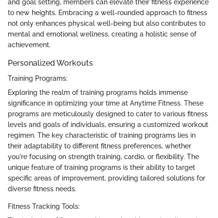
and goal setting, members can elevate their fitness experience
to new heights. Embracing a well-rounded approach to fitness
not only enhances physical well-being but also contributes to
mental and emotional wellness, creating a holistic sense of
achievement.
Personalized Workouts
Training Programs:
Exploring the realm of training programs holds immense
significance in optimizing your time at Anytime Fitness. These
programs are meticulously designed to cater to various fitness
levels and goals of individuals, ensuring a customized workout
regimen. The key characteristic of training programs lies in
their adaptability to different fitness preferences, whether
you're focusing on strength training, cardio, or flexibility. The
unique feature of training programs is their ability to target
specific areas of improvement, providing tailored solutions for
diverse fitness needs.
Fitness Tracking Tools: