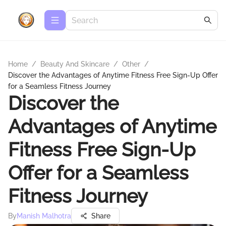
Home
/
Beauty And Skincare
/
Other
/
Discover the Advantages of Anytime Fitness Free Sign-Up Offer
for a Seamless Fitness Journey
Discover the
Advantages of Anytime
Fitness Free Sign-Up
Offer for a Seamless
Fitness Journey
By
Manish Malhotra
Share