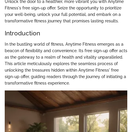
Unlock the door to a healthier, more vibrant you with Anytime
Fitness's free sign-up offer. Seize the opportunity to prioritize
your well-being, unlock your full potential, and embark on a
transformative fitness journey that promises lasting results.
Introduction
In the bustling world of fitness, Anytime Fitness emerges as a
beacon of flexibility and convenience. Its free sign-up offer acts
as the gateway to a realm of health and vitality unparalleled.
This article meticulously explores the seamless process of
unlocking the treasures hidden within Anytime Fitness' free
sign-up offer, guiding readers through the journey of initiating a
transformative fitness experience.