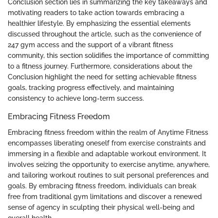
Conclusion section lies in summarizing the key takeaways and
motivating readers to take action towards embracing a
healthier lifestyle. By emphasizing the essential elements
discussed throughout the article, such as the convenience of
247 gym access and the support of a vibrant fitness
community, this section solidifies the importance of committing
to a fitness journey. Furthermore, considerations about the
Conclusion highlight the need for setting achievable fitness
goals, tracking progress effectively, and maintaining
consistency to achieve long-term success.
Embracing Fitness Freedom
Embracing fitness freedom within the realm of Anytime Fitness
encompasses liberating oneself from exercise constraints and
immersing in a flexible and adaptable workout environment. It
involves seizing the opportunity to exercise anytime, anywhere,
and tailoring workout routines to suit personal preferences and
goals. By embracing fitness freedom, individuals can break
free from traditional gym limitations and discover a renewed
sense of agency in sculpting their physical well-being and
overall health.