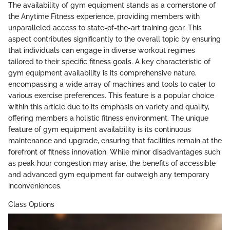
The availability of gym equipment stands as a cornerstone of
the Anytime Fitness experience, providing members with
unparalleled access to state-of-the-art training gear. This
aspect contributes significantly to the overall topic by ensuring
that individuals can engage in diverse workout regimes
tailored to their specific fitness goals. A key characteristic of
gym equipment availability is its comprehensive nature,
encompassing a wide array of machines and tools to cater to
various exercise preferences. This feature is a popular choice
within this article due to its emphasis on variety and quality,
offering members a holistic fitness environment. The unique
feature of gym equipment availability is its continuous
maintenance and upgrade, ensuring that facilities remain at the
forefront of fitness innovation. While minor disadvantages such
as peak hour congestion may arise, the benefits of accessible
and advanced gym equipment far outweigh any temporary
inconveniences.
Class Options