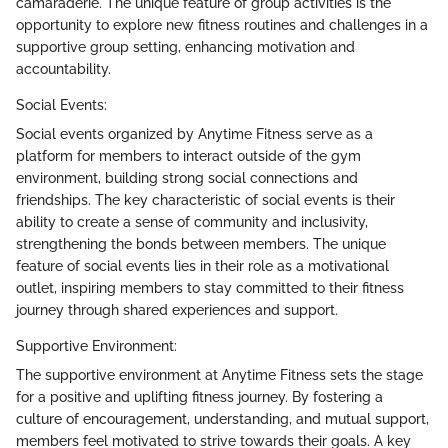
camaraderie. The unique feature of group activities is the
opportunity to explore new fitness routines and challenges in a
supportive group setting, enhancing motivation and
accountability.
Social Events:
Social events organized by Anytime Fitness serve as a
platform for members to interact outside of the gym
environment, building strong social connections and
friendships. The key characteristic of social events is their
ability to create a sense of community and inclusivity,
strengthening the bonds between members. The unique
feature of social events lies in their role as a motivational
outlet, inspiring members to stay committed to their fitness
journey through shared experiences and support.
Supportive Environment:
The supportive environment at Anytime Fitness sets the stage
for a positive and uplifting fitness journey. By fostering a
culture of encouragement, understanding, and mutual support,
members feel motivated to strive towards their goals. A key