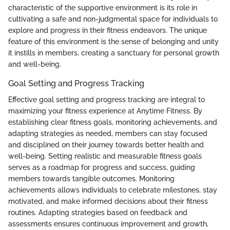
characteristic of the supportive environment is its role in
cultivating a safe and non-judgmental space for individuals to
explore and progress in their fitness endeavors. The unique
feature of this environment is the sense of belonging and unity
it instills in members, creating a sanctuary for personal growth
and well-being.
Goal Setting and Progress Tracking
Effective goal setting and progress tracking are integral to
maximizing your fitness experience at Anytime Fitness. By
establishing clear fitness goals, monitoring achievements, and
adapting strategies as needed, members can stay focused
and disciplined on their journey towards better health and
well-being. Setting realistic and measurable fitness goals
serves as a roadmap for progress and success, guiding
members towards tangible outcomes. Monitoring
achievements allows individuals to celebrate milestones, stay
motivated, and make informed decisions about their fitness
routines. Adapting strategies based on feedback and
assessments ensures continuous improvement and growth,