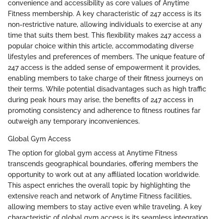
convenience and accessibility as core values of Anytime
Fitness membership. A key characteristic of 247 access is its
non-restrictive nature, allowing individuals to exercise at any
time that suits them best. This flexibility makes 247 access a
popular choice within this article, accommodating diverse
lifestyles and preferences of members. The unique feature of
247 access is the added sense of empowerment it provides,
enabling members to take charge of their fitness journeys on
their terms. While potential disadvantages such as high traffic
during peak hours may arise, the benefits of 247 access in
promoting consistency and adherence to fitness routines far
outweigh any temporary inconveniences.
Global Gym Access
The option for global gym access at Anytime Fitness
transcends geographical boundaries, offering members the
opportunity to work out at any affiliated location worldwide.
This aspect enriches the overall topic by highlighting the
extensive reach and network of Anytime Fitness facilities,
allowing members to stay active even while traveling. A key
characteristic of global gym access is its seamless integration