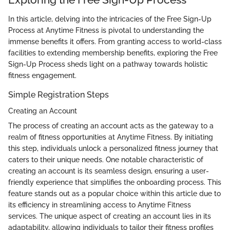
In this article, delving into the intricacies of the Free Sign-Up
Process at Anytime Fitness is pivotal to understanding the
immense benefits it offers. From granting access to world-class
facilities to extending membership benefits, exploring the Free
Sign-Up Process sheds light on a pathway towards holistic
fitness engagement.
Simple Registration Steps
Creating an Account
The process of creating an account acts as the gateway to a
realm of fitness opportunities at Anytime Fitness. By initiating
this step, individuals unlock a personalized fitness journey that
caters to their unique needs. One notable characteristic of
creating an account is its seamless design, ensuring a user-
friendly experience that simplifies the onboarding process. This
feature stands out as a popular choice within this article due to
its efficiency in streamlining access to Anytime Fitness
services. The unique aspect of creating an account lies in its
adaptability, allowing individuals to tailor their fitness profiles