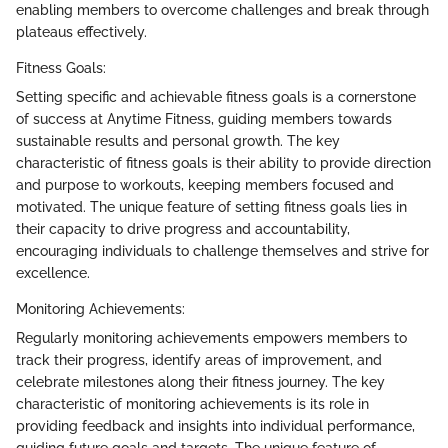
enabling members to overcome challenges and break through
plateaus effectively.
Fitness Goals:
Setting specific and achievable fitness goals is a cornerstone
of success at Anytime Fitness, guiding members towards
sustainable results and personal growth. The key
characteristic of fitness goals is their ability to provide direction
and purpose to workouts, keeping members focused and
motivated. The unique feature of setting fitness goals lies in
their capacity to drive progress and accountability,
encouraging individuals to challenge themselves and strive for
excellence.
Monitoring Achievements:
Regularly monitoring achievements empowers members to
track their progress, identify areas of improvement, and
celebrate milestones along their fitness journey. The key
characteristic of monitoring achievements is its role in
providing feedback and insights into individual performance,
guiding future goals and targets. The unique feature of