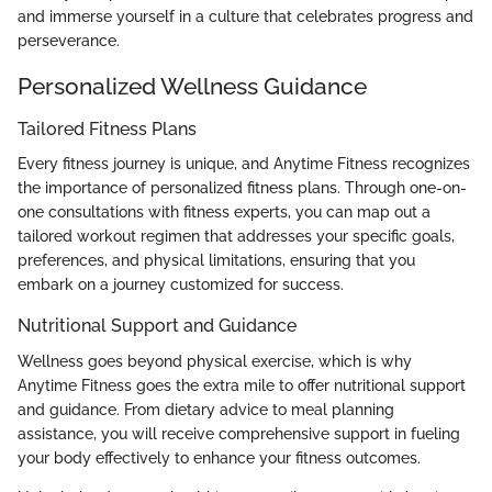
and immerse yourself in a culture that celebrates progress and
perseverance.
Personalized Wellness Guidance
Tailored Fitness Plans
Every fitness journey is unique, and Anytime Fitness recognizes
the importance of personalized fitness plans. Through one-on-
one consultations with fitness experts, you can map out a
tailored workout regimen that addresses your specific goals,
preferences, and physical limitations, ensuring that you
embark on a journey customized for success.
Nutritional Support and Guidance
Wellness goes beyond physical exercise, which is why
Anytime Fitness goes the extra mile to offer nutritional support
and guidance. From dietary advice to meal planning
assistance, you will receive comprehensive support in fueling
your body effectively to enhance your fitness outcomes.