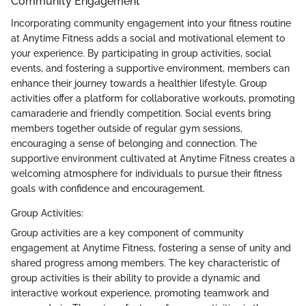
Community Engagement
Incorporating community engagement into your fitness routine
at Anytime Fitness adds a social and motivational element to
your experience. By participating in group activities, social
events, and fostering a supportive environment, members can
enhance their journey towards a healthier lifestyle. Group
activities offer a platform for collaborative workouts, promoting
camaraderie and friendly competition. Social events bring
members together outside of regular gym sessions,
encouraging a sense of belonging and connection. The
supportive environment cultivated at Anytime Fitness creates a
welcoming atmosphere for individuals to pursue their fitness
goals with confidence and encouragement.
Group Activities:
Group activities are a key component of community
engagement at Anytime Fitness, fostering a sense of unity and
shared progress among members. The key characteristic of
group activities is their ability to provide a dynamic and
interactive workout experience, promoting teamwork and