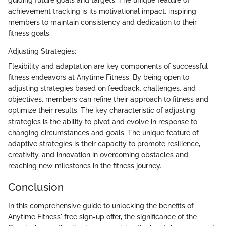
achievement tracking is its motivational impact, inspiring
members to maintain consistency and dedication to their
fitness goals.
Adjusting Strategies:
Flexibility and adaptation are key components of successful
fitness endeavors at Anytime Fitness. By being open to
adjusting strategies based on feedback, challenges, and
objectives, members can refine their approach to fitness and
optimize their results. The key characteristic of adjusting
strategies is the ability to pivot and evolve in response to
changing circumstances and goals. The unique feature of
adaptive strategies is their capacity to promote resilience,
creativity, and innovation in overcoming obstacles and
reaching new milestones in the fitness journey.
Conclusion
In this comprehensive guide to unlocking the benefits of
Anytime Fitness' free sign-up offer, the significance of the