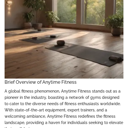
Brief Overview of Anytime Fitness
A global fitness phenomenon, Anytime Fitness stands out as a
pioneer in the industry, boasting a network of gyms designed
to cater to the diverse needs of fitness enthusiasts worldwide.
With state-of-the-art equipment, expert trainers, and a
welcoming ambiance, Anytime Fitness redefines the fitness
landscape, providing a haven for individuals seeking to elevate