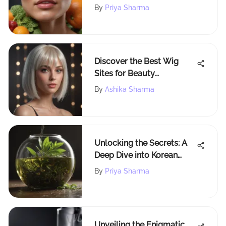
Fat
By
Priya Sharma
Discover the Best Wig
Sites for Beauty
Aficionados: A
By
Ashika Sharma
Comprehensive Guide
Unlocking the Secrets: A
Deep Dive into Korean
Skincare for Oily Skin
By
Priya Sharma
Unveiling the Enigmatic