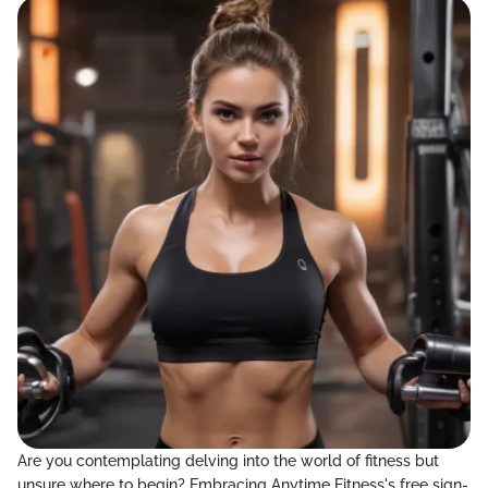
Are you contemplating delving into the world of fitness but
unsure where to begin? Embracing Anytime Fitness's free sign-