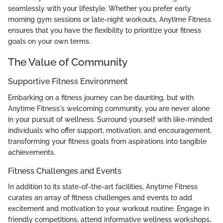
seamlessly with your lifestyle. Whether you prefer early
morning gym sessions or late-night workouts, Anytime Fitness
ensures that you have the flexibility to prioritize your fitness
goals on your own terms.
The Value of Community
Supportive Fitness Environment
Embarking on a fitness journey can be daunting, but with
Anytime Fitness's welcoming community, you are never alone
in your pursuit of wellness. Surround yourself with like-minded
individuals who offer support, motivation, and encouragement,
transforming your fitness goals from aspirations into tangible
achievements.
Fitness Challenges and Events
In addition to its state-of-the-art facilities, Anytime Fitness
curates an array of fitness challenges and events to add
excitement and motivation to your workout routine. Engage in
friendly competitions, attend informative wellness workshops,