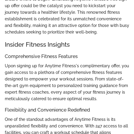
up offer could be the catalyst you need to kickstart your
journey towards a healthier lifestyle. This renowned fitness
establishment is celebrated for its unmatched convenience
and flexibility, making it an attractive option for those with busy
schedules seeking to prioritize their well-being.
Insider Fitness Insights
Comprehensive Fitness Features
Upon signing up for Anytime Fitness's complimentary offer, you
gain access to a plethora of comprehensive fitness features
designed to empower your workout sessions. From state-of-
the-art gym equipment to personalized training guidance from
expert fitness coaches, every aspect of your fitness journey is
meticulously catered to ensure optimal results.
Flexibility and Convenience Redefined
One of the standout advantages of Anytime Fitness is its
unparalleled flexibility and convenience. With 247 access to all
facilities, you can craft a workout schedule that aligns