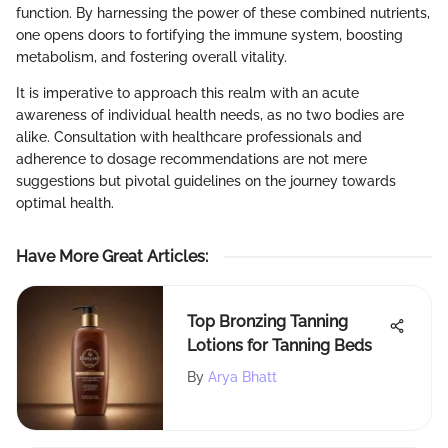
function. By harnessing the power of these combined nutrients,
one opens doors to fortifying the immune system, boosting
metabolism, and fostering overall vitality.
It is imperative to approach this realm with an acute
awareness of individual health needs, as no two bodies are
alike. Consultation with healthcare professionals and
adherence to dosage recommendations are not mere
suggestions but pivotal guidelines on the journey towards
optimal health.
Have More Great Articles
:
Top Bronzing Tanning
Lotions for Tanning Beds
By
Arya Bhatt