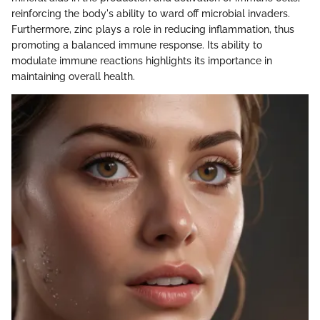
reinforcing the body's ability to ward off microbial invaders.
Furthermore, zinc plays a role in reducing inflammation, thus
promoting a balanced immune response. Its ability to
modulate immune reactions highlights its importance in
maintaining overall health.