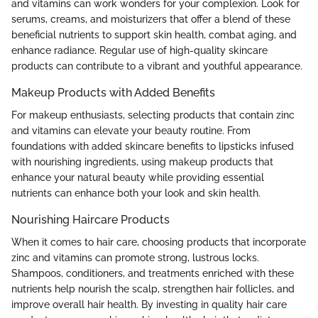
and vitamins can work wonders for your complexion. Look for
serums, creams, and moisturizers that offer a blend of these
beneficial nutrients to support skin health, combat aging, and
enhance radiance. Regular use of high-quality skincare
products can contribute to a vibrant and youthful appearance.
Makeup Products with Added Benefits
For makeup enthusiasts, selecting products that contain zinc
and vitamins can elevate your beauty routine. From
foundations with added skincare benefits to lipsticks infused
with nourishing ingredients, using makeup products that
enhance your natural beauty while providing essential
nutrients can enhance both your look and skin health.
Nourishing Haircare Products
When it comes to hair care, choosing products that incorporate
zinc and vitamins can promote strong, lustrous locks.
Shampoos, conditioners, and treatments enriched with these
nutrients help nourish the scalp, strengthen hair follicles, and
improve overall hair health. By investing in quality hair care