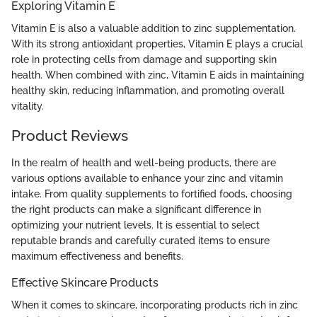
Exploring Vitamin E
Vitamin E is also a valuable addition to zinc supplementation.
With its strong antioxidant properties, Vitamin E plays a crucial
role in protecting cells from damage and supporting skin
health. When combined with zinc, Vitamin E aids in maintaining
healthy skin, reducing inflammation, and promoting overall
vitality.
Product Reviews
In the realm of health and well-being products, there are
various options available to enhance your zinc and vitamin
intake. From quality supplements to fortified foods, choosing
the right products can make a significant difference in
optimizing your nutrient levels. It is essential to select
reputable brands and carefully curated items to ensure
maximum effectiveness and benefits.
Effective Skincare Products
When it comes to skincare, incorporating products rich in zinc