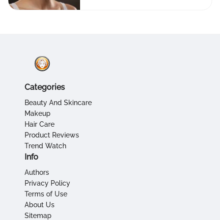
Categories
Beauty And Skincare
Makeup
Hair Care
Product Reviews
Trend Watch
Info
Authors
Privacy Policy
Terms of Use
About Us
Sitemap