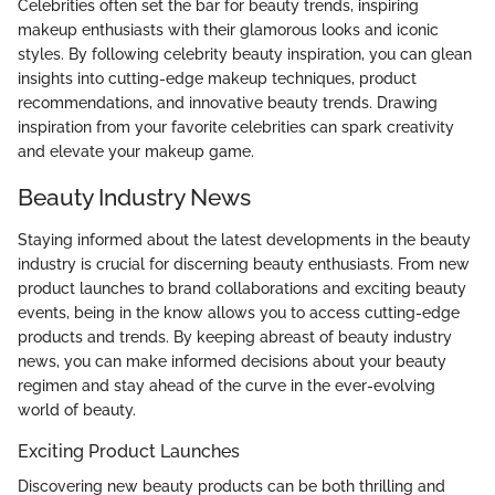
Celebrities often set the bar for beauty trends, inspiring
makeup enthusiasts with their glamorous looks and iconic
styles. By following celebrity beauty inspiration, you can glean
insights into cutting-edge makeup techniques, product
recommendations, and innovative beauty trends. Drawing
inspiration from your favorite celebrities can spark creativity
and elevate your makeup game.
Beauty Industry News
Staying informed about the latest developments in the beauty
industry is crucial for discerning beauty enthusiasts. From new
product launches to brand collaborations and exciting beauty
events, being in the know allows you to access cutting-edge
products and trends. By keeping abreast of beauty industry
news, you can make informed decisions about your beauty
regimen and stay ahead of the curve in the ever-evolving
world of beauty.
Exciting Product Launches
Discovering new beauty products can be both thrilling and