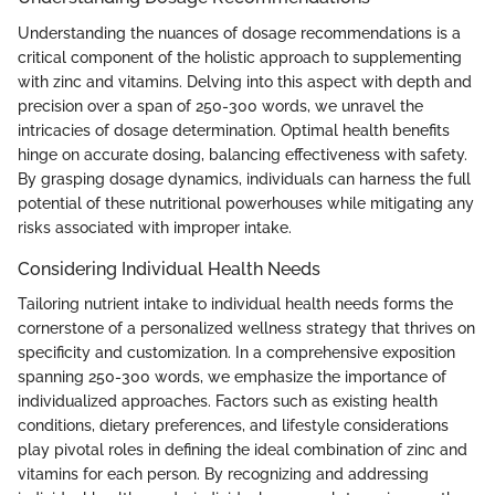
Understanding the nuances of dosage recommendations is a
critical component of the holistic approach to supplementing
with zinc and vitamins. Delving into this aspect with depth and
precision over a span of 250-300 words, we unravel the
intricacies of dosage determination. Optimal health benefits
hinge on accurate dosing, balancing effectiveness with safety.
By grasping dosage dynamics, individuals can harness the full
potential of these nutritional powerhouses while mitigating any
risks associated with improper intake.
Considering Individual Health Needs
Tailoring nutrient intake to individual health needs forms the
cornerstone of a personalized wellness strategy that thrives on
specificity and customization. In a comprehensive exposition
spanning 250-300 words, we emphasize the importance of
individualized approaches. Factors such as existing health
conditions, dietary preferences, and lifestyle considerations
play pivotal roles in defining the ideal combination of zinc and
vitamins for each person. By recognizing and addressing