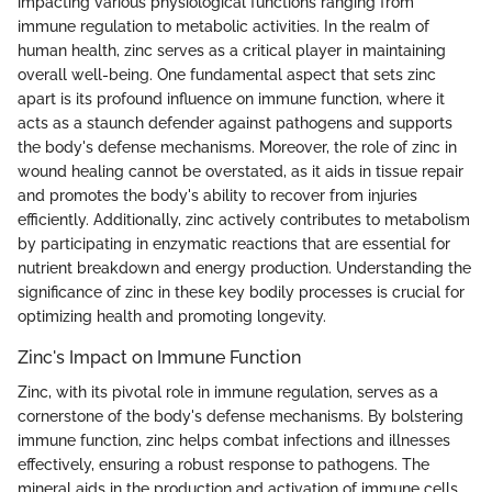
impacting various physiological functions ranging from
immune regulation to metabolic activities. In the realm of
human health, zinc serves as a critical player in maintaining
overall well-being. One fundamental aspect that sets zinc
apart is its profound influence on immune function, where it
acts as a staunch defender against pathogens and supports
the body's defense mechanisms. Moreover, the role of zinc in
wound healing cannot be overstated, as it aids in tissue repair
and promotes the body's ability to recover from injuries
efficiently. Additionally, zinc actively contributes to metabolism
by participating in enzymatic reactions that are essential for
nutrient breakdown and energy production. Understanding the
significance of zinc in these key bodily processes is crucial for
optimizing health and promoting longevity.
Zinc's Impact on Immune Function
Zinc, with its pivotal role in immune regulation, serves as a
cornerstone of the body's defense mechanisms. By bolstering
immune function, zinc helps combat infections and illnesses
effectively, ensuring a robust response to pathogens. The
mineral aids in the production and activation of immune cells,