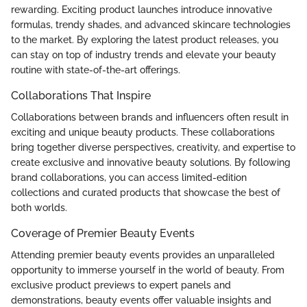
rewarding. Exciting product launches introduce innovative
formulas, trendy shades, and advanced skincare technologies
to the market. By exploring the latest product releases, you
can stay on top of industry trends and elevate your beauty
routine with state-of-the-art offerings.
Collaborations That Inspire
Collaborations between brands and influencers often result in
exciting and unique beauty products. These collaborations
bring together diverse perspectives, creativity, and expertise to
create exclusive and innovative beauty solutions. By following
brand collaborations, you can access limited-edition
collections and curated products that showcase the best of
both worlds.
Coverage of Premier Beauty Events
Attending premier beauty events provides an unparalleled
opportunity to immerse yourself in the world of beauty. From
exclusive product previews to expert panels and
demonstrations, beauty events offer valuable insights and