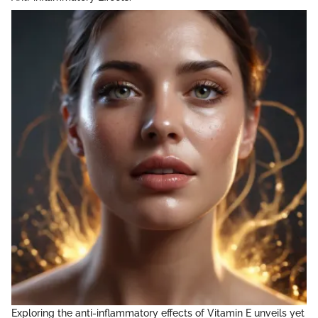
Exploring the anti-inflammatory effects of Vitamin E unveils yet