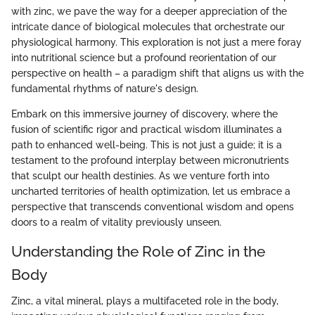
with zinc, we pave the way for a deeper appreciation of the
intricate dance of biological molecules that orchestrate our
physiological harmony. This exploration is not just a mere foray
into nutritional science but a profound reorientation of our
perspective on health – a paradigm shift that aligns us with the
fundamental rhythms of nature's design.
Embark on this immersive journey of discovery, where the
fusion of scientific rigor and practical wisdom illuminates a
path to enhanced well-being. This is not just a guide; it is a
testament to the profound interplay between micronutrients
that sculpt our health destinies. As we venture forth into
uncharted territories of health optimization, let us embrace a
perspective that transcends conventional wisdom and opens
doors to a realm of vitality previously unseen.
Understanding the Role of Zinc in the
Body
Zinc, a vital mineral, plays a multifaceted role in the body,