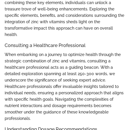
combining these key elements, individuals can unlock a
treasure trove of well-being enhancements. Exploring the
specific elements, benefits, and considerations surrounding the
integration of zinc with vitamins sheds light on the
transformative impact this approach can have on overall
health.
Consulting a Healthcare Professional
When embarking on a journey to optimize health through the
strategic combination of zinc and vitamins, consulting a
healthcare professional acts as a guiding beacon. With a
detailed exploration spanning at least 250-300 words, we
underscore the significance of seeking expert advice.
Healthcare professionals offer invaluable insights tailored to
individual needs, ensuring a personalized approach that aligns
with specific health goals. Navigating the complexities of
nutrient interactions and dosage requirements becomes
smoother under the guidance of these knowledgeable
professionals.
Understanding Dosage Recommendations