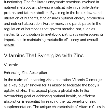
functioning. Zinc facilitates enzymatic reactions involved in
nutrient metabolism, playing a critical role in carbohydrate,
protein, and fat metabolism. By aiding in the breakdown and
utilization of nutrients, zinc ensures optimal energy production
and nutrient absorption. Furthermore, zinc participates in the
regulation of hormones that govern metabolism, such as
insulin. Its contribution to metabolic pathways underscores its
importance in maintaining metabolic efficiency and overall
health.
Vitamins That Synergize with Zinc
Vitamin
Enhancing Zinc Absorption:
In the realm of enhancing zinc absorption, Vitamin C emerges
as a key player, known for its ability to facilitate the body's
uptake of zinc. This aspect plays a pivotal role in the
overarching goal of achieving optimal health, as efficient
absorption is essential for reaping the full benefits of zinc
supplementation. The unique characteristic of Vitamin C lies in