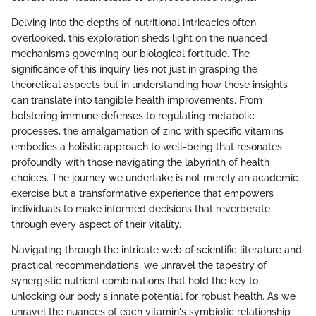
Delving into the depths of nutritional intricacies often
overlooked, this exploration sheds light on the nuanced
mechanisms governing our biological fortitude. The
significance of this inquiry lies not just in grasping the
theoretical aspects but in understanding how these insights
can translate into tangible health improvements. From
bolstering immune defenses to regulating metabolic
processes, the amalgamation of zinc with specific vitamins
embodies a holistic approach to well-being that resonates
profoundly with those navigating the labyrinth of health
choices. The journey we undertake is not merely an academic
exercise but a transformative experience that empowers
individuals to make informed decisions that reverberate
through every aspect of their vitality.
Navigating through the intricate web of scientific literature and
practical recommendations, we unravel the tapestry of
synergistic nutrient combinations that hold the key to
unlocking our body's innate potential for robust health. As we
unravel the nuances of each vitamin's symbiotic relationship