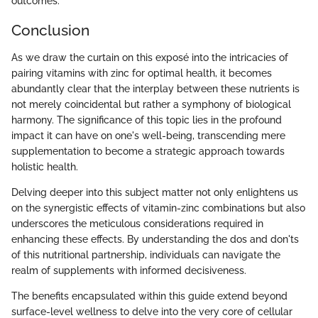
outcomes.
Conclusion
As we draw the curtain on this exposé into the intricacies of
pairing vitamins with zinc for optimal health, it becomes
abundantly clear that the interplay between these nutrients is
not merely coincidental but rather a symphony of biological
harmony. The significance of this topic lies in the profound
impact it can have on one's well-being, transcending mere
supplementation to become a strategic approach towards
holistic health.
Delving deeper into this subject matter not only enlightens us
on the synergistic effects of vitamin-zinc combinations but also
underscores the meticulous considerations required in
enhancing these effects. By understanding the dos and don'ts
of this nutritional partnership, individuals can navigate the
realm of supplements with informed decisiveness.
The benefits encapsulated within this guide extend beyond
surface-level wellness to delve into the very core of cellular