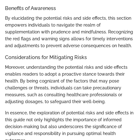
Benefits of Awareness
By elucidating the potential risks and side effects, this section
empowers individuals to navigate the realm of
supplementation with prudence and mindfulness. Recognizing
the red flags and warning signs allows for timely interventions
and adjustments to prevent adverse consequences on health.
Considerations for Mitigating Risks
Moreover, understanding the potential risks and side effects
enables readers to adopt a proactive stance towards their
health. By being cognizant of the factors that may pose
challenges or threats, individuals can take precautionary
measures, such as consulting healthcare professionals or
adjusting dosages, to safeguard their well-being.
In essence, the exploration of potential risks and side effects in
this guide not only highlights the importance of informed
decision-making but also underscores the significance of
vigilance and responsibility in pursuing optimal health