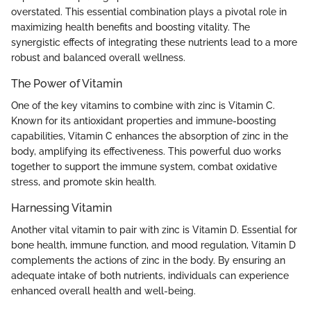
overstated. This essential combination plays a pivotal role in
maximizing health benefits and boosting vitality. The
synergistic effects of integrating these nutrients lead to a more
robust and balanced overall wellness.
The Power of Vitamin
One of the key vitamins to combine with zinc is Vitamin C.
Known for its antioxidant properties and immune-boosting
capabilities, Vitamin C enhances the absorption of zinc in the
body, amplifying its effectiveness. This powerful duo works
together to support the immune system, combat oxidative
stress, and promote skin health.
Harnessing Vitamin
Another vital vitamin to pair with zinc is Vitamin D. Essential for
bone health, immune function, and mood regulation, Vitamin D
complements the actions of zinc in the body. By ensuring an
adequate intake of both nutrients, individuals can experience
enhanced overall health and well-being.