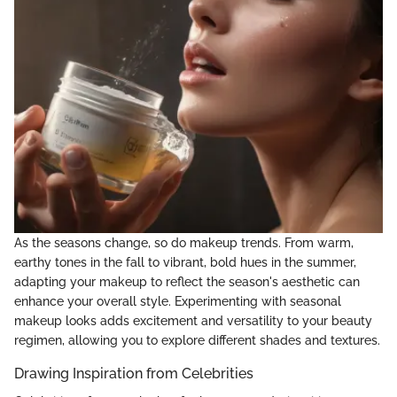
As the seasons change, so do makeup trends. From warm,
earthy tones in the fall to vibrant, bold hues in the summer,
adapting your makeup to reflect the season's aesthetic can
enhance your overall style. Experimenting with seasonal
makeup looks adds excitement and versatility to your beauty
regimen, allowing you to explore different shades and textures.
Drawing Inspiration from Celebrities