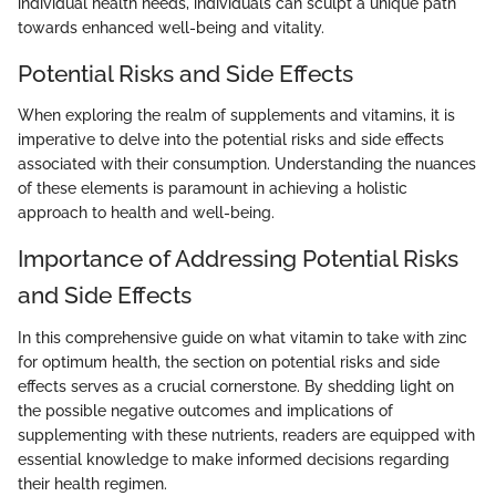
individual health needs, individuals can sculpt a unique path
towards enhanced well-being and vitality.
Potential Risks and Side Effects
When exploring the realm of supplements and vitamins, it is
imperative to delve into the potential risks and side effects
associated with their consumption. Understanding the nuances
of these elements is paramount in achieving a holistic
approach to health and well-being.
Importance of Addressing Potential Risks
and Side Effects
In this comprehensive guide on what vitamin to take with zinc
for optimum health, the section on potential risks and side
effects serves as a crucial cornerstone. By shedding light on
the possible negative outcomes and implications of
supplementing with these nutrients, readers are equipped with
essential knowledge to make informed decisions regarding
their health regimen.