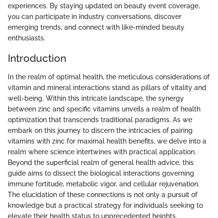
experiences. By staying updated on beauty event coverage,
you can participate in industry conversations, discover
emerging trends, and connect with like-minded beauty
enthusiasts.
Introduction
In the realm of optimal health, the meticulous considerations of
vitamin and mineral interactions stand as pillars of vitality and
well-being. Within this intricate landscape, the synergy
between zinc and specific vitamins unveils a realm of health
optimization that transcends traditional paradigms. As we
embark on this journey to discern the intricacies of pairing
vitamins with zinc for maximal health benefits, we delve into a
realm where science intertwines with practical application.
Beyond the superficial realm of general health advice, this
guide aims to dissect the biological interactions governing
immune fortitude, metabolic vigor, and cellular rejuvenation.
The elucidation of these connections is not only a pursuit of
knowledge but a practical strategy for individuals seeking to
elevate their health status to unprecedented heights.