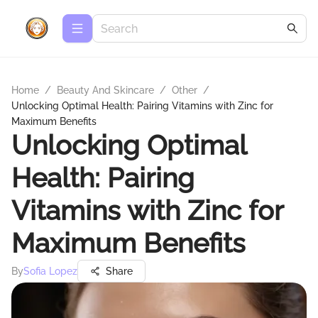
Home
/
Beauty And Skincare
/
Other
/
Unlocking Optimal Health: Pairing Vitamins with Zinc for
Maximum Benefits
Unlocking Optimal
Health: Pairing
Vitamins with Zinc for
Maximum Benefits
By
Sofia Lopez
Share