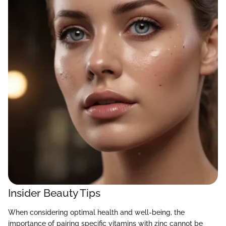
Insider Beauty Tips
When considering optimal health and well-being, the
importance of pairing specific vitamins with zinc cannot be