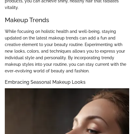
products, you can achieve shiny, healthy hair that radiates
vitality.
Makeup Trends
While focusing on holistic health and well-being, staying
updated on the latest makeup trends can add a fun and
creative element to your beauty routine. Experimenting with
new looks, colors, and techniques allows you to express your
individual style and personality. By incorporating trendy
makeup styles into your routine, you can stay current with the
ever-evolving world of beauty and fashion.
Embracing Seasonal Makeup Looks