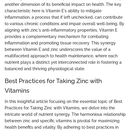
another dimension of its beneficial impact on health. The key
characteristic here is Vitamin E's ability to mitigate
inflammation, a process that if left unchecked, can contribute
to various chronic conditions and impair overall well-being. By
aligning with zinc's anti-inflammatory properties, Vitamin E
provides a complementary mechanism for combating
inflammation and promoting tissue recovery. This synergy
between Vitamin E and zinc underscores the value of a
multifaceted approach to health maintenance, where each
nutrient plays a distinct yet interconnected role in fostering a
balanced and thriving physiological state.
Best Practices for Taking Zinc with
Vitamins
In this insightful article focusing on the essential topic of Best
Practices for Taking Zinc with Vitamins, we delve into the
intricate world of nutrient synergy. The harmonious relationship
between zinc and specific vitamins is pivotal for maximizing
health benefits and vitality. By adhering to best practices in