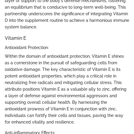
layer of support to the body's defense mechanisms, fostering
an equilibrium that is conducive to long-term well-being. This
partnership underscores the significance of integrating Vitamin
D into the supplement routine to achieve a harmonious immune
system balance.
Vitamin E
Antioxidant Protection:
Within the domain of antioxidant protection, Vitamin E shines
as a cornerstone in the pursuit of safeguarding cells from
oxidative damage. The key characteristic of Vitamin E is its
potent antioxidant properties, which play a critical role in
neutralizing free radicals and mitigating cellular stress. This
attribute positions Vitamin E as a valuable ally to zinc, offering
a layer of defense against environmental aggressors and
supporting overall cellular health. By harnessing the
antioxidant prowess of Vitamin E in conjunction with zinc,
individuals can fortify their cells and tissues, paving the way
for enhanced vitality and resilience.
Anti-inflammatory Effects: