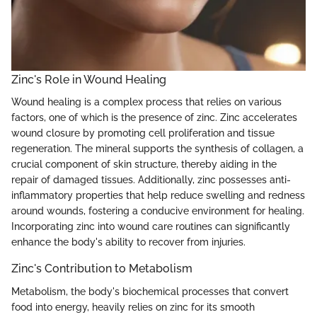
Zinc's Role in Wound Healing
Wound healing is a complex process that relies on various
factors, one of which is the presence of zinc. Zinc accelerates
wound closure by promoting cell proliferation and tissue
regeneration. The mineral supports the synthesis of collagen, a
crucial component of skin structure, thereby aiding in the
repair of damaged tissues. Additionally, zinc possesses anti-
inflammatory properties that help reduce swelling and redness
around wounds, fostering a conducive environment for healing.
Incorporating zinc into wound care routines can significantly
enhance the body's ability to recover from injuries.
Zinc's Contribution to Metabolism
Metabolism, the body's biochemical processes that convert
food into energy, heavily relies on zinc for its smooth