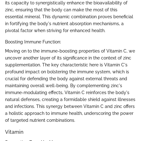
its capacity to synergistically enhance the bioavailability of
zinc, ensuring that the body can make the most of this
essential mineral. This dynamic combination proves beneficial
in fortifying the body's nutrient absorption mechanisms, a
pivotal factor when striving for enhanced health.
Boosting Immune Function:
Moving on to the immune-boosting properties of Vitamin C, we
uncover another layer of its significance in the context of zinc
supplementation. The key characteristic here is Vitamin C's
profound impact on bolstering the immune system, which is
crucial for defending the body against external threats and
maintaining overall well-being. By complementing zinc's
immune-modulating effects, Vitamin C reinforces the body's
natural defenses, creating a formidable shield against illnesses
and infections. This synergy between Vitamin C and zinc offers
a holistic approach to immune health, underscoring the power
of targeted nutrient combinations.
Vitamin