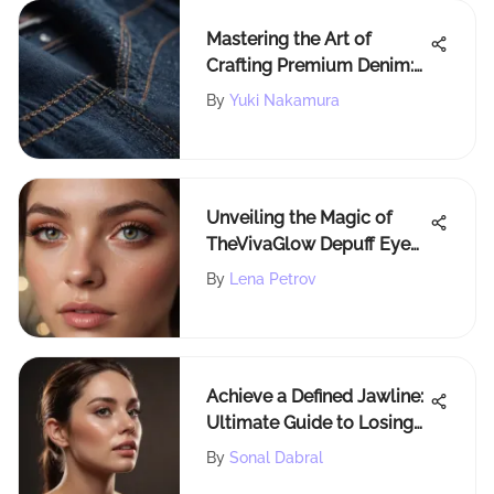
Mastering the Art of
Crafting Premium Denim:
An In-Depth Guide
By
Yuki Nakamura
Unveiling the Magic of
TheVivaGlow Depuff Eye
Cream for Honest Beauty
By
Lena Petrov
Enthusiasts
Achieve a Defined Jawline:
Ultimate Guide to Losing
Under Chin Fat
By
Sonal Dabral