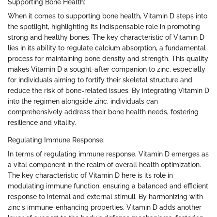
Supporting Bone Health:
When it comes to supporting bone health, Vitamin D steps into
the spotlight, highlighting its indispensable role in promoting
strong and healthy bones. The key characteristic of Vitamin D
lies in its ability to regulate calcium absorption, a fundamental
process for maintaining bone density and strength. This quality
makes Vitamin D a sought-after companion to zinc, especially
for individuals aiming to fortify their skeletal structure and
reduce the risk of bone-related issues. By integrating Vitamin D
into the regimen alongside zinc, individuals can
comprehensively address their bone health needs, fostering
resilience and vitality.
Regulating Immune Response:
In terms of regulating immune response, Vitamin D emerges as
a vital component in the realm of overall health optimization.
The key characteristic of Vitamin D here is its role in
modulating immune function, ensuring a balanced and efficient
response to internal and external stimuli. By harmonizing with
zinc's immune-enhancing properties, Vitamin D adds another