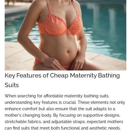
Key Features of Cheap Maternity Bathing
Suits
When searching for affordable maternity bathing suits,
understanding key features is crucial. These elements not only
enhance comfort but also ensure that the suit adapts to a
mother's changing body. By focusing on supportive designs,
stretchable fabrics, and adjustable straps, expectant mothers
can find suits that meet both functional and aesthetic needs.