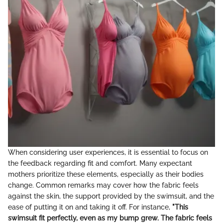
When considering user experiences, it is essential to focus on
the feedback regarding fit and comfort. Many expectant
mothers prioritize these elements, especially as their bodies
change. Common remarks may cover how the fabric feels
against the skin, the support provided by the swimsuit, and the
ease of putting it on and taking it off. For instance,
"This
swimsuit fit perfectly, even as my bump grew. The fabric feels