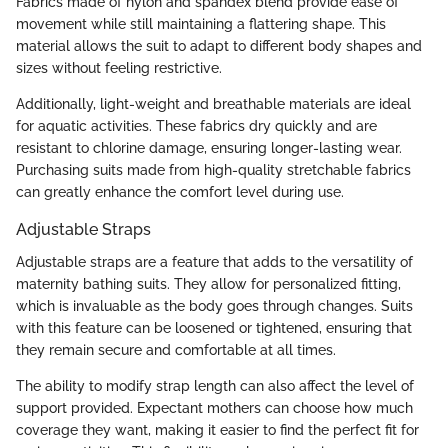
Fabrics made of nylon and spandex blend provide ease of
movement while still maintaining a flattering shape. This
material allows the suit to adapt to different body shapes and
sizes without feeling restrictive.
Additionally, light-weight and breathable materials are ideal
for aquatic activities. These fabrics dry quickly and are
resistant to chlorine damage, ensuring longer-lasting wear.
Purchasing suits made from high-quality stretchable fabrics
can greatly enhance the comfort level during use.
Adjustable Straps
Adjustable straps are a feature that adds to the versatility of
maternity bathing suits. They allow for personalized fitting,
which is invaluable as the body goes through changes. Suits
with this feature can be loosened or tightened, ensuring that
they remain secure and comfortable at all times.
The ability to modify strap length can also affect the level of
support provided. Expectant mothers can choose how much
coverage they want, making it easier to find the perfect fit for