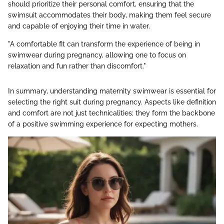
should prioritize their personal comfort, ensuring that the
swimsuit accommodates their body, making them feel secure
and capable of enjoying their time in water.
"A comfortable fit can transform the experience of being in
swimwear during pregnancy, allowing one to focus on
relaxation and fun rather than discomfort."
In summary, understanding maternity swimwear is essential for
selecting the right suit during pregnancy. Aspects like definition
and comfort are not just technicalities; they form the backbone
of a positive swimming experience for expecting mothers.