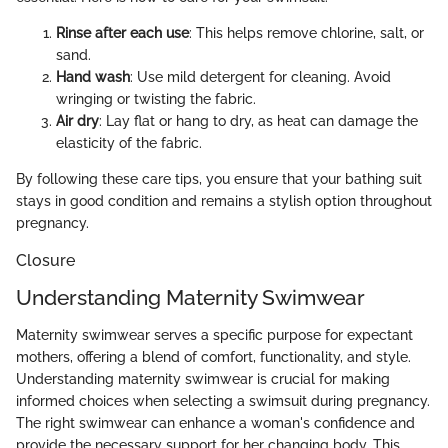
Rinse after each use
: This helps remove chlorine, salt, or
sand.
Hand wash
: Use mild detergent for cleaning. Avoid
wringing or twisting the fabric.
Air dry
: Lay flat or hang to dry, as heat can damage the
elasticity of the fabric.
By following these care tips, you ensure that your bathing suit
stays in good condition and remains a stylish option throughout
pregnancy.
Closure
Understanding Maternity Swimwear
Maternity swimwear serves a specific purpose for expectant
mothers, offering a blend of comfort, functionality, and style.
Understanding maternity swimwear is crucial for making
informed choices when selecting a swimsuit during pregnancy.
The right swimwear can enhance a woman's confidence and
provide the necessary support for her changing body. This