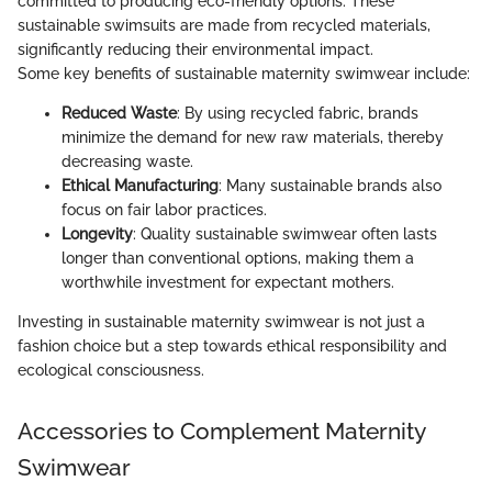
committed to producing eco-friendly options. These
sustainable swimsuits are made from recycled materials,
significantly reducing their environmental impact.
Some key benefits of sustainable maternity swimwear include:
Reduced Waste
: By using recycled fabric, brands
minimize the demand for new raw materials, thereby
decreasing waste.
Ethical Manufacturing
: Many sustainable brands also
focus on fair labor practices.
Longevity
: Quality sustainable swimwear often lasts
longer than conventional options, making them a
worthwhile investment for expectant mothers.
Investing in sustainable maternity swimwear is not just a
fashion choice but a step towards ethical responsibility and
ecological consciousness.
Accessories to Complement Maternity
Swimwear