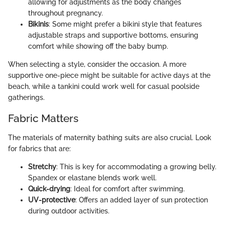
allowing for adjustments as the body changes
throughout pregnancy.
Bikinis
: Some might prefer a bikini style that features
adjustable straps and supportive bottoms, ensuring
comfort while showing off the baby bump.
When selecting a style, consider the occasion. A more
supportive one-piece might be suitable for active days at the
beach, while a tankini could work well for casual poolside
gatherings.
Fabric Matters
The materials of maternity bathing suits are also crucial. Look
for fabrics that are:
Stretchy
: This is key for accommodating a growing belly.
Spandex or elastane blends work well.
Quick-drying
: Ideal for comfort after swimming.
UV-protective
: Offers an added layer of sun protection
during outdoor activities.