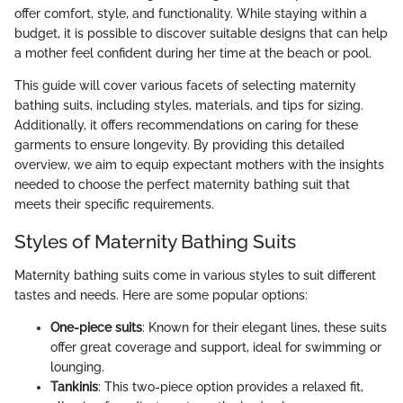
offer comfort, style, and functionality. While staying within a
budget, it is possible to discover suitable designs that can help
a mother feel confident during her time at the beach or pool.
This guide will cover various facets of selecting maternity
bathing suits, including styles, materials, and tips for sizing.
Additionally, it offers recommendations on caring for these
garments to ensure longevity. By providing this detailed
overview, we aim to equip expectant mothers with the insights
needed to choose the perfect maternity bathing suit that
meets their specific requirements.
Styles of Maternity Bathing Suits
Maternity bathing suits come in various styles to suit different
tastes and needs. Here are some popular options:
One-piece suits
: Known for their elegant lines, these suits
offer great coverage and support, ideal for swimming or
lounging.
Tankinis
: This two-piece option provides a relaxed fit,