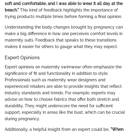
soft and comfortable, and I was able to wear it all day at the
beach."
This kind of feedback highlights the importance of
trying products multiple times before forming a final opinion.
Understanding the body changes brought by pregnancy can
make a big difference in how one perceives comfort levels in
maternity suits. Feedback that speaks to these transitions
makes it easier for others to gauge what they may expect.
Expert Opinions
Expert opinions on maternity swimwear often emphasize the
significance of fit and functionality in addition to style.
Professionals such as maternity wear designers and
experienced retailers are able to provide insights that reflect
industry standards and trends. For example, experts may
advise on how to choose fabrics that offer both stretch and
durability. They might underscore the need for sufficient
support, especially in areas like the bust, which can be crucial
during pregnancy.
Additionally, a helpful insight from an expert could be,
"When