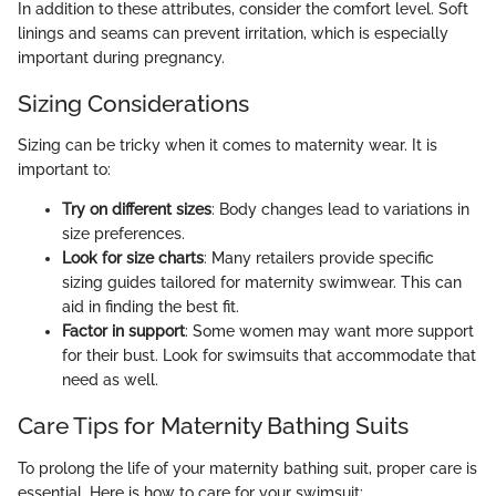
In addition to these attributes, consider the comfort level. Soft
linings and seams can prevent irritation, which is especially
important during pregnancy.
Sizing Considerations
Sizing can be tricky when it comes to maternity wear. It is
important to:
Try on different sizes
: Body changes lead to variations in
size preferences.
Look for size charts
: Many retailers provide specific
sizing guides tailored for maternity swimwear. This can
aid in finding the best fit.
Factor in support
: Some women may want more support
for their bust. Look for swimsuits that accommodate that
need as well.
Care Tips for Maternity Bathing Suits
To prolong the life of your maternity bathing suit, proper care is
essential. Here is how to care for your swimsuit: