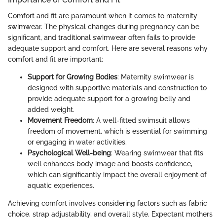
Comfort and fit are paramount when it comes to maternity
swimwear. The physical changes during pregnancy can be
significant, and traditional swimwear often fails to provide
adequate support and comfort. Here are several reasons why
comfort and fit are important:
Support for Growing Bodies
: Maternity swimwear is
designed with supportive materials and construction to
provide adequate support for a growing belly and
added weight.
Movement Freedom
: A well-fitted swimsuit allows
freedom of movement, which is essential for swimming
or engaging in water activities.
Psychological Well-being
: Wearing swimwear that fits
well enhances body image and boosts confidence,
which can significantly impact the overall enjoyment of
aquatic experiences.
Achieving comfort involves considering factors such as fabric
choice, strap adjustability, and overall style. Expectant mothers