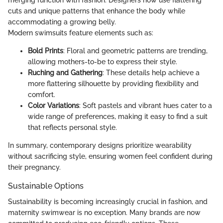
cuts and unique patterns that enhance the body while
accommodating a growing belly.
Modern swimsuits feature elements such as:
Bold Prints
: Floral and geometric patterns are trending,
allowing mothers-to-be to express their style.
Ruching and Gathering
: These details help achieve a
more flattering silhouette by providing flexibility and
comfort.
Color Variations
: Soft pastels and vibrant hues cater to a
wide range of preferences, making it easy to find a suit
that reflects personal style.
In summary, contemporary designs prioritize wearability
without sacrificing style, ensuring women feel confident during
their pregnancy.
Sustainable Options
Sustainability is becoming increasingly crucial in fashion, and
maternity swimwear is no exception. Many brands are now