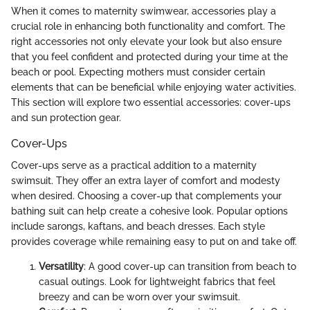
When it comes to maternity swimwear, accessories play a
crucial role in enhancing both functionality and comfort. The
right accessories not only elevate your look but also ensure
that you feel confident and protected during your time at the
beach or pool. Expecting mothers must consider certain
elements that can be beneficial while enjoying water activities.
This section will explore two essential accessories: cover-ups
and sun protection gear.
Cover-Ups
Cover-ups serve as a practical addition to a maternity
swimsuit. They offer an extra layer of comfort and modesty
when desired. Choosing a cover-up that complements your
bathing suit can help create a cohesive look. Popular options
include sarongs, kaftans, and beach dresses. Each style
provides coverage while remaining easy to put on and take off.
Versatility
: A good cover-up can transition from beach to
casual outings. Look for lightweight fabrics that feel
breezy and can be worn over your swimsuit.