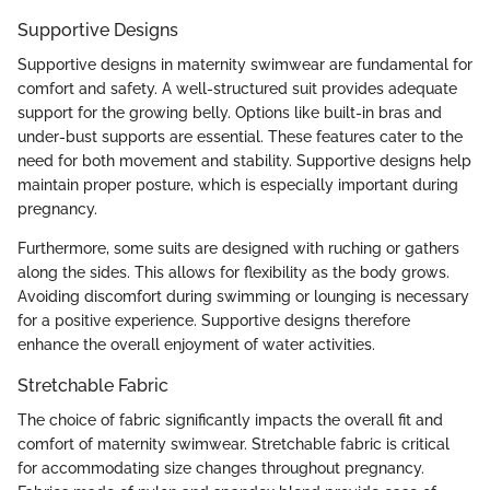
Supportive Designs
Supportive designs in maternity swimwear are fundamental for
comfort and safety. A well-structured suit provides adequate
support for the growing belly. Options like built-in bras and
under-bust supports are essential. These features cater to the
need for both movement and stability. Supportive designs help
maintain proper posture, which is especially important during
pregnancy.
Furthermore, some suits are designed with ruching or gathers
along the sides. This allows for flexibility as the body grows.
Avoiding discomfort during swimming or lounging is necessary
for a positive experience. Supportive designs therefore
enhance the overall enjoyment of water activities.
Stretchable Fabric
The choice of fabric significantly impacts the overall fit and
comfort of maternity swimwear. Stretchable fabric is critical
for accommodating size changes throughout pregnancy.