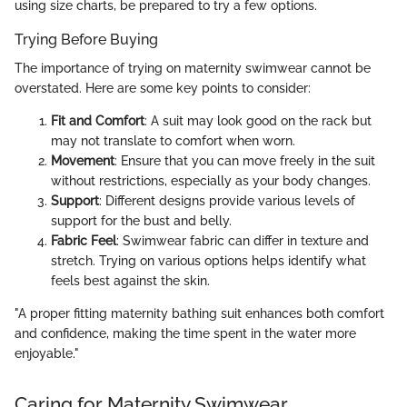
using size charts, be prepared to try a few options.
Trying Before Buying
The importance of trying on maternity swimwear cannot be
overstated. Here are some key points to consider:
Fit and Comfort
: A suit may look good on the rack but
may not translate to comfort when worn.
Movement
: Ensure that you can move freely in the suit
without restrictions, especially as your body changes.
Support
: Different designs provide various levels of
support for the bust and belly.
Fabric Feel
: Swimwear fabric can differ in texture and
stretch. Trying on various options helps identify what
feels best against the skin.
"A proper fitting maternity bathing suit enhances both comfort
and confidence, making the time spent in the water more
enjoyable."
Caring for Maternity Swimwear