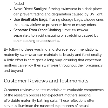
folded.
Avoid Direct Sunlight
: Storing swimwear in a dark place
can prevent fading and degradation caused by UV light.
Use Breathable Bags
: If using storage bags, choose ones
that allow airflow to prevent mildew or musty odors.
Separate From Other Clothing
: Store swimwear
separately to avoid snagging or stretching caused by
other clothing or accessories.
By following these washing and storage recommendations,
maternity swimwear can maintain its beauty and functionality.
A little effort in care goes a long way, ensuring that expectant
mothers can enjoy their swimwear throughout their pregnancy
and beyond.
Customer Reviews and Testimonials
Customer reviews and testimonials are invaluable components
of the research process for expectant mothers seeking
affordable maternity bathing suits. These reflections often
serve to illuminate the nuanced experiences of actual