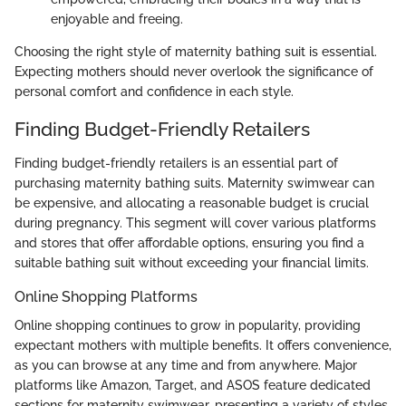
enjoyable and freeing.
Choosing the right style of maternity bathing suit is essential.
Expecting mothers should never overlook the significance of
personal comfort and confidence in each style.
Finding Budget-Friendly Retailers
Finding budget-friendly retailers is an essential part of
purchasing maternity bathing suits. Maternity swimwear can
be expensive, and allocating a reasonable budget is crucial
during pregnancy. This segment will cover various platforms
and stores that offer affordable options, ensuring you find a
suitable bathing suit without exceeding your financial limits.
Online Shopping Platforms
Online shopping continues to grow in popularity, providing
expectant mothers with multiple benefits. It offers convenience,
as you can browse at any time and from anywhere. Major
platforms like Amazon, Target, and ASOS feature dedicated
sections for maternity swimwear, presenting a variety of styles