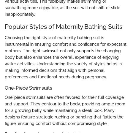
various activities. This flexibility makes swimming or
sunbathing more enjoyable, as the suit will not shift or slide
inappropriately.
Popular Styles of Maternity Bathing Suits
Choosing the right style of maternity bathing suit is
instrumental in ensuring comfort and confidence for expectant
mothers. The right swimsuit not only supports the changing
body but also enhances the overall experience of enjoying
water activities. Understanding the variety of styles helps in
making informed decisions that align with personal
preferences and functional needs during pregnancy.
One-Piece Swimsuits
One-piece swimsuits are often favored for their full coverage
and support. They contour to the body, providing ample room
for a growing belly while maintaining a sleek look. Many
designs feature strategic ruching or paneling that flatters the
figure, ensuring comfort without compromising style.