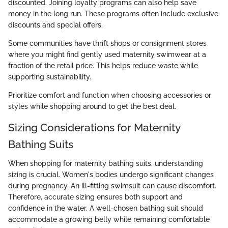
discounted. Joining loyalty programs can also help save
money in the long run. These programs often include exclusive
discounts and special offers.
Some communities have thrift shops or consignment stores
where you might find gently used maternity swimwear at a
fraction of the retail price. This helps reduce waste while
supporting sustainability.
Prioritize comfort and function when choosing accessories or
styles while shopping around to get the best deal.
Sizing Considerations for Maternity
Bathing Suits
When shopping for maternity bathing suits, understanding
sizing is crucial. Women's bodies undergo significant changes
during pregnancy. An ill-fitting swimsuit can cause discomfort.
Therefore, accurate sizing ensures both support and
confidence in the water. A well-chosen bathing suit should
accommodate a growing belly while remaining comfortable