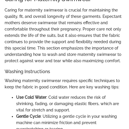
Caring for maternity swimwear is crucial for maintaining the
quality, fit, and overall longevity of these garments. Expectant
mothers deserve swimwear that remains effective and
comfortable throughout their pregnancy. Proper care not only
extends the life of the suits, but it also ensures that the fabric
continues to provide the support and flexibility needed during
this special time. This section emphasizes the importance of
understanding how to wash and store maternity swimwear to
protect against wear and tear while also maximizing comfort.
Washing Instructions
Washing maternity swimwear requires specific techniques to
keep the fabric in good condition. Here are key washing tips:
Use Cold Water
: Cold water reduces the risk of
shrinking, fading, or damaging elastic fibers, which are
vital for stretch and support.
Gentle Cycle
: Utilizing a gentle cycle in your washing
machine can minimize friction and prevent