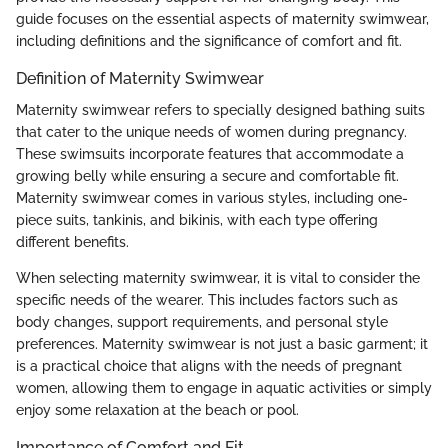
guide focuses on the essential aspects of maternity swimwear,
including definitions and the significance of comfort and fit.
Definition of Maternity Swimwear
Maternity swimwear refers to specially designed bathing suits
that cater to the unique needs of women during pregnancy.
These swimsuits incorporate features that accommodate a
growing belly while ensuring a secure and comfortable fit.
Maternity swimwear comes in various styles, including one-
piece suits, tankinis, and bikinis, with each type offering
different benefits.
When selecting maternity swimwear, it is vital to consider the
specific needs of the wearer. This includes factors such as
body changes, support requirements, and personal style
preferences. Maternity swimwear is not just a basic garment; it
is a practical choice that aligns with the needs of pregnant
women, allowing them to engage in aquatic activities or simply
enjoy some relaxation at the beach or pool.
Importance of Comfort and Fit