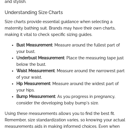
and stylish.
Understanding Size Charts
Size charts provide essential guidance when selecting a
maternity bathing suit. Brands may have their own charts,
making it vital to check specific sizing guides.
Bust Measurement
: Measure around the fullest part of
your bust.
Underbust Measurement
: Place the measuring tape just
below the bust.
Waist Measurement
: Measure around the narrowest part
of your waist.
Hip Measurement
: Measure around the widest part of
your hips.
Bump Measurement
: As you progress in pregnancy,
consider the developing baby bump's size.
Using these measurements allows you to find the best fit.
Remember, size standardization varies, so knowing your actual
measurements aids in making informed choices. Even when