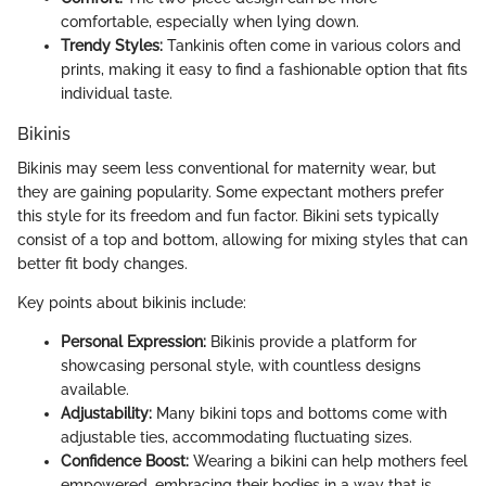
comfortable, especially when lying down.
Trendy Styles:
Tankinis often come in various colors and
prints, making it easy to find a fashionable option that fits
individual taste.
Bikinis
Bikinis may seem less conventional for maternity wear, but
they are gaining popularity. Some expectant mothers prefer
this style for its freedom and fun factor. Bikini sets typically
consist of a top and bottom, allowing for mixing styles that can
better fit body changes.
Key points about bikinis include:
Personal Expression:
Bikinis provide a platform for
showcasing personal style, with countless designs
available.
Adjustability:
Many bikini tops and bottoms come with
adjustable ties, accommodating fluctuating sizes.
Confidence Boost:
Wearing a bikini can help mothers feel
empowered, embracing their bodies in a way that is