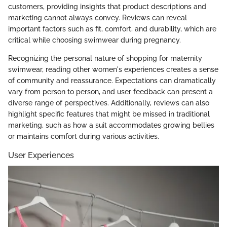
customers, providing insights that product descriptions and
marketing cannot always convey. Reviews can reveal
important factors such as fit, comfort, and durability, which are
critical while choosing swimwear during pregnancy.
Recognizing the personal nature of shopping for maternity
swimwear, reading other women's experiences creates a sense
of community and reassurance. Expectations can dramatically
vary from person to person, and user feedback can present a
diverse range of perspectives. Additionally, reviews can also
highlight specific features that might be missed in traditional
marketing, such as how a suit accommodates growing bellies
or maintains comfort during various activities.
User Experiences