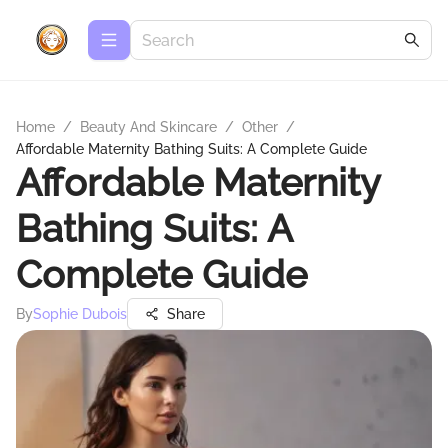
Home
/
Beauty And Skincare
/
Other
/
Affordable Maternity Bathing Suits: A Complete Guide
Affordable Maternity
Bathing Suits: A
Complete Guide
By
Sophie Dubois
Share