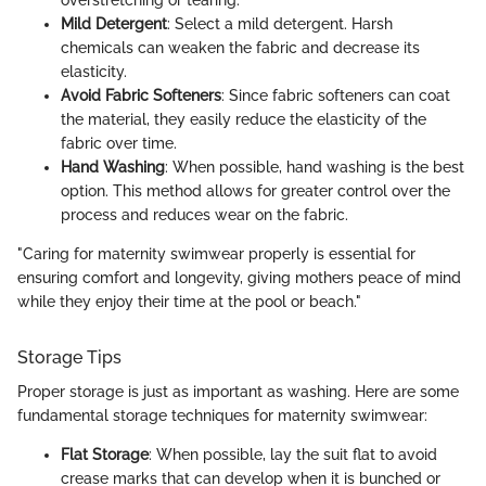
overstretching or tearing.
Mild Detergent
: Select a mild detergent. Harsh
chemicals can weaken the fabric and decrease its
elasticity.
Avoid Fabric Softeners
: Since fabric softeners can coat
the material, they easily reduce the elasticity of the
fabric over time.
Hand Washing
: When possible, hand washing is the best
option. This method allows for greater control over the
process and reduces wear on the fabric.
"Caring for maternity swimwear properly is essential for
ensuring comfort and longevity, giving mothers peace of mind
while they enjoy their time at the pool or beach."
Storage Tips
Proper storage is just as important as washing. Here are some
fundamental storage techniques for maternity swimwear:
Flat Storage
: When possible, lay the suit flat to avoid
crease marks that can develop when it is bunched or