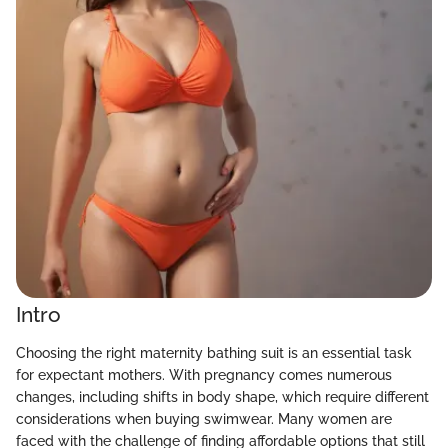
Intro
Choosing the right maternity bathing suit is an essential task
for expectant mothers. With pregnancy comes numerous
changes, including shifts in body shape, which require different
considerations when buying swimwear. Many women are
faced with the challenge of finding affordable options that still