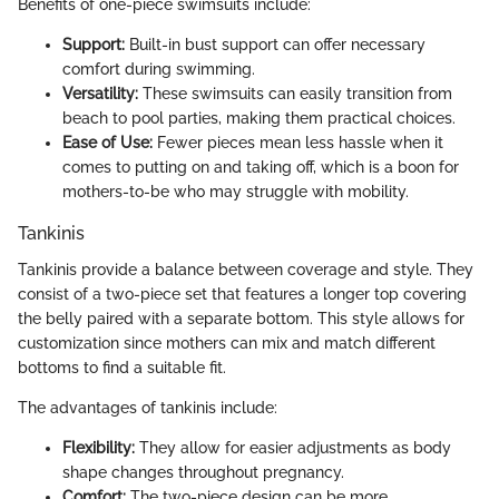
Benefits of one-piece swimsuits include:
Support:
Built-in bust support can offer necessary
comfort during swimming.
Versatility:
These swimsuits can easily transition from
beach to pool parties, making them practical choices.
Ease of Use:
Fewer pieces mean less hassle when it
comes to putting on and taking off, which is a boon for
mothers-to-be who may struggle with mobility.
Tankinis
Tankinis provide a balance between coverage and style. They
consist of a two-piece set that features a longer top covering
the belly paired with a separate bottom. This style allows for
customization since mothers can mix and match different
bottoms to find a suitable fit.
The advantages of tankinis include:
Flexibility:
They allow for easier adjustments as body
shape changes throughout pregnancy.
Comfort:
The two-piece design can be more