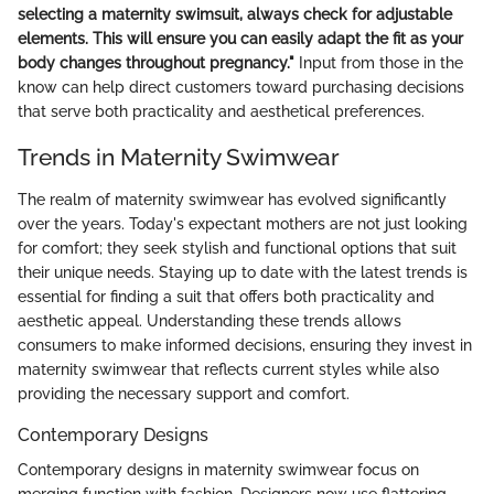
selecting a maternity swimsuit, always check for adjustable
elements. This will ensure you can easily adapt the fit as your
body changes throughout pregnancy."
Input from those in the
know can help direct customers toward purchasing decisions
that serve both practicality and aesthetical preferences.
Trends in Maternity Swimwear
The realm of maternity swimwear has evolved significantly
over the years. Today's expectant mothers are not just looking
for comfort; they seek stylish and functional options that suit
their unique needs. Staying up to date with the latest trends is
essential for finding a suit that offers both practicality and
aesthetic appeal. Understanding these trends allows
consumers to make informed decisions, ensuring they invest in
maternity swimwear that reflects current styles while also
providing the necessary support and comfort.
Contemporary Designs
Contemporary designs in maternity swimwear focus on
merging function with fashion. Designers now use flattering