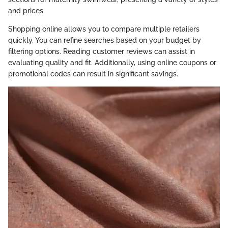
and prices.
Shopping online allows you to compare multiple retailers
quickly. You can refine searches based on your budget by
filtering options. Reading customer reviews can assist in
evaluating quality and fit. Additionally, using online coupons or
promotional codes can result in significant savings.