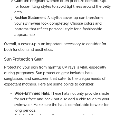
Comfort
: Pregnant women often prioritize comfort. Opt
for loose-fitting styles to avoid tightness around the belly
area.
Fashion Statement
: A stylish cover-up can transform
your swimwear look completely. Choose colors and
patterns that reflect personal style for a fashionable
appearance.
Overall, a cover-up is an important accessory to consider for
both function and aesthetics.
Sun Protection Gear
Protecting your skin from harmful UV rays is vital, especially
during pregnancy. Sun protection gear includes hats,
sunglasses, and sunscreen that cater to the unique needs of
expectant mothers. Here are some points to consider:
Wide-Brimmed Hats
: These hats not only provide shade
for your face and neck but also add a chic touch to your
swimwear. Make sure the hat is comfortable to wear for
long periods.