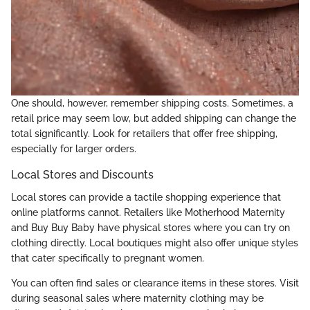
One should, however, remember shipping costs. Sometimes, a
retail price may seem low, but added shipping can change the
total significantly. Look for retailers that offer free shipping,
especially for larger orders.
Local Stores and Discounts
Local stores can provide a tactile shopping experience that
online platforms cannot. Retailers like Motherhood Maternity
and Buy Buy Baby have physical stores where you can try on
clothing directly. Local boutiques might also offer unique styles
that cater specifically to pregnant women.
You can often find sales or clearance items in these stores. Visit
during seasonal sales where maternity clothing may be