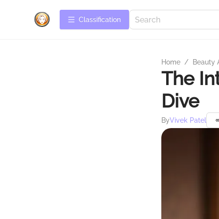
Сlassification
Home
/
Beauty 
The In
Dive
By
Vivek Patel