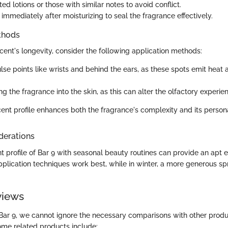
d lotions or those with similar notes to avoid conflict.
immediately after moisturizing to seal the fragrance effectively.
thods
cent's longevity, consider the following application methods:
lse points like wrists and behind the ears, as these spots emit heat 
g the fragrance into the skin, as this can alter the olfactory experie
cent profile enhances both the fragrance's complexity and its person
derations
 profile of Bar 9 with seasonal beauty routines can provide an apt e
pplication techniques work best, while in winter, a more generous sp
views
Bar 9, we cannot ignore the necessary comparisons with other produ
me related products include: