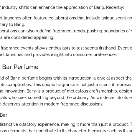
 industry shifts can enhance the appreciation of Bar 9. Recently:
 launches often feature collaborations that include unique scent no
ry to Bar 9.
borations can also redefine fragrance trends, pushing boundaries of
s are considered appealing.
ragrance events allows enthusiasts to test scents firsthand. Event 
cant launches and provides insight into consumer preferences.
o Bar Perfume
ld of Bar 9 perfume begins with its introduction, a crucial aspect tha
its complexities. This unique fragrance is not just a scent; it represe
 and innovation. Bar 9 is a product of meticulous craftsmanship, desig
duals who seek something beyond the ordinary. As we delve into its 
 deserves attention in modern fragrance discussions.
 Bar
istinctive olfactory experience, making it more than just a product.
us elements that contribute to its character. Elements such as its 