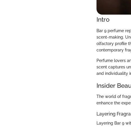
Intro
Bar 9 perfume rep
scent-making. Unde
olfactory profile t
contemporary frag
Perfume lovers and
scent captures un
and individuality 
Insider Beau
The world of frag
enhance the exper
Layering Fragr
Layering Bar 9 wi