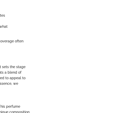
tes
 what
coverage often
t sets the stage
nts a blend of
ned to appeal to
essence, we
 This perfume
unique composition