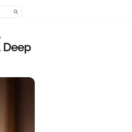
e
A Deep