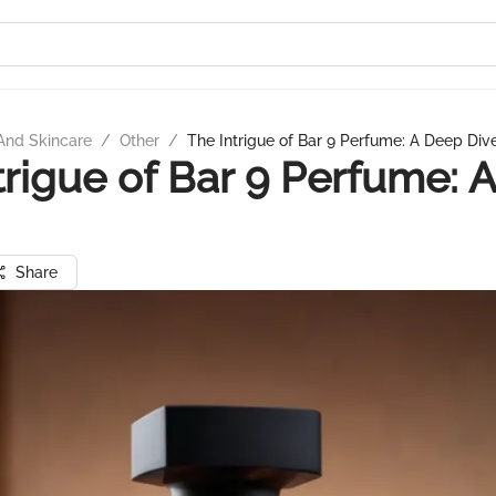
And Skincare
/
Other
/
The Intrigue of Bar 9 Perfume: A Deep Div
trigue of Bar 9 Perfume: 
Share