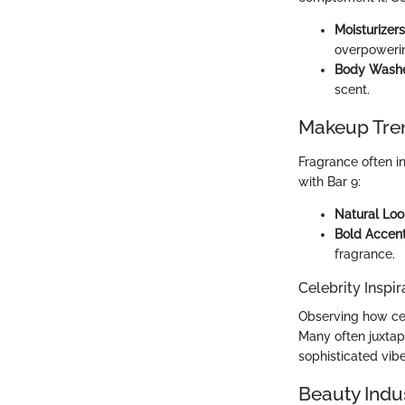
Moisturizers
overpowerin
Body Wash
scent.
Makeup Tre
Fragrance often i
with Bar 9:
Natural Loo
Bold Accen
fragrance.
Celebrity Inspir
Observing how cel
Many often juxta
sophisticated vibe
Beauty Indu