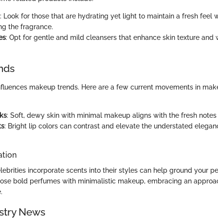
: Look for those that are hydrating yet light to maintain a fresh feel 
g the fragrance.
es
: Opt for gentle and mild cleansers that enhance skin texture and 
nds
nfluences makeup trends. Here are a few current movements in make
ks
: Soft, dewy skin with minimal makeup aligns with the fresh notes 
ts
: Bright lip colors can contrast and elevate the understated elegan
ation
ebrities incorporate scents into their styles can help ground your pe
pose bold perfumes with minimalistic makeup, embracing an approa
.
stry News