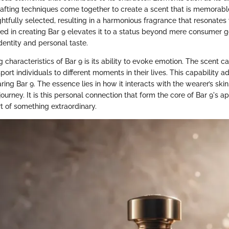
afting techniques come together to create a scent that is memorab
htfully selected, resulting in a harmonious fragrance that resonates 
lved in creating Bar 9 elevates it to a status beyond mere consumer 
dentity and personal taste.
g characteristics of Bar 9 is its ability to evoke emotion. The scent ca
ort individuals to different moments in their lives. This capability a
ing Bar 9. The essence lies in how it interacts with the wearer’s skin
ourney. It is this personal connection that form the core of Bar 9's a
rt of something extraordinary.