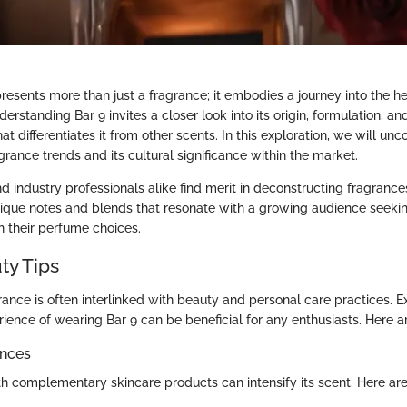
resents more than just a fragrance; it embodies a journey into the h
rstanding Bar 9 invites a closer look into its origin, formulation, and
hat differentiates it from other scents. In this exploration, we will unco
rance trends and its cultural significance within the market.
 industry professionals alike find merit in deconstructing fragrances
ique notes and blends that resonate with a growing audience seekin
in their perfume choices.
ty Tips
rance is often interlinked with beauty and personal care practices. E
ience of wearing Bar 9 can be beneficial for any enthusiasts. Here a
ances
th complementary skincare products can intensify its scent. Here are