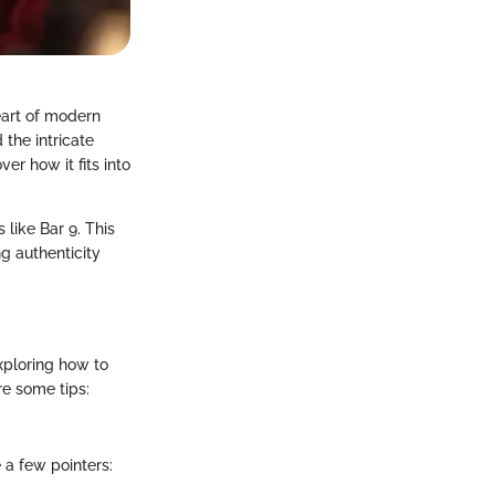
eart of modern
 the intricate
ver how it fits into
 like Bar 9. This
g authenticity
xploring how to
re some tips:
 a few pointers: