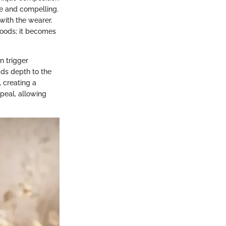
le and compelling.
with the wearer.
goods; it becomes
n trigger
dds depth to the
, creating a
ppeal, allowing