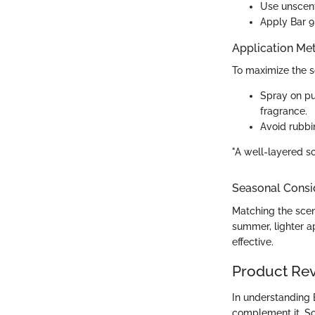
Use unscente
Apply Bar 9 
Application Me
To maximize the s
Spray on pu
fragrance.
Avoid rubbin
"A well-layered s
Seasonal Consi
Matching the scent
summer, lighter a
effective.
Product Re
In understanding 
complement it. So