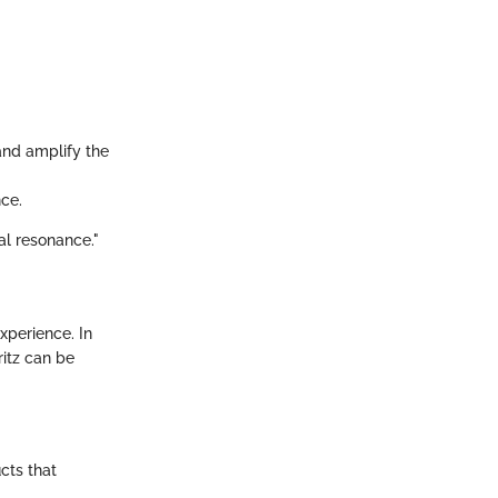
and amplify the
nce.
al resonance."
xperience. In
ritz can be
cts that