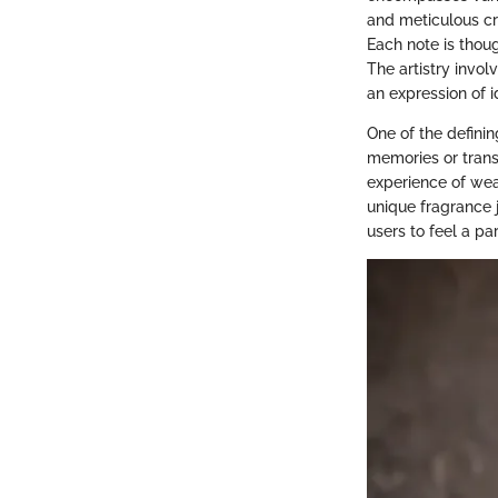
and meticulous cr
Each note is thoug
The artistry invo
an expression of i
One of the definin
memories or transp
experience of wear
unique fragrance j
users to feel a pa