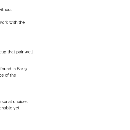
without
work with the
up that pair well
found in Bar 9.
ce of the
rsonal choices.
chable yet