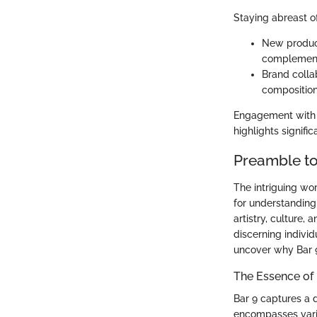
Staying abreast of
New product
complementa
Brand colla
composition
Engagement with f
highlights signifi
Preamble t
The intriguing wor
for understanding 
artistry, culture,
discerning indivi
uncover why Bar 9
The Essence of
Bar 9 captures a d
encompasses vario